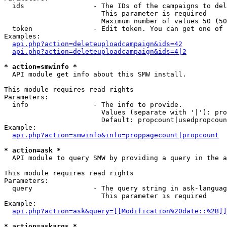
  ids                 - The IDs of the campaigns to del
                        This parameter is required

                        Maximum number of values 50 (50
  token               - Edit token. You can get one of 
Examples:

api.php?action=deleteuploadcampaign&ids=42
api.php?action=deleteuploadcampaign&ids=4|2
* action=smwinfo *
  API module get info about this SMW install.

This module requires read rights

Parameters:

  info                - The info to provide.

                        Values (separate with '|'): pro
                        Default: propcount|usedpropcoun
Example:

api.php?action=smwinfo&info=proppagecount|propcount
* action=ask *
  API module to query SMW by providing a query in the a
This module requires read rights

Parameters:

  query               - The query string in ask-languag
                        This parameter is required

Example:

api.php?action=ask&query=[[Modification%20date::%2B]]
* action=askargs *