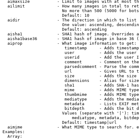
  aimaxsize           - Limit to images with at most th
  ailimit             - How many images in total to ret
                        No more than 500 (5000 for bots
                        Default: 10

  aidir               - The direction in which to list

                        One value: ascending, descendin
                        Default: ascending

  aisha1              - SHA1 hash of image. Overrides a
  aisha1base36        - SHA1 hash of image in base 36 (
  aiprop              - What image information to get:

                         timestamp     - Adds timestamp
                         user          - Adds the user 
                         userid        - Add the user I
                         comment       - Comment on the
                         parsedcomment - Parse the comm
                         url           - Gives URL to t
                         size          - Adds the size 
                         dimensions    - Alias for size

                         sha1          - Adds SHA-1 has
                         mime          - Adds MIME type
                         thumbmime     - Adds MIME type
                         mediatype     - Adds the media
                         metadata      - Lists EXIF met
                         bitdepth      - Adds the bit d
                        Values (separate with '|'): tim
                            mediatype, metadata, bitdep
                        Default: timestamp|url

  aimime              - What MIME type to search for. e
Examples:

  Array:
