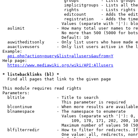
                         groups         - Lists groups 
                         implicitgroups - Lists all the
                         rights         - Lists rights 
                         editcount      - Adds the edit
                         registration   - Adds the time
                        Values (separate with '|'): blo
  aulimit             - How many total user names to re
                        No more than 500 (5000 for bots
                        Default: 10

  auwitheditsonly     - Only list users who have made e
  auactiveusers       - Only list users active in the l
Example:

api.php?action=query&list=allusers&aufrom=Y
Help page:

https://www.mediawiki.org/wiki/API:Allusers
* list=backlinks (bl) *
  Find all pages that link to the given page

This module requires read rights

Parameters:

  bltitle             - Title to search

                        This parameter is required

  blcontinue          - When more results are available
  blnamespace         - The namespace to enumerate

                        Values (separate with '|'): 0, 
                            109, 170, 171, 202, 200, 10
                        Maximum number of values 50 (50
  blfilterredir       - How to filter for redirects. If
                        One value: all, redirects, nonr