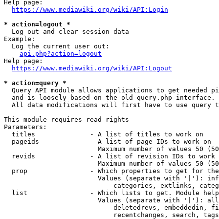
Help page:

https://www.mediawiki.org/wiki/API:Login
* action=logout *
  Log out and clear session data

Example:

  Log the current user out:

api.php?action=logout
Help page:

https://www.mediawiki.org/wiki/API:Logout
* action=query *
  Query API module allows applications to get needed pi
  and is loosely based on the old query.php interface.

  All data modifications will first have to use query t
This module requires read rights

Parameters:

  titles              - A list of titles to work on

  pageids             - A list of page IDs to work on

                        Maximum number of values 50 (50
  revids              - A list of revision IDs to work 
                        Maximum number of values 50 (50
  prop                - Which properties to get for the
                        Values (separate with '|'): inf
                            categories, extlinks, categ
  list                - Which lists to get. Module help
                        Values (separate with '|'): all
                            deletedrevs, embeddedin, fi
                            recentchanges, search, tags