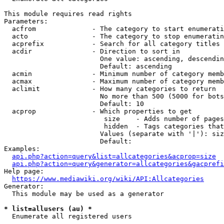
This module requires read rights

Parameters:

  acfrom              - The category to start enumerati
  acto                - The category to stop enumeratin
  acprefix            - Search for all category titles 
  acdir               - Direction to sort in

                        One value: ascending, descendin
                        Default: ascending

  acmin               - Minimum number of category memb
  acmax               - Maximum number of category memb
  aclimit             - How many categories to return

                        No more than 500 (5000 for bots
                        Default: 10

  acprop              - Which properties to get

                         size    - Adds number of pages
                         hidden  - Tags categories that
                        Values (separate with '|'): siz
                        Default: 

Examples:

api.php?action=query&list=allcategories&acprop=size
api.php?action=query&generator=allcategories&gacprefi
Help page:

https://www.mediawiki.org/wiki/API:Allcategories
Generator:

  This module may be used as a generator

* list=allusers (au) *
  Enumerate all registered users
