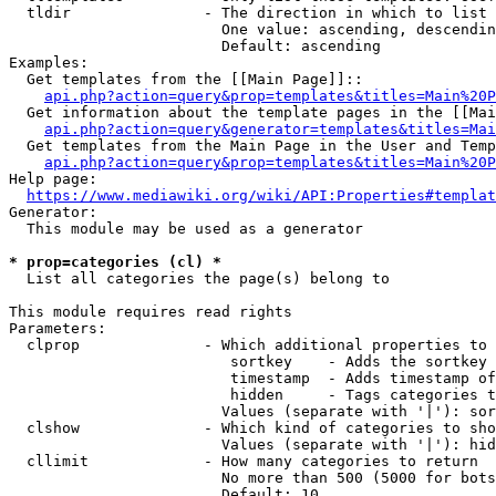
  tldir               - The direction in which to list

                        One value: ascending, descendin
                        Default: ascending

Examples:

  Get templates from the [[Main Page]]::

api.php?action=query&prop=templates&titles=Main%20P
  Get information about the template pages in the [[Mai
api.php?action=query&generator=templates&titles=Mai
  Get templates from the Main Page in the User and Temp
api.php?action=query&prop=templates&titles=Main%20P
Help page:

https://www.mediawiki.org/wiki/API:Properties#templat
Generator:

  This module may be used as a generator

* prop=categories (cl) *
  List all categories the page(s) belong to

This module requires read rights

Parameters:

  clprop              - Which additional properties to 
                         sortkey    - Adds the sortkey 
                         timestamp  - Adds timestamp of
                         hidden     - Tags categories t
                        Values (separate with '|'): sor
  clshow              - Which kind of categories to sho
                        Values (separate with '|'): hid
  cllimit             - How many categories to return

                        No more than 500 (5000 for bots
                        Default: 10
