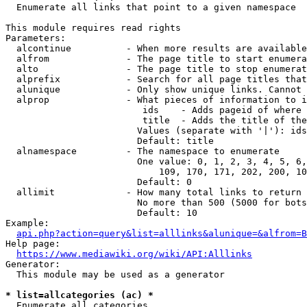
  Enumerate all links that point to a given namespace

This module requires read rights

Parameters:

  alcontinue          - When more results are available
  alfrom              - The page title to start enumera
  alto                - The page title to stop enumerat
  alprefix            - Search for all page titles that
  alunique            - Only show unique links. Cannot 
  alprop              - What pieces of information to i
                         ids    - Adds pageid of where 
                         title  - Adds the title of the
                        Values (separate with '|'): ids
                        Default: title

  alnamespace         - The namespace to enumerate

                        One value: 0, 1, 2, 3, 4, 5, 6,
                            109, 170, 171, 202, 200, 10
                        Default: 0

  allimit             - How many total links to return

                        No more than 500 (5000 for bots
                        Default: 10

Example:

api.php?action=query&list=alllinks&alunique=&alfrom=B
Help page:

https://www.mediawiki.org/wiki/API:Alllinks
Generator:

  This module may be used as a generator

* list=allcategories (ac) *
  Enumerate all categories
