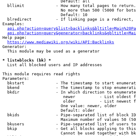
                        Default: all

  bllimit             - How many total pages to return.
                        No more than 500 (5000 for bots
                        Default: 10

  blredirect          - If linking page is a redirect, 
Examples:

api.php?action=query&list=backlinks&bltitle=Main%20Pa
api.php?action=query&generator=backlinks&gbltitle=Mai
Help page:

https://www.mediawiki.org/wiki/API:Backlinks
Generator:

  This module may be used as a generator

* list=blocks (bk) *
  List all blocked users and IP addresses

This module requires read rights

Parameters:

  bkstart             - The timestamp to start enumerat
  bkend               - The timestamp to stop enumerati
  bkdir               - In which direction to enumerate

                         newer          - List oldest f
                         older          - List newest f
                        One value: newer, older

                        Default: older

  bkids               - Pipe-separated list of block ID
                        Maximum number of values 50 (50
  bkusers             - Pipe-separated list of users to
  bkip                - Get all blocks applying to this
                        Cannot be used together with bk