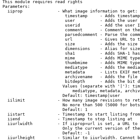
This module requires read rights

Parameters:

  iiprop              - What image information to get:

                         timestamp     - Adds timestamp
                         user          - Adds the user 
                         userid        - Add the user I
                         comment       - Comment on the
                         parsedcomment - Parse the comm
                         url           - Gives URL to t
                         size          - Adds the size 
                         dimensions    - Alias for size

                         sha1          - Adds SHA-1 has
                         mime          - Adds MIME type
                         thumbmime     - Adds MIME type
                         mediatype     - Adds the media
                         metadata      - Lists EXIF met
                         archivename   - Adds the file 
                         bitdepth      - Adds the bit d
                        Values (separate with '|'): tim
                            mediatype, metadata, archiv
                        Default: timestamp|user

  iilimit             - How many image revisions to ret
                        No more than 500 (5000 for bots
                        Default: 1

  iistart             - Timestamp to start listing from

  iiend               - Timestamp to stop listing at

  iiurlwidth          - If iiprop=url is set, a URL to 
                        Only the current version of the
                        Default: -1

  iiurlheight         - Similar to iiurlwidth. Cannot b