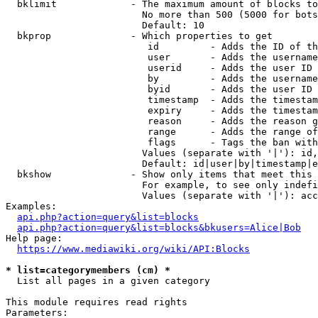
  bklimit             - The maximum amount of blocks to
                        No more than 500 (5000 for bots
                        Default: 10

  bkprop              - Which properties to get

                         id         - Adds the ID of th
                         user       - Adds the username
                         userid     - Adds the user ID 
                         by         - Adds the username
                         byid       - Adds the user ID 
                         timestamp  - Adds the timestam
                         expiry     - Adds the timestam
                         reason     - Adds the reason g
                         range      - Adds the range of
                         flags      - Tags the ban with
                        Values (separate with '|'): id,
                        Default: id|user|by|timestamp|e
  bkshow              - Show only items that meet this 
                        For example, to see only indefi
                        Values (separate with '|'): acc
Examples:

api.php?action=query&list=blocks
api.php?action=query&list=blocks&bkusers=Alice|Bob
Help page:

https://www.mediawiki.org/wiki/API:Blocks
* list=categorymembers (cm) *
  List all pages in a given category

This module requires read rights

Parameters:
