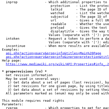
  inprop              - Which additional properties to 
                         protection   - List the protec
                         talkid       - The page ID of 
                         watched      - List the watche
                         subjectid    - The page ID of 
                         url          - Gives a full UR
                         readable     - Whether the use
                         preload      - Gives the text 
                         displaytitle - Gives the way t
                        Values (separate with '|'): pro
  intoken             - Request a token to perform a da
                        Values (separate with '|'): edi
  incontinue          - When more results are available
Examples:

api.php?action=query&prop=info&titles=Main%20Page
api.php?action=query&prop=info&inprop=protection&titl
Help page:

https://www.mediawiki.org/wiki/API:Properties#info_.2
* prop=revisions (rv) *
  Get revision information

  May be used in several ways:

   1) Get data about a set of pages (last revision), by
   2) Get revisions for one given page, by using titles
   3) Get data about a set of revisions by setting thei
  All parameters marked as (enum) may only be used with
This module requires read rights

Parameters:

  rvprop              - Which properties to get for eac