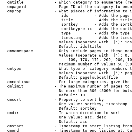
  cmtitle             - Which category to enumerate (re
  cmpageid            - Page ID of the category to enum
  cmprop              - What pieces of information to i
                         ids           - Adds the page 
                         title         - Adds the title
                         sortkey       - Adds the sortk
                         sortkeyprefix - Adds the sortk
                         type          - Adds the type 
                         timestamp     - Adds the times
                        Values (separate with '|'): ids
                        Default: ids|title

  cmnamespace         - Only include pages in these nam
                        Values (separate with '|'): 0, 
                            109, 170, 171, 202, 200, 10
                        Maximum number of values 50 (50
  cmtype              - What type of category members t
                        Values (separate with '|'): pag
                        Default: page|subcat|file

  cmcontinue          - For large categories, give the 
  cmlimit             - The maximum number of pages to 
                        No more than 500 (5000 for bots
                        Default: 10

  cmsort              - Property to sort by

                        One value: sortkey, timestamp

                        Default: sortkey

  cmdir               - In which direction to sort

                        One value: asc, desc

                        Default: asc

  cmstart             - Timestamp to start listing from
  cmend               - Timestamp to end listing at. Ca