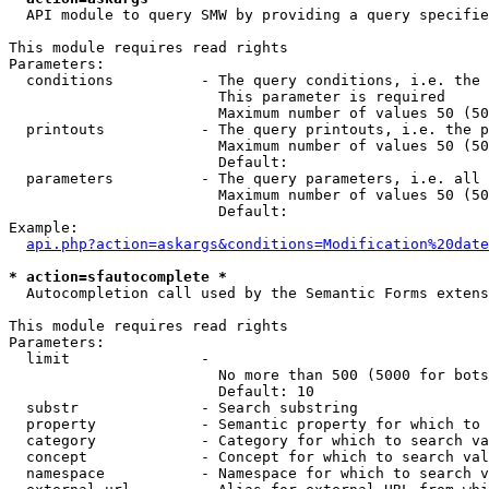
  API module to query SMW by providing a query specifie
This module requires read rights

Parameters:

  conditions          - The query conditions, i.e. the 
                        This parameter is required

                        Maximum number of values 50 (50
  printouts           - The query printouts, i.e. the p
                        Maximum number of values 50 (50
                        Default: 

  parameters          - The query parameters, i.e. all 
                        Maximum number of values 50 (50
                        Default: 

Example:

api.php?action=askargs&conditions=Modification%20date
* action=sfautocomplete *
  Autocompletion call used by the Semantic Forms extens
This module requires read rights

Parameters:

  limit               - 

                        No more than 500 (5000 for bots
                        Default: 10

  substr              - Search substring

  property            - Semantic property for which to 
  category            - Category for which to search va
  concept             - Concept for which to search val
  namespace           - Namespace for which to search v