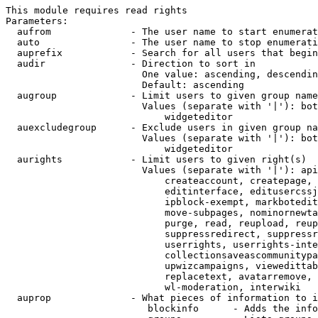
This module requires read rights

Parameters:

  aufrom              - The user name to start enumerat
  auto                - The user name to stop enumerati
  auprefix            - Search for all users that begin
  audir               - Direction to sort in

                        One value: ascending, descendin
                        Default: ascending

  augroup             - Limit users to given group name
                        Values (separate with '|'): bot
                            widgeteditor

  auexcludegroup      - Exclude users in given group na
                        Values (separate with '|'): bot
                            widgeteditor

  aurights            - Limit users to given right(s)

                        Values (separate with '|'): api
                            createaccount, createpage, 
                            editinterface, editusercssj
                            ipblock-exempt, markbotedit
                            move-subpages, nominornewta
                            purge, read, reupload, reup
                            suppressredirect, suppressr
                            userrights, userrights-inte
                            collectionsaveascommunitypa
                            upwizcampaigns, viewedittab
                            replacetext, avatarremove, 
                            wl-moderation, interwiki

  auprop              - What pieces of information to i
                         blockinfo      - Adds the info