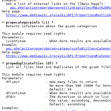
Example:

  Get a list of external links on the [[Main Page]]:

api.php?action=query&prop=extlinks&titles=Main%20Pa
Help page:

https://www.mediawiki.org/wiki/API:Properties#extlink
* prop=categoryinfo (ci) *
  Returns information about the given categories

This module requires read rights

Parameters:

  cicontinue          - When more results are available
Example:

api.php?action=query&prop=categoryinfo&titles=Categor
Help page:

https://www.mediawiki.org/wiki/API:Properties#categor
* prop=duplicatefiles (df) *
  List all files that are duplicates of the given file(
This module requires read rights

Parameters:

  dflimit             - How many files to return

                        No more than 500 (5000 for bots
                        Default: 10

  dfcontinue          - When more results are available
  dfdir               - The direction in which to list

                        One value: ascending, descendin
                        Default: ascending

Examples:
