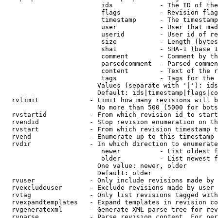
                         ids            - The ID of the
                         flags          - Revision flag
                         timestamp      - The timestamp
                         user           - User that mad
                         userid         - User id of re
                         size           - Length (bytes
                         sha1           - SHA-1 (base 1
                         comment        - Comment by th
                         parsedcomment  - Parsed commen
                         content        - Text of the r
                         tags           - Tags for the 
                        Values (separate with '|'): ids
                        Default: ids|timestamp|flags|co
  rvlimit             - Limit how many revisions will b
                        No more than 500 (5000 for bots
  rvstartid           - From which revision id to start
  rvendid             - Stop revision enumeration on th
  rvstart             - From which revision timestamp t
  rvend               - Enumerate up to this timestamp 
  rvdir               - In which direction to enumerate
                         newer          - List oldest f
                         older          - List newest f
                        One value: newer, older

                        Default: older

  rvuser              - Only include revisions made by 
  rvexcludeuser       - Exclude revisions made by user 
  rvtag               - Only list revisions tagged with
  rvexpandtemplates   - Expand templates in revision co
  rvgeneratexml       - Generate XML parse tree for rev
  rvparse             - Parse revision content. For per