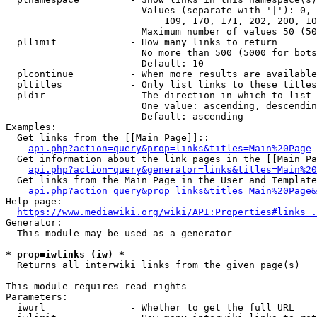
                        Values (separate with '|'): 0, 
                            109, 170, 171, 202, 200, 10
                        Maximum number of values 50 (50
  pllimit             - How many links to return

                        No more than 500 (5000 for bots
                        Default: 10

  plcontinue          - When more results are available
  pltitles            - Only list links to these titles
  pldir               - The direction in which to list

                        One value: ascending, descendin
                        Default: ascending

Examples:

  Get links from the [[Main Page]]::

api.php?action=query&prop=links&titles=Main%20Page
  Get information about the link pages in the [[Main Pa
api.php?action=query&generator=links&titles=Main%20
  Get links from the Main Page in the User and Template
api.php?action=query&prop=links&titles=Main%20Page&
Help page:

https://www.mediawiki.org/wiki/API:Properties#links_.
Generator:

  This module may be used as a generator

* prop=iwlinks (iw) *
  Returns all interwiki links from the given page(s)

This module requires read rights

Parameters:

  iwurl               - Whether to get the full URL
