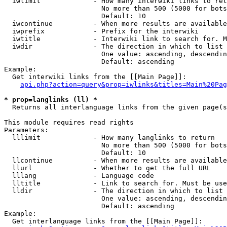
  iwlimit             - How many interwiki links to ret
                        No more than 500 (5000 for bots
                        Default: 10

  iwcontinue          - When more results are available
  iwprefix            - Prefix for the interwiki

  iwtitle             - Interwiki link to search for. M
  iwdir               - The direction in which to list

                        One value: ascending, descendin
                        Default: ascending

Example:

  Get interwiki links from the [[Main Page]]:

api.php?action=query&prop=iwlinks&titles=Main%20Pag
* prop=langlinks (ll) *
  Returns all interlanguage links from the given page(s
This module requires read rights

Parameters:

  lllimit             - How many langlinks to return

                        No more than 500 (5000 for bots
                        Default: 10

  llcontinue          - When more results are available
  llurl               - Whether to get the full URL

  lllang              - Language code

  lltitle             - Link to search for. Must be use
  lldir               - The direction in which to list

                        One value: ascending, descendin
                        Default: ascending

Example:

  Get interlanguage links from the [[Main Page]]:
