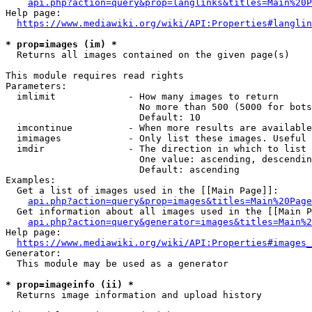
api.php?action=query&prop=langlinks&titles=Main%20P
Help page:

https://www.mediawiki.org/wiki/API:Properties#langlin
* prop=images (im) *
  Returns all images contained on the given page(s)

This module requires read rights

Parameters:

  imlimit             - How many images to return

                        No more than 500 (5000 for bots
                        Default: 10

  imcontinue          - When more results are available
  imimages            - Only list these images. Useful 
  imdir               - The direction in which to list

                        One value: ascending, descendin
                        Default: ascending

Examples:

  Get a list of images used in the [[Main Page]]:

api.php?action=query&prop=images&titles=Main%20Page
  Get information about all images used in the [[Main P
api.php?action=query&generator=images&titles=Main%2
Help page:

https://www.mediawiki.org/wiki/API:Properties#images_
Generator:

  This module may be used as a generator

* prop=imageinfo (ii) *
  Returns image information and upload history
