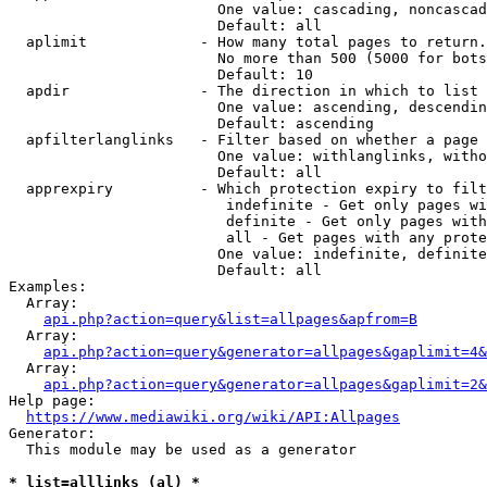
                        One value: cascading, noncascad
                        Default: all

  aplimit             - How many total pages to return.

                        No more than 500 (5000 for bots
                        Default: 10

  apdir               - The direction in which to list

                        One value: ascending, descendin
                        Default: ascending

  apfilterlanglinks   - Filter based on whether a page 
                        One value: withlanglinks, witho
                        Default: all

  apprexpiry          - Which protection expiry to filt
                         indefinite - Get only pages wi
                         definite - Get only pages with
                         all - Get pages with any prote
                        One value: indefinite, definite
                        Default: all

Examples:

  Array:

api.php?action=query&list=allpages&apfrom=B
  Array:

api.php?action=query&generator=allpages&gaplimit=4&
  Array:

api.php?action=query&generator=allpages&gaplimit=2&
Help page:

https://www.mediawiki.org/wiki/API:Allpages
Generator:

  This module may be used as a generator

* list=alllinks (al) *