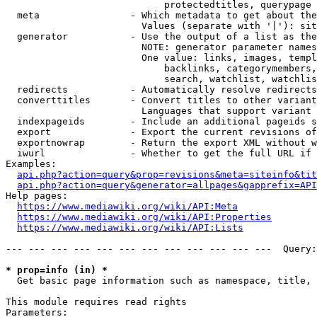
                            protectedtitles, querypage

  meta                - Which metadata to get about the
                        Values (separate with '|'): sit
  generator           - Use the output of a list as the
                        NOTE: generator parameter names
                        One value: links, images, templ
                            backlinks, categorymembers,
                            search, watchlist, watchlis
  redirects           - Automatically resolve redirects

  converttitles       - Convert titles to other variant
                        Languages that support variant 
  indexpageids        - Include an additional pageids s
  export              - Export the current revisions of
  exportnowrap        - Return the export XML without w
  iwurl               - Whether to get the full URL if 
Examples:

api.php?action=query&prop=revisions&meta=siteinfo&tit
api.php?action=query&generator=allpages&gapprefix=API
Help pages:

https://www.mediawiki.org/wiki/API:Meta
https://www.mediawiki.org/wiki/API:Properties
https://www.mediawiki.org/wiki/API:Lists
--- --- --- --- --- --- --- --- --- --- --- ---  Query:
* prop=info (in) *
  Get basic page information such as namespace, title, 
This module requires read rights

Parameters:
