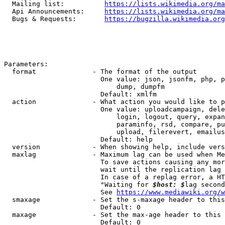
  Mailing list:          
https://lists.wikimedia.org/ma
  Api Announcements:     
https://lists.wikimedia.org/ma
  Bugs & Requests:       
https://bugzilla.wikimedia.org
Parameters:

  format              - The format of the output

                        One value: json, jsonfm, php, p
                            dump, dumpfm

                        Default: xmlfm

  action              - What action you would like to p
                        One value: uploadcampaign, dele
                            login, logout, query, expan
                            paraminfo, rsd, compare, pu
                            upload, filerevert, emailus
                        Default: help

  version             - When showing help, include vers
  maxlag              - Maximum lag can be used when Me
                        To save actions causing any mor
                        wait until the replication lag 
                        In case of a replag error, a HT
                        "Waiting for 
$host: $
lag second
                        See 
https://www.mediawiki.org/w
  smaxage             - Set the s-maxage header to this
                        Default: 0

  maxage              - Set the max-age header to this 
                        Default: 0
