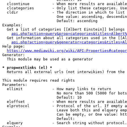
  clcontinue          - When more results are available
  clcategories        - Only list these categories. Use
  cldir               - The direction in which to list

                        One value: ascending, descendin
                        Default: ascending

Examples:

  Get a list of categories [[Albert Einstein]] belongs 
api.php?action=query&prop=categories&titles=Albert%
  Get information about all categories used in the [[Al
api.php?action=query&generator=categories&titles=Al
Help page:

https://www.mediawiki.org/wiki/API:Properties#categor
Generator:

  This module may be used as a generator

* prop=extlinks (el) *
  Returns all external urls (not interwikies) from the 
This module requires read rights

Parameters:

  ellimit             - How many links to return

                        No more than 500 (5000 for bots
                        Default: 10

  eloffset            - When more results are available
  elprotocol          - Protocol of the url. If empty a
                        Leave both this and elquery emp
                        Can be empty, or One value: htt
                        Default: 

  elquery             - Search string without protocol.