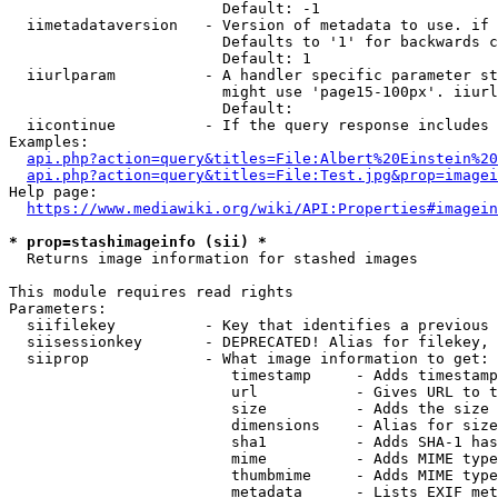
                        Default: -1

  iimetadataversion   - Version of metadata to use. if 
                        Defaults to '1' for backwards c
                        Default: 1

  iiurlparam          - A handler specific parameter st
                        might use 'page15-100px'. iiurl
                        Default: 

  iicontinue          - If the query response includes 
Examples:

api.php?action=query&titles=File:Albert%20Einstein%2
api.php?action=query&titles=File:Test.jpg&prop=imagei
Help page:

https://www.mediawiki.org/wiki/API:Properties#imagein
* prop=stashimageinfo (sii) *
  Returns image information for stashed images

This module requires read rights

Parameters:

  siifilekey          - Key that identifies a previous 
  siisessionkey       - DEPRECATED! Alias for filekey, 
  siiprop             - What image information to get:

                         timestamp     - Adds timestamp
                         url           - Gives URL to t
                         size          - Adds the size 
                         dimensions    - Alias for size

                         sha1          - Adds SHA-1 has
                         mime          - Adds MIME type
                         thumbmime     - Adds MIME type
                         metadata      - Lists EXIF met