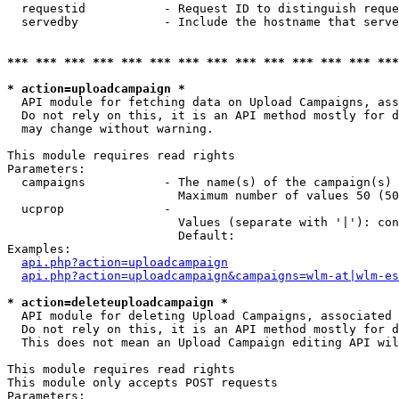
  requestid           - Request ID to distinguish reque
  servedby            - Include the hostname that serve
*** *** *** *** *** *** *** *** *** *** *** *** *** ***
* action=uploadcampaign *
  API module for fetching data on Upload Campaigns, ass
  Do not rely on this, it is an API method mostly for d
  may change without warning.

This module requires read rights

Parameters:

  campaigns           - The name(s) of the campaign(s) 
                        Maximum number of values 50 (50
  ucprop              - 

                        Values (separate with '|'): con
                        Default: 

Examples:

api.php?action=uploadcampaign
api.php?action=uploadcampaign&campaigns=wlm-at|wlm-es
* action=deleteuploadcampaign *
  API module for deleting Upload Campaigns, associated 
  Do not rely on this, it is an API method mostly for d
  This does not mean an Upload Campaign editing API wil
This module requires read rights

This module only accepts POST requests

Parameters:
