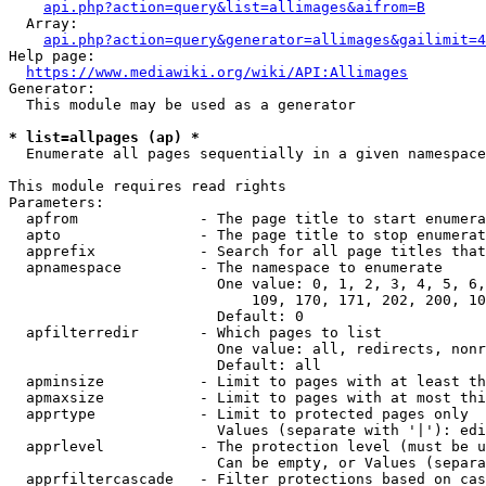
api.php?action=query&list=allimages&aifrom=B
  Array:

api.php?action=query&generator=allimages&gailimit=4
Help page:

https://www.mediawiki.org/wiki/API:Allimages
Generator:

  This module may be used as a generator

* list=allpages (ap) *
  Enumerate all pages sequentially in a given namespace

This module requires read rights

Parameters:

  apfrom              - The page title to start enumera
  apto                - The page title to stop enumerat
  apprefix            - Search for all page titles that
  apnamespace         - The namespace to enumerate

                        One value: 0, 1, 2, 3, 4, 5, 6,
                            109, 170, 171, 202, 200, 10
                        Default: 0

  apfilterredir       - Which pages to list

                        One value: all, redirects, nonr
                        Default: all

  apminsize           - Limit to pages with at least th
  apmaxsize           - Limit to pages with at most thi
  apprtype            - Limit to protected pages only

                        Values (separate with '|'): edi
  apprlevel           - The protection level (must be u
                        Can be empty, or Values (separa
  apprfiltercascade   - Filter protections based on cas