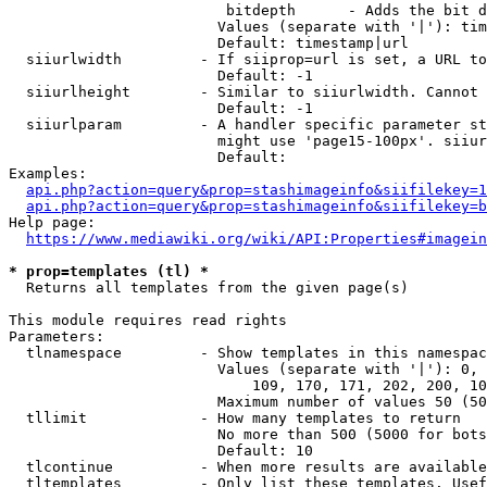
                         bitdepth      - Adds the bit d
                        Values (separate with '|'): tim
                        Default: timestamp|url

  siiurlwidth         - If siiprop=url is set, a URL to
                        Default: -1

  siiurlheight        - Similar to siiurlwidth. Cannot 
                        Default: -1

  siiurlparam         - A handler specific parameter st
                        might use 'page15-100px'. siiur
                        Default: 

Examples:

api.php?action=query&prop=stashimageinfo&siifilekey=1
api.php?action=query&prop=stashimageinfo&siifilekey=b
Help page:

https://www.mediawiki.org/wiki/API:Properties#imagein
* prop=templates (tl) *
  Returns all templates from the given page(s)

This module requires read rights

Parameters:

  tlnamespace         - Show templates in this namespac
                        Values (separate with '|'): 0, 
                            109, 170, 171, 202, 200, 10
                        Maximum number of values 50 (50
  tllimit             - How many templates to return

                        No more than 500 (5000 for bots
                        Default: 10

  tlcontinue          - When more results are available
  tltemplates         - Only list these templates. Usef