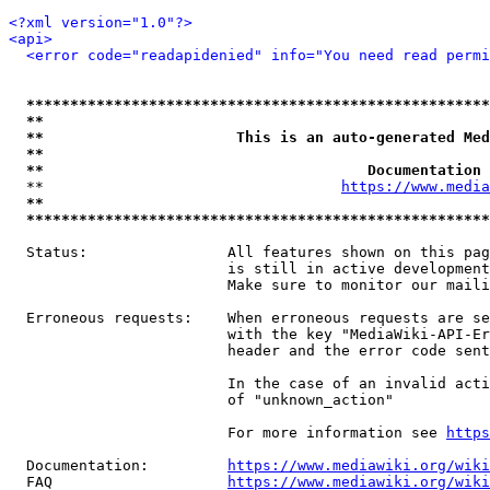
<?xml version="1.0"?>
<api>
<error code="readapidenied" info="You need read permi
*****************************************************
**                                                   
**                      This is an auto-generated Med
**                                                   
**                                     Documentation 
  **                                  
https://www.media
**                                                   
*****************************************************
  Status:                All features shown on this pag
                         is still in active development
                         Make sure to monitor our maili
  Erroneous requests:    When erroneous requests are se
                         with the key "MediaWiki-API-Er
                         header and the error code sent
                         In the case of an invalid acti
                         of "unknown_action"

                         For more information see 
https
  Documentation:         
https://www.mediawiki.org/wik
  FAQ                    
https://www.mediawiki.org/wiki