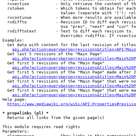
  rvsection           - Only retrieve the content of th
  rvtoken             - Which tokens to obtain for each
                        Values (separate with '|'): rol
  rvcontinue          - When more results are available
  rvdiffto            - Revision ID to diff each revisi
                        Use "prev", "next" and "cur" fo
  rvdifftotext        - Text to diff each revision to. 
                        Overrides rvdiffto. If rvsectio
Examples:

  Get data with content for the last revision of titles
api.php?action=query&prop=revisions&titles=API|Main
  Get last 5 revisions of the "Main Page"

api.php?action=query&prop=revisions&titles=Main%20
  Get first 5 revisions of the "Main Page"

api.php?action=query&prop=revisions&titles=Main%20P
  Get first 5 revisions of the "Main Page" made after 2
api.php?action=query&prop=revisions&titles=Main%20P
  Get first 5 revisions of the "Main Page" that were no
api.php?action=query&prop=revisions&titles=Main%20P
  Get first 5 revisions of the "Main Page" that were ma
api.php?action=query&prop=revisions&titles=Main%20P
Help page:

https://www.mediawiki.org/wiki/API:Properties#revisio
* prop=links (pl) *
  Returns all links from the given page(s)

This module requires read rights

Parameters:

  plnamespace         - Show links in this namespace(s)