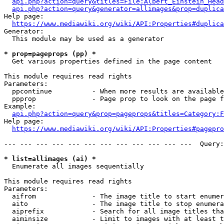
api.php?action=query&titles=File:Albert_Einstein_Head
api.php?action=query&generator=allimages&prop=duplica
Help page:

https://www.mediawiki.org/wiki/API:Properties#duplica
Generator:

  This module may be used as a generator

* prop=pageprops (pp) *
  Get various properties defined in the page content

This module requires read rights

Parameters:

  ppcontinue          - When more results are available
  ppprop              - Page prop to look on the page f
Example:

api.php?action=query&prop=pageprops&titles=Category:F
Help page:

https://www.mediawiki.org/wiki/API:Properties#pagepro
--- --- --- --- --- --- --- --- --- --- --- ---  Query:
* list=allimages (ai) *
  Enumerate all images sequentially

This module requires read rights

Parameters:

  aifrom              - The image title to start enumer
  aito                - The image title to stop enumera
  aiprefix            - Search for all image titles tha
  aiminsize           - Limit to images with at least t