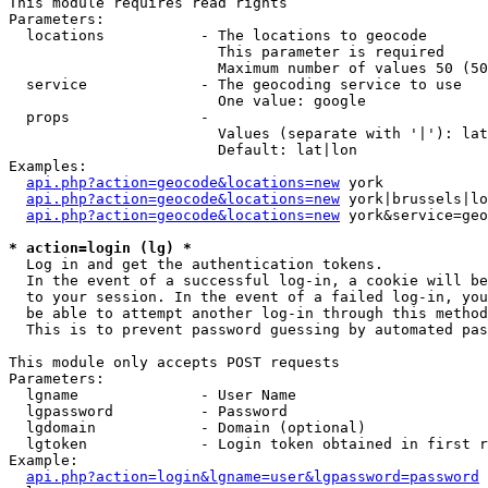
This module requires read rights

Parameters:

  locations           - The locations to geocode

                        This parameter is required

                        Maximum number of values 50 (50
  service             - The geocoding service to use

                        One value: google

  props               - 

                        Values (separate with '|'): lat
                        Default: lat|lon

Examples:

api.php?action=geocode&locations=new
 york

api.php?action=geocode&locations=new
 york|brussels|lo
api.php?action=geocode&locations=new
 york&service=geo
* action=login (lg) *
  Log in and get the authentication tokens. 

  In the event of a successful log-in, a cookie will be
  to your session. In the event of a failed log-in, you
  be able to attempt another log-in through this method
  This is to prevent password guessing by automated pas
This module only accepts POST requests

Parameters:

  lgname              - User Name

  lgpassword          - Password

  lgdomain            - Domain (optional)

  lgtoken             - Login token obtained in first r
Example:

api.php?action=login&lgname=user&lgpassword=password