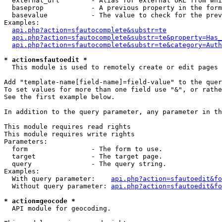
  external_url        - Alias for external URL from whi
  baseprop            - A previous property in the form
  basevalue           - The value to check for the prev
Examples:

api.php?action=sfautocomplete&substr=te
api.php?action=sfautocomplete&substr=te&property=Has_
api.php?action=sfautocomplete&substr=te&category=Auth
* action=sfautoedit *
  This module is used to remotely create or edit pages 
Add "template-name[field-name]=field-value" to the quer
To set values for more than one field use "&", or rathe
See the first example below.

In addition to the query parameter, any parameter in th
This module requires read rights

This module requires write rights

Parameters:

  form                - The form to use.

  target              - The target page.

  query               - The query string.

Examples:

  With query parameter:    
api.php?action=sfautoedit&fo
  Without query parameter: 
api.php?action=sfautoedit&fo
* action=geocode *
  API module for geocoding.
