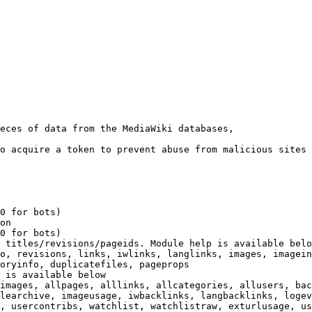
eces of data from the MediaWiki databases,

o acquire a token to prevent abuse from malicious sites

0 for bots)

on

0 for bots)

 titles/revisions/pageids. Module help is available belo
o, revisions, links, iwlinks, langlinks, images, imagein
oryinfo, duplicatefiles, pageprops

 is available below

images, allpages, alllinks, allcategories, allusers, bac
learchive, imageusage, iwbacklinks, langbacklinks, logev
, usercontribs, watchlist, watchlistraw, exturlusage, us