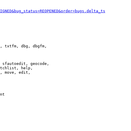
IGNED&bug_status=REOPENED&order=bugs.delta_ts
, txtfm, dbg, dbgfm,

 sfautoedit, geocode,

tchlist, help,

, move, edit,

nt
