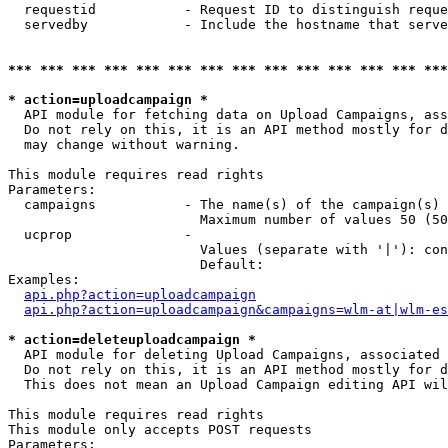
  requestid           - Request ID to distinguish reque
  servedby            - Include the hostname that serve
*** *** *** *** *** *** *** *** *** *** *** *** *** ***
* action=uploadcampaign *
  API module for fetching data on Upload Campaigns, ass
  Do not rely on this, it is an API method mostly for d
  may change without warning.

This module requires read rights

Parameters:

  campaigns           - The name(s) of the campaign(s) 
                        Maximum number of values 50 (50
  ucprop              - 

                        Values (separate with '|'): con
                        Default: 

Examples:

api.php?action=uploadcampaign
api.php?action=uploadcampaign&campaigns=wlm-at|wlm-es
* action=deleteuploadcampaign *
  API module for deleting Upload Campaigns, associated 
  Do not rely on this, it is an API method mostly for d
  This does not mean an Upload Campaign editing API wil
This module requires read rights

This module only accepts POST requests

Parameters:
