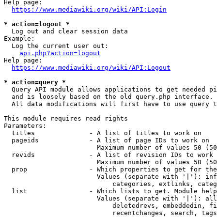
Help page:

https://www.mediawiki.org/wiki/API:Login
* action=logout *
  Log out and clear session data

Example:

  Log the current user out:

api.php?action=logout
Help page:

https://www.mediawiki.org/wiki/API:Logout
* action=query *
  Query API module allows applications to get needed pi
  and is loosely based on the old query.php interface.

  All data modifications will first have to use query t
This module requires read rights

Parameters:

  titles              - A list of titles to work on

  pageids             - A list of page IDs to work on

                        Maximum number of values 50 (50
  revids              - A list of revision IDs to work 
                        Maximum number of values 50 (50
  prop                - Which properties to get for the
                        Values (separate with '|'): inf
                            categories, extlinks, categ
  list                - Which lists to get. Module help
                        Values (separate with '|'): all
                            deletedrevs, embeddedin, fi
                            recentchanges, search, tags