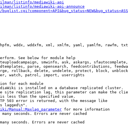
ilman/listinfo/mediawiki-api
ilman/listinfo/mediawiki-api-announce
/buglist.cgi?component=API&bug_status=NEW&bug_status=ASS
hpfm, wddx, wddxfm, xml, xmlfm, yaml, yamlfm, rawfm, txt
erform. See below for module help

teuploadcampaign, smwinfo, ask, askargs, sfautocomplete,
dtemplates, parse, opensearch, feedcontributions, feedwa
rge, rollback, delete, undelete, protect, block, unblock
er, watch, patrol, import, userrights

ion for each module

diaWiki is installed on a database replicated cluster.

e site replication lag, this parameter can make the clie
is less than the specified value.

TP 503 error is returned, with the message like

s lagged\n".

iki/Manual:Maxlag_parameter
 for more information

 many seconds. Errors are never cached

many seconds. Errors are never cached
