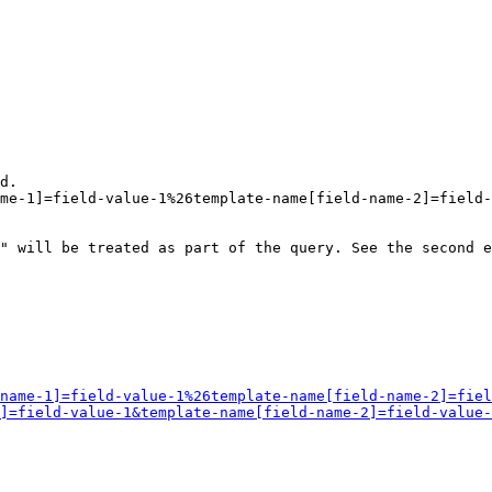
d.

me-1]=field-value-1%26template-name[field-name-2]=field-
" will be treated as part of the query. See the second e
name-1]=field-value-1%26template-name[field-name-2]=fiel
]=field-value-1&template-name[field-name-2]=field-value-