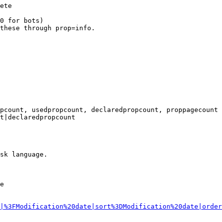
ete

0 for bots)

these through prop=info.

pcount, usedpropcount, declaredpropcount, proppagecount

t|declaredpropcount

sk language.

e

|%3FModification%20date|sort%3DModification%20date|order