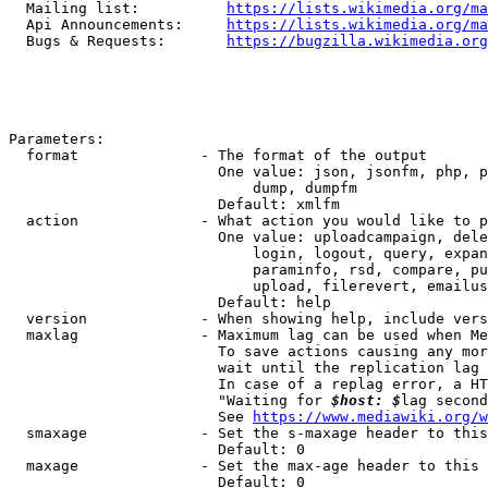
  Mailing list:          
https://lists.wikimedia.org/ma
  Api Announcements:     
https://lists.wikimedia.org/ma
  Bugs & Requests:       
https://bugzilla.wikimedia.org
Parameters:

  format              - The format of the output

                        One value: json, jsonfm, php, p
                            dump, dumpfm

                        Default: xmlfm

  action              - What action you would like to p
                        One value: uploadcampaign, dele
                            login, logout, query, expan
                            paraminfo, rsd, compare, pu
                            upload, filerevert, emailus
                        Default: help

  version             - When showing help, include vers
  maxlag              - Maximum lag can be used when Me
                        To save actions causing any mor
                        wait until the replication lag 
                        In case of a replag error, a HT
                        "Waiting for 
$host: $
lag second
                        See 
https://www.mediawiki.org/w
  smaxage             - Set the s-maxage header to this
                        Default: 0

  maxage              - Set the max-age header to this 
                        Default: 0
