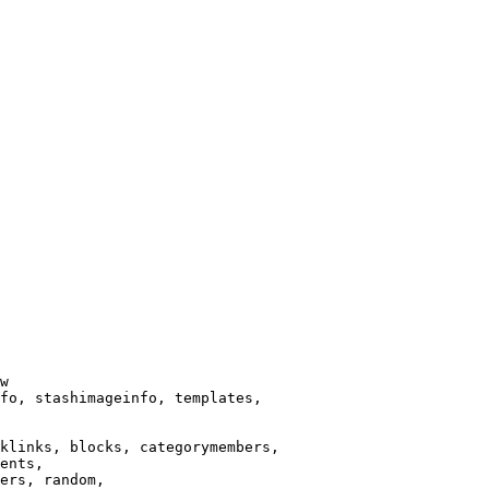
w

fo, stashimageinfo, templates,

klinks, blocks, categorymembers,

ents,

ers, random,
