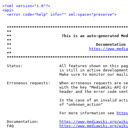
<?xml version="1.0"?>
<api>
<error code="help" info="" xml:space="preserve">
*****************************************************
**                                                   
**                      This is an auto-generated Med
**                                                   
**                                     Documentation 
  **                                  
https://www.media
**                                                   
*****************************************************
  Status:                All features shown on this pag
                         is still in active development
                         Make sure to monitor our maili
  Erroneous requests:    When erroneous requests are se
                         with the key "MediaWiki-API-Er
                         header and the error code sent
                         In the case of an invalid acti
                         of "unknown_action"

                         For more information see 
https
  Documentation:         
https://www.mediawiki.org/wik
  FAQ                    
https://www.mediawiki.org/wiki