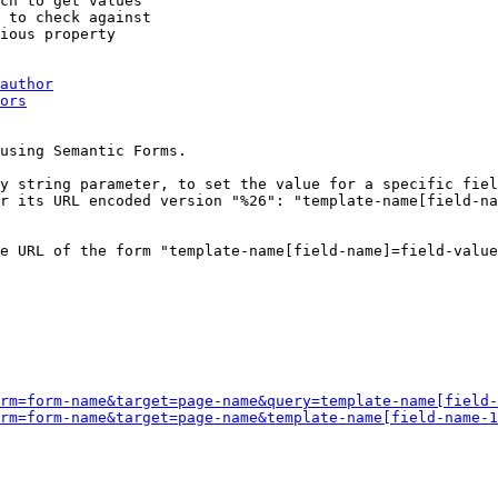
ch to get values

 to check against

ious property

author
ors
using Semantic Forms.

y string parameter, to set the value for a specific fiel
r its URL encoded version "%26": "template-name[field-na
e URL of the form "template-name[field-name]=field-value
rm=form-name&target=page-name&query=template-name[field-
rm=form-name&target=page-name&template-name[field-name-1