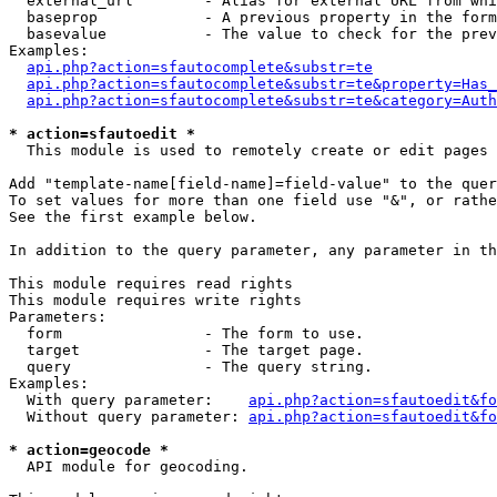
  external_url        - Alias for external URL from whi
  baseprop            - A previous property in the form
  basevalue           - The value to check for the prev
Examples:

api.php?action=sfautocomplete&substr=te
api.php?action=sfautocomplete&substr=te&property=Has_
api.php?action=sfautocomplete&substr=te&category=Auth
* action=sfautoedit *
  This module is used to remotely create or edit pages 
Add "template-name[field-name]=field-value" to the quer
To set values for more than one field use "&", or rathe
See the first example below.

In addition to the query parameter, any parameter in th
This module requires read rights

This module requires write rights

Parameters:

  form                - The form to use.

  target              - The target page.

  query               - The query string.

Examples:

  With query parameter:    
api.php?action=sfautoedit&fo
  Without query parameter: 
api.php?action=sfautoedit&fo
* action=geocode *
  API module for geocoding.
