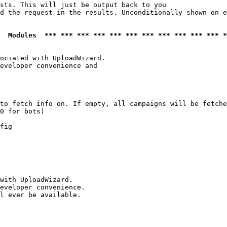
sts. This will just be output back to you

d the request in the results. Unconditionally shown on e
  Modules  *** *** *** *** *** *** *** *** *** *** *** *
ociated with UploadWizard.

eveloper convenience and

to fetch info on. If empty, all campaigns will be fetche
0 for bots)

fig

with UploadWizard.

eveloper convenience.

l ever be available.
