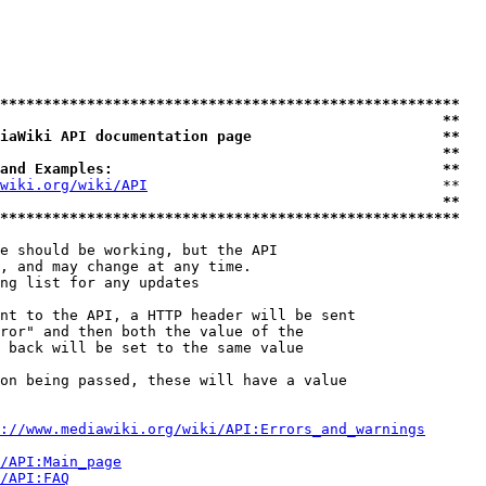
*****************************************************
                                                   **
iaWiki API documentation page                      **
                                                   **
and Examples:                                      **
wiki.org/wiki/API
                                  **

                                                   **
*****************************************************
e should be working, but the API

, and may change at any time.

ng list for any updates

nt to the API, a HTTP header will be sent

ror" and then both the value of the

 back will be set to the same value

on being passed, these will have a value

://www.mediawiki.org/wiki/API:Errors_and_warnings
i/API:Main_page
/API:FAQ