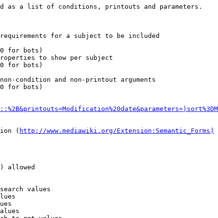
d as a list of conditions, printouts and parameters.

requirements for a subject to be included

0 for bots)

roperties to show per subject

0 for bots)

non-condition and non-printout arguments

0 for bots)

::%2B&printouts=Modification%20date&parameters=|sort%3DM
ion (
http://www.mediawiki.org/Extension:Semantic_Forms)
) allowed

search values

lues

ues

alues
