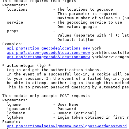
This module requires read rights

Parameters:

  locations           - The locations to geocode

                        This parameter is required

                        Maximum number of values 50 (50
  service             - The geocoding service to use

                        One value: google

  props               - 

                        Values (separate with '|'): lat
                        Default: lat|lon

Examples:

api.php?action=geocode&locations=new
 york

api.php?action=geocode&locations=new
 york|brussels|lo
api.php?action=geocode&locations=new
 york&service=geo
* action=login (lg) *
  Log in and get the authentication tokens. 

  In the event of a successful log-in, a cookie will be
  to your session. In the event of a failed log-in, you
  be able to attempt another log-in through this method
  This is to prevent password guessing by automated pas
This module only accepts POST requests

Parameters:

  lgname              - User Name

  lgpassword          - Password

  lgdomain            - Domain (optional)

  lgtoken             - Login token obtained in first r
Example:

api.php?action=login&lgname=user&lgpassword=password