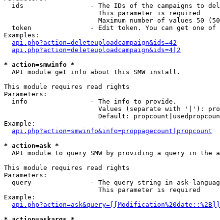
  ids                 - The IDs of the campaigns to del
                        This parameter is required

                        Maximum number of values 50 (50
  token               - Edit token. You can get one of 
Examples:

api.php?action=deleteuploadcampaign&ids=42
api.php?action=deleteuploadcampaign&ids=4|2
* action=smwinfo *
  API module get info about this SMW install.

This module requires read rights

Parameters:

  info                - The info to provide.

                        Values (separate with '|'): pro
                        Default: propcount|usedpropcoun
Example:

api.php?action=smwinfo&info=proppagecount|propcount
* action=ask *
  API module to query SMW by providing a query in the a
This module requires read rights

Parameters:

  query               - The query string in ask-languag
                        This parameter is required

Example:

api.php?action=ask&query=[[Modification%20date::%2B]]
* action=askargs *