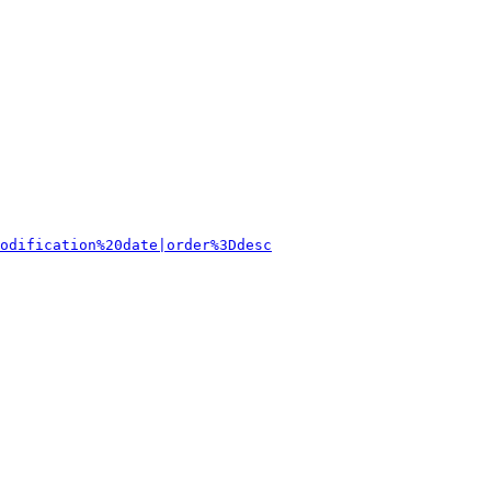
odification%20date|order%3Ddesc