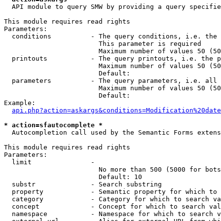
  API module to query SMW by providing a query specifie
This module requires read rights

Parameters:

  conditions          - The query conditions, i.e. the 
                        This parameter is required

                        Maximum number of values 50 (50
  printouts           - The query printouts, i.e. the p
                        Maximum number of values 50 (50
                        Default: 

  parameters          - The query parameters, i.e. all 
                        Maximum number of values 50 (50
                        Default: 

Example:

api.php?action=askargs&conditions=Modification%20date
* action=sfautocomplete *
  Autocompletion call used by the Semantic Forms extens
This module requires read rights

Parameters:

  limit               - 

                        No more than 500 (5000 for bots
                        Default: 10

  substr              - Search substring

  property            - Semantic property for which to 
  category            - Category for which to search va
  concept             - Concept for which to search val
  namespace           - Namespace for which to search v