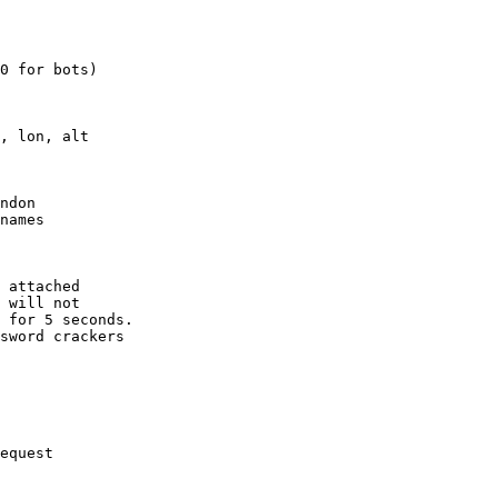
0 for bots)

, lon, alt

ndon

names

 attached

 will not 

 for 5 seconds.

sword crackers

equest
