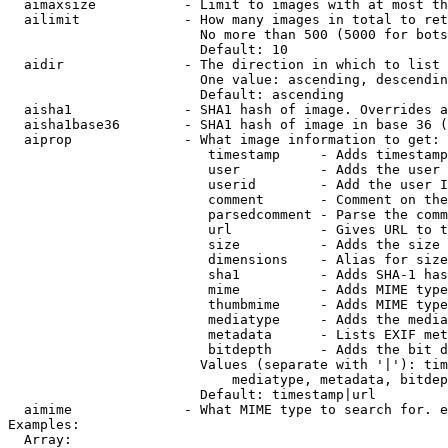
  aimaxsize           - Limit to images with at most th
  ailimit             - How many images in total to ret
                        No more than 500 (5000 for bots
                        Default: 10

  aidir               - The direction in which to list

                        One value: ascending, descendin
                        Default: ascending

  aisha1              - SHA1 hash of image. Overrides a
  aisha1base36        - SHA1 hash of image in base 36 (
  aiprop              - What image information to get:

                         timestamp     - Adds timestamp
                         user          - Adds the user 
                         userid        - Add the user I
                         comment       - Comment on the
                         parsedcomment - Parse the comm
                         url           - Gives URL to t
                         size          - Adds the size 
                         dimensions    - Alias for size

                         sha1          - Adds SHA-1 has
                         mime          - Adds MIME type
                         thumbmime     - Adds MIME type
                         mediatype     - Adds the media
                         metadata      - Lists EXIF met
                         bitdepth      - Adds the bit d
                        Values (separate with '|'): tim
                            mediatype, metadata, bitdep
                        Default: timestamp|url

  aimime              - What MIME type to search for. e
Examples:

  Array:
