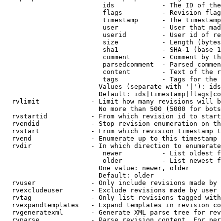
                         ids            - The ID of the
                         flags          - Revision flag
                         timestamp      - The timestamp
                         user           - User that mad
                         userid         - User id of re
                         size           - Length (bytes
                         sha1           - SHA-1 (base 1
                         comment        - Comment by th
                         parsedcomment  - Parsed commen
                         content        - Text of the r
                         tags           - Tags for the 
                        Values (separate with '|'): ids
                        Default: ids|timestamp|flags|co
  rvlimit             - Limit how many revisions will b
                        No more than 500 (5000 for bots
  rvstartid           - From which revision id to start
  rvendid             - Stop revision enumeration on th
  rvstart             - From which revision timestamp t
  rvend               - Enumerate up to this timestamp 
  rvdir               - In which direction to enumerate
                         newer          - List oldest f
                         older          - List newest f
                        One value: newer, older

                        Default: older

  rvuser              - Only include revisions made by 
  rvexcludeuser       - Exclude revisions made by user 
  rvtag               - Only list revisions tagged with
  rvexpandtemplates   - Expand templates in revision co
  rvgeneratexml       - Generate XML parse tree for rev
  rvparse             - Parse revision content. For per