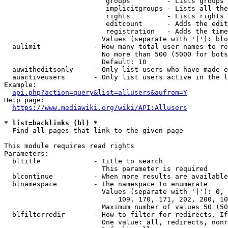
                         groups         - Lists groups 
                         implicitgroups - Lists all the
                         rights         - Lists rights 
                         editcount      - Adds the edit
                         registration   - Adds the time
                        Values (separate with '|'): blo
  aulimit             - How many total user names to re
                        No more than 500 (5000 for bots
                        Default: 10

  auwitheditsonly     - Only list users who have made e
  auactiveusers       - Only list users active in the l
Example:

api.php?action=query&list=allusers&aufrom=Y
Help page:

https://www.mediawiki.org/wiki/API:Allusers
* list=backlinks (bl) *
  Find all pages that link to the given page

This module requires read rights

Parameters:

  bltitle             - Title to search

                        This parameter is required

  blcontinue          - When more results are available
  blnamespace         - The namespace to enumerate

                        Values (separate with '|'): 0, 
                            109, 170, 171, 202, 200, 10
                        Maximum number of values 50 (50
  blfilterredir       - How to filter for redirects. If
                        One value: all, redirects, nonr