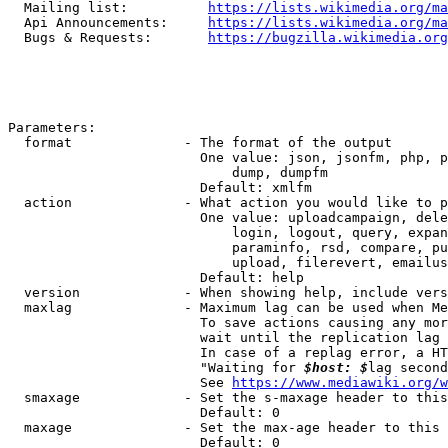
  Mailing list:          
https://lists.wikimedia.org/ma
  Api Announcements:     
https://lists.wikimedia.org/ma
  Bugs & Requests:       
https://bugzilla.wikimedia.org
Parameters:

  format              - The format of the output

                        One value: json, jsonfm, php, p
                            dump, dumpfm

                        Default: xmlfm

  action              - What action you would like to p
                        One value: uploadcampaign, dele
                            login, logout, query, expan
                            paraminfo, rsd, compare, pu
                            upload, filerevert, emailus
                        Default: help

  version             - When showing help, include vers
  maxlag              - Maximum lag can be used when Me
                        To save actions causing any mor
                        wait until the replication lag 
                        In case of a replag error, a HT
                        "Waiting for 
$host: $
lag second
                        See 
https://www.mediawiki.org/w
  smaxage             - Set the s-maxage header to this
                        Default: 0

  maxage              - Set the max-age header to this 
                        Default: 0
