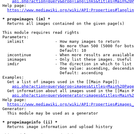
api.php?action=query&prop=langlinks&titles=Main%20P
Help page:

https://www.mediawiki.org/wiki/API:Properties#langlin
* prop=images (im) *
  Returns all images contained on the given page(s)

This module requires read rights

Parameters:

  imlimit             - How many images to return

                        No more than 500 (5000 for bots
                        Default: 10

  imcontinue          - When more results are available
  imimages            - Only list these images. Useful 
  imdir               - The direction in which to list

                        One value: ascending, descendin
                        Default: ascending

Examples:

  Get a list of images used in the [[Main Page]]:

api.php?action=query&prop=images&titles=Main%20Page
  Get information about all images used in the [[Main P
api.php?action=query&generator=images&titles=Main%2
Help page:

https://www.mediawiki.org/wiki/API:Properties#images_
Generator:

  This module may be used as a generator

* prop=imageinfo (ii) *
  Returns image information and upload history
