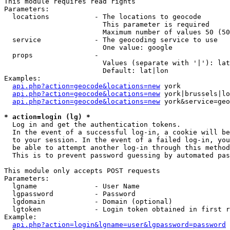
This module requires read rights

Parameters:

  locations           - The locations to geocode

                        This parameter is required

                        Maximum number of values 50 (50
  service             - The geocoding service to use

                        One value: google

  props               - 

                        Values (separate with '|'): lat
                        Default: lat|lon

Examples:

api.php?action=geocode&locations=new
 york

api.php?action=geocode&locations=new
 york|brussels|lo
api.php?action=geocode&locations=new
 york&service=geo
* action=login (lg) *
  Log in and get the authentication tokens. 

  In the event of a successful log-in, a cookie will be
  to your session. In the event of a failed log-in, you
  be able to attempt another log-in through this method
  This is to prevent password guessing by automated pas
This module only accepts POST requests

Parameters:

  lgname              - User Name

  lgpassword          - Password

  lgdomain            - Domain (optional)

  lgtoken             - Login token obtained in first r
Example:

api.php?action=login&lgname=user&lgpassword=password