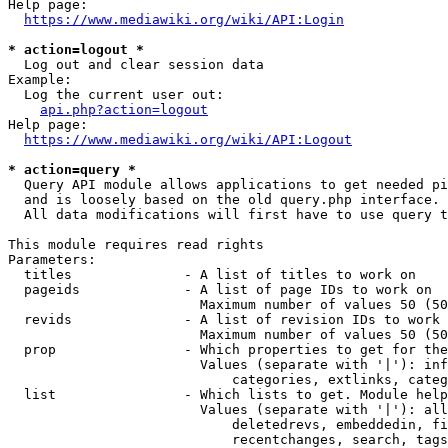
Help page:

https://www.mediawiki.org/wiki/API:Login
* action=logout *
  Log out and clear session data

Example:

  Log the current user out:

api.php?action=logout
Help page:

https://www.mediawiki.org/wiki/API:Logout
* action=query *
  Query API module allows applications to get needed pi
  and is loosely based on the old query.php interface.

  All data modifications will first have to use query t
This module requires read rights

Parameters:

  titles              - A list of titles to work on

  pageids             - A list of page IDs to work on

                        Maximum number of values 50 (50
  revids              - A list of revision IDs to work 
                        Maximum number of values 50 (50
  prop                - Which properties to get for the
                        Values (separate with '|'): inf
                            categories, extlinks, categ
  list                - Which lists to get. Module help
                        Values (separate with '|'): all
                            deletedrevs, embeddedin, fi
                            recentchanges, search, tags