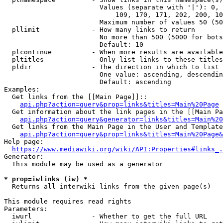
                        Values (separate with '|'): 0, 
                            109, 170, 171, 202, 200, 10
                        Maximum number of values 50 (50
  pllimit             - How many links to return

                        No more than 500 (5000 for bots
                        Default: 10

  plcontinue          - When more results are available
  pltitles            - Only list links to these titles
  pldir               - The direction in which to list

                        One value: ascending, descendin
                        Default: ascending

Examples:

  Get links from the [[Main Page]]::

api.php?action=query&prop=links&titles=Main%20Page
  Get information about the link pages in the [[Main Pa
api.php?action=query&generator=links&titles=Main%20
  Get links from the Main Page in the User and Template
api.php?action=query&prop=links&titles=Main%20Page&
Help page:

https://www.mediawiki.org/wiki/API:Properties#links_.
Generator:

  This module may be used as a generator

* prop=iwlinks (iw) *
  Returns all interwiki links from the given page(s)

This module requires read rights

Parameters:

  iwurl               - Whether to get the full URL
