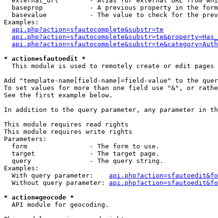
  external_url        - Alias for external URL from whi
  baseprop            - A previous property in the form
  basevalue           - The value to check for the prev
Examples:

api.php?action=sfautocomplete&substr=te
api.php?action=sfautocomplete&substr=te&property=Has_
api.php?action=sfautocomplete&substr=te&category=Auth
* action=sfautoedit *
  This module is used to remotely create or edit pages 
Add "template-name[field-name]=field-value" to the quer
To set values for more than one field use "&", or rathe
See the first example below.

In addition to the query parameter, any parameter in th
This module requires read rights

This module requires write rights

Parameters:

  form                - The form to use.

  target              - The target page.

  query               - The query string.

Examples:

  With query parameter:    
api.php?action=sfautoedit&fo
  Without query parameter: 
api.php?action=sfautoedit&fo
* action=geocode *
  API module for geocoding.
