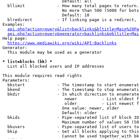
                        Default: all

  bllimit             - How many total pages to return.
                        No more than 500 (5000 for bots
                        Default: 10

  blredirect          - If linking page is a redirect, 
Examples:

api.php?action=query&list=backlinks&bltitle=Main%20Pa
api.php?action=query&generator=backlinks&gbltitle=Mai
Help page:

https://www.mediawiki.org/wiki/API:Backlinks
Generator:

  This module may be used as a generator

* list=blocks (bk) *
  List all blocked users and IP addresses

This module requires read rights

Parameters:

  bkstart             - The timestamp to start enumerat
  bkend               - The timestamp to stop enumerati
  bkdir               - In which direction to enumerate

                         newer          - List oldest f
                         older          - List newest f
                        One value: newer, older

                        Default: older

  bkids               - Pipe-separated list of block ID
                        Maximum number of values 50 (50
  bkusers             - Pipe-separated list of users to
  bkip                - Get all blocks applying to this
                        Cannot be used together with bk