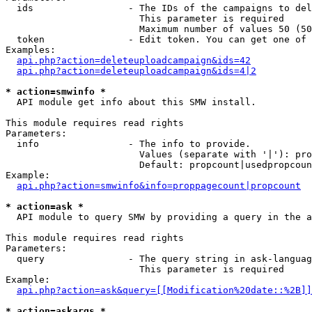
  ids                 - The IDs of the campaigns to del
                        This parameter is required

                        Maximum number of values 50 (50
  token               - Edit token. You can get one of 
Examples:

api.php?action=deleteuploadcampaign&ids=42
api.php?action=deleteuploadcampaign&ids=4|2
* action=smwinfo *
  API module get info about this SMW install.

This module requires read rights

Parameters:

  info                - The info to provide.

                        Values (separate with '|'): pro
                        Default: propcount|usedpropcoun
Example:

api.php?action=smwinfo&info=proppagecount|propcount
* action=ask *
  API module to query SMW by providing a query in the a
This module requires read rights

Parameters:

  query               - The query string in ask-languag
                        This parameter is required

Example:

api.php?action=ask&query=[[Modification%20date::%2B]]
* action=askargs *