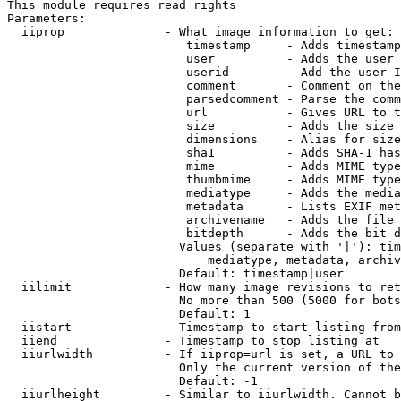
This module requires read rights

Parameters:

  iiprop              - What image information to get:

                         timestamp     - Adds timestamp
                         user          - Adds the user 
                         userid        - Add the user I
                         comment       - Comment on the
                         parsedcomment - Parse the comm
                         url           - Gives URL to t
                         size          - Adds the size 
                         dimensions    - Alias for size

                         sha1          - Adds SHA-1 has
                         mime          - Adds MIME type
                         thumbmime     - Adds MIME type
                         mediatype     - Adds the media
                         metadata      - Lists EXIF met
                         archivename   - Adds the file 
                         bitdepth      - Adds the bit d
                        Values (separate with '|'): tim
                            mediatype, metadata, archiv
                        Default: timestamp|user

  iilimit             - How many image revisions to ret
                        No more than 500 (5000 for bots
                        Default: 1

  iistart             - Timestamp to start listing from

  iiend               - Timestamp to stop listing at

  iiurlwidth          - If iiprop=url is set, a URL to 
                        Only the current version of the
                        Default: -1

  iiurlheight         - Similar to iiurlwidth. Cannot b