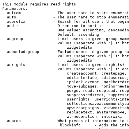
This module requires read rights

Parameters:

  aufrom              - The user name to start enumerat
  auto                - The user name to stop enumerati
  auprefix            - Search for all users that begin
  audir               - Direction to sort in

                        One value: ascending, descendin
                        Default: ascending

  augroup             - Limit users to given group name
                        Values (separate with '|'): bot
                            widgeteditor

  auexcludegroup      - Exclude users in given group na
                        Values (separate with '|'): bot
                            widgeteditor

  aurights            - Limit users to given right(s)

                        Values (separate with '|'): api
                            createaccount, createpage, 
                            editinterface, editusercssj
                            ipblock-exempt, markbotedit
                            move-subpages, nominornewta
                            purge, read, reupload, reup
                            suppressredirect, suppressr
                            userrights, userrights-inte
                            collectionsaveascommunitypa
                            upwizcampaigns, viewedittab
                            replacetext, avatarremove, 
                            wl-moderation, interwiki

  auprop              - What pieces of information to i
                         blockinfo      - Adds the info