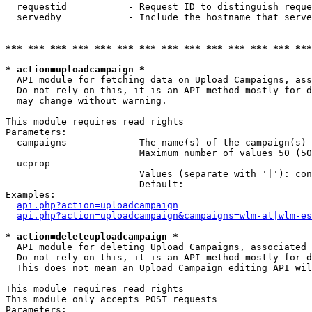
  requestid           - Request ID to distinguish reque
  servedby            - Include the hostname that serve
*** *** *** *** *** *** *** *** *** *** *** *** *** ***
* action=uploadcampaign *
  API module for fetching data on Upload Campaigns, ass
  Do not rely on this, it is an API method mostly for d
  may change without warning.

This module requires read rights

Parameters:

  campaigns           - The name(s) of the campaign(s) 
                        Maximum number of values 50 (50
  ucprop              - 

                        Values (separate with '|'): con
                        Default: 

Examples:

api.php?action=uploadcampaign
api.php?action=uploadcampaign&campaigns=wlm-at|wlm-es
* action=deleteuploadcampaign *
  API module for deleting Upload Campaigns, associated 
  Do not rely on this, it is an API method mostly for d
  This does not mean an Upload Campaign editing API wil
This module requires read rights

This module only accepts POST requests

Parameters:
