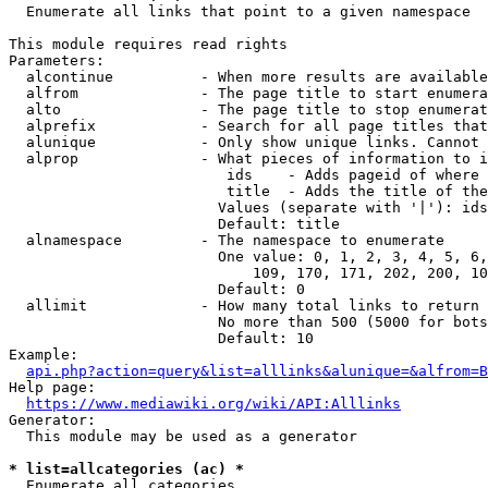
  Enumerate all links that point to a given namespace

This module requires read rights

Parameters:

  alcontinue          - When more results are available
  alfrom              - The page title to start enumera
  alto                - The page title to stop enumerat
  alprefix            - Search for all page titles that
  alunique            - Only show unique links. Cannot 
  alprop              - What pieces of information to i
                         ids    - Adds pageid of where 
                         title  - Adds the title of the
                        Values (separate with '|'): ids
                        Default: title

  alnamespace         - The namespace to enumerate

                        One value: 0, 1, 2, 3, 4, 5, 6,
                            109, 170, 171, 202, 200, 10
                        Default: 0

  allimit             - How many total links to return

                        No more than 500 (5000 for bots
                        Default: 10

Example:

api.php?action=query&list=alllinks&alunique=&alfrom=B
Help page:

https://www.mediawiki.org/wiki/API:Alllinks
Generator:

  This module may be used as a generator

* list=allcategories (ac) *
  Enumerate all categories
