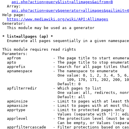
api.php?action=query&list=allimages&aifrom=B
  Array:

api.php?action=query&generator=allimages&gailimit=4
Help page:

https://www.mediawiki.org/wiki/API:Allimages
Generator:

  This module may be used as a generator

* list=allpages (ap) *
  Enumerate all pages sequentially in a given namespace

This module requires read rights

Parameters:

  apfrom              - The page title to start enumera
  apto                - The page title to stop enumerat
  apprefix            - Search for all page titles that
  apnamespace         - The namespace to enumerate

                        One value: 0, 1, 2, 3, 4, 5, 6,
                            109, 170, 171, 202, 200, 10
                        Default: 0

  apfilterredir       - Which pages to list

                        One value: all, redirects, nonr
                        Default: all

  apminsize           - Limit to pages with at least th
  apmaxsize           - Limit to pages with at most thi
  apprtype            - Limit to protected pages only

                        Values (separate with '|'): edi
  apprlevel           - The protection level (must be u
                        Can be empty, or Values (separa
  apprfiltercascade   - Filter protections based on cas