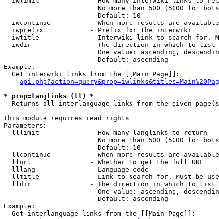
  iwlimit             - How many interwiki links to ret
                        No more than 500 (5000 for bots
                        Default: 10

  iwcontinue          - When more results are available
  iwprefix            - Prefix for the interwiki

  iwtitle             - Interwiki link to search for. M
  iwdir               - The direction in which to list

                        One value: ascending, descendin
                        Default: ascending

Example:

  Get interwiki links from the [[Main Page]]:

api.php?action=query&prop=iwlinks&titles=Main%20Pag
* prop=langlinks (ll) *
  Returns all interlanguage links from the given page(s
This module requires read rights

Parameters:

  lllimit             - How many langlinks to return

                        No more than 500 (5000 for bots
                        Default: 10

  llcontinue          - When more results are available
  llurl               - Whether to get the full URL

  lllang              - Language code

  lltitle             - Link to search for. Must be use
  lldir               - The direction in which to list

                        One value: ascending, descendin
                        Default: ascending

Example:

  Get interlanguage links from the [[Main Page]]:
