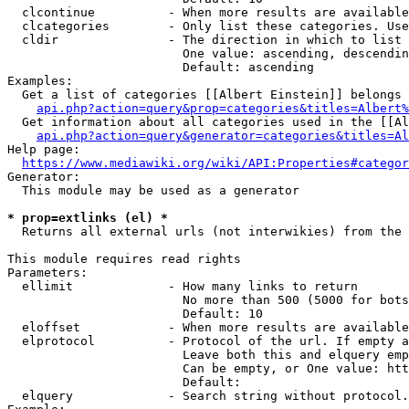
  clcontinue          - When more results are available
  clcategories        - Only list these categories. Use
  cldir               - The direction in which to list

                        One value: ascending, descendin
                        Default: ascending

Examples:

  Get a list of categories [[Albert Einstein]] belongs 
api.php?action=query&prop=categories&titles=Albert%
  Get information about all categories used in the [[Al
api.php?action=query&generator=categories&titles=Al
Help page:

https://www.mediawiki.org/wiki/API:Properties#categor
Generator:

  This module may be used as a generator

* prop=extlinks (el) *
  Returns all external urls (not interwikies) from the 
This module requires read rights

Parameters:

  ellimit             - How many links to return

                        No more than 500 (5000 for bots
                        Default: 10

  eloffset            - When more results are available
  elprotocol          - Protocol of the url. If empty a
                        Leave both this and elquery emp
                        Can be empty, or One value: htt
                        Default: 

  elquery             - Search string without protocol.