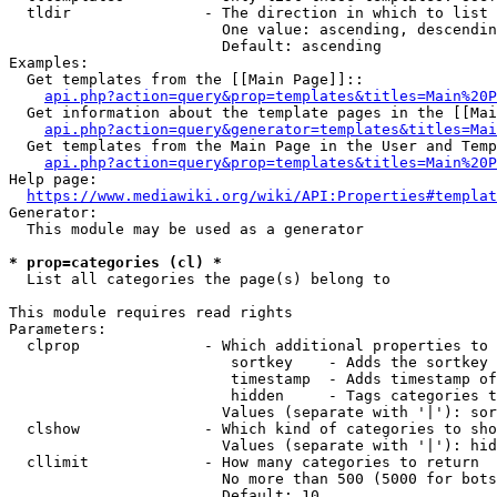
  tldir               - The direction in which to list

                        One value: ascending, descendin
                        Default: ascending

Examples:

  Get templates from the [[Main Page]]::

api.php?action=query&prop=templates&titles=Main%20P
  Get information about the template pages in the [[Mai
api.php?action=query&generator=templates&titles=Mai
  Get templates from the Main Page in the User and Temp
api.php?action=query&prop=templates&titles=Main%20P
Help page:

https://www.mediawiki.org/wiki/API:Properties#templat
Generator:

  This module may be used as a generator

* prop=categories (cl) *
  List all categories the page(s) belong to

This module requires read rights

Parameters:

  clprop              - Which additional properties to 
                         sortkey    - Adds the sortkey 
                         timestamp  - Adds timestamp of
                         hidden     - Tags categories t
                        Values (separate with '|'): sor
  clshow              - Which kind of categories to sho
                        Values (separate with '|'): hid
  cllimit             - How many categories to return

                        No more than 500 (5000 for bots
                        Default: 10
