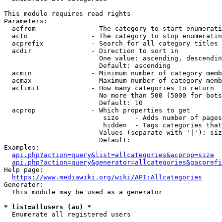
This module requires read rights

Parameters:

  acfrom              - The category to start enumerati
  acto                - The category to stop enumeratin
  acprefix            - Search for all category titles 
  acdir               - Direction to sort in

                        One value: ascending, descendin
                        Default: ascending

  acmin               - Minimum number of category memb
  acmax               - Maximum number of category memb
  aclimit             - How many categories to return

                        No more than 500 (5000 for bots
                        Default: 10

  acprop              - Which properties to get

                         size    - Adds number of pages
                         hidden  - Tags categories that
                        Values (separate with '|'): siz
                        Default: 

Examples:

api.php?action=query&list=allcategories&acprop=size
api.php?action=query&generator=allcategories&gacprefi
Help page:

https://www.mediawiki.org/wiki/API:Allcategories
Generator:

  This module may be used as a generator

* list=allusers (au) *
  Enumerate all registered users
