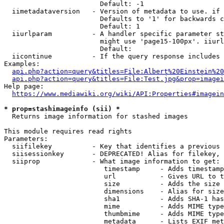
                        Default: -1

  iimetadataversion   - Version of metadata to use. if 
                        Defaults to '1' for backwards c
                        Default: 1

  iiurlparam          - A handler specific parameter st
                        might use 'page15-100px'. iiurl
                        Default: 

  iicontinue          - If the query response includes 
Examples:

api.php?action=query&titles=File:Albert%20Einstein%2
api.php?action=query&titles=File:Test.jpg&prop=imagei
Help page:

https://www.mediawiki.org/wiki/API:Properties#imagein
* prop=stashimageinfo (sii) *
  Returns image information for stashed images

This module requires read rights

Parameters:

  siifilekey          - Key that identifies a previous 
  siisessionkey       - DEPRECATED! Alias for filekey, 
  siiprop             - What image information to get:

                         timestamp     - Adds timestamp
                         url           - Gives URL to t
                         size          - Adds the size 
                         dimensions    - Alias for size

                         sha1          - Adds SHA-1 has
                         mime          - Adds MIME type
                         thumbmime     - Adds MIME type
                         metadata      - Lists EXIF met