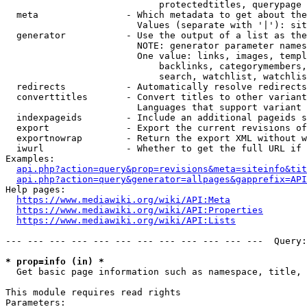
                            protectedtitles, querypage

  meta                - Which metadata to get about the
                        Values (separate with '|'): sit
  generator           - Use the output of a list as the
                        NOTE: generator parameter names
                        One value: links, images, templ
                            backlinks, categorymembers,
                            search, watchlist, watchlis
  redirects           - Automatically resolve redirects

  converttitles       - Convert titles to other variant
                        Languages that support variant 
  indexpageids        - Include an additional pageids s
  export              - Export the current revisions of
  exportnowrap        - Return the export XML without w
  iwurl               - Whether to get the full URL if 
Examples:

api.php?action=query&prop=revisions&meta=siteinfo&tit
api.php?action=query&generator=allpages&gapprefix=API
Help pages:

https://www.mediawiki.org/wiki/API:Meta
https://www.mediawiki.org/wiki/API:Properties
https://www.mediawiki.org/wiki/API:Lists
--- --- --- --- --- --- --- --- --- --- --- ---  Query:
* prop=info (in) *
  Get basic page information such as namespace, title, 
This module requires read rights

Parameters:
