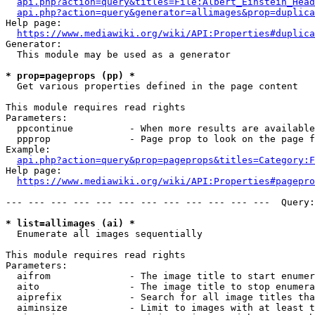
api.php?action=query&titles=File:Albert_Einstein_Head
api.php?action=query&generator=allimages&prop=duplica
Help page:

https://www.mediawiki.org/wiki/API:Properties#duplica
Generator:

  This module may be used as a generator

* prop=pageprops (pp) *
  Get various properties defined in the page content

This module requires read rights

Parameters:

  ppcontinue          - When more results are available
  ppprop              - Page prop to look on the page f
Example:

api.php?action=query&prop=pageprops&titles=Category:F
Help page:

https://www.mediawiki.org/wiki/API:Properties#pagepro
--- --- --- --- --- --- --- --- --- --- --- ---  Query:
* list=allimages (ai) *
  Enumerate all images sequentially

This module requires read rights

Parameters:

  aifrom              - The image title to start enumer
  aito                - The image title to stop enumera
  aiprefix            - Search for all image titles tha
  aiminsize           - Limit to images with at least t