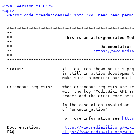
<?xml version="1.0"?>
<api>
<error code="readapidenied" info="You need read permi
*****************************************************
**                                                   
**                      This is an auto-generated Med
**                                                   
**                                     Documentation 
  **                                  
https://www.media
**                                                   
*****************************************************
  Status:                All features shown on this pag
                         is still in active development
                         Make sure to monitor our maili
  Erroneous requests:    When erroneous requests are se
                         with the key "MediaWiki-API-Er
                         header and the error code sent
                         In the case of an invalid acti
                         of "unknown_action"

                         For more information see 
https
  Documentation:         
https://www.mediawiki.org/wik
  FAQ                    
https://www.mediawiki.org/wiki