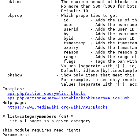
  bklimit             - The maximum amount of blocks to
                        No more than 500 (5000 for bots
                        Default: 10

  bkprop              - Which properties to get

                         id         - Adds the ID of th
                         user       - Adds the username
                         userid     - Adds the user ID 
                         by         - Adds the username
                         byid       - Adds the user ID 
                         timestamp  - Adds the timestam
                         expiry     - Adds the timestam
                         reason     - Adds the reason g
                         range      - Adds the range of
                         flags      - Tags the ban with
                        Values (separate with '|'): id,
                        Default: id|user|by|timestamp|e
  bkshow              - Show only items that meet this 
                        For example, to see only indefi
                        Values (separate with '|'): acc
Examples:

api.php?action=query&list=blocks
api.php?action=query&list=blocks&bkusers=Alice|Bob
Help page:

https://www.mediawiki.org/wiki/API:Blocks
* list=categorymembers (cm) *
  List all pages in a given category

This module requires read rights

Parameters:
