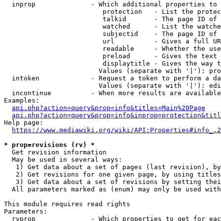
  inprop              - Which additional properties to 
                         protection   - List the protec
                         talkid       - The page ID of 
                         watched      - List the watche
                         subjectid    - The page ID of 
                         url          - Gives a full UR
                         readable     - Whether the use
                         preload      - Gives the text 
                         displaytitle - Gives the way t
                        Values (separate with '|'): pro
  intoken             - Request a token to perform a da
                        Values (separate with '|'): edi
  incontinue          - When more results are available
Examples:

api.php?action=query&prop=info&titles=Main%20Page
api.php?action=query&prop=info&inprop=protection&titl
Help page:

https://www.mediawiki.org/wiki/API:Properties#info_.2
* prop=revisions (rv) *
  Get revision information

  May be used in several ways:

   1) Get data about a set of pages (last revision), by
   2) Get revisions for one given page, by using titles
   3) Get data about a set of revisions by setting thei
  All parameters marked as (enum) may only be used with
This module requires read rights

Parameters:

  rvprop              - Which properties to get for eac