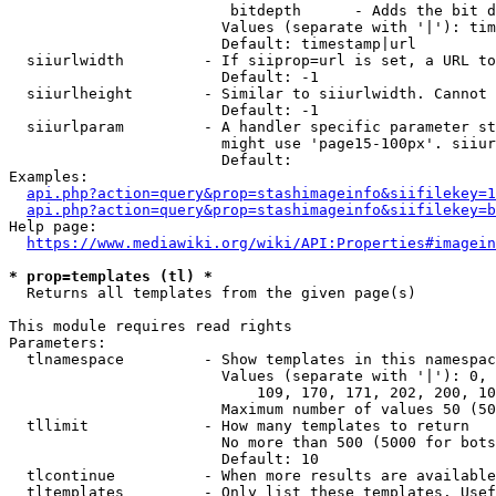
                         bitdepth      - Adds the bit d
                        Values (separate with '|'): tim
                        Default: timestamp|url

  siiurlwidth         - If siiprop=url is set, a URL to
                        Default: -1

  siiurlheight        - Similar to siiurlwidth. Cannot 
                        Default: -1

  siiurlparam         - A handler specific parameter st
                        might use 'page15-100px'. siiur
                        Default: 

Examples:

api.php?action=query&prop=stashimageinfo&siifilekey=1
api.php?action=query&prop=stashimageinfo&siifilekey=b
Help page:

https://www.mediawiki.org/wiki/API:Properties#imagein
* prop=templates (tl) *
  Returns all templates from the given page(s)

This module requires read rights

Parameters:

  tlnamespace         - Show templates in this namespac
                        Values (separate with '|'): 0, 
                            109, 170, 171, 202, 200, 10
                        Maximum number of values 50 (50
  tllimit             - How many templates to return

                        No more than 500 (5000 for bots
                        Default: 10

  tlcontinue          - When more results are available
  tltemplates         - Only list these templates. Usef