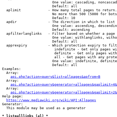
                        One value: cascading, noncascad
                        Default: all

  aplimit             - How many total pages to return.

                        No more than 500 (5000 for bots
                        Default: 10

  apdir               - The direction in which to list

                        One value: ascending, descendin
                        Default: ascending

  apfilterlanglinks   - Filter based on whether a page 
                        One value: withlanglinks, witho
                        Default: all

  apprexpiry          - Which protection expiry to filt
                         indefinite - Get only pages wi
                         definite - Get only pages with
                         all - Get pages with any prote
                        One value: indefinite, definite
                        Default: all

Examples:

  Array:

api.php?action=query&list=allpages&apfrom=B
  Array:

api.php?action=query&generator=allpages&gaplimit=4&
  Array:

api.php?action=query&generator=allpages&gaplimit=2&
Help page:

https://www.mediawiki.org/wiki/API:Allpages
Generator:

  This module may be used as a generator

* list=alllinks (al) *