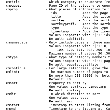
  cmtitle             - Which category to enumerate (re
  cmpageid            - Page ID of the category to enum
  cmprop              - What pieces of information to i
                         ids           - Adds the page 
                         title         - Adds the title
                         sortkey       - Adds the sortk
                         sortkeyprefix - Adds the sortk
                         type          - Adds the type 
                         timestamp     - Adds the times
                        Values (separate with '|'): ids
                        Default: ids|title

  cmnamespace         - Only include pages in these nam
                        Values (separate with '|'): 0, 
                            109, 170, 171, 202, 200, 10
                        Maximum number of values 50 (50
  cmtype              - What type of category members t
                        Values (separate with '|'): pag
                        Default: page|subcat|file

  cmcontinue          - For large categories, give the 
  cmlimit             - The maximum number of pages to 
                        No more than 500 (5000 for bots
                        Default: 10

  cmsort              - Property to sort by

                        One value: sortkey, timestamp

                        Default: sortkey

  cmdir               - In which direction to sort

                        One value: asc, desc

                        Default: asc

  cmstart             - Timestamp to start listing from
  cmend               - Timestamp to end listing at. Ca