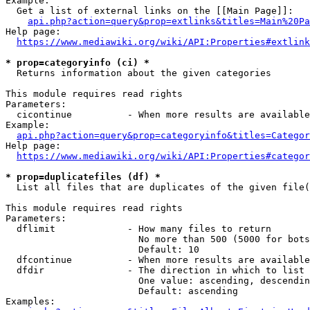
Example:

  Get a list of external links on the [[Main Page]]:

api.php?action=query&prop=extlinks&titles=Main%20Pa
Help page:

https://www.mediawiki.org/wiki/API:Properties#extlink
* prop=categoryinfo (ci) *
  Returns information about the given categories

This module requires read rights

Parameters:

  cicontinue          - When more results are available
Example:

api.php?action=query&prop=categoryinfo&titles=Categor
Help page:

https://www.mediawiki.org/wiki/API:Properties#categor
* prop=duplicatefiles (df) *
  List all files that are duplicates of the given file(
This module requires read rights

Parameters:

  dflimit             - How many files to return

                        No more than 500 (5000 for bots
                        Default: 10

  dfcontinue          - When more results are available
  dfdir               - The direction in which to list

                        One value: ascending, descendin
                        Default: ascending

Examples:
