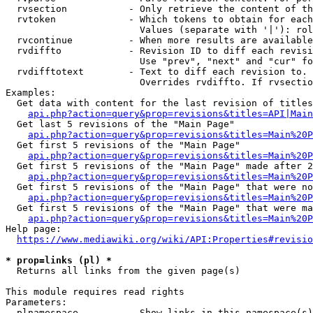
  rvsection           - Only retrieve the content of th
  rvtoken             - Which tokens to obtain for each
                        Values (separate with '|'): rol
  rvcontinue          - When more results are available
  rvdiffto            - Revision ID to diff each revisi
                        Use "prev", "next" and "cur" fo
  rvdifftotext        - Text to diff each revision to. 
                        Overrides rvdiffto. If rvsectio
Examples:

  Get data with content for the last revision of titles
api.php?action=query&prop=revisions&titles=API|Main
  Get last 5 revisions of the "Main Page"

api.php?action=query&prop=revisions&titles=Main%20
  Get first 5 revisions of the "Main Page"

api.php?action=query&prop=revisions&titles=Main%20P
  Get first 5 revisions of the "Main Page" made after 2
api.php?action=query&prop=revisions&titles=Main%20P
  Get first 5 revisions of the "Main Page" that were no
api.php?action=query&prop=revisions&titles=Main%20P
  Get first 5 revisions of the "Main Page" that were ma
api.php?action=query&prop=revisions&titles=Main%20P
Help page:

https://www.mediawiki.org/wiki/API:Properties#revisio
* prop=links (pl) *
  Returns all links from the given page(s)

This module requires read rights

Parameters:

  plnamespace         - Show links in this namespace(s)