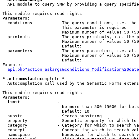
  API module to query SMW by providing a query specifie
This module requires read rights

Parameters:

  conditions          - The query conditions, i.e. the 
                        This parameter is required

                        Maximum number of values 50 (50
  printouts           - The query printouts, i.e. the p
                        Maximum number of values 50 (50
                        Default: 

  parameters          - The query parameters, i.e. all 
                        Maximum number of values 50 (50
                        Default: 

Example:

api.php?action=askargs&conditions=Modification%20date
* action=sfautocomplete *
  Autocompletion call used by the Semantic Forms extens
This module requires read rights

Parameters:

  limit               - 

                        No more than 500 (5000 for bots
                        Default: 10

  substr              - Search substring

  property            - Semantic property for which to 
  category            - Category for which to search va
  concept             - Concept for which to search val
  namespace           - Namespace for which to search v