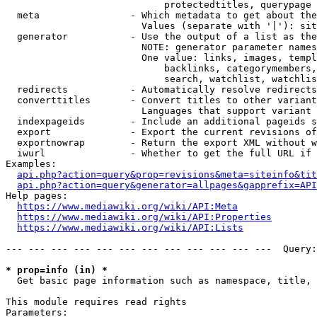
                            protectedtitles, querypage

  meta                - Which metadata to get about the
                        Values (separate with '|'): sit
  generator           - Use the output of a list as the
                        NOTE: generator parameter names
                        One value: links, images, templ
                            backlinks, categorymembers,
                            search, watchlist, watchlis
  redirects           - Automatically resolve redirects

  converttitles       - Convert titles to other variant
                        Languages that support variant 
  indexpageids        - Include an additional pageids s
  export              - Export the current revisions of
  exportnowrap        - Return the export XML without w
  iwurl               - Whether to get the full URL if 
Examples:

api.php?action=query&prop=revisions&meta=siteinfo&tit
api.php?action=query&generator=allpages&gapprefix=API
Help pages:

https://www.mediawiki.org/wiki/API:Meta
https://www.mediawiki.org/wiki/API:Properties
https://www.mediawiki.org/wiki/API:Lists
--- --- --- --- --- --- --- --- --- --- --- ---  Query:
* prop=info (in) *
  Get basic page information such as namespace, title, 
This module requires read rights

Parameters:
