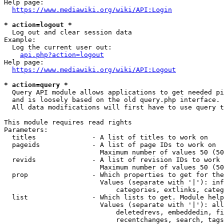
Help page:

https://www.mediawiki.org/wiki/API:Login
* action=logout *
  Log out and clear session data

Example:

  Log the current user out:

api.php?action=logout
Help page:

https://www.mediawiki.org/wiki/API:Logout
* action=query *
  Query API module allows applications to get needed pi
  and is loosely based on the old query.php interface.

  All data modifications will first have to use query t
This module requires read rights

Parameters:

  titles              - A list of titles to work on

  pageids             - A list of page IDs to work on

                        Maximum number of values 50 (50
  revids              - A list of revision IDs to work 
                        Maximum number of values 50 (50
  prop                - Which properties to get for the
                        Values (separate with '|'): inf
                            categories, extlinks, categ
  list                - Which lists to get. Module help
                        Values (separate with '|'): all
                            deletedrevs, embeddedin, fi
                            recentchanges, search, tags