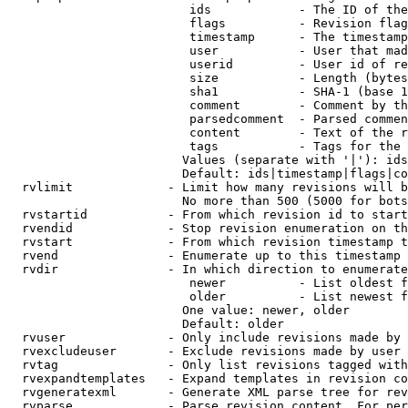
                         ids            - The ID of the
                         flags          - Revision flag
                         timestamp      - The timestamp
                         user           - User that mad
                         userid         - User id of re
                         size           - Length (bytes
                         sha1           - SHA-1 (base 1
                         comment        - Comment by th
                         parsedcomment  - Parsed commen
                         content        - Text of the r
                         tags           - Tags for the 
                        Values (separate with '|'): ids
                        Default: ids|timestamp|flags|co
  rvlimit             - Limit how many revisions will b
                        No more than 500 (5000 for bots
  rvstartid           - From which revision id to start
  rvendid             - Stop revision enumeration on th
  rvstart             - From which revision timestamp t
  rvend               - Enumerate up to this timestamp 
  rvdir               - In which direction to enumerate
                         newer          - List oldest f
                         older          - List newest f
                        One value: newer, older

                        Default: older

  rvuser              - Only include revisions made by 
  rvexcludeuser       - Exclude revisions made by user 
  rvtag               - Only list revisions tagged with
  rvexpandtemplates   - Expand templates in revision co
  rvgeneratexml       - Generate XML parse tree for rev
  rvparse             - Parse revision content. For per