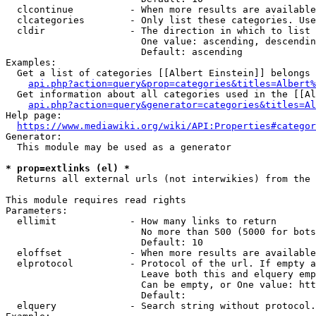
  clcontinue          - When more results are available
  clcategories        - Only list these categories. Use
  cldir               - The direction in which to list

                        One value: ascending, descendin
                        Default: ascending

Examples:

  Get a list of categories [[Albert Einstein]] belongs 
api.php?action=query&prop=categories&titles=Albert%
  Get information about all categories used in the [[Al
api.php?action=query&generator=categories&titles=Al
Help page:

https://www.mediawiki.org/wiki/API:Properties#categor
Generator:

  This module may be used as a generator

* prop=extlinks (el) *
  Returns all external urls (not interwikies) from the 
This module requires read rights

Parameters:

  ellimit             - How many links to return

                        No more than 500 (5000 for bots
                        Default: 10

  eloffset            - When more results are available
  elprotocol          - Protocol of the url. If empty a
                        Leave both this and elquery emp
                        Can be empty, or One value: htt
                        Default: 

  elquery             - Search string without protocol.