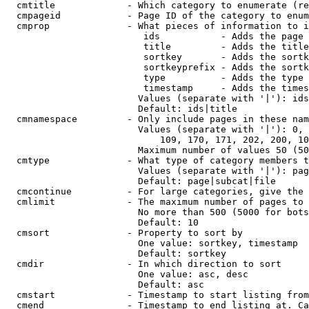
  cmtitle             - Which category to enumerate (re
  cmpageid            - Page ID of the category to enum
  cmprop              - What pieces of information to i
                         ids           - Adds the page 
                         title         - Adds the title
                         sortkey       - Adds the sortk
                         sortkeyprefix - Adds the sortk
                         type          - Adds the type 
                         timestamp     - Adds the times
                        Values (separate with '|'): ids
                        Default: ids|title

  cmnamespace         - Only include pages in these nam
                        Values (separate with '|'): 0, 
                            109, 170, 171, 202, 200, 10
                        Maximum number of values 50 (50
  cmtype              - What type of category members t
                        Values (separate with '|'): pag
                        Default: page|subcat|file

  cmcontinue          - For large categories, give the 
  cmlimit             - The maximum number of pages to 
                        No more than 500 (5000 for bots
                        Default: 10

  cmsort              - Property to sort by

                        One value: sortkey, timestamp

                        Default: sortkey

  cmdir               - In which direction to sort

                        One value: asc, desc

                        Default: asc

  cmstart             - Timestamp to start listing from
  cmend               - Timestamp to end listing at. Ca