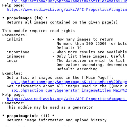
api.php?action=query&prop=langlinks&titles=Main%20P
Help page:

https://www.mediawiki.org/wiki/API:Properties#langlin
* prop=images (im) *
  Returns all images contained on the given page(s)

This module requires read rights

Parameters:

  imlimit             - How many images to return

                        No more than 500 (5000 for bots
                        Default: 10

  imcontinue          - When more results are available
  imimages            - Only list these images. Useful 
  imdir               - The direction in which to list

                        One value: ascending, descendin
                        Default: ascending

Examples:

  Get a list of images used in the [[Main Page]]:

api.php?action=query&prop=images&titles=Main%20Page
  Get information about all images used in the [[Main P
api.php?action=query&generator=images&titles=Main%2
Help page:

https://www.mediawiki.org/wiki/API:Properties#images_
Generator:

  This module may be used as a generator

* prop=imageinfo (ii) *
  Returns image information and upload history
