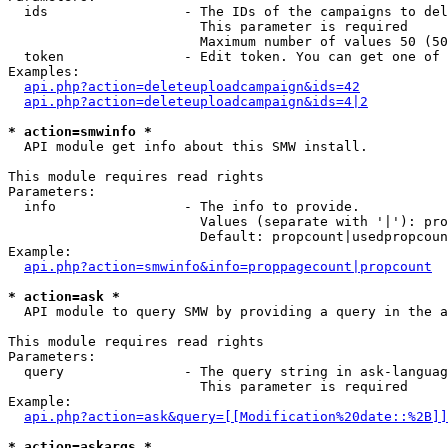
  ids                 - The IDs of the campaigns to del
                        This parameter is required

                        Maximum number of values 50 (50
  token               - Edit token. You can get one of 
Examples:

api.php?action=deleteuploadcampaign&ids=42
api.php?action=deleteuploadcampaign&ids=4|2
* action=smwinfo *
  API module get info about this SMW install.

This module requires read rights

Parameters:

  info                - The info to provide.

                        Values (separate with '|'): pro
                        Default: propcount|usedpropcoun
Example:

api.php?action=smwinfo&info=proppagecount|propcount
* action=ask *
  API module to query SMW by providing a query in the a
This module requires read rights

Parameters:

  query               - The query string in ask-languag
                        This parameter is required

Example:

api.php?action=ask&query=[[Modification%20date::%2B]]
* action=askargs *