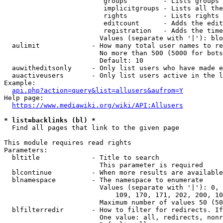
                         groups         - Lists groups 
                         implicitgroups - Lists all the
                         rights         - Lists rights 
                         editcount      - Adds the edit
                         registration   - Adds the time
                        Values (separate with '|'): blo
  aulimit             - How many total user names to re
                        No more than 500 (5000 for bots
                        Default: 10

  auwitheditsonly     - Only list users who have made e
  auactiveusers       - Only list users active in the l
Example:

api.php?action=query&list=allusers&aufrom=Y
Help page:

https://www.mediawiki.org/wiki/API:Allusers
* list=backlinks (bl) *
  Find all pages that link to the given page

This module requires read rights

Parameters:

  bltitle             - Title to search

                        This parameter is required

  blcontinue          - When more results are available
  blnamespace         - The namespace to enumerate

                        Values (separate with '|'): 0, 
                            109, 170, 171, 202, 200, 10
                        Maximum number of values 50 (50
  blfilterredir       - How to filter for redirects. If
                        One value: all, redirects, nonr