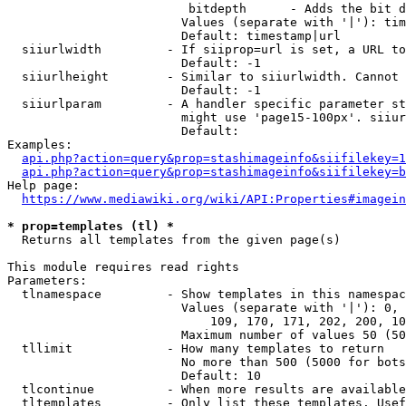
                         bitdepth      - Adds the bit d
                        Values (separate with '|'): tim
                        Default: timestamp|url

  siiurlwidth         - If siiprop=url is set, a URL to
                        Default: -1

  siiurlheight        - Similar to siiurlwidth. Cannot 
                        Default: -1

  siiurlparam         - A handler specific parameter st
                        might use 'page15-100px'. siiur
                        Default: 

Examples:

api.php?action=query&prop=stashimageinfo&siifilekey=1
api.php?action=query&prop=stashimageinfo&siifilekey=b
Help page:

https://www.mediawiki.org/wiki/API:Properties#imagein
* prop=templates (tl) *
  Returns all templates from the given page(s)

This module requires read rights

Parameters:

  tlnamespace         - Show templates in this namespac
                        Values (separate with '|'): 0, 
                            109, 170, 171, 202, 200, 10
                        Maximum number of values 50 (50
  tllimit             - How many templates to return

                        No more than 500 (5000 for bots
                        Default: 10

  tlcontinue          - When more results are available
  tltemplates         - Only list these templates. Usef