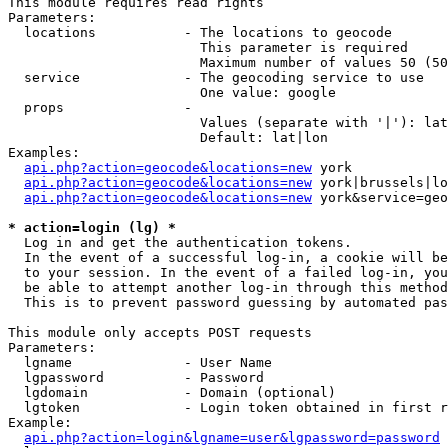
This module requires read rights

Parameters:

  locations           - The locations to geocode

                        This parameter is required

                        Maximum number of values 50 (50
  service             - The geocoding service to use

                        One value: google

  props               - 

                        Values (separate with '|'): lat
                        Default: lat|lon

Examples:

api.php?action=geocode&locations=new
 york

api.php?action=geocode&locations=new
 york|brussels|lo
api.php?action=geocode&locations=new
 york&service=geo
* action=login (lg) *
  Log in and get the authentication tokens. 

  In the event of a successful log-in, a cookie will be
  to your session. In the event of a failed log-in, you
  be able to attempt another log-in through this method
  This is to prevent password guessing by automated pas
This module only accepts POST requests

Parameters:

  lgname              - User Name

  lgpassword          - Password

  lgdomain            - Domain (optional)

  lgtoken             - Login token obtained in first r
Example:

api.php?action=login&lgname=user&lgpassword=password