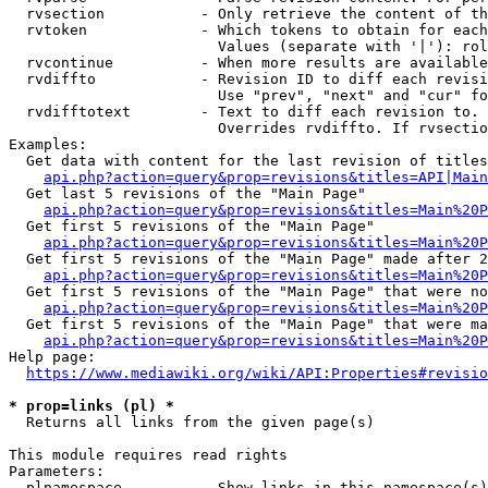
  rvsection           - Only retrieve the content of th
  rvtoken             - Which tokens to obtain for each
                        Values (separate with '|'): rol
  rvcontinue          - When more results are available
  rvdiffto            - Revision ID to diff each revisi
                        Use "prev", "next" and "cur" fo
  rvdifftotext        - Text to diff each revision to. 
                        Overrides rvdiffto. If rvsectio
Examples:

  Get data with content for the last revision of titles
api.php?action=query&prop=revisions&titles=API|Main
  Get last 5 revisions of the "Main Page"

api.php?action=query&prop=revisions&titles=Main%20
  Get first 5 revisions of the "Main Page"

api.php?action=query&prop=revisions&titles=Main%20P
  Get first 5 revisions of the "Main Page" made after 2
api.php?action=query&prop=revisions&titles=Main%20P
  Get first 5 revisions of the "Main Page" that were no
api.php?action=query&prop=revisions&titles=Main%20P
  Get first 5 revisions of the "Main Page" that were ma
api.php?action=query&prop=revisions&titles=Main%20P
Help page:

https://www.mediawiki.org/wiki/API:Properties#revisio
* prop=links (pl) *
  Returns all links from the given page(s)

This module requires read rights

Parameters:

  plnamespace         - Show links in this namespace(s)