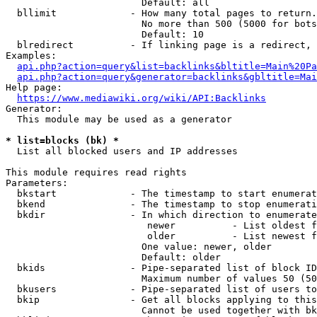
                        Default: all

  bllimit             - How many total pages to return.
                        No more than 500 (5000 for bots
                        Default: 10

  blredirect          - If linking page is a redirect, 
Examples:

api.php?action=query&list=backlinks&bltitle=Main%20Pa
api.php?action=query&generator=backlinks&gbltitle=Mai
Help page:

https://www.mediawiki.org/wiki/API:Backlinks
Generator:

  This module may be used as a generator

* list=blocks (bk) *
  List all blocked users and IP addresses

This module requires read rights

Parameters:

  bkstart             - The timestamp to start enumerat
  bkend               - The timestamp to stop enumerati
  bkdir               - In which direction to enumerate

                         newer          - List oldest f
                         older          - List newest f
                        One value: newer, older

                        Default: older

  bkids               - Pipe-separated list of block ID
                        Maximum number of values 50 (50
  bkusers             - Pipe-separated list of users to
  bkip                - Get all blocks applying to this
                        Cannot be used together with bk