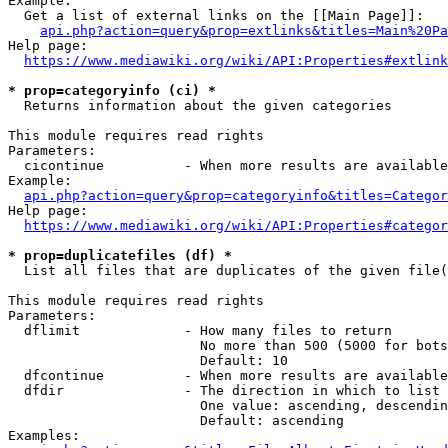
Example:

  Get a list of external links on the [[Main Page]]:

api.php?action=query&prop=extlinks&titles=Main%20Pa
Help page:

https://www.mediawiki.org/wiki/API:Properties#extlink
* prop=categoryinfo (ci) *
  Returns information about the given categories

This module requires read rights

Parameters:

  cicontinue          - When more results are available
Example:

api.php?action=query&prop=categoryinfo&titles=Categor
Help page:

https://www.mediawiki.org/wiki/API:Properties#categor
* prop=duplicatefiles (df) *
  List all files that are duplicates of the given file(
This module requires read rights

Parameters:

  dflimit             - How many files to return

                        No more than 500 (5000 for bots
                        Default: 10

  dfcontinue          - When more results are available
  dfdir               - The direction in which to list

                        One value: ascending, descendin
                        Default: ascending

Examples:
