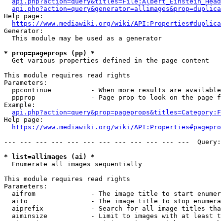
api.php?action=query&titles=File:Albert_Einstein_Head
api.php?action=query&generator=allimages&prop=duplica
Help page:

https://www.mediawiki.org/wiki/API:Properties#duplica
Generator:

  This module may be used as a generator

* prop=pageprops (pp) *
  Get various properties defined in the page content

This module requires read rights

Parameters:

  ppcontinue          - When more results are available
  ppprop              - Page prop to look on the page f
Example:

api.php?action=query&prop=pageprops&titles=Category:F
Help page:

https://www.mediawiki.org/wiki/API:Properties#pagepro
--- --- --- --- --- --- --- --- --- --- --- ---  Query:
* list=allimages (ai) *
  Enumerate all images sequentially

This module requires read rights

Parameters:

  aifrom              - The image title to start enumer
  aito                - The image title to stop enumera
  aiprefix            - Search for all image titles tha
  aiminsize           - Limit to images with at least t