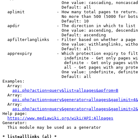
                        One value: cascading, noncascad
                        Default: all

  aplimit             - How many total pages to return.

                        No more than 500 (5000 for bots
                        Default: 10

  apdir               - The direction in which to list

                        One value: ascending, descendin
                        Default: ascending

  apfilterlanglinks   - Filter based on whether a page 
                        One value: withlanglinks, witho
                        Default: all

  apprexpiry          - Which protection expiry to filt
                         indefinite - Get only pages wi
                         definite - Get only pages with
                         all - Get pages with any prote
                        One value: indefinite, definite
                        Default: all

Examples:

  Array:

api.php?action=query&list=allpages&apfrom=B
  Array:

api.php?action=query&generator=allpages&gaplimit=4&
  Array:

api.php?action=query&generator=allpages&gaplimit=2&
Help page:

https://www.mediawiki.org/wiki/API:Allpages
Generator:

  This module may be used as a generator

* list=alllinks (al) *