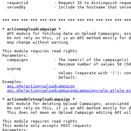
  requestid           - Request ID to distinguish reque
  servedby            - Include the hostname that serve
*** *** *** *** *** *** *** *** *** *** *** *** *** ***
* action=uploadcampaign *
  API module for fetching data on Upload Campaigns, ass
  Do not rely on this, it is an API method mostly for d
  may change without warning.

This module requires read rights

Parameters:

  campaigns           - The name(s) of the campaign(s) 
                        Maximum number of values 50 (50
  ucprop              - 

                        Values (separate with '|'): con
                        Default: 

Examples:

api.php?action=uploadcampaign
api.php?action=uploadcampaign&campaigns=wlm-at|wlm-es
* action=deleteuploadcampaign *
  API module for deleting Upload Campaigns, associated 
  Do not rely on this, it is an API method mostly for d
  This does not mean an Upload Campaign editing API wil
This module requires read rights

This module only accepts POST requests

Parameters:
