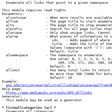
  Enumerate all links that point to a given namespace

This module requires read rights

Parameters:

  alcontinue          - When more results are available
  alfrom              - The page title to start enumera
  alto                - The page title to stop enumerat
  alprefix            - Search for all page titles that
  alunique            - Only show unique links. Cannot 
  alprop              - What pieces of information to i
                         ids    - Adds pageid of where 
                         title  - Adds the title of the
                        Values (separate with '|'): ids
                        Default: title

  alnamespace         - The namespace to enumerate

                        One value: 0, 1, 2, 3, 4, 5, 6,
                            109, 170, 171, 202, 200, 10
                        Default: 0

  allimit             - How many total links to return

                        No more than 500 (5000 for bots
                        Default: 10

Example:

api.php?action=query&list=alllinks&alunique=&alfrom=B
Help page:

https://www.mediawiki.org/wiki/API:Alllinks
Generator:

  This module may be used as a generator

* list=allcategories (ac) *
  Enumerate all categories
