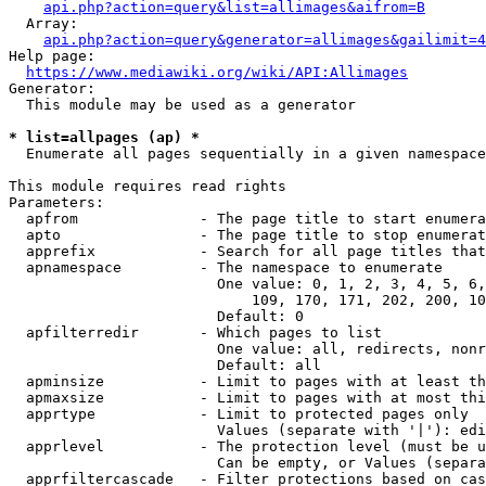
api.php?action=query&list=allimages&aifrom=B
  Array:

api.php?action=query&generator=allimages&gailimit=4
Help page:

https://www.mediawiki.org/wiki/API:Allimages
Generator:

  This module may be used as a generator

* list=allpages (ap) *
  Enumerate all pages sequentially in a given namespace

This module requires read rights

Parameters:

  apfrom              - The page title to start enumera
  apto                - The page title to stop enumerat
  apprefix            - Search for all page titles that
  apnamespace         - The namespace to enumerate

                        One value: 0, 1, 2, 3, 4, 5, 6,
                            109, 170, 171, 202, 200, 10
                        Default: 0

  apfilterredir       - Which pages to list

                        One value: all, redirects, nonr
                        Default: all

  apminsize           - Limit to pages with at least th
  apmaxsize           - Limit to pages with at most thi
  apprtype            - Limit to protected pages only

                        Values (separate with '|'): edi
  apprlevel           - The protection level (must be u
                        Can be empty, or Values (separa
  apprfiltercascade   - Filter protections based on cas