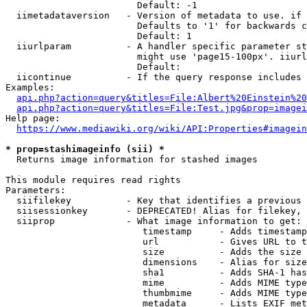
                        Default: -1

  iimetadataversion   - Version of metadata to use. if 
                        Defaults to '1' for backwards c
                        Default: 1

  iiurlparam          - A handler specific parameter st
                        might use 'page15-100px'. iiurl
                        Default: 

  iicontinue          - If the query response includes 
Examples:

api.php?action=query&titles=File:Albert%20Einstein%2
api.php?action=query&titles=File:Test.jpg&prop=imagei
Help page:

https://www.mediawiki.org/wiki/API:Properties#imagein
* prop=stashimageinfo (sii) *
  Returns image information for stashed images

This module requires read rights

Parameters:

  siifilekey          - Key that identifies a previous 
  siisessionkey       - DEPRECATED! Alias for filekey, 
  siiprop             - What image information to get:

                         timestamp     - Adds timestamp
                         url           - Gives URL to t
                         size          - Adds the size 
                         dimensions    - Alias for size

                         sha1          - Adds SHA-1 has
                         mime          - Adds MIME type
                         thumbmime     - Adds MIME type
                         metadata      - Lists EXIF met