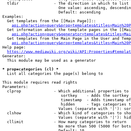
  tldir               - The direction in which to list

                        One value: ascending, descendin
                        Default: ascending

Examples:

  Get templates from the [[Main Page]]::

api.php?action=query&prop=templates&titles=Main%20P
  Get information about the template pages in the [[Mai
api.php?action=query&generator=templates&titles=Mai
  Get templates from the Main Page in the User and Temp
api.php?action=query&prop=templates&titles=Main%20P
Help page:

https://www.mediawiki.org/wiki/API:Properties#templat
Generator:

  This module may be used as a generator

* prop=categories (cl) *
  List all categories the page(s) belong to

This module requires read rights

Parameters:

  clprop              - Which additional properties to 
                         sortkey    - Adds the sortkey 
                         timestamp  - Adds timestamp of
                         hidden     - Tags categories t
                        Values (separate with '|'): sor
  clshow              - Which kind of categories to sho
                        Values (separate with '|'): hid
  cllimit             - How many categories to return

                        No more than 500 (5000 for bots
                        Default: 10
