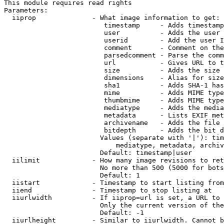
This module requires read rights

Parameters:

  iiprop              - What image information to get:

                         timestamp     - Adds timestamp
                         user          - Adds the user 
                         userid        - Add the user I
                         comment       - Comment on the
                         parsedcomment - Parse the comm
                         url           - Gives URL to t
                         size          - Adds the size 
                         dimensions    - Alias for size

                         sha1          - Adds SHA-1 has
                         mime          - Adds MIME type
                         thumbmime     - Adds MIME type
                         mediatype     - Adds the media
                         metadata      - Lists EXIF met
                         archivename   - Adds the file 
                         bitdepth      - Adds the bit d
                        Values (separate with '|'): tim
                            mediatype, metadata, archiv
                        Default: timestamp|user

  iilimit             - How many image revisions to ret
                        No more than 500 (5000 for bots
                        Default: 1

  iistart             - Timestamp to start listing from

  iiend               - Timestamp to stop listing at

  iiurlwidth          - If iiprop=url is set, a URL to 
                        Only the current version of the
                        Default: -1

  iiurlheight         - Similar to iiurlwidth. Cannot b