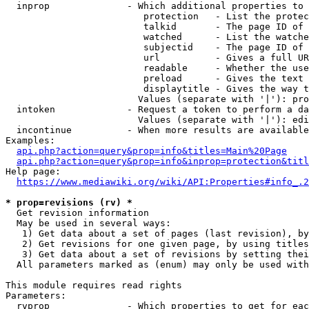
  inprop              - Which additional properties to 
                         protection   - List the protec
                         talkid       - The page ID of 
                         watched      - List the watche
                         subjectid    - The page ID of 
                         url          - Gives a full UR
                         readable     - Whether the use
                         preload      - Gives the text 
                         displaytitle - Gives the way t
                        Values (separate with '|'): pro
  intoken             - Request a token to perform a da
                        Values (separate with '|'): edi
  incontinue          - When more results are available
Examples:

api.php?action=query&prop=info&titles=Main%20Page
api.php?action=query&prop=info&inprop=protection&titl
Help page:

https://www.mediawiki.org/wiki/API:Properties#info_.2
* prop=revisions (rv) *
  Get revision information

  May be used in several ways:

   1) Get data about a set of pages (last revision), by
   2) Get revisions for one given page, by using titles
   3) Get data about a set of revisions by setting thei
  All parameters marked as (enum) may only be used with
This module requires read rights

Parameters:

  rvprop              - Which properties to get for eac