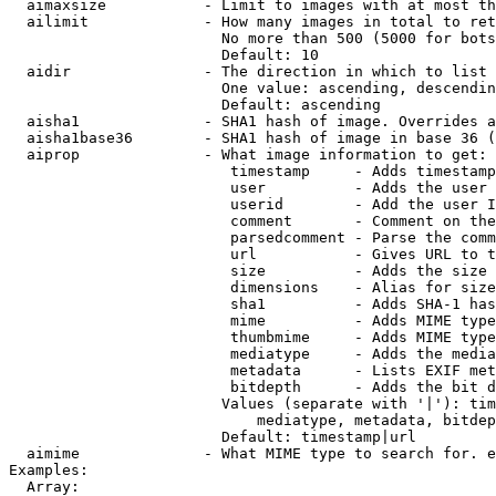
  aimaxsize           - Limit to images with at most th
  ailimit             - How many images in total to ret
                        No more than 500 (5000 for bots
                        Default: 10

  aidir               - The direction in which to list

                        One value: ascending, descendin
                        Default: ascending

  aisha1              - SHA1 hash of image. Overrides a
  aisha1base36        - SHA1 hash of image in base 36 (
  aiprop              - What image information to get:

                         timestamp     - Adds timestamp
                         user          - Adds the user 
                         userid        - Add the user I
                         comment       - Comment on the
                         parsedcomment - Parse the comm
                         url           - Gives URL to t
                         size          - Adds the size 
                         dimensions    - Alias for size

                         sha1          - Adds SHA-1 has
                         mime          - Adds MIME type
                         thumbmime     - Adds MIME type
                         mediatype     - Adds the media
                         metadata      - Lists EXIF met
                         bitdepth      - Adds the bit d
                        Values (separate with '|'): tim
                            mediatype, metadata, bitdep
                        Default: timestamp|url

  aimime              - What MIME type to search for. e
Examples:

  Array:
