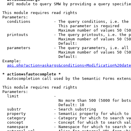
  API module to query SMW by providing a query specifie
This module requires read rights

Parameters:

  conditions          - The query conditions, i.e. the 
                        This parameter is required

                        Maximum number of values 50 (50
  printouts           - The query printouts, i.e. the p
                        Maximum number of values 50 (50
                        Default: 

  parameters          - The query parameters, i.e. all 
                        Maximum number of values 50 (50
                        Default: 

Example:

api.php?action=askargs&conditions=Modification%20date
* action=sfautocomplete *
  Autocompletion call used by the Semantic Forms extens
This module requires read rights

Parameters:

  limit               - 

                        No more than 500 (5000 for bots
                        Default: 10

  substr              - Search substring

  property            - Semantic property for which to 
  category            - Category for which to search va
  concept             - Concept for which to search val
  namespace           - Namespace for which to search v