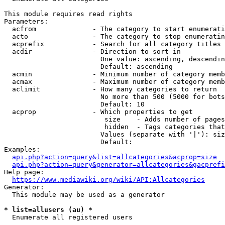
This module requires read rights

Parameters:

  acfrom              - The category to start enumerati
  acto                - The category to stop enumeratin
  acprefix            - Search for all category titles 
  acdir               - Direction to sort in

                        One value: ascending, descendin
                        Default: ascending

  acmin               - Minimum number of category memb
  acmax               - Maximum number of category memb
  aclimit             - How many categories to return

                        No more than 500 (5000 for bots
                        Default: 10

  acprop              - Which properties to get

                         size    - Adds number of pages
                         hidden  - Tags categories that
                        Values (separate with '|'): siz
                        Default: 

Examples:

api.php?action=query&list=allcategories&acprop=size
api.php?action=query&generator=allcategories&gacprefi
Help page:

https://www.mediawiki.org/wiki/API:Allcategories
Generator:

  This module may be used as a generator

* list=allusers (au) *
  Enumerate all registered users
