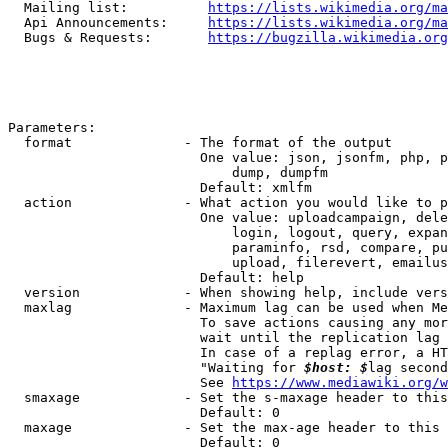
  Mailing list:          
https://lists.wikimedia.org/ma
  Api Announcements:     
https://lists.wikimedia.org/ma
  Bugs & Requests:       
https://bugzilla.wikimedia.org
Parameters:

  format              - The format of the output

                        One value: json, jsonfm, php, p
                            dump, dumpfm

                        Default: xmlfm

  action              - What action you would like to p
                        One value: uploadcampaign, dele
                            login, logout, query, expan
                            paraminfo, rsd, compare, pu
                            upload, filerevert, emailus
                        Default: help

  version             - When showing help, include vers
  maxlag              - Maximum lag can be used when Me
                        To save actions causing any mor
                        wait until the replication lag 
                        In case of a replag error, a HT
                        "Waiting for 
$host: $
lag second
                        See 
https://www.mediawiki.org/w
  smaxage             - Set the s-maxage header to this
                        Default: 0

  maxage              - Set the max-age header to this 
                        Default: 0
