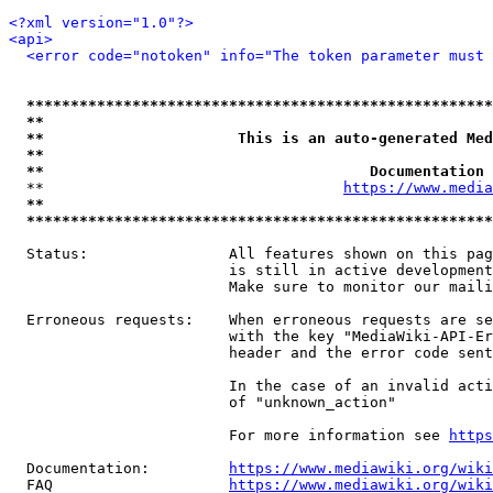
<?xml version="1.0"?>
<api>
<error code="notoken" info="The token parameter must 
*****************************************************
**                                                   
**                      This is an auto-generated Med
**                                                   
**                                     Documentation 
  **                                  
https://www.media
**                                                   
*****************************************************
  Status:                All features shown on this pag
                         is still in active development
                         Make sure to monitor our maili
  Erroneous requests:    When erroneous requests are se
                         with the key "MediaWiki-API-Er
                         header and the error code sent
                         In the case of an invalid acti
                         of "unknown_action"

                         For more information see 
https
  Documentation:         
https://www.mediawiki.org/wik
  FAQ                    
https://www.mediawiki.org/wiki