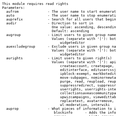
This module requires read rights

Parameters:

  aufrom              - The user name to start enumerat
  auto                - The user name to stop enumerati
  auprefix            - Search for all users that begin
  audir               - Direction to sort in

                        One value: ascending, descendin
                        Default: ascending

  augroup             - Limit users to given group name
                        Values (separate with '|'): bot
                            widgeteditor

  auexcludegroup      - Exclude users in given group na
                        Values (separate with '|'): bot
                            widgeteditor

  aurights            - Limit users to given right(s)

                        Values (separate with '|'): api
                            createaccount, createpage, 
                            editinterface, editusercssj
                            ipblock-exempt, markbotedit
                            move-subpages, nominornewta
                            purge, read, reupload, reup
                            suppressredirect, suppressr
                            userrights, userrights-inte
                            collectionsaveascommunitypa
                            upwizcampaigns, viewedittab
                            replacetext, avatarremove, 
                            wl-moderation, interwiki

  auprop              - What pieces of information to i
                         blockinfo      - Adds the info