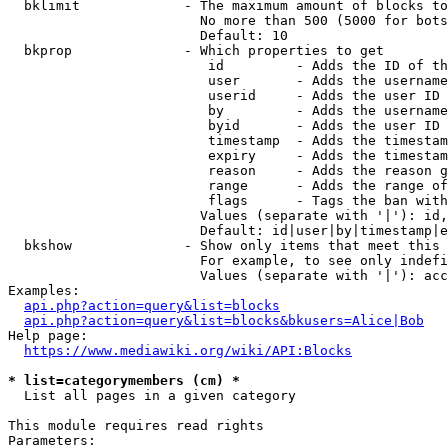
  bklimit             - The maximum amount of blocks to
                        No more than 500 (5000 for bots
                        Default: 10

  bkprop              - Which properties to get

                         id         - Adds the ID of th
                         user       - Adds the username
                         userid     - Adds the user ID 
                         by         - Adds the username
                         byid       - Adds the user ID 
                         timestamp  - Adds the timestam
                         expiry     - Adds the timestam
                         reason     - Adds the reason g
                         range      - Adds the range of
                         flags      - Tags the ban with
                        Values (separate with '|'): id,
                        Default: id|user|by|timestamp|e
  bkshow              - Show only items that meet this 
                        For example, to see only indefi
                        Values (separate with '|'): acc
Examples:

api.php?action=query&list=blocks
api.php?action=query&list=blocks&bkusers=Alice|Bob
Help page:

https://www.mediawiki.org/wiki/API:Blocks
* list=categorymembers (cm) *
  List all pages in a given category

This module requires read rights

Parameters:
