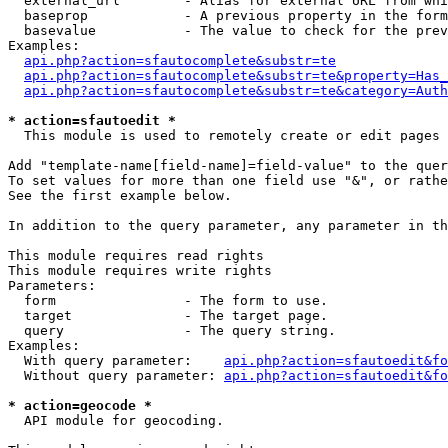
  external_url        - Alias for external URL from whi
  baseprop            - A previous property in the form
  basevalue           - The value to check for the prev
Examples:

api.php?action=sfautocomplete&substr=te
api.php?action=sfautocomplete&substr=te&property=Has_
api.php?action=sfautocomplete&substr=te&category=Auth
* action=sfautoedit *
  This module is used to remotely create or edit pages 
Add "template-name[field-name]=field-value" to the quer
To set values for more than one field use "&", or rathe
See the first example below.

In addition to the query parameter, any parameter in th
This module requires read rights

This module requires write rights

Parameters:

  form                - The form to use.

  target              - The target page.

  query               - The query string.

Examples:

  With query parameter:    
api.php?action=sfautoedit&fo
  Without query parameter: 
api.php?action=sfautoedit&fo
* action=geocode *
  API module for geocoding.
