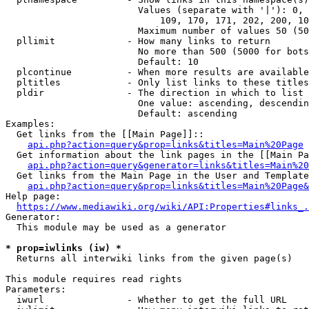
                        Values (separate with '|'): 0, 
                            109, 170, 171, 202, 200, 10
                        Maximum number of values 50 (50
  pllimit             - How many links to return

                        No more than 500 (5000 for bots
                        Default: 10

  plcontinue          - When more results are available
  pltitles            - Only list links to these titles
  pldir               - The direction in which to list

                        One value: ascending, descendin
                        Default: ascending

Examples:

  Get links from the [[Main Page]]::

api.php?action=query&prop=links&titles=Main%20Page
  Get information about the link pages in the [[Main Pa
api.php?action=query&generator=links&titles=Main%20
  Get links from the Main Page in the User and Template
api.php?action=query&prop=links&titles=Main%20Page&
Help page:

https://www.mediawiki.org/wiki/API:Properties#links_.
Generator:

  This module may be used as a generator

* prop=iwlinks (iw) *
  Returns all interwiki links from the given page(s)

This module requires read rights

Parameters:

  iwurl               - Whether to get the full URL
