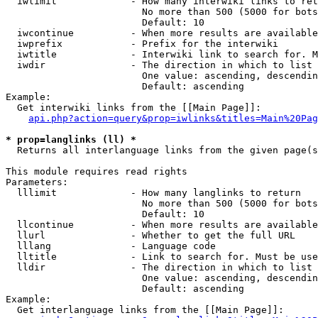
  iwlimit             - How many interwiki links to ret
                        No more than 500 (5000 for bots
                        Default: 10

  iwcontinue          - When more results are available
  iwprefix            - Prefix for the interwiki

  iwtitle             - Interwiki link to search for. M
  iwdir               - The direction in which to list

                        One value: ascending, descendin
                        Default: ascending

Example:

  Get interwiki links from the [[Main Page]]:

api.php?action=query&prop=iwlinks&titles=Main%20Pag
* prop=langlinks (ll) *
  Returns all interlanguage links from the given page(s
This module requires read rights

Parameters:

  lllimit             - How many langlinks to return

                        No more than 500 (5000 for bots
                        Default: 10

  llcontinue          - When more results are available
  llurl               - Whether to get the full URL

  lllang              - Language code

  lltitle             - Link to search for. Must be use
  lldir               - The direction in which to list

                        One value: ascending, descendin
                        Default: ascending

Example:

  Get interlanguage links from the [[Main Page]]:
