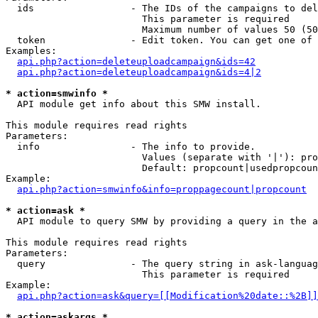
  ids                 - The IDs of the campaigns to del
                        This parameter is required

                        Maximum number of values 50 (50
  token               - Edit token. You can get one of 
Examples:

api.php?action=deleteuploadcampaign&ids=42
api.php?action=deleteuploadcampaign&ids=4|2
* action=smwinfo *
  API module get info about this SMW install.

This module requires read rights

Parameters:

  info                - The info to provide.

                        Values (separate with '|'): pro
                        Default: propcount|usedpropcoun
Example:

api.php?action=smwinfo&info=proppagecount|propcount
* action=ask *
  API module to query SMW by providing a query in the a
This module requires read rights

Parameters:

  query               - The query string in ask-languag
                        This parameter is required

Example:

api.php?action=ask&query=[[Modification%20date::%2B]]
* action=askargs *