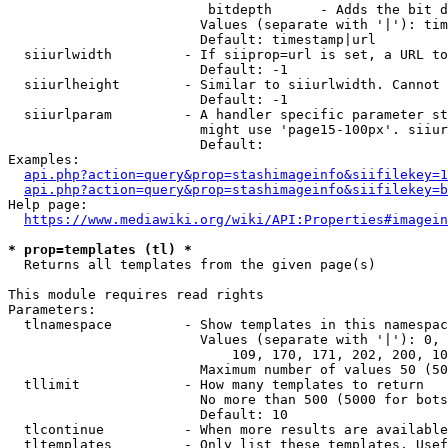
                         bitdepth      - Adds the bit d
                        Values (separate with '|'): tim
                        Default: timestamp|url

  siiurlwidth         - If siiprop=url is set, a URL to
                        Default: -1

  siiurlheight        - Similar to siiurlwidth. Cannot 
                        Default: -1

  siiurlparam         - A handler specific parameter st
                        might use 'page15-100px'. siiur
                        Default: 

Examples:

api.php?action=query&prop=stashimageinfo&siifilekey=1
api.php?action=query&prop=stashimageinfo&siifilekey=b
Help page:

https://www.mediawiki.org/wiki/API:Properties#imagein
* prop=templates (tl) *
  Returns all templates from the given page(s)

This module requires read rights

Parameters:

  tlnamespace         - Show templates in this namespac
                        Values (separate with '|'): 0, 
                            109, 170, 171, 202, 200, 10
                        Maximum number of values 50 (50
  tllimit             - How many templates to return

                        No more than 500 (5000 for bots
                        Default: 10

  tlcontinue          - When more results are available
  tltemplates         - Only list these templates. Usef