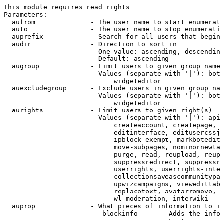
This module requires read rights

Parameters:

  aufrom              - The user name to start enumerat
  auto                - The user name to stop enumerati
  auprefix            - Search for all users that begin
  audir               - Direction to sort in

                        One value: ascending, descendin
                        Default: ascending

  augroup             - Limit users to given group name
                        Values (separate with '|'): bot
                            widgeteditor

  auexcludegroup      - Exclude users in given group na
                        Values (separate with '|'): bot
                            widgeteditor

  aurights            - Limit users to given right(s)

                        Values (separate with '|'): api
                            createaccount, createpage, 
                            editinterface, editusercssj
                            ipblock-exempt, markbotedit
                            move-subpages, nominornewta
                            purge, read, reupload, reup
                            suppressredirect, suppressr
                            userrights, userrights-inte
                            collectionsaveascommunitypa
                            upwizcampaigns, viewedittab
                            replacetext, avatarremove, 
                            wl-moderation, interwiki

  auprop              - What pieces of information to i
                         blockinfo      - Adds the info