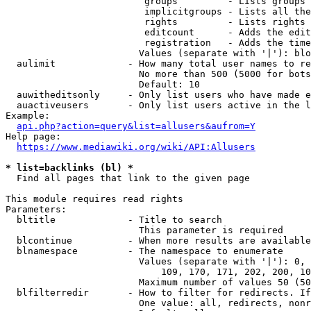
                         groups         - Lists groups 
                         implicitgroups - Lists all the
                         rights         - Lists rights 
                         editcount      - Adds the edit
                         registration   - Adds the time
                        Values (separate with '|'): blo
  aulimit             - How many total user names to re
                        No more than 500 (5000 for bots
                        Default: 10

  auwitheditsonly     - Only list users who have made e
  auactiveusers       - Only list users active in the l
Example:

api.php?action=query&list=allusers&aufrom=Y
Help page:

https://www.mediawiki.org/wiki/API:Allusers
* list=backlinks (bl) *
  Find all pages that link to the given page

This module requires read rights

Parameters:

  bltitle             - Title to search

                        This parameter is required

  blcontinue          - When more results are available
  blnamespace         - The namespace to enumerate

                        Values (separate with '|'): 0, 
                            109, 170, 171, 202, 200, 10
                        Maximum number of values 50 (50
  blfilterredir       - How to filter for redirects. If
                        One value: all, redirects, nonr