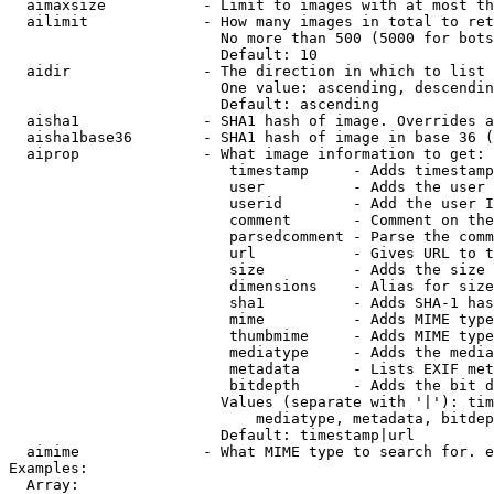
  aimaxsize           - Limit to images with at most th
  ailimit             - How many images in total to ret
                        No more than 500 (5000 for bots
                        Default: 10

  aidir               - The direction in which to list

                        One value: ascending, descendin
                        Default: ascending

  aisha1              - SHA1 hash of image. Overrides a
  aisha1base36        - SHA1 hash of image in base 36 (
  aiprop              - What image information to get:

                         timestamp     - Adds timestamp
                         user          - Adds the user 
                         userid        - Add the user I
                         comment       - Comment on the
                         parsedcomment - Parse the comm
                         url           - Gives URL to t
                         size          - Adds the size 
                         dimensions    - Alias for size

                         sha1          - Adds SHA-1 has
                         mime          - Adds MIME type
                         thumbmime     - Adds MIME type
                         mediatype     - Adds the media
                         metadata      - Lists EXIF met
                         bitdepth      - Adds the bit d
                        Values (separate with '|'): tim
                            mediatype, metadata, bitdep
                        Default: timestamp|url

  aimime              - What MIME type to search for. e
Examples:

  Array:
