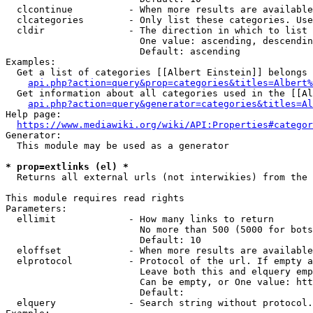
  clcontinue          - When more results are available
  clcategories        - Only list these categories. Use
  cldir               - The direction in which to list

                        One value: ascending, descendin
                        Default: ascending

Examples:

  Get a list of categories [[Albert Einstein]] belongs 
api.php?action=query&prop=categories&titles=Albert%
  Get information about all categories used in the [[Al
api.php?action=query&generator=categories&titles=Al
Help page:

https://www.mediawiki.org/wiki/API:Properties#categor
Generator:

  This module may be used as a generator

* prop=extlinks (el) *
  Returns all external urls (not interwikies) from the 
This module requires read rights

Parameters:

  ellimit             - How many links to return

                        No more than 500 (5000 for bots
                        Default: 10

  eloffset            - When more results are available
  elprotocol          - Protocol of the url. If empty a
                        Leave both this and elquery emp
                        Can be empty, or One value: htt
                        Default: 

  elquery             - Search string without protocol.