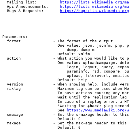
  Mailing list:          
https://lists.wikimedia.org/ma
  Api Announcements:     
https://lists.wikimedia.org/ma
  Bugs & Requests:       
https://bugzilla.wikimedia.org
Parameters:

  format              - The format of the output

                        One value: json, jsonfm, php, p
                            dump, dumpfm

                        Default: xmlfm

  action              - What action you would like to p
                        One value: uploadcampaign, dele
                            login, logout, query, expan
                            paraminfo, rsd, compare, pu
                            upload, filerevert, emailus
                        Default: help

  version             - When showing help, include vers
  maxlag              - Maximum lag can be used when Me
                        To save actions causing any mor
                        wait until the replication lag 
                        In case of a replag error, a HT
                        "Waiting for 
$host: $
lag second
                        See 
https://www.mediawiki.org/w
  smaxage             - Set the s-maxage header to this
                        Default: 0

  maxage              - Set the max-age header to this 
                        Default: 0
