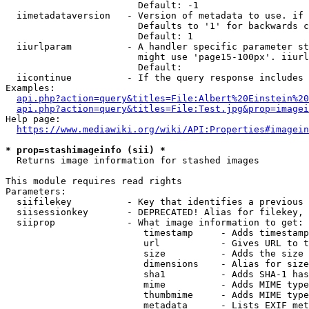
                        Default: -1

  iimetadataversion   - Version of metadata to use. if 
                        Defaults to '1' for backwards c
                        Default: 1

  iiurlparam          - A handler specific parameter st
                        might use 'page15-100px'. iiurl
                        Default: 

  iicontinue          - If the query response includes 
Examples:

api.php?action=query&titles=File:Albert%20Einstein%2
api.php?action=query&titles=File:Test.jpg&prop=imagei
Help page:

https://www.mediawiki.org/wiki/API:Properties#imagein
* prop=stashimageinfo (sii) *
  Returns image information for stashed images

This module requires read rights

Parameters:

  siifilekey          - Key that identifies a previous 
  siisessionkey       - DEPRECATED! Alias for filekey, 
  siiprop             - What image information to get:

                         timestamp     - Adds timestamp
                         url           - Gives URL to t
                         size          - Adds the size 
                         dimensions    - Alias for size

                         sha1          - Adds SHA-1 has
                         mime          - Adds MIME type
                         thumbmime     - Adds MIME type
                         metadata      - Lists EXIF met