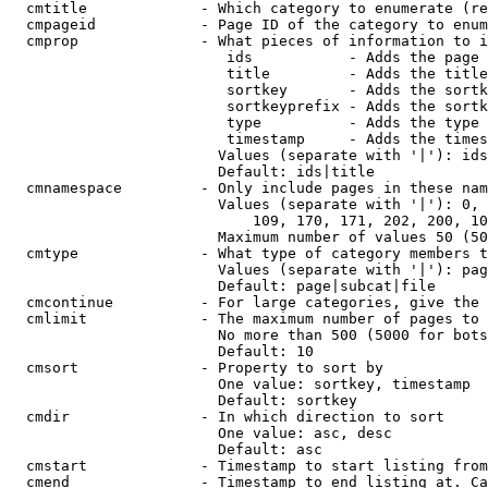
  cmtitle             - Which category to enumerate (re
  cmpageid            - Page ID of the category to enum
  cmprop              - What pieces of information to i
                         ids           - Adds the page 
                         title         - Adds the title
                         sortkey       - Adds the sortk
                         sortkeyprefix - Adds the sortk
                         type          - Adds the type 
                         timestamp     - Adds the times
                        Values (separate with '|'): ids
                        Default: ids|title

  cmnamespace         - Only include pages in these nam
                        Values (separate with '|'): 0, 
                            109, 170, 171, 202, 200, 10
                        Maximum number of values 50 (50
  cmtype              - What type of category members t
                        Values (separate with '|'): pag
                        Default: page|subcat|file

  cmcontinue          - For large categories, give the 
  cmlimit             - The maximum number of pages to 
                        No more than 500 (5000 for bots
                        Default: 10

  cmsort              - Property to sort by

                        One value: sortkey, timestamp

                        Default: sortkey

  cmdir               - In which direction to sort

                        One value: asc, desc

                        Default: asc

  cmstart             - Timestamp to start listing from
  cmend               - Timestamp to end listing at. Ca