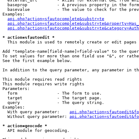
  external_url        - Alias for external URL from whi
  baseprop            - A previous property in the form
  basevalue           - The value to check for the prev
Examples:

api.php?action=sfautocomplete&substr=te
api.php?action=sfautocomplete&substr=te&property=Has_
api.php?action=sfautocomplete&substr=te&category=Auth
* action=sfautoedit *
  This module is used to remotely create or edit pages 
Add "template-name[field-name]=field-value" to the quer
To set values for more than one field use "&", or rathe
See the first example below.

In addition to the query parameter, any parameter in th
This module requires read rights

This module requires write rights

Parameters:

  form                - The form to use.

  target              - The target page.

  query               - The query string.

Examples:

  With query parameter:    
api.php?action=sfautoedit&fo
  Without query parameter: 
api.php?action=sfautoedit&fo
* action=geocode *
  API module for geocoding.
