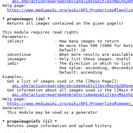
api.php?action=query&prop=langlinks&titles=Main%20P
Help page:

https://www.mediawiki.org/wiki/API:Properties#langlin
* prop=images (im) *
  Returns all images contained on the given page(s)

This module requires read rights

Parameters:

  imlimit             - How many images to return

                        No more than 500 (5000 for bots
                        Default: 10

  imcontinue          - When more results are available
  imimages            - Only list these images. Useful 
  imdir               - The direction in which to list

                        One value: ascending, descendin
                        Default: ascending

Examples:

  Get a list of images used in the [[Main Page]]:

api.php?action=query&prop=images&titles=Main%20Page
  Get information about all images used in the [[Main P
api.php?action=query&generator=images&titles=Main%2
Help page:

https://www.mediawiki.org/wiki/API:Properties#images_
Generator:

  This module may be used as a generator

* prop=imageinfo (ii) *
  Returns image information and upload history
