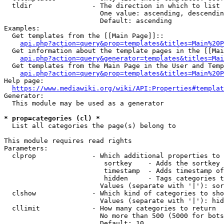
  tldir               - The direction in which to list

                        One value: ascending, descendin
                        Default: ascending

Examples:

  Get templates from the [[Main Page]]::

api.php?action=query&prop=templates&titles=Main%20P
  Get information about the template pages in the [[Mai
api.php?action=query&generator=templates&titles=Mai
  Get templates from the Main Page in the User and Temp
api.php?action=query&prop=templates&titles=Main%20P
Help page:

https://www.mediawiki.org/wiki/API:Properties#templat
Generator:

  This module may be used as a generator

* prop=categories (cl) *
  List all categories the page(s) belong to

This module requires read rights

Parameters:

  clprop              - Which additional properties to 
                         sortkey    - Adds the sortkey 
                         timestamp  - Adds timestamp of
                         hidden     - Tags categories t
                        Values (separate with '|'): sor
  clshow              - Which kind of categories to sho
                        Values (separate with '|'): hid
  cllimit             - How many categories to return

                        No more than 500 (5000 for bots
                        Default: 10
