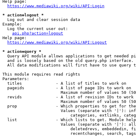
Help page:

https://www.mediawiki.org/wiki/API:Login
* action=logout *
  Log out and clear session data

Example:

  Log the current user out:

api.php?action=logout
Help page:

https://www.mediawiki.org/wiki/API:Logout
* action=query *
  Query API module allows applications to get needed pi
  and is loosely based on the old query.php interface.

  All data modifications will first have to use query t
This module requires read rights

Parameters:

  titles              - A list of titles to work on

  pageids             - A list of page IDs to work on

                        Maximum number of values 50 (50
  revids              - A list of revision IDs to work 
                        Maximum number of values 50 (50
  prop                - Which properties to get for the
                        Values (separate with '|'): inf
                            categories, extlinks, categ
  list                - Which lists to get. Module help
                        Values (separate with '|'): all
                            deletedrevs, embeddedin, fi
                            recentchanges, search, tags