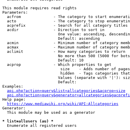
This module requires read rights

Parameters:

  acfrom              - The category to start enumerati
  acto                - The category to stop enumeratin
  acprefix            - Search for all category titles 
  acdir               - Direction to sort in

                        One value: ascending, descendin
                        Default: ascending

  acmin               - Minimum number of category memb
  acmax               - Maximum number of category memb
  aclimit             - How many categories to return

                        No more than 500 (5000 for bots
                        Default: 10

  acprop              - Which properties to get

                         size    - Adds number of pages
                         hidden  - Tags categories that
                        Values (separate with '|'): siz
                        Default: 

Examples:

api.php?action=query&list=allcategories&acprop=size
api.php?action=query&generator=allcategories&gacprefi
Help page:

https://www.mediawiki.org/wiki/API:Allcategories
Generator:

  This module may be used as a generator

* list=allusers (au) *
  Enumerate all registered users
