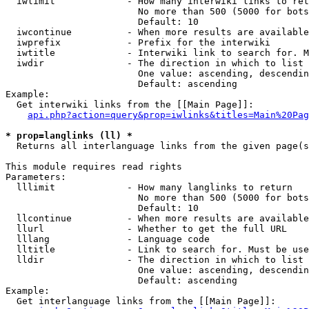
  iwlimit             - How many interwiki links to ret
                        No more than 500 (5000 for bots
                        Default: 10

  iwcontinue          - When more results are available
  iwprefix            - Prefix for the interwiki

  iwtitle             - Interwiki link to search for. M
  iwdir               - The direction in which to list

                        One value: ascending, descendin
                        Default: ascending

Example:

  Get interwiki links from the [[Main Page]]:

api.php?action=query&prop=iwlinks&titles=Main%20Pag
* prop=langlinks (ll) *
  Returns all interlanguage links from the given page(s
This module requires read rights

Parameters:

  lllimit             - How many langlinks to return

                        No more than 500 (5000 for bots
                        Default: 10

  llcontinue          - When more results are available
  llurl               - Whether to get the full URL

  lllang              - Language code

  lltitle             - Link to search for. Must be use
  lldir               - The direction in which to list

                        One value: ascending, descendin
                        Default: ascending

Example:

  Get interlanguage links from the [[Main Page]]:
