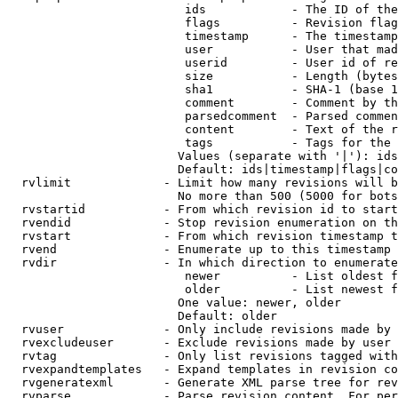
                         ids            - The ID of the
                         flags          - Revision flag
                         timestamp      - The timestamp
                         user           - User that mad
                         userid         - User id of re
                         size           - Length (bytes
                         sha1           - SHA-1 (base 1
                         comment        - Comment by th
                         parsedcomment  - Parsed commen
                         content        - Text of the r
                         tags           - Tags for the 
                        Values (separate with '|'): ids
                        Default: ids|timestamp|flags|co
  rvlimit             - Limit how many revisions will b
                        No more than 500 (5000 for bots
  rvstartid           - From which revision id to start
  rvendid             - Stop revision enumeration on th
  rvstart             - From which revision timestamp t
  rvend               - Enumerate up to this timestamp 
  rvdir               - In which direction to enumerate
                         newer          - List oldest f
                         older          - List newest f
                        One value: newer, older

                        Default: older

  rvuser              - Only include revisions made by 
  rvexcludeuser       - Exclude revisions made by user 
  rvtag               - Only list revisions tagged with
  rvexpandtemplates   - Expand templates in revision co
  rvgeneratexml       - Generate XML parse tree for rev
  rvparse             - Parse revision content. For per