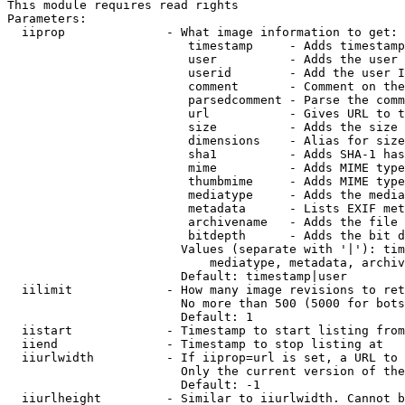
This module requires read rights

Parameters:

  iiprop              - What image information to get:

                         timestamp     - Adds timestamp
                         user          - Adds the user 
                         userid        - Add the user I
                         comment       - Comment on the
                         parsedcomment - Parse the comm
                         url           - Gives URL to t
                         size          - Adds the size 
                         dimensions    - Alias for size

                         sha1          - Adds SHA-1 has
                         mime          - Adds MIME type
                         thumbmime     - Adds MIME type
                         mediatype     - Adds the media
                         metadata      - Lists EXIF met
                         archivename   - Adds the file 
                         bitdepth      - Adds the bit d
                        Values (separate with '|'): tim
                            mediatype, metadata, archiv
                        Default: timestamp|user

  iilimit             - How many image revisions to ret
                        No more than 500 (5000 for bots
                        Default: 1

  iistart             - Timestamp to start listing from

  iiend               - Timestamp to stop listing at

  iiurlwidth          - If iiprop=url is set, a URL to 
                        Only the current version of the
                        Default: -1

  iiurlheight         - Similar to iiurlwidth. Cannot b