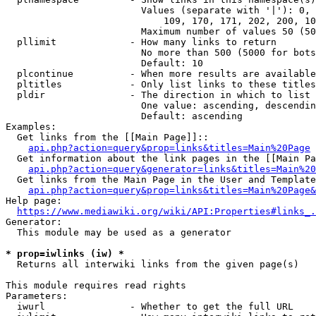
                        Values (separate with '|'): 0, 
                            109, 170, 171, 202, 200, 10
                        Maximum number of values 50 (50
  pllimit             - How many links to return

                        No more than 500 (5000 for bots
                        Default: 10

  plcontinue          - When more results are available
  pltitles            - Only list links to these titles
  pldir               - The direction in which to list

                        One value: ascending, descendin
                        Default: ascending

Examples:

  Get links from the [[Main Page]]::

api.php?action=query&prop=links&titles=Main%20Page
  Get information about the link pages in the [[Main Pa
api.php?action=query&generator=links&titles=Main%20
  Get links from the Main Page in the User and Template
api.php?action=query&prop=links&titles=Main%20Page&
Help page:

https://www.mediawiki.org/wiki/API:Properties#links_.
Generator:

  This module may be used as a generator

* prop=iwlinks (iw) *
  Returns all interwiki links from the given page(s)

This module requires read rights

Parameters:

  iwurl               - Whether to get the full URL
