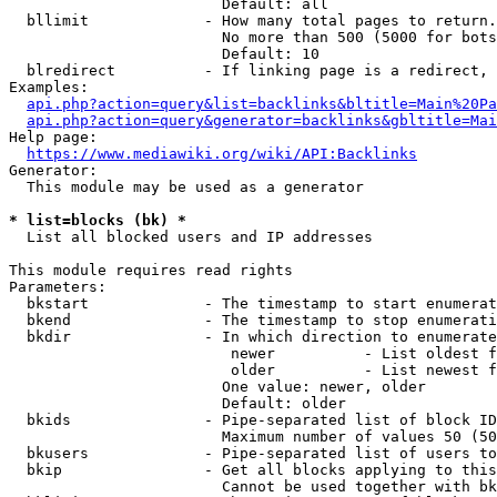
                        Default: all

  bllimit             - How many total pages to return.
                        No more than 500 (5000 for bots
                        Default: 10

  blredirect          - If linking page is a redirect, 
Examples:

api.php?action=query&list=backlinks&bltitle=Main%20Pa
api.php?action=query&generator=backlinks&gbltitle=Mai
Help page:

https://www.mediawiki.org/wiki/API:Backlinks
Generator:

  This module may be used as a generator

* list=blocks (bk) *
  List all blocked users and IP addresses

This module requires read rights

Parameters:

  bkstart             - The timestamp to start enumerat
  bkend               - The timestamp to stop enumerati
  bkdir               - In which direction to enumerate

                         newer          - List oldest f
                         older          - List newest f
                        One value: newer, older

                        Default: older

  bkids               - Pipe-separated list of block ID
                        Maximum number of values 50 (50
  bkusers             - Pipe-separated list of users to
  bkip                - Get all blocks applying to this
                        Cannot be used together with bk