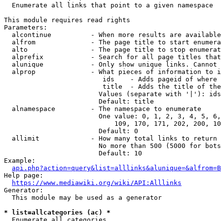
  Enumerate all links that point to a given namespace

This module requires read rights

Parameters:

  alcontinue          - When more results are available
  alfrom              - The page title to start enumera
  alto                - The page title to stop enumerat
  alprefix            - Search for all page titles that
  alunique            - Only show unique links. Cannot 
  alprop              - What pieces of information to i
                         ids    - Adds pageid of where 
                         title  - Adds the title of the
                        Values (separate with '|'): ids
                        Default: title

  alnamespace         - The namespace to enumerate

                        One value: 0, 1, 2, 3, 4, 5, 6,
                            109, 170, 171, 202, 200, 10
                        Default: 0

  allimit             - How many total links to return

                        No more than 500 (5000 for bots
                        Default: 10

Example:

api.php?action=query&list=alllinks&alunique=&alfrom=B
Help page:

https://www.mediawiki.org/wiki/API:Alllinks
Generator:

  This module may be used as a generator

* list=allcategories (ac) *
  Enumerate all categories
