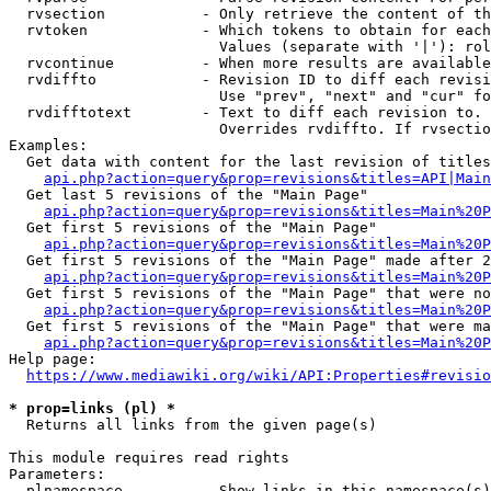
  rvsection           - Only retrieve the content of th
  rvtoken             - Which tokens to obtain for each
                        Values (separate with '|'): rol
  rvcontinue          - When more results are available
  rvdiffto            - Revision ID to diff each revisi
                        Use "prev", "next" and "cur" fo
  rvdifftotext        - Text to diff each revision to. 
                        Overrides rvdiffto. If rvsectio
Examples:

  Get data with content for the last revision of titles
api.php?action=query&prop=revisions&titles=API|Main
  Get last 5 revisions of the "Main Page"

api.php?action=query&prop=revisions&titles=Main%20
  Get first 5 revisions of the "Main Page"

api.php?action=query&prop=revisions&titles=Main%20P
  Get first 5 revisions of the "Main Page" made after 2
api.php?action=query&prop=revisions&titles=Main%20P
  Get first 5 revisions of the "Main Page" that were no
api.php?action=query&prop=revisions&titles=Main%20P
  Get first 5 revisions of the "Main Page" that were ma
api.php?action=query&prop=revisions&titles=Main%20P
Help page:

https://www.mediawiki.org/wiki/API:Properties#revisio
* prop=links (pl) *
  Returns all links from the given page(s)

This module requires read rights

Parameters:

  plnamespace         - Show links in this namespace(s)