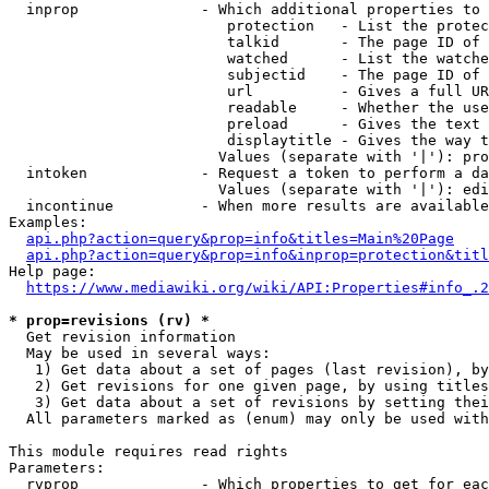
  inprop              - Which additional properties to 
                         protection   - List the protec
                         talkid       - The page ID of 
                         watched      - List the watche
                         subjectid    - The page ID of 
                         url          - Gives a full UR
                         readable     - Whether the use
                         preload      - Gives the text 
                         displaytitle - Gives the way t
                        Values (separate with '|'): pro
  intoken             - Request a token to perform a da
                        Values (separate with '|'): edi
  incontinue          - When more results are available
Examples:

api.php?action=query&prop=info&titles=Main%20Page
api.php?action=query&prop=info&inprop=protection&titl
Help page:

https://www.mediawiki.org/wiki/API:Properties#info_.2
* prop=revisions (rv) *
  Get revision information

  May be used in several ways:

   1) Get data about a set of pages (last revision), by
   2) Get revisions for one given page, by using titles
   3) Get data about a set of revisions by setting thei
  All parameters marked as (enum) may only be used with
This module requires read rights

Parameters:

  rvprop              - Which properties to get for eac