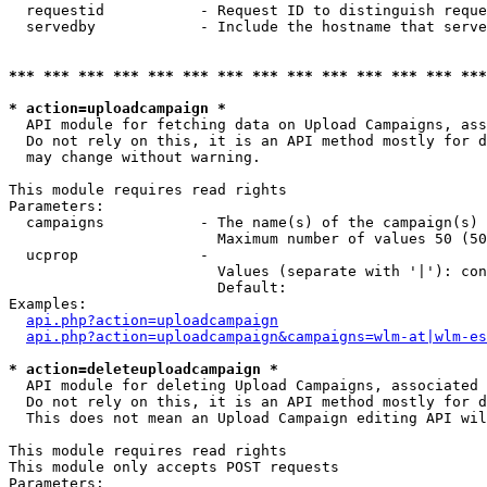
  requestid           - Request ID to distinguish reque
  servedby            - Include the hostname that serve
*** *** *** *** *** *** *** *** *** *** *** *** *** ***
* action=uploadcampaign *
  API module for fetching data on Upload Campaigns, ass
  Do not rely on this, it is an API method mostly for d
  may change without warning.

This module requires read rights

Parameters:

  campaigns           - The name(s) of the campaign(s) 
                        Maximum number of values 50 (50
  ucprop              - 

                        Values (separate with '|'): con
                        Default: 

Examples:

api.php?action=uploadcampaign
api.php?action=uploadcampaign&campaigns=wlm-at|wlm-es
* action=deleteuploadcampaign *
  API module for deleting Upload Campaigns, associated 
  Do not rely on this, it is an API method mostly for d
  This does not mean an Upload Campaign editing API wil
This module requires read rights

This module only accepts POST requests

Parameters:
