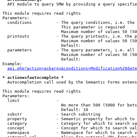
  API module to query SMW by providing a query specifie
This module requires read rights

Parameters:

  conditions          - The query conditions, i.e. the 
                        This parameter is required

                        Maximum number of values 50 (50
  printouts           - The query printouts, i.e. the p
                        Maximum number of values 50 (50
                        Default: 

  parameters          - The query parameters, i.e. all 
                        Maximum number of values 50 (50
                        Default: 

Example:

api.php?action=askargs&conditions=Modification%20date
* action=sfautocomplete *
  Autocompletion call used by the Semantic Forms extens
This module requires read rights

Parameters:

  limit               - 

                        No more than 500 (5000 for bots
                        Default: 10

  substr              - Search substring

  property            - Semantic property for which to 
  category            - Category for which to search va
  concept             - Concept for which to search val
  namespace           - Namespace for which to search v