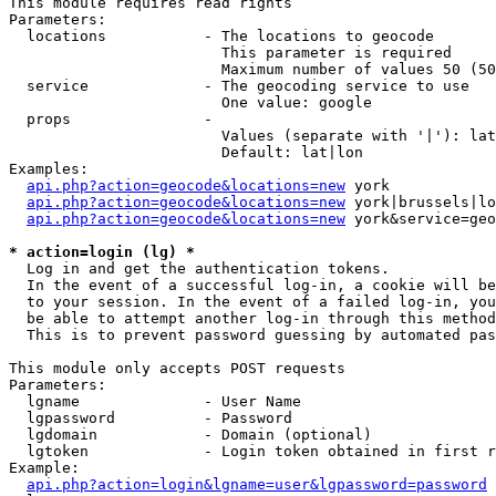
This module requires read rights

Parameters:

  locations           - The locations to geocode

                        This parameter is required

                        Maximum number of values 50 (50
  service             - The geocoding service to use

                        One value: google

  props               - 

                        Values (separate with '|'): lat
                        Default: lat|lon

Examples:

api.php?action=geocode&locations=new
 york

api.php?action=geocode&locations=new
 york|brussels|lo
api.php?action=geocode&locations=new
 york&service=geo
* action=login (lg) *
  Log in and get the authentication tokens. 

  In the event of a successful log-in, a cookie will be
  to your session. In the event of a failed log-in, you
  be able to attempt another log-in through this method
  This is to prevent password guessing by automated pas
This module only accepts POST requests

Parameters:

  lgname              - User Name

  lgpassword          - Password

  lgdomain            - Domain (optional)

  lgtoken             - Login token obtained in first r
Example:

api.php?action=login&lgname=user&lgpassword=password