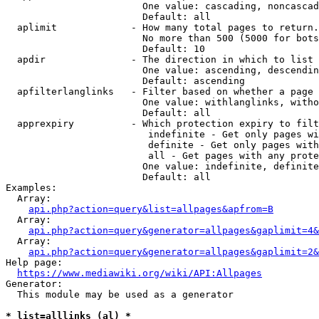
                        One value: cascading, noncascad
                        Default: all

  aplimit             - How many total pages to return.

                        No more than 500 (5000 for bots
                        Default: 10

  apdir               - The direction in which to list

                        One value: ascending, descendin
                        Default: ascending

  apfilterlanglinks   - Filter based on whether a page 
                        One value: withlanglinks, witho
                        Default: all

  apprexpiry          - Which protection expiry to filt
                         indefinite - Get only pages wi
                         definite - Get only pages with
                         all - Get pages with any prote
                        One value: indefinite, definite
                        Default: all

Examples:

  Array:

api.php?action=query&list=allpages&apfrom=B
  Array:

api.php?action=query&generator=allpages&gaplimit=4&
  Array:

api.php?action=query&generator=allpages&gaplimit=2&
Help page:

https://www.mediawiki.org/wiki/API:Allpages
Generator:

  This module may be used as a generator

* list=alllinks (al) *