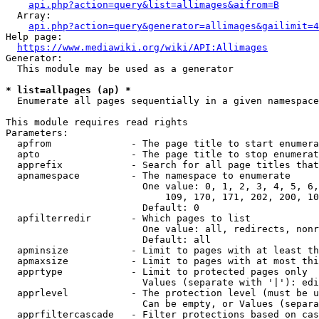
api.php?action=query&list=allimages&aifrom=B
  Array:

api.php?action=query&generator=allimages&gailimit=4
Help page:

https://www.mediawiki.org/wiki/API:Allimages
Generator:

  This module may be used as a generator

* list=allpages (ap) *
  Enumerate all pages sequentially in a given namespace

This module requires read rights

Parameters:

  apfrom              - The page title to start enumera
  apto                - The page title to stop enumerat
  apprefix            - Search for all page titles that
  apnamespace         - The namespace to enumerate

                        One value: 0, 1, 2, 3, 4, 5, 6,
                            109, 170, 171, 202, 200, 10
                        Default: 0

  apfilterredir       - Which pages to list

                        One value: all, redirects, nonr
                        Default: all

  apminsize           - Limit to pages with at least th
  apmaxsize           - Limit to pages with at most thi
  apprtype            - Limit to protected pages only

                        Values (separate with '|'): edi
  apprlevel           - The protection level (must be u
                        Can be empty, or Values (separa
  apprfiltercascade   - Filter protections based on cas