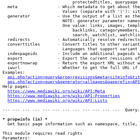
                            protectedtitles, querypage

  meta                - Which metadata to get about the
                        Values (separate with '|'): sit
  generator           - Use the output of a list as the
                        NOTE: generator parameter names
                        One value: links, images, templ
                            backlinks, categorymembers,
                            search, watchlist, watchlis
  redirects           - Automatically resolve redirects

  converttitles       - Convert titles to other variant
                        Languages that support variant 
  indexpageids        - Include an additional pageids s
  export              - Export the current revisions of
  exportnowrap        - Return the export XML without w
  iwurl               - Whether to get the full URL if 
Examples:

api.php?action=query&prop=revisions&meta=siteinfo&tit
api.php?action=query&generator=allpages&gapprefix=API
Help pages:

https://www.mediawiki.org/wiki/API:Meta
https://www.mediawiki.org/wiki/API:Properties
https://www.mediawiki.org/wiki/API:Lists
--- --- --- --- --- --- --- --- --- --- --- ---  Query:
* prop=info (in) *
  Get basic page information such as namespace, title, 
This module requires read rights

Parameters:
