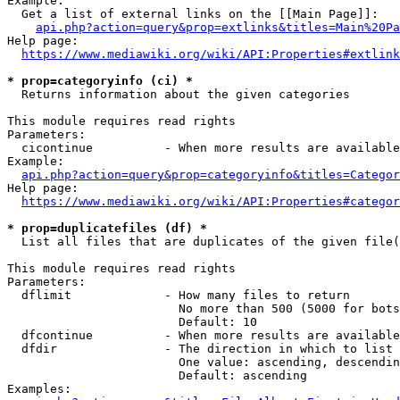
Example:

  Get a list of external links on the [[Main Page]]:

api.php?action=query&prop=extlinks&titles=Main%20Pa
Help page:

https://www.mediawiki.org/wiki/API:Properties#extlink
* prop=categoryinfo (ci) *
  Returns information about the given categories

This module requires read rights

Parameters:

  cicontinue          - When more results are available
Example:

api.php?action=query&prop=categoryinfo&titles=Categor
Help page:

https://www.mediawiki.org/wiki/API:Properties#categor
* prop=duplicatefiles (df) *
  List all files that are duplicates of the given file(
This module requires read rights

Parameters:

  dflimit             - How many files to return

                        No more than 500 (5000 for bots
                        Default: 10

  dfcontinue          - When more results are available
  dfdir               - The direction in which to list

                        One value: ascending, descendin
                        Default: ascending

Examples:
