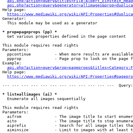
api.php?action=query&titles=File:Albert_Einstein_Head
api.php?action=query&generator=allimages&prop=duplica
Help page:

https://www.mediawiki.org/wiki/API:Properties#duplica
Generator:

  This module may be used as a generator

* prop=pageprops (pp) *
  Get various properties defined in the page content

This module requires read rights

Parameters:

  ppcontinue          - When more results are available
  ppprop              - Page prop to look on the page f
Example:

api.php?action=query&prop=pageprops&titles=Category:F
Help page:

https://www.mediawiki.org/wiki/API:Properties#pagepro
--- --- --- --- --- --- --- --- --- --- --- ---  Query:
* list=allimages (ai) *
  Enumerate all images sequentially

This module requires read rights

Parameters:

  aifrom              - The image title to start enumer
  aito                - The image title to stop enumera
  aiprefix            - Search for all image titles tha
  aiminsize           - Limit to images with at least t