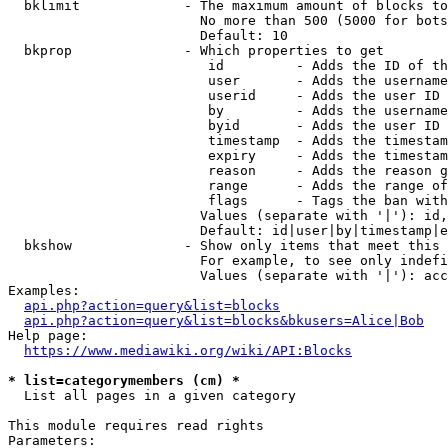
  bklimit             - The maximum amount of blocks to
                        No more than 500 (5000 for bots
                        Default: 10

  bkprop              - Which properties to get

                         id         - Adds the ID of th
                         user       - Adds the username
                         userid     - Adds the user ID 
                         by         - Adds the username
                         byid       - Adds the user ID 
                         timestamp  - Adds the timestam
                         expiry     - Adds the timestam
                         reason     - Adds the reason g
                         range      - Adds the range of
                         flags      - Tags the ban with
                        Values (separate with '|'): id,
                        Default: id|user|by|timestamp|e
  bkshow              - Show only items that meet this 
                        For example, to see only indefi
                        Values (separate with '|'): acc
Examples:

api.php?action=query&list=blocks
api.php?action=query&list=blocks&bkusers=Alice|Bob
Help page:

https://www.mediawiki.org/wiki/API:Blocks
* list=categorymembers (cm) *
  List all pages in a given category

This module requires read rights

Parameters:
