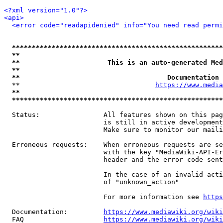
<?xml version="1.0"?>
<api>
<error code="readapidenied" info="You need read permi
*****************************************************
**                                                   
**                      This is an auto-generated Med
**                                                   
**                                     Documentation 
  **                                  
https://www.media
**                                                   
*****************************************************
  Status:                All features shown on this pag
                         is still in active development
                         Make sure to monitor our maili
  Erroneous requests:    When erroneous requests are se
                         with the key "MediaWiki-API-Er
                         header and the error code sent
                         In the case of an invalid acti
                         of "unknown_action"

                         For more information see 
https
  Documentation:         
https://www.mediawiki.org/wik
  FAQ                    
https://www.mediawiki.org/wiki