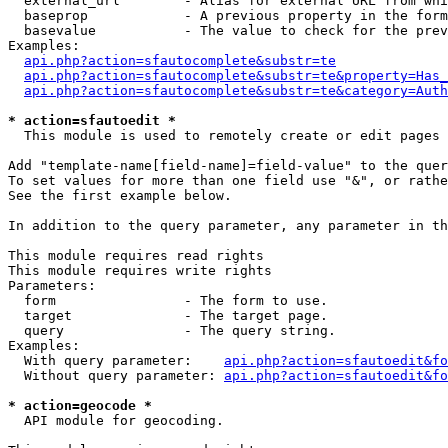
  external_url        - Alias for external URL from whi
  baseprop            - A previous property in the form
  basevalue           - The value to check for the prev
Examples:

api.php?action=sfautocomplete&substr=te
api.php?action=sfautocomplete&substr=te&property=Has_
api.php?action=sfautocomplete&substr=te&category=Auth
* action=sfautoedit *
  This module is used to remotely create or edit pages 
Add "template-name[field-name]=field-value" to the quer
To set values for more than one field use "&", or rathe
See the first example below.

In addition to the query parameter, any parameter in th
This module requires read rights

This module requires write rights

Parameters:

  form                - The form to use.

  target              - The target page.

  query               - The query string.

Examples:

  With query parameter:    
api.php?action=sfautoedit&fo
  Without query parameter: 
api.php?action=sfautoedit&fo
* action=geocode *
  API module for geocoding.
