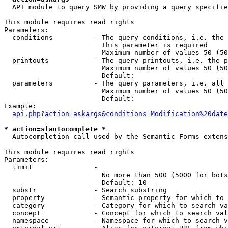
  API module to query SMW by providing a query specifie
This module requires read rights

Parameters:

  conditions          - The query conditions, i.e. the 
                        This parameter is required

                        Maximum number of values 50 (50
  printouts           - The query printouts, i.e. the p
                        Maximum number of values 50 (50
                        Default: 

  parameters          - The query parameters, i.e. all 
                        Maximum number of values 50 (50
                        Default: 

Example:

api.php?action=askargs&conditions=Modification%20date
* action=sfautocomplete *
  Autocompletion call used by the Semantic Forms extens
This module requires read rights

Parameters:

  limit               - 

                        No more than 500 (5000 for bots
                        Default: 10

  substr              - Search substring

  property            - Semantic property for which to 
  category            - Category for which to search va
  concept             - Concept for which to search val
  namespace           - Namespace for which to search v