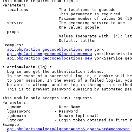
This module requires read rights

Parameters:

  locations           - The locations to geocode

                        This parameter is required

                        Maximum number of values 50 (50
  service             - The geocoding service to use

                        One value: google

  props               - 

                        Values (separate with '|'): lat
                        Default: lat|lon

Examples:

api.php?action=geocode&locations=new
 york

api.php?action=geocode&locations=new
 york|brussels|lo
api.php?action=geocode&locations=new
 york&service=geo
* action=login (lg) *
  Log in and get the authentication tokens. 

  In the event of a successful log-in, a cookie will be
  to your session. In the event of a failed log-in, you
  be able to attempt another log-in through this method
  This is to prevent password guessing by automated pas
This module only accepts POST requests

Parameters:

  lgname              - User Name

  lgpassword          - Password

  lgdomain            - Domain (optional)

  lgtoken             - Login token obtained in first r
Example:

api.php?action=login&lgname=user&lgpassword=password