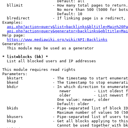
                        Default: all

  bllimit             - How many total pages to return.
                        No more than 500 (5000 for bots
                        Default: 10

  blredirect          - If linking page is a redirect, 
Examples:

api.php?action=query&list=backlinks&bltitle=Main%20Pa
api.php?action=query&generator=backlinks&gbltitle=Mai
Help page:

https://www.mediawiki.org/wiki/API:Backlinks
Generator:

  This module may be used as a generator

* list=blocks (bk) *
  List all blocked users and IP addresses

This module requires read rights

Parameters:

  bkstart             - The timestamp to start enumerat
  bkend               - The timestamp to stop enumerati
  bkdir               - In which direction to enumerate

                         newer          - List oldest f
                         older          - List newest f
                        One value: newer, older

                        Default: older

  bkids               - Pipe-separated list of block ID
                        Maximum number of values 50 (50
  bkusers             - Pipe-separated list of users to
  bkip                - Get all blocks applying to this
                        Cannot be used together with bk