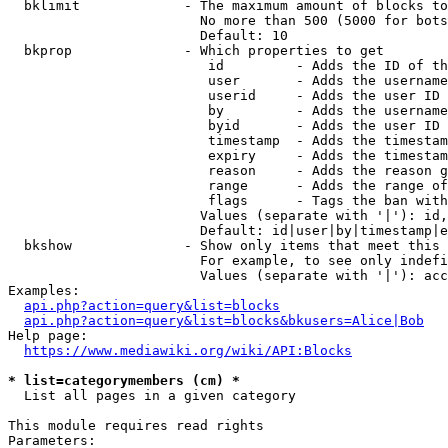
  bklimit             - The maximum amount of blocks to
                        No more than 500 (5000 for bots
                        Default: 10

  bkprop              - Which properties to get

                         id         - Adds the ID of th
                         user       - Adds the username
                         userid     - Adds the user ID 
                         by         - Adds the username
                         byid       - Adds the user ID 
                         timestamp  - Adds the timestam
                         expiry     - Adds the timestam
                         reason     - Adds the reason g
                         range      - Adds the range of
                         flags      - Tags the ban with
                        Values (separate with '|'): id,
                        Default: id|user|by|timestamp|e
  bkshow              - Show only items that meet this 
                        For example, to see only indefi
                        Values (separate with '|'): acc
Examples:

api.php?action=query&list=blocks
api.php?action=query&list=blocks&bkusers=Alice|Bob
Help page:

https://www.mediawiki.org/wiki/API:Blocks
* list=categorymembers (cm) *
  List all pages in a given category

This module requires read rights

Parameters:
