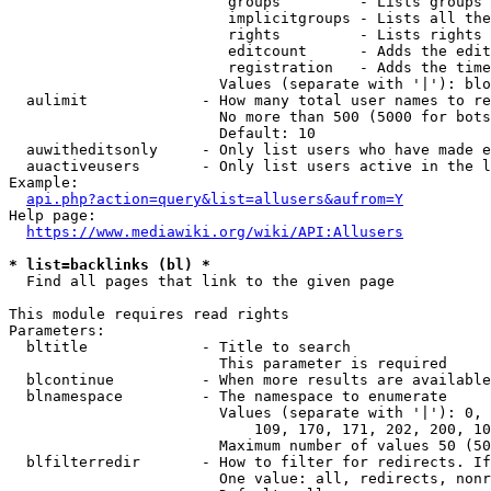
                         groups         - Lists groups 
                         implicitgroups - Lists all the
                         rights         - Lists rights 
                         editcount      - Adds the edit
                         registration   - Adds the time
                        Values (separate with '|'): blo
  aulimit             - How many total user names to re
                        No more than 500 (5000 for bots
                        Default: 10

  auwitheditsonly     - Only list users who have made e
  auactiveusers       - Only list users active in the l
Example:

api.php?action=query&list=allusers&aufrom=Y
Help page:

https://www.mediawiki.org/wiki/API:Allusers
* list=backlinks (bl) *
  Find all pages that link to the given page

This module requires read rights

Parameters:

  bltitle             - Title to search

                        This parameter is required

  blcontinue          - When more results are available
  blnamespace         - The namespace to enumerate

                        Values (separate with '|'): 0, 
                            109, 170, 171, 202, 200, 10
                        Maximum number of values 50 (50
  blfilterredir       - How to filter for redirects. If
                        One value: all, redirects, nonr