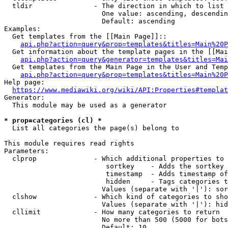
  tldir               - The direction in which to list

                        One value: ascending, descendin
                        Default: ascending

Examples:

  Get templates from the [[Main Page]]::

api.php?action=query&prop=templates&titles=Main%20P
  Get information about the template pages in the [[Mai
api.php?action=query&generator=templates&titles=Mai
  Get templates from the Main Page in the User and Temp
api.php?action=query&prop=templates&titles=Main%20P
Help page:

https://www.mediawiki.org/wiki/API:Properties#templat
Generator:

  This module may be used as a generator

* prop=categories (cl) *
  List all categories the page(s) belong to

This module requires read rights

Parameters:

  clprop              - Which additional properties to 
                         sortkey    - Adds the sortkey 
                         timestamp  - Adds timestamp of
                         hidden     - Tags categories t
                        Values (separate with '|'): sor
  clshow              - Which kind of categories to sho
                        Values (separate with '|'): hid
  cllimit             - How many categories to return

                        No more than 500 (5000 for bots
                        Default: 10
