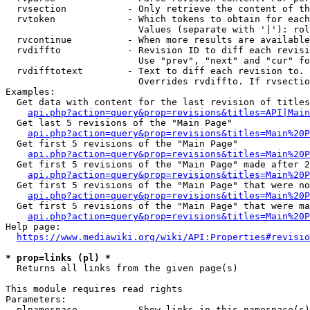
  rvsection           - Only retrieve the content of th
  rvtoken             - Which tokens to obtain for each
                        Values (separate with '|'): rol
  rvcontinue          - When more results are available
  rvdiffto            - Revision ID to diff each revisi
                        Use "prev", "next" and "cur" fo
  rvdifftotext        - Text to diff each revision to. 
                        Overrides rvdiffto. If rvsectio
Examples:

  Get data with content for the last revision of titles
api.php?action=query&prop=revisions&titles=API|Main
  Get last 5 revisions of the "Main Page"

api.php?action=query&prop=revisions&titles=Main%20
  Get first 5 revisions of the "Main Page"

api.php?action=query&prop=revisions&titles=Main%20P
  Get first 5 revisions of the "Main Page" made after 2
api.php?action=query&prop=revisions&titles=Main%20P
  Get first 5 revisions of the "Main Page" that were no
api.php?action=query&prop=revisions&titles=Main%20P
  Get first 5 revisions of the "Main Page" that were ma
api.php?action=query&prop=revisions&titles=Main%20P
Help page:

https://www.mediawiki.org/wiki/API:Properties#revisio
* prop=links (pl) *
  Returns all links from the given page(s)

This module requires read rights

Parameters:

  plnamespace         - Show links in this namespace(s)