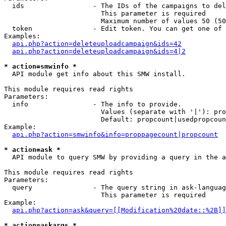
  ids                 - The IDs of the campaigns to del
                        This parameter is required

                        Maximum number of values 50 (50
  token               - Edit token. You can get one of 
Examples:

api.php?action=deleteuploadcampaign&ids=42
api.php?action=deleteuploadcampaign&ids=4|2
* action=smwinfo *
  API module get info about this SMW install.

This module requires read rights

Parameters:

  info                - The info to provide.

                        Values (separate with '|'): pro
                        Default: propcount|usedpropcoun
Example:

api.php?action=smwinfo&info=proppagecount|propcount
* action=ask *
  API module to query SMW by providing a query in the a
This module requires read rights

Parameters:

  query               - The query string in ask-languag
                        This parameter is required

Example:

api.php?action=ask&query=[[Modification%20date::%2B]]
* action=askargs *