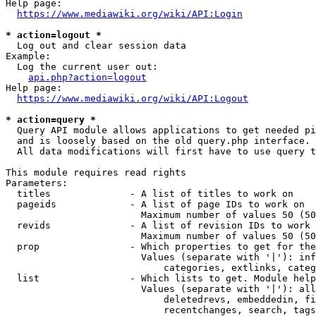
Help page:

https://www.mediawiki.org/wiki/API:Login
* action=logout *
  Log out and clear session data

Example:

  Log the current user out:

api.php?action=logout
Help page:

https://www.mediawiki.org/wiki/API:Logout
* action=query *
  Query API module allows applications to get needed pi
  and is loosely based on the old query.php interface.

  All data modifications will first have to use query t
This module requires read rights

Parameters:

  titles              - A list of titles to work on

  pageids             - A list of page IDs to work on

                        Maximum number of values 50 (50
  revids              - A list of revision IDs to work 
                        Maximum number of values 50 (50
  prop                - Which properties to get for the
                        Values (separate with '|'): inf
                            categories, extlinks, categ
  list                - Which lists to get. Module help
                        Values (separate with '|'): all
                            deletedrevs, embeddedin, fi
                            recentchanges, search, tags