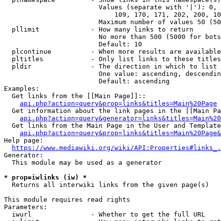
                        Values (separate with '|'): 0, 
                            109, 170, 171, 202, 200, 10
                        Maximum number of values 50 (50
  pllimit             - How many links to return

                        No more than 500 (5000 for bots
                        Default: 10

  plcontinue          - When more results are available
  pltitles            - Only list links to these titles
  pldir               - The direction in which to list

                        One value: ascending, descendin
                        Default: ascending

Examples:

  Get links from the [[Main Page]]::

api.php?action=query&prop=links&titles=Main%20Page
  Get information about the link pages in the [[Main Pa
api.php?action=query&generator=links&titles=Main%20
  Get links from the Main Page in the User and Template
api.php?action=query&prop=links&titles=Main%20Page&
Help page:

https://www.mediawiki.org/wiki/API:Properties#links_.
Generator:

  This module may be used as a generator

* prop=iwlinks (iw) *
  Returns all interwiki links from the given page(s)

This module requires read rights

Parameters:

  iwurl               - Whether to get the full URL
