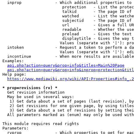
  inprop              - Which additional properties to 
                         protection   - List the protec
                         talkid       - The page ID of 
                         watched      - List the watche
                         subjectid    - The page ID of 
                         url          - Gives a full UR
                         readable     - Whether the use
                         preload      - Gives the text 
                         displaytitle - Gives the way t
                        Values (separate with '|'): pro
  intoken             - Request a token to perform a da
                        Values (separate with '|'): edi
  incontinue          - When more results are available
Examples:

api.php?action=query&prop=info&titles=Main%20Page
api.php?action=query&prop=info&inprop=protection&titl
Help page:

https://www.mediawiki.org/wiki/API:Properties#info_.2
* prop=revisions (rv) *
  Get revision information

  May be used in several ways:

   1) Get data about a set of pages (last revision), by
   2) Get revisions for one given page, by using titles
   3) Get data about a set of revisions by setting thei
  All parameters marked as (enum) may only be used with
This module requires read rights

Parameters:

  rvprop              - Which properties to get for eac