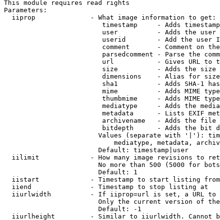
This module requires read rights

Parameters:

  iiprop              - What image information to get:

                         timestamp     - Adds timestamp
                         user          - Adds the user 
                         userid        - Add the user I
                         comment       - Comment on the
                         parsedcomment - Parse the comm
                         url           - Gives URL to t
                         size          - Adds the size 
                         dimensions    - Alias for size

                         sha1          - Adds SHA-1 has
                         mime          - Adds MIME type
                         thumbmime     - Adds MIME type
                         mediatype     - Adds the media
                         metadata      - Lists EXIF met
                         archivename   - Adds the file 
                         bitdepth      - Adds the bit d
                        Values (separate with '|'): tim
                            mediatype, metadata, archiv
                        Default: timestamp|user

  iilimit             - How many image revisions to ret
                        No more than 500 (5000 for bots
                        Default: 1

  iistart             - Timestamp to start listing from

  iiend               - Timestamp to stop listing at

  iiurlwidth          - If iiprop=url is set, a URL to 
                        Only the current version of the
                        Default: -1

  iiurlheight         - Similar to iiurlwidth. Cannot b