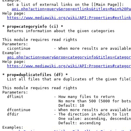
Example:

  Get a list of external links on the [[Main Page]]:

api.php?action=query&prop=extlinks&titles=Main%20Pa
Help page:

https://www.mediawiki.org/wiki/API:Properties#extlink
* prop=categoryinfo (ci) *
  Returns information about the given categories

This module requires read rights

Parameters:

  cicontinue          - When more results are available
Example:

api.php?action=query&prop=categoryinfo&titles=Categor
Help page:

https://www.mediawiki.org/wiki/API:Properties#categor
* prop=duplicatefiles (df) *
  List all files that are duplicates of the given file(
This module requires read rights

Parameters:

  dflimit             - How many files to return

                        No more than 500 (5000 for bots
                        Default: 10

  dfcontinue          - When more results are available
  dfdir               - The direction in which to list

                        One value: ascending, descendin
                        Default: ascending

Examples:
