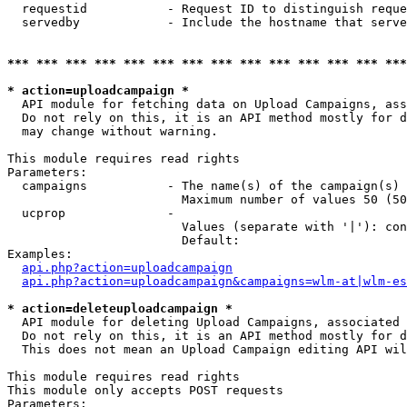
  requestid           - Request ID to distinguish reque
  servedby            - Include the hostname that serve
*** *** *** *** *** *** *** *** *** *** *** *** *** ***
* action=uploadcampaign *
  API module for fetching data on Upload Campaigns, ass
  Do not rely on this, it is an API method mostly for d
  may change without warning.

This module requires read rights

Parameters:

  campaigns           - The name(s) of the campaign(s) 
                        Maximum number of values 50 (50
  ucprop              - 

                        Values (separate with '|'): con
                        Default: 

Examples:

api.php?action=uploadcampaign
api.php?action=uploadcampaign&campaigns=wlm-at|wlm-es
* action=deleteuploadcampaign *
  API module for deleting Upload Campaigns, associated 
  Do not rely on this, it is an API method mostly for d
  This does not mean an Upload Campaign editing API wil
This module requires read rights

This module only accepts POST requests

Parameters:
