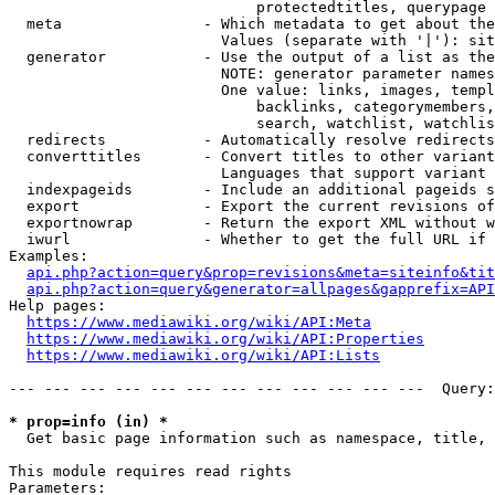
                            protectedtitles, querypage

  meta                - Which metadata to get about the
                        Values (separate with '|'): sit
  generator           - Use the output of a list as the
                        NOTE: generator parameter names
                        One value: links, images, templ
                            backlinks, categorymembers,
                            search, watchlist, watchlis
  redirects           - Automatically resolve redirects

  converttitles       - Convert titles to other variant
                        Languages that support variant 
  indexpageids        - Include an additional pageids s
  export              - Export the current revisions of
  exportnowrap        - Return the export XML without w
  iwurl               - Whether to get the full URL if 
Examples:

api.php?action=query&prop=revisions&meta=siteinfo&tit
api.php?action=query&generator=allpages&gapprefix=API
Help pages:

https://www.mediawiki.org/wiki/API:Meta
https://www.mediawiki.org/wiki/API:Properties
https://www.mediawiki.org/wiki/API:Lists
--- --- --- --- --- --- --- --- --- --- --- ---  Query:
* prop=info (in) *
  Get basic page information such as namespace, title, 
This module requires read rights

Parameters:
