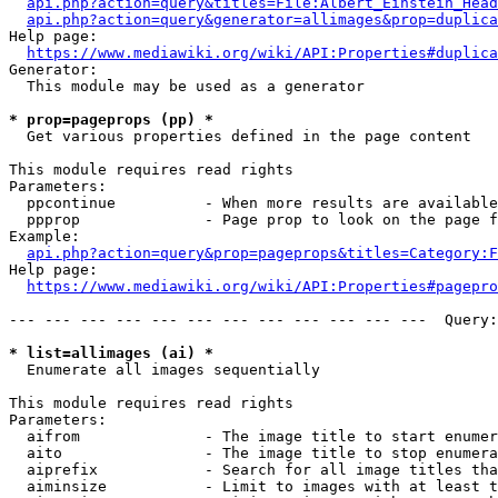
api.php?action=query&titles=File:Albert_Einstein_Head
api.php?action=query&generator=allimages&prop=duplica
Help page:

https://www.mediawiki.org/wiki/API:Properties#duplica
Generator:

  This module may be used as a generator

* prop=pageprops (pp) *
  Get various properties defined in the page content

This module requires read rights

Parameters:

  ppcontinue          - When more results are available
  ppprop              - Page prop to look on the page f
Example:

api.php?action=query&prop=pageprops&titles=Category:F
Help page:

https://www.mediawiki.org/wiki/API:Properties#pagepro
--- --- --- --- --- --- --- --- --- --- --- ---  Query:
* list=allimages (ai) *
  Enumerate all images sequentially

This module requires read rights

Parameters:

  aifrom              - The image title to start enumer
  aito                - The image title to stop enumera
  aiprefix            - Search for all image titles tha
  aiminsize           - Limit to images with at least t