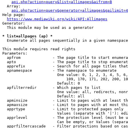
api.php?action=query&list=allimages&aifrom=B
  Array:

api.php?action=query&generator=allimages&gailimit=4
Help page:

https://www.mediawiki.org/wiki/API:Allimages
Generator:

  This module may be used as a generator

* list=allpages (ap) *
  Enumerate all pages sequentially in a given namespace

This module requires read rights

Parameters:

  apfrom              - The page title to start enumera
  apto                - The page title to stop enumerat
  apprefix            - Search for all page titles that
  apnamespace         - The namespace to enumerate

                        One value: 0, 1, 2, 3, 4, 5, 6,
                            109, 170, 171, 202, 200, 10
                        Default: 0

  apfilterredir       - Which pages to list

                        One value: all, redirects, nonr
                        Default: all

  apminsize           - Limit to pages with at least th
  apmaxsize           - Limit to pages with at most thi
  apprtype            - Limit to protected pages only

                        Values (separate with '|'): edi
  apprlevel           - The protection level (must be u
                        Can be empty, or Values (separa
  apprfiltercascade   - Filter protections based on cas