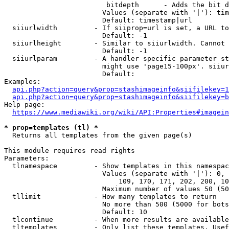
                         bitdepth      - Adds the bit d
                        Values (separate with '|'): tim
                        Default: timestamp|url

  siiurlwidth         - If siiprop=url is set, a URL to
                        Default: -1

  siiurlheight        - Similar to siiurlwidth. Cannot 
                        Default: -1

  siiurlparam         - A handler specific parameter st
                        might use 'page15-100px'. siiur
                        Default: 

Examples:

api.php?action=query&prop=stashimageinfo&siifilekey=1
api.php?action=query&prop=stashimageinfo&siifilekey=b
Help page:

https://www.mediawiki.org/wiki/API:Properties#imagein
* prop=templates (tl) *
  Returns all templates from the given page(s)

This module requires read rights

Parameters:

  tlnamespace         - Show templates in this namespac
                        Values (separate with '|'): 0, 
                            109, 170, 171, 202, 200, 10
                        Maximum number of values 50 (50
  tllimit             - How many templates to return

                        No more than 500 (5000 for bots
                        Default: 10

  tlcontinue          - When more results are available
  tltemplates         - Only list these templates. Usef