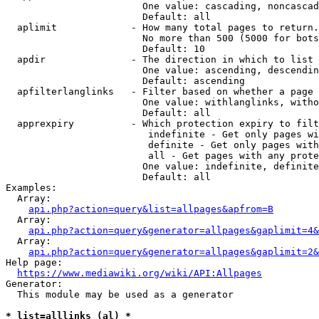
                        One value: cascading, noncascad
                        Default: all

  aplimit             - How many total pages to return.

                        No more than 500 (5000 for bots
                        Default: 10

  apdir               - The direction in which to list

                        One value: ascending, descendin
                        Default: ascending

  apfilterlanglinks   - Filter based on whether a page 
                        One value: withlanglinks, witho
                        Default: all

  apprexpiry          - Which protection expiry to filt
                         indefinite - Get only pages wi
                         definite - Get only pages with
                         all - Get pages with any prote
                        One value: indefinite, definite
                        Default: all

Examples:

  Array:

api.php?action=query&list=allpages&apfrom=B
  Array:

api.php?action=query&generator=allpages&gaplimit=4&
  Array:

api.php?action=query&generator=allpages&gaplimit=2&
Help page:

https://www.mediawiki.org/wiki/API:Allpages
Generator:

  This module may be used as a generator

* list=alllinks (al) *