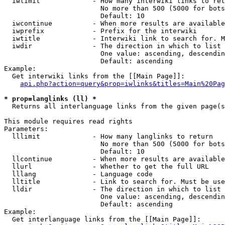
  iwlimit             - How many interwiki links to ret
                        No more than 500 (5000 for bots
                        Default: 10

  iwcontinue          - When more results are available
  iwprefix            - Prefix for the interwiki

  iwtitle             - Interwiki link to search for. M
  iwdir               - The direction in which to list

                        One value: ascending, descendin
                        Default: ascending

Example:

  Get interwiki links from the [[Main Page]]:

api.php?action=query&prop=iwlinks&titles=Main%20Pag
* prop=langlinks (ll) *
  Returns all interlanguage links from the given page(s
This module requires read rights

Parameters:

  lllimit             - How many langlinks to return

                        No more than 500 (5000 for bots
                        Default: 10

  llcontinue          - When more results are available
  llurl               - Whether to get the full URL

  lllang              - Language code

  lltitle             - Link to search for. Must be use
  lldir               - The direction in which to list

                        One value: ascending, descendin
                        Default: ascending

Example:

  Get interlanguage links from the [[Main Page]]:
