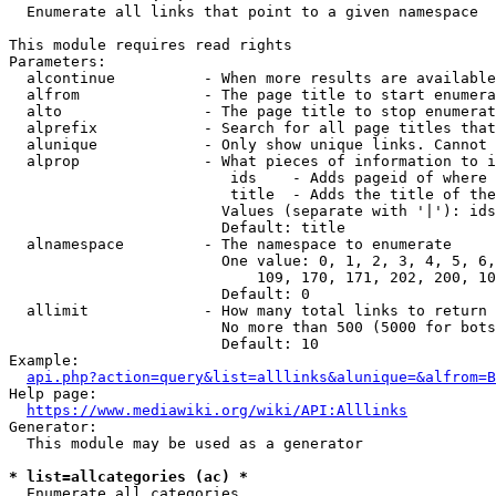
  Enumerate all links that point to a given namespace

This module requires read rights

Parameters:

  alcontinue          - When more results are available
  alfrom              - The page title to start enumera
  alto                - The page title to stop enumerat
  alprefix            - Search for all page titles that
  alunique            - Only show unique links. Cannot 
  alprop              - What pieces of information to i
                         ids    - Adds pageid of where 
                         title  - Adds the title of the
                        Values (separate with '|'): ids
                        Default: title

  alnamespace         - The namespace to enumerate

                        One value: 0, 1, 2, 3, 4, 5, 6,
                            109, 170, 171, 202, 200, 10
                        Default: 0

  allimit             - How many total links to return

                        No more than 500 (5000 for bots
                        Default: 10

Example:

api.php?action=query&list=alllinks&alunique=&alfrom=B
Help page:

https://www.mediawiki.org/wiki/API:Alllinks
Generator:

  This module may be used as a generator

* list=allcategories (ac) *
  Enumerate all categories
