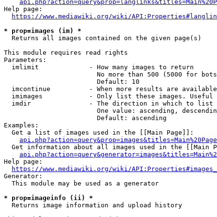
api.php?action=query&prop=langlinks&titles=Main%20P
Help page:

https://www.mediawiki.org/wiki/API:Properties#langlin
* prop=images (im) *
  Returns all images contained on the given page(s)

This module requires read rights

Parameters:

  imlimit             - How many images to return

                        No more than 500 (5000 for bots
                        Default: 10

  imcontinue          - When more results are available
  imimages            - Only list these images. Useful 
  imdir               - The direction in which to list

                        One value: ascending, descendin
                        Default: ascending

Examples:

  Get a list of images used in the [[Main Page]]:

api.php?action=query&prop=images&titles=Main%20Page
  Get information about all images used in the [[Main P
api.php?action=query&generator=images&titles=Main%2
Help page:

https://www.mediawiki.org/wiki/API:Properties#images_
Generator:

  This module may be used as a generator

* prop=imageinfo (ii) *
  Returns image information and upload history
