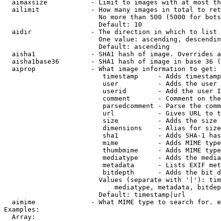
  aimaxsize           - Limit to images with at most th
  ailimit             - How many images in total to ret
                        No more than 500 (5000 for bots
                        Default: 10

  aidir               - The direction in which to list

                        One value: ascending, descendin
                        Default: ascending

  aisha1              - SHA1 hash of image. Overrides a
  aisha1base36        - SHA1 hash of image in base 36 (
  aiprop              - What image information to get:

                         timestamp     - Adds timestamp
                         user          - Adds the user 
                         userid        - Add the user I
                         comment       - Comment on the
                         parsedcomment - Parse the comm
                         url           - Gives URL to t
                         size          - Adds the size 
                         dimensions    - Alias for size

                         sha1          - Adds SHA-1 has
                         mime          - Adds MIME type
                         thumbmime     - Adds MIME type
                         mediatype     - Adds the media
                         metadata      - Lists EXIF met
                         bitdepth      - Adds the bit d
                        Values (separate with '|'): tim
                            mediatype, metadata, bitdep
                        Default: timestamp|url

  aimime              - What MIME type to search for. e
Examples:

  Array:
