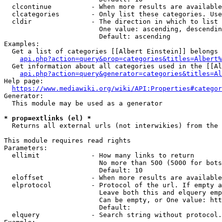
  clcontinue          - When more results are available
  clcategories        - Only list these categories. Use
  cldir               - The direction in which to list

                        One value: ascending, descendin
                        Default: ascending

Examples:

  Get a list of categories [[Albert Einstein]] belongs 
api.php?action=query&prop=categories&titles=Albert%
  Get information about all categories used in the [[Al
api.php?action=query&generator=categories&titles=Al
Help page:

https://www.mediawiki.org/wiki/API:Properties#categor
Generator:

  This module may be used as a generator

* prop=extlinks (el) *
  Returns all external urls (not interwikies) from the 
This module requires read rights

Parameters:

  ellimit             - How many links to return

                        No more than 500 (5000 for bots
                        Default: 10

  eloffset            - When more results are available
  elprotocol          - Protocol of the url. If empty a
                        Leave both this and elquery emp
                        Can be empty, or One value: htt
                        Default: 

  elquery             - Search string without protocol.