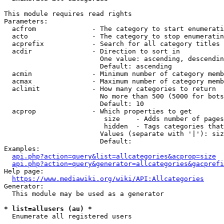
This module requires read rights

Parameters:

  acfrom              - The category to start enumerati
  acto                - The category to stop enumeratin
  acprefix            - Search for all category titles 
  acdir               - Direction to sort in

                        One value: ascending, descendin
                        Default: ascending

  acmin               - Minimum number of category memb
  acmax               - Maximum number of category memb
  aclimit             - How many categories to return

                        No more than 500 (5000 for bots
                        Default: 10

  acprop              - Which properties to get

                         size    - Adds number of pages
                         hidden  - Tags categories that
                        Values (separate with '|'): siz
                        Default: 

Examples:

api.php?action=query&list=allcategories&acprop=size
api.php?action=query&generator=allcategories&gacprefi
Help page:

https://www.mediawiki.org/wiki/API:Allcategories
Generator:

  This module may be used as a generator

* list=allusers (au) *
  Enumerate all registered users
