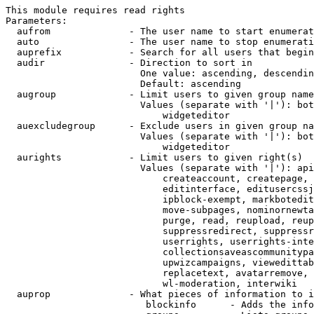
This module requires read rights

Parameters:

  aufrom              - The user name to start enumerat
  auto                - The user name to stop enumerati
  auprefix            - Search for all users that begin
  audir               - Direction to sort in

                        One value: ascending, descendin
                        Default: ascending

  augroup             - Limit users to given group name
                        Values (separate with '|'): bot
                            widgeteditor

  auexcludegroup      - Exclude users in given group na
                        Values (separate with '|'): bot
                            widgeteditor

  aurights            - Limit users to given right(s)

                        Values (separate with '|'): api
                            createaccount, createpage, 
                            editinterface, editusercssj
                            ipblock-exempt, markbotedit
                            move-subpages, nominornewta
                            purge, read, reupload, reup
                            suppressredirect, suppressr
                            userrights, userrights-inte
                            collectionsaveascommunitypa
                            upwizcampaigns, viewedittab
                            replacetext, avatarremove, 
                            wl-moderation, interwiki

  auprop              - What pieces of information to i
                         blockinfo      - Adds the info