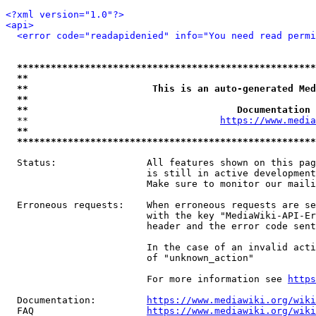
<?xml version="1.0"?>
<api>
<error code="readapidenied" info="You need read permi
*****************************************************
**                                                   
**                      This is an auto-generated Med
**                                                   
**                                     Documentation 
  **                                  
https://www.media
**                                                   
*****************************************************
  Status:                All features shown on this pag
                         is still in active development
                         Make sure to monitor our maili
  Erroneous requests:    When erroneous requests are se
                         with the key "MediaWiki-API-Er
                         header and the error code sent
                         In the case of an invalid acti
                         of "unknown_action"

                         For more information see 
https
  Documentation:         
https://www.mediawiki.org/wik
  FAQ                    
https://www.mediawiki.org/wiki