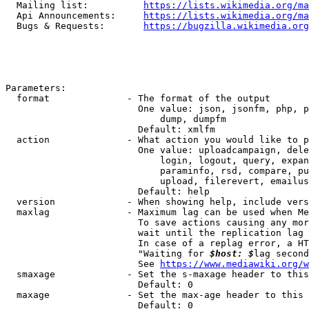
  Mailing list:          
https://lists.wikimedia.org/ma
  Api Announcements:     
https://lists.wikimedia.org/ma
  Bugs & Requests:       
https://bugzilla.wikimedia.org
Parameters:

  format              - The format of the output

                        One value: json, jsonfm, php, p
                            dump, dumpfm

                        Default: xmlfm

  action              - What action you would like to p
                        One value: uploadcampaign, dele
                            login, logout, query, expan
                            paraminfo, rsd, compare, pu
                            upload, filerevert, emailus
                        Default: help

  version             - When showing help, include vers
  maxlag              - Maximum lag can be used when Me
                        To save actions causing any mor
                        wait until the replication lag 
                        In case of a replag error, a HT
                        "Waiting for 
$host: $
lag second
                        See 
https://www.mediawiki.org/w
  smaxage             - Set the s-maxage header to this
                        Default: 0

  maxage              - Set the max-age header to this 
                        Default: 0
