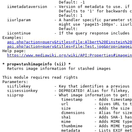
                        Default: -1

  iimetadataversion   - Version of metadata to use. if 
                        Defaults to '1' for backwards c
                        Default: 1

  iiurlparam          - A handler specific parameter st
                        might use 'page15-100px'. iiurl
                        Default: 

  iicontinue          - If the query response includes 
Examples:

api.php?action=query&titles=File:Albert%20Einstein%2
api.php?action=query&titles=File:Test.jpg&prop=imagei
Help page:

https://www.mediawiki.org/wiki/API:Properties#imagein
* prop=stashimageinfo (sii) *
  Returns image information for stashed images

This module requires read rights

Parameters:

  siifilekey          - Key that identifies a previous 
  siisessionkey       - DEPRECATED! Alias for filekey, 
  siiprop             - What image information to get:

                         timestamp     - Adds timestamp
                         url           - Gives URL to t
                         size          - Adds the size 
                         dimensions    - Alias for size

                         sha1          - Adds SHA-1 has
                         mime          - Adds MIME type
                         thumbmime     - Adds MIME type
                         metadata      - Lists EXIF met