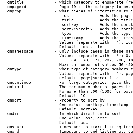
  cmtitle             - Which category to enumerate (re
  cmpageid            - Page ID of the category to enum
  cmprop              - What pieces of information to i
                         ids           - Adds the page 
                         title         - Adds the title
                         sortkey       - Adds the sortk
                         sortkeyprefix - Adds the sortk
                         type          - Adds the type 
                         timestamp     - Adds the times
                        Values (separate with '|'): ids
                        Default: ids|title

  cmnamespace         - Only include pages in these nam
                        Values (separate with '|'): 0, 
                            109, 170, 171, 202, 200, 10
                        Maximum number of values 50 (50
  cmtype              - What type of category members t
                        Values (separate with '|'): pag
                        Default: page|subcat|file

  cmcontinue          - For large categories, give the 
  cmlimit             - The maximum number of pages to 
                        No more than 500 (5000 for bots
                        Default: 10

  cmsort              - Property to sort by

                        One value: sortkey, timestamp

                        Default: sortkey

  cmdir               - In which direction to sort

                        One value: asc, desc

                        Default: asc

  cmstart             - Timestamp to start listing from
  cmend               - Timestamp to end listing at. Ca