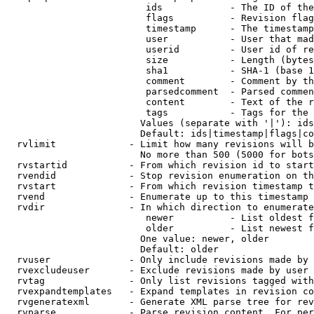
                         ids            - The ID of the
                         flags          - Revision flag
                         timestamp      - The timestamp
                         user           - User that mad
                         userid         - User id of re
                         size           - Length (bytes
                         sha1           - SHA-1 (base 1
                         comment        - Comment by th
                         parsedcomment  - Parsed commen
                         content        - Text of the r
                         tags           - Tags for the 
                        Values (separate with '|'): ids
                        Default: ids|timestamp|flags|co
  rvlimit             - Limit how many revisions will b
                        No more than 500 (5000 for bots
  rvstartid           - From which revision id to start
  rvendid             - Stop revision enumeration on th
  rvstart             - From which revision timestamp t
  rvend               - Enumerate up to this timestamp 
  rvdir               - In which direction to enumerate
                         newer          - List oldest f
                         older          - List newest f
                        One value: newer, older

                        Default: older

  rvuser              - Only include revisions made by 
  rvexcludeuser       - Exclude revisions made by user 
  rvtag               - Only list revisions tagged with
  rvexpandtemplates   - Expand templates in revision co
  rvgeneratexml       - Generate XML parse tree for rev
  rvparse             - Parse revision content. For per