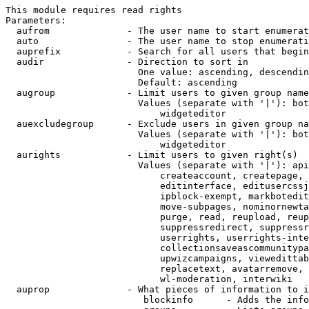
This module requires read rights

Parameters:

  aufrom              - The user name to start enumerat
  auto                - The user name to stop enumerati
  auprefix            - Search for all users that begin
  audir               - Direction to sort in

                        One value: ascending, descendin
                        Default: ascending

  augroup             - Limit users to given group name
                        Values (separate with '|'): bot
                            widgeteditor

  auexcludegroup      - Exclude users in given group na
                        Values (separate with '|'): bot
                            widgeteditor

  aurights            - Limit users to given right(s)

                        Values (separate with '|'): api
                            createaccount, createpage, 
                            editinterface, editusercssj
                            ipblock-exempt, markbotedit
                            move-subpages, nominornewta
                            purge, read, reupload, reup
                            suppressredirect, suppressr
                            userrights, userrights-inte
                            collectionsaveascommunitypa
                            upwizcampaigns, viewedittab
                            replacetext, avatarremove, 
                            wl-moderation, interwiki

  auprop              - What pieces of information to i
                         blockinfo      - Adds the info