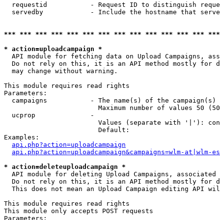
  requestid           - Request ID to distinguish reque
  servedby            - Include the hostname that serve
*** *** *** *** *** *** *** *** *** *** *** *** *** ***
* action=uploadcampaign *
  API module for fetching data on Upload Campaigns, ass
  Do not rely on this, it is an API method mostly for d
  may change without warning.

This module requires read rights

Parameters:

  campaigns           - The name(s) of the campaign(s) 
                        Maximum number of values 50 (50
  ucprop              - 

                        Values (separate with '|'): con
                        Default: 

Examples:

api.php?action=uploadcampaign
api.php?action=uploadcampaign&campaigns=wlm-at|wlm-es
* action=deleteuploadcampaign *
  API module for deleting Upload Campaigns, associated 
  Do not rely on this, it is an API method mostly for d
  This does not mean an Upload Campaign editing API wil
This module requires read rights

This module only accepts POST requests

Parameters:
