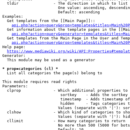
  tldir               - The direction in which to list

                        One value: ascending, descendin
                        Default: ascending

Examples:

  Get templates from the [[Main Page]]::

api.php?action=query&prop=templates&titles=Main%20P
  Get information about the template pages in the [[Mai
api.php?action=query&generator=templates&titles=Mai
  Get templates from the Main Page in the User and Temp
api.php?action=query&prop=templates&titles=Main%20P
Help page:

https://www.mediawiki.org/wiki/API:Properties#templat
Generator:

  This module may be used as a generator

* prop=categories (cl) *
  List all categories the page(s) belong to

This module requires read rights

Parameters:

  clprop              - Which additional properties to 
                         sortkey    - Adds the sortkey 
                         timestamp  - Adds timestamp of
                         hidden     - Tags categories t
                        Values (separate with '|'): sor
  clshow              - Which kind of categories to sho
                        Values (separate with '|'): hid
  cllimit             - How many categories to return

                        No more than 500 (5000 for bots
                        Default: 10
