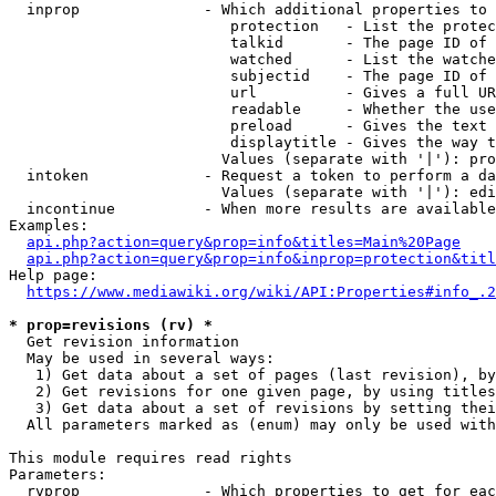
  inprop              - Which additional properties to 
                         protection   - List the protec
                         talkid       - The page ID of 
                         watched      - List the watche
                         subjectid    - The page ID of 
                         url          - Gives a full UR
                         readable     - Whether the use
                         preload      - Gives the text 
                         displaytitle - Gives the way t
                        Values (separate with '|'): pro
  intoken             - Request a token to perform a da
                        Values (separate with '|'): edi
  incontinue          - When more results are available
Examples:

api.php?action=query&prop=info&titles=Main%20Page
api.php?action=query&prop=info&inprop=protection&titl
Help page:

https://www.mediawiki.org/wiki/API:Properties#info_.2
* prop=revisions (rv) *
  Get revision information

  May be used in several ways:

   1) Get data about a set of pages (last revision), by
   2) Get revisions for one given page, by using titles
   3) Get data about a set of revisions by setting thei
  All parameters marked as (enum) may only be used with
This module requires read rights

Parameters:

  rvprop              - Which properties to get for eac