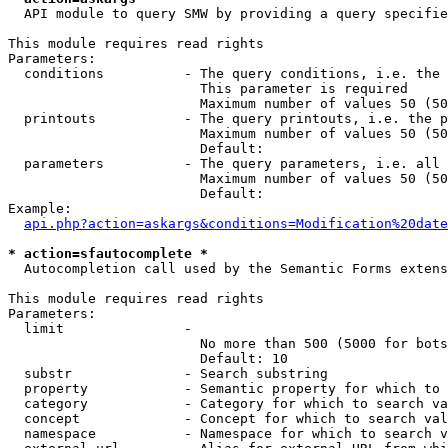
  API module to query SMW by providing a query specifie
This module requires read rights

Parameters:

  conditions          - The query conditions, i.e. the 
                        This parameter is required

                        Maximum number of values 50 (50
  printouts           - The query printouts, i.e. the p
                        Maximum number of values 50 (50
                        Default: 

  parameters          - The query parameters, i.e. all 
                        Maximum number of values 50 (50
                        Default: 

Example:

api.php?action=askargs&conditions=Modification%20date
* action=sfautocomplete *
  Autocompletion call used by the Semantic Forms extens
This module requires read rights

Parameters:

  limit               - 

                        No more than 500 (5000 for bots
                        Default: 10

  substr              - Search substring

  property            - Semantic property for which to 
  category            - Category for which to search va
  concept             - Concept for which to search val
  namespace           - Namespace for which to search v