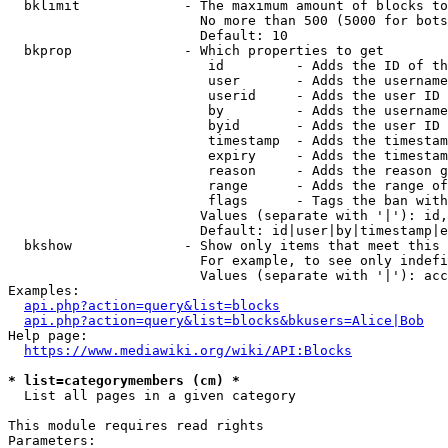
  bklimit             - The maximum amount of blocks to
                        No more than 500 (5000 for bots
                        Default: 10

  bkprop              - Which properties to get

                         id         - Adds the ID of th
                         user       - Adds the username
                         userid     - Adds the user ID 
                         by         - Adds the username
                         byid       - Adds the user ID 
                         timestamp  - Adds the timestam
                         expiry     - Adds the timestam
                         reason     - Adds the reason g
                         range      - Adds the range of
                         flags      - Tags the ban with
                        Values (separate with '|'): id,
                        Default: id|user|by|timestamp|e
  bkshow              - Show only items that meet this 
                        For example, to see only indefi
                        Values (separate with '|'): acc
Examples:

api.php?action=query&list=blocks
api.php?action=query&list=blocks&bkusers=Alice|Bob
Help page:

https://www.mediawiki.org/wiki/API:Blocks
* list=categorymembers (cm) *
  List all pages in a given category

This module requires read rights

Parameters:
