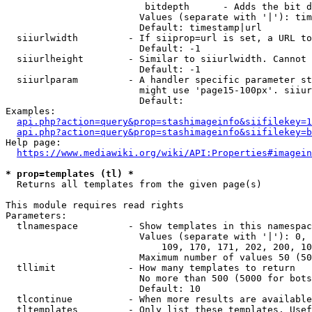
                         bitdepth      - Adds the bit d
                        Values (separate with '|'): tim
                        Default: timestamp|url

  siiurlwidth         - If siiprop=url is set, a URL to
                        Default: -1

  siiurlheight        - Similar to siiurlwidth. Cannot 
                        Default: -1

  siiurlparam         - A handler specific parameter st
                        might use 'page15-100px'. siiur
                        Default: 

Examples:

api.php?action=query&prop=stashimageinfo&siifilekey=1
api.php?action=query&prop=stashimageinfo&siifilekey=b
Help page:

https://www.mediawiki.org/wiki/API:Properties#imagein
* prop=templates (tl) *
  Returns all templates from the given page(s)

This module requires read rights

Parameters:

  tlnamespace         - Show templates in this namespac
                        Values (separate with '|'): 0, 
                            109, 170, 171, 202, 200, 10
                        Maximum number of values 50 (50
  tllimit             - How many templates to return

                        No more than 500 (5000 for bots
                        Default: 10

  tlcontinue          - When more results are available
  tltemplates         - Only list these templates. Usef