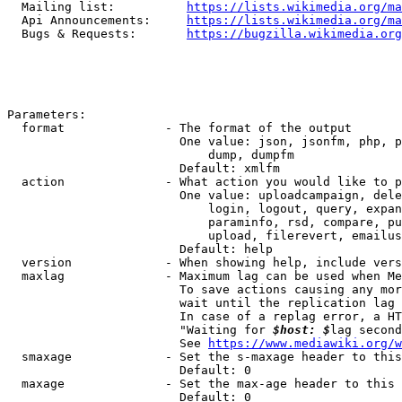
  Mailing list:          
https://lists.wikimedia.org/ma
  Api Announcements:     
https://lists.wikimedia.org/ma
  Bugs & Requests:       
https://bugzilla.wikimedia.org
Parameters:

  format              - The format of the output

                        One value: json, jsonfm, php, p
                            dump, dumpfm

                        Default: xmlfm

  action              - What action you would like to p
                        One value: uploadcampaign, dele
                            login, logout, query, expan
                            paraminfo, rsd, compare, pu
                            upload, filerevert, emailus
                        Default: help

  version             - When showing help, include vers
  maxlag              - Maximum lag can be used when Me
                        To save actions causing any mor
                        wait until the replication lag 
                        In case of a replag error, a HT
                        "Waiting for 
$host: $
lag second
                        See 
https://www.mediawiki.org/w
  smaxage             - Set the s-maxage header to this
                        Default: 0

  maxage              - Set the max-age header to this 
                        Default: 0
