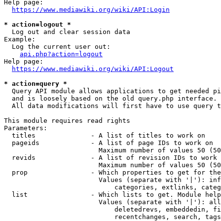
Help page:

https://www.mediawiki.org/wiki/API:Login
* action=logout *
  Log out and clear session data

Example:

  Log the current user out:

api.php?action=logout
Help page:

https://www.mediawiki.org/wiki/API:Logout
* action=query *
  Query API module allows applications to get needed pi
  and is loosely based on the old query.php interface.

  All data modifications will first have to use query t
This module requires read rights

Parameters:

  titles              - A list of titles to work on

  pageids             - A list of page IDs to work on

                        Maximum number of values 50 (50
  revids              - A list of revision IDs to work 
                        Maximum number of values 50 (50
  prop                - Which properties to get for the
                        Values (separate with '|'): inf
                            categories, extlinks, categ
  list                - Which lists to get. Module help
                        Values (separate with '|'): all
                            deletedrevs, embeddedin, fi
                            recentchanges, search, tags