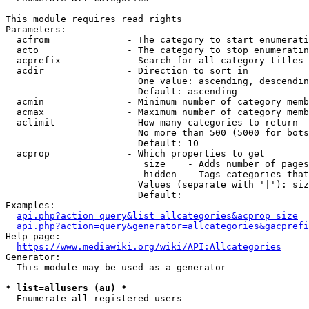
This module requires read rights

Parameters:

  acfrom              - The category to start enumerati
  acto                - The category to stop enumeratin
  acprefix            - Search for all category titles 
  acdir               - Direction to sort in

                        One value: ascending, descendin
                        Default: ascending

  acmin               - Minimum number of category memb
  acmax               - Maximum number of category memb
  aclimit             - How many categories to return

                        No more than 500 (5000 for bots
                        Default: 10

  acprop              - Which properties to get

                         size    - Adds number of pages
                         hidden  - Tags categories that
                        Values (separate with '|'): siz
                        Default: 

Examples:

api.php?action=query&list=allcategories&acprop=size
api.php?action=query&generator=allcategories&gacprefi
Help page:

https://www.mediawiki.org/wiki/API:Allcategories
Generator:

  This module may be used as a generator

* list=allusers (au) *
  Enumerate all registered users
