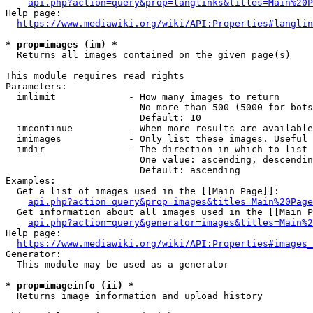
api.php?action=query&prop=langlinks&titles=Main%20P
Help page:

https://www.mediawiki.org/wiki/API:Properties#langlin
* prop=images (im) *
  Returns all images contained on the given page(s)

This module requires read rights

Parameters:

  imlimit             - How many images to return

                        No more than 500 (5000 for bots
                        Default: 10

  imcontinue          - When more results are available
  imimages            - Only list these images. Useful 
  imdir               - The direction in which to list

                        One value: ascending, descendin
                        Default: ascending

Examples:

  Get a list of images used in the [[Main Page]]:

api.php?action=query&prop=images&titles=Main%20Page
  Get information about all images used in the [[Main P
api.php?action=query&generator=images&titles=Main%2
Help page:

https://www.mediawiki.org/wiki/API:Properties#images_
Generator:

  This module may be used as a generator

* prop=imageinfo (ii) *
  Returns image information and upload history
