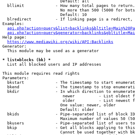
                        Default: all

  bllimit             - How many total pages to return.
                        No more than 500 (5000 for bots
                        Default: 10

  blredirect          - If linking page is a redirect, 
Examples:

api.php?action=query&list=backlinks&bltitle=Main%20Pa
api.php?action=query&generator=backlinks&gbltitle=Mai
Help page:

https://www.mediawiki.org/wiki/API:Backlinks
Generator:

  This module may be used as a generator

* list=blocks (bk) *
  List all blocked users and IP addresses

This module requires read rights

Parameters:

  bkstart             - The timestamp to start enumerat
  bkend               - The timestamp to stop enumerati
  bkdir               - In which direction to enumerate

                         newer          - List oldest f
                         older          - List newest f
                        One value: newer, older

                        Default: older

  bkids               - Pipe-separated list of block ID
                        Maximum number of values 50 (50
  bkusers             - Pipe-separated list of users to
  bkip                - Get all blocks applying to this
                        Cannot be used together with bk