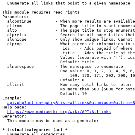
  Enumerate all links that point to a given namespace

This module requires read rights

Parameters:

  alcontinue          - When more results are available
  alfrom              - The page title to start enumera
  alto                - The page title to stop enumerat
  alprefix            - Search for all page titles that
  alunique            - Only show unique links. Cannot 
  alprop              - What pieces of information to i
                         ids    - Adds pageid of where 
                         title  - Adds the title of the
                        Values (separate with '|'): ids
                        Default: title

  alnamespace         - The namespace to enumerate

                        One value: 0, 1, 2, 3, 4, 5, 6,
                            109, 170, 171, 202, 200, 10
                        Default: 0

  allimit             - How many total links to return

                        No more than 500 (5000 for bots
                        Default: 10

Example:

api.php?action=query&list=alllinks&alunique=&alfrom=B
Help page:

https://www.mediawiki.org/wiki/API:Alllinks
Generator:

  This module may be used as a generator

* list=allcategories (ac) *
  Enumerate all categories
