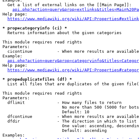
Example:

  Get a list of external links on the [[Main Page]]:

api.php?action=query&prop=extlinks&titles=Main%20Pa
Help page:

https://www.mediawiki.org/wiki/API:Properties#extlink
* prop=categoryinfo (ci) *
  Returns information about the given categories

This module requires read rights

Parameters:

  cicontinue          - When more results are available
Example:

api.php?action=query&prop=categoryinfo&titles=Categor
Help page:

https://www.mediawiki.org/wiki/API:Properties#categor
* prop=duplicatefiles (df) *
  List all files that are duplicates of the given file(
This module requires read rights

Parameters:

  dflimit             - How many files to return

                        No more than 500 (5000 for bots
                        Default: 10

  dfcontinue          - When more results are available
  dfdir               - The direction in which to list

                        One value: ascending, descendin
                        Default: ascending

Examples:
