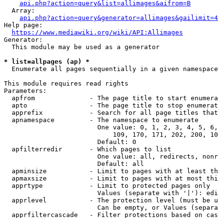
api.php?action=query&list=allimages&aifrom=B
  Array:

api.php?action=query&generator=allimages&gailimit=4
Help page:

https://www.mediawiki.org/wiki/API:Allimages
Generator:

  This module may be used as a generator

* list=allpages (ap) *
  Enumerate all pages sequentially in a given namespace

This module requires read rights

Parameters:

  apfrom              - The page title to start enumera
  apto                - The page title to stop enumerat
  apprefix            - Search for all page titles that
  apnamespace         - The namespace to enumerate

                        One value: 0, 1, 2, 3, 4, 5, 6,
                            109, 170, 171, 202, 200, 10
                        Default: 0

  apfilterredir       - Which pages to list

                        One value: all, redirects, nonr
                        Default: all

  apminsize           - Limit to pages with at least th
  apmaxsize           - Limit to pages with at most thi
  apprtype            - Limit to protected pages only

                        Values (separate with '|'): edi
  apprlevel           - The protection level (must be u
                        Can be empty, or Values (separa
  apprfiltercascade   - Filter protections based on cas