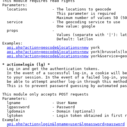
This module requires read rights

Parameters:

  locations           - The locations to geocode

                        This parameter is required

                        Maximum number of values 50 (50
  service             - The geocoding service to use

                        One value: google

  props               - 

                        Values (separate with '|'): lat
                        Default: lat|lon

Examples:

api.php?action=geocode&locations=new
 york

api.php?action=geocode&locations=new
 york|brussels|lo
api.php?action=geocode&locations=new
 york&service=geo
* action=login (lg) *
  Log in and get the authentication tokens. 

  In the event of a successful log-in, a cookie will be
  to your session. In the event of a failed log-in, you
  be able to attempt another log-in through this method
  This is to prevent password guessing by automated pas
This module only accepts POST requests

Parameters:

  lgname              - User Name

  lgpassword          - Password

  lgdomain            - Domain (optional)

  lgtoken             - Login token obtained in first r
Example:

api.php?action=login&lgname=user&lgpassword=password