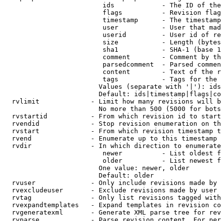
                         ids            - The ID of the
                         flags          - Revision flag
                         timestamp      - The timestamp
                         user           - User that mad
                         userid         - User id of re
                         size           - Length (bytes
                         sha1           - SHA-1 (base 1
                         comment        - Comment by th
                         parsedcomment  - Parsed commen
                         content        - Text of the r
                         tags           - Tags for the 
                        Values (separate with '|'): ids
                        Default: ids|timestamp|flags|co
  rvlimit             - Limit how many revisions will b
                        No more than 500 (5000 for bots
  rvstartid           - From which revision id to start
  rvendid             - Stop revision enumeration on th
  rvstart             - From which revision timestamp t
  rvend               - Enumerate up to this timestamp 
  rvdir               - In which direction to enumerate
                         newer          - List oldest f
                         older          - List newest f
                        One value: newer, older

                        Default: older

  rvuser              - Only include revisions made by 
  rvexcludeuser       - Exclude revisions made by user 
  rvtag               - Only list revisions tagged with
  rvexpandtemplates   - Expand templates in revision co
  rvgeneratexml       - Generate XML parse tree for rev
  rvparse             - Parse revision content. For per