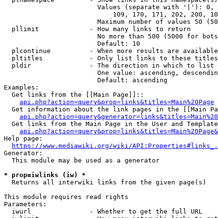
                        Values (separate with '|'): 0, 
                            109, 170, 171, 202, 200, 10
                        Maximum number of values 50 (50
  pllimit             - How many links to return

                        No more than 500 (5000 for bots
                        Default: 10

  plcontinue          - When more results are available
  pltitles            - Only list links to these titles
  pldir               - The direction in which to list

                        One value: ascending, descendin
                        Default: ascending

Examples:

  Get links from the [[Main Page]]::

api.php?action=query&prop=links&titles=Main%20Page
  Get information about the link pages in the [[Main Pa
api.php?action=query&generator=links&titles=Main%20
  Get links from the Main Page in the User and Template
api.php?action=query&prop=links&titles=Main%20Page&
Help page:

https://www.mediawiki.org/wiki/API:Properties#links_.
Generator:

  This module may be used as a generator

* prop=iwlinks (iw) *
  Returns all interwiki links from the given page(s)

This module requires read rights

Parameters:

  iwurl               - Whether to get the full URL
