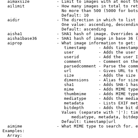
  aimaxsize           - Limit to images with at most th
  ailimit             - How many images in total to ret
                        No more than 500 (5000 for bots
                        Default: 10

  aidir               - The direction in which to list

                        One value: ascending, descendin
                        Default: ascending

  aisha1              - SHA1 hash of image. Overrides a
  aisha1base36        - SHA1 hash of image in base 36 (
  aiprop              - What image information to get:

                         timestamp     - Adds timestamp
                         user          - Adds the user 
                         userid        - Add the user I
                         comment       - Comment on the
                         parsedcomment - Parse the comm
                         url           - Gives URL to t
                         size          - Adds the size 
                         dimensions    - Alias for size

                         sha1          - Adds SHA-1 has
                         mime          - Adds MIME type
                         thumbmime     - Adds MIME type
                         mediatype     - Adds the media
                         metadata      - Lists EXIF met
                         bitdepth      - Adds the bit d
                        Values (separate with '|'): tim
                            mediatype, metadata, bitdep
                        Default: timestamp|url

  aimime              - What MIME type to search for. e
Examples:

  Array:
