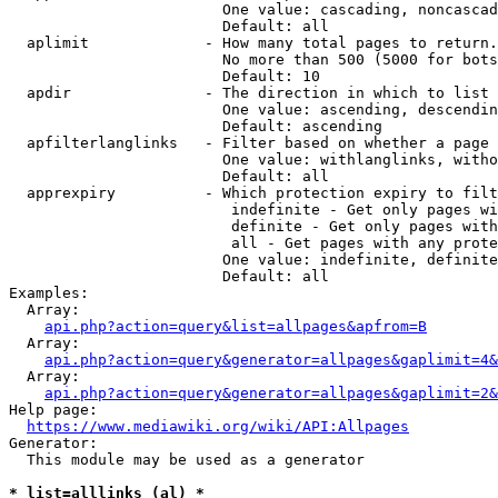
                        One value: cascading, noncascad
                        Default: all

  aplimit             - How many total pages to return.

                        No more than 500 (5000 for bots
                        Default: 10

  apdir               - The direction in which to list

                        One value: ascending, descendin
                        Default: ascending

  apfilterlanglinks   - Filter based on whether a page 
                        One value: withlanglinks, witho
                        Default: all

  apprexpiry          - Which protection expiry to filt
                         indefinite - Get only pages wi
                         definite - Get only pages with
                         all - Get pages with any prote
                        One value: indefinite, definite
                        Default: all

Examples:

  Array:

api.php?action=query&list=allpages&apfrom=B
  Array:

api.php?action=query&generator=allpages&gaplimit=4&
  Array:

api.php?action=query&generator=allpages&gaplimit=2&
Help page:

https://www.mediawiki.org/wiki/API:Allpages
Generator:

  This module may be used as a generator

* list=alllinks (al) *