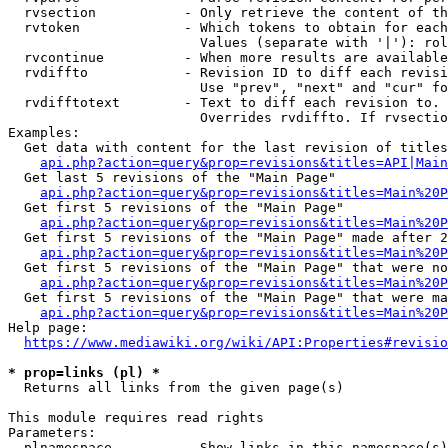
  rvsection           - Only retrieve the content of th
  rvtoken             - Which tokens to obtain for each
                        Values (separate with '|'): rol
  rvcontinue          - When more results are available
  rvdiffto            - Revision ID to diff each revisi
                        Use "prev", "next" and "cur" fo
  rvdifftotext        - Text to diff each revision to. 
                        Overrides rvdiffto. If rvsectio
Examples:

  Get data with content for the last revision of titles
api.php?action=query&prop=revisions&titles=API|Main
  Get last 5 revisions of the "Main Page"

api.php?action=query&prop=revisions&titles=Main%20
  Get first 5 revisions of the "Main Page"

api.php?action=query&prop=revisions&titles=Main%20P
  Get first 5 revisions of the "Main Page" made after 2
api.php?action=query&prop=revisions&titles=Main%20P
  Get first 5 revisions of the "Main Page" that were no
api.php?action=query&prop=revisions&titles=Main%20P
  Get first 5 revisions of the "Main Page" that were ma
api.php?action=query&prop=revisions&titles=Main%20P
Help page:

https://www.mediawiki.org/wiki/API:Properties#revisio
* prop=links (pl) *
  Returns all links from the given page(s)

This module requires read rights

Parameters:

  plnamespace         - Show links in this namespace(s)