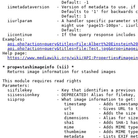
                        Default: -1

  iimetadataversion   - Version of metadata to use. if 
                        Defaults to '1' for backwards c
                        Default: 1

  iiurlparam          - A handler specific parameter st
                        might use 'page15-100px'. iiurl
                        Default: 

  iicontinue          - If the query response includes 
Examples:

api.php?action=query&titles=File:Albert%20Einstein%2
api.php?action=query&titles=File:Test.jpg&prop=imagei
Help page:

https://www.mediawiki.org/wiki/API:Properties#imagein
* prop=stashimageinfo (sii) *
  Returns image information for stashed images

This module requires read rights

Parameters:

  siifilekey          - Key that identifies a previous 
  siisessionkey       - DEPRECATED! Alias for filekey, 
  siiprop             - What image information to get:

                         timestamp     - Adds timestamp
                         url           - Gives URL to t
                         size          - Adds the size 
                         dimensions    - Alias for size

                         sha1          - Adds SHA-1 has
                         mime          - Adds MIME type
                         thumbmime     - Adds MIME type
                         metadata      - Lists EXIF met