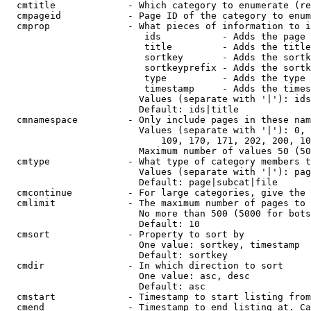
  cmtitle             - Which category to enumerate (re
  cmpageid            - Page ID of the category to enum
  cmprop              - What pieces of information to i
                         ids           - Adds the page 
                         title         - Adds the title
                         sortkey       - Adds the sortk
                         sortkeyprefix - Adds the sortk
                         type          - Adds the type 
                         timestamp     - Adds the times
                        Values (separate with '|'): ids
                        Default: ids|title

  cmnamespace         - Only include pages in these nam
                        Values (separate with '|'): 0, 
                            109, 170, 171, 202, 200, 10
                        Maximum number of values 50 (50
  cmtype              - What type of category members t
                        Values (separate with '|'): pag
                        Default: page|subcat|file

  cmcontinue          - For large categories, give the 
  cmlimit             - The maximum number of pages to 
                        No more than 500 (5000 for bots
                        Default: 10

  cmsort              - Property to sort by

                        One value: sortkey, timestamp

                        Default: sortkey

  cmdir               - In which direction to sort

                        One value: asc, desc

                        Default: asc

  cmstart             - Timestamp to start listing from
  cmend               - Timestamp to end listing at. Ca