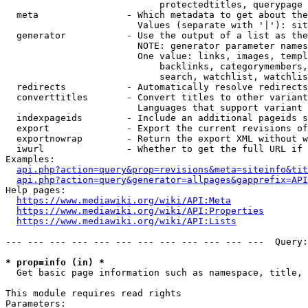
                            protectedtitles, querypage

  meta                - Which metadata to get about the
                        Values (separate with '|'): sit
  generator           - Use the output of a list as the
                        NOTE: generator parameter names
                        One value: links, images, templ
                            backlinks, categorymembers,
                            search, watchlist, watchlis
  redirects           - Automatically resolve redirects

  converttitles       - Convert titles to other variant
                        Languages that support variant 
  indexpageids        - Include an additional pageids s
  export              - Export the current revisions of
  exportnowrap        - Return the export XML without w
  iwurl               - Whether to get the full URL if 
Examples:

api.php?action=query&prop=revisions&meta=siteinfo&tit
api.php?action=query&generator=allpages&gapprefix=API
Help pages:

https://www.mediawiki.org/wiki/API:Meta
https://www.mediawiki.org/wiki/API:Properties
https://www.mediawiki.org/wiki/API:Lists
--- --- --- --- --- --- --- --- --- --- --- ---  Query:
* prop=info (in) *
  Get basic page information such as namespace, title, 
This module requires read rights

Parameters:
