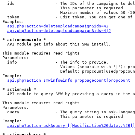
  ids                 - The IDs of the campaigns to del
                        This parameter is required

                        Maximum number of values 50 (50
  token               - Edit token. You can get one of 
Examples:

api.php?action=deleteuploadcampaign&ids=42
api.php?action=deleteuploadcampaign&ids=4|2
* action=smwinfo *
  API module get info about this SMW install.

This module requires read rights

Parameters:

  info                - The info to provide.

                        Values (separate with '|'): pro
                        Default: propcount|usedpropcoun
Example:

api.php?action=smwinfo&info=proppagecount|propcount
* action=ask *
  API module to query SMW by providing a query in the a
This module requires read rights

Parameters:

  query               - The query string in ask-languag
                        This parameter is required

Example:

api.php?action=ask&query=[[Modification%20date::%2B]]
* action=askargs *