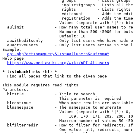
                         groups         - Lists groups 
                         implicitgroups - Lists all the
                         rights         - Lists rights 
                         editcount      - Adds the edit
                         registration   - Adds the time
                        Values (separate with '|'): blo
  aulimit             - How many total user names to re
                        No more than 500 (5000 for bots
                        Default: 10

  auwitheditsonly     - Only list users who have made e
  auactiveusers       - Only list users active in the l
Example:

api.php?action=query&list=allusers&aufrom=Y
Help page:

https://www.mediawiki.org/wiki/API:Allusers
* list=backlinks (bl) *
  Find all pages that link to the given page

This module requires read rights

Parameters:

  bltitle             - Title to search

                        This parameter is required

  blcontinue          - When more results are available
  blnamespace         - The namespace to enumerate

                        Values (separate with '|'): 0, 
                            109, 170, 171, 202, 200, 10
                        Maximum number of values 50 (50
  blfilterredir       - How to filter for redirects. If
                        One value: all, redirects, nonr