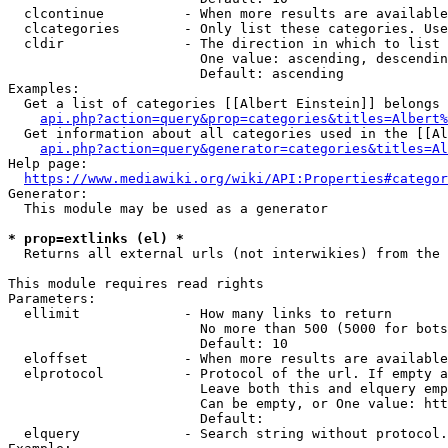
  clcontinue          - When more results are available
  clcategories        - Only list these categories. Use
  cldir               - The direction in which to list

                        One value: ascending, descendin
                        Default: ascending

Examples:

  Get a list of categories [[Albert Einstein]] belongs 
api.php?action=query&prop=categories&titles=Albert%
  Get information about all categories used in the [[Al
api.php?action=query&generator=categories&titles=Al
Help page:

https://www.mediawiki.org/wiki/API:Properties#categor
Generator:

  This module may be used as a generator

* prop=extlinks (el) *
  Returns all external urls (not interwikies) from the 
This module requires read rights

Parameters:

  ellimit             - How many links to return

                        No more than 500 (5000 for bots
                        Default: 10

  eloffset            - When more results are available
  elprotocol          - Protocol of the url. If empty a
                        Leave both this and elquery emp
                        Can be empty, or One value: htt
                        Default: 

  elquery             - Search string without protocol.