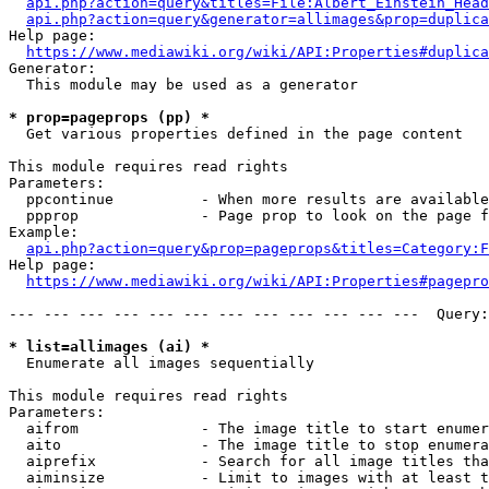
api.php?action=query&titles=File:Albert_Einstein_Head
api.php?action=query&generator=allimages&prop=duplica
Help page:

https://www.mediawiki.org/wiki/API:Properties#duplica
Generator:

  This module may be used as a generator

* prop=pageprops (pp) *
  Get various properties defined in the page content

This module requires read rights

Parameters:

  ppcontinue          - When more results are available
  ppprop              - Page prop to look on the page f
Example:

api.php?action=query&prop=pageprops&titles=Category:F
Help page:

https://www.mediawiki.org/wiki/API:Properties#pagepro
--- --- --- --- --- --- --- --- --- --- --- ---  Query:
* list=allimages (ai) *
  Enumerate all images sequentially

This module requires read rights

Parameters:

  aifrom              - The image title to start enumer
  aito                - The image title to stop enumera
  aiprefix            - Search for all image titles tha
  aiminsize           - Limit to images with at least t