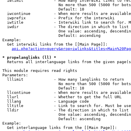
  iwlimit             - How many interwiki links to ret
                        No more than 500 (5000 for bots
                        Default: 10

  iwcontinue          - When more results are available
  iwprefix            - Prefix for the interwiki

  iwtitle             - Interwiki link to search for. M
  iwdir               - The direction in which to list

                        One value: ascending, descendin
                        Default: ascending

Example:

  Get interwiki links from the [[Main Page]]:

api.php?action=query&prop=iwlinks&titles=Main%20Pag
* prop=langlinks (ll) *
  Returns all interlanguage links from the given page(s
This module requires read rights

Parameters:

  lllimit             - How many langlinks to return

                        No more than 500 (5000 for bots
                        Default: 10

  llcontinue          - When more results are available
  llurl               - Whether to get the full URL

  lllang              - Language code

  lltitle             - Link to search for. Must be use
  lldir               - The direction in which to list

                        One value: ascending, descendin
                        Default: ascending

Example:

  Get interlanguage links from the [[Main Page]]:
