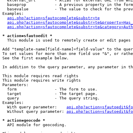
  external_url        - Alias for external URL from whi
  baseprop            - A previous property in the form
  basevalue           - The value to check for the prev
Examples:

api.php?action=sfautocomplete&substr=te
api.php?action=sfautocomplete&substr=te&property=Has_
api.php?action=sfautocomplete&substr=te&category=Auth
* action=sfautoedit *
  This module is used to remotely create or edit pages 
Add "template-name[field-name]=field-value" to the quer
To set values for more than one field use "&", or rathe
See the first example below.

In addition to the query parameter, any parameter in th
This module requires read rights

This module requires write rights

Parameters:

  form                - The form to use.

  target              - The target page.

  query               - The query string.

Examples:

  With query parameter:    
api.php?action=sfautoedit&fo
  Without query parameter: 
api.php?action=sfautoedit&fo
* action=geocode *
  API module for geocoding.
