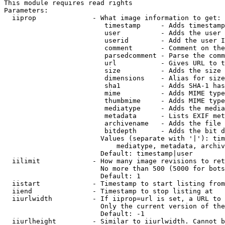
This module requires read rights

Parameters:

  iiprop              - What image information to get:

                         timestamp     - Adds timestamp
                         user          - Adds the user 
                         userid        - Add the user I
                         comment       - Comment on the
                         parsedcomment - Parse the comm
                         url           - Gives URL to t
                         size          - Adds the size 
                         dimensions    - Alias for size

                         sha1          - Adds SHA-1 has
                         mime          - Adds MIME type
                         thumbmime     - Adds MIME type
                         mediatype     - Adds the media
                         metadata      - Lists EXIF met
                         archivename   - Adds the file 
                         bitdepth      - Adds the bit d
                        Values (separate with '|'): tim
                            mediatype, metadata, archiv
                        Default: timestamp|user

  iilimit             - How many image revisions to ret
                        No more than 500 (5000 for bots
                        Default: 1

  iistart             - Timestamp to start listing from

  iiend               - Timestamp to stop listing at

  iiurlwidth          - If iiprop=url is set, a URL to 
                        Only the current version of the
                        Default: -1

  iiurlheight         - Similar to iiurlwidth. Cannot b