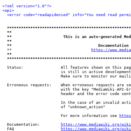
<?xml version="1.0"?>
<api>
<error code="readapidenied" info="You need read permi
*****************************************************
**                                                   
**                      This is an auto-generated Med
**                                                   
**                                     Documentation 
  **                                  
https://www.media
**                                                   
*****************************************************
  Status:                All features shown on this pag
                         is still in active development
                         Make sure to monitor our maili
  Erroneous requests:    When erroneous requests are se
                         with the key "MediaWiki-API-Er
                         header and the error code sent
                         In the case of an invalid acti
                         of "unknown_action"

                         For more information see 
https
  Documentation:         
https://www.mediawiki.org/wik
  FAQ                    
https://www.mediawiki.org/wiki