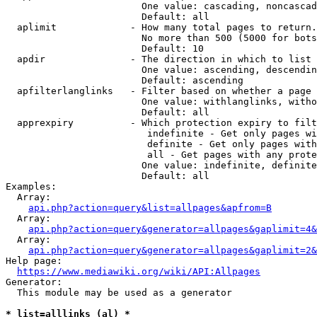
                        One value: cascading, noncascad
                        Default: all

  aplimit             - How many total pages to return.

                        No more than 500 (5000 for bots
                        Default: 10

  apdir               - The direction in which to list

                        One value: ascending, descendin
                        Default: ascending

  apfilterlanglinks   - Filter based on whether a page 
                        One value: withlanglinks, witho
                        Default: all

  apprexpiry          - Which protection expiry to filt
                         indefinite - Get only pages wi
                         definite - Get only pages with
                         all - Get pages with any prote
                        One value: indefinite, definite
                        Default: all

Examples:

  Array:

api.php?action=query&list=allpages&apfrom=B
  Array:

api.php?action=query&generator=allpages&gaplimit=4&
  Array:

api.php?action=query&generator=allpages&gaplimit=2&
Help page:

https://www.mediawiki.org/wiki/API:Allpages
Generator:

  This module may be used as a generator

* list=alllinks (al) *