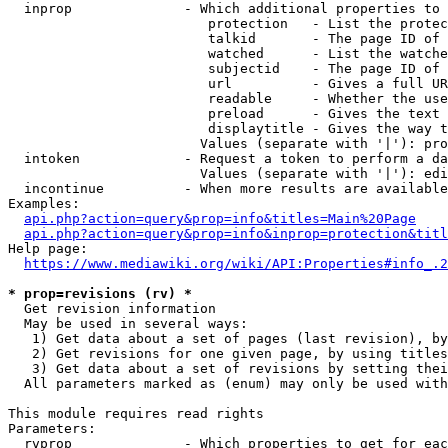
  inprop              - Which additional properties to 
                         protection   - List the protec
                         talkid       - The page ID of 
                         watched      - List the watche
                         subjectid    - The page ID of 
                         url          - Gives a full UR
                         readable     - Whether the use
                         preload      - Gives the text 
                         displaytitle - Gives the way t
                        Values (separate with '|'): pro
  intoken             - Request a token to perform a da
                        Values (separate with '|'): edi
  incontinue          - When more results are available
Examples:

api.php?action=query&prop=info&titles=Main%20Page
api.php?action=query&prop=info&inprop=protection&titl
Help page:

https://www.mediawiki.org/wiki/API:Properties#info_.2
* prop=revisions (rv) *
  Get revision information

  May be used in several ways:

   1) Get data about a set of pages (last revision), by
   2) Get revisions for one given page, by using titles
   3) Get data about a set of revisions by setting thei
  All parameters marked as (enum) may only be used with
This module requires read rights

Parameters:

  rvprop              - Which properties to get for eac