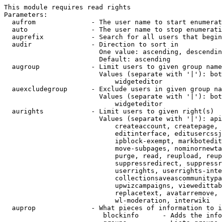
This module requires read rights

Parameters:

  aufrom              - The user name to start enumerat
  auto                - The user name to stop enumerati
  auprefix            - Search for all users that begin
  audir               - Direction to sort in

                        One value: ascending, descendin
                        Default: ascending

  augroup             - Limit users to given group name
                        Values (separate with '|'): bot
                            widgeteditor

  auexcludegroup      - Exclude users in given group na
                        Values (separate with '|'): bot
                            widgeteditor

  aurights            - Limit users to given right(s)

                        Values (separate with '|'): api
                            createaccount, createpage, 
                            editinterface, editusercssj
                            ipblock-exempt, markbotedit
                            move-subpages, nominornewta
                            purge, read, reupload, reup
                            suppressredirect, suppressr
                            userrights, userrights-inte
                            collectionsaveascommunitypa
                            upwizcampaigns, viewedittab
                            replacetext, avatarremove, 
                            wl-moderation, interwiki

  auprop              - What pieces of information to i
                         blockinfo      - Adds the info