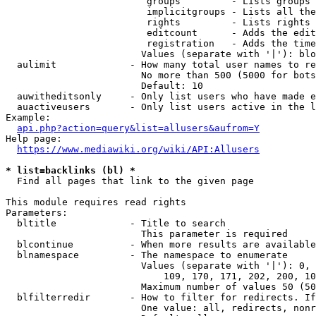
                         groups         - Lists groups 
                         implicitgroups - Lists all the
                         rights         - Lists rights 
                         editcount      - Adds the edit
                         registration   - Adds the time
                        Values (separate with '|'): blo
  aulimit             - How many total user names to re
                        No more than 500 (5000 for bots
                        Default: 10

  auwitheditsonly     - Only list users who have made e
  auactiveusers       - Only list users active in the l
Example:

api.php?action=query&list=allusers&aufrom=Y
Help page:

https://www.mediawiki.org/wiki/API:Allusers
* list=backlinks (bl) *
  Find all pages that link to the given page

This module requires read rights

Parameters:

  bltitle             - Title to search

                        This parameter is required

  blcontinue          - When more results are available
  blnamespace         - The namespace to enumerate

                        Values (separate with '|'): 0, 
                            109, 170, 171, 202, 200, 10
                        Maximum number of values 50 (50
  blfilterredir       - How to filter for redirects. If
                        One value: all, redirects, nonr