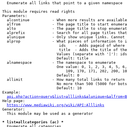
  Enumerate all links that point to a given namespace

This module requires read rights

Parameters:

  alcontinue          - When more results are available
  alfrom              - The page title to start enumera
  alto                - The page title to stop enumerat
  alprefix            - Search for all page titles that
  alunique            - Only show unique links. Cannot 
  alprop              - What pieces of information to i
                         ids    - Adds pageid of where 
                         title  - Adds the title of the
                        Values (separate with '|'): ids
                        Default: title

  alnamespace         - The namespace to enumerate

                        One value: 0, 1, 2, 3, 4, 5, 6,
                            109, 170, 171, 202, 200, 10
                        Default: 0

  allimit             - How many total links to return

                        No more than 500 (5000 for bots
                        Default: 10

Example:

api.php?action=query&list=alllinks&alunique=&alfrom=B
Help page:

https://www.mediawiki.org/wiki/API:Alllinks
Generator:

  This module may be used as a generator

* list=allcategories (ac) *
  Enumerate all categories
