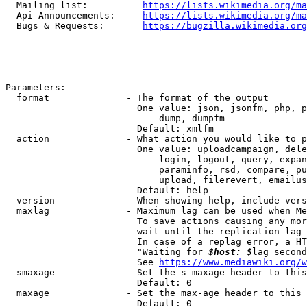
  Mailing list:          
https://lists.wikimedia.org/ma
  Api Announcements:     
https://lists.wikimedia.org/ma
  Bugs & Requests:       
https://bugzilla.wikimedia.org
Parameters:

  format              - The format of the output

                        One value: json, jsonfm, php, p
                            dump, dumpfm

                        Default: xmlfm

  action              - What action you would like to p
                        One value: uploadcampaign, dele
                            login, logout, query, expan
                            paraminfo, rsd, compare, pu
                            upload, filerevert, emailus
                        Default: help

  version             - When showing help, include vers
  maxlag              - Maximum lag can be used when Me
                        To save actions causing any mor
                        wait until the replication lag 
                        In case of a replag error, a HT
                        "Waiting for 
$host: $
lag second
                        See 
https://www.mediawiki.org/w
  smaxage             - Set the s-maxage header to this
                        Default: 0

  maxage              - Set the max-age header to this 
                        Default: 0
