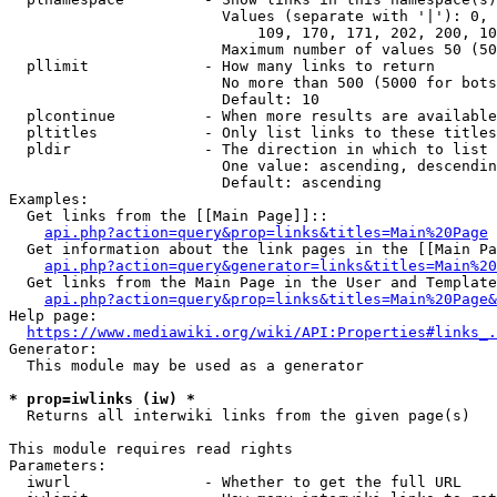
                        Values (separate with '|'): 0, 
                            109, 170, 171, 202, 200, 10
                        Maximum number of values 50 (50
  pllimit             - How many links to return

                        No more than 500 (5000 for bots
                        Default: 10

  plcontinue          - When more results are available
  pltitles            - Only list links to these titles
  pldir               - The direction in which to list

                        One value: ascending, descendin
                        Default: ascending

Examples:

  Get links from the [[Main Page]]::

api.php?action=query&prop=links&titles=Main%20Page
  Get information about the link pages in the [[Main Pa
api.php?action=query&generator=links&titles=Main%20
  Get links from the Main Page in the User and Template
api.php?action=query&prop=links&titles=Main%20Page&
Help page:

https://www.mediawiki.org/wiki/API:Properties#links_.
Generator:

  This module may be used as a generator

* prop=iwlinks (iw) *
  Returns all interwiki links from the given page(s)

This module requires read rights

Parameters:

  iwurl               - Whether to get the full URL
