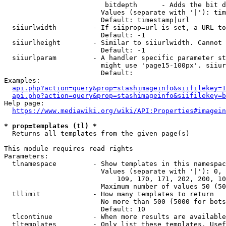
                         bitdepth      - Adds the bit d
                        Values (separate with '|'): tim
                        Default: timestamp|url

  siiurlwidth         - If siiprop=url is set, a URL to
                        Default: -1

  siiurlheight        - Similar to siiurlwidth. Cannot 
                        Default: -1

  siiurlparam         - A handler specific parameter st
                        might use 'page15-100px'. siiur
                        Default: 

Examples:

api.php?action=query&prop=stashimageinfo&siifilekey=1
api.php?action=query&prop=stashimageinfo&siifilekey=b
Help page:

https://www.mediawiki.org/wiki/API:Properties#imagein
* prop=templates (tl) *
  Returns all templates from the given page(s)

This module requires read rights

Parameters:

  tlnamespace         - Show templates in this namespac
                        Values (separate with '|'): 0, 
                            109, 170, 171, 202, 200, 10
                        Maximum number of values 50 (50
  tllimit             - How many templates to return

                        No more than 500 (5000 for bots
                        Default: 10

  tlcontinue          - When more results are available
  tltemplates         - Only list these templates. Usef