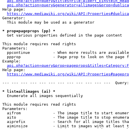
api.php?action=query&titles=File:Albert_Einstein_Head
api.php?action=query&generator=allimages&prop=duplica
Help page:

https://www.mediawiki.org/wiki/API:Properties#duplica
Generator:

  This module may be used as a generator

* prop=pageprops (pp) *
  Get various properties defined in the page content

This module requires read rights

Parameters:

  ppcontinue          - When more results are available
  ppprop              - Page prop to look on the page f
Example:

api.php?action=query&prop=pageprops&titles=Category:F
Help page:

https://www.mediawiki.org/wiki/API:Properties#pagepro
--- --- --- --- --- --- --- --- --- --- --- ---  Query:
* list=allimages (ai) *
  Enumerate all images sequentially

This module requires read rights

Parameters:

  aifrom              - The image title to start enumer
  aito                - The image title to stop enumera
  aiprefix            - Search for all image titles tha
  aiminsize           - Limit to images with at least t