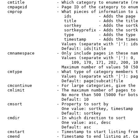
  cmtitle             - Which category to enumerate (re
  cmpageid            - Page ID of the category to enum
  cmprop              - What pieces of information to i
                         ids           - Adds the page 
                         title         - Adds the title
                         sortkey       - Adds the sortk
                         sortkeyprefix - Adds the sortk
                         type          - Adds the type 
                         timestamp     - Adds the times
                        Values (separate with '|'): ids
                        Default: ids|title

  cmnamespace         - Only include pages in these nam
                        Values (separate with '|'): 0, 
                            109, 170, 171, 202, 200, 10
                        Maximum number of values 50 (50
  cmtype              - What type of category members t
                        Values (separate with '|'): pag
                        Default: page|subcat|file

  cmcontinue          - For large categories, give the 
  cmlimit             - The maximum number of pages to 
                        No more than 500 (5000 for bots
                        Default: 10

  cmsort              - Property to sort by

                        One value: sortkey, timestamp

                        Default: sortkey

  cmdir               - In which direction to sort

                        One value: asc, desc

                        Default: asc

  cmstart             - Timestamp to start listing from
  cmend               - Timestamp to end listing at. Ca