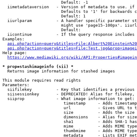
                        Default: -1

  iimetadataversion   - Version of metadata to use. if 
                        Defaults to '1' for backwards c
                        Default: 1

  iiurlparam          - A handler specific parameter st
                        might use 'page15-100px'. iiurl
                        Default: 

  iicontinue          - If the query response includes 
Examples:

api.php?action=query&titles=File:Albert%20Einstein%2
api.php?action=query&titles=File:Test.jpg&prop=imagei
Help page:

https://www.mediawiki.org/wiki/API:Properties#imagein
* prop=stashimageinfo (sii) *
  Returns image information for stashed images

This module requires read rights

Parameters:

  siifilekey          - Key that identifies a previous 
  siisessionkey       - DEPRECATED! Alias for filekey, 
  siiprop             - What image information to get:

                         timestamp     - Adds timestamp
                         url           - Gives URL to t
                         size          - Adds the size 
                         dimensions    - Alias for size

                         sha1          - Adds SHA-1 has
                         mime          - Adds MIME type
                         thumbmime     - Adds MIME type
                         metadata      - Lists EXIF met