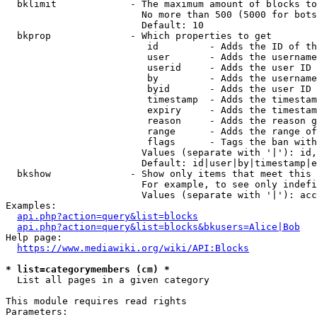
  bklimit             - The maximum amount of blocks to
                        No more than 500 (5000 for bots
                        Default: 10

  bkprop              - Which properties to get

                         id         - Adds the ID of th
                         user       - Adds the username
                         userid     - Adds the user ID 
                         by         - Adds the username
                         byid       - Adds the user ID 
                         timestamp  - Adds the timestam
                         expiry     - Adds the timestam
                         reason     - Adds the reason g
                         range      - Adds the range of
                         flags      - Tags the ban with
                        Values (separate with '|'): id,
                        Default: id|user|by|timestamp|e
  bkshow              - Show only items that meet this 
                        For example, to see only indefi
                        Values (separate with '|'): acc
Examples:

api.php?action=query&list=blocks
api.php?action=query&list=blocks&bkusers=Alice|Bob
Help page:

https://www.mediawiki.org/wiki/API:Blocks
* list=categorymembers (cm) *
  List all pages in a given category

This module requires read rights

Parameters:
