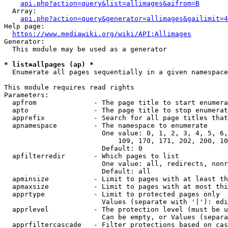
api.php?action=query&list=allimages&aifrom=B
  Array:

api.php?action=query&generator=allimages&gailimit=4
Help page:

https://www.mediawiki.org/wiki/API:Allimages
Generator:

  This module may be used as a generator

* list=allpages (ap) *
  Enumerate all pages sequentially in a given namespace

This module requires read rights

Parameters:

  apfrom              - The page title to start enumera
  apto                - The page title to stop enumerat
  apprefix            - Search for all page titles that
  apnamespace         - The namespace to enumerate

                        One value: 0, 1, 2, 3, 4, 5, 6,
                            109, 170, 171, 202, 200, 10
                        Default: 0

  apfilterredir       - Which pages to list

                        One value: all, redirects, nonr
                        Default: all

  apminsize           - Limit to pages with at least th
  apmaxsize           - Limit to pages with at most thi
  apprtype            - Limit to protected pages only

                        Values (separate with '|'): edi
  apprlevel           - The protection level (must be u
                        Can be empty, or Values (separa
  apprfiltercascade   - Filter protections based on cas