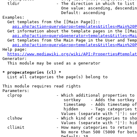
  tldir               - The direction in which to list

                        One value: ascending, descendin
                        Default: ascending

Examples:

  Get templates from the [[Main Page]]::

api.php?action=query&prop=templates&titles=Main%20P
  Get information about the template pages in the [[Mai
api.php?action=query&generator=templates&titles=Mai
  Get templates from the Main Page in the User and Temp
api.php?action=query&prop=templates&titles=Main%20P
Help page:

https://www.mediawiki.org/wiki/API:Properties#templat
Generator:

  This module may be used as a generator

* prop=categories (cl) *
  List all categories the page(s) belong to

This module requires read rights

Parameters:

  clprop              - Which additional properties to 
                         sortkey    - Adds the sortkey 
                         timestamp  - Adds timestamp of
                         hidden     - Tags categories t
                        Values (separate with '|'): sor
  clshow              - Which kind of categories to sho
                        Values (separate with '|'): hid
  cllimit             - How many categories to return

                        No more than 500 (5000 for bots
                        Default: 10
