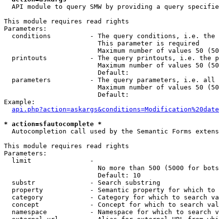
  API module to query SMW by providing a query specifie
This module requires read rights

Parameters:

  conditions          - The query conditions, i.e. the 
                        This parameter is required

                        Maximum number of values 50 (50
  printouts           - The query printouts, i.e. the p
                        Maximum number of values 50 (50
                        Default: 

  parameters          - The query parameters, i.e. all 
                        Maximum number of values 50 (50
                        Default: 

Example:

api.php?action=askargs&conditions=Modification%20date
* action=sfautocomplete *
  Autocompletion call used by the Semantic Forms extens
This module requires read rights

Parameters:

  limit               - 

                        No more than 500 (5000 for bots
                        Default: 10

  substr              - Search substring

  property            - Semantic property for which to 
  category            - Category for which to search va
  concept             - Concept for which to search val
  namespace           - Namespace for which to search v