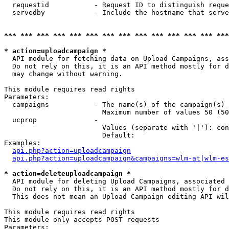
  requestid           - Request ID to distinguish reque
  servedby            - Include the hostname that serve
*** *** *** *** *** *** *** *** *** *** *** *** *** ***
* action=uploadcampaign *
  API module for fetching data on Upload Campaigns, ass
  Do not rely on this, it is an API method mostly for d
  may change without warning.

This module requires read rights

Parameters:

  campaigns           - The name(s) of the campaign(s) 
                        Maximum number of values 50 (50
  ucprop              - 

                        Values (separate with '|'): con
                        Default: 

Examples:

api.php?action=uploadcampaign
api.php?action=uploadcampaign&campaigns=wlm-at|wlm-es
* action=deleteuploadcampaign *
  API module for deleting Upload Campaigns, associated 
  Do not rely on this, it is an API method mostly for d
  This does not mean an Upload Campaign editing API wil
This module requires read rights

This module only accepts POST requests

Parameters:
