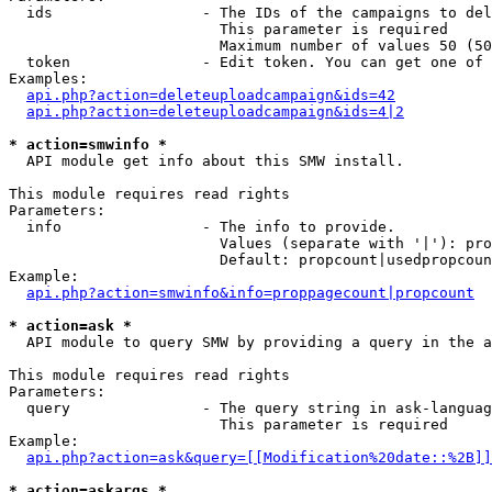
  ids                 - The IDs of the campaigns to del
                        This parameter is required

                        Maximum number of values 50 (50
  token               - Edit token. You can get one of 
Examples:

api.php?action=deleteuploadcampaign&ids=42
api.php?action=deleteuploadcampaign&ids=4|2
* action=smwinfo *
  API module get info about this SMW install.

This module requires read rights

Parameters:

  info                - The info to provide.

                        Values (separate with '|'): pro
                        Default: propcount|usedpropcoun
Example:

api.php?action=smwinfo&info=proppagecount|propcount
* action=ask *
  API module to query SMW by providing a query in the a
This module requires read rights

Parameters:

  query               - The query string in ask-languag
                        This parameter is required

Example:

api.php?action=ask&query=[[Modification%20date::%2B]]
* action=askargs *