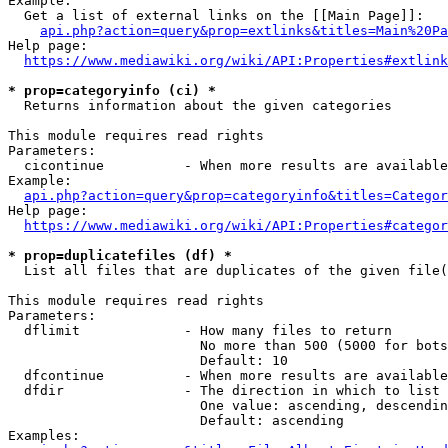
Example:

  Get a list of external links on the [[Main Page]]:

api.php?action=query&prop=extlinks&titles=Main%20Pa
Help page:

https://www.mediawiki.org/wiki/API:Properties#extlink
* prop=categoryinfo (ci) *
  Returns information about the given categories

This module requires read rights

Parameters:

  cicontinue          - When more results are available
Example:

api.php?action=query&prop=categoryinfo&titles=Categor
Help page:

https://www.mediawiki.org/wiki/API:Properties#categor
* prop=duplicatefiles (df) *
  List all files that are duplicates of the given file(
This module requires read rights

Parameters:

  dflimit             - How many files to return

                        No more than 500 (5000 for bots
                        Default: 10

  dfcontinue          - When more results are available
  dfdir               - The direction in which to list

                        One value: ascending, descendin
                        Default: ascending

Examples:
