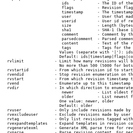
                         ids            - The ID of the
                         flags          - Revision flag
                         timestamp      - The timestamp
                         user           - User that mad
                         userid         - User id of re
                         size           - Length (bytes
                         sha1           - SHA-1 (base 1
                         comment        - Comment by th
                         parsedcomment  - Parsed commen
                         content        - Text of the r
                         tags           - Tags for the 
                        Values (separate with '|'): ids
                        Default: ids|timestamp|flags|co
  rvlimit             - Limit how many revisions will b
                        No more than 500 (5000 for bots
  rvstartid           - From which revision id to start
  rvendid             - Stop revision enumeration on th
  rvstart             - From which revision timestamp t
  rvend               - Enumerate up to this timestamp 
  rvdir               - In which direction to enumerate
                         newer          - List oldest f
                         older          - List newest f
                        One value: newer, older

                        Default: older

  rvuser              - Only include revisions made by 
  rvexcludeuser       - Exclude revisions made by user 
  rvtag               - Only list revisions tagged with
  rvexpandtemplates   - Expand templates in revision co
  rvgeneratexml       - Generate XML parse tree for rev
  rvparse             - Parse revision content. For per