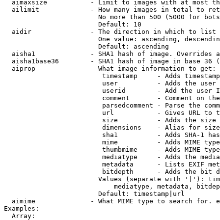
  aimaxsize           - Limit to images with at most th
  ailimit             - How many images in total to ret
                        No more than 500 (5000 for bots
                        Default: 10

  aidir               - The direction in which to list

                        One value: ascending, descendin
                        Default: ascending

  aisha1              - SHA1 hash of image. Overrides a
  aisha1base36        - SHA1 hash of image in base 36 (
  aiprop              - What image information to get:

                         timestamp     - Adds timestamp
                         user          - Adds the user 
                         userid        - Add the user I
                         comment       - Comment on the
                         parsedcomment - Parse the comm
                         url           - Gives URL to t
                         size          - Adds the size 
                         dimensions    - Alias for size

                         sha1          - Adds SHA-1 has
                         mime          - Adds MIME type
                         thumbmime     - Adds MIME type
                         mediatype     - Adds the media
                         metadata      - Lists EXIF met
                         bitdepth      - Adds the bit d
                        Values (separate with '|'): tim
                            mediatype, metadata, bitdep
                        Default: timestamp|url

  aimime              - What MIME type to search for. e
Examples:

  Array:
