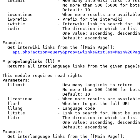
  iwlimit             - How many interwiki links to ret
                        No more than 500 (5000 for bots
                        Default: 10

  iwcontinue          - When more results are available
  iwprefix            - Prefix for the interwiki

  iwtitle             - Interwiki link to search for. M
  iwdir               - The direction in which to list

                        One value: ascending, descendin
                        Default: ascending

Example:

  Get interwiki links from the [[Main Page]]:

api.php?action=query&prop=iwlinks&titles=Main%20Pag
* prop=langlinks (ll) *
  Returns all interlanguage links from the given page(s
This module requires read rights

Parameters:

  lllimit             - How many langlinks to return

                        No more than 500 (5000 for bots
                        Default: 10

  llcontinue          - When more results are available
  llurl               - Whether to get the full URL

  lllang              - Language code

  lltitle             - Link to search for. Must be use
  lldir               - The direction in which to list

                        One value: ascending, descendin
                        Default: ascending

Example:

  Get interlanguage links from the [[Main Page]]:
