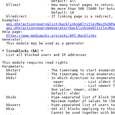
                        Default: all

  bllimit             - How many total pages to return.
                        No more than 500 (5000 for bots
                        Default: 10

  blredirect          - If linking page is a redirect, 
Examples:

api.php?action=query&list=backlinks&bltitle=Main%20Pa
api.php?action=query&generator=backlinks&gbltitle=Mai
Help page:

https://www.mediawiki.org/wiki/API:Backlinks
Generator:

  This module may be used as a generator

* list=blocks (bk) *
  List all blocked users and IP addresses

This module requires read rights

Parameters:

  bkstart             - The timestamp to start enumerat
  bkend               - The timestamp to stop enumerati
  bkdir               - In which direction to enumerate

                         newer          - List oldest f
                         older          - List newest f
                        One value: newer, older

                        Default: older

  bkids               - Pipe-separated list of block ID
                        Maximum number of values 50 (50
  bkusers             - Pipe-separated list of users to
  bkip                - Get all blocks applying to this
                        Cannot be used together with bk