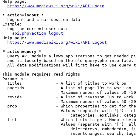
Help page:

https://www.mediawiki.org/wiki/API:Login
* action=logout *
  Log out and clear session data

Example:

  Log the current user out:

api.php?action=logout
Help page:

https://www.mediawiki.org/wiki/API:Logout
* action=query *
  Query API module allows applications to get needed pi
  and is loosely based on the old query.php interface.

  All data modifications will first have to use query t
This module requires read rights

Parameters:

  titles              - A list of titles to work on

  pageids             - A list of page IDs to work on

                        Maximum number of values 50 (50
  revids              - A list of revision IDs to work 
                        Maximum number of values 50 (50
  prop                - Which properties to get for the
                        Values (separate with '|'): inf
                            categories, extlinks, categ
  list                - Which lists to get. Module help
                        Values (separate with '|'): all
                            deletedrevs, embeddedin, fi
                            recentchanges, search, tags