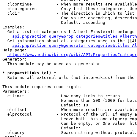
  clcontinue          - When more results are available
  clcategories        - Only list these categories. Use
  cldir               - The direction in which to list

                        One value: ascending, descendin
                        Default: ascending

Examples:

  Get a list of categories [[Albert Einstein]] belongs 
api.php?action=query&prop=categories&titles=Albert%
  Get information about all categories used in the [[Al
api.php?action=query&generator=categories&titles=Al
Help page:

https://www.mediawiki.org/wiki/API:Properties#categor
Generator:

  This module may be used as a generator

* prop=extlinks (el) *
  Returns all external urls (not interwikies) from the 
This module requires read rights

Parameters:

  ellimit             - How many links to return

                        No more than 500 (5000 for bots
                        Default: 10

  eloffset            - When more results are available
  elprotocol          - Protocol of the url. If empty a
                        Leave both this and elquery emp
                        Can be empty, or One value: htt
                        Default: 

  elquery             - Search string without protocol.