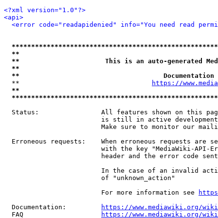
<?xml version="1.0"?>
<api>
<error code="readapidenied" info="You need read permi
*****************************************************
**                                                   
**                      This is an auto-generated Med
**                                                   
**                                     Documentation 
  **                                  
https://www.media
**                                                   
*****************************************************
  Status:                All features shown on this pag
                         is still in active development
                         Make sure to monitor our maili
  Erroneous requests:    When erroneous requests are se
                         with the key "MediaWiki-API-Er
                         header and the error code sent
                         In the case of an invalid acti
                         of "unknown_action"

                         For more information see 
https
  Documentation:         
https://www.mediawiki.org/wik
  FAQ                    
https://www.mediawiki.org/wiki