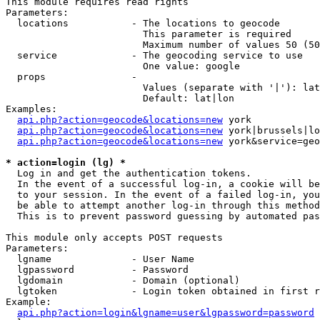
This module requires read rights

Parameters:

  locations           - The locations to geocode

                        This parameter is required

                        Maximum number of values 50 (50
  service             - The geocoding service to use

                        One value: google

  props               - 

                        Values (separate with '|'): lat
                        Default: lat|lon

Examples:

api.php?action=geocode&locations=new
 york

api.php?action=geocode&locations=new
 york|brussels|lo
api.php?action=geocode&locations=new
 york&service=geo
* action=login (lg) *
  Log in and get the authentication tokens. 

  In the event of a successful log-in, a cookie will be
  to your session. In the event of a failed log-in, you
  be able to attempt another log-in through this method
  This is to prevent password guessing by automated pas
This module only accepts POST requests

Parameters:

  lgname              - User Name

  lgpassword          - Password

  lgdomain            - Domain (optional)

  lgtoken             - Login token obtained in first r
Example:

api.php?action=login&lgname=user&lgpassword=password