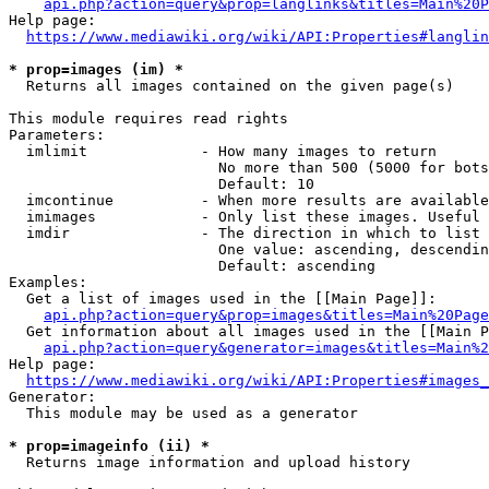
api.php?action=query&prop=langlinks&titles=Main%20P
Help page:

https://www.mediawiki.org/wiki/API:Properties#langlin
* prop=images (im) *
  Returns all images contained on the given page(s)

This module requires read rights

Parameters:

  imlimit             - How many images to return

                        No more than 500 (5000 for bots
                        Default: 10

  imcontinue          - When more results are available
  imimages            - Only list these images. Useful 
  imdir               - The direction in which to list

                        One value: ascending, descendin
                        Default: ascending

Examples:

  Get a list of images used in the [[Main Page]]:

api.php?action=query&prop=images&titles=Main%20Page
  Get information about all images used in the [[Main P
api.php?action=query&generator=images&titles=Main%2
Help page:

https://www.mediawiki.org/wiki/API:Properties#images_
Generator:

  This module may be used as a generator

* prop=imageinfo (ii) *
  Returns image information and upload history
