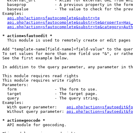
  external_url        - Alias for external URL from whi
  baseprop            - A previous property in the form
  basevalue           - The value to check for the prev
Examples:

api.php?action=sfautocomplete&substr=te
api.php?action=sfautocomplete&substr=te&property=Has_
api.php?action=sfautocomplete&substr=te&category=Auth
* action=sfautoedit *
  This module is used to remotely create or edit pages 
Add "template-name[field-name]=field-value" to the quer
To set values for more than one field use "&", or rathe
See the first example below.

In addition to the query parameter, any parameter in th
This module requires read rights

This module requires write rights

Parameters:

  form                - The form to use.

  target              - The target page.

  query               - The query string.

Examples:

  With query parameter:    
api.php?action=sfautoedit&fo
  Without query parameter: 
api.php?action=sfautoedit&fo
* action=geocode *
  API module for geocoding.
