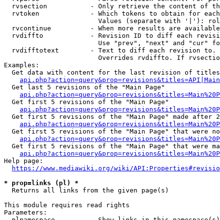
  rvsection           - Only retrieve the content of th
  rvtoken             - Which tokens to obtain for each
                        Values (separate with '|'): rol
  rvcontinue          - When more results are available
  rvdiffto            - Revision ID to diff each revisi
                        Use "prev", "next" and "cur" fo
  rvdifftotext        - Text to diff each revision to. 
                        Overrides rvdiffto. If rvsectio
Examples:

  Get data with content for the last revision of titles
api.php?action=query&prop=revisions&titles=API|Main
  Get last 5 revisions of the "Main Page"

api.php?action=query&prop=revisions&titles=Main%20
  Get first 5 revisions of the "Main Page"

api.php?action=query&prop=revisions&titles=Main%20P
  Get first 5 revisions of the "Main Page" made after 2
api.php?action=query&prop=revisions&titles=Main%20P
  Get first 5 revisions of the "Main Page" that were no
api.php?action=query&prop=revisions&titles=Main%20P
  Get first 5 revisions of the "Main Page" that were ma
api.php?action=query&prop=revisions&titles=Main%20P
Help page:

https://www.mediawiki.org/wiki/API:Properties#revisio
* prop=links (pl) *
  Returns all links from the given page(s)

This module requires read rights

Parameters:

  plnamespace         - Show links in this namespace(s)