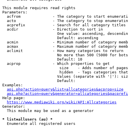
This module requires read rights

Parameters:

  acfrom              - The category to start enumerati
  acto                - The category to stop enumeratin
  acprefix            - Search for all category titles 
  acdir               - Direction to sort in

                        One value: ascending, descendin
                        Default: ascending

  acmin               - Minimum number of category memb
  acmax               - Maximum number of category memb
  aclimit             - How many categories to return

                        No more than 500 (5000 for bots
                        Default: 10

  acprop              - Which properties to get

                         size    - Adds number of pages
                         hidden  - Tags categories that
                        Values (separate with '|'): siz
                        Default: 

Examples:

api.php?action=query&list=allcategories&acprop=size
api.php?action=query&generator=allcategories&gacprefi
Help page:

https://www.mediawiki.org/wiki/API:Allcategories
Generator:

  This module may be used as a generator

* list=allusers (au) *
  Enumerate all registered users
