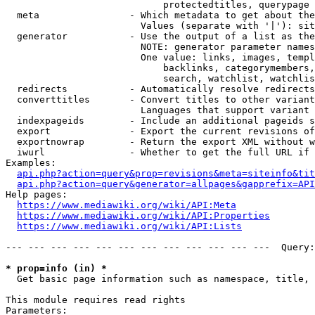
                            protectedtitles, querypage

  meta                - Which metadata to get about the
                        Values (separate with '|'): sit
  generator           - Use the output of a list as the
                        NOTE: generator parameter names
                        One value: links, images, templ
                            backlinks, categorymembers,
                            search, watchlist, watchlis
  redirects           - Automatically resolve redirects

  converttitles       - Convert titles to other variant
                        Languages that support variant 
  indexpageids        - Include an additional pageids s
  export              - Export the current revisions of
  exportnowrap        - Return the export XML without w
  iwurl               - Whether to get the full URL if 
Examples:

api.php?action=query&prop=revisions&meta=siteinfo&tit
api.php?action=query&generator=allpages&gapprefix=API
Help pages:

https://www.mediawiki.org/wiki/API:Meta
https://www.mediawiki.org/wiki/API:Properties
https://www.mediawiki.org/wiki/API:Lists
--- --- --- --- --- --- --- --- --- --- --- ---  Query:
* prop=info (in) *
  Get basic page information such as namespace, title, 
This module requires read rights

Parameters:
