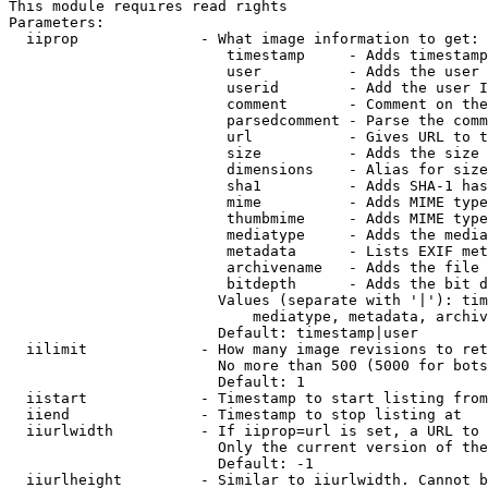
This module requires read rights

Parameters:

  iiprop              - What image information to get:

                         timestamp     - Adds timestamp
                         user          - Adds the user 
                         userid        - Add the user I
                         comment       - Comment on the
                         parsedcomment - Parse the comm
                         url           - Gives URL to t
                         size          - Adds the size 
                         dimensions    - Alias for size

                         sha1          - Adds SHA-1 has
                         mime          - Adds MIME type
                         thumbmime     - Adds MIME type
                         mediatype     - Adds the media
                         metadata      - Lists EXIF met
                         archivename   - Adds the file 
                         bitdepth      - Adds the bit d
                        Values (separate with '|'): tim
                            mediatype, metadata, archiv
                        Default: timestamp|user

  iilimit             - How many image revisions to ret
                        No more than 500 (5000 for bots
                        Default: 1

  iistart             - Timestamp to start listing from

  iiend               - Timestamp to stop listing at

  iiurlwidth          - If iiprop=url is set, a URL to 
                        Only the current version of the
                        Default: -1

  iiurlheight         - Similar to iiurlwidth. Cannot b