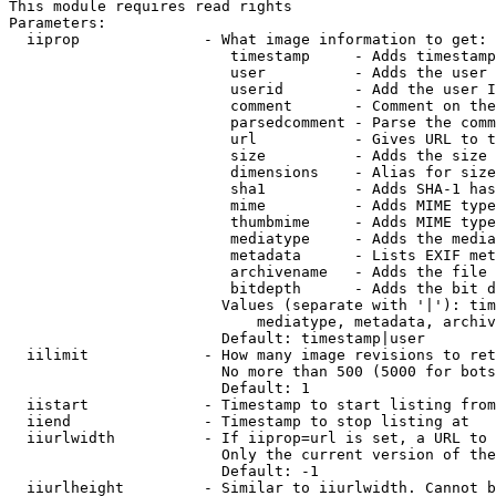
This module requires read rights

Parameters:

  iiprop              - What image information to get:

                         timestamp     - Adds timestamp
                         user          - Adds the user 
                         userid        - Add the user I
                         comment       - Comment on the
                         parsedcomment - Parse the comm
                         url           - Gives URL to t
                         size          - Adds the size 
                         dimensions    - Alias for size

                         sha1          - Adds SHA-1 has
                         mime          - Adds MIME type
                         thumbmime     - Adds MIME type
                         mediatype     - Adds the media
                         metadata      - Lists EXIF met
                         archivename   - Adds the file 
                         bitdepth      - Adds the bit d
                        Values (separate with '|'): tim
                            mediatype, metadata, archiv
                        Default: timestamp|user

  iilimit             - How many image revisions to ret
                        No more than 500 (5000 for bots
                        Default: 1

  iistart             - Timestamp to start listing from

  iiend               - Timestamp to stop listing at

  iiurlwidth          - If iiprop=url is set, a URL to 
                        Only the current version of the
                        Default: -1

  iiurlheight         - Similar to iiurlwidth. Cannot b