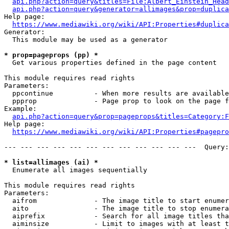
api.php?action=query&titles=File:Albert_Einstein_Head
api.php?action=query&generator=allimages&prop=duplica
Help page:

https://www.mediawiki.org/wiki/API:Properties#duplica
Generator:

  This module may be used as a generator

* prop=pageprops (pp) *
  Get various properties defined in the page content

This module requires read rights

Parameters:

  ppcontinue          - When more results are available
  ppprop              - Page prop to look on the page f
Example:

api.php?action=query&prop=pageprops&titles=Category:F
Help page:

https://www.mediawiki.org/wiki/API:Properties#pagepro
--- --- --- --- --- --- --- --- --- --- --- ---  Query:
* list=allimages (ai) *
  Enumerate all images sequentially

This module requires read rights

Parameters:

  aifrom              - The image title to start enumer
  aito                - The image title to stop enumera
  aiprefix            - Search for all image titles tha
  aiminsize           - Limit to images with at least t