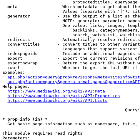
                            protectedtitles, querypage

  meta                - Which metadata to get about the
                        Values (separate with '|'): sit
  generator           - Use the output of a list as the
                        NOTE: generator parameter names
                        One value: links, images, templ
                            backlinks, categorymembers,
                            search, watchlist, watchlis
  redirects           - Automatically resolve redirects

  converttitles       - Convert titles to other variant
                        Languages that support variant 
  indexpageids        - Include an additional pageids s
  export              - Export the current revisions of
  exportnowrap        - Return the export XML without w
  iwurl               - Whether to get the full URL if 
Examples:

api.php?action=query&prop=revisions&meta=siteinfo&tit
api.php?action=query&generator=allpages&gapprefix=API
Help pages:

https://www.mediawiki.org/wiki/API:Meta
https://www.mediawiki.org/wiki/API:Properties
https://www.mediawiki.org/wiki/API:Lists
--- --- --- --- --- --- --- --- --- --- --- ---  Query:
* prop=info (in) *
  Get basic page information such as namespace, title, 
This module requires read rights

Parameters:
