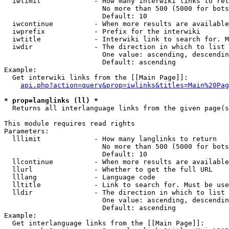
  iwlimit             - How many interwiki links to ret
                        No more than 500 (5000 for bots
                        Default: 10

  iwcontinue          - When more results are available
  iwprefix            - Prefix for the interwiki

  iwtitle             - Interwiki link to search for. M
  iwdir               - The direction in which to list

                        One value: ascending, descendin
                        Default: ascending

Example:

  Get interwiki links from the [[Main Page]]:

api.php?action=query&prop=iwlinks&titles=Main%20Pag
* prop=langlinks (ll) *
  Returns all interlanguage links from the given page(s
This module requires read rights

Parameters:

  lllimit             - How many langlinks to return

                        No more than 500 (5000 for bots
                        Default: 10

  llcontinue          - When more results are available
  llurl               - Whether to get the full URL

  lllang              - Language code

  lltitle             - Link to search for. Must be use
  lldir               - The direction in which to list

                        One value: ascending, descendin
                        Default: ascending

Example:

  Get interlanguage links from the [[Main Page]]:
