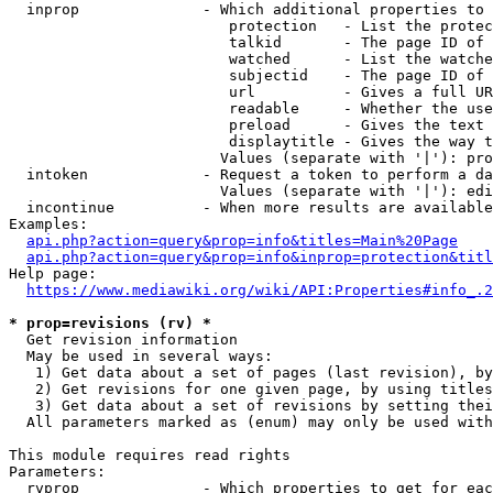
  inprop              - Which additional properties to 
                         protection   - List the protec
                         talkid       - The page ID of 
                         watched      - List the watche
                         subjectid    - The page ID of 
                         url          - Gives a full UR
                         readable     - Whether the use
                         preload      - Gives the text 
                         displaytitle - Gives the way t
                        Values (separate with '|'): pro
  intoken             - Request a token to perform a da
                        Values (separate with '|'): edi
  incontinue          - When more results are available
Examples:

api.php?action=query&prop=info&titles=Main%20Page
api.php?action=query&prop=info&inprop=protection&titl
Help page:

https://www.mediawiki.org/wiki/API:Properties#info_.2
* prop=revisions (rv) *
  Get revision information

  May be used in several ways:

   1) Get data about a set of pages (last revision), by
   2) Get revisions for one given page, by using titles
   3) Get data about a set of revisions by setting thei
  All parameters marked as (enum) may only be used with
This module requires read rights

Parameters:

  rvprop              - Which properties to get for eac