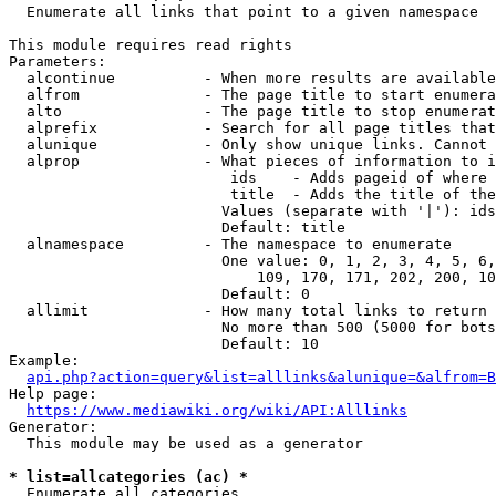
  Enumerate all links that point to a given namespace

This module requires read rights

Parameters:

  alcontinue          - When more results are available
  alfrom              - The page title to start enumera
  alto                - The page title to stop enumerat
  alprefix            - Search for all page titles that
  alunique            - Only show unique links. Cannot 
  alprop              - What pieces of information to i
                         ids    - Adds pageid of where 
                         title  - Adds the title of the
                        Values (separate with '|'): ids
                        Default: title

  alnamespace         - The namespace to enumerate

                        One value: 0, 1, 2, 3, 4, 5, 6,
                            109, 170, 171, 202, 200, 10
                        Default: 0

  allimit             - How many total links to return

                        No more than 500 (5000 for bots
                        Default: 10

Example:

api.php?action=query&list=alllinks&alunique=&alfrom=B
Help page:

https://www.mediawiki.org/wiki/API:Alllinks
Generator:

  This module may be used as a generator

* list=allcategories (ac) *
  Enumerate all categories
