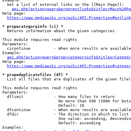
Example:

  Get a list of external links on the [[Main Page]]:

api.php?action=query&prop=extlinks&titles=Main%20Pa
Help page:

https://www.mediawiki.org/wiki/API:Properties#extlink
* prop=categoryinfo (ci) *
  Returns information about the given categories

This module requires read rights

Parameters:

  cicontinue          - When more results are available
Example:

api.php?action=query&prop=categoryinfo&titles=Categor
Help page:

https://www.mediawiki.org/wiki/API:Properties#categor
* prop=duplicatefiles (df) *
  List all files that are duplicates of the given file(
This module requires read rights

Parameters:

  dflimit             - How many files to return

                        No more than 500 (5000 for bots
                        Default: 10

  dfcontinue          - When more results are available
  dfdir               - The direction in which to list

                        One value: ascending, descendin
                        Default: ascending

Examples:
