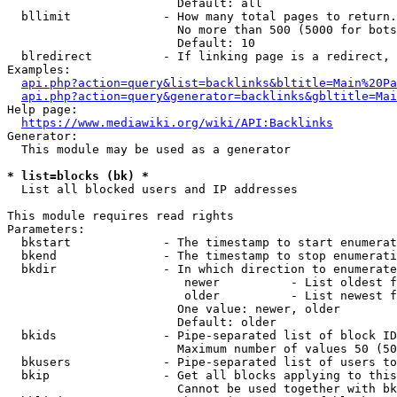
                        Default: all

  bllimit             - How many total pages to return.
                        No more than 500 (5000 for bots
                        Default: 10

  blredirect          - If linking page is a redirect, 
Examples:

api.php?action=query&list=backlinks&bltitle=Main%20Pa
api.php?action=query&generator=backlinks&gbltitle=Mai
Help page:

https://www.mediawiki.org/wiki/API:Backlinks
Generator:

  This module may be used as a generator

* list=blocks (bk) *
  List all blocked users and IP addresses

This module requires read rights

Parameters:

  bkstart             - The timestamp to start enumerat
  bkend               - The timestamp to stop enumerati
  bkdir               - In which direction to enumerate

                         newer          - List oldest f
                         older          - List newest f
                        One value: newer, older

                        Default: older

  bkids               - Pipe-separated list of block ID
                        Maximum number of values 50 (50
  bkusers             - Pipe-separated list of users to
  bkip                - Get all blocks applying to this
                        Cannot be used together with bk