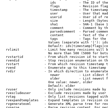
                         ids            - The ID of the
                         flags          - Revision flag
                         timestamp      - The timestamp
                         user           - User that mad
                         userid         - User id of re
                         size           - Length (bytes
                         sha1           - SHA-1 (base 1
                         comment        - Comment by th
                         parsedcomment  - Parsed commen
                         content        - Text of the r
                         tags           - Tags for the 
                        Values (separate with '|'): ids
                        Default: ids|timestamp|flags|co
  rvlimit             - Limit how many revisions will b
                        No more than 500 (5000 for bots
  rvstartid           - From which revision id to start
  rvendid             - Stop revision enumeration on th
  rvstart             - From which revision timestamp t
  rvend               - Enumerate up to this timestamp 
  rvdir               - In which direction to enumerate
                         newer          - List oldest f
                         older          - List newest f
                        One value: newer, older

                        Default: older

  rvuser              - Only include revisions made by 
  rvexcludeuser       - Exclude revisions made by user 
  rvtag               - Only list revisions tagged with
  rvexpandtemplates   - Expand templates in revision co
  rvgeneratexml       - Generate XML parse tree for rev
  rvparse             - Parse revision content. For per