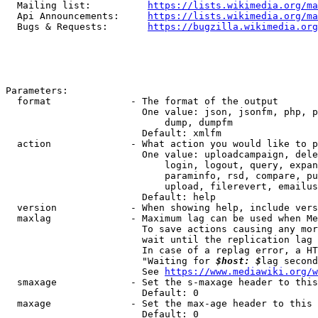
  Mailing list:          
https://lists.wikimedia.org/ma
  Api Announcements:     
https://lists.wikimedia.org/ma
  Bugs & Requests:       
https://bugzilla.wikimedia.org
Parameters:

  format              - The format of the output

                        One value: json, jsonfm, php, p
                            dump, dumpfm

                        Default: xmlfm

  action              - What action you would like to p
                        One value: uploadcampaign, dele
                            login, logout, query, expan
                            paraminfo, rsd, compare, pu
                            upload, filerevert, emailus
                        Default: help

  version             - When showing help, include vers
  maxlag              - Maximum lag can be used when Me
                        To save actions causing any mor
                        wait until the replication lag 
                        In case of a replag error, a HT
                        "Waiting for 
$host: $
lag second
                        See 
https://www.mediawiki.org/w
  smaxage             - Set the s-maxage header to this
                        Default: 0

  maxage              - Set the max-age header to this 
                        Default: 0
