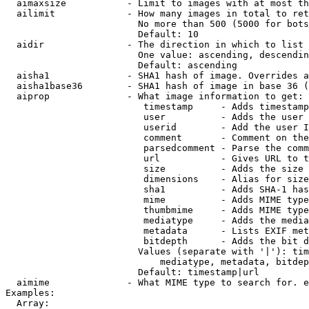
  aimaxsize           - Limit to images with at most th
  ailimit             - How many images in total to ret
                        No more than 500 (5000 for bots
                        Default: 10

  aidir               - The direction in which to list

                        One value: ascending, descendin
                        Default: ascending

  aisha1              - SHA1 hash of image. Overrides a
  aisha1base36        - SHA1 hash of image in base 36 (
  aiprop              - What image information to get:

                         timestamp     - Adds timestamp
                         user          - Adds the user 
                         userid        - Add the user I
                         comment       - Comment on the
                         parsedcomment - Parse the comm
                         url           - Gives URL to t
                         size          - Adds the size 
                         dimensions    - Alias for size

                         sha1          - Adds SHA-1 has
                         mime          - Adds MIME type
                         thumbmime     - Adds MIME type
                         mediatype     - Adds the media
                         metadata      - Lists EXIF met
                         bitdepth      - Adds the bit d
                        Values (separate with '|'): tim
                            mediatype, metadata, bitdep
                        Default: timestamp|url

  aimime              - What MIME type to search for. e
Examples:

  Array:
