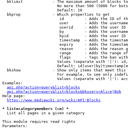
  bklimit             - The maximum amount of blocks to
                        No more than 500 (5000 for bots
                        Default: 10

  bkprop              - Which properties to get

                         id         - Adds the ID of th
                         user       - Adds the username
                         userid     - Adds the user ID 
                         by         - Adds the username
                         byid       - Adds the user ID 
                         timestamp  - Adds the timestam
                         expiry     - Adds the timestam
                         reason     - Adds the reason g
                         range      - Adds the range of
                         flags      - Tags the ban with
                        Values (separate with '|'): id,
                        Default: id|user|by|timestamp|e
  bkshow              - Show only items that meet this 
                        For example, to see only indefi
                        Values (separate with '|'): acc
Examples:

api.php?action=query&list=blocks
api.php?action=query&list=blocks&bkusers=Alice|Bob
Help page:

https://www.mediawiki.org/wiki/API:Blocks
* list=categorymembers (cm) *
  List all pages in a given category

This module requires read rights

Parameters:
