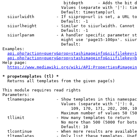
                         bitdepth      - Adds the bit d
                        Values (separate with '|'): tim
                        Default: timestamp|url

  siiurlwidth         - If siiprop=url is set, a URL to
                        Default: -1

  siiurlheight        - Similar to siiurlwidth. Cannot 
                        Default: -1

  siiurlparam         - A handler specific parameter st
                        might use 'page15-100px'. siiur
                        Default: 

Examples:

api.php?action=query&prop=stashimageinfo&siifilekey=1
api.php?action=query&prop=stashimageinfo&siifilekey=b
Help page:

https://www.mediawiki.org/wiki/API:Properties#imagein
* prop=templates (tl) *
  Returns all templates from the given page(s)

This module requires read rights

Parameters:

  tlnamespace         - Show templates in this namespac
                        Values (separate with '|'): 0, 
                            109, 170, 171, 202, 200, 10
                        Maximum number of values 50 (50
  tllimit             - How many templates to return

                        No more than 500 (5000 for bots
                        Default: 10

  tlcontinue          - When more results are available
  tltemplates         - Only list these templates. Usef