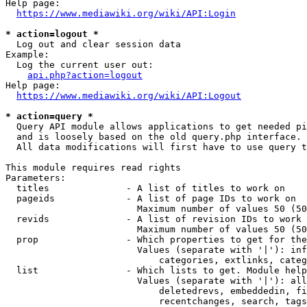
Help page:

https://www.mediawiki.org/wiki/API:Login
* action=logout *
  Log out and clear session data

Example:

  Log the current user out:

api.php?action=logout
Help page:

https://www.mediawiki.org/wiki/API:Logout
* action=query *
  Query API module allows applications to get needed pi
  and is loosely based on the old query.php interface.

  All data modifications will first have to use query t
This module requires read rights

Parameters:

  titles              - A list of titles to work on

  pageids             - A list of page IDs to work on

                        Maximum number of values 50 (50
  revids              - A list of revision IDs to work 
                        Maximum number of values 50 (50
  prop                - Which properties to get for the
                        Values (separate with '|'): inf
                            categories, extlinks, categ
  list                - Which lists to get. Module help
                        Values (separate with '|'): all
                            deletedrevs, embeddedin, fi
                            recentchanges, search, tags