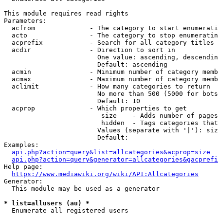
This module requires read rights

Parameters:

  acfrom              - The category to start enumerati
  acto                - The category to stop enumeratin
  acprefix            - Search for all category titles 
  acdir               - Direction to sort in

                        One value: ascending, descendin
                        Default: ascending

  acmin               - Minimum number of category memb
  acmax               - Maximum number of category memb
  aclimit             - How many categories to return

                        No more than 500 (5000 for bots
                        Default: 10

  acprop              - Which properties to get

                         size    - Adds number of pages
                         hidden  - Tags categories that
                        Values (separate with '|'): siz
                        Default: 

Examples:

api.php?action=query&list=allcategories&acprop=size
api.php?action=query&generator=allcategories&gacprefi
Help page:

https://www.mediawiki.org/wiki/API:Allcategories
Generator:

  This module may be used as a generator

* list=allusers (au) *
  Enumerate all registered users
