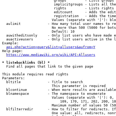
                         groups         - Lists groups 
                         implicitgroups - Lists all the
                         rights         - Lists rights 
                         editcount      - Adds the edit
                         registration   - Adds the time
                        Values (separate with '|'): blo
  aulimit             - How many total user names to re
                        No more than 500 (5000 for bots
                        Default: 10

  auwitheditsonly     - Only list users who have made e
  auactiveusers       - Only list users active in the l
Example:

api.php?action=query&list=allusers&aufrom=Y
Help page:

https://www.mediawiki.org/wiki/API:Allusers
* list=backlinks (bl) *
  Find all pages that link to the given page

This module requires read rights

Parameters:

  bltitle             - Title to search

                        This parameter is required

  blcontinue          - When more results are available
  blnamespace         - The namespace to enumerate

                        Values (separate with '|'): 0, 
                            109, 170, 171, 202, 200, 10
                        Maximum number of values 50 (50
  blfilterredir       - How to filter for redirects. If
                        One value: all, redirects, nonr