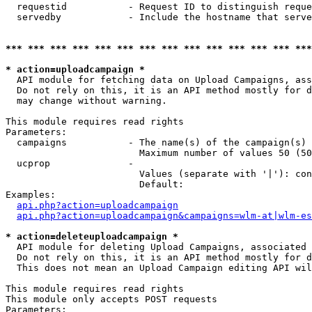
  requestid           - Request ID to distinguish reque
  servedby            - Include the hostname that serve
*** *** *** *** *** *** *** *** *** *** *** *** *** ***
* action=uploadcampaign *
  API module for fetching data on Upload Campaigns, ass
  Do not rely on this, it is an API method mostly for d
  may change without warning.

This module requires read rights

Parameters:

  campaigns           - The name(s) of the campaign(s) 
                        Maximum number of values 50 (50
  ucprop              - 

                        Values (separate with '|'): con
                        Default: 

Examples:

api.php?action=uploadcampaign
api.php?action=uploadcampaign&campaigns=wlm-at|wlm-es
* action=deleteuploadcampaign *
  API module for deleting Upload Campaigns, associated 
  Do not rely on this, it is an API method mostly for d
  This does not mean an Upload Campaign editing API wil
This module requires read rights

This module only accepts POST requests

Parameters:
