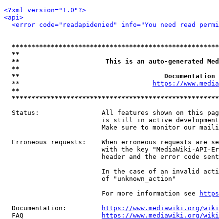
<?xml version="1.0"?>
<api>
<error code="readapidenied" info="You need read permi
*****************************************************
**                                                   
**                      This is an auto-generated Med
**                                                   
**                                     Documentation 
  **                                  
https://www.media
**                                                   
*****************************************************
  Status:                All features shown on this pag
                         is still in active development
                         Make sure to monitor our maili
  Erroneous requests:    When erroneous requests are se
                         with the key "MediaWiki-API-Er
                         header and the error code sent
                         In the case of an invalid acti
                         of "unknown_action"

                         For more information see 
https
  Documentation:         
https://www.mediawiki.org/wik
  FAQ                    
https://www.mediawiki.org/wiki