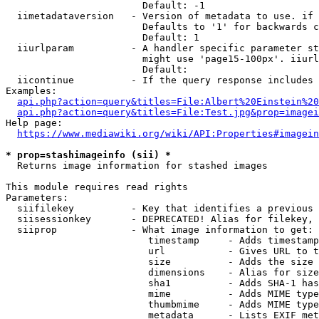
                        Default: -1

  iimetadataversion   - Version of metadata to use. if 
                        Defaults to '1' for backwards c
                        Default: 1

  iiurlparam          - A handler specific parameter st
                        might use 'page15-100px'. iiurl
                        Default: 

  iicontinue          - If the query response includes 
Examples:

api.php?action=query&titles=File:Albert%20Einstein%2
api.php?action=query&titles=File:Test.jpg&prop=imagei
Help page:

https://www.mediawiki.org/wiki/API:Properties#imagein
* prop=stashimageinfo (sii) *
  Returns image information for stashed images

This module requires read rights

Parameters:

  siifilekey          - Key that identifies a previous 
  siisessionkey       - DEPRECATED! Alias for filekey, 
  siiprop             - What image information to get:

                         timestamp     - Adds timestamp
                         url           - Gives URL to t
                         size          - Adds the size 
                         dimensions    - Alias for size

                         sha1          - Adds SHA-1 has
                         mime          - Adds MIME type
                         thumbmime     - Adds MIME type
                         metadata      - Lists EXIF met