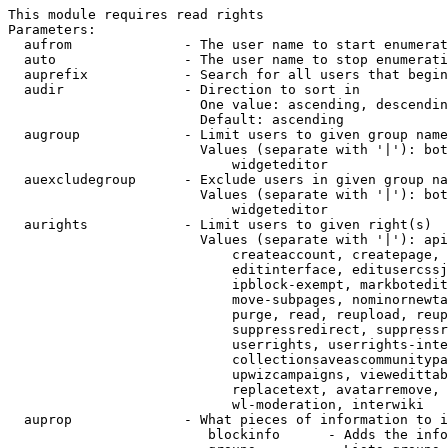
This module requires read rights

Parameters:

  aufrom              - The user name to start enumerat
  auto                - The user name to stop enumerati
  auprefix            - Search for all users that begin
  audir               - Direction to sort in

                        One value: ascending, descendin
                        Default: ascending

  augroup             - Limit users to given group name
                        Values (separate with '|'): bot
                            widgeteditor

  auexcludegroup      - Exclude users in given group na
                        Values (separate with '|'): bot
                            widgeteditor

  aurights            - Limit users to given right(s)

                        Values (separate with '|'): api
                            createaccount, createpage, 
                            editinterface, editusercssj
                            ipblock-exempt, markbotedit
                            move-subpages, nominornewta
                            purge, read, reupload, reup
                            suppressredirect, suppressr
                            userrights, userrights-inte
                            collectionsaveascommunitypa
                            upwizcampaigns, viewedittab
                            replacetext, avatarremove, 
                            wl-moderation, interwiki

  auprop              - What pieces of information to i
                         blockinfo      - Adds the info