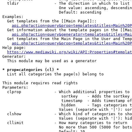
  tldir               - The direction in which to list

                        One value: ascending, descendin
                        Default: ascending

Examples:

  Get templates from the [[Main Page]]::

api.php?action=query&prop=templates&titles=Main%20P
  Get information about the template pages in the [[Mai
api.php?action=query&generator=templates&titles=Mai
  Get templates from the Main Page in the User and Temp
api.php?action=query&prop=templates&titles=Main%20P
Help page:

https://www.mediawiki.org/wiki/API:Properties#templat
Generator:

  This module may be used as a generator

* prop=categories (cl) *
  List all categories the page(s) belong to

This module requires read rights

Parameters:

  clprop              - Which additional properties to 
                         sortkey    - Adds the sortkey 
                         timestamp  - Adds timestamp of
                         hidden     - Tags categories t
                        Values (separate with '|'): sor
  clshow              - Which kind of categories to sho
                        Values (separate with '|'): hid
  cllimit             - How many categories to return

                        No more than 500 (5000 for bots
                        Default: 10
