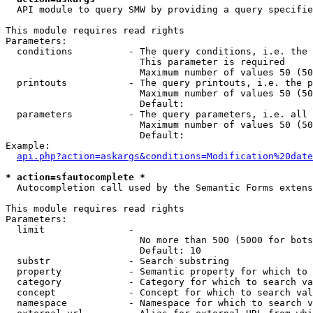
  API module to query SMW by providing a query specifie
This module requires read rights

Parameters:

  conditions          - The query conditions, i.e. the 
                        This parameter is required

                        Maximum number of values 50 (50
  printouts           - The query printouts, i.e. the p
                        Maximum number of values 50 (50
                        Default: 

  parameters          - The query parameters, i.e. all 
                        Maximum number of values 50 (50
                        Default: 

Example:

api.php?action=askargs&conditions=Modification%20date
* action=sfautocomplete *
  Autocompletion call used by the Semantic Forms extens
This module requires read rights

Parameters:

  limit               - 

                        No more than 500 (5000 for bots
                        Default: 10

  substr              - Search substring

  property            - Semantic property for which to 
  category            - Category for which to search va
  concept             - Concept for which to search val
  namespace           - Namespace for which to search v