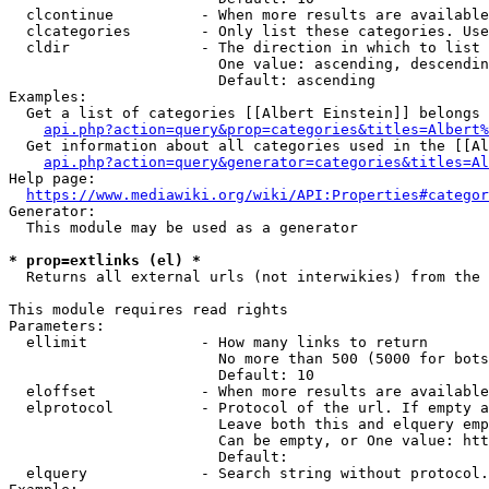
  clcontinue          - When more results are available
  clcategories        - Only list these categories. Use
  cldir               - The direction in which to list

                        One value: ascending, descendin
                        Default: ascending

Examples:

  Get a list of categories [[Albert Einstein]] belongs 
api.php?action=query&prop=categories&titles=Albert%
  Get information about all categories used in the [[Al
api.php?action=query&generator=categories&titles=Al
Help page:

https://www.mediawiki.org/wiki/API:Properties#categor
Generator:

  This module may be used as a generator

* prop=extlinks (el) *
  Returns all external urls (not interwikies) from the 
This module requires read rights

Parameters:

  ellimit             - How many links to return

                        No more than 500 (5000 for bots
                        Default: 10

  eloffset            - When more results are available
  elprotocol          - Protocol of the url. If empty a
                        Leave both this and elquery emp
                        Can be empty, or One value: htt
                        Default: 

  elquery             - Search string without protocol.