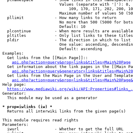
                        Values (separate with '|'): 0, 
                            109, 170, 171, 202, 200, 10
                        Maximum number of values 50 (50
  pllimit             - How many links to return

                        No more than 500 (5000 for bots
                        Default: 10

  plcontinue          - When more results are available
  pltitles            - Only list links to these titles
  pldir               - The direction in which to list

                        One value: ascending, descendin
                        Default: ascending

Examples:

  Get links from the [[Main Page]]::

api.php?action=query&prop=links&titles=Main%20Page
  Get information about the link pages in the [[Main Pa
api.php?action=query&generator=links&titles=Main%20
  Get links from the Main Page in the User and Template
api.php?action=query&prop=links&titles=Main%20Page&
Help page:

https://www.mediawiki.org/wiki/API:Properties#links_.
Generator:

  This module may be used as a generator

* prop=iwlinks (iw) *
  Returns all interwiki links from the given page(s)

This module requires read rights

Parameters:

  iwurl               - Whether to get the full URL
