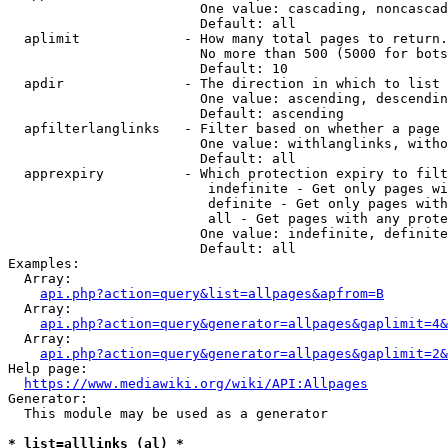
                        One value: cascading, noncascad
                        Default: all

  aplimit             - How many total pages to return.

                        No more than 500 (5000 for bots
                        Default: 10

  apdir               - The direction in which to list

                        One value: ascending, descendin
                        Default: ascending

  apfilterlanglinks   - Filter based on whether a page 
                        One value: withlanglinks, witho
                        Default: all

  apprexpiry          - Which protection expiry to filt
                         indefinite - Get only pages wi
                         definite - Get only pages with
                         all - Get pages with any prote
                        One value: indefinite, definite
                        Default: all

Examples:

  Array:

api.php?action=query&list=allpages&apfrom=B
  Array:

api.php?action=query&generator=allpages&gaplimit=4&
  Array:

api.php?action=query&generator=allpages&gaplimit=2&
Help page:

https://www.mediawiki.org/wiki/API:Allpages
Generator:

  This module may be used as a generator

* list=alllinks (al) *