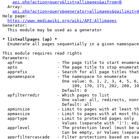
api.php?action=query&list=allimages&aifrom=B
  Array:

api.php?action=query&generator=allimages&gailimit=4
Help page:

https://www.mediawiki.org/wiki/API:Allimages
Generator:

  This module may be used as a generator

* list=allpages (ap) *
  Enumerate all pages sequentially in a given namespace

This module requires read rights

Parameters:

  apfrom              - The page title to start enumera
  apto                - The page title to stop enumerat
  apprefix            - Search for all page titles that
  apnamespace         - The namespace to enumerate

                        One value: 0, 1, 2, 3, 4, 5, 6,
                            109, 170, 171, 202, 200, 10
                        Default: 0

  apfilterredir       - Which pages to list

                        One value: all, redirects, nonr
                        Default: all

  apminsize           - Limit to pages with at least th
  apmaxsize           - Limit to pages with at most thi
  apprtype            - Limit to protected pages only

                        Values (separate with '|'): edi
  apprlevel           - The protection level (must be u
                        Can be empty, or Values (separa
  apprfiltercascade   - Filter protections based on cas