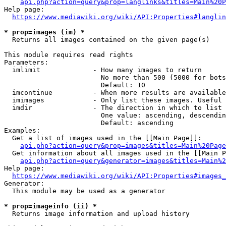
api.php?action=query&prop=langlinks&titles=Main%20P
Help page:

https://www.mediawiki.org/wiki/API:Properties#langlin
* prop=images (im) *
  Returns all images contained on the given page(s)

This module requires read rights

Parameters:

  imlimit             - How many images to return

                        No more than 500 (5000 for bots
                        Default: 10

  imcontinue          - When more results are available
  imimages            - Only list these images. Useful 
  imdir               - The direction in which to list

                        One value: ascending, descendin
                        Default: ascending

Examples:

  Get a list of images used in the [[Main Page]]:

api.php?action=query&prop=images&titles=Main%20Page
  Get information about all images used in the [[Main P
api.php?action=query&generator=images&titles=Main%2
Help page:

https://www.mediawiki.org/wiki/API:Properties#images_
Generator:

  This module may be used as a generator

* prop=imageinfo (ii) *
  Returns image information and upload history
