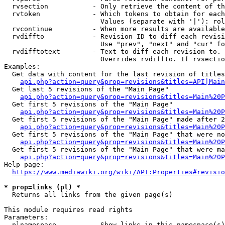
  rvsection           - Only retrieve the content of th
  rvtoken             - Which tokens to obtain for each
                        Values (separate with '|'): rol
  rvcontinue          - When more results are available
  rvdiffto            - Revision ID to diff each revisi
                        Use "prev", "next" and "cur" fo
  rvdifftotext        - Text to diff each revision to. 
                        Overrides rvdiffto. If rvsectio
Examples:

  Get data with content for the last revision of titles
api.php?action=query&prop=revisions&titles=API|Main
  Get last 5 revisions of the "Main Page"

api.php?action=query&prop=revisions&titles=Main%20
  Get first 5 revisions of the "Main Page"

api.php?action=query&prop=revisions&titles=Main%20P
  Get first 5 revisions of the "Main Page" made after 2
api.php?action=query&prop=revisions&titles=Main%20P
  Get first 5 revisions of the "Main Page" that were no
api.php?action=query&prop=revisions&titles=Main%20P
  Get first 5 revisions of the "Main Page" that were ma
api.php?action=query&prop=revisions&titles=Main%20P
Help page:

https://www.mediawiki.org/wiki/API:Properties#revisio
* prop=links (pl) *
  Returns all links from the given page(s)

This module requires read rights

Parameters:

  plnamespace         - Show links in this namespace(s)