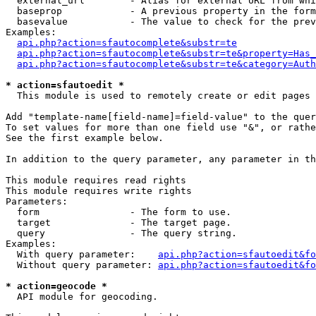
  external_url        - Alias for external URL from whi
  baseprop            - A previous property in the form
  basevalue           - The value to check for the prev
Examples:

api.php?action=sfautocomplete&substr=te
api.php?action=sfautocomplete&substr=te&property=Has_
api.php?action=sfautocomplete&substr=te&category=Auth
* action=sfautoedit *
  This module is used to remotely create or edit pages 
Add "template-name[field-name]=field-value" to the quer
To set values for more than one field use "&", or rathe
See the first example below.

In addition to the query parameter, any parameter in th
This module requires read rights

This module requires write rights

Parameters:

  form                - The form to use.

  target              - The target page.

  query               - The query string.

Examples:

  With query parameter:    
api.php?action=sfautoedit&fo
  Without query parameter: 
api.php?action=sfautoedit&fo
* action=geocode *
  API module for geocoding.
