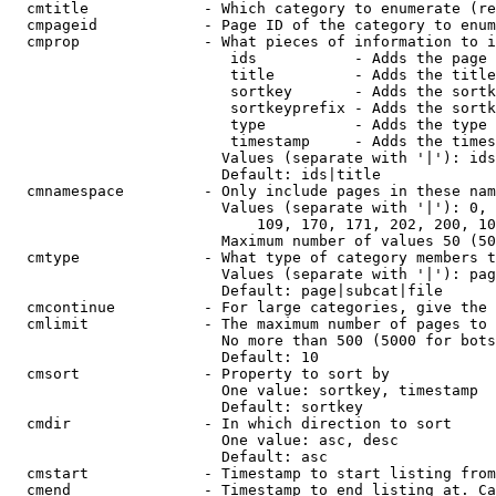
  cmtitle             - Which category to enumerate (re
  cmpageid            - Page ID of the category to enum
  cmprop              - What pieces of information to i
                         ids           - Adds the page 
                         title         - Adds the title
                         sortkey       - Adds the sortk
                         sortkeyprefix - Adds the sortk
                         type          - Adds the type 
                         timestamp     - Adds the times
                        Values (separate with '|'): ids
                        Default: ids|title

  cmnamespace         - Only include pages in these nam
                        Values (separate with '|'): 0, 
                            109, 170, 171, 202, 200, 10
                        Maximum number of values 50 (50
  cmtype              - What type of category members t
                        Values (separate with '|'): pag
                        Default: page|subcat|file

  cmcontinue          - For large categories, give the 
  cmlimit             - The maximum number of pages to 
                        No more than 500 (5000 for bots
                        Default: 10

  cmsort              - Property to sort by

                        One value: sortkey, timestamp

                        Default: sortkey

  cmdir               - In which direction to sort

                        One value: asc, desc

                        Default: asc

  cmstart             - Timestamp to start listing from
  cmend               - Timestamp to end listing at. Ca