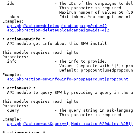
  ids                 - The IDs of the campaigns to del
                        This parameter is required

                        Maximum number of values 50 (50
  token               - Edit token. You can get one of 
Examples:

api.php?action=deleteuploadcampaign&ids=42
api.php?action=deleteuploadcampaign&ids=4|2
* action=smwinfo *
  API module get info about this SMW install.

This module requires read rights

Parameters:

  info                - The info to provide.

                        Values (separate with '|'): pro
                        Default: propcount|usedpropcoun
Example:

api.php?action=smwinfo&info=proppagecount|propcount
* action=ask *
  API module to query SMW by providing a query in the a
This module requires read rights

Parameters:

  query               - The query string in ask-languag
                        This parameter is required

Example:

api.php?action=ask&query=[[Modification%20date::%2B]]
* action=askargs *