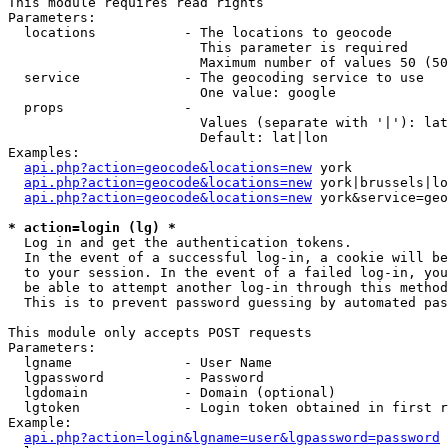
This module requires read rights

Parameters:

  locations           - The locations to geocode

                        This parameter is required

                        Maximum number of values 50 (50
  service             - The geocoding service to use

                        One value: google

  props               - 

                        Values (separate with '|'): lat
                        Default: lat|lon

Examples:

api.php?action=geocode&locations=new
 york

api.php?action=geocode&locations=new
 york|brussels|lo
api.php?action=geocode&locations=new
 york&service=geo
* action=login (lg) *
  Log in and get the authentication tokens. 

  In the event of a successful log-in, a cookie will be
  to your session. In the event of a failed log-in, you
  be able to attempt another log-in through this method
  This is to prevent password guessing by automated pas
This module only accepts POST requests

Parameters:

  lgname              - User Name

  lgpassword          - Password

  lgdomain            - Domain (optional)

  lgtoken             - Login token obtained in first r
Example:

api.php?action=login&lgname=user&lgpassword=password