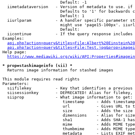
                        Default: -1

  iimetadataversion   - Version of metadata to use. if 
                        Defaults to '1' for backwards c
                        Default: 1

  iiurlparam          - A handler specific parameter st
                        might use 'page15-100px'. iiurl
                        Default: 

  iicontinue          - If the query response includes 
Examples:

api.php?action=query&titles=File:Albert%20Einstein%2
api.php?action=query&titles=File:Test.jpg&prop=imagei
Help page:

https://www.mediawiki.org/wiki/API:Properties#imagein
* prop=stashimageinfo (sii) *
  Returns image information for stashed images

This module requires read rights

Parameters:

  siifilekey          - Key that identifies a previous 
  siisessionkey       - DEPRECATED! Alias for filekey, 
  siiprop             - What image information to get:

                         timestamp     - Adds timestamp
                         url           - Gives URL to t
                         size          - Adds the size 
                         dimensions    - Alias for size

                         sha1          - Adds SHA-1 has
                         mime          - Adds MIME type
                         thumbmime     - Adds MIME type
                         metadata      - Lists EXIF met