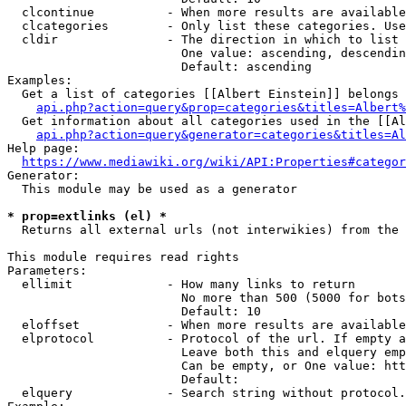
  clcontinue          - When more results are available
  clcategories        - Only list these categories. Use
  cldir               - The direction in which to list

                        One value: ascending, descendin
                        Default: ascending

Examples:

  Get a list of categories [[Albert Einstein]] belongs 
api.php?action=query&prop=categories&titles=Albert%
  Get information about all categories used in the [[Al
api.php?action=query&generator=categories&titles=Al
Help page:

https://www.mediawiki.org/wiki/API:Properties#categor
Generator:

  This module may be used as a generator

* prop=extlinks (el) *
  Returns all external urls (not interwikies) from the 
This module requires read rights

Parameters:

  ellimit             - How many links to return

                        No more than 500 (5000 for bots
                        Default: 10

  eloffset            - When more results are available
  elprotocol          - Protocol of the url. If empty a
                        Leave both this and elquery emp
                        Can be empty, or One value: htt
                        Default: 

  elquery             - Search string without protocol.