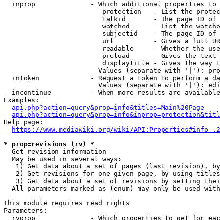
  inprop              - Which additional properties to 
                         protection   - List the protec
                         talkid       - The page ID of 
                         watched      - List the watche
                         subjectid    - The page ID of 
                         url          - Gives a full UR
                         readable     - Whether the use
                         preload      - Gives the text 
                         displaytitle - Gives the way t
                        Values (separate with '|'): pro
  intoken             - Request a token to perform a da
                        Values (separate with '|'): edi
  incontinue          - When more results are available
Examples:

api.php?action=query&prop=info&titles=Main%20Page
api.php?action=query&prop=info&inprop=protection&titl
Help page:

https://www.mediawiki.org/wiki/API:Properties#info_.2
* prop=revisions (rv) *
  Get revision information

  May be used in several ways:

   1) Get data about a set of pages (last revision), by
   2) Get revisions for one given page, by using titles
   3) Get data about a set of revisions by setting thei
  All parameters marked as (enum) may only be used with
This module requires read rights

Parameters:

  rvprop              - Which properties to get for eac