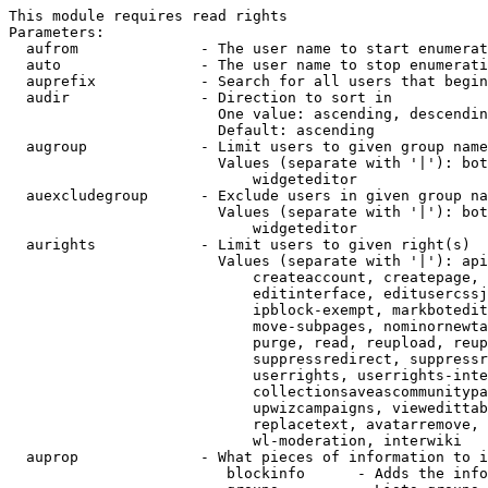
This module requires read rights

Parameters:

  aufrom              - The user name to start enumerat
  auto                - The user name to stop enumerati
  auprefix            - Search for all users that begin
  audir               - Direction to sort in

                        One value: ascending, descendin
                        Default: ascending

  augroup             - Limit users to given group name
                        Values (separate with '|'): bot
                            widgeteditor

  auexcludegroup      - Exclude users in given group na
                        Values (separate with '|'): bot
                            widgeteditor

  aurights            - Limit users to given right(s)

                        Values (separate with '|'): api
                            createaccount, createpage, 
                            editinterface, editusercssj
                            ipblock-exempt, markbotedit
                            move-subpages, nominornewta
                            purge, read, reupload, reup
                            suppressredirect, suppressr
                            userrights, userrights-inte
                            collectionsaveascommunitypa
                            upwizcampaigns, viewedittab
                            replacetext, avatarremove, 
                            wl-moderation, interwiki

  auprop              - What pieces of information to i
                         blockinfo      - Adds the info