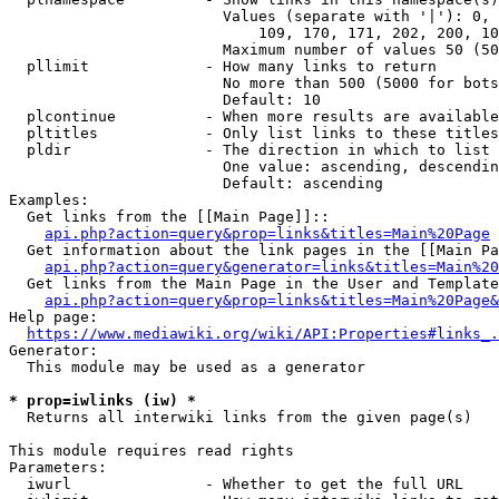
                        Values (separate with '|'): 0, 
                            109, 170, 171, 202, 200, 10
                        Maximum number of values 50 (50
  pllimit             - How many links to return

                        No more than 500 (5000 for bots
                        Default: 10

  plcontinue          - When more results are available
  pltitles            - Only list links to these titles
  pldir               - The direction in which to list

                        One value: ascending, descendin
                        Default: ascending

Examples:

  Get links from the [[Main Page]]::

api.php?action=query&prop=links&titles=Main%20Page
  Get information about the link pages in the [[Main Pa
api.php?action=query&generator=links&titles=Main%20
  Get links from the Main Page in the User and Template
api.php?action=query&prop=links&titles=Main%20Page&
Help page:

https://www.mediawiki.org/wiki/API:Properties#links_.
Generator:

  This module may be used as a generator

* prop=iwlinks (iw) *
  Returns all interwiki links from the given page(s)

This module requires read rights

Parameters:

  iwurl               - Whether to get the full URL
