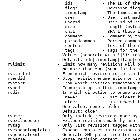
                         ids            - The ID of the
                         flags          - Revision flag
                         timestamp      - The timestamp
                         user           - User that mad
                         userid         - User id of re
                         size           - Length (bytes
                         sha1           - SHA-1 (base 1
                         comment        - Comment by th
                         parsedcomment  - Parsed commen
                         content        - Text of the r
                         tags           - Tags for the 
                        Values (separate with '|'): ids
                        Default: ids|timestamp|flags|co
  rvlimit             - Limit how many revisions will b
                        No more than 500 (5000 for bots
  rvstartid           - From which revision id to start
  rvendid             - Stop revision enumeration on th
  rvstart             - From which revision timestamp t
  rvend               - Enumerate up to this timestamp 
  rvdir               - In which direction to enumerate
                         newer          - List oldest f
                         older          - List newest f
                        One value: newer, older

                        Default: older

  rvuser              - Only include revisions made by 
  rvexcludeuser       - Exclude revisions made by user 
  rvtag               - Only list revisions tagged with
  rvexpandtemplates   - Expand templates in revision co
  rvgeneratexml       - Generate XML parse tree for rev
  rvparse             - Parse revision content. For per