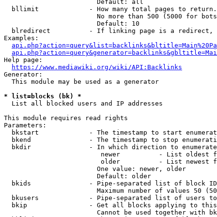
                        Default: all

  bllimit             - How many total pages to return.
                        No more than 500 (5000 for bots
                        Default: 10

  blredirect          - If linking page is a redirect, 
Examples:

api.php?action=query&list=backlinks&bltitle=Main%20Pa
api.php?action=query&generator=backlinks&gbltitle=Mai
Help page:

https://www.mediawiki.org/wiki/API:Backlinks
Generator:

  This module may be used as a generator

* list=blocks (bk) *
  List all blocked users and IP addresses

This module requires read rights

Parameters:

  bkstart             - The timestamp to start enumerat
  bkend               - The timestamp to stop enumerati
  bkdir               - In which direction to enumerate

                         newer          - List oldest f
                         older          - List newest f
                        One value: newer, older

                        Default: older

  bkids               - Pipe-separated list of block ID
                        Maximum number of values 50 (50
  bkusers             - Pipe-separated list of users to
  bkip                - Get all blocks applying to this
                        Cannot be used together with bk