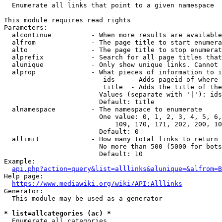
  Enumerate all links that point to a given namespace

This module requires read rights

Parameters:

  alcontinue          - When more results are available
  alfrom              - The page title to start enumera
  alto                - The page title to stop enumerat
  alprefix            - Search for all page titles that
  alunique            - Only show unique links. Cannot 
  alprop              - What pieces of information to i
                         ids    - Adds pageid of where 
                         title  - Adds the title of the
                        Values (separate with '|'): ids
                        Default: title

  alnamespace         - The namespace to enumerate

                        One value: 0, 1, 2, 3, 4, 5, 6,
                            109, 170, 171, 202, 200, 10
                        Default: 0

  allimit             - How many total links to return

                        No more than 500 (5000 for bots
                        Default: 10

Example:

api.php?action=query&list=alllinks&alunique=&alfrom=B
Help page:

https://www.mediawiki.org/wiki/API:Alllinks
Generator:

  This module may be used as a generator

* list=allcategories (ac) *
  Enumerate all categories
