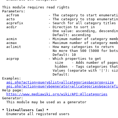
This module requires read rights

Parameters:

  acfrom              - The category to start enumerati
  acto                - The category to stop enumeratin
  acprefix            - Search for all category titles 
  acdir               - Direction to sort in

                        One value: ascending, descendin
                        Default: ascending

  acmin               - Minimum number of category memb
  acmax               - Maximum number of category memb
  aclimit             - How many categories to return

                        No more than 500 (5000 for bots
                        Default: 10

  acprop              - Which properties to get

                         size    - Adds number of pages
                         hidden  - Tags categories that
                        Values (separate with '|'): siz
                        Default: 

Examples:

api.php?action=query&list=allcategories&acprop=size
api.php?action=query&generator=allcategories&gacprefi
Help page:

https://www.mediawiki.org/wiki/API:Allcategories
Generator:

  This module may be used as a generator

* list=allusers (au) *
  Enumerate all registered users
