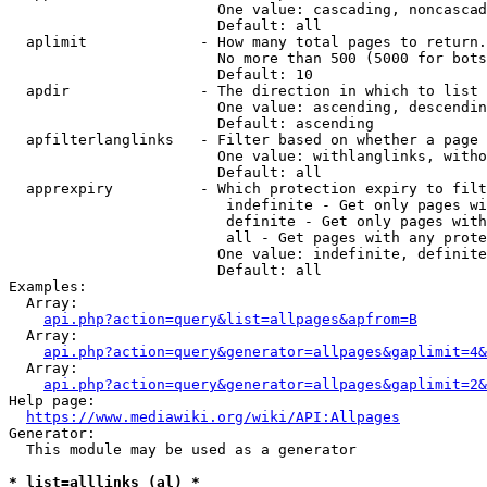
                        One value: cascading, noncascad
                        Default: all

  aplimit             - How many total pages to return.

                        No more than 500 (5000 for bots
                        Default: 10

  apdir               - The direction in which to list

                        One value: ascending, descendin
                        Default: ascending

  apfilterlanglinks   - Filter based on whether a page 
                        One value: withlanglinks, witho
                        Default: all

  apprexpiry          - Which protection expiry to filt
                         indefinite - Get only pages wi
                         definite - Get only pages with
                         all - Get pages with any prote
                        One value: indefinite, definite
                        Default: all

Examples:

  Array:

api.php?action=query&list=allpages&apfrom=B
  Array:

api.php?action=query&generator=allpages&gaplimit=4&
  Array:

api.php?action=query&generator=allpages&gaplimit=2&
Help page:

https://www.mediawiki.org/wiki/API:Allpages
Generator:

  This module may be used as a generator

* list=alllinks (al) *