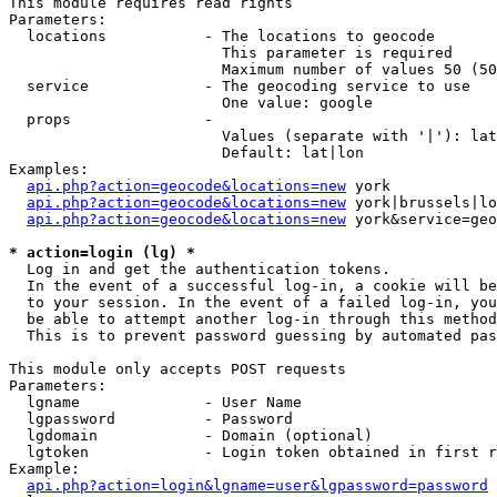
This module requires read rights

Parameters:

  locations           - The locations to geocode

                        This parameter is required

                        Maximum number of values 50 (50
  service             - The geocoding service to use

                        One value: google

  props               - 

                        Values (separate with '|'): lat
                        Default: lat|lon

Examples:

api.php?action=geocode&locations=new
 york

api.php?action=geocode&locations=new
 york|brussels|lo
api.php?action=geocode&locations=new
 york&service=geo
* action=login (lg) *
  Log in and get the authentication tokens. 

  In the event of a successful log-in, a cookie will be
  to your session. In the event of a failed log-in, you
  be able to attempt another log-in through this method
  This is to prevent password guessing by automated pas
This module only accepts POST requests

Parameters:

  lgname              - User Name

  lgpassword          - Password

  lgdomain            - Domain (optional)

  lgtoken             - Login token obtained in first r
Example:

api.php?action=login&lgname=user&lgpassword=password