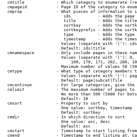
  cmtitle             - Which category to enumerate (re
  cmpageid            - Page ID of the category to enum
  cmprop              - What pieces of information to i
                         ids           - Adds the page 
                         title         - Adds the title
                         sortkey       - Adds the sortk
                         sortkeyprefix - Adds the sortk
                         type          - Adds the type 
                         timestamp     - Adds the times
                        Values (separate with '|'): ids
                        Default: ids|title

  cmnamespace         - Only include pages in these nam
                        Values (separate with '|'): 0, 
                            109, 170, 171, 202, 200, 10
                        Maximum number of values 50 (50
  cmtype              - What type of category members t
                        Values (separate with '|'): pag
                        Default: page|subcat|file

  cmcontinue          - For large categories, give the 
  cmlimit             - The maximum number of pages to 
                        No more than 500 (5000 for bots
                        Default: 10

  cmsort              - Property to sort by

                        One value: sortkey, timestamp

                        Default: sortkey

  cmdir               - In which direction to sort

                        One value: asc, desc

                        Default: asc

  cmstart             - Timestamp to start listing from
  cmend               - Timestamp to end listing at. Ca