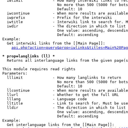
  iwlimit             - How many interwiki links to ret
                        No more than 500 (5000 for bots
                        Default: 10

  iwcontinue          - When more results are available
  iwprefix            - Prefix for the interwiki

  iwtitle             - Interwiki link to search for. M
  iwdir               - The direction in which to list

                        One value: ascending, descendin
                        Default: ascending

Example:

  Get interwiki links from the [[Main Page]]:

api.php?action=query&prop=iwlinks&titles=Main%20Pag
* prop=langlinks (ll) *
  Returns all interlanguage links from the given page(s
This module requires read rights

Parameters:

  lllimit             - How many langlinks to return

                        No more than 500 (5000 for bots
                        Default: 10

  llcontinue          - When more results are available
  llurl               - Whether to get the full URL

  lllang              - Language code

  lltitle             - Link to search for. Must be use
  lldir               - The direction in which to list

                        One value: ascending, descendin
                        Default: ascending

Example:

  Get interlanguage links from the [[Main Page]]:
