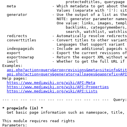
                            protectedtitles, querypage

  meta                - Which metadata to get about the
                        Values (separate with '|'): sit
  generator           - Use the output of a list as the
                        NOTE: generator parameter names
                        One value: links, images, templ
                            backlinks, categorymembers,
                            search, watchlist, watchlis
  redirects           - Automatically resolve redirects

  converttitles       - Convert titles to other variant
                        Languages that support variant 
  indexpageids        - Include an additional pageids s
  export              - Export the current revisions of
  exportnowrap        - Return the export XML without w
  iwurl               - Whether to get the full URL if 
Examples:

api.php?action=query&prop=revisions&meta=siteinfo&tit
api.php?action=query&generator=allpages&gapprefix=API
Help pages:

https://www.mediawiki.org/wiki/API:Meta
https://www.mediawiki.org/wiki/API:Properties
https://www.mediawiki.org/wiki/API:Lists
--- --- --- --- --- --- --- --- --- --- --- ---  Query:
* prop=info (in) *
  Get basic page information such as namespace, title, 
This module requires read rights

Parameters:
