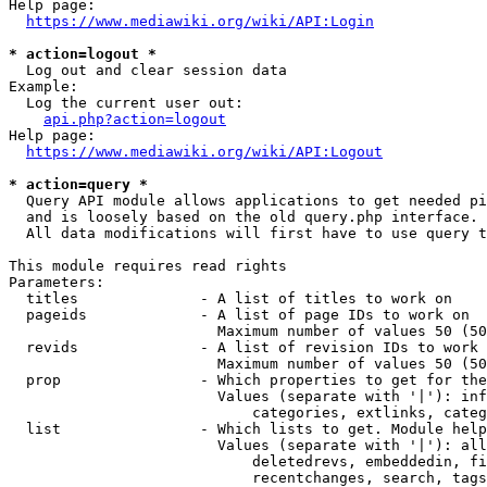
Help page:

https://www.mediawiki.org/wiki/API:Login
* action=logout *
  Log out and clear session data

Example:

  Log the current user out:

api.php?action=logout
Help page:

https://www.mediawiki.org/wiki/API:Logout
* action=query *
  Query API module allows applications to get needed pi
  and is loosely based on the old query.php interface.

  All data modifications will first have to use query t
This module requires read rights

Parameters:

  titles              - A list of titles to work on

  pageids             - A list of page IDs to work on

                        Maximum number of values 50 (50
  revids              - A list of revision IDs to work 
                        Maximum number of values 50 (50
  prop                - Which properties to get for the
                        Values (separate with '|'): inf
                            categories, extlinks, categ
  list                - Which lists to get. Module help
                        Values (separate with '|'): all
                            deletedrevs, embeddedin, fi
                            recentchanges, search, tags