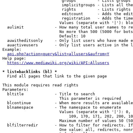
                         groups         - Lists groups 
                         implicitgroups - Lists all the
                         rights         - Lists rights 
                         editcount      - Adds the edit
                         registration   - Adds the time
                        Values (separate with '|'): blo
  aulimit             - How many total user names to re
                        No more than 500 (5000 for bots
                        Default: 10

  auwitheditsonly     - Only list users who have made e
  auactiveusers       - Only list users active in the l
Example:

api.php?action=query&list=allusers&aufrom=Y
Help page:

https://www.mediawiki.org/wiki/API:Allusers
* list=backlinks (bl) *
  Find all pages that link to the given page

This module requires read rights

Parameters:

  bltitle             - Title to search

                        This parameter is required

  blcontinue          - When more results are available
  blnamespace         - The namespace to enumerate

                        Values (separate with '|'): 0, 
                            109, 170, 171, 202, 200, 10
                        Maximum number of values 50 (50
  blfilterredir       - How to filter for redirects. If
                        One value: all, redirects, nonr