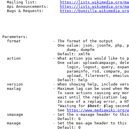
  Mailing list:          
https://lists.wikimedia.org/ma
  Api Announcements:     
https://lists.wikimedia.org/ma
  Bugs & Requests:       
https://bugzilla.wikimedia.org
Parameters:

  format              - The format of the output

                        One value: json, jsonfm, php, p
                            dump, dumpfm

                        Default: xmlfm

  action              - What action you would like to p
                        One value: uploadcampaign, dele
                            login, logout, query, expan
                            paraminfo, rsd, compare, pu
                            upload, filerevert, emailus
                        Default: help

  version             - When showing help, include vers
  maxlag              - Maximum lag can be used when Me
                        To save actions causing any mor
                        wait until the replication lag 
                        In case of a replag error, a HT
                        "Waiting for 
$host: $
lag second
                        See 
https://www.mediawiki.org/w
  smaxage             - Set the s-maxage header to this
                        Default: 0

  maxage              - Set the max-age header to this 
                        Default: 0
