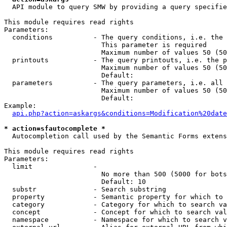
  API module to query SMW by providing a query specifie
This module requires read rights

Parameters:

  conditions          - The query conditions, i.e. the 
                        This parameter is required

                        Maximum number of values 50 (50
  printouts           - The query printouts, i.e. the p
                        Maximum number of values 50 (50
                        Default: 

  parameters          - The query parameters, i.e. all 
                        Maximum number of values 50 (50
                        Default: 

Example:

api.php?action=askargs&conditions=Modification%20date
* action=sfautocomplete *
  Autocompletion call used by the Semantic Forms extens
This module requires read rights

Parameters:

  limit               - 

                        No more than 500 (5000 for bots
                        Default: 10

  substr              - Search substring

  property            - Semantic property for which to 
  category            - Category for which to search va
  concept             - Concept for which to search val
  namespace           - Namespace for which to search v