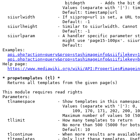
                         bitdepth      - Adds the bit d
                        Values (separate with '|'): tim
                        Default: timestamp|url

  siiurlwidth         - If siiprop=url is set, a URL to
                        Default: -1

  siiurlheight        - Similar to siiurlwidth. Cannot 
                        Default: -1

  siiurlparam         - A handler specific parameter st
                        might use 'page15-100px'. siiur
                        Default: 

Examples:

api.php?action=query&prop=stashimageinfo&siifilekey=1
api.php?action=query&prop=stashimageinfo&siifilekey=b
Help page:

https://www.mediawiki.org/wiki/API:Properties#imagein
* prop=templates (tl) *
  Returns all templates from the given page(s)

This module requires read rights

Parameters:

  tlnamespace         - Show templates in this namespac
                        Values (separate with '|'): 0, 
                            109, 170, 171, 202, 200, 10
                        Maximum number of values 50 (50
  tllimit             - How many templates to return

                        No more than 500 (5000 for bots
                        Default: 10

  tlcontinue          - When more results are available
  tltemplates         - Only list these templates. Usef