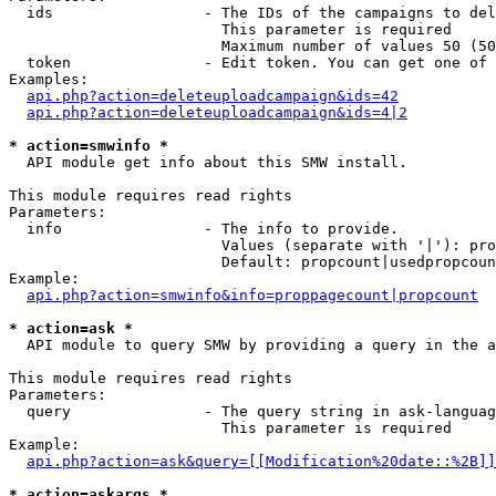
  ids                 - The IDs of the campaigns to del
                        This parameter is required

                        Maximum number of values 50 (50
  token               - Edit token. You can get one of 
Examples:

api.php?action=deleteuploadcampaign&ids=42
api.php?action=deleteuploadcampaign&ids=4|2
* action=smwinfo *
  API module get info about this SMW install.

This module requires read rights

Parameters:

  info                - The info to provide.

                        Values (separate with '|'): pro
                        Default: propcount|usedpropcoun
Example:

api.php?action=smwinfo&info=proppagecount|propcount
* action=ask *
  API module to query SMW by providing a query in the a
This module requires read rights

Parameters:

  query               - The query string in ask-languag
                        This parameter is required

Example:

api.php?action=ask&query=[[Modification%20date::%2B]]
* action=askargs *