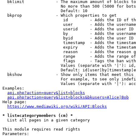
  bklimit             - The maximum amount of blocks to
                        No more than 500 (5000 for bots
                        Default: 10

  bkprop              - Which properties to get

                         id         - Adds the ID of th
                         user       - Adds the username
                         userid     - Adds the user ID 
                         by         - Adds the username
                         byid       - Adds the user ID 
                         timestamp  - Adds the timestam
                         expiry     - Adds the timestam
                         reason     - Adds the reason g
                         range      - Adds the range of
                         flags      - Tags the ban with
                        Values (separate with '|'): id,
                        Default: id|user|by|timestamp|e
  bkshow              - Show only items that meet this 
                        For example, to see only indefi
                        Values (separate with '|'): acc
Examples:

api.php?action=query&list=blocks
api.php?action=query&list=blocks&bkusers=Alice|Bob
Help page:

https://www.mediawiki.org/wiki/API:Blocks
* list=categorymembers (cm) *
  List all pages in a given category

This module requires read rights

Parameters:
