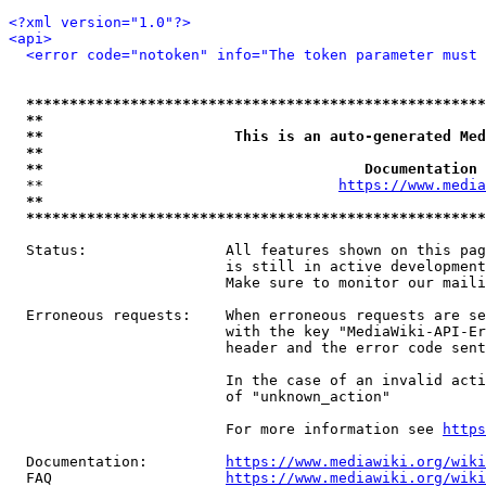
<?xml version="1.0"?>
<api>
<error code="notoken" info="The token parameter must 
*****************************************************
**                                                   
**                      This is an auto-generated Med
**                                                   
**                                     Documentation 
  **                                  
https://www.media
**                                                   
*****************************************************
  Status:                All features shown on this pag
                         is still in active development
                         Make sure to monitor our maili
  Erroneous requests:    When erroneous requests are se
                         with the key "MediaWiki-API-Er
                         header and the error code sent
                         In the case of an invalid acti
                         of "unknown_action"

                         For more information see 
https
  Documentation:         
https://www.mediawiki.org/wik
  FAQ                    
https://www.mediawiki.org/wiki