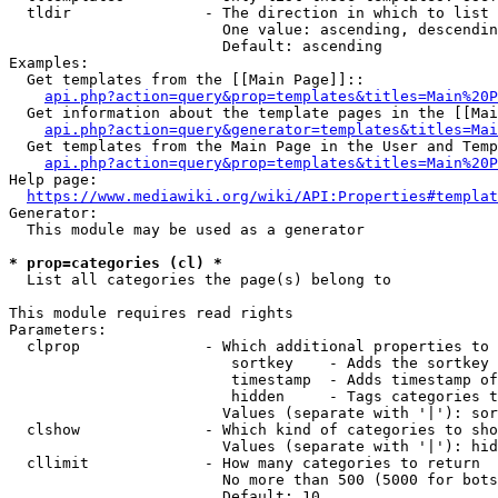
  tldir               - The direction in which to list

                        One value: ascending, descendin
                        Default: ascending

Examples:

  Get templates from the [[Main Page]]::

api.php?action=query&prop=templates&titles=Main%20P
  Get information about the template pages in the [[Mai
api.php?action=query&generator=templates&titles=Mai
  Get templates from the Main Page in the User and Temp
api.php?action=query&prop=templates&titles=Main%20P
Help page:

https://www.mediawiki.org/wiki/API:Properties#templat
Generator:

  This module may be used as a generator

* prop=categories (cl) *
  List all categories the page(s) belong to

This module requires read rights

Parameters:

  clprop              - Which additional properties to 
                         sortkey    - Adds the sortkey 
                         timestamp  - Adds timestamp of
                         hidden     - Tags categories t
                        Values (separate with '|'): sor
  clshow              - Which kind of categories to sho
                        Values (separate with '|'): hid
  cllimit             - How many categories to return

                        No more than 500 (5000 for bots
                        Default: 10
