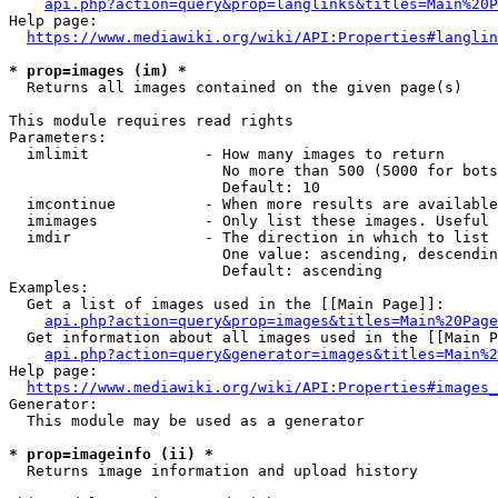
api.php?action=query&prop=langlinks&titles=Main%20P
Help page:

https://www.mediawiki.org/wiki/API:Properties#langlin
* prop=images (im) *
  Returns all images contained on the given page(s)

This module requires read rights

Parameters:

  imlimit             - How many images to return

                        No more than 500 (5000 for bots
                        Default: 10

  imcontinue          - When more results are available
  imimages            - Only list these images. Useful 
  imdir               - The direction in which to list

                        One value: ascending, descendin
                        Default: ascending

Examples:

  Get a list of images used in the [[Main Page]]:

api.php?action=query&prop=images&titles=Main%20Page
  Get information about all images used in the [[Main P
api.php?action=query&generator=images&titles=Main%2
Help page:

https://www.mediawiki.org/wiki/API:Properties#images_
Generator:

  This module may be used as a generator

* prop=imageinfo (ii) *
  Returns image information and upload history
