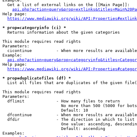
Example:

  Get a list of external links on the [[Main Page]]:

api.php?action=query&prop=extlinks&titles=Main%20Pa
Help page:

https://www.mediawiki.org/wiki/API:Properties#extlink
* prop=categoryinfo (ci) *
  Returns information about the given categories

This module requires read rights

Parameters:

  cicontinue          - When more results are available
Example:

api.php?action=query&prop=categoryinfo&titles=Categor
Help page:

https://www.mediawiki.org/wiki/API:Properties#categor
* prop=duplicatefiles (df) *
  List all files that are duplicates of the given file(
This module requires read rights

Parameters:

  dflimit             - How many files to return

                        No more than 500 (5000 for bots
                        Default: 10

  dfcontinue          - When more results are available
  dfdir               - The direction in which to list

                        One value: ascending, descendin
                        Default: ascending

Examples:
