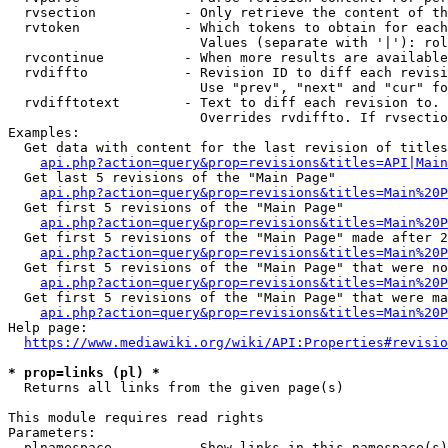
  rvsection           - Only retrieve the content of th
  rvtoken             - Which tokens to obtain for each
                        Values (separate with '|'): rol
  rvcontinue          - When more results are available
  rvdiffto            - Revision ID to diff each revisi
                        Use "prev", "next" and "cur" fo
  rvdifftotext        - Text to diff each revision to. 
                        Overrides rvdiffto. If rvsectio
Examples:

  Get data with content for the last revision of titles
api.php?action=query&prop=revisions&titles=API|Main
  Get last 5 revisions of the "Main Page"

api.php?action=query&prop=revisions&titles=Main%20
  Get first 5 revisions of the "Main Page"

api.php?action=query&prop=revisions&titles=Main%20P
  Get first 5 revisions of the "Main Page" made after 2
api.php?action=query&prop=revisions&titles=Main%20P
  Get first 5 revisions of the "Main Page" that were no
api.php?action=query&prop=revisions&titles=Main%20P
  Get first 5 revisions of the "Main Page" that were ma
api.php?action=query&prop=revisions&titles=Main%20P
Help page:

https://www.mediawiki.org/wiki/API:Properties#revisio
* prop=links (pl) *
  Returns all links from the given page(s)

This module requires read rights

Parameters:

  plnamespace         - Show links in this namespace(s)