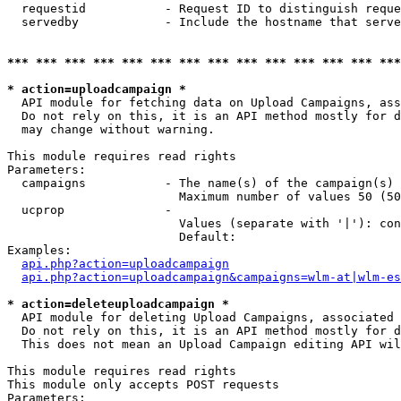
  requestid           - Request ID to distinguish reque
  servedby            - Include the hostname that serve
*** *** *** *** *** *** *** *** *** *** *** *** *** ***
* action=uploadcampaign *
  API module for fetching data on Upload Campaigns, ass
  Do not rely on this, it is an API method mostly for d
  may change without warning.

This module requires read rights

Parameters:

  campaigns           - The name(s) of the campaign(s) 
                        Maximum number of values 50 (50
  ucprop              - 

                        Values (separate with '|'): con
                        Default: 

Examples:

api.php?action=uploadcampaign
api.php?action=uploadcampaign&campaigns=wlm-at|wlm-es
* action=deleteuploadcampaign *
  API module for deleting Upload Campaigns, associated 
  Do not rely on this, it is an API method mostly for d
  This does not mean an Upload Campaign editing API wil
This module requires read rights

This module only accepts POST requests

Parameters:
