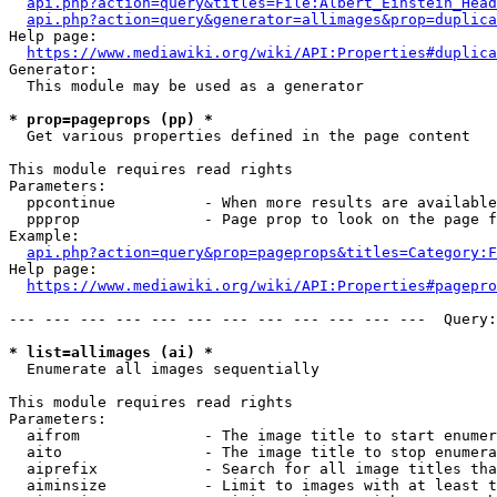
api.php?action=query&titles=File:Albert_Einstein_Head
api.php?action=query&generator=allimages&prop=duplica
Help page:

https://www.mediawiki.org/wiki/API:Properties#duplica
Generator:

  This module may be used as a generator

* prop=pageprops (pp) *
  Get various properties defined in the page content

This module requires read rights

Parameters:

  ppcontinue          - When more results are available
  ppprop              - Page prop to look on the page f
Example:

api.php?action=query&prop=pageprops&titles=Category:F
Help page:

https://www.mediawiki.org/wiki/API:Properties#pagepro
--- --- --- --- --- --- --- --- --- --- --- ---  Query:
* list=allimages (ai) *
  Enumerate all images sequentially

This module requires read rights

Parameters:

  aifrom              - The image title to start enumer
  aito                - The image title to stop enumera
  aiprefix            - Search for all image titles tha
  aiminsize           - Limit to images with at least t