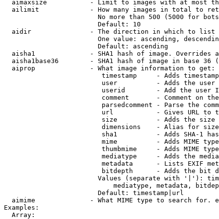
  aimaxsize           - Limit to images with at most th
  ailimit             - How many images in total to ret
                        No more than 500 (5000 for bots
                        Default: 10

  aidir               - The direction in which to list

                        One value: ascending, descendin
                        Default: ascending

  aisha1              - SHA1 hash of image. Overrides a
  aisha1base36        - SHA1 hash of image in base 36 (
  aiprop              - What image information to get:

                         timestamp     - Adds timestamp
                         user          - Adds the user 
                         userid        - Add the user I
                         comment       - Comment on the
                         parsedcomment - Parse the comm
                         url           - Gives URL to t
                         size          - Adds the size 
                         dimensions    - Alias for size

                         sha1          - Adds SHA-1 has
                         mime          - Adds MIME type
                         thumbmime     - Adds MIME type
                         mediatype     - Adds the media
                         metadata      - Lists EXIF met
                         bitdepth      - Adds the bit d
                        Values (separate with '|'): tim
                            mediatype, metadata, bitdep
                        Default: timestamp|url

  aimime              - What MIME type to search for. e
Examples:

  Array:
