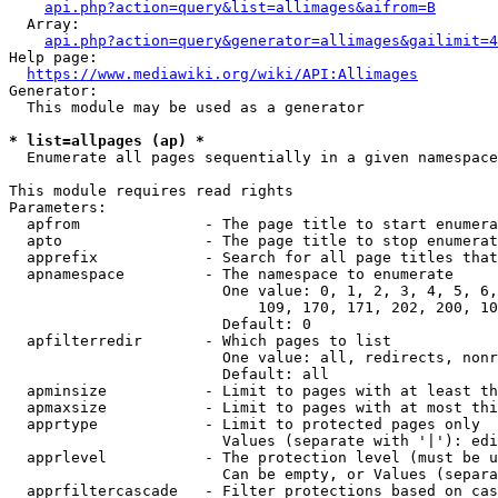
api.php?action=query&list=allimages&aifrom=B
  Array:

api.php?action=query&generator=allimages&gailimit=4
Help page:

https://www.mediawiki.org/wiki/API:Allimages
Generator:

  This module may be used as a generator

* list=allpages (ap) *
  Enumerate all pages sequentially in a given namespace

This module requires read rights

Parameters:

  apfrom              - The page title to start enumera
  apto                - The page title to stop enumerat
  apprefix            - Search for all page titles that
  apnamespace         - The namespace to enumerate

                        One value: 0, 1, 2, 3, 4, 5, 6,
                            109, 170, 171, 202, 200, 10
                        Default: 0

  apfilterredir       - Which pages to list

                        One value: all, redirects, nonr
                        Default: all

  apminsize           - Limit to pages with at least th
  apmaxsize           - Limit to pages with at most thi
  apprtype            - Limit to protected pages only

                        Values (separate with '|'): edi
  apprlevel           - The protection level (must be u
                        Can be empty, or Values (separa
  apprfiltercascade   - Filter protections based on cas