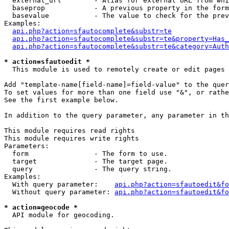
  external_url        - Alias for external URL from whi
  baseprop            - A previous property in the form
  basevalue           - The value to check for the prev
Examples:

api.php?action=sfautocomplete&substr=te
api.php?action=sfautocomplete&substr=te&property=Has_
api.php?action=sfautocomplete&substr=te&category=Auth
* action=sfautoedit *
  This module is used to remotely create or edit pages 
Add "template-name[field-name]=field-value" to the quer
To set values for more than one field use "&", or rathe
See the first example below.

In addition to the query parameter, any parameter in th
This module requires read rights

This module requires write rights

Parameters:

  form                - The form to use.

  target              - The target page.

  query               - The query string.

Examples:

  With query parameter:    
api.php?action=sfautoedit&fo
  Without query parameter: 
api.php?action=sfautoedit&fo
* action=geocode *
  API module for geocoding.
