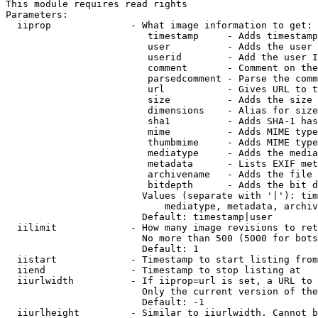
This module requires read rights

Parameters:

  iiprop              - What image information to get:

                         timestamp     - Adds timestamp
                         user          - Adds the user 
                         userid        - Add the user I
                         comment       - Comment on the
                         parsedcomment - Parse the comm
                         url           - Gives URL to t
                         size          - Adds the size 
                         dimensions    - Alias for size

                         sha1          - Adds SHA-1 has
                         mime          - Adds MIME type
                         thumbmime     - Adds MIME type
                         mediatype     - Adds the media
                         metadata      - Lists EXIF met
                         archivename   - Adds the file 
                         bitdepth      - Adds the bit d
                        Values (separate with '|'): tim
                            mediatype, metadata, archiv
                        Default: timestamp|user

  iilimit             - How many image revisions to ret
                        No more than 500 (5000 for bots
                        Default: 1

  iistart             - Timestamp to start listing from

  iiend               - Timestamp to stop listing at

  iiurlwidth          - If iiprop=url is set, a URL to 
                        Only the current version of the
                        Default: -1

  iiurlheight         - Similar to iiurlwidth. Cannot b