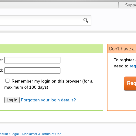
Suppo
Don't have a
e:
To register
need to
re
d:
Remember my login on this browser (for a
maximum of 180 days)
Forgotten your login details?
ssum / Legal
Disclaimer & Terms of Use