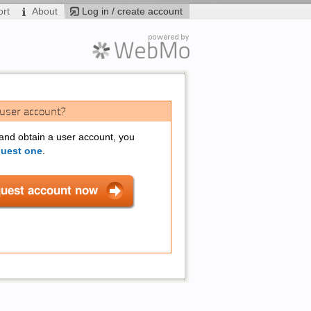
rt
About
Log in / create account
 user account?
 and obtain a user account, you
quest one
.