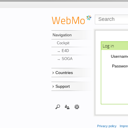
Navigation
Cockpit
Log in
→ E4D
Usernam
→ SOGA
Passwor
Countries
Support
Privacy policy
Impre