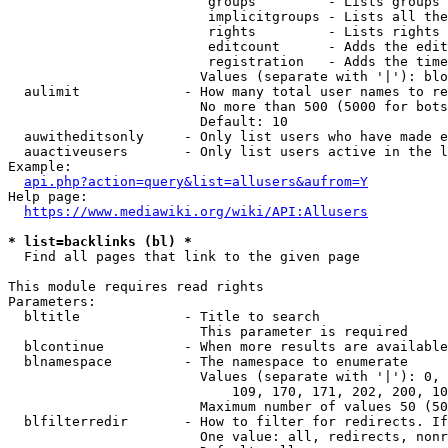
                         groups         - Lists groups 
                         implicitgroups - Lists all the
                         rights         - Lists rights 
                         editcount      - Adds the edit
                         registration   - Adds the time
                        Values (separate with '|'): blo
  aulimit             - How many total user names to re
                        No more than 500 (5000 for bots
                        Default: 10

  auwitheditsonly     - Only list users who have made e
  auactiveusers       - Only list users active in the l
Example:

api.php?action=query&list=allusers&aufrom=Y
Help page:

https://www.mediawiki.org/wiki/API:Allusers
* list=backlinks (bl) *
  Find all pages that link to the given page

This module requires read rights

Parameters:

  bltitle             - Title to search

                        This parameter is required

  blcontinue          - When more results are available
  blnamespace         - The namespace to enumerate

                        Values (separate with '|'): 0, 
                            109, 170, 171, 202, 200, 10
                        Maximum number of values 50 (50
  blfilterredir       - How to filter for redirects. If
                        One value: all, redirects, nonr