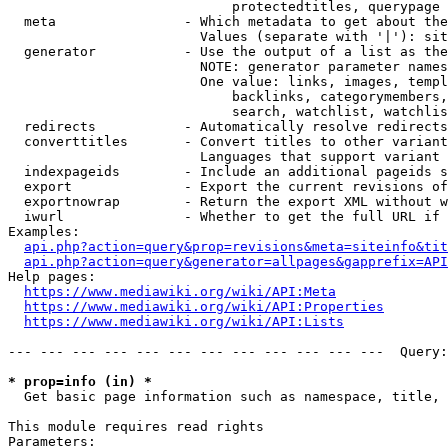
                            protectedtitles, querypage

  meta                - Which metadata to get about the
                        Values (separate with '|'): sit
  generator           - Use the output of a list as the
                        NOTE: generator parameter names
                        One value: links, images, templ
                            backlinks, categorymembers,
                            search, watchlist, watchlis
  redirects           - Automatically resolve redirects

  converttitles       - Convert titles to other variant
                        Languages that support variant 
  indexpageids        - Include an additional pageids s
  export              - Export the current revisions of
  exportnowrap        - Return the export XML without w
  iwurl               - Whether to get the full URL if 
Examples:

api.php?action=query&prop=revisions&meta=siteinfo&tit
api.php?action=query&generator=allpages&gapprefix=API
Help pages:

https://www.mediawiki.org/wiki/API:Meta
https://www.mediawiki.org/wiki/API:Properties
https://www.mediawiki.org/wiki/API:Lists
--- --- --- --- --- --- --- --- --- --- --- ---  Query:
* prop=info (in) *
  Get basic page information such as namespace, title, 
This module requires read rights

Parameters:
