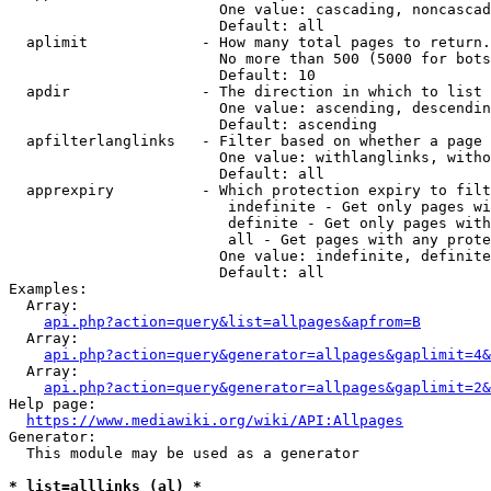
                        One value: cascading, noncascad
                        Default: all

  aplimit             - How many total pages to return.

                        No more than 500 (5000 for bots
                        Default: 10

  apdir               - The direction in which to list

                        One value: ascending, descendin
                        Default: ascending

  apfilterlanglinks   - Filter based on whether a page 
                        One value: withlanglinks, witho
                        Default: all

  apprexpiry          - Which protection expiry to filt
                         indefinite - Get only pages wi
                         definite - Get only pages with
                         all - Get pages with any prote
                        One value: indefinite, definite
                        Default: all

Examples:

  Array:

api.php?action=query&list=allpages&apfrom=B
  Array:

api.php?action=query&generator=allpages&gaplimit=4&
  Array:

api.php?action=query&generator=allpages&gaplimit=2&
Help page:

https://www.mediawiki.org/wiki/API:Allpages
Generator:

  This module may be used as a generator

* list=alllinks (al) *