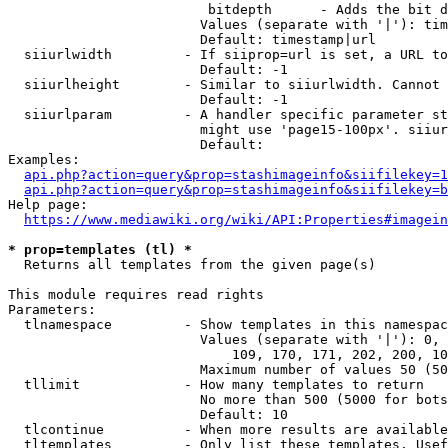
                         bitdepth      - Adds the bit d
                        Values (separate with '|'): tim
                        Default: timestamp|url

  siiurlwidth         - If siiprop=url is set, a URL to
                        Default: -1

  siiurlheight        - Similar to siiurlwidth. Cannot 
                        Default: -1

  siiurlparam         - A handler specific parameter st
                        might use 'page15-100px'. siiur
                        Default: 

Examples:

api.php?action=query&prop=stashimageinfo&siifilekey=1
api.php?action=query&prop=stashimageinfo&siifilekey=b
Help page:

https://www.mediawiki.org/wiki/API:Properties#imagein
* prop=templates (tl) *
  Returns all templates from the given page(s)

This module requires read rights

Parameters:

  tlnamespace         - Show templates in this namespac
                        Values (separate with '|'): 0, 
                            109, 170, 171, 202, 200, 10
                        Maximum number of values 50 (50
  tllimit             - How many templates to return

                        No more than 500 (5000 for bots
                        Default: 10

  tlcontinue          - When more results are available
  tltemplates         - Only list these templates. Usef