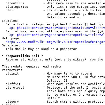
  clcontinue          - When more results are available
  clcategories        - Only list these categories. Use
  cldir               - The direction in which to list

                        One value: ascending, descendin
                        Default: ascending

Examples:

  Get a list of categories [[Albert Einstein]] belongs 
api.php?action=query&prop=categories&titles=Albert%
  Get information about all categories used in the [[Al
api.php?action=query&generator=categories&titles=Al
Help page:

https://www.mediawiki.org/wiki/API:Properties#categor
Generator:

  This module may be used as a generator

* prop=extlinks (el) *
  Returns all external urls (not interwikies) from the 
This module requires read rights

Parameters:

  ellimit             - How many links to return

                        No more than 500 (5000 for bots
                        Default: 10

  eloffset            - When more results are available
  elprotocol          - Protocol of the url. If empty a
                        Leave both this and elquery emp
                        Can be empty, or One value: htt
                        Default: 

  elquery             - Search string without protocol.