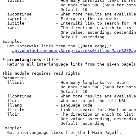
  iwlimit             - How many interwiki links to ret
                        No more than 500 (5000 for bots
                        Default: 10

  iwcontinue          - When more results are available
  iwprefix            - Prefix for the interwiki

  iwtitle             - Interwiki link to search for. M
  iwdir               - The direction in which to list

                        One value: ascending, descendin
                        Default: ascending

Example:

  Get interwiki links from the [[Main Page]]:

api.php?action=query&prop=iwlinks&titles=Main%20Pag
* prop=langlinks (ll) *
  Returns all interlanguage links from the given page(s
This module requires read rights

Parameters:

  lllimit             - How many langlinks to return

                        No more than 500 (5000 for bots
                        Default: 10

  llcontinue          - When more results are available
  llurl               - Whether to get the full URL

  lllang              - Language code

  lltitle             - Link to search for. Must be use
  lldir               - The direction in which to list

                        One value: ascending, descendin
                        Default: ascending

Example:

  Get interlanguage links from the [[Main Page]]:
