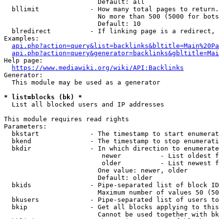
                        Default: all

  bllimit             - How many total pages to return.
                        No more than 500 (5000 for bots
                        Default: 10

  blredirect          - If linking page is a redirect, 
Examples:

api.php?action=query&list=backlinks&bltitle=Main%20Pa
api.php?action=query&generator=backlinks&gbltitle=Mai
Help page:

https://www.mediawiki.org/wiki/API:Backlinks
Generator:

  This module may be used as a generator

* list=blocks (bk) *
  List all blocked users and IP addresses

This module requires read rights

Parameters:

  bkstart             - The timestamp to start enumerat
  bkend               - The timestamp to stop enumerati
  bkdir               - In which direction to enumerate

                         newer          - List oldest f
                         older          - List newest f
                        One value: newer, older

                        Default: older

  bkids               - Pipe-separated list of block ID
                        Maximum number of values 50 (50
  bkusers             - Pipe-separated list of users to
  bkip                - Get all blocks applying to this
                        Cannot be used together with bk