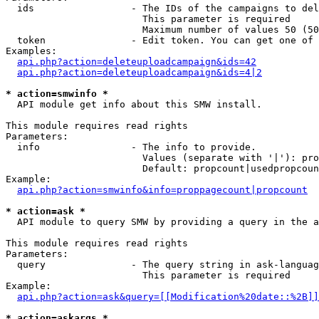
  ids                 - The IDs of the campaigns to del
                        This parameter is required

                        Maximum number of values 50 (50
  token               - Edit token. You can get one of 
Examples:

api.php?action=deleteuploadcampaign&ids=42
api.php?action=deleteuploadcampaign&ids=4|2
* action=smwinfo *
  API module get info about this SMW install.

This module requires read rights

Parameters:

  info                - The info to provide.

                        Values (separate with '|'): pro
                        Default: propcount|usedpropcoun
Example:

api.php?action=smwinfo&info=proppagecount|propcount
* action=ask *
  API module to query SMW by providing a query in the a
This module requires read rights

Parameters:

  query               - The query string in ask-languag
                        This parameter is required

Example:

api.php?action=ask&query=[[Modification%20date::%2B]]
* action=askargs *