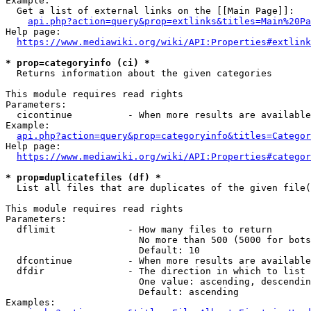
Example:

  Get a list of external links on the [[Main Page]]:

api.php?action=query&prop=extlinks&titles=Main%20Pa
Help page:

https://www.mediawiki.org/wiki/API:Properties#extlink
* prop=categoryinfo (ci) *
  Returns information about the given categories

This module requires read rights

Parameters:

  cicontinue          - When more results are available
Example:

api.php?action=query&prop=categoryinfo&titles=Categor
Help page:

https://www.mediawiki.org/wiki/API:Properties#categor
* prop=duplicatefiles (df) *
  List all files that are duplicates of the given file(
This module requires read rights

Parameters:

  dflimit             - How many files to return

                        No more than 500 (5000 for bots
                        Default: 10

  dfcontinue          - When more results are available
  dfdir               - The direction in which to list

                        One value: ascending, descendin
                        Default: ascending

Examples:
