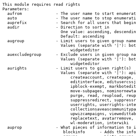
This module requires read rights

Parameters:

  aufrom              - The user name to start enumerat
  auto                - The user name to stop enumerati
  auprefix            - Search for all users that begin
  audir               - Direction to sort in

                        One value: ascending, descendin
                        Default: ascending

  augroup             - Limit users to given group name
                        Values (separate with '|'): bot
                            widgeteditor

  auexcludegroup      - Exclude users in given group na
                        Values (separate with '|'): bot
                            widgeteditor

  aurights            - Limit users to given right(s)

                        Values (separate with '|'): api
                            createaccount, createpage, 
                            editinterface, editusercssj
                            ipblock-exempt, markbotedit
                            move-subpages, nominornewta
                            purge, read, reupload, reup
                            suppressredirect, suppressr
                            userrights, userrights-inte
                            collectionsaveascommunitypa
                            upwizcampaigns, viewedittab
                            replacetext, avatarremove, 
                            wl-moderation, interwiki

  auprop              - What pieces of information to i
                         blockinfo      - Adds the info