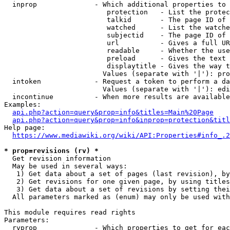
  inprop              - Which additional properties to 
                         protection   - List the protec
                         talkid       - The page ID of 
                         watched      - List the watche
                         subjectid    - The page ID of 
                         url          - Gives a full UR
                         readable     - Whether the use
                         preload      - Gives the text 
                         displaytitle - Gives the way t
                        Values (separate with '|'): pro
  intoken             - Request a token to perform a da
                        Values (separate with '|'): edi
  incontinue          - When more results are available
Examples:

api.php?action=query&prop=info&titles=Main%20Page
api.php?action=query&prop=info&inprop=protection&titl
Help page:

https://www.mediawiki.org/wiki/API:Properties#info_.2
* prop=revisions (rv) *
  Get revision information

  May be used in several ways:

   1) Get data about a set of pages (last revision), by
   2) Get revisions for one given page, by using titles
   3) Get data about a set of revisions by setting thei
  All parameters marked as (enum) may only be used with
This module requires read rights

Parameters:

  rvprop              - Which properties to get for eac