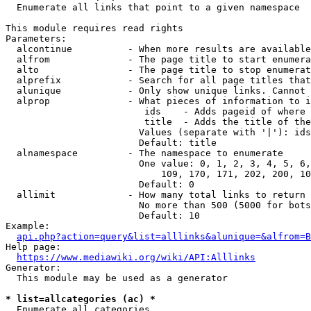
  Enumerate all links that point to a given namespace

This module requires read rights

Parameters:

  alcontinue          - When more results are available
  alfrom              - The page title to start enumera
  alto                - The page title to stop enumerat
  alprefix            - Search for all page titles that
  alunique            - Only show unique links. Cannot 
  alprop              - What pieces of information to i
                         ids    - Adds pageid of where 
                         title  - Adds the title of the
                        Values (separate with '|'): ids
                        Default: title

  alnamespace         - The namespace to enumerate

                        One value: 0, 1, 2, 3, 4, 5, 6,
                            109, 170, 171, 202, 200, 10
                        Default: 0

  allimit             - How many total links to return

                        No more than 500 (5000 for bots
                        Default: 10

Example:

api.php?action=query&list=alllinks&alunique=&alfrom=B
Help page:

https://www.mediawiki.org/wiki/API:Alllinks
Generator:

  This module may be used as a generator

* list=allcategories (ac) *
  Enumerate all categories
