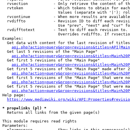
  rvsection           - Only retrieve the content of th
  rvtoken             - Which tokens to obtain for each
                        Values (separate with '|'): rol
  rvcontinue          - When more results are available
  rvdiffto            - Revision ID to diff each revisi
                        Use "prev", "next" and "cur" fo
  rvdifftotext        - Text to diff each revision to. 
                        Overrides rvdiffto. If rvsectio
Examples:

  Get data with content for the last revision of titles
api.php?action=query&prop=revisions&titles=API|Main
  Get last 5 revisions of the "Main Page"

api.php?action=query&prop=revisions&titles=Main%20
  Get first 5 revisions of the "Main Page"

api.php?action=query&prop=revisions&titles=Main%20P
  Get first 5 revisions of the "Main Page" made after 2
api.php?action=query&prop=revisions&titles=Main%20P
  Get first 5 revisions of the "Main Page" that were no
api.php?action=query&prop=revisions&titles=Main%20P
  Get first 5 revisions of the "Main Page" that were ma
api.php?action=query&prop=revisions&titles=Main%20P
Help page:

https://www.mediawiki.org/wiki/API:Properties#revisio
* prop=links (pl) *
  Returns all links from the given page(s)

This module requires read rights

Parameters:

  plnamespace         - Show links in this namespace(s)