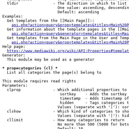
  tldir               - The direction in which to list

                        One value: ascending, descendin
                        Default: ascending

Examples:

  Get templates from the [[Main Page]]::

api.php?action=query&prop=templates&titles=Main%20P
  Get information about the template pages in the [[Mai
api.php?action=query&generator=templates&titles=Mai
  Get templates from the Main Page in the User and Temp
api.php?action=query&prop=templates&titles=Main%20P
Help page:

https://www.mediawiki.org/wiki/API:Properties#templat
Generator:

  This module may be used as a generator

* prop=categories (cl) *
  List all categories the page(s) belong to

This module requires read rights

Parameters:

  clprop              - Which additional properties to 
                         sortkey    - Adds the sortkey 
                         timestamp  - Adds timestamp of
                         hidden     - Tags categories t
                        Values (separate with '|'): sor
  clshow              - Which kind of categories to sho
                        Values (separate with '|'): hid
  cllimit             - How many categories to return

                        No more than 500 (5000 for bots
                        Default: 10
