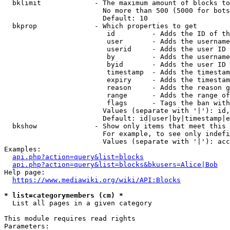
  bklimit             - The maximum amount of blocks to
                        No more than 500 (5000 for bots
                        Default: 10

  bkprop              - Which properties to get

                         id         - Adds the ID of th
                         user       - Adds the username
                         userid     - Adds the user ID 
                         by         - Adds the username
                         byid       - Adds the user ID 
                         timestamp  - Adds the timestam
                         expiry     - Adds the timestam
                         reason     - Adds the reason g
                         range      - Adds the range of
                         flags      - Tags the ban with
                        Values (separate with '|'): id,
                        Default: id|user|by|timestamp|e
  bkshow              - Show only items that meet this 
                        For example, to see only indefi
                        Values (separate with '|'): acc
Examples:

api.php?action=query&list=blocks
api.php?action=query&list=blocks&bkusers=Alice|Bob
Help page:

https://www.mediawiki.org/wiki/API:Blocks
* list=categorymembers (cm) *
  List all pages in a given category

This module requires read rights

Parameters:
