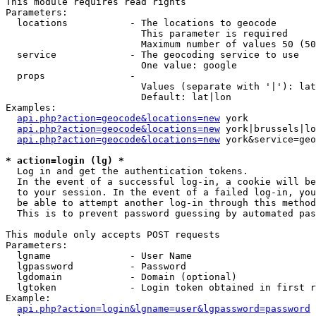
This module requires read rights

Parameters:

  locations           - The locations to geocode

                        This parameter is required

                        Maximum number of values 50 (50
  service             - The geocoding service to use

                        One value: google

  props               - 

                        Values (separate with '|'): lat
                        Default: lat|lon

Examples:

api.php?action=geocode&locations=new
 york

api.php?action=geocode&locations=new
 york|brussels|lo
api.php?action=geocode&locations=new
 york&service=geo
* action=login (lg) *
  Log in and get the authentication tokens. 

  In the event of a successful log-in, a cookie will be
  to your session. In the event of a failed log-in, you
  be able to attempt another log-in through this method
  This is to prevent password guessing by automated pas
This module only accepts POST requests

Parameters:

  lgname              - User Name

  lgpassword          - Password

  lgdomain            - Domain (optional)

  lgtoken             - Login token obtained in first r
Example:

api.php?action=login&lgname=user&lgpassword=password