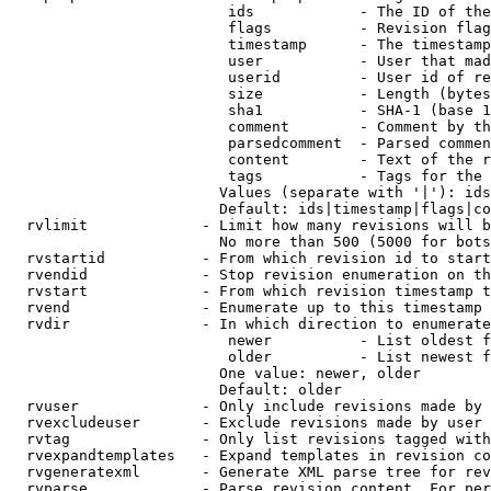
                         ids            - The ID of the
                         flags          - Revision flag
                         timestamp      - The timestamp
                         user           - User that mad
                         userid         - User id of re
                         size           - Length (bytes
                         sha1           - SHA-1 (base 1
                         comment        - Comment by th
                         parsedcomment  - Parsed commen
                         content        - Text of the r
                         tags           - Tags for the 
                        Values (separate with '|'): ids
                        Default: ids|timestamp|flags|co
  rvlimit             - Limit how many revisions will b
                        No more than 500 (5000 for bots
  rvstartid           - From which revision id to start
  rvendid             - Stop revision enumeration on th
  rvstart             - From which revision timestamp t
  rvend               - Enumerate up to this timestamp 
  rvdir               - In which direction to enumerate
                         newer          - List oldest f
                         older          - List newest f
                        One value: newer, older

                        Default: older

  rvuser              - Only include revisions made by 
  rvexcludeuser       - Exclude revisions made by user 
  rvtag               - Only list revisions tagged with
  rvexpandtemplates   - Expand templates in revision co
  rvgeneratexml       - Generate XML parse tree for rev
  rvparse             - Parse revision content. For per