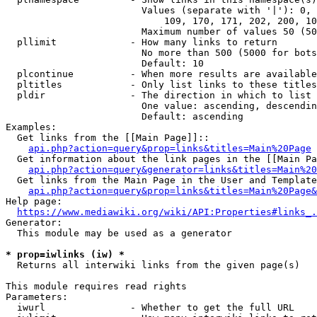
                        Values (separate with '|'): 0, 
                            109, 170, 171, 202, 200, 10
                        Maximum number of values 50 (50
  pllimit             - How many links to return

                        No more than 500 (5000 for bots
                        Default: 10

  plcontinue          - When more results are available
  pltitles            - Only list links to these titles
  pldir               - The direction in which to list

                        One value: ascending, descendin
                        Default: ascending

Examples:

  Get links from the [[Main Page]]::

api.php?action=query&prop=links&titles=Main%20Page
  Get information about the link pages in the [[Main Pa
api.php?action=query&generator=links&titles=Main%20
  Get links from the Main Page in the User and Template
api.php?action=query&prop=links&titles=Main%20Page&
Help page:

https://www.mediawiki.org/wiki/API:Properties#links_.
Generator:

  This module may be used as a generator

* prop=iwlinks (iw) *
  Returns all interwiki links from the given page(s)

This module requires read rights

Parameters:

  iwurl               - Whether to get the full URL
