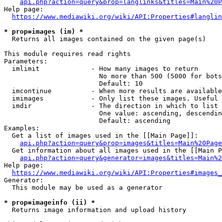
api.php?action=query&prop=langlinks&titles=Main%20P
Help page:

https://www.mediawiki.org/wiki/API:Properties#langlin
* prop=images (im) *
  Returns all images contained on the given page(s)

This module requires read rights

Parameters:

  imlimit             - How many images to return

                        No more than 500 (5000 for bots
                        Default: 10

  imcontinue          - When more results are available
  imimages            - Only list these images. Useful 
  imdir               - The direction in which to list

                        One value: ascending, descendin
                        Default: ascending

Examples:

  Get a list of images used in the [[Main Page]]:

api.php?action=query&prop=images&titles=Main%20Page
  Get information about all images used in the [[Main P
api.php?action=query&generator=images&titles=Main%2
Help page:

https://www.mediawiki.org/wiki/API:Properties#images_
Generator:

  This module may be used as a generator

* prop=imageinfo (ii) *
  Returns image information and upload history
