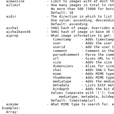
  aimaxsize           - Limit to images with at most th
  ailimit             - How many images in total to ret
                        No more than 500 (5000 for bots
                        Default: 10

  aidir               - The direction in which to list

                        One value: ascending, descendin
                        Default: ascending

  aisha1              - SHA1 hash of image. Overrides a
  aisha1base36        - SHA1 hash of image in base 36 (
  aiprop              - What image information to get:

                         timestamp     - Adds timestamp
                         user          - Adds the user 
                         userid        - Add the user I
                         comment       - Comment on the
                         parsedcomment - Parse the comm
                         url           - Gives URL to t
                         size          - Adds the size 
                         dimensions    - Alias for size

                         sha1          - Adds SHA-1 has
                         mime          - Adds MIME type
                         thumbmime     - Adds MIME type
                         mediatype     - Adds the media
                         metadata      - Lists EXIF met
                         bitdepth      - Adds the bit d
                        Values (separate with '|'): tim
                            mediatype, metadata, bitdep
                        Default: timestamp|url

  aimime              - What MIME type to search for. e
Examples:

  Array:
