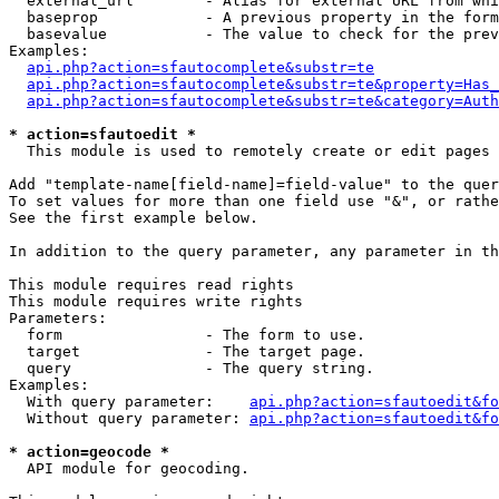
  external_url        - Alias for external URL from whi
  baseprop            - A previous property in the form
  basevalue           - The value to check for the prev
Examples:

api.php?action=sfautocomplete&substr=te
api.php?action=sfautocomplete&substr=te&property=Has_
api.php?action=sfautocomplete&substr=te&category=Auth
* action=sfautoedit *
  This module is used to remotely create or edit pages 
Add "template-name[field-name]=field-value" to the quer
To set values for more than one field use "&", or rathe
See the first example below.

In addition to the query parameter, any parameter in th
This module requires read rights

This module requires write rights

Parameters:

  form                - The form to use.

  target              - The target page.

  query               - The query string.

Examples:

  With query parameter:    
api.php?action=sfautoedit&fo
  Without query parameter: 
api.php?action=sfautoedit&fo
* action=geocode *
  API module for geocoding.
