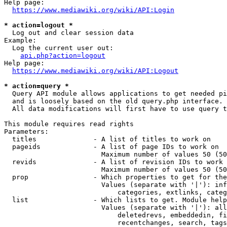
Help page:

https://www.mediawiki.org/wiki/API:Login
* action=logout *
  Log out and clear session data

Example:

  Log the current user out:

api.php?action=logout
Help page:

https://www.mediawiki.org/wiki/API:Logout
* action=query *
  Query API module allows applications to get needed pi
  and is loosely based on the old query.php interface.

  All data modifications will first have to use query t
This module requires read rights

Parameters:

  titles              - A list of titles to work on

  pageids             - A list of page IDs to work on

                        Maximum number of values 50 (50
  revids              - A list of revision IDs to work 
                        Maximum number of values 50 (50
  prop                - Which properties to get for the
                        Values (separate with '|'): inf
                            categories, extlinks, categ
  list                - Which lists to get. Module help
                        Values (separate with '|'): all
                            deletedrevs, embeddedin, fi
                            recentchanges, search, tags