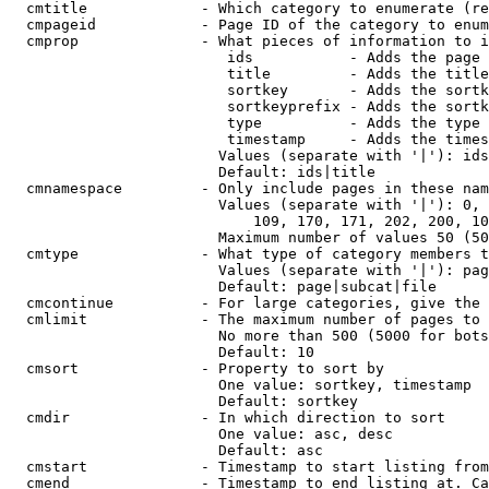
  cmtitle             - Which category to enumerate (re
  cmpageid            - Page ID of the category to enum
  cmprop              - What pieces of information to i
                         ids           - Adds the page 
                         title         - Adds the title
                         sortkey       - Adds the sortk
                         sortkeyprefix - Adds the sortk
                         type          - Adds the type 
                         timestamp     - Adds the times
                        Values (separate with '|'): ids
                        Default: ids|title

  cmnamespace         - Only include pages in these nam
                        Values (separate with '|'): 0, 
                            109, 170, 171, 202, 200, 10
                        Maximum number of values 50 (50
  cmtype              - What type of category members t
                        Values (separate with '|'): pag
                        Default: page|subcat|file

  cmcontinue          - For large categories, give the 
  cmlimit             - The maximum number of pages to 
                        No more than 500 (5000 for bots
                        Default: 10

  cmsort              - Property to sort by

                        One value: sortkey, timestamp

                        Default: sortkey

  cmdir               - In which direction to sort

                        One value: asc, desc

                        Default: asc

  cmstart             - Timestamp to start listing from
  cmend               - Timestamp to end listing at. Ca