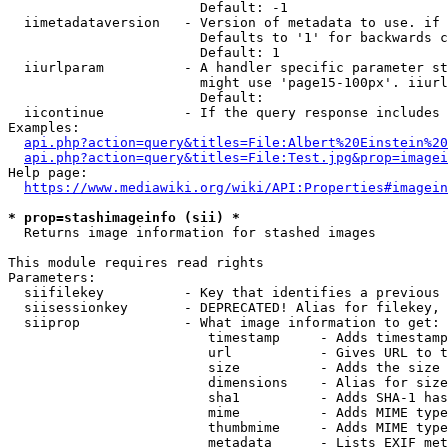
                        Default: -1

  iimetadataversion   - Version of metadata to use. if 
                        Defaults to '1' for backwards c
                        Default: 1

  iiurlparam          - A handler specific parameter st
                        might use 'page15-100px'. iiurl
                        Default: 

  iicontinue          - If the query response includes 
Examples:

api.php?action=query&titles=File:Albert%20Einstein%2
api.php?action=query&titles=File:Test.jpg&prop=imagei
Help page:

https://www.mediawiki.org/wiki/API:Properties#imagein
* prop=stashimageinfo (sii) *
  Returns image information for stashed images

This module requires read rights

Parameters:

  siifilekey          - Key that identifies a previous 
  siisessionkey       - DEPRECATED! Alias for filekey, 
  siiprop             - What image information to get:

                         timestamp     - Adds timestamp
                         url           - Gives URL to t
                         size          - Adds the size 
                         dimensions    - Alias for size

                         sha1          - Adds SHA-1 has
                         mime          - Adds MIME type
                         thumbmime     - Adds MIME type
                         metadata      - Lists EXIF met