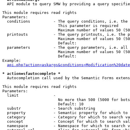
  API module to query SMW by providing a query specifie
This module requires read rights

Parameters:

  conditions          - The query conditions, i.e. the 
                        This parameter is required

                        Maximum number of values 50 (50
  printouts           - The query printouts, i.e. the p
                        Maximum number of values 50 (50
                        Default: 

  parameters          - The query parameters, i.e. all 
                        Maximum number of values 50 (50
                        Default: 

Example:

api.php?action=askargs&conditions=Modification%20date
* action=sfautocomplete *
  Autocompletion call used by the Semantic Forms extens
This module requires read rights

Parameters:

  limit               - 

                        No more than 500 (5000 for bots
                        Default: 10

  substr              - Search substring

  property            - Semantic property for which to 
  category            - Category for which to search va
  concept             - Concept for which to search val
  namespace           - Namespace for which to search v