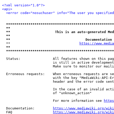
<?xml version="1.0"?>
<api>
<error code="nosuchuser" info="The user you specifie
*****************************************************
**                                                   
**                      This is an auto-generated Med
**                                                   
**                                     Documentation 
  **                                  
https://www.media
**                                                   
*****************************************************
  Status:                All features shown on this pag
                         is still in active development
                         Make sure to monitor our maili
  Erroneous requests:    When erroneous requests are se
                         with the key "MediaWiki-API-Er
                         header and the error code sent
                         In the case of an invalid acti
                         of "unknown_action"

                         For more information see 
https
  Documentation:         
https://www.mediawiki.org/wik
  FAQ                    
https://www.mediawiki.org/wiki