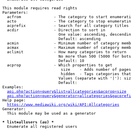
This module requires read rights

Parameters:

  acfrom              - The category to start enumerati
  acto                - The category to stop enumeratin
  acprefix            - Search for all category titles 
  acdir               - Direction to sort in

                        One value: ascending, descendin
                        Default: ascending

  acmin               - Minimum number of category memb
  acmax               - Maximum number of category memb
  aclimit             - How many categories to return

                        No more than 500 (5000 for bots
                        Default: 10

  acprop              - Which properties to get

                         size    - Adds number of pages
                         hidden  - Tags categories that
                        Values (separate with '|'): siz
                        Default: 

Examples:

api.php?action=query&list=allcategories&acprop=size
api.php?action=query&generator=allcategories&gacprefi
Help page:

https://www.mediawiki.org/wiki/API:Allcategories
Generator:

  This module may be used as a generator

* list=allusers (au) *
  Enumerate all registered users
