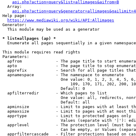
api.php?action=query&list=allimages&aifrom=B
  Array:

api.php?action=query&generator=allimages&gailimit=4
Help page:

https://www.mediawiki.org/wiki/API:Allimages
Generator:

  This module may be used as a generator

* list=allpages (ap) *
  Enumerate all pages sequentially in a given namespace

This module requires read rights

Parameters:

  apfrom              - The page title to start enumera
  apto                - The page title to stop enumerat
  apprefix            - Search for all page titles that
  apnamespace         - The namespace to enumerate

                        One value: 0, 1, 2, 3, 4, 5, 6,
                            109, 170, 171, 202, 200, 10
                        Default: 0

  apfilterredir       - Which pages to list

                        One value: all, redirects, nonr
                        Default: all

  apminsize           - Limit to pages with at least th
  apmaxsize           - Limit to pages with at most thi
  apprtype            - Limit to protected pages only

                        Values (separate with '|'): edi
  apprlevel           - The protection level (must be u
                        Can be empty, or Values (separa
  apprfiltercascade   - Filter protections based on cas