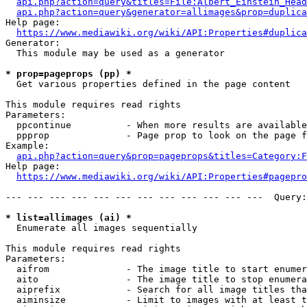
api.php?action=query&titles=File:Albert_Einstein_Head
api.php?action=query&generator=allimages&prop=duplica
Help page:

https://www.mediawiki.org/wiki/API:Properties#duplica
Generator:

  This module may be used as a generator

* prop=pageprops (pp) *
  Get various properties defined in the page content

This module requires read rights

Parameters:

  ppcontinue          - When more results are available
  ppprop              - Page prop to look on the page f
Example:

api.php?action=query&prop=pageprops&titles=Category:F
Help page:

https://www.mediawiki.org/wiki/API:Properties#pagepro
--- --- --- --- --- --- --- --- --- --- --- ---  Query:
* list=allimages (ai) *
  Enumerate all images sequentially

This module requires read rights

Parameters:

  aifrom              - The image title to start enumer
  aito                - The image title to stop enumera
  aiprefix            - Search for all image titles tha
  aiminsize           - Limit to images with at least t