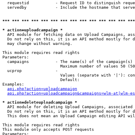
  requestid           - Request ID to distinguish reque
  servedby            - Include the hostname that serve
*** *** *** *** *** *** *** *** *** *** *** *** *** ***
* action=uploadcampaign *
  API module for fetching data on Upload Campaigns, ass
  Do not rely on this, it is an API method mostly for d
  may change without warning.

This module requires read rights

Parameters:

  campaigns           - The name(s) of the campaign(s) 
                        Maximum number of values 50 (50
  ucprop              - 

                        Values (separate with '|'): con
                        Default: 

Examples:

api.php?action=uploadcampaign
api.php?action=uploadcampaign&campaigns=wlm-at|wlm-es
* action=deleteuploadcampaign *
  API module for deleting Upload Campaigns, associated 
  Do not rely on this, it is an API method mostly for d
  This does not mean an Upload Campaign editing API wil
This module requires read rights

This module only accepts POST requests

Parameters:
