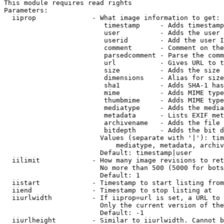
This module requires read rights

Parameters:

  iiprop              - What image information to get:

                         timestamp     - Adds timestamp
                         user          - Adds the user 
                         userid        - Add the user I
                         comment       - Comment on the
                         parsedcomment - Parse the comm
                         url           - Gives URL to t
                         size          - Adds the size 
                         dimensions    - Alias for size

                         sha1          - Adds SHA-1 has
                         mime          - Adds MIME type
                         thumbmime     - Adds MIME type
                         mediatype     - Adds the media
                         metadata      - Lists EXIF met
                         archivename   - Adds the file 
                         bitdepth      - Adds the bit d
                        Values (separate with '|'): tim
                            mediatype, metadata, archiv
                        Default: timestamp|user

  iilimit             - How many image revisions to ret
                        No more than 500 (5000 for bots
                        Default: 1

  iistart             - Timestamp to start listing from

  iiend               - Timestamp to stop listing at

  iiurlwidth          - If iiprop=url is set, a URL to 
                        Only the current version of the
                        Default: -1

  iiurlheight         - Similar to iiurlwidth. Cannot b