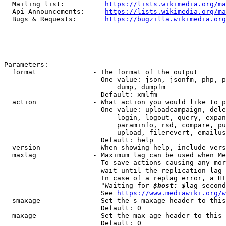
  Mailing list:          
https://lists.wikimedia.org/ma
  Api Announcements:     
https://lists.wikimedia.org/ma
  Bugs & Requests:       
https://bugzilla.wikimedia.org
Parameters:

  format              - The format of the output

                        One value: json, jsonfm, php, p
                            dump, dumpfm

                        Default: xmlfm

  action              - What action you would like to p
                        One value: uploadcampaign, dele
                            login, logout, query, expan
                            paraminfo, rsd, compare, pu
                            upload, filerevert, emailus
                        Default: help

  version             - When showing help, include vers
  maxlag              - Maximum lag can be used when Me
                        To save actions causing any mor
                        wait until the replication lag 
                        In case of a replag error, a HT
                        "Waiting for 
$host: $
lag second
                        See 
https://www.mediawiki.org/w
  smaxage             - Set the s-maxage header to this
                        Default: 0

  maxage              - Set the max-age header to this 
                        Default: 0
