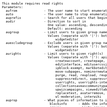
This module requires read rights

Parameters:

  aufrom              - The user name to start enumerat
  auto                - The user name to stop enumerati
  auprefix            - Search for all users that begin
  audir               - Direction to sort in

                        One value: ascending, descendin
                        Default: ascending

  augroup             - Limit users to given group name
                        Values (separate with '|'): bot
                            widgeteditor

  auexcludegroup      - Exclude users in given group na
                        Values (separate with '|'): bot
                            widgeteditor

  aurights            - Limit users to given right(s)

                        Values (separate with '|'): api
                            createaccount, createpage, 
                            editinterface, editusercssj
                            ipblock-exempt, markbotedit
                            move-subpages, nominornewta
                            purge, read, reupload, reup
                            suppressredirect, suppressr
                            userrights, userrights-inte
                            collectionsaveascommunitypa
                            upwizcampaigns, viewedittab
                            replacetext, avatarremove, 
                            wl-moderation, interwiki

  auprop              - What pieces of information to i
                         blockinfo      - Adds the info