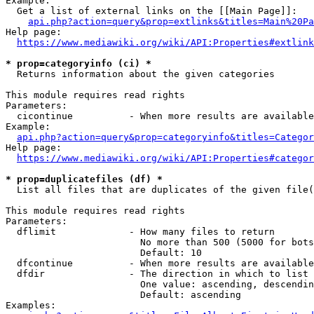
Example:

  Get a list of external links on the [[Main Page]]:

api.php?action=query&prop=extlinks&titles=Main%20Pa
Help page:

https://www.mediawiki.org/wiki/API:Properties#extlink
* prop=categoryinfo (ci) *
  Returns information about the given categories

This module requires read rights

Parameters:

  cicontinue          - When more results are available
Example:

api.php?action=query&prop=categoryinfo&titles=Categor
Help page:

https://www.mediawiki.org/wiki/API:Properties#categor
* prop=duplicatefiles (df) *
  List all files that are duplicates of the given file(
This module requires read rights

Parameters:

  dflimit             - How many files to return

                        No more than 500 (5000 for bots
                        Default: 10

  dfcontinue          - When more results are available
  dfdir               - The direction in which to list

                        One value: ascending, descendin
                        Default: ascending

Examples:
