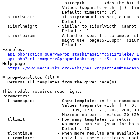
                         bitdepth      - Adds the bit d
                        Values (separate with '|'): tim
                        Default: timestamp|url

  siiurlwidth         - If siiprop=url is set, a URL to
                        Default: -1

  siiurlheight        - Similar to siiurlwidth. Cannot 
                        Default: -1

  siiurlparam         - A handler specific parameter st
                        might use 'page15-100px'. siiur
                        Default: 

Examples:

api.php?action=query&prop=stashimageinfo&siifilekey=1
api.php?action=query&prop=stashimageinfo&siifilekey=b
Help page:

https://www.mediawiki.org/wiki/API:Properties#imagein
* prop=templates (tl) *
  Returns all templates from the given page(s)

This module requires read rights

Parameters:

  tlnamespace         - Show templates in this namespac
                        Values (separate with '|'): 0, 
                            109, 170, 171, 202, 200, 10
                        Maximum number of values 50 (50
  tllimit             - How many templates to return

                        No more than 500 (5000 for bots
                        Default: 10

  tlcontinue          - When more results are available
  tltemplates         - Only list these templates. Usef