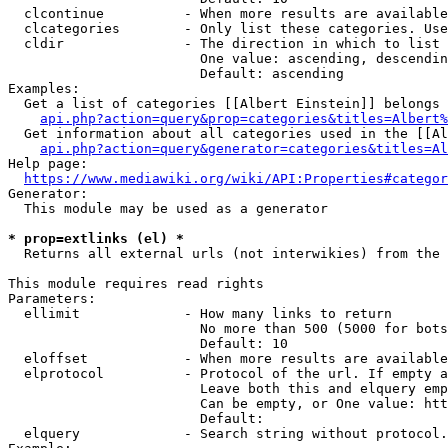
  clcontinue          - When more results are available
  clcategories        - Only list these categories. Use
  cldir               - The direction in which to list

                        One value: ascending, descendin
                        Default: ascending

Examples:

  Get a list of categories [[Albert Einstein]] belongs 
api.php?action=query&prop=categories&titles=Albert%
  Get information about all categories used in the [[Al
api.php?action=query&generator=categories&titles=Al
Help page:

https://www.mediawiki.org/wiki/API:Properties#categor
Generator:

  This module may be used as a generator

* prop=extlinks (el) *
  Returns all external urls (not interwikies) from the 
This module requires read rights

Parameters:

  ellimit             - How many links to return

                        No more than 500 (5000 for bots
                        Default: 10

  eloffset            - When more results are available
  elprotocol          - Protocol of the url. If empty a
                        Leave both this and elquery emp
                        Can be empty, or One value: htt
                        Default: 

  elquery             - Search string without protocol.