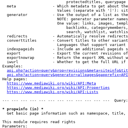
                            protectedtitles, querypage

  meta                - Which metadata to get about the
                        Values (separate with '|'): sit
  generator           - Use the output of a list as the
                        NOTE: generator parameter names
                        One value: links, images, templ
                            backlinks, categorymembers,
                            search, watchlist, watchlis
  redirects           - Automatically resolve redirects

  converttitles       - Convert titles to other variant
                        Languages that support variant 
  indexpageids        - Include an additional pageids s
  export              - Export the current revisions of
  exportnowrap        - Return the export XML without w
  iwurl               - Whether to get the full URL if 
Examples:

api.php?action=query&prop=revisions&meta=siteinfo&tit
api.php?action=query&generator=allpages&gapprefix=API
Help pages:

https://www.mediawiki.org/wiki/API:Meta
https://www.mediawiki.org/wiki/API:Properties
https://www.mediawiki.org/wiki/API:Lists
--- --- --- --- --- --- --- --- --- --- --- ---  Query:
* prop=info (in) *
  Get basic page information such as namespace, title, 
This module requires read rights

Parameters:
