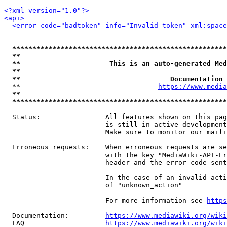
<?xml version="1.0"?>
<api>
<error code="badtoken" info="Invalid token" xml:space
*****************************************************
**                                                   
**                      This is an auto-generated Med
**                                                   
**                                     Documentation 
  **                                  
https://www.media
**                                                   
*****************************************************
  Status:                All features shown on this pag
                         is still in active development
                         Make sure to monitor our maili
  Erroneous requests:    When erroneous requests are se
                         with the key "MediaWiki-API-Er
                         header and the error code sent
                         In the case of an invalid acti
                         of "unknown_action"

                         For more information see 
https
  Documentation:         
https://www.mediawiki.org/wik
  FAQ                    
https://www.mediawiki.org/wiki