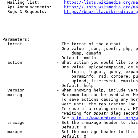
  Mailing list:          
https://lists.wikimedia.org/ma
  Api Announcements:     
https://lists.wikimedia.org/ma
  Bugs & Requests:       
https://bugzilla.wikimedia.org
Parameters:

  format              - The format of the output

                        One value: json, jsonfm, php, p
                            dump, dumpfm

                        Default: xmlfm

  action              - What action you would like to p
                        One value: uploadcampaign, dele
                            login, logout, query, expan
                            paraminfo, rsd, compare, pu
                            upload, filerevert, emailus
                        Default: help

  version             - When showing help, include vers
  maxlag              - Maximum lag can be used when Me
                        To save actions causing any mor
                        wait until the replication lag 
                        In case of a replag error, a HT
                        "Waiting for 
$host: $
lag second
                        See 
https://www.mediawiki.org/w
  smaxage             - Set the s-maxage header to this
                        Default: 0

  maxage              - Set the max-age header to this 
                        Default: 0
