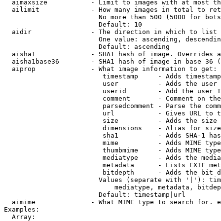
  aimaxsize           - Limit to images with at most th
  ailimit             - How many images in total to ret
                        No more than 500 (5000 for bots
                        Default: 10

  aidir               - The direction in which to list

                        One value: ascending, descendin
                        Default: ascending

  aisha1              - SHA1 hash of image. Overrides a
  aisha1base36        - SHA1 hash of image in base 36 (
  aiprop              - What image information to get:

                         timestamp     - Adds timestamp
                         user          - Adds the user 
                         userid        - Add the user I
                         comment       - Comment on the
                         parsedcomment - Parse the comm
                         url           - Gives URL to t
                         size          - Adds the size 
                         dimensions    - Alias for size

                         sha1          - Adds SHA-1 has
                         mime          - Adds MIME type
                         thumbmime     - Adds MIME type
                         mediatype     - Adds the media
                         metadata      - Lists EXIF met
                         bitdepth      - Adds the bit d
                        Values (separate with '|'): tim
                            mediatype, metadata, bitdep
                        Default: timestamp|url

  aimime              - What MIME type to search for. e
Examples:

  Array:
