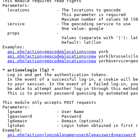
This module requires read rights

Parameters:

  locations           - The locations to geocode

                        This parameter is required

                        Maximum number of values 50 (50
  service             - The geocoding service to use

                        One value: google

  props               - 

                        Values (separate with '|'): lat
                        Default: lat|lon

Examples:

api.php?action=geocode&locations=new
 york

api.php?action=geocode&locations=new
 york|brussels|lo
api.php?action=geocode&locations=new
 york&service=geo
* action=login (lg) *
  Log in and get the authentication tokens. 

  In the event of a successful log-in, a cookie will be
  to your session. In the event of a failed log-in, you
  be able to attempt another log-in through this method
  This is to prevent password guessing by automated pas
This module only accepts POST requests

Parameters:

  lgname              - User Name

  lgpassword          - Password

  lgdomain            - Domain (optional)

  lgtoken             - Login token obtained in first r
Example:

api.php?action=login&lgname=user&lgpassword=password