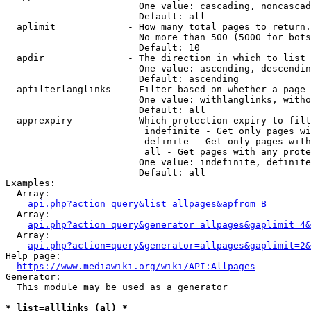
                        One value: cascading, noncascad
                        Default: all

  aplimit             - How many total pages to return.

                        No more than 500 (5000 for bots
                        Default: 10

  apdir               - The direction in which to list

                        One value: ascending, descendin
                        Default: ascending

  apfilterlanglinks   - Filter based on whether a page 
                        One value: withlanglinks, witho
                        Default: all

  apprexpiry          - Which protection expiry to filt
                         indefinite - Get only pages wi
                         definite - Get only pages with
                         all - Get pages with any prote
                        One value: indefinite, definite
                        Default: all

Examples:

  Array:

api.php?action=query&list=allpages&apfrom=B
  Array:

api.php?action=query&generator=allpages&gaplimit=4&
  Array:

api.php?action=query&generator=allpages&gaplimit=2&
Help page:

https://www.mediawiki.org/wiki/API:Allpages
Generator:

  This module may be used as a generator

* list=alllinks (al) *