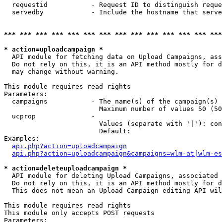
  requestid           - Request ID to distinguish reque
  servedby            - Include the hostname that serve
*** *** *** *** *** *** *** *** *** *** *** *** *** ***
* action=uploadcampaign *
  API module for fetching data on Upload Campaigns, ass
  Do not rely on this, it is an API method mostly for d
  may change without warning.

This module requires read rights

Parameters:

  campaigns           - The name(s) of the campaign(s) 
                        Maximum number of values 50 (50
  ucprop              - 

                        Values (separate with '|'): con
                        Default: 

Examples:

api.php?action=uploadcampaign
api.php?action=uploadcampaign&campaigns=wlm-at|wlm-es
* action=deleteuploadcampaign *
  API module for deleting Upload Campaigns, associated 
  Do not rely on this, it is an API method mostly for d
  This does not mean an Upload Campaign editing API wil
This module requires read rights

This module only accepts POST requests

Parameters:
