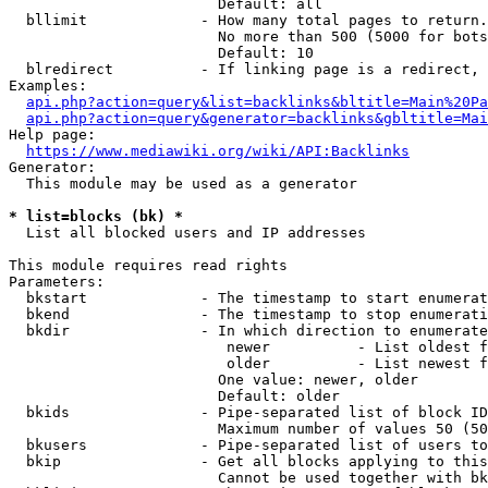
                        Default: all

  bllimit             - How many total pages to return.
                        No more than 500 (5000 for bots
                        Default: 10

  blredirect          - If linking page is a redirect, 
Examples:

api.php?action=query&list=backlinks&bltitle=Main%20Pa
api.php?action=query&generator=backlinks&gbltitle=Mai
Help page:

https://www.mediawiki.org/wiki/API:Backlinks
Generator:

  This module may be used as a generator

* list=blocks (bk) *
  List all blocked users and IP addresses

This module requires read rights

Parameters:

  bkstart             - The timestamp to start enumerat
  bkend               - The timestamp to stop enumerati
  bkdir               - In which direction to enumerate

                         newer          - List oldest f
                         older          - List newest f
                        One value: newer, older

                        Default: older

  bkids               - Pipe-separated list of block ID
                        Maximum number of values 50 (50
  bkusers             - Pipe-separated list of users to
  bkip                - Get all blocks applying to this
                        Cannot be used together with bk