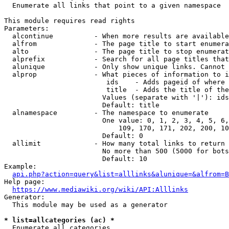
  Enumerate all links that point to a given namespace

This module requires read rights

Parameters:

  alcontinue          - When more results are available
  alfrom              - The page title to start enumera
  alto                - The page title to stop enumerat
  alprefix            - Search for all page titles that
  alunique            - Only show unique links. Cannot 
  alprop              - What pieces of information to i
                         ids    - Adds pageid of where 
                         title  - Adds the title of the
                        Values (separate with '|'): ids
                        Default: title

  alnamespace         - The namespace to enumerate

                        One value: 0, 1, 2, 3, 4, 5, 6,
                            109, 170, 171, 202, 200, 10
                        Default: 0

  allimit             - How many total links to return

                        No more than 500 (5000 for bots
                        Default: 10

Example:

api.php?action=query&list=alllinks&alunique=&alfrom=B
Help page:

https://www.mediawiki.org/wiki/API:Alllinks
Generator:

  This module may be used as a generator

* list=allcategories (ac) *
  Enumerate all categories
