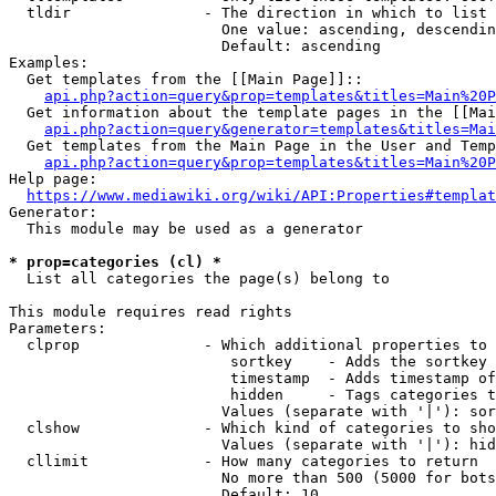
  tldir               - The direction in which to list

                        One value: ascending, descendin
                        Default: ascending

Examples:

  Get templates from the [[Main Page]]::

api.php?action=query&prop=templates&titles=Main%20P
  Get information about the template pages in the [[Mai
api.php?action=query&generator=templates&titles=Mai
  Get templates from the Main Page in the User and Temp
api.php?action=query&prop=templates&titles=Main%20P
Help page:

https://www.mediawiki.org/wiki/API:Properties#templat
Generator:

  This module may be used as a generator

* prop=categories (cl) *
  List all categories the page(s) belong to

This module requires read rights

Parameters:

  clprop              - Which additional properties to 
                         sortkey    - Adds the sortkey 
                         timestamp  - Adds timestamp of
                         hidden     - Tags categories t
                        Values (separate with '|'): sor
  clshow              - Which kind of categories to sho
                        Values (separate with '|'): hid
  cllimit             - How many categories to return

                        No more than 500 (5000 for bots
                        Default: 10
