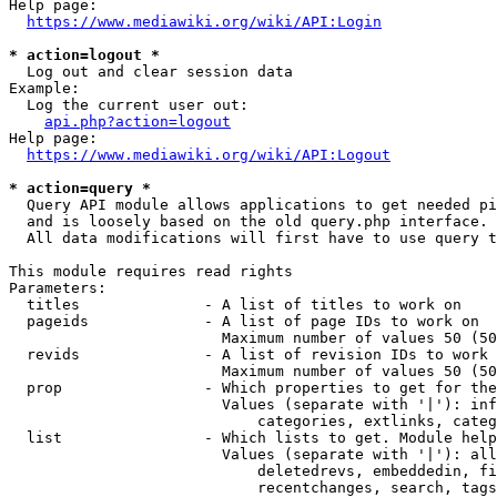
Help page:

https://www.mediawiki.org/wiki/API:Login
* action=logout *
  Log out and clear session data

Example:

  Log the current user out:

api.php?action=logout
Help page:

https://www.mediawiki.org/wiki/API:Logout
* action=query *
  Query API module allows applications to get needed pi
  and is loosely based on the old query.php interface.

  All data modifications will first have to use query t
This module requires read rights

Parameters:

  titles              - A list of titles to work on

  pageids             - A list of page IDs to work on

                        Maximum number of values 50 (50
  revids              - A list of revision IDs to work 
                        Maximum number of values 50 (50
  prop                - Which properties to get for the
                        Values (separate with '|'): inf
                            categories, extlinks, categ
  list                - Which lists to get. Module help
                        Values (separate with '|'): all
                            deletedrevs, embeddedin, fi
                            recentchanges, search, tags