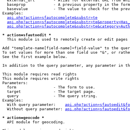
  external_url        - Alias for external URL from whi
  baseprop            - A previous property in the form
  basevalue           - The value to check for the prev
Examples:

api.php?action=sfautocomplete&substr=te
api.php?action=sfautocomplete&substr=te&property=Has_
api.php?action=sfautocomplete&substr=te&category=Auth
* action=sfautoedit *
  This module is used to remotely create or edit pages 
Add "template-name[field-name]=field-value" to the quer
To set values for more than one field use "&", or rathe
See the first example below.

In addition to the query parameter, any parameter in th
This module requires read rights

This module requires write rights

Parameters:

  form                - The form to use.

  target              - The target page.

  query               - The query string.

Examples:

  With query parameter:    
api.php?action=sfautoedit&fo
  Without query parameter: 
api.php?action=sfautoedit&fo
* action=geocode *
  API module for geocoding.
