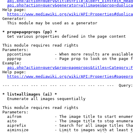
api.php?action=query&titles=File:Albert_Einstein_Head
api.php?action=query&generator=allimages&prop=duplica
Help page:

https://www.mediawiki.org/wiki/API:Properties#duplica
Generator:

  This module may be used as a generator

* prop=pageprops (pp) *
  Get various properties defined in the page content

This module requires read rights

Parameters:

  ppcontinue          - When more results are available
  ppprop              - Page prop to look on the page f
Example:

api.php?action=query&prop=pageprops&titles=Category:F
Help page:

https://www.mediawiki.org/wiki/API:Properties#pagepro
--- --- --- --- --- --- --- --- --- --- --- ---  Query:
* list=allimages (ai) *
  Enumerate all images sequentially

This module requires read rights

Parameters:

  aifrom              - The image title to start enumer
  aito                - The image title to stop enumera
  aiprefix            - Search for all image titles tha
  aiminsize           - Limit to images with at least t