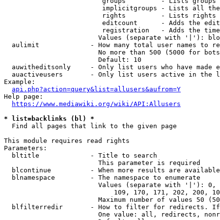
                         groups         - Lists groups 
                         implicitgroups - Lists all the
                         rights         - Lists rights 
                         editcount      - Adds the edit
                         registration   - Adds the time
                        Values (separate with '|'): blo
  aulimit             - How many total user names to re
                        No more than 500 (5000 for bots
                        Default: 10

  auwitheditsonly     - Only list users who have made e
  auactiveusers       - Only list users active in the l
Example:

api.php?action=query&list=allusers&aufrom=Y
Help page:

https://www.mediawiki.org/wiki/API:Allusers
* list=backlinks (bl) *
  Find all pages that link to the given page

This module requires read rights

Parameters:

  bltitle             - Title to search

                        This parameter is required

  blcontinue          - When more results are available
  blnamespace         - The namespace to enumerate

                        Values (separate with '|'): 0, 
                            109, 170, 171, 202, 200, 10
                        Maximum number of values 50 (50
  blfilterredir       - How to filter for redirects. If
                        One value: all, redirects, nonr