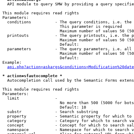
  API module to query SMW by providing a query specifie
This module requires read rights

Parameters:

  conditions          - The query conditions, i.e. the 
                        This parameter is required

                        Maximum number of values 50 (50
  printouts           - The query printouts, i.e. the p
                        Maximum number of values 50 (50
                        Default: 

  parameters          - The query parameters, i.e. all 
                        Maximum number of values 50 (50
                        Default: 

Example:

api.php?action=askargs&conditions=Modification%20date
* action=sfautocomplete *
  Autocompletion call used by the Semantic Forms extens
This module requires read rights

Parameters:

  limit               - 

                        No more than 500 (5000 for bots
                        Default: 10

  substr              - Search substring

  property            - Semantic property for which to 
  category            - Category for which to search va
  concept             - Concept for which to search val
  namespace           - Namespace for which to search v