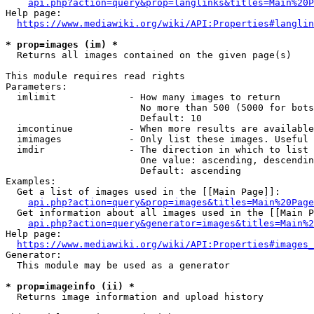
api.php?action=query&prop=langlinks&titles=Main%20P
Help page:

https://www.mediawiki.org/wiki/API:Properties#langlin
* prop=images (im) *
  Returns all images contained on the given page(s)

This module requires read rights

Parameters:

  imlimit             - How many images to return

                        No more than 500 (5000 for bots
                        Default: 10

  imcontinue          - When more results are available
  imimages            - Only list these images. Useful 
  imdir               - The direction in which to list

                        One value: ascending, descendin
                        Default: ascending

Examples:

  Get a list of images used in the [[Main Page]]:

api.php?action=query&prop=images&titles=Main%20Page
  Get information about all images used in the [[Main P
api.php?action=query&generator=images&titles=Main%2
Help page:

https://www.mediawiki.org/wiki/API:Properties#images_
Generator:

  This module may be used as a generator

* prop=imageinfo (ii) *
  Returns image information and upload history
