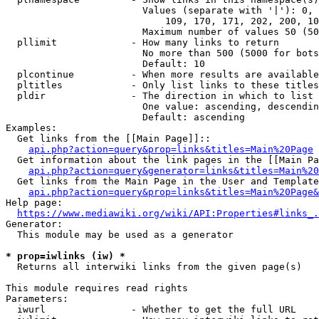
                        Values (separate with '|'): 0, 
                            109, 170, 171, 202, 200, 10
                        Maximum number of values 50 (50
  pllimit             - How many links to return

                        No more than 500 (5000 for bots
                        Default: 10

  plcontinue          - When more results are available
  pltitles            - Only list links to these titles
  pldir               - The direction in which to list

                        One value: ascending, descendin
                        Default: ascending

Examples:

  Get links from the [[Main Page]]::

api.php?action=query&prop=links&titles=Main%20Page
  Get information about the link pages in the [[Main Pa
api.php?action=query&generator=links&titles=Main%20
  Get links from the Main Page in the User and Template
api.php?action=query&prop=links&titles=Main%20Page&
Help page:

https://www.mediawiki.org/wiki/API:Properties#links_.
Generator:

  This module may be used as a generator

* prop=iwlinks (iw) *
  Returns all interwiki links from the given page(s)

This module requires read rights

Parameters:

  iwurl               - Whether to get the full URL
