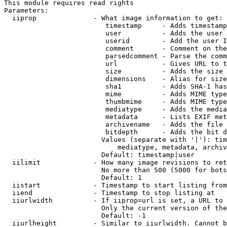
This module requires read rights

Parameters:

  iiprop              - What image information to get:

                         timestamp     - Adds timestamp
                         user          - Adds the user 
                         userid        - Add the user I
                         comment       - Comment on the
                         parsedcomment - Parse the comm
                         url           - Gives URL to t
                         size          - Adds the size 
                         dimensions    - Alias for size

                         sha1          - Adds SHA-1 has
                         mime          - Adds MIME type
                         thumbmime     - Adds MIME type
                         mediatype     - Adds the media
                         metadata      - Lists EXIF met
                         archivename   - Adds the file 
                         bitdepth      - Adds the bit d
                        Values (separate with '|'): tim
                            mediatype, metadata, archiv
                        Default: timestamp|user

  iilimit             - How many image revisions to ret
                        No more than 500 (5000 for bots
                        Default: 1

  iistart             - Timestamp to start listing from

  iiend               - Timestamp to stop listing at

  iiurlwidth          - If iiprop=url is set, a URL to 
                        Only the current version of the
                        Default: -1

  iiurlheight         - Similar to iiurlwidth. Cannot b