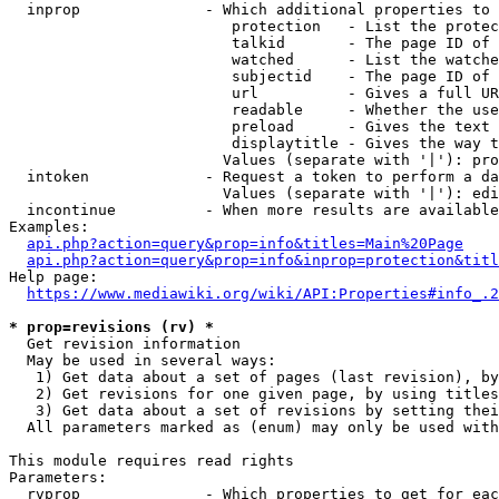
  inprop              - Which additional properties to 
                         protection   - List the protec
                         talkid       - The page ID of 
                         watched      - List the watche
                         subjectid    - The page ID of 
                         url          - Gives a full UR
                         readable     - Whether the use
                         preload      - Gives the text 
                         displaytitle - Gives the way t
                        Values (separate with '|'): pro
  intoken             - Request a token to perform a da
                        Values (separate with '|'): edi
  incontinue          - When more results are available
Examples:

api.php?action=query&prop=info&titles=Main%20Page
api.php?action=query&prop=info&inprop=protection&titl
Help page:

https://www.mediawiki.org/wiki/API:Properties#info_.2
* prop=revisions (rv) *
  Get revision information

  May be used in several ways:

   1) Get data about a set of pages (last revision), by
   2) Get revisions for one given page, by using titles
   3) Get data about a set of revisions by setting thei
  All parameters marked as (enum) may only be used with
This module requires read rights

Parameters:

  rvprop              - Which properties to get for eac