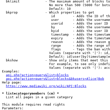
  bklimit             - The maximum amount of blocks to
                        No more than 500 (5000 for bots
                        Default: 10

  bkprop              - Which properties to get

                         id         - Adds the ID of th
                         user       - Adds the username
                         userid     - Adds the user ID 
                         by         - Adds the username
                         byid       - Adds the user ID 
                         timestamp  - Adds the timestam
                         expiry     - Adds the timestam
                         reason     - Adds the reason g
                         range      - Adds the range of
                         flags      - Tags the ban with
                        Values (separate with '|'): id,
                        Default: id|user|by|timestamp|e
  bkshow              - Show only items that meet this 
                        For example, to see only indefi
                        Values (separate with '|'): acc
Examples:

api.php?action=query&list=blocks
api.php?action=query&list=blocks&bkusers=Alice|Bob
Help page:

https://www.mediawiki.org/wiki/API:Blocks
* list=categorymembers (cm) *
  List all pages in a given category

This module requires read rights

Parameters:
