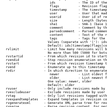
                         ids            - The ID of the
                         flags          - Revision flag
                         timestamp      - The timestamp
                         user           - User that mad
                         userid         - User id of re
                         size           - Length (bytes
                         sha1           - SHA-1 (base 1
                         comment        - Comment by th
                         parsedcomment  - Parsed commen
                         content        - Text of the r
                         tags           - Tags for the 
                        Values (separate with '|'): ids
                        Default: ids|timestamp|flags|co
  rvlimit             - Limit how many revisions will b
                        No more than 500 (5000 for bots
  rvstartid           - From which revision id to start
  rvendid             - Stop revision enumeration on th
  rvstart             - From which revision timestamp t
  rvend               - Enumerate up to this timestamp 
  rvdir               - In which direction to enumerate
                         newer          - List oldest f
                         older          - List newest f
                        One value: newer, older

                        Default: older

  rvuser              - Only include revisions made by 
  rvexcludeuser       - Exclude revisions made by user 
  rvtag               - Only list revisions tagged with
  rvexpandtemplates   - Expand templates in revision co
  rvgeneratexml       - Generate XML parse tree for rev
  rvparse             - Parse revision content. For per