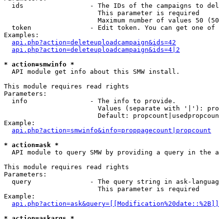
  ids                 - The IDs of the campaigns to del
                        This parameter is required

                        Maximum number of values 50 (50
  token               - Edit token. You can get one of 
Examples:

api.php?action=deleteuploadcampaign&ids=42
api.php?action=deleteuploadcampaign&ids=4|2
* action=smwinfo *
  API module get info about this SMW install.

This module requires read rights

Parameters:

  info                - The info to provide.

                        Values (separate with '|'): pro
                        Default: propcount|usedpropcoun
Example:

api.php?action=smwinfo&info=proppagecount|propcount
* action=ask *
  API module to query SMW by providing a query in the a
This module requires read rights

Parameters:

  query               - The query string in ask-languag
                        This parameter is required

Example:

api.php?action=ask&query=[[Modification%20date::%2B]]
* action=askargs *