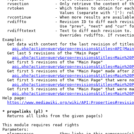
  rvsection           - Only retrieve the content of th
  rvtoken             - Which tokens to obtain for each
                        Values (separate with '|'): rol
  rvcontinue          - When more results are available
  rvdiffto            - Revision ID to diff each revisi
                        Use "prev", "next" and "cur" fo
  rvdifftotext        - Text to diff each revision to. 
                        Overrides rvdiffto. If rvsectio
Examples:

  Get data with content for the last revision of titles
api.php?action=query&prop=revisions&titles=API|Main
  Get last 5 revisions of the "Main Page"

api.php?action=query&prop=revisions&titles=Main%20
  Get first 5 revisions of the "Main Page"

api.php?action=query&prop=revisions&titles=Main%20P
  Get first 5 revisions of the "Main Page" made after 2
api.php?action=query&prop=revisions&titles=Main%20P
  Get first 5 revisions of the "Main Page" that were no
api.php?action=query&prop=revisions&titles=Main%20P
  Get first 5 revisions of the "Main Page" that were ma
api.php?action=query&prop=revisions&titles=Main%20P
Help page:

https://www.mediawiki.org/wiki/API:Properties#revisio
* prop=links (pl) *
  Returns all links from the given page(s)

This module requires read rights

Parameters:

  plnamespace         - Show links in this namespace(s)