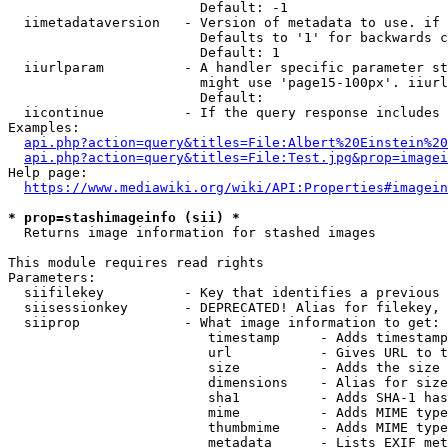
                        Default: -1

  iimetadataversion   - Version of metadata to use. if 
                        Defaults to '1' for backwards c
                        Default: 1

  iiurlparam          - A handler specific parameter st
                        might use 'page15-100px'. iiurl
                        Default: 

  iicontinue          - If the query response includes 
Examples:

api.php?action=query&titles=File:Albert%20Einstein%2
api.php?action=query&titles=File:Test.jpg&prop=imagei
Help page:

https://www.mediawiki.org/wiki/API:Properties#imagein
* prop=stashimageinfo (sii) *
  Returns image information for stashed images

This module requires read rights

Parameters:

  siifilekey          - Key that identifies a previous 
  siisessionkey       - DEPRECATED! Alias for filekey, 
  siiprop             - What image information to get:

                         timestamp     - Adds timestamp
                         url           - Gives URL to t
                         size          - Adds the size 
                         dimensions    - Alias for size

                         sha1          - Adds SHA-1 has
                         mime          - Adds MIME type
                         thumbmime     - Adds MIME type
                         metadata      - Lists EXIF met