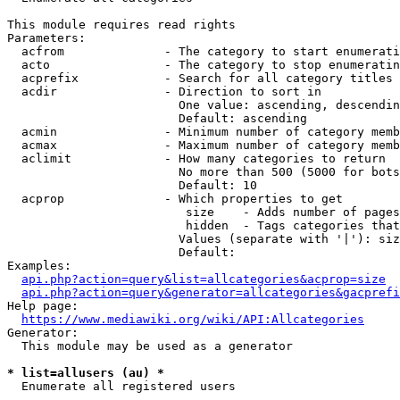
This module requires read rights

Parameters:

  acfrom              - The category to start enumerati
  acto                - The category to stop enumeratin
  acprefix            - Search for all category titles 
  acdir               - Direction to sort in

                        One value: ascending, descendin
                        Default: ascending

  acmin               - Minimum number of category memb
  acmax               - Maximum number of category memb
  aclimit             - How many categories to return

                        No more than 500 (5000 for bots
                        Default: 10

  acprop              - Which properties to get

                         size    - Adds number of pages
                         hidden  - Tags categories that
                        Values (separate with '|'): siz
                        Default: 

Examples:

api.php?action=query&list=allcategories&acprop=size
api.php?action=query&generator=allcategories&gacprefi
Help page:

https://www.mediawiki.org/wiki/API:Allcategories
Generator:

  This module may be used as a generator

* list=allusers (au) *
  Enumerate all registered users
