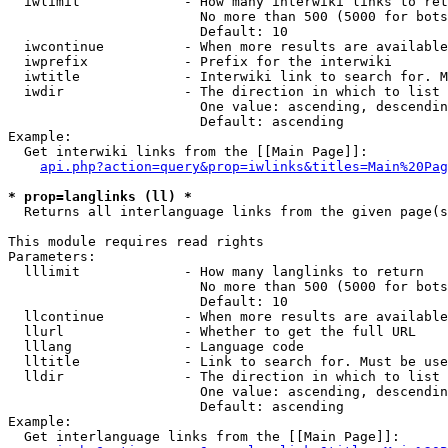
  iwlimit             - How many interwiki links to ret
                        No more than 500 (5000 for bots
                        Default: 10

  iwcontinue          - When more results are available
  iwprefix            - Prefix for the interwiki

  iwtitle             - Interwiki link to search for. M
  iwdir               - The direction in which to list

                        One value: ascending, descendin
                        Default: ascending

Example:

  Get interwiki links from the [[Main Page]]:

api.php?action=query&prop=iwlinks&titles=Main%20Pag
* prop=langlinks (ll) *
  Returns all interlanguage links from the given page(s
This module requires read rights

Parameters:

  lllimit             - How many langlinks to return

                        No more than 500 (5000 for bots
                        Default: 10

  llcontinue          - When more results are available
  llurl               - Whether to get the full URL

  lllang              - Language code

  lltitle             - Link to search for. Must be use
  lldir               - The direction in which to list

                        One value: ascending, descendin
                        Default: ascending

Example:

  Get interlanguage links from the [[Main Page]]:
