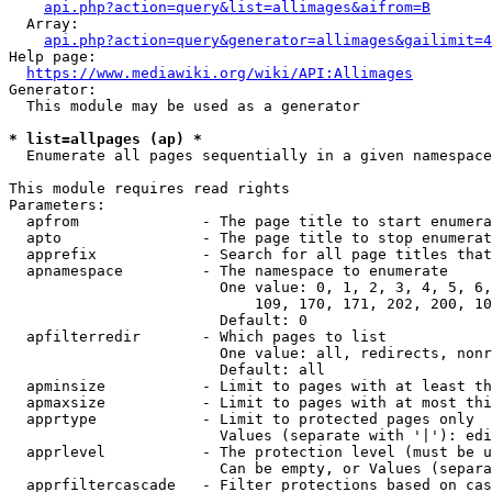
api.php?action=query&list=allimages&aifrom=B
  Array:

api.php?action=query&generator=allimages&gailimit=4
Help page:

https://www.mediawiki.org/wiki/API:Allimages
Generator:

  This module may be used as a generator

* list=allpages (ap) *
  Enumerate all pages sequentially in a given namespace

This module requires read rights

Parameters:

  apfrom              - The page title to start enumera
  apto                - The page title to stop enumerat
  apprefix            - Search for all page titles that
  apnamespace         - The namespace to enumerate

                        One value: 0, 1, 2, 3, 4, 5, 6,
                            109, 170, 171, 202, 200, 10
                        Default: 0

  apfilterredir       - Which pages to list

                        One value: all, redirects, nonr
                        Default: all

  apminsize           - Limit to pages with at least th
  apmaxsize           - Limit to pages with at most thi
  apprtype            - Limit to protected pages only

                        Values (separate with '|'): edi
  apprlevel           - The protection level (must be u
                        Can be empty, or Values (separa
  apprfiltercascade   - Filter protections based on cas