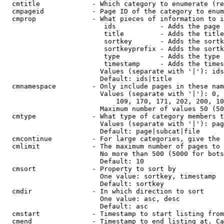
  cmtitle             - Which category to enumerate (re
  cmpageid            - Page ID of the category to enum
  cmprop              - What pieces of information to i
                         ids           - Adds the page 
                         title         - Adds the title
                         sortkey       - Adds the sortk
                         sortkeyprefix - Adds the sortk
                         type          - Adds the type 
                         timestamp     - Adds the times
                        Values (separate with '|'): ids
                        Default: ids|title

  cmnamespace         - Only include pages in these nam
                        Values (separate with '|'): 0, 
                            109, 170, 171, 202, 200, 10
                        Maximum number of values 50 (50
  cmtype              - What type of category members t
                        Values (separate with '|'): pag
                        Default: page|subcat|file

  cmcontinue          - For large categories, give the 
  cmlimit             - The maximum number of pages to 
                        No more than 500 (5000 for bots
                        Default: 10

  cmsort              - Property to sort by

                        One value: sortkey, timestamp

                        Default: sortkey

  cmdir               - In which direction to sort

                        One value: asc, desc

                        Default: asc

  cmstart             - Timestamp to start listing from
  cmend               - Timestamp to end listing at. Ca