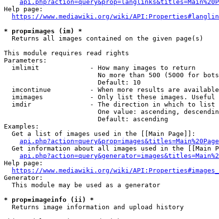
api.php?action=query&prop=langlinks&titles=Main%20P
Help page:

https://www.mediawiki.org/wiki/API:Properties#langlin
* prop=images (im) *
  Returns all images contained on the given page(s)

This module requires read rights

Parameters:

  imlimit             - How many images to return

                        No more than 500 (5000 for bots
                        Default: 10

  imcontinue          - When more results are available
  imimages            - Only list these images. Useful 
  imdir               - The direction in which to list

                        One value: ascending, descendin
                        Default: ascending

Examples:

  Get a list of images used in the [[Main Page]]:

api.php?action=query&prop=images&titles=Main%20Page
  Get information about all images used in the [[Main P
api.php?action=query&generator=images&titles=Main%2
Help page:

https://www.mediawiki.org/wiki/API:Properties#images_
Generator:

  This module may be used as a generator

* prop=imageinfo (ii) *
  Returns image information and upload history
