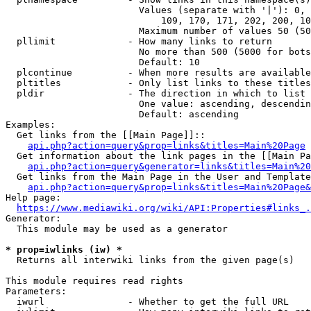
                        Values (separate with '|'): 0, 
                            109, 170, 171, 202, 200, 10
                        Maximum number of values 50 (50
  pllimit             - How many links to return

                        No more than 500 (5000 for bots
                        Default: 10

  plcontinue          - When more results are available
  pltitles            - Only list links to these titles
  pldir               - The direction in which to list

                        One value: ascending, descendin
                        Default: ascending

Examples:

  Get links from the [[Main Page]]::

api.php?action=query&prop=links&titles=Main%20Page
  Get information about the link pages in the [[Main Pa
api.php?action=query&generator=links&titles=Main%20
  Get links from the Main Page in the User and Template
api.php?action=query&prop=links&titles=Main%20Page&
Help page:

https://www.mediawiki.org/wiki/API:Properties#links_.
Generator:

  This module may be used as a generator

* prop=iwlinks (iw) *
  Returns all interwiki links from the given page(s)

This module requires read rights

Parameters:

  iwurl               - Whether to get the full URL
