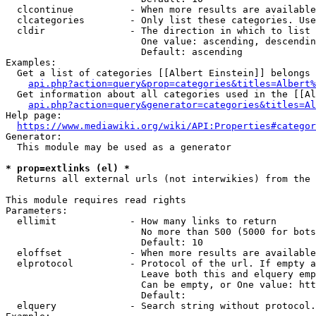
  clcontinue          - When more results are available
  clcategories        - Only list these categories. Use
  cldir               - The direction in which to list

                        One value: ascending, descendin
                        Default: ascending

Examples:

  Get a list of categories [[Albert Einstein]] belongs 
api.php?action=query&prop=categories&titles=Albert%
  Get information about all categories used in the [[Al
api.php?action=query&generator=categories&titles=Al
Help page:

https://www.mediawiki.org/wiki/API:Properties#categor
Generator:

  This module may be used as a generator

* prop=extlinks (el) *
  Returns all external urls (not interwikies) from the 
This module requires read rights

Parameters:

  ellimit             - How many links to return

                        No more than 500 (5000 for bots
                        Default: 10

  eloffset            - When more results are available
  elprotocol          - Protocol of the url. If empty a
                        Leave both this and elquery emp
                        Can be empty, or One value: htt
                        Default: 

  elquery             - Search string without protocol.