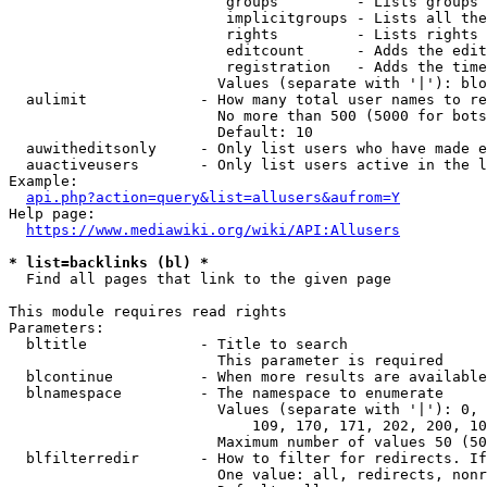
                         groups         - Lists groups 
                         implicitgroups - Lists all the
                         rights         - Lists rights 
                         editcount      - Adds the edit
                         registration   - Adds the time
                        Values (separate with '|'): blo
  aulimit             - How many total user names to re
                        No more than 500 (5000 for bots
                        Default: 10

  auwitheditsonly     - Only list users who have made e
  auactiveusers       - Only list users active in the l
Example:

api.php?action=query&list=allusers&aufrom=Y
Help page:

https://www.mediawiki.org/wiki/API:Allusers
* list=backlinks (bl) *
  Find all pages that link to the given page

This module requires read rights

Parameters:

  bltitle             - Title to search

                        This parameter is required

  blcontinue          - When more results are available
  blnamespace         - The namespace to enumerate

                        Values (separate with '|'): 0, 
                            109, 170, 171, 202, 200, 10
                        Maximum number of values 50 (50
  blfilterredir       - How to filter for redirects. If
                        One value: all, redirects, nonr