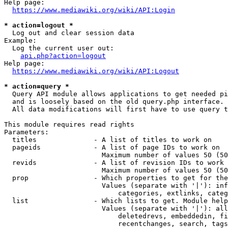
Help page:

https://www.mediawiki.org/wiki/API:Login
* action=logout *
  Log out and clear session data

Example:

  Log the current user out:

api.php?action=logout
Help page:

https://www.mediawiki.org/wiki/API:Logout
* action=query *
  Query API module allows applications to get needed pi
  and is loosely based on the old query.php interface.

  All data modifications will first have to use query t
This module requires read rights

Parameters:

  titles              - A list of titles to work on

  pageids             - A list of page IDs to work on

                        Maximum number of values 50 (50
  revids              - A list of revision IDs to work 
                        Maximum number of values 50 (50
  prop                - Which properties to get for the
                        Values (separate with '|'): inf
                            categories, extlinks, categ
  list                - Which lists to get. Module help
                        Values (separate with '|'): all
                            deletedrevs, embeddedin, fi
                            recentchanges, search, tags