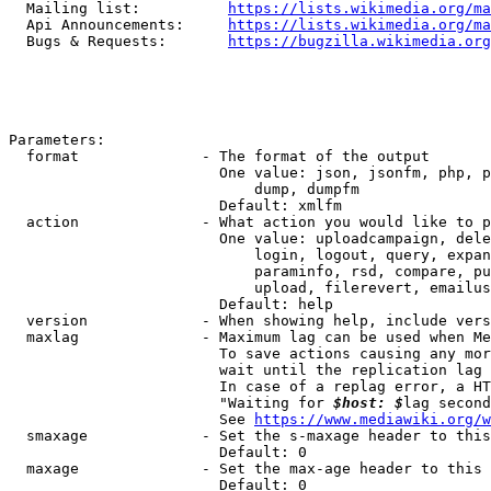
  Mailing list:          
https://lists.wikimedia.org/ma
  Api Announcements:     
https://lists.wikimedia.org/ma
  Bugs & Requests:       
https://bugzilla.wikimedia.org
Parameters:

  format              - The format of the output

                        One value: json, jsonfm, php, p
                            dump, dumpfm

                        Default: xmlfm

  action              - What action you would like to p
                        One value: uploadcampaign, dele
                            login, logout, query, expan
                            paraminfo, rsd, compare, pu
                            upload, filerevert, emailus
                        Default: help

  version             - When showing help, include vers
  maxlag              - Maximum lag can be used when Me
                        To save actions causing any mor
                        wait until the replication lag 
                        In case of a replag error, a HT
                        "Waiting for 
$host: $
lag second
                        See 
https://www.mediawiki.org/w
  smaxage             - Set the s-maxage header to this
                        Default: 0

  maxage              - Set the max-age header to this 
                        Default: 0
