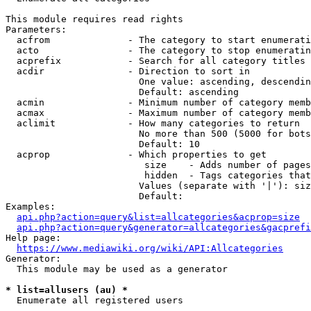
This module requires read rights

Parameters:

  acfrom              - The category to start enumerati
  acto                - The category to stop enumeratin
  acprefix            - Search for all category titles 
  acdir               - Direction to sort in

                        One value: ascending, descendin
                        Default: ascending

  acmin               - Minimum number of category memb
  acmax               - Maximum number of category memb
  aclimit             - How many categories to return

                        No more than 500 (5000 for bots
                        Default: 10

  acprop              - Which properties to get

                         size    - Adds number of pages
                         hidden  - Tags categories that
                        Values (separate with '|'): siz
                        Default: 

Examples:

api.php?action=query&list=allcategories&acprop=size
api.php?action=query&generator=allcategories&gacprefi
Help page:

https://www.mediawiki.org/wiki/API:Allcategories
Generator:

  This module may be used as a generator

* list=allusers (au) *
  Enumerate all registered users
