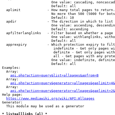
                        One value: cascading, noncascad
                        Default: all

  aplimit             - How many total pages to return.

                        No more than 500 (5000 for bots
                        Default: 10

  apdir               - The direction in which to list

                        One value: ascending, descendin
                        Default: ascending

  apfilterlanglinks   - Filter based on whether a page 
                        One value: withlanglinks, witho
                        Default: all

  apprexpiry          - Which protection expiry to filt
                         indefinite - Get only pages wi
                         definite - Get only pages with
                         all - Get pages with any prote
                        One value: indefinite, definite
                        Default: all

Examples:

  Array:

api.php?action=query&list=allpages&apfrom=B
  Array:

api.php?action=query&generator=allpages&gaplimit=4&
  Array:

api.php?action=query&generator=allpages&gaplimit=2&
Help page:

https://www.mediawiki.org/wiki/API:Allpages
Generator:

  This module may be used as a generator

* list=alllinks (al) *