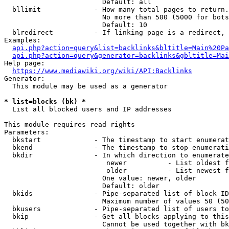
                        Default: all

  bllimit             - How many total pages to return.
                        No more than 500 (5000 for bots
                        Default: 10

  blredirect          - If linking page is a redirect, 
Examples:

api.php?action=query&list=backlinks&bltitle=Main%20Pa
api.php?action=query&generator=backlinks&gbltitle=Mai
Help page:

https://www.mediawiki.org/wiki/API:Backlinks
Generator:

  This module may be used as a generator

* list=blocks (bk) *
  List all blocked users and IP addresses

This module requires read rights

Parameters:

  bkstart             - The timestamp to start enumerat
  bkend               - The timestamp to stop enumerati
  bkdir               - In which direction to enumerate

                         newer          - List oldest f
                         older          - List newest f
                        One value: newer, older

                        Default: older

  bkids               - Pipe-separated list of block ID
                        Maximum number of values 50 (50
  bkusers             - Pipe-separated list of users to
  bkip                - Get all blocks applying to this
                        Cannot be used together with bk