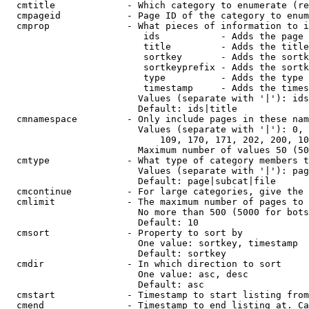
  cmtitle             - Which category to enumerate (re
  cmpageid            - Page ID of the category to enum
  cmprop              - What pieces of information to i
                         ids           - Adds the page 
                         title         - Adds the title
                         sortkey       - Adds the sortk
                         sortkeyprefix - Adds the sortk
                         type          - Adds the type 
                         timestamp     - Adds the times
                        Values (separate with '|'): ids
                        Default: ids|title

  cmnamespace         - Only include pages in these nam
                        Values (separate with '|'): 0, 
                            109, 170, 171, 202, 200, 10
                        Maximum number of values 50 (50
  cmtype              - What type of category members t
                        Values (separate with '|'): pag
                        Default: page|subcat|file

  cmcontinue          - For large categories, give the 
  cmlimit             - The maximum number of pages to 
                        No more than 500 (5000 for bots
                        Default: 10

  cmsort              - Property to sort by

                        One value: sortkey, timestamp

                        Default: sortkey

  cmdir               - In which direction to sort

                        One value: asc, desc

                        Default: asc

  cmstart             - Timestamp to start listing from
  cmend               - Timestamp to end listing at. Ca