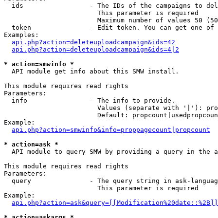
  ids                 - The IDs of the campaigns to del
                        This parameter is required

                        Maximum number of values 50 (50
  token               - Edit token. You can get one of 
Examples:

api.php?action=deleteuploadcampaign&ids=42
api.php?action=deleteuploadcampaign&ids=4|2
* action=smwinfo *
  API module get info about this SMW install.

This module requires read rights

Parameters:

  info                - The info to provide.

                        Values (separate with '|'): pro
                        Default: propcount|usedpropcoun
Example:

api.php?action=smwinfo&info=proppagecount|propcount
* action=ask *
  API module to query SMW by providing a query in the a
This module requires read rights

Parameters:

  query               - The query string in ask-languag
                        This parameter is required

Example:

api.php?action=ask&query=[[Modification%20date::%2B]]
* action=askargs *