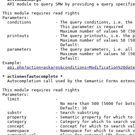
  API module to query SMW by providing a query specifie
This module requires read rights

Parameters:

  conditions          - The query conditions, i.e. the 
                        This parameter is required

                        Maximum number of values 50 (50
  printouts           - The query printouts, i.e. the p
                        Maximum number of values 50 (50
                        Default: 

  parameters          - The query parameters, i.e. all 
                        Maximum number of values 50 (50
                        Default: 

Example:

api.php?action=askargs&conditions=Modification%20date
* action=sfautocomplete *
  Autocompletion call used by the Semantic Forms extens
This module requires read rights

Parameters:

  limit               - 

                        No more than 500 (5000 for bots
                        Default: 10

  substr              - Search substring

  property            - Semantic property for which to 
  category            - Category for which to search va
  concept             - Concept for which to search val
  namespace           - Namespace for which to search v