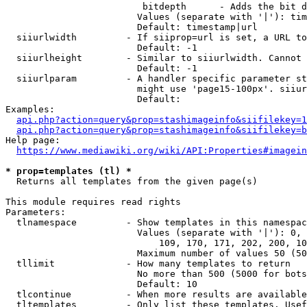
                         bitdepth      - Adds the bit d
                        Values (separate with '|'): tim
                        Default: timestamp|url

  siiurlwidth         - If siiprop=url is set, a URL to
                        Default: -1

  siiurlheight        - Similar to siiurlwidth. Cannot 
                        Default: -1

  siiurlparam         - A handler specific parameter st
                        might use 'page15-100px'. siiur
                        Default: 

Examples:

api.php?action=query&prop=stashimageinfo&siifilekey=1
api.php?action=query&prop=stashimageinfo&siifilekey=b
Help page:

https://www.mediawiki.org/wiki/API:Properties#imagein
* prop=templates (tl) *
  Returns all templates from the given page(s)

This module requires read rights

Parameters:

  tlnamespace         - Show templates in this namespac
                        Values (separate with '|'): 0, 
                            109, 170, 171, 202, 200, 10
                        Maximum number of values 50 (50
  tllimit             - How many templates to return

                        No more than 500 (5000 for bots
                        Default: 10

  tlcontinue          - When more results are available
  tltemplates         - Only list these templates. Usef