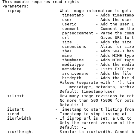
This module requires read rights

Parameters:

  iiprop              - What image information to get:

                         timestamp     - Adds timestamp
                         user          - Adds the user 
                         userid        - Add the user I
                         comment       - Comment on the
                         parsedcomment - Parse the comm
                         url           - Gives URL to t
                         size          - Adds the size 
                         dimensions    - Alias for size

                         sha1          - Adds SHA-1 has
                         mime          - Adds MIME type
                         thumbmime     - Adds MIME type
                         mediatype     - Adds the media
                         metadata      - Lists EXIF met
                         archivename   - Adds the file 
                         bitdepth      - Adds the bit d
                        Values (separate with '|'): tim
                            mediatype, metadata, archiv
                        Default: timestamp|user

  iilimit             - How many image revisions to ret
                        No more than 500 (5000 for bots
                        Default: 1

  iistart             - Timestamp to start listing from

  iiend               - Timestamp to stop listing at

  iiurlwidth          - If iiprop=url is set, a URL to 
                        Only the current version of the
                        Default: -1

  iiurlheight         - Similar to iiurlwidth. Cannot b