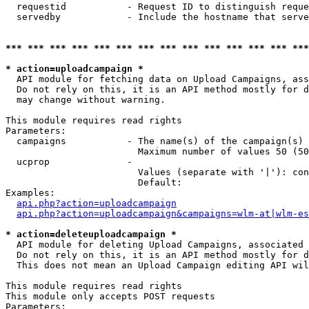
  requestid           - Request ID to distinguish reque
  servedby            - Include the hostname that serve
*** *** *** *** *** *** *** *** *** *** *** *** *** ***
* action=uploadcampaign *
  API module for fetching data on Upload Campaigns, ass
  Do not rely on this, it is an API method mostly for d
  may change without warning.

This module requires read rights

Parameters:

  campaigns           - The name(s) of the campaign(s) 
                        Maximum number of values 50 (50
  ucprop              - 

                        Values (separate with '|'): con
                        Default: 

Examples:

api.php?action=uploadcampaign
api.php?action=uploadcampaign&campaigns=wlm-at|wlm-es
* action=deleteuploadcampaign *
  API module for deleting Upload Campaigns, associated 
  Do not rely on this, it is an API method mostly for d
  This does not mean an Upload Campaign editing API wil
This module requires read rights

This module only accepts POST requests

Parameters:
