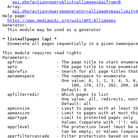
api.php?action=query&list=allimages&aifrom=B
  Array:

api.php?action=query&generator=allimages&gailimit=4
Help page:

https://www.mediawiki.org/wiki/API:Allimages
Generator:

  This module may be used as a generator

* list=allpages (ap) *
  Enumerate all pages sequentially in a given namespace

This module requires read rights

Parameters:

  apfrom              - The page title to start enumera
  apto                - The page title to stop enumerat
  apprefix            - Search for all page titles that
  apnamespace         - The namespace to enumerate

                        One value: 0, 1, 2, 3, 4, 5, 6,
                            109, 170, 171, 202, 200, 10
                        Default: 0

  apfilterredir       - Which pages to list

                        One value: all, redirects, nonr
                        Default: all

  apminsize           - Limit to pages with at least th
  apmaxsize           - Limit to pages with at most thi
  apprtype            - Limit to protected pages only

                        Values (separate with '|'): edi
  apprlevel           - The protection level (must be u
                        Can be empty, or Values (separa
  apprfiltercascade   - Filter protections based on cas