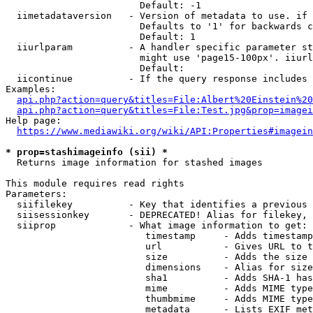
                        Default: -1

  iimetadataversion   - Version of metadata to use. if 
                        Defaults to '1' for backwards c
                        Default: 1

  iiurlparam          - A handler specific parameter st
                        might use 'page15-100px'. iiurl
                        Default: 

  iicontinue          - If the query response includes 
Examples:

api.php?action=query&titles=File:Albert%20Einstein%2
api.php?action=query&titles=File:Test.jpg&prop=imagei
Help page:

https://www.mediawiki.org/wiki/API:Properties#imagein
* prop=stashimageinfo (sii) *
  Returns image information for stashed images

This module requires read rights

Parameters:

  siifilekey          - Key that identifies a previous 
  siisessionkey       - DEPRECATED! Alias for filekey, 
  siiprop             - What image information to get:

                         timestamp     - Adds timestamp
                         url           - Gives URL to t
                         size          - Adds the size 
                         dimensions    - Alias for size

                         sha1          - Adds SHA-1 has
                         mime          - Adds MIME type
                         thumbmime     - Adds MIME type
                         metadata      - Lists EXIF met