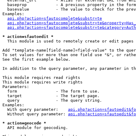
  external_url        - Alias for external URL from whi
  baseprop            - A previous property in the form
  basevalue           - The value to check for the prev
Examples:

api.php?action=sfautocomplete&substr=te
api.php?action=sfautocomplete&substr=te&property=Has_
api.php?action=sfautocomplete&substr=te&category=Auth
* action=sfautoedit *
  This module is used to remotely create or edit pages 
Add "template-name[field-name]=field-value" to the quer
To set values for more than one field use "&", or rathe
See the first example below.

In addition to the query parameter, any parameter in th
This module requires read rights

This module requires write rights

Parameters:

  form                - The form to use.

  target              - The target page.

  query               - The query string.

Examples:

  With query parameter:    
api.php?action=sfautoedit&fo
  Without query parameter: 
api.php?action=sfautoedit&fo
* action=geocode *
  API module for geocoding.
