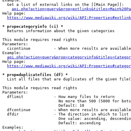
Example:

  Get a list of external links on the [[Main Page]]:

api.php?action=query&prop=extlinks&titles=Main%20Pa
Help page:

https://www.mediawiki.org/wiki/API:Properties#extlink
* prop=categoryinfo (ci) *
  Returns information about the given categories

This module requires read rights

Parameters:

  cicontinue          - When more results are available
Example:

api.php?action=query&prop=categoryinfo&titles=Categor
Help page:

https://www.mediawiki.org/wiki/API:Properties#categor
* prop=duplicatefiles (df) *
  List all files that are duplicates of the given file(
This module requires read rights

Parameters:

  dflimit             - How many files to return

                        No more than 500 (5000 for bots
                        Default: 10

  dfcontinue          - When more results are available
  dfdir               - The direction in which to list

                        One value: ascending, descendin
                        Default: ascending

Examples:
