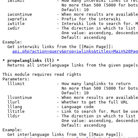
  iwlimit             - How many interwiki links to ret
                        No more than 500 (5000 for bots
                        Default: 10

  iwcontinue          - When more results are available
  iwprefix            - Prefix for the interwiki

  iwtitle             - Interwiki link to search for. M
  iwdir               - The direction in which to list

                        One value: ascending, descendin
                        Default: ascending

Example:

  Get interwiki links from the [[Main Page]]:

api.php?action=query&prop=iwlinks&titles=Main%20Pag
* prop=langlinks (ll) *
  Returns all interlanguage links from the given page(s
This module requires read rights

Parameters:

  lllimit             - How many langlinks to return

                        No more than 500 (5000 for bots
                        Default: 10

  llcontinue          - When more results are available
  llurl               - Whether to get the full URL

  lllang              - Language code

  lltitle             - Link to search for. Must be use
  lldir               - The direction in which to list

                        One value: ascending, descendin
                        Default: ascending

Example:

  Get interlanguage links from the [[Main Page]]:
