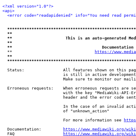
<?xml version="1.0"?>
<api>
<error code="readapidenied" info="You need read permi
*****************************************************
**                                                   
**                      This is an auto-generated Med
**                                                   
**                                     Documentation 
  **                                  
https://www.media
**                                                   
*****************************************************
  Status:                All features shown on this pag
                         is still in active development
                         Make sure to monitor our maili
  Erroneous requests:    When erroneous requests are se
                         with the key "MediaWiki-API-Er
                         header and the error code sent
                         In the case of an invalid acti
                         of "unknown_action"

                         For more information see 
https
  Documentation:         
https://www.mediawiki.org/wik
  FAQ                    
https://www.mediawiki.org/wiki