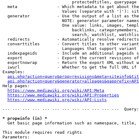
                            protectedtitles, querypage

  meta                - Which metadata to get about the
                        Values (separate with '|'): sit
  generator           - Use the output of a list as the
                        NOTE: generator parameter names
                        One value: links, images, templ
                            backlinks, categorymembers,
                            search, watchlist, watchlis
  redirects           - Automatically resolve redirects

  converttitles       - Convert titles to other variant
                        Languages that support variant 
  indexpageids        - Include an additional pageids s
  export              - Export the current revisions of
  exportnowrap        - Return the export XML without w
  iwurl               - Whether to get the full URL if 
Examples:

api.php?action=query&prop=revisions&meta=siteinfo&tit
api.php?action=query&generator=allpages&gapprefix=API
Help pages:

https://www.mediawiki.org/wiki/API:Meta
https://www.mediawiki.org/wiki/API:Properties
https://www.mediawiki.org/wiki/API:Lists
--- --- --- --- --- --- --- --- --- --- --- ---  Query:
* prop=info (in) *
  Get basic page information such as namespace, title, 
This module requires read rights

Parameters:
