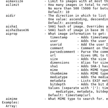
  aimaxsize           - Limit to images with at most th
  ailimit             - How many images in total to ret
                        No more than 500 (5000 for bots
                        Default: 10

  aidir               - The direction in which to list

                        One value: ascending, descendin
                        Default: ascending

  aisha1              - SHA1 hash of image. Overrides a
  aisha1base36        - SHA1 hash of image in base 36 (
  aiprop              - What image information to get:

                         timestamp     - Adds timestamp
                         user          - Adds the user 
                         userid        - Add the user I
                         comment       - Comment on the
                         parsedcomment - Parse the comm
                         url           - Gives URL to t
                         size          - Adds the size 
                         dimensions    - Alias for size

                         sha1          - Adds SHA-1 has
                         mime          - Adds MIME type
                         thumbmime     - Adds MIME type
                         mediatype     - Adds the media
                         metadata      - Lists EXIF met
                         bitdepth      - Adds the bit d
                        Values (separate with '|'): tim
                            mediatype, metadata, bitdep
                        Default: timestamp|url

  aimime              - What MIME type to search for. e
Examples:

  Array:
