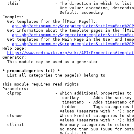
  tldir               - The direction in which to list

                        One value: ascending, descendin
                        Default: ascending

Examples:

  Get templates from the [[Main Page]]::

api.php?action=query&prop=templates&titles=Main%20P
  Get information about the template pages in the [[Mai
api.php?action=query&generator=templates&titles=Mai
  Get templates from the Main Page in the User and Temp
api.php?action=query&prop=templates&titles=Main%20P
Help page:

https://www.mediawiki.org/wiki/API:Properties#templat
Generator:

  This module may be used as a generator

* prop=categories (cl) *
  List all categories the page(s) belong to

This module requires read rights

Parameters:

  clprop              - Which additional properties to 
                         sortkey    - Adds the sortkey 
                         timestamp  - Adds timestamp of
                         hidden     - Tags categories t
                        Values (separate with '|'): sor
  clshow              - Which kind of categories to sho
                        Values (separate with '|'): hid
  cllimit             - How many categories to return

                        No more than 500 (5000 for bots
                        Default: 10
