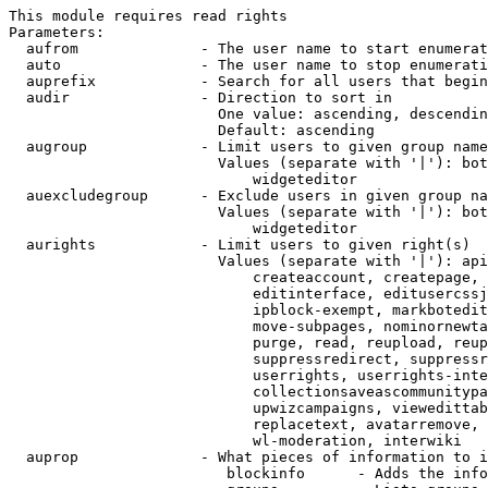
This module requires read rights

Parameters:

  aufrom              - The user name to start enumerat
  auto                - The user name to stop enumerati
  auprefix            - Search for all users that begin
  audir               - Direction to sort in

                        One value: ascending, descendin
                        Default: ascending

  augroup             - Limit users to given group name
                        Values (separate with '|'): bot
                            widgeteditor

  auexcludegroup      - Exclude users in given group na
                        Values (separate with '|'): bot
                            widgeteditor

  aurights            - Limit users to given right(s)

                        Values (separate with '|'): api
                            createaccount, createpage, 
                            editinterface, editusercssj
                            ipblock-exempt, markbotedit
                            move-subpages, nominornewta
                            purge, read, reupload, reup
                            suppressredirect, suppressr
                            userrights, userrights-inte
                            collectionsaveascommunitypa
                            upwizcampaigns, viewedittab
                            replacetext, avatarremove, 
                            wl-moderation, interwiki

  auprop              - What pieces of information to i
                         blockinfo      - Adds the info