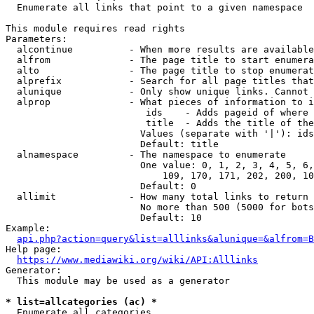
  Enumerate all links that point to a given namespace

This module requires read rights

Parameters:

  alcontinue          - When more results are available
  alfrom              - The page title to start enumera
  alto                - The page title to stop enumerat
  alprefix            - Search for all page titles that
  alunique            - Only show unique links. Cannot 
  alprop              - What pieces of information to i
                         ids    - Adds pageid of where 
                         title  - Adds the title of the
                        Values (separate with '|'): ids
                        Default: title

  alnamespace         - The namespace to enumerate

                        One value: 0, 1, 2, 3, 4, 5, 6,
                            109, 170, 171, 202, 200, 10
                        Default: 0

  allimit             - How many total links to return

                        No more than 500 (5000 for bots
                        Default: 10

Example:

api.php?action=query&list=alllinks&alunique=&alfrom=B
Help page:

https://www.mediawiki.org/wiki/API:Alllinks
Generator:

  This module may be used as a generator

* list=allcategories (ac) *
  Enumerate all categories
