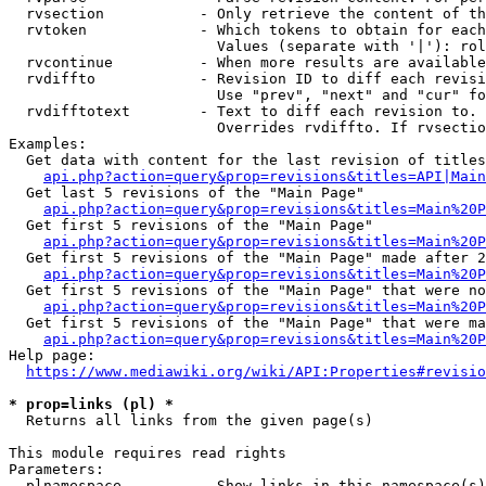
  rvsection           - Only retrieve the content of th
  rvtoken             - Which tokens to obtain for each
                        Values (separate with '|'): rol
  rvcontinue          - When more results are available
  rvdiffto            - Revision ID to diff each revisi
                        Use "prev", "next" and "cur" fo
  rvdifftotext        - Text to diff each revision to. 
                        Overrides rvdiffto. If rvsectio
Examples:

  Get data with content for the last revision of titles
api.php?action=query&prop=revisions&titles=API|Main
  Get last 5 revisions of the "Main Page"

api.php?action=query&prop=revisions&titles=Main%20
  Get first 5 revisions of the "Main Page"

api.php?action=query&prop=revisions&titles=Main%20P
  Get first 5 revisions of the "Main Page" made after 2
api.php?action=query&prop=revisions&titles=Main%20P
  Get first 5 revisions of the "Main Page" that were no
api.php?action=query&prop=revisions&titles=Main%20P
  Get first 5 revisions of the "Main Page" that were ma
api.php?action=query&prop=revisions&titles=Main%20P
Help page:

https://www.mediawiki.org/wiki/API:Properties#revisio
* prop=links (pl) *
  Returns all links from the given page(s)

This module requires read rights

Parameters:

  plnamespace         - Show links in this namespace(s)