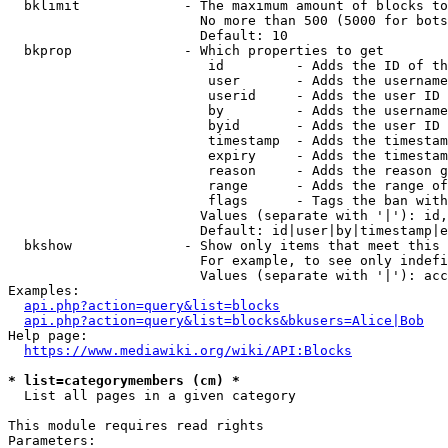
  bklimit             - The maximum amount of blocks to
                        No more than 500 (5000 for bots
                        Default: 10

  bkprop              - Which properties to get

                         id         - Adds the ID of th
                         user       - Adds the username
                         userid     - Adds the user ID 
                         by         - Adds the username
                         byid       - Adds the user ID 
                         timestamp  - Adds the timestam
                         expiry     - Adds the timestam
                         reason     - Adds the reason g
                         range      - Adds the range of
                         flags      - Tags the ban with
                        Values (separate with '|'): id,
                        Default: id|user|by|timestamp|e
  bkshow              - Show only items that meet this 
                        For example, to see only indefi
                        Values (separate with '|'): acc
Examples:

api.php?action=query&list=blocks
api.php?action=query&list=blocks&bkusers=Alice|Bob
Help page:

https://www.mediawiki.org/wiki/API:Blocks
* list=categorymembers (cm) *
  List all pages in a given category

This module requires read rights

Parameters:
