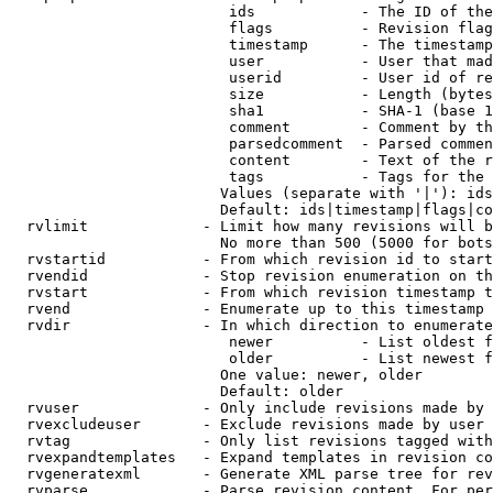
                         ids            - The ID of the
                         flags          - Revision flag
                         timestamp      - The timestamp
                         user           - User that mad
                         userid         - User id of re
                         size           - Length (bytes
                         sha1           - SHA-1 (base 1
                         comment        - Comment by th
                         parsedcomment  - Parsed commen
                         content        - Text of the r
                         tags           - Tags for the 
                        Values (separate with '|'): ids
                        Default: ids|timestamp|flags|co
  rvlimit             - Limit how many revisions will b
                        No more than 500 (5000 for bots
  rvstartid           - From which revision id to start
  rvendid             - Stop revision enumeration on th
  rvstart             - From which revision timestamp t
  rvend               - Enumerate up to this timestamp 
  rvdir               - In which direction to enumerate
                         newer          - List oldest f
                         older          - List newest f
                        One value: newer, older

                        Default: older

  rvuser              - Only include revisions made by 
  rvexcludeuser       - Exclude revisions made by user 
  rvtag               - Only list revisions tagged with
  rvexpandtemplates   - Expand templates in revision co
  rvgeneratexml       - Generate XML parse tree for rev
  rvparse             - Parse revision content. For per