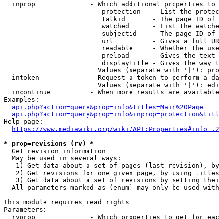
  inprop              - Which additional properties to 
                         protection   - List the protec
                         talkid       - The page ID of 
                         watched      - List the watche
                         subjectid    - The page ID of 
                         url          - Gives a full UR
                         readable     - Whether the use
                         preload      - Gives the text 
                         displaytitle - Gives the way t
                        Values (separate with '|'): pro
  intoken             - Request a token to perform a da
                        Values (separate with '|'): edi
  incontinue          - When more results are available
Examples:

api.php?action=query&prop=info&titles=Main%20Page
api.php?action=query&prop=info&inprop=protection&titl
Help page:

https://www.mediawiki.org/wiki/API:Properties#info_.2
* prop=revisions (rv) *
  Get revision information

  May be used in several ways:

   1) Get data about a set of pages (last revision), by
   2) Get revisions for one given page, by using titles
   3) Get data about a set of revisions by setting thei
  All parameters marked as (enum) may only be used with
This module requires read rights

Parameters:

  rvprop              - Which properties to get for eac