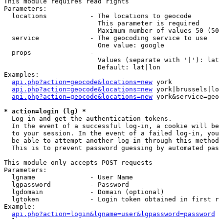
This module requires read rights

Parameters:

  locations           - The locations to geocode

                        This parameter is required

                        Maximum number of values 50 (50
  service             - The geocoding service to use

                        One value: google

  props               - 

                        Values (separate with '|'): lat
                        Default: lat|lon

Examples:

api.php?action=geocode&locations=new
 york

api.php?action=geocode&locations=new
 york|brussels|lo
api.php?action=geocode&locations=new
 york&service=geo
* action=login (lg) *
  Log in and get the authentication tokens. 

  In the event of a successful log-in, a cookie will be
  to your session. In the event of a failed log-in, you
  be able to attempt another log-in through this method
  This is to prevent password guessing by automated pas
This module only accepts POST requests

Parameters:

  lgname              - User Name

  lgpassword          - Password

  lgdomain            - Domain (optional)

  lgtoken             - Login token obtained in first r
Example:

api.php?action=login&lgname=user&lgpassword=password