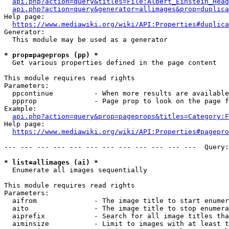
api.php?action=query&titles=File:Albert_Einstein_Head
api.php?action=query&generator=allimages&prop=duplica
Help page:

https://www.mediawiki.org/wiki/API:Properties#duplica
Generator:

  This module may be used as a generator

* prop=pageprops (pp) *
  Get various properties defined in the page content

This module requires read rights

Parameters:

  ppcontinue          - When more results are available
  ppprop              - Page prop to look on the page f
Example:

api.php?action=query&prop=pageprops&titles=Category:F
Help page:

https://www.mediawiki.org/wiki/API:Properties#pagepro
--- --- --- --- --- --- --- --- --- --- --- ---  Query:
* list=allimages (ai) *
  Enumerate all images sequentially

This module requires read rights

Parameters:

  aifrom              - The image title to start enumer
  aito                - The image title to stop enumera
  aiprefix            - Search for all image titles tha
  aiminsize           - Limit to images with at least t