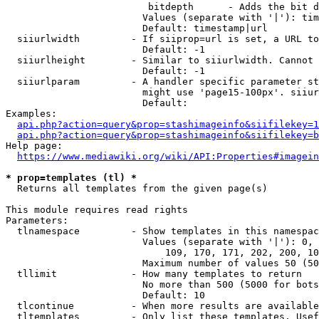
                         bitdepth      - Adds the bit d
                        Values (separate with '|'): tim
                        Default: timestamp|url

  siiurlwidth         - If siiprop=url is set, a URL to
                        Default: -1

  siiurlheight        - Similar to siiurlwidth. Cannot 
                        Default: -1

  siiurlparam         - A handler specific parameter st
                        might use 'page15-100px'. siiur
                        Default: 

Examples:

api.php?action=query&prop=stashimageinfo&siifilekey=1
api.php?action=query&prop=stashimageinfo&siifilekey=b
Help page:

https://www.mediawiki.org/wiki/API:Properties#imagein
* prop=templates (tl) *
  Returns all templates from the given page(s)

This module requires read rights

Parameters:

  tlnamespace         - Show templates in this namespac
                        Values (separate with '|'): 0, 
                            109, 170, 171, 202, 200, 10
                        Maximum number of values 50 (50
  tllimit             - How many templates to return

                        No more than 500 (5000 for bots
                        Default: 10

  tlcontinue          - When more results are available
  tltemplates         - Only list these templates. Usef