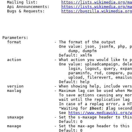
  Mailing list:          
https://lists.wikimedia.org/ma
  Api Announcements:     
https://lists.wikimedia.org/ma
  Bugs & Requests:       
https://bugzilla.wikimedia.org
Parameters:

  format              - The format of the output

                        One value: json, jsonfm, php, p
                            dump, dumpfm

                        Default: xmlfm

  action              - What action you would like to p
                        One value: uploadcampaign, dele
                            login, logout, query, expan
                            paraminfo, rsd, compare, pu
                            upload, filerevert, emailus
                        Default: help

  version             - When showing help, include vers
  maxlag              - Maximum lag can be used when Me
                        To save actions causing any mor
                        wait until the replication lag 
                        In case of a replag error, a HT
                        "Waiting for 
$host: $
lag second
                        See 
https://www.mediawiki.org/w
  smaxage             - Set the s-maxage header to this
                        Default: 0

  maxage              - Set the max-age header to this 
                        Default: 0
