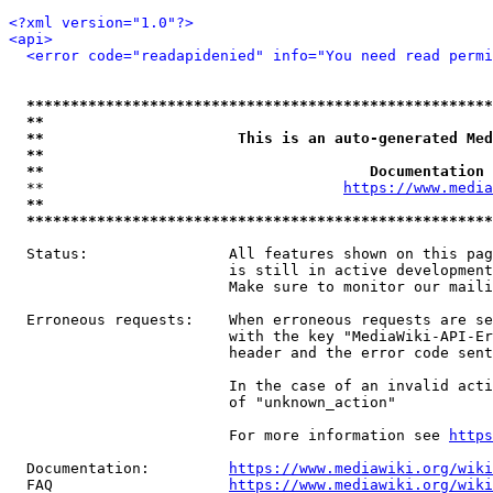
<?xml version="1.0"?>
<api>
<error code="readapidenied" info="You need read permi
*****************************************************
**                                                   
**                      This is an auto-generated Med
**                                                   
**                                     Documentation 
  **                                  
https://www.media
**                                                   
*****************************************************
  Status:                All features shown on this pag
                         is still in active development
                         Make sure to monitor our maili
  Erroneous requests:    When erroneous requests are se
                         with the key "MediaWiki-API-Er
                         header and the error code sent
                         In the case of an invalid acti
                         of "unknown_action"

                         For more information see 
https
  Documentation:         
https://www.mediawiki.org/wik
  FAQ                    
https://www.mediawiki.org/wiki