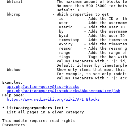
  bklimit             - The maximum amount of blocks to
                        No more than 500 (5000 for bots
                        Default: 10

  bkprop              - Which properties to get

                         id         - Adds the ID of th
                         user       - Adds the username
                         userid     - Adds the user ID 
                         by         - Adds the username
                         byid       - Adds the user ID 
                         timestamp  - Adds the timestam
                         expiry     - Adds the timestam
                         reason     - Adds the reason g
                         range      - Adds the range of
                         flags      - Tags the ban with
                        Values (separate with '|'): id,
                        Default: id|user|by|timestamp|e
  bkshow              - Show only items that meet this 
                        For example, to see only indefi
                        Values (separate with '|'): acc
Examples:

api.php?action=query&list=blocks
api.php?action=query&list=blocks&bkusers=Alice|Bob
Help page:

https://www.mediawiki.org/wiki/API:Blocks
* list=categorymembers (cm) *
  List all pages in a given category

This module requires read rights

Parameters:
