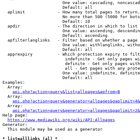
                        One value: cascading, noncascad
                        Default: all

  aplimit             - How many total pages to return.

                        No more than 500 (5000 for bots
                        Default: 10

  apdir               - The direction in which to list

                        One value: ascending, descendin
                        Default: ascending

  apfilterlanglinks   - Filter based on whether a page 
                        One value: withlanglinks, witho
                        Default: all

  apprexpiry          - Which protection expiry to filt
                         indefinite - Get only pages wi
                         definite - Get only pages with
                         all - Get pages with any prote
                        One value: indefinite, definite
                        Default: all

Examples:

  Array:

api.php?action=query&list=allpages&apfrom=B
  Array:

api.php?action=query&generator=allpages&gaplimit=4&
  Array:

api.php?action=query&generator=allpages&gaplimit=2&
Help page:

https://www.mediawiki.org/wiki/API:Allpages
Generator:

  This module may be used as a generator

* list=alllinks (al) *