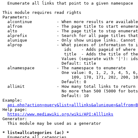
  Enumerate all links that point to a given namespace

This module requires read rights

Parameters:

  alcontinue          - When more results are available
  alfrom              - The page title to start enumera
  alto                - The page title to stop enumerat
  alprefix            - Search for all page titles that
  alunique            - Only show unique links. Cannot 
  alprop              - What pieces of information to i
                         ids    - Adds pageid of where 
                         title  - Adds the title of the
                        Values (separate with '|'): ids
                        Default: title

  alnamespace         - The namespace to enumerate

                        One value: 0, 1, 2, 3, 4, 5, 6,
                            109, 170, 171, 202, 200, 10
                        Default: 0

  allimit             - How many total links to return

                        No more than 500 (5000 for bots
                        Default: 10

Example:

api.php?action=query&list=alllinks&alunique=&alfrom=B
Help page:

https://www.mediawiki.org/wiki/API:Alllinks
Generator:

  This module may be used as a generator

* list=allcategories (ac) *
  Enumerate all categories
