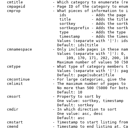
  cmtitle             - Which category to enumerate (re
  cmpageid            - Page ID of the category to enum
  cmprop              - What pieces of information to i
                         ids           - Adds the page 
                         title         - Adds the title
                         sortkey       - Adds the sortk
                         sortkeyprefix - Adds the sortk
                         type          - Adds the type 
                         timestamp     - Adds the times
                        Values (separate with '|'): ids
                        Default: ids|title

  cmnamespace         - Only include pages in these nam
                        Values (separate with '|'): 0, 
                            109, 170, 171, 202, 200, 10
                        Maximum number of values 50 (50
  cmtype              - What type of category members t
                        Values (separate with '|'): pag
                        Default: page|subcat|file

  cmcontinue          - For large categories, give the 
  cmlimit             - The maximum number of pages to 
                        No more than 500 (5000 for bots
                        Default: 10

  cmsort              - Property to sort by

                        One value: sortkey, timestamp

                        Default: sortkey

  cmdir               - In which direction to sort

                        One value: asc, desc

                        Default: asc

  cmstart             - Timestamp to start listing from
  cmend               - Timestamp to end listing at. Ca