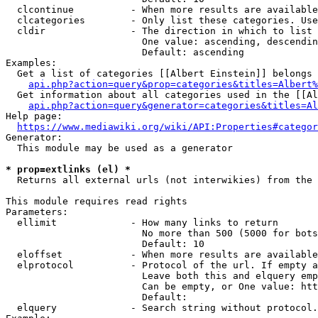
  clcontinue          - When more results are available
  clcategories        - Only list these categories. Use
  cldir               - The direction in which to list

                        One value: ascending, descendin
                        Default: ascending

Examples:

  Get a list of categories [[Albert Einstein]] belongs 
api.php?action=query&prop=categories&titles=Albert%
  Get information about all categories used in the [[Al
api.php?action=query&generator=categories&titles=Al
Help page:

https://www.mediawiki.org/wiki/API:Properties#categor
Generator:

  This module may be used as a generator

* prop=extlinks (el) *
  Returns all external urls (not interwikies) from the 
This module requires read rights

Parameters:

  ellimit             - How many links to return

                        No more than 500 (5000 for bots
                        Default: 10

  eloffset            - When more results are available
  elprotocol          - Protocol of the url. If empty a
                        Leave both this and elquery emp
                        Can be empty, or One value: htt
                        Default: 

  elquery             - Search string without protocol.