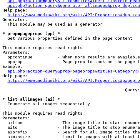
api.php?action=query&titles=File:Albert_Einstein_Head
api.php?action=query&generator=allimages&prop=duplica
Help page:

https://www.mediawiki.org/wiki/API:Properties#duplica
Generator:

  This module may be used as a generator

* prop=pageprops (pp) *
  Get various properties defined in the page content

This module requires read rights

Parameters:

  ppcontinue          - When more results are available
  ppprop              - Page prop to look on the page f
Example:

api.php?action=query&prop=pageprops&titles=Category:F
Help page:

https://www.mediawiki.org/wiki/API:Properties#pagepro
--- --- --- --- --- --- --- --- --- --- --- ---  Query:
* list=allimages (ai) *
  Enumerate all images sequentially

This module requires read rights

Parameters:

  aifrom              - The image title to start enumer
  aito                - The image title to stop enumera
  aiprefix            - Search for all image titles tha
  aiminsize           - Limit to images with at least t