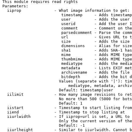
This module requires read rights

Parameters:

  iiprop              - What image information to get:

                         timestamp     - Adds timestamp
                         user          - Adds the user 
                         userid        - Add the user I
                         comment       - Comment on the
                         parsedcomment - Parse the comm
                         url           - Gives URL to t
                         size          - Adds the size 
                         dimensions    - Alias for size

                         sha1          - Adds SHA-1 has
                         mime          - Adds MIME type
                         thumbmime     - Adds MIME type
                         mediatype     - Adds the media
                         metadata      - Lists EXIF met
                         archivename   - Adds the file 
                         bitdepth      - Adds the bit d
                        Values (separate with '|'): tim
                            mediatype, metadata, archiv
                        Default: timestamp|user

  iilimit             - How many image revisions to ret
                        No more than 500 (5000 for bots
                        Default: 1

  iistart             - Timestamp to start listing from

  iiend               - Timestamp to stop listing at

  iiurlwidth          - If iiprop=url is set, a URL to 
                        Only the current version of the
                        Default: -1

  iiurlheight         - Similar to iiurlwidth. Cannot b