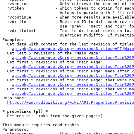
  rvsection           - Only retrieve the content of th
  rvtoken             - Which tokens to obtain for each
                        Values (separate with '|'): rol
  rvcontinue          - When more results are available
  rvdiffto            - Revision ID to diff each revisi
                        Use "prev", "next" and "cur" fo
  rvdifftotext        - Text to diff each revision to. 
                        Overrides rvdiffto. If rvsectio
Examples:

  Get data with content for the last revision of titles
api.php?action=query&prop=revisions&titles=API|Main
  Get last 5 revisions of the "Main Page"

api.php?action=query&prop=revisions&titles=Main%20
  Get first 5 revisions of the "Main Page"

api.php?action=query&prop=revisions&titles=Main%20P
  Get first 5 revisions of the "Main Page" made after 2
api.php?action=query&prop=revisions&titles=Main%20P
  Get first 5 revisions of the "Main Page" that were no
api.php?action=query&prop=revisions&titles=Main%20P
  Get first 5 revisions of the "Main Page" that were ma
api.php?action=query&prop=revisions&titles=Main%20P
Help page:

https://www.mediawiki.org/wiki/API:Properties#revisio
* prop=links (pl) *
  Returns all links from the given page(s)

This module requires read rights

Parameters:

  plnamespace         - Show links in this namespace(s)