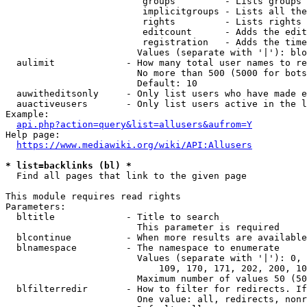
                         groups         - Lists groups 
                         implicitgroups - Lists all the
                         rights         - Lists rights 
                         editcount      - Adds the edit
                         registration   - Adds the time
                        Values (separate with '|'): blo
  aulimit             - How many total user names to re
                        No more than 500 (5000 for bots
                        Default: 10

  auwitheditsonly     - Only list users who have made e
  auactiveusers       - Only list users active in the l
Example:

api.php?action=query&list=allusers&aufrom=Y
Help page:

https://www.mediawiki.org/wiki/API:Allusers
* list=backlinks (bl) *
  Find all pages that link to the given page

This module requires read rights

Parameters:

  bltitle             - Title to search

                        This parameter is required

  blcontinue          - When more results are available
  blnamespace         - The namespace to enumerate

                        Values (separate with '|'): 0, 
                            109, 170, 171, 202, 200, 10
                        Maximum number of values 50 (50
  blfilterredir       - How to filter for redirects. If
                        One value: all, redirects, nonr