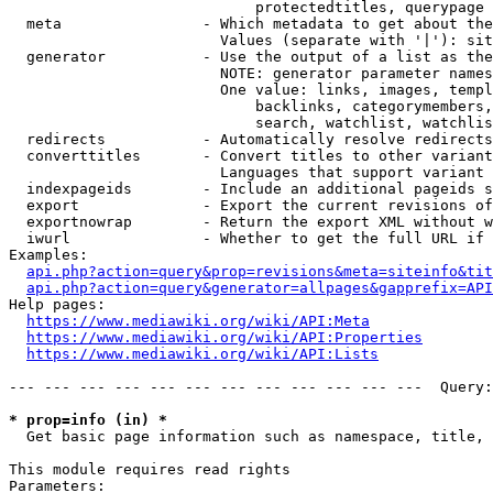
                            protectedtitles, querypage

  meta                - Which metadata to get about the
                        Values (separate with '|'): sit
  generator           - Use the output of a list as the
                        NOTE: generator parameter names
                        One value: links, images, templ
                            backlinks, categorymembers,
                            search, watchlist, watchlis
  redirects           - Automatically resolve redirects

  converttitles       - Convert titles to other variant
                        Languages that support variant 
  indexpageids        - Include an additional pageids s
  export              - Export the current revisions of
  exportnowrap        - Return the export XML without w
  iwurl               - Whether to get the full URL if 
Examples:

api.php?action=query&prop=revisions&meta=siteinfo&tit
api.php?action=query&generator=allpages&gapprefix=API
Help pages:

https://www.mediawiki.org/wiki/API:Meta
https://www.mediawiki.org/wiki/API:Properties
https://www.mediawiki.org/wiki/API:Lists
--- --- --- --- --- --- --- --- --- --- --- ---  Query:
* prop=info (in) *
  Get basic page information such as namespace, title, 
This module requires read rights

Parameters:
