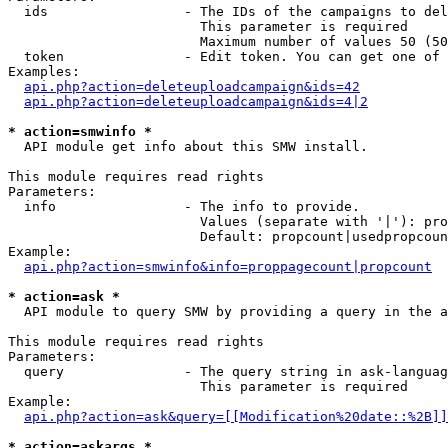
  ids                 - The IDs of the campaigns to del
                        This parameter is required

                        Maximum number of values 50 (50
  token               - Edit token. You can get one of 
Examples:

api.php?action=deleteuploadcampaign&ids=42
api.php?action=deleteuploadcampaign&ids=4|2
* action=smwinfo *
  API module get info about this SMW install.

This module requires read rights

Parameters:

  info                - The info to provide.

                        Values (separate with '|'): pro
                        Default: propcount|usedpropcoun
Example:

api.php?action=smwinfo&info=proppagecount|propcount
* action=ask *
  API module to query SMW by providing a query in the a
This module requires read rights

Parameters:

  query               - The query string in ask-languag
                        This parameter is required

Example:

api.php?action=ask&query=[[Modification%20date::%2B]]
* action=askargs *