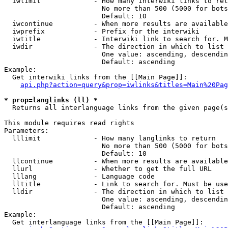
  iwlimit             - How many interwiki links to ret
                        No more than 500 (5000 for bots
                        Default: 10

  iwcontinue          - When more results are available
  iwprefix            - Prefix for the interwiki

  iwtitle             - Interwiki link to search for. M
  iwdir               - The direction in which to list

                        One value: ascending, descendin
                        Default: ascending

Example:

  Get interwiki links from the [[Main Page]]:

api.php?action=query&prop=iwlinks&titles=Main%20Pag
* prop=langlinks (ll) *
  Returns all interlanguage links from the given page(s
This module requires read rights

Parameters:

  lllimit             - How many langlinks to return

                        No more than 500 (5000 for bots
                        Default: 10

  llcontinue          - When more results are available
  llurl               - Whether to get the full URL

  lllang              - Language code

  lltitle             - Link to search for. Must be use
  lldir               - The direction in which to list

                        One value: ascending, descendin
                        Default: ascending

Example:

  Get interlanguage links from the [[Main Page]]:
