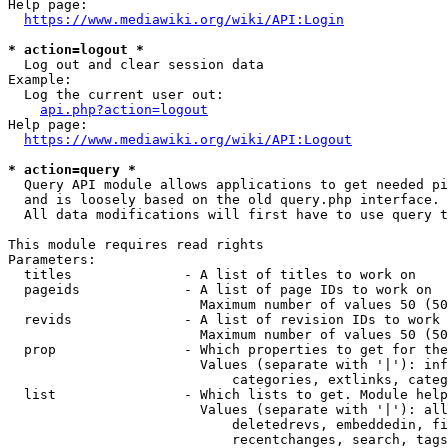
Help page:

https://www.mediawiki.org/wiki/API:Login
* action=logout *
  Log out and clear session data

Example:

  Log the current user out:

api.php?action=logout
Help page:

https://www.mediawiki.org/wiki/API:Logout
* action=query *
  Query API module allows applications to get needed pi
  and is loosely based on the old query.php interface.

  All data modifications will first have to use query t
This module requires read rights

Parameters:

  titles              - A list of titles to work on

  pageids             - A list of page IDs to work on

                        Maximum number of values 50 (50
  revids              - A list of revision IDs to work 
                        Maximum number of values 50 (50
  prop                - Which properties to get for the
                        Values (separate with '|'): inf
                            categories, extlinks, categ
  list                - Which lists to get. Module help
                        Values (separate with '|'): all
                            deletedrevs, embeddedin, fi
                            recentchanges, search, tags