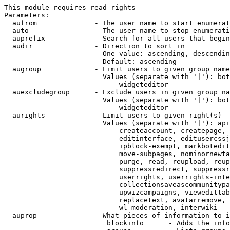
This module requires read rights

Parameters:

  aufrom              - The user name to start enumerat
  auto                - The user name to stop enumerati
  auprefix            - Search for all users that begin
  audir               - Direction to sort in

                        One value: ascending, descendin
                        Default: ascending

  augroup             - Limit users to given group name
                        Values (separate with '|'): bot
                            widgeteditor

  auexcludegroup      - Exclude users in given group na
                        Values (separate with '|'): bot
                            widgeteditor

  aurights            - Limit users to given right(s)

                        Values (separate with '|'): api
                            createaccount, createpage, 
                            editinterface, editusercssj
                            ipblock-exempt, markbotedit
                            move-subpages, nominornewta
                            purge, read, reupload, reup
                            suppressredirect, suppressr
                            userrights, userrights-inte
                            collectionsaveascommunitypa
                            upwizcampaigns, viewedittab
                            replacetext, avatarremove, 
                            wl-moderation, interwiki

  auprop              - What pieces of information to i
                         blockinfo      - Adds the info