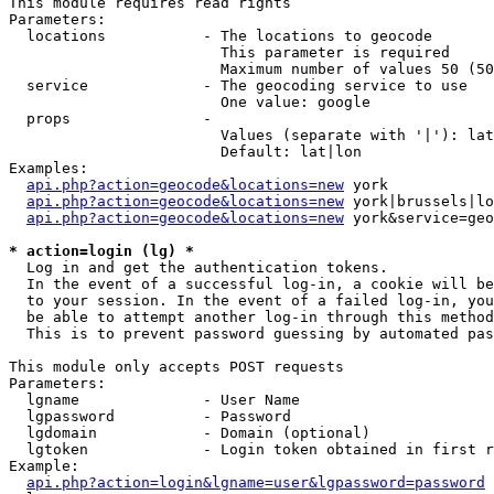
This module requires read rights

Parameters:

  locations           - The locations to geocode

                        This parameter is required

                        Maximum number of values 50 (50
  service             - The geocoding service to use

                        One value: google

  props               - 

                        Values (separate with '|'): lat
                        Default: lat|lon

Examples:

api.php?action=geocode&locations=new
 york

api.php?action=geocode&locations=new
 york|brussels|lo
api.php?action=geocode&locations=new
 york&service=geo
* action=login (lg) *
  Log in and get the authentication tokens. 

  In the event of a successful log-in, a cookie will be
  to your session. In the event of a failed log-in, you
  be able to attempt another log-in through this method
  This is to prevent password guessing by automated pas
This module only accepts POST requests

Parameters:

  lgname              - User Name

  lgpassword          - Password

  lgdomain            - Domain (optional)

  lgtoken             - Login token obtained in first r
Example:

api.php?action=login&lgname=user&lgpassword=password