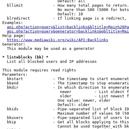
                        Default: all

  bllimit             - How many total pages to return.
                        No more than 500 (5000 for bots
                        Default: 10

  blredirect          - If linking page is a redirect, 
Examples:

api.php?action=query&list=backlinks&bltitle=Main%20Pa
api.php?action=query&generator=backlinks&gbltitle=Mai
Help page:

https://www.mediawiki.org/wiki/API:Backlinks
Generator:

  This module may be used as a generator

* list=blocks (bk) *
  List all blocked users and IP addresses

This module requires read rights

Parameters:

  bkstart             - The timestamp to start enumerat
  bkend               - The timestamp to stop enumerati
  bkdir               - In which direction to enumerate

                         newer          - List oldest f
                         older          - List newest f
                        One value: newer, older

                        Default: older

  bkids               - Pipe-separated list of block ID
                        Maximum number of values 50 (50
  bkusers             - Pipe-separated list of users to
  bkip                - Get all blocks applying to this
                        Cannot be used together with bk