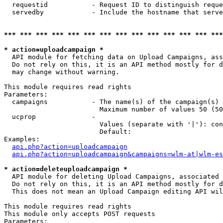
  requestid           - Request ID to distinguish reque
  servedby            - Include the hostname that serve
*** *** *** *** *** *** *** *** *** *** *** *** *** ***
* action=uploadcampaign *
  API module for fetching data on Upload Campaigns, ass
  Do not rely on this, it is an API method mostly for d
  may change without warning.

This module requires read rights

Parameters:

  campaigns           - The name(s) of the campaign(s) 
                        Maximum number of values 50 (50
  ucprop              - 

                        Values (separate with '|'): con
                        Default: 

Examples:

api.php?action=uploadcampaign
api.php?action=uploadcampaign&campaigns=wlm-at|wlm-es
* action=deleteuploadcampaign *
  API module for deleting Upload Campaigns, associated 
  Do not rely on this, it is an API method mostly for d
  This does not mean an Upload Campaign editing API wil
This module requires read rights

This module only accepts POST requests

Parameters:
