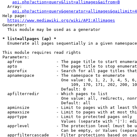
api.php?action=query&list=allimages&aifrom=B
  Array:

api.php?action=query&generator=allimages&gailimit=4
Help page:

https://www.mediawiki.org/wiki/API:Allimages
Generator:

  This module may be used as a generator

* list=allpages (ap) *
  Enumerate all pages sequentially in a given namespace

This module requires read rights

Parameters:

  apfrom              - The page title to start enumera
  apto                - The page title to stop enumerat
  apprefix            - Search for all page titles that
  apnamespace         - The namespace to enumerate

                        One value: 0, 1, 2, 3, 4, 5, 6,
                            109, 170, 171, 202, 200, 10
                        Default: 0

  apfilterredir       - Which pages to list

                        One value: all, redirects, nonr
                        Default: all

  apminsize           - Limit to pages with at least th
  apmaxsize           - Limit to pages with at most thi
  apprtype            - Limit to protected pages only

                        Values (separate with '|'): edi
  apprlevel           - The protection level (must be u
                        Can be empty, or Values (separa
  apprfiltercascade   - Filter protections based on cas