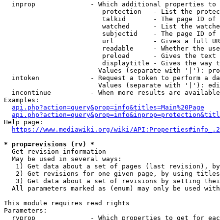
  inprop              - Which additional properties to 
                         protection   - List the protec
                         talkid       - The page ID of 
                         watched      - List the watche
                         subjectid    - The page ID of 
                         url          - Gives a full UR
                         readable     - Whether the use
                         preload      - Gives the text 
                         displaytitle - Gives the way t
                        Values (separate with '|'): pro
  intoken             - Request a token to perform a da
                        Values (separate with '|'): edi
  incontinue          - When more results are available
Examples:

api.php?action=query&prop=info&titles=Main%20Page
api.php?action=query&prop=info&inprop=protection&titl
Help page:

https://www.mediawiki.org/wiki/API:Properties#info_.2
* prop=revisions (rv) *
  Get revision information

  May be used in several ways:

   1) Get data about a set of pages (last revision), by
   2) Get revisions for one given page, by using titles
   3) Get data about a set of revisions by setting thei
  All parameters marked as (enum) may only be used with
This module requires read rights

Parameters:

  rvprop              - Which properties to get for eac