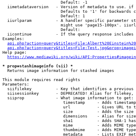
                        Default: -1

  iimetadataversion   - Version of metadata to use. if 
                        Defaults to '1' for backwards c
                        Default: 1

  iiurlparam          - A handler specific parameter st
                        might use 'page15-100px'. iiurl
                        Default: 

  iicontinue          - If the query response includes 
Examples:

api.php?action=query&titles=File:Albert%20Einstein%2
api.php?action=query&titles=File:Test.jpg&prop=imagei
Help page:

https://www.mediawiki.org/wiki/API:Properties#imagein
* prop=stashimageinfo (sii) *
  Returns image information for stashed images

This module requires read rights

Parameters:

  siifilekey          - Key that identifies a previous 
  siisessionkey       - DEPRECATED! Alias for filekey, 
  siiprop             - What image information to get:

                         timestamp     - Adds timestamp
                         url           - Gives URL to t
                         size          - Adds the size 
                         dimensions    - Alias for size

                         sha1          - Adds SHA-1 has
                         mime          - Adds MIME type
                         thumbmime     - Adds MIME type
                         metadata      - Lists EXIF met