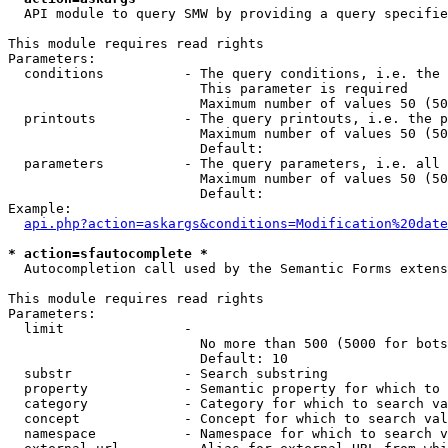
  API module to query SMW by providing a query specifie
This module requires read rights

Parameters:

  conditions          - The query conditions, i.e. the 
                        This parameter is required

                        Maximum number of values 50 (50
  printouts           - The query printouts, i.e. the p
                        Maximum number of values 50 (50
                        Default: 

  parameters          - The query parameters, i.e. all 
                        Maximum number of values 50 (50
                        Default: 

Example:

api.php?action=askargs&conditions=Modification%20date
* action=sfautocomplete *
  Autocompletion call used by the Semantic Forms extens
This module requires read rights

Parameters:

  limit               - 

                        No more than 500 (5000 for bots
                        Default: 10

  substr              - Search substring

  property            - Semantic property for which to 
  category            - Category for which to search va
  concept             - Concept for which to search val
  namespace           - Namespace for which to search v