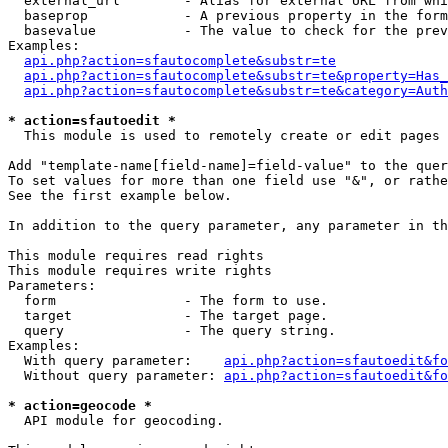
  external_url        - Alias for external URL from whi
  baseprop            - A previous property in the form
  basevalue           - The value to check for the prev
Examples:

api.php?action=sfautocomplete&substr=te
api.php?action=sfautocomplete&substr=te&property=Has_
api.php?action=sfautocomplete&substr=te&category=Auth
* action=sfautoedit *
  This module is used to remotely create or edit pages 
Add "template-name[field-name]=field-value" to the quer
To set values for more than one field use "&", or rathe
See the first example below.

In addition to the query parameter, any parameter in th
This module requires read rights

This module requires write rights

Parameters:

  form                - The form to use.

  target              - The target page.

  query               - The query string.

Examples:

  With query parameter:    
api.php?action=sfautoedit&fo
  Without query parameter: 
api.php?action=sfautoedit&fo
* action=geocode *
  API module for geocoding.
