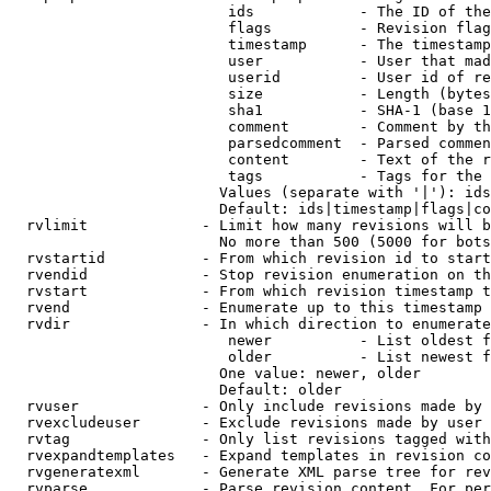
                         ids            - The ID of the
                         flags          - Revision flag
                         timestamp      - The timestamp
                         user           - User that mad
                         userid         - User id of re
                         size           - Length (bytes
                         sha1           - SHA-1 (base 1
                         comment        - Comment by th
                         parsedcomment  - Parsed commen
                         content        - Text of the r
                         tags           - Tags for the 
                        Values (separate with '|'): ids
                        Default: ids|timestamp|flags|co
  rvlimit             - Limit how many revisions will b
                        No more than 500 (5000 for bots
  rvstartid           - From which revision id to start
  rvendid             - Stop revision enumeration on th
  rvstart             - From which revision timestamp t
  rvend               - Enumerate up to this timestamp 
  rvdir               - In which direction to enumerate
                         newer          - List oldest f
                         older          - List newest f
                        One value: newer, older

                        Default: older

  rvuser              - Only include revisions made by 
  rvexcludeuser       - Exclude revisions made by user 
  rvtag               - Only list revisions tagged with
  rvexpandtemplates   - Expand templates in revision co
  rvgeneratexml       - Generate XML parse tree for rev
  rvparse             - Parse revision content. For per