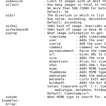
  aimaxsize           - Limit to images with at most th
  ailimit             - How many images in total to ret
                        No more than 500 (5000 for bots
                        Default: 10

  aidir               - The direction in which to list

                        One value: ascending, descendin
                        Default: ascending

  aisha1              - SHA1 hash of image. Overrides a
  aisha1base36        - SHA1 hash of image in base 36 (
  aiprop              - What image information to get:

                         timestamp     - Adds timestamp
                         user          - Adds the user 
                         userid        - Add the user I
                         comment       - Comment on the
                         parsedcomment - Parse the comm
                         url           - Gives URL to t
                         size          - Adds the size 
                         dimensions    - Alias for size

                         sha1          - Adds SHA-1 has
                         mime          - Adds MIME type
                         thumbmime     - Adds MIME type
                         mediatype     - Adds the media
                         metadata      - Lists EXIF met
                         bitdepth      - Adds the bit d
                        Values (separate with '|'): tim
                            mediatype, metadata, bitdep
                        Default: timestamp|url

  aimime              - What MIME type to search for. e
Examples:

  Array:
