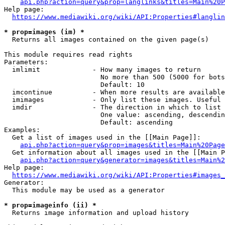
api.php?action=query&prop=langlinks&titles=Main%20P
Help page:

https://www.mediawiki.org/wiki/API:Properties#langlin
* prop=images (im) *
  Returns all images contained on the given page(s)

This module requires read rights

Parameters:

  imlimit             - How many images to return

                        No more than 500 (5000 for bots
                        Default: 10

  imcontinue          - When more results are available
  imimages            - Only list these images. Useful 
  imdir               - The direction in which to list

                        One value: ascending, descendin
                        Default: ascending

Examples:

  Get a list of images used in the [[Main Page]]:

api.php?action=query&prop=images&titles=Main%20Page
  Get information about all images used in the [[Main P
api.php?action=query&generator=images&titles=Main%2
Help page:

https://www.mediawiki.org/wiki/API:Properties#images_
Generator:

  This module may be used as a generator

* prop=imageinfo (ii) *
  Returns image information and upload history
