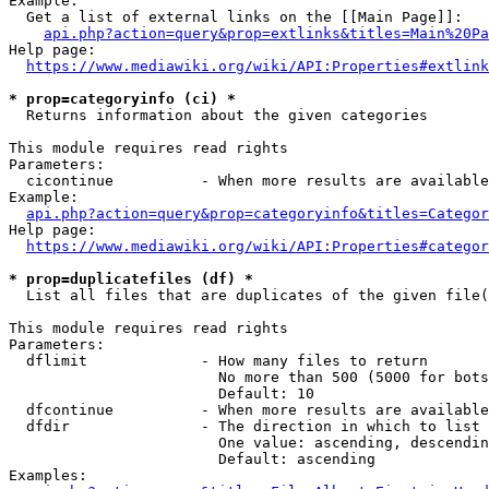
Example:

  Get a list of external links on the [[Main Page]]:

api.php?action=query&prop=extlinks&titles=Main%20Pa
Help page:

https://www.mediawiki.org/wiki/API:Properties#extlink
* prop=categoryinfo (ci) *
  Returns information about the given categories

This module requires read rights

Parameters:

  cicontinue          - When more results are available
Example:

api.php?action=query&prop=categoryinfo&titles=Categor
Help page:

https://www.mediawiki.org/wiki/API:Properties#categor
* prop=duplicatefiles (df) *
  List all files that are duplicates of the given file(
This module requires read rights

Parameters:

  dflimit             - How many files to return

                        No more than 500 (5000 for bots
                        Default: 10

  dfcontinue          - When more results are available
  dfdir               - The direction in which to list

                        One value: ascending, descendin
                        Default: ascending

Examples:
