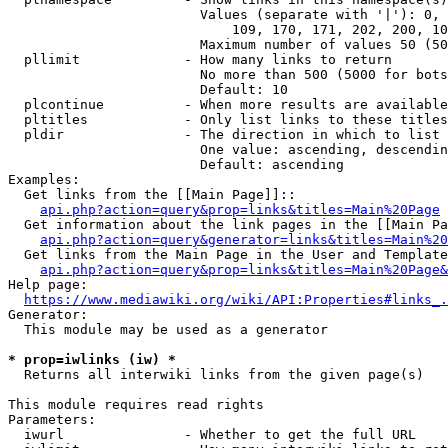
                        Values (separate with '|'): 0, 
                            109, 170, 171, 202, 200, 10
                        Maximum number of values 50 (50
  pllimit             - How many links to return

                        No more than 500 (5000 for bots
                        Default: 10

  plcontinue          - When more results are available
  pltitles            - Only list links to these titles
  pldir               - The direction in which to list

                        One value: ascending, descendin
                        Default: ascending

Examples:

  Get links from the [[Main Page]]::

api.php?action=query&prop=links&titles=Main%20Page
  Get information about the link pages in the [[Main Pa
api.php?action=query&generator=links&titles=Main%20
  Get links from the Main Page in the User and Template
api.php?action=query&prop=links&titles=Main%20Page&
Help page:

https://www.mediawiki.org/wiki/API:Properties#links_.
Generator:

  This module may be used as a generator

* prop=iwlinks (iw) *
  Returns all interwiki links from the given page(s)

This module requires read rights

Parameters:

  iwurl               - Whether to get the full URL
