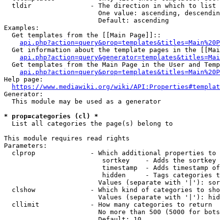
  tldir               - The direction in which to list

                        One value: ascending, descendin
                        Default: ascending

Examples:

  Get templates from the [[Main Page]]::

api.php?action=query&prop=templates&titles=Main%20P
  Get information about the template pages in the [[Mai
api.php?action=query&generator=templates&titles=Mai
  Get templates from the Main Page in the User and Temp
api.php?action=query&prop=templates&titles=Main%20P
Help page:

https://www.mediawiki.org/wiki/API:Properties#templat
Generator:

  This module may be used as a generator

* prop=categories (cl) *
  List all categories the page(s) belong to

This module requires read rights

Parameters:

  clprop              - Which additional properties to 
                         sortkey    - Adds the sortkey 
                         timestamp  - Adds timestamp of
                         hidden     - Tags categories t
                        Values (separate with '|'): sor
  clshow              - Which kind of categories to sho
                        Values (separate with '|'): hid
  cllimit             - How many categories to return

                        No more than 500 (5000 for bots
                        Default: 10
