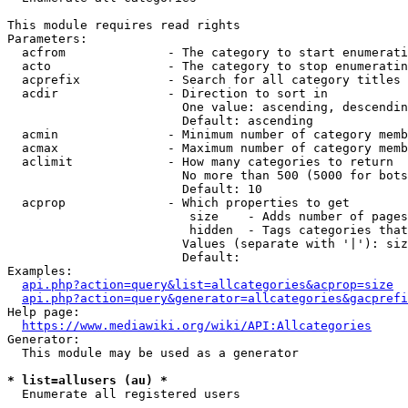
This module requires read rights

Parameters:

  acfrom              - The category to start enumerati
  acto                - The category to stop enumeratin
  acprefix            - Search for all category titles 
  acdir               - Direction to sort in

                        One value: ascending, descendin
                        Default: ascending

  acmin               - Minimum number of category memb
  acmax               - Maximum number of category memb
  aclimit             - How many categories to return

                        No more than 500 (5000 for bots
                        Default: 10

  acprop              - Which properties to get

                         size    - Adds number of pages
                         hidden  - Tags categories that
                        Values (separate with '|'): siz
                        Default: 

Examples:

api.php?action=query&list=allcategories&acprop=size
api.php?action=query&generator=allcategories&gacprefi
Help page:

https://www.mediawiki.org/wiki/API:Allcategories
Generator:

  This module may be used as a generator

* list=allusers (au) *
  Enumerate all registered users
