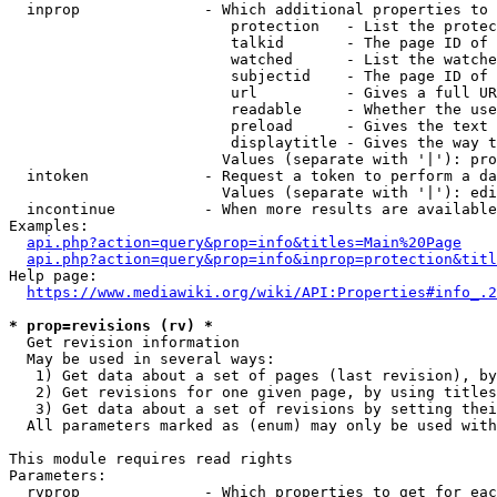
  inprop              - Which additional properties to 
                         protection   - List the protec
                         talkid       - The page ID of 
                         watched      - List the watche
                         subjectid    - The page ID of 
                         url          - Gives a full UR
                         readable     - Whether the use
                         preload      - Gives the text 
                         displaytitle - Gives the way t
                        Values (separate with '|'): pro
  intoken             - Request a token to perform a da
                        Values (separate with '|'): edi
  incontinue          - When more results are available
Examples:

api.php?action=query&prop=info&titles=Main%20Page
api.php?action=query&prop=info&inprop=protection&titl
Help page:

https://www.mediawiki.org/wiki/API:Properties#info_.2
* prop=revisions (rv) *
  Get revision information

  May be used in several ways:

   1) Get data about a set of pages (last revision), by
   2) Get revisions for one given page, by using titles
   3) Get data about a set of revisions by setting thei
  All parameters marked as (enum) may only be used with
This module requires read rights

Parameters:

  rvprop              - Which properties to get for eac