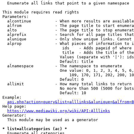
  Enumerate all links that point to a given namespace

This module requires read rights

Parameters:

  alcontinue          - When more results are available
  alfrom              - The page title to start enumera
  alto                - The page title to stop enumerat
  alprefix            - Search for all page titles that
  alunique            - Only show unique links. Cannot 
  alprop              - What pieces of information to i
                         ids    - Adds pageid of where 
                         title  - Adds the title of the
                        Values (separate with '|'): ids
                        Default: title

  alnamespace         - The namespace to enumerate

                        One value: 0, 1, 2, 3, 4, 5, 6,
                            109, 170, 171, 202, 200, 10
                        Default: 0

  allimit             - How many total links to return

                        No more than 500 (5000 for bots
                        Default: 10

Example:

api.php?action=query&list=alllinks&alunique=&alfrom=B
Help page:

https://www.mediawiki.org/wiki/API:Alllinks
Generator:

  This module may be used as a generator

* list=allcategories (ac) *
  Enumerate all categories
