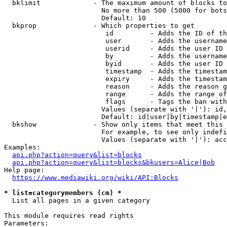
  bklimit             - The maximum amount of blocks to
                        No more than 500 (5000 for bots
                        Default: 10

  bkprop              - Which properties to get

                         id         - Adds the ID of th
                         user       - Adds the username
                         userid     - Adds the user ID 
                         by         - Adds the username
                         byid       - Adds the user ID 
                         timestamp  - Adds the timestam
                         expiry     - Adds the timestam
                         reason     - Adds the reason g
                         range      - Adds the range of
                         flags      - Tags the ban with
                        Values (separate with '|'): id,
                        Default: id|user|by|timestamp|e
  bkshow              - Show only items that meet this 
                        For example, to see only indefi
                        Values (separate with '|'): acc
Examples:

api.php?action=query&list=blocks
api.php?action=query&list=blocks&bkusers=Alice|Bob
Help page:

https://www.mediawiki.org/wiki/API:Blocks
* list=categorymembers (cm) *
  List all pages in a given category

This module requires read rights

Parameters:
