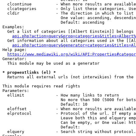
  clcontinue          - When more results are available
  clcategories        - Only list these categories. Use
  cldir               - The direction in which to list

                        One value: ascending, descendin
                        Default: ascending

Examples:

  Get a list of categories [[Albert Einstein]] belongs 
api.php?action=query&prop=categories&titles=Albert%
  Get information about all categories used in the [[Al
api.php?action=query&generator=categories&titles=Al
Help page:

https://www.mediawiki.org/wiki/API:Properties#categor
Generator:

  This module may be used as a generator

* prop=extlinks (el) *
  Returns all external urls (not interwikies) from the 
This module requires read rights

Parameters:

  ellimit             - How many links to return

                        No more than 500 (5000 for bots
                        Default: 10

  eloffset            - When more results are available
  elprotocol          - Protocol of the url. If empty a
                        Leave both this and elquery emp
                        Can be empty, or One value: htt
                        Default: 

  elquery             - Search string without protocol.