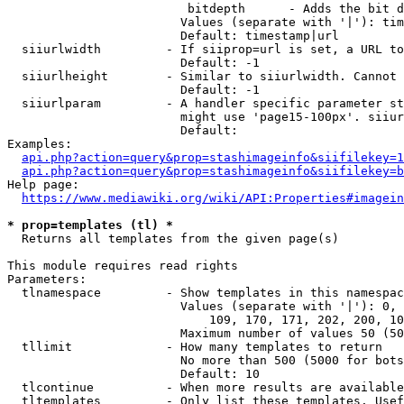
                         bitdepth      - Adds the bit d
                        Values (separate with '|'): tim
                        Default: timestamp|url

  siiurlwidth         - If siiprop=url is set, a URL to
                        Default: -1

  siiurlheight        - Similar to siiurlwidth. Cannot 
                        Default: -1

  siiurlparam         - A handler specific parameter st
                        might use 'page15-100px'. siiur
                        Default: 

Examples:

api.php?action=query&prop=stashimageinfo&siifilekey=1
api.php?action=query&prop=stashimageinfo&siifilekey=b
Help page:

https://www.mediawiki.org/wiki/API:Properties#imagein
* prop=templates (tl) *
  Returns all templates from the given page(s)

This module requires read rights

Parameters:

  tlnamespace         - Show templates in this namespac
                        Values (separate with '|'): 0, 
                            109, 170, 171, 202, 200, 10
                        Maximum number of values 50 (50
  tllimit             - How many templates to return

                        No more than 500 (5000 for bots
                        Default: 10

  tlcontinue          - When more results are available
  tltemplates         - Only list these templates. Usef