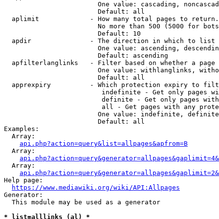
                        One value: cascading, noncascad
                        Default: all

  aplimit             - How many total pages to return.

                        No more than 500 (5000 for bots
                        Default: 10

  apdir               - The direction in which to list

                        One value: ascending, descendin
                        Default: ascending

  apfilterlanglinks   - Filter based on whether a page 
                        One value: withlanglinks, witho
                        Default: all

  apprexpiry          - Which protection expiry to filt
                         indefinite - Get only pages wi
                         definite - Get only pages with
                         all - Get pages with any prote
                        One value: indefinite, definite
                        Default: all

Examples:

  Array:

api.php?action=query&list=allpages&apfrom=B
  Array:

api.php?action=query&generator=allpages&gaplimit=4&
  Array:

api.php?action=query&generator=allpages&gaplimit=2&
Help page:

https://www.mediawiki.org/wiki/API:Allpages
Generator:

  This module may be used as a generator

* list=alllinks (al) *