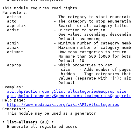
This module requires read rights

Parameters:

  acfrom              - The category to start enumerati
  acto                - The category to stop enumeratin
  acprefix            - Search for all category titles 
  acdir               - Direction to sort in

                        One value: ascending, descendin
                        Default: ascending

  acmin               - Minimum number of category memb
  acmax               - Maximum number of category memb
  aclimit             - How many categories to return

                        No more than 500 (5000 for bots
                        Default: 10

  acprop              - Which properties to get

                         size    - Adds number of pages
                         hidden  - Tags categories that
                        Values (separate with '|'): siz
                        Default: 

Examples:

api.php?action=query&list=allcategories&acprop=size
api.php?action=query&generator=allcategories&gacprefi
Help page:

https://www.mediawiki.org/wiki/API:Allcategories
Generator:

  This module may be used as a generator

* list=allusers (au) *
  Enumerate all registered users
