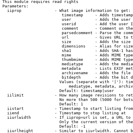
This module requires read rights

Parameters:

  iiprop              - What image information to get:

                         timestamp     - Adds timestamp
                         user          - Adds the user 
                         userid        - Add the user I
                         comment       - Comment on the
                         parsedcomment - Parse the comm
                         url           - Gives URL to t
                         size          - Adds the size 
                         dimensions    - Alias for size

                         sha1          - Adds SHA-1 has
                         mime          - Adds MIME type
                         thumbmime     - Adds MIME type
                         mediatype     - Adds the media
                         metadata      - Lists EXIF met
                         archivename   - Adds the file 
                         bitdepth      - Adds the bit d
                        Values (separate with '|'): tim
                            mediatype, metadata, archiv
                        Default: timestamp|user

  iilimit             - How many image revisions to ret
                        No more than 500 (5000 for bots
                        Default: 1

  iistart             - Timestamp to start listing from

  iiend               - Timestamp to stop listing at

  iiurlwidth          - If iiprop=url is set, a URL to 
                        Only the current version of the
                        Default: -1

  iiurlheight         - Similar to iiurlwidth. Cannot b