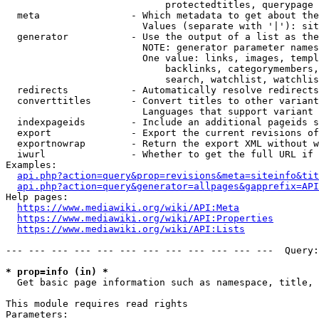
                            protectedtitles, querypage

  meta                - Which metadata to get about the
                        Values (separate with '|'): sit
  generator           - Use the output of a list as the
                        NOTE: generator parameter names
                        One value: links, images, templ
                            backlinks, categorymembers,
                            search, watchlist, watchlis
  redirects           - Automatically resolve redirects

  converttitles       - Convert titles to other variant
                        Languages that support variant 
  indexpageids        - Include an additional pageids s
  export              - Export the current revisions of
  exportnowrap        - Return the export XML without w
  iwurl               - Whether to get the full URL if 
Examples:

api.php?action=query&prop=revisions&meta=siteinfo&tit
api.php?action=query&generator=allpages&gapprefix=API
Help pages:

https://www.mediawiki.org/wiki/API:Meta
https://www.mediawiki.org/wiki/API:Properties
https://www.mediawiki.org/wiki/API:Lists
--- --- --- --- --- --- --- --- --- --- --- ---  Query:
* prop=info (in) *
  Get basic page information such as namespace, title, 
This module requires read rights

Parameters:
