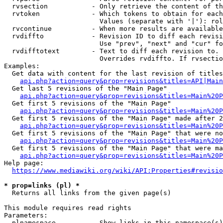
  rvsection           - Only retrieve the content of th
  rvtoken             - Which tokens to obtain for each
                        Values (separate with '|'): rol
  rvcontinue          - When more results are available
  rvdiffto            - Revision ID to diff each revisi
                        Use "prev", "next" and "cur" fo
  rvdifftotext        - Text to diff each revision to. 
                        Overrides rvdiffto. If rvsectio
Examples:

  Get data with content for the last revision of titles
api.php?action=query&prop=revisions&titles=API|Main
  Get last 5 revisions of the "Main Page"

api.php?action=query&prop=revisions&titles=Main%20
  Get first 5 revisions of the "Main Page"

api.php?action=query&prop=revisions&titles=Main%20P
  Get first 5 revisions of the "Main Page" made after 2
api.php?action=query&prop=revisions&titles=Main%20P
  Get first 5 revisions of the "Main Page" that were no
api.php?action=query&prop=revisions&titles=Main%20P
  Get first 5 revisions of the "Main Page" that were ma
api.php?action=query&prop=revisions&titles=Main%20P
Help page:

https://www.mediawiki.org/wiki/API:Properties#revisio
* prop=links (pl) *
  Returns all links from the given page(s)

This module requires read rights

Parameters:

  plnamespace         - Show links in this namespace(s)