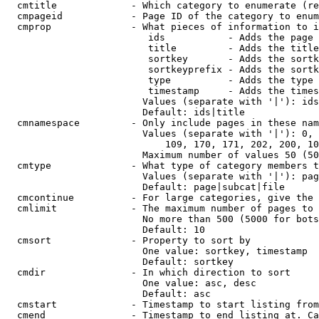
  cmtitle             - Which category to enumerate (re
  cmpageid            - Page ID of the category to enum
  cmprop              - What pieces of information to i
                         ids           - Adds the page 
                         title         - Adds the title
                         sortkey       - Adds the sortk
                         sortkeyprefix - Adds the sortk
                         type          - Adds the type 
                         timestamp     - Adds the times
                        Values (separate with '|'): ids
                        Default: ids|title

  cmnamespace         - Only include pages in these nam
                        Values (separate with '|'): 0, 
                            109, 170, 171, 202, 200, 10
                        Maximum number of values 50 (50
  cmtype              - What type of category members t
                        Values (separate with '|'): pag
                        Default: page|subcat|file

  cmcontinue          - For large categories, give the 
  cmlimit             - The maximum number of pages to 
                        No more than 500 (5000 for bots
                        Default: 10

  cmsort              - Property to sort by

                        One value: sortkey, timestamp

                        Default: sortkey

  cmdir               - In which direction to sort

                        One value: asc, desc

                        Default: asc

  cmstart             - Timestamp to start listing from
  cmend               - Timestamp to end listing at. Ca