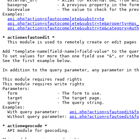
  external_url        - Alias for external URL from whi
  baseprop            - A previous property in the form
  basevalue           - The value to check for the prev
Examples:

api.php?action=sfautocomplete&substr=te
api.php?action=sfautocomplete&substr=te&property=Has_
api.php?action=sfautocomplete&substr=te&category=Auth
* action=sfautoedit *
  This module is used to remotely create or edit pages 
Add "template-name[field-name]=field-value" to the quer
To set values for more than one field use "&", or rathe
See the first example below.

In addition to the query parameter, any parameter in th
This module requires read rights

This module requires write rights

Parameters:

  form                - The form to use.

  target              - The target page.

  query               - The query string.

Examples:

  With query parameter:    
api.php?action=sfautoedit&fo
  Without query parameter: 
api.php?action=sfautoedit&fo
* action=geocode *
  API module for geocoding.
