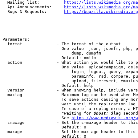
  Mailing list:          
https://lists.wikimedia.org/ma
  Api Announcements:     
https://lists.wikimedia.org/ma
  Bugs & Requests:       
https://bugzilla.wikimedia.org
Parameters:

  format              - The format of the output

                        One value: json, jsonfm, php, p
                            dump, dumpfm

                        Default: xmlfm

  action              - What action you would like to p
                        One value: uploadcampaign, dele
                            login, logout, query, expan
                            paraminfo, rsd, compare, pu
                            upload, filerevert, emailus
                        Default: help

  version             - When showing help, include vers
  maxlag              - Maximum lag can be used when Me
                        To save actions causing any mor
                        wait until the replication lag 
                        In case of a replag error, a HT
                        "Waiting for 
$host: $
lag second
                        See 
https://www.mediawiki.org/w
  smaxage             - Set the s-maxage header to this
                        Default: 0

  maxage              - Set the max-age header to this 
                        Default: 0
