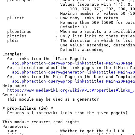
                        Values (separate with '|'): 0, 
                            109, 170, 171, 202, 200, 10
                        Maximum number of values 50 (50
  pllimit             - How many links to return

                        No more than 500 (5000 for bots
                        Default: 10

  plcontinue          - When more results are available
  pltitles            - Only list links to these titles
  pldir               - The direction in which to list

                        One value: ascending, descendin
                        Default: ascending

Examples:

  Get links from the [[Main Page]]::

api.php?action=query&prop=links&titles=Main%20Page
  Get information about the link pages in the [[Main Pa
api.php?action=query&generator=links&titles=Main%20
  Get links from the Main Page in the User and Template
api.php?action=query&prop=links&titles=Main%20Page&
Help page:

https://www.mediawiki.org/wiki/API:Properties#links_.
Generator:

  This module may be used as a generator

* prop=iwlinks (iw) *
  Returns all interwiki links from the given page(s)

This module requires read rights

Parameters:

  iwurl               - Whether to get the full URL
