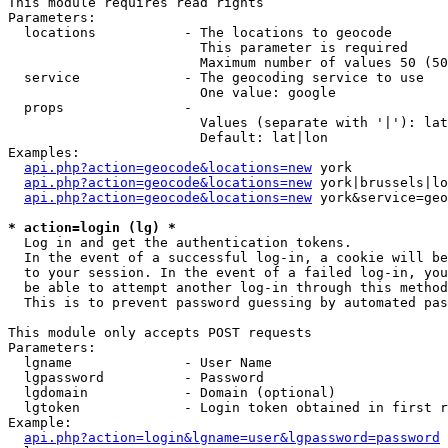
This module requires read rights

Parameters:

  locations           - The locations to geocode

                        This parameter is required

                        Maximum number of values 50 (50
  service             - The geocoding service to use

                        One value: google

  props               - 

                        Values (separate with '|'): lat
                        Default: lat|lon

Examples:

api.php?action=geocode&locations=new
 york

api.php?action=geocode&locations=new
 york|brussels|lo
api.php?action=geocode&locations=new
 york&service=geo
* action=login (lg) *
  Log in and get the authentication tokens. 

  In the event of a successful log-in, a cookie will be
  to your session. In the event of a failed log-in, you
  be able to attempt another log-in through this method
  This is to prevent password guessing by automated pas
This module only accepts POST requests

Parameters:

  lgname              - User Name

  lgpassword          - Password

  lgdomain            - Domain (optional)

  lgtoken             - Login token obtained in first r
Example:

api.php?action=login&lgname=user&lgpassword=password