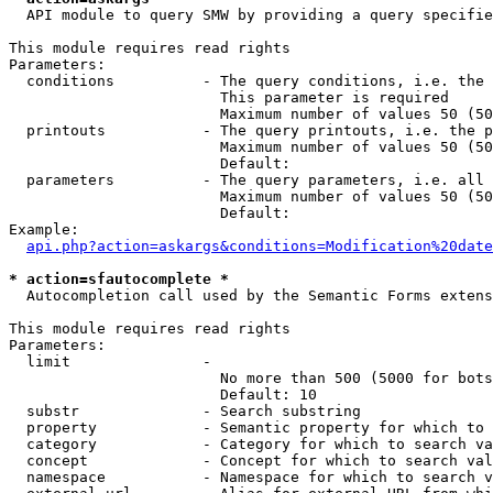
  API module to query SMW by providing a query specifie
This module requires read rights

Parameters:

  conditions          - The query conditions, i.e. the 
                        This parameter is required

                        Maximum number of values 50 (50
  printouts           - The query printouts, i.e. the p
                        Maximum number of values 50 (50
                        Default: 

  parameters          - The query parameters, i.e. all 
                        Maximum number of values 50 (50
                        Default: 

Example:

api.php?action=askargs&conditions=Modification%20date
* action=sfautocomplete *
  Autocompletion call used by the Semantic Forms extens
This module requires read rights

Parameters:

  limit               - 

                        No more than 500 (5000 for bots
                        Default: 10

  substr              - Search substring

  property            - Semantic property for which to 
  category            - Category for which to search va
  concept             - Concept for which to search val
  namespace           - Namespace for which to search v