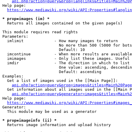
api.php?action=query&prop=langlinks&titles=Main%20P
Help page:

https://www.mediawiki.org/wiki/API:Properties#langlin
* prop=images (im) *
  Returns all images contained on the given page(s)

This module requires read rights

Parameters:

  imlimit             - How many images to return

                        No more than 500 (5000 for bots
                        Default: 10

  imcontinue          - When more results are available
  imimages            - Only list these images. Useful 
  imdir               - The direction in which to list

                        One value: ascending, descendin
                        Default: ascending

Examples:

  Get a list of images used in the [[Main Page]]:

api.php?action=query&prop=images&titles=Main%20Page
  Get information about all images used in the [[Main P
api.php?action=query&generator=images&titles=Main%2
Help page:

https://www.mediawiki.org/wiki/API:Properties#images_
Generator:

  This module may be used as a generator

* prop=imageinfo (ii) *
  Returns image information and upload history
