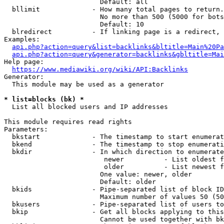
                        Default: all

  bllimit             - How many total pages to return.
                        No more than 500 (5000 for bots
                        Default: 10

  blredirect          - If linking page is a redirect, 
Examples:

api.php?action=query&list=backlinks&bltitle=Main%20Pa
api.php?action=query&generator=backlinks&gbltitle=Mai
Help page:

https://www.mediawiki.org/wiki/API:Backlinks
Generator:

  This module may be used as a generator

* list=blocks (bk) *
  List all blocked users and IP addresses

This module requires read rights

Parameters:

  bkstart             - The timestamp to start enumerat
  bkend               - The timestamp to stop enumerati
  bkdir               - In which direction to enumerate

                         newer          - List oldest f
                         older          - List newest f
                        One value: newer, older

                        Default: older

  bkids               - Pipe-separated list of block ID
                        Maximum number of values 50 (50
  bkusers             - Pipe-separated list of users to
  bkip                - Get all blocks applying to this
                        Cannot be used together with bk