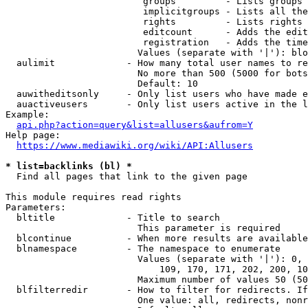
                         groups         - Lists groups 
                         implicitgroups - Lists all the
                         rights         - Lists rights 
                         editcount      - Adds the edit
                         registration   - Adds the time
                        Values (separate with '|'): blo
  aulimit             - How many total user names to re
                        No more than 500 (5000 for bots
                        Default: 10

  auwitheditsonly     - Only list users who have made e
  auactiveusers       - Only list users active in the l
Example:

api.php?action=query&list=allusers&aufrom=Y
Help page:

https://www.mediawiki.org/wiki/API:Allusers
* list=backlinks (bl) *
  Find all pages that link to the given page

This module requires read rights

Parameters:

  bltitle             - Title to search

                        This parameter is required

  blcontinue          - When more results are available
  blnamespace         - The namespace to enumerate

                        Values (separate with '|'): 0, 
                            109, 170, 171, 202, 200, 10
                        Maximum number of values 50 (50
  blfilterredir       - How to filter for redirects. If
                        One value: all, redirects, nonr