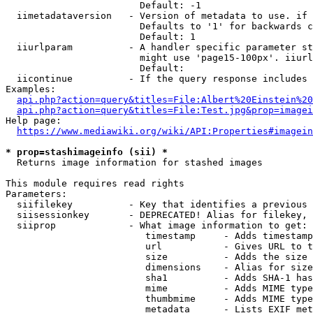
                        Default: -1

  iimetadataversion   - Version of metadata to use. if 
                        Defaults to '1' for backwards c
                        Default: 1

  iiurlparam          - A handler specific parameter st
                        might use 'page15-100px'. iiurl
                        Default: 

  iicontinue          - If the query response includes 
Examples:

api.php?action=query&titles=File:Albert%20Einstein%2
api.php?action=query&titles=File:Test.jpg&prop=imagei
Help page:

https://www.mediawiki.org/wiki/API:Properties#imagein
* prop=stashimageinfo (sii) *
  Returns image information for stashed images

This module requires read rights

Parameters:

  siifilekey          - Key that identifies a previous 
  siisessionkey       - DEPRECATED! Alias for filekey, 
  siiprop             - What image information to get:

                         timestamp     - Adds timestamp
                         url           - Gives URL to t
                         size          - Adds the size 
                         dimensions    - Alias for size

                         sha1          - Adds SHA-1 has
                         mime          - Adds MIME type
                         thumbmime     - Adds MIME type
                         metadata      - Lists EXIF met