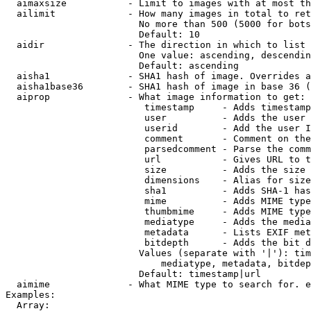
  aimaxsize           - Limit to images with at most th
  ailimit             - How many images in total to ret
                        No more than 500 (5000 for bots
                        Default: 10

  aidir               - The direction in which to list

                        One value: ascending, descendin
                        Default: ascending

  aisha1              - SHA1 hash of image. Overrides a
  aisha1base36        - SHA1 hash of image in base 36 (
  aiprop              - What image information to get:

                         timestamp     - Adds timestamp
                         user          - Adds the user 
                         userid        - Add the user I
                         comment       - Comment on the
                         parsedcomment - Parse the comm
                         url           - Gives URL to t
                         size          - Adds the size 
                         dimensions    - Alias for size

                         sha1          - Adds SHA-1 has
                         mime          - Adds MIME type
                         thumbmime     - Adds MIME type
                         mediatype     - Adds the media
                         metadata      - Lists EXIF met
                         bitdepth      - Adds the bit d
                        Values (separate with '|'): tim
                            mediatype, metadata, bitdep
                        Default: timestamp|url

  aimime              - What MIME type to search for. e
Examples:

  Array:
