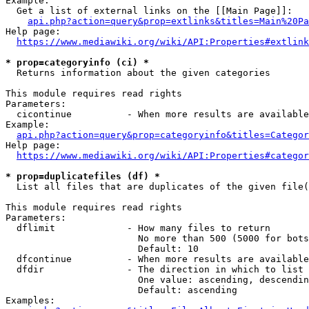
Example:

  Get a list of external links on the [[Main Page]]:

api.php?action=query&prop=extlinks&titles=Main%20Pa
Help page:

https://www.mediawiki.org/wiki/API:Properties#extlink
* prop=categoryinfo (ci) *
  Returns information about the given categories

This module requires read rights

Parameters:

  cicontinue          - When more results are available
Example:

api.php?action=query&prop=categoryinfo&titles=Categor
Help page:

https://www.mediawiki.org/wiki/API:Properties#categor
* prop=duplicatefiles (df) *
  List all files that are duplicates of the given file(
This module requires read rights

Parameters:

  dflimit             - How many files to return

                        No more than 500 (5000 for bots
                        Default: 10

  dfcontinue          - When more results are available
  dfdir               - The direction in which to list

                        One value: ascending, descendin
                        Default: ascending

Examples:
