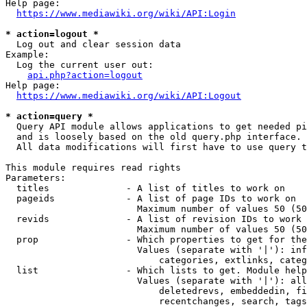
Help page:

https://www.mediawiki.org/wiki/API:Login
* action=logout *
  Log out and clear session data

Example:

  Log the current user out:

api.php?action=logout
Help page:

https://www.mediawiki.org/wiki/API:Logout
* action=query *
  Query API module allows applications to get needed pi
  and is loosely based on the old query.php interface.

  All data modifications will first have to use query t
This module requires read rights

Parameters:

  titles              - A list of titles to work on

  pageids             - A list of page IDs to work on

                        Maximum number of values 50 (50
  revids              - A list of revision IDs to work 
                        Maximum number of values 50 (50
  prop                - Which properties to get for the
                        Values (separate with '|'): inf
                            categories, extlinks, categ
  list                - Which lists to get. Module help
                        Values (separate with '|'): all
                            deletedrevs, embeddedin, fi
                            recentchanges, search, tags