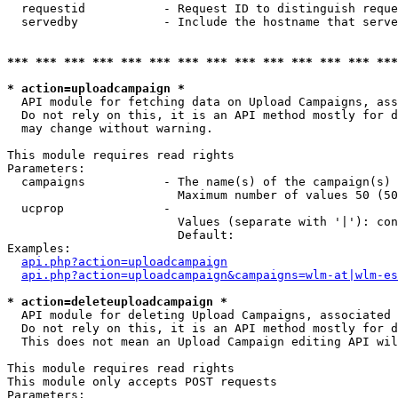
  requestid           - Request ID to distinguish reque
  servedby            - Include the hostname that serve
*** *** *** *** *** *** *** *** *** *** *** *** *** ***
* action=uploadcampaign *
  API module for fetching data on Upload Campaigns, ass
  Do not rely on this, it is an API method mostly for d
  may change without warning.

This module requires read rights

Parameters:

  campaigns           - The name(s) of the campaign(s) 
                        Maximum number of values 50 (50
  ucprop              - 

                        Values (separate with '|'): con
                        Default: 

Examples:

api.php?action=uploadcampaign
api.php?action=uploadcampaign&campaigns=wlm-at|wlm-es
* action=deleteuploadcampaign *
  API module for deleting Upload Campaigns, associated 
  Do not rely on this, it is an API method mostly for d
  This does not mean an Upload Campaign editing API wil
This module requires read rights

This module only accepts POST requests

Parameters:
