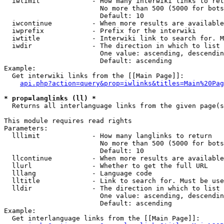
  iwlimit             - How many interwiki links to ret
                        No more than 500 (5000 for bots
                        Default: 10

  iwcontinue          - When more results are available
  iwprefix            - Prefix for the interwiki

  iwtitle             - Interwiki link to search for. M
  iwdir               - The direction in which to list

                        One value: ascending, descendin
                        Default: ascending

Example:

  Get interwiki links from the [[Main Page]]:

api.php?action=query&prop=iwlinks&titles=Main%20Pag
* prop=langlinks (ll) *
  Returns all interlanguage links from the given page(s
This module requires read rights

Parameters:

  lllimit             - How many langlinks to return

                        No more than 500 (5000 for bots
                        Default: 10

  llcontinue          - When more results are available
  llurl               - Whether to get the full URL

  lllang              - Language code

  lltitle             - Link to search for. Must be use
  lldir               - The direction in which to list

                        One value: ascending, descendin
                        Default: ascending

Example:

  Get interlanguage links from the [[Main Page]]:
