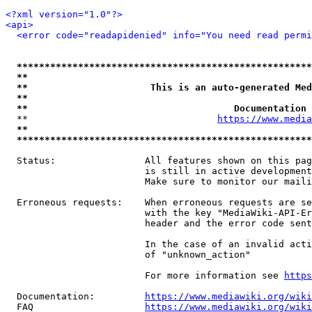
<?xml version="1.0"?>
<api>
<error code="readapidenied" info="You need read permi
*****************************************************
**                                                   
**                      This is an auto-generated Med
**                                                   
**                                     Documentation 
  **                                  
https://www.media
**                                                   
*****************************************************
  Status:                All features shown on this pag
                         is still in active development
                         Make sure to monitor our maili
  Erroneous requests:    When erroneous requests are se
                         with the key "MediaWiki-API-Er
                         header and the error code sent
                         In the case of an invalid acti
                         of "unknown_action"

                         For more information see 
https
  Documentation:         
https://www.mediawiki.org/wik
  FAQ                    
https://www.mediawiki.org/wiki