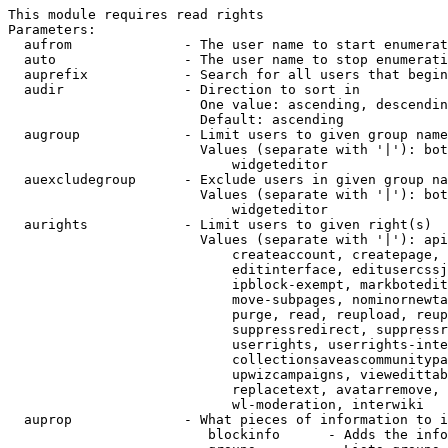
This module requires read rights

Parameters:

  aufrom              - The user name to start enumerat
  auto                - The user name to stop enumerati
  auprefix            - Search for all users that begin
  audir               - Direction to sort in

                        One value: ascending, descendin
                        Default: ascending

  augroup             - Limit users to given group name
                        Values (separate with '|'): bot
                            widgeteditor

  auexcludegroup      - Exclude users in given group na
                        Values (separate with '|'): bot
                            widgeteditor

  aurights            - Limit users to given right(s)

                        Values (separate with '|'): api
                            createaccount, createpage, 
                            editinterface, editusercssj
                            ipblock-exempt, markbotedit
                            move-subpages, nominornewta
                            purge, read, reupload, reup
                            suppressredirect, suppressr
                            userrights, userrights-inte
                            collectionsaveascommunitypa
                            upwizcampaigns, viewedittab
                            replacetext, avatarremove, 
                            wl-moderation, interwiki

  auprop              - What pieces of information to i
                         blockinfo      - Adds the info