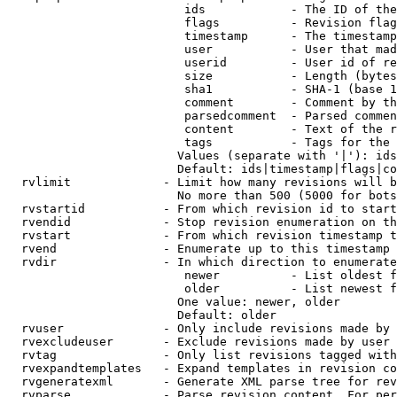
                         ids            - The ID of the
                         flags          - Revision flag
                         timestamp      - The timestamp
                         user           - User that mad
                         userid         - User id of re
                         size           - Length (bytes
                         sha1           - SHA-1 (base 1
                         comment        - Comment by th
                         parsedcomment  - Parsed commen
                         content        - Text of the r
                         tags           - Tags for the 
                        Values (separate with '|'): ids
                        Default: ids|timestamp|flags|co
  rvlimit             - Limit how many revisions will b
                        No more than 500 (5000 for bots
  rvstartid           - From which revision id to start
  rvendid             - Stop revision enumeration on th
  rvstart             - From which revision timestamp t
  rvend               - Enumerate up to this timestamp 
  rvdir               - In which direction to enumerate
                         newer          - List oldest f
                         older          - List newest f
                        One value: newer, older

                        Default: older

  rvuser              - Only include revisions made by 
  rvexcludeuser       - Exclude revisions made by user 
  rvtag               - Only list revisions tagged with
  rvexpandtemplates   - Expand templates in revision co
  rvgeneratexml       - Generate XML parse tree for rev
  rvparse             - Parse revision content. For per