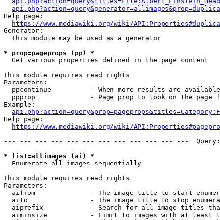
api.php?action=query&titles=File:Albert_Einstein_Head
api.php?action=query&generator=allimages&prop=duplica
Help page:

https://www.mediawiki.org/wiki/API:Properties#duplica
Generator:

  This module may be used as a generator

* prop=pageprops (pp) *
  Get various properties defined in the page content

This module requires read rights

Parameters:

  ppcontinue          - When more results are available
  ppprop              - Page prop to look on the page f
Example:

api.php?action=query&prop=pageprops&titles=Category:F
Help page:

https://www.mediawiki.org/wiki/API:Properties#pagepro
--- --- --- --- --- --- --- --- --- --- --- ---  Query:
* list=allimages (ai) *
  Enumerate all images sequentially

This module requires read rights

Parameters:

  aifrom              - The image title to start enumer
  aito                - The image title to stop enumera
  aiprefix            - Search for all image titles tha
  aiminsize           - Limit to images with at least t