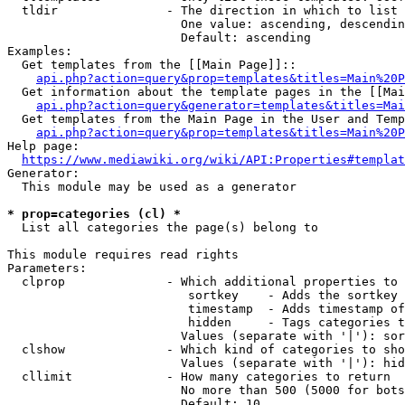
  tldir               - The direction in which to list

                        One value: ascending, descendin
                        Default: ascending

Examples:

  Get templates from the [[Main Page]]::

api.php?action=query&prop=templates&titles=Main%20P
  Get information about the template pages in the [[Mai
api.php?action=query&generator=templates&titles=Mai
  Get templates from the Main Page in the User and Temp
api.php?action=query&prop=templates&titles=Main%20P
Help page:

https://www.mediawiki.org/wiki/API:Properties#templat
Generator:

  This module may be used as a generator

* prop=categories (cl) *
  List all categories the page(s) belong to

This module requires read rights

Parameters:

  clprop              - Which additional properties to 
                         sortkey    - Adds the sortkey 
                         timestamp  - Adds timestamp of
                         hidden     - Tags categories t
                        Values (separate with '|'): sor
  clshow              - Which kind of categories to sho
                        Values (separate with '|'): hid
  cllimit             - How many categories to return

                        No more than 500 (5000 for bots
                        Default: 10
