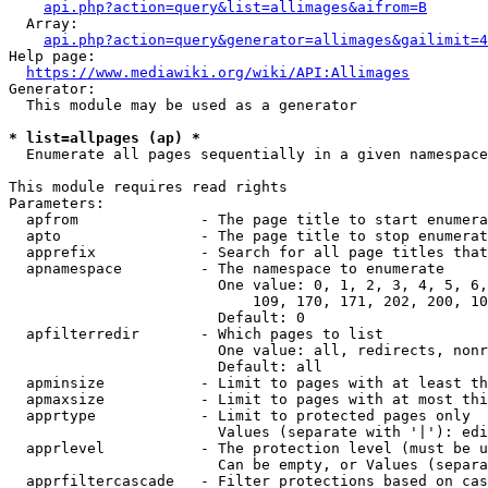
api.php?action=query&list=allimages&aifrom=B
  Array:

api.php?action=query&generator=allimages&gailimit=4
Help page:

https://www.mediawiki.org/wiki/API:Allimages
Generator:

  This module may be used as a generator

* list=allpages (ap) *
  Enumerate all pages sequentially in a given namespace

This module requires read rights

Parameters:

  apfrom              - The page title to start enumera
  apto                - The page title to stop enumerat
  apprefix            - Search for all page titles that
  apnamespace         - The namespace to enumerate

                        One value: 0, 1, 2, 3, 4, 5, 6,
                            109, 170, 171, 202, 200, 10
                        Default: 0

  apfilterredir       - Which pages to list

                        One value: all, redirects, nonr
                        Default: all

  apminsize           - Limit to pages with at least th
  apmaxsize           - Limit to pages with at most thi
  apprtype            - Limit to protected pages only

                        Values (separate with '|'): edi
  apprlevel           - The protection level (must be u
                        Can be empty, or Values (separa
  apprfiltercascade   - Filter protections based on cas