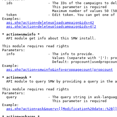
  ids                 - The IDs of the campaigns to del
                        This parameter is required

                        Maximum number of values 50 (50
  token               - Edit token. You can get one of 
Examples:

api.php?action=deleteuploadcampaign&ids=42
api.php?action=deleteuploadcampaign&ids=4|2
* action=smwinfo *
  API module get info about this SMW install.

This module requires read rights

Parameters:

  info                - The info to provide.

                        Values (separate with '|'): pro
                        Default: propcount|usedpropcoun
Example:

api.php?action=smwinfo&info=proppagecount|propcount
* action=ask *
  API module to query SMW by providing a query in the a
This module requires read rights

Parameters:

  query               - The query string in ask-languag
                        This parameter is required

Example:

api.php?action=ask&query=[[Modification%20date::%2B]]
* action=askargs *