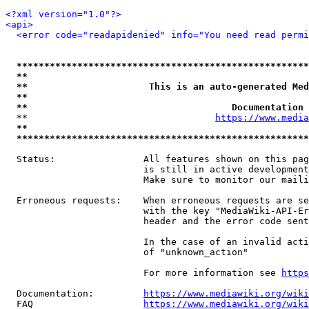
<?xml version="1.0"?>
<api>
<error code="readapidenied" info="You need read permi
*****************************************************
**                                                   
**                      This is an auto-generated Med
**                                                   
**                                     Documentation 
  **                                  
https://www.media
**                                                   
*****************************************************
  Status:                All features shown on this pag
                         is still in active development
                         Make sure to monitor our maili
  Erroneous requests:    When erroneous requests are se
                         with the key "MediaWiki-API-Er
                         header and the error code sent
                         In the case of an invalid acti
                         of "unknown_action"

                         For more information see 
https
  Documentation:         
https://www.mediawiki.org/wik
  FAQ                    
https://www.mediawiki.org/wiki