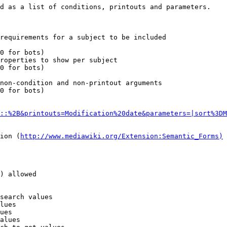
d as a list of conditions, printouts and parameters.

requirements for a subject to be included

0 for bots)

roperties to show per subject

0 for bots)

non-condition and non-printout arguments

0 for bots)

::%2B&printouts=Modification%20date&parameters=|sort%3DM
ion (
http://www.mediawiki.org/Extension:Semantic_Forms)
) allowed

search values

lues

ues

alues
