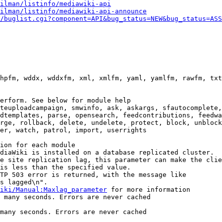
ilman/listinfo/mediawiki-api
ilman/listinfo/mediawiki-api-announce
/buglist.cgi?component=API&bug_status=NEW&bug_status=ASS
hpfm, wddx, wddxfm, xml, xmlfm, yaml, yamlfm, rawfm, txt
erform. See below for module help

teuploadcampaign, smwinfo, ask, askargs, sfautocomplete,
dtemplates, parse, opensearch, feedcontributions, feedwa
rge, rollback, delete, undelete, protect, block, unblock
er, watch, patrol, import, userrights

ion for each module

diaWiki is installed on a database replicated cluster.

e site replication lag, this parameter can make the clie
is less than the specified value.

TP 503 error is returned, with the message like

s lagged\n".

iki/Manual:Maxlag_parameter
 for more information

 many seconds. Errors are never cached

many seconds. Errors are never cached
