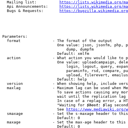
  Mailing list:          
https://lists.wikimedia.org/ma
  Api Announcements:     
https://lists.wikimedia.org/ma
  Bugs & Requests:       
https://bugzilla.wikimedia.org
Parameters:

  format              - The format of the output

                        One value: json, jsonfm, php, p
                            dump, dumpfm

                        Default: xmlfm

  action              - What action you would like to p
                        One value: uploadcampaign, dele
                            login, logout, query, expan
                            paraminfo, rsd, compare, pu
                            upload, filerevert, emailus
                        Default: help

  version             - When showing help, include vers
  maxlag              - Maximum lag can be used when Me
                        To save actions causing any mor
                        wait until the replication lag 
                        In case of a replag error, a HT
                        "Waiting for 
$host: $
lag second
                        See 
https://www.mediawiki.org/w
  smaxage             - Set the s-maxage header to this
                        Default: 0

  maxage              - Set the max-age header to this 
                        Default: 0
