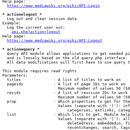
Help page:

https://www.mediawiki.org/wiki/API:Login
* action=logout *
  Log out and clear session data

Example:

  Log the current user out:

api.php?action=logout
Help page:

https://www.mediawiki.org/wiki/API:Logout
* action=query *
  Query API module allows applications to get needed pi
  and is loosely based on the old query.php interface.

  All data modifications will first have to use query t
This module requires read rights

Parameters:

  titles              - A list of titles to work on

  pageids             - A list of page IDs to work on

                        Maximum number of values 50 (50
  revids              - A list of revision IDs to work 
                        Maximum number of values 50 (50
  prop                - Which properties to get for the
                        Values (separate with '|'): inf
                            categories, extlinks, categ
  list                - Which lists to get. Module help
                        Values (separate with '|'): all
                            deletedrevs, embeddedin, fi
                            recentchanges, search, tags