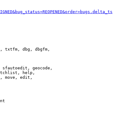
IGNED&bug_status=REOPENED&order=bugs.delta_ts
, txtfm, dbg, dbgfm,

 sfautoedit, geocode,

tchlist, help,

, move, edit,

nt
