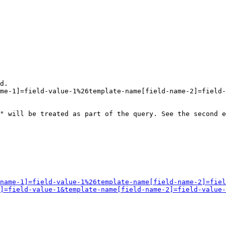
d.

me-1]=field-value-1%26template-name[field-name-2]=field-
" will be treated as part of the query. See the second e
name-1]=field-value-1%26template-name[field-name-2]=fiel
]=field-value-1&template-name[field-name-2]=field-value-