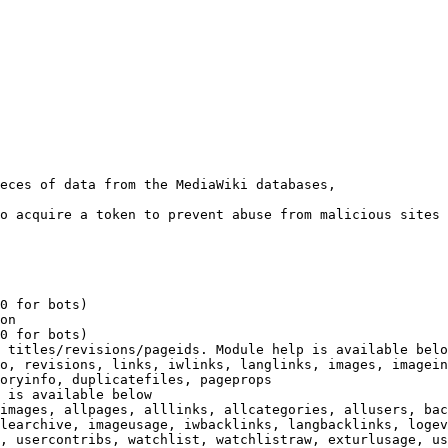
eces of data from the MediaWiki databases,

o acquire a token to prevent abuse from malicious sites

0 for bots)

on

0 for bots)

 titles/revisions/pageids. Module help is available belo
o, revisions, links, iwlinks, langlinks, images, imagein
oryinfo, duplicatefiles, pageprops

 is available below

images, allpages, alllinks, allcategories, allusers, bac
learchive, imageusage, iwbacklinks, langbacklinks, logev
, usercontribs, watchlist, watchlistraw, exturlusage, us