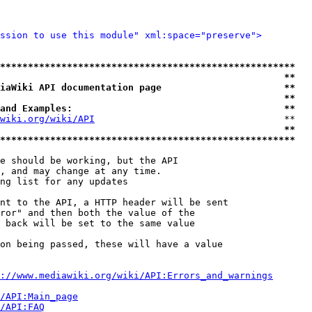
ssion to use this module" xml:space="preserve">
*****************************************************
                                                   **
iaWiki API documentation page                      **
                                                   **
and Examples:                                      **
wiki.org/wiki/API
                                  **

                                                   **
*****************************************************
e should be working, but the API

, and may change at any time.

ng list for any updates

nt to the API, a HTTP header will be sent

ror" and then both the value of the

 back will be set to the same value

on being passed, these will have a value

://www.mediawiki.org/wiki/API:Errors_and_warnings
i/API:Main_page
/API:FAQ