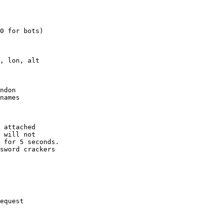
0 for bots)

, lon, alt

ndon

names

 attached

 will not 

 for 5 seconds.

sword crackers

equest
