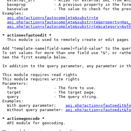
  external_url        - Alias for external URL from whi
  baseprop            - A previous property in the form
  basevalue           - The value to check for the prev
Examples:

api.php?action=sfautocomplete&substr=te
api.php?action=sfautocomplete&substr=te&property=Has_
api.php?action=sfautocomplete&substr=te&category=Auth
* action=sfautoedit *
  This module is used to remotely create or edit pages 
Add "template-name[field-name]=field-value" to the quer
To set values for more than one field use "&", or rathe
See the first example below.

In addition to the query parameter, any parameter in th
This module requires read rights

This module requires write rights

Parameters:

  form                - The form to use.

  target              - The target page.

  query               - The query string.

Examples:

  With query parameter:    
api.php?action=sfautoedit&fo
  Without query parameter: 
api.php?action=sfautoedit&fo
* action=geocode *
  API module for geocoding.
