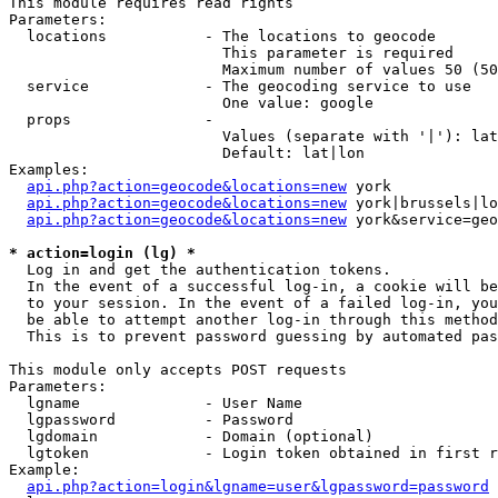
This module requires read rights

Parameters:

  locations           - The locations to geocode

                        This parameter is required

                        Maximum number of values 50 (50
  service             - The geocoding service to use

                        One value: google

  props               - 

                        Values (separate with '|'): lat
                        Default: lat|lon

Examples:

api.php?action=geocode&locations=new
 york

api.php?action=geocode&locations=new
 york|brussels|lo
api.php?action=geocode&locations=new
 york&service=geo
* action=login (lg) *
  Log in and get the authentication tokens. 

  In the event of a successful log-in, a cookie will be
  to your session. In the event of a failed log-in, you
  be able to attempt another log-in through this method
  This is to prevent password guessing by automated pas
This module only accepts POST requests

Parameters:

  lgname              - User Name

  lgpassword          - Password

  lgdomain            - Domain (optional)

  lgtoken             - Login token obtained in first r
Example:

api.php?action=login&lgname=user&lgpassword=password