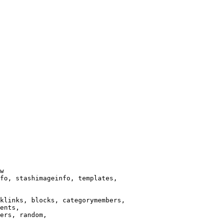
w

fo, stashimageinfo, templates,

klinks, blocks, categorymembers,

ents,

ers, random,
