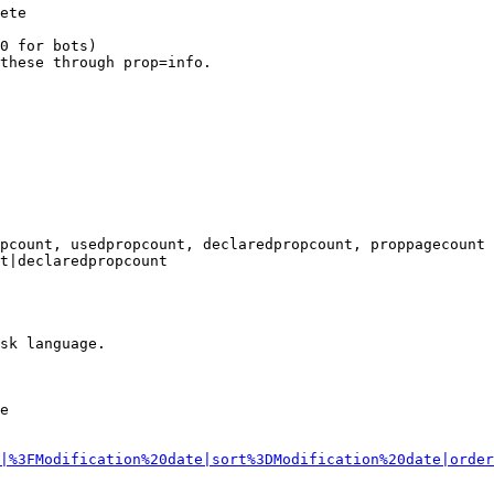
ete

0 for bots)

these through prop=info.

pcount, usedpropcount, declaredpropcount, proppagecount

t|declaredpropcount

sk language.

e

|%3FModification%20date|sort%3DModification%20date|order