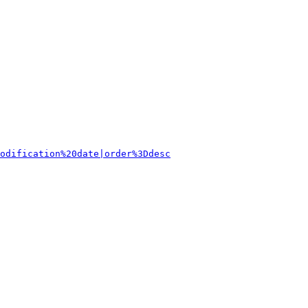
odification%20date|order%3Ddesc