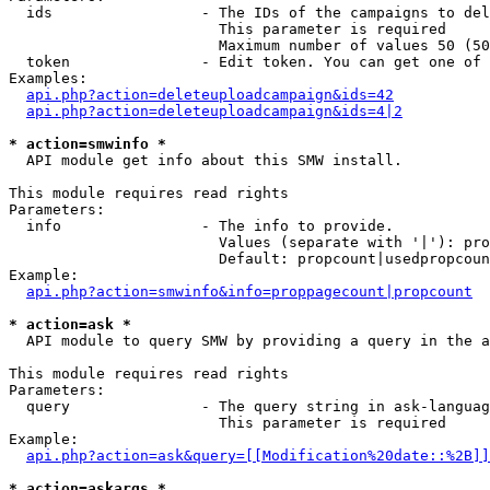
  ids                 - The IDs of the campaigns to del
                        This parameter is required

                        Maximum number of values 50 (50
  token               - Edit token. You can get one of 
Examples:

api.php?action=deleteuploadcampaign&ids=42
api.php?action=deleteuploadcampaign&ids=4|2
* action=smwinfo *
  API module get info about this SMW install.

This module requires read rights

Parameters:

  info                - The info to provide.

                        Values (separate with '|'): pro
                        Default: propcount|usedpropcoun
Example:

api.php?action=smwinfo&info=proppagecount|propcount
* action=ask *
  API module to query SMW by providing a query in the a
This module requires read rights

Parameters:

  query               - The query string in ask-languag
                        This parameter is required

Example:

api.php?action=ask&query=[[Modification%20date::%2B]]
* action=askargs *