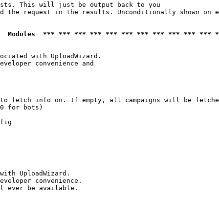
sts. This will just be output back to you

d the request in the results. Unconditionally shown on e
  Modules  *** *** *** *** *** *** *** *** *** *** *** *
ociated with UploadWizard.

eveloper convenience and

to fetch info on. If empty, all campaigns will be fetche
0 for bots)

fig

with UploadWizard.

eveloper convenience.

l ever be available.
