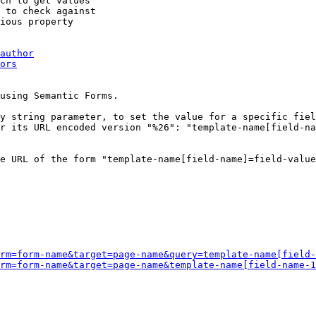
ch to get values

 to check against

ious property

author
ors
using Semantic Forms.

y string parameter, to set the value for a specific fiel
r its URL encoded version "%26": "template-name[field-na
e URL of the form "template-name[field-name]=field-value
rm=form-name&target=page-name&query=template-name[field-
rm=form-name&target=page-name&template-name[field-name-1