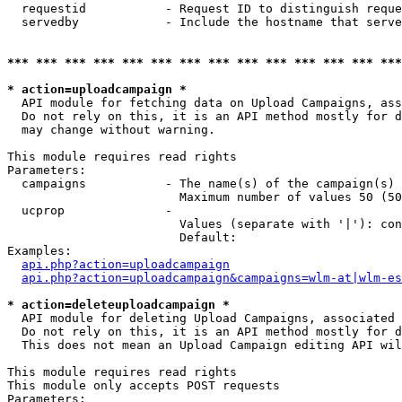
  requestid           - Request ID to distinguish reque
  servedby            - Include the hostname that serve
*** *** *** *** *** *** *** *** *** *** *** *** *** ***
* action=uploadcampaign *
  API module for fetching data on Upload Campaigns, ass
  Do not rely on this, it is an API method mostly for d
  may change without warning.

This module requires read rights

Parameters:

  campaigns           - The name(s) of the campaign(s) 
                        Maximum number of values 50 (50
  ucprop              - 

                        Values (separate with '|'): con
                        Default: 

Examples:

api.php?action=uploadcampaign
api.php?action=uploadcampaign&campaigns=wlm-at|wlm-es
* action=deleteuploadcampaign *
  API module for deleting Upload Campaigns, associated 
  Do not rely on this, it is an API method mostly for d
  This does not mean an Upload Campaign editing API wil
This module requires read rights

This module only accepts POST requests

Parameters:
