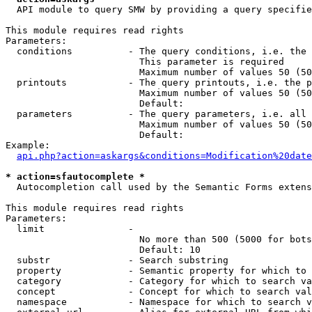
  API module to query SMW by providing a query specifie
This module requires read rights

Parameters:

  conditions          - The query conditions, i.e. the 
                        This parameter is required

                        Maximum number of values 50 (50
  printouts           - The query printouts, i.e. the p
                        Maximum number of values 50 (50
                        Default: 

  parameters          - The query parameters, i.e. all 
                        Maximum number of values 50 (50
                        Default: 

Example:

api.php?action=askargs&conditions=Modification%20date
* action=sfautocomplete *
  Autocompletion call used by the Semantic Forms extens
This module requires read rights

Parameters:

  limit               - 

                        No more than 500 (5000 for bots
                        Default: 10

  substr              - Search substring

  property            - Semantic property for which to 
  category            - Category for which to search va
  concept             - Concept for which to search val
  namespace           - Namespace for which to search v