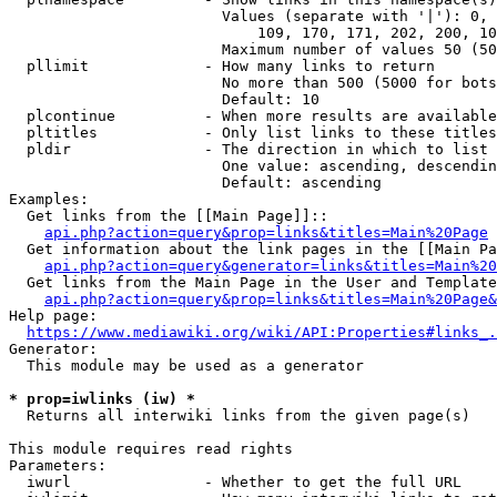
                        Values (separate with '|'): 0, 
                            109, 170, 171, 202, 200, 10
                        Maximum number of values 50 (50
  pllimit             - How many links to return

                        No more than 500 (5000 for bots
                        Default: 10

  plcontinue          - When more results are available
  pltitles            - Only list links to these titles
  pldir               - The direction in which to list

                        One value: ascending, descendin
                        Default: ascending

Examples:

  Get links from the [[Main Page]]::

api.php?action=query&prop=links&titles=Main%20Page
  Get information about the link pages in the [[Main Pa
api.php?action=query&generator=links&titles=Main%20
  Get links from the Main Page in the User and Template
api.php?action=query&prop=links&titles=Main%20Page&
Help page:

https://www.mediawiki.org/wiki/API:Properties#links_.
Generator:

  This module may be used as a generator

* prop=iwlinks (iw) *
  Returns all interwiki links from the given page(s)

This module requires read rights

Parameters:

  iwurl               - Whether to get the full URL
