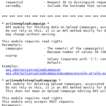
  requestid           - Request ID to distinguish reque
  servedby            - Include the hostname that serve
*** *** *** *** *** *** *** *** *** *** *** *** *** ***
* action=uploadcampaign *
  API module for fetching data on Upload Campaigns, ass
  Do not rely on this, it is an API method mostly for d
  may change without warning.

This module requires read rights

Parameters:

  campaigns           - The name(s) of the campaign(s) 
                        Maximum number of values 50 (50
  ucprop              - 

                        Values (separate with '|'): con
                        Default: 

Examples:

api.php?action=uploadcampaign
api.php?action=uploadcampaign&campaigns=wlm-at|wlm-es
* action=deleteuploadcampaign *
  API module for deleting Upload Campaigns, associated 
  Do not rely on this, it is an API method mostly for d
  This does not mean an Upload Campaign editing API wil
This module requires read rights

This module only accepts POST requests

Parameters:
