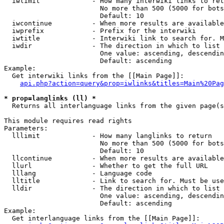
  iwlimit             - How many interwiki links to ret
                        No more than 500 (5000 for bots
                        Default: 10

  iwcontinue          - When more results are available
  iwprefix            - Prefix for the interwiki

  iwtitle             - Interwiki link to search for. M
  iwdir               - The direction in which to list

                        One value: ascending, descendin
                        Default: ascending

Example:

  Get interwiki links from the [[Main Page]]:

api.php?action=query&prop=iwlinks&titles=Main%20Pag
* prop=langlinks (ll) *
  Returns all interlanguage links from the given page(s
This module requires read rights

Parameters:

  lllimit             - How many langlinks to return

                        No more than 500 (5000 for bots
                        Default: 10

  llcontinue          - When more results are available
  llurl               - Whether to get the full URL

  lllang              - Language code

  lltitle             - Link to search for. Must be use
  lldir               - The direction in which to list

                        One value: ascending, descendin
                        Default: ascending

Example:

  Get interlanguage links from the [[Main Page]]:
