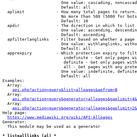
                        One value: cascading, noncascad
                        Default: all

  aplimit             - How many total pages to return.

                        No more than 500 (5000 for bots
                        Default: 10

  apdir               - The direction in which to list

                        One value: ascending, descendin
                        Default: ascending

  apfilterlanglinks   - Filter based on whether a page 
                        One value: withlanglinks, witho
                        Default: all

  apprexpiry          - Which protection expiry to filt
                         indefinite - Get only pages wi
                         definite - Get only pages with
                         all - Get pages with any prote
                        One value: indefinite, definite
                        Default: all

Examples:

  Array:

api.php?action=query&list=allpages&apfrom=B
  Array:

api.php?action=query&generator=allpages&gaplimit=4&
  Array:

api.php?action=query&generator=allpages&gaplimit=2&
Help page:

https://www.mediawiki.org/wiki/API:Allpages
Generator:

  This module may be used as a generator

* list=alllinks (al) *