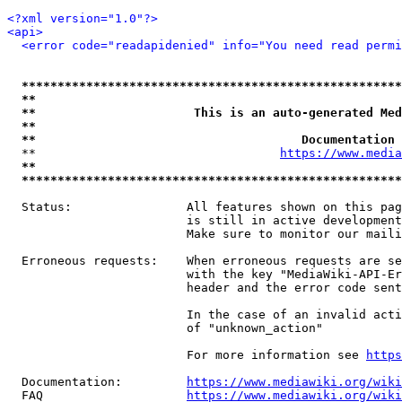
<?xml version="1.0"?>
<api>
<error code="readapidenied" info="You need read permi
*****************************************************
**                                                   
**                      This is an auto-generated Med
**                                                   
**                                     Documentation 
  **                                  
https://www.media
**                                                   
*****************************************************
  Status:                All features shown on this pag
                         is still in active development
                         Make sure to monitor our maili
  Erroneous requests:    When erroneous requests are se
                         with the key "MediaWiki-API-Er
                         header and the error code sent
                         In the case of an invalid acti
                         of "unknown_action"

                         For more information see 
https
  Documentation:         
https://www.mediawiki.org/wik
  FAQ                    
https://www.mediawiki.org/wiki