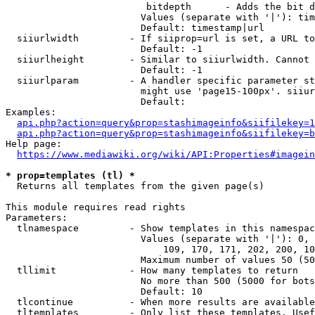
                         bitdepth      - Adds the bit d
                        Values (separate with '|'): tim
                        Default: timestamp|url

  siiurlwidth         - If siiprop=url is set, a URL to
                        Default: -1

  siiurlheight        - Similar to siiurlwidth. Cannot 
                        Default: -1

  siiurlparam         - A handler specific parameter st
                        might use 'page15-100px'. siiur
                        Default: 

Examples:

api.php?action=query&prop=stashimageinfo&siifilekey=1
api.php?action=query&prop=stashimageinfo&siifilekey=b
Help page:

https://www.mediawiki.org/wiki/API:Properties#imagein
* prop=templates (tl) *
  Returns all templates from the given page(s)

This module requires read rights

Parameters:

  tlnamespace         - Show templates in this namespac
                        Values (separate with '|'): 0, 
                            109, 170, 171, 202, 200, 10
                        Maximum number of values 50 (50
  tllimit             - How many templates to return

                        No more than 500 (5000 for bots
                        Default: 10

  tlcontinue          - When more results are available
  tltemplates         - Only list these templates. Usef