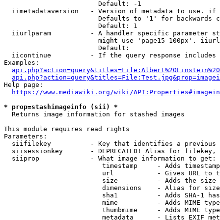
                        Default: -1

  iimetadataversion   - Version of metadata to use. if 
                        Defaults to '1' for backwards c
                        Default: 1

  iiurlparam          - A handler specific parameter st
                        might use 'page15-100px'. iiurl
                        Default: 

  iicontinue          - If the query response includes 
Examples:

api.php?action=query&titles=File:Albert%20Einstein%2
api.php?action=query&titles=File:Test.jpg&prop=imagei
Help page:

https://www.mediawiki.org/wiki/API:Properties#imagein
* prop=stashimageinfo (sii) *
  Returns image information for stashed images

This module requires read rights

Parameters:

  siifilekey          - Key that identifies a previous 
  siisessionkey       - DEPRECATED! Alias for filekey, 
  siiprop             - What image information to get:

                         timestamp     - Adds timestamp
                         url           - Gives URL to t
                         size          - Adds the size 
                         dimensions    - Alias for size

                         sha1          - Adds SHA-1 has
                         mime          - Adds MIME type
                         thumbmime     - Adds MIME type
                         metadata      - Lists EXIF met