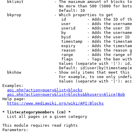
  bklimit             - The maximum amount of blocks to
                        No more than 500 (5000 for bots
                        Default: 10

  bkprop              - Which properties to get

                         id         - Adds the ID of th
                         user       - Adds the username
                         userid     - Adds the user ID 
                         by         - Adds the username
                         byid       - Adds the user ID 
                         timestamp  - Adds the timestam
                         expiry     - Adds the timestam
                         reason     - Adds the reason g
                         range      - Adds the range of
                         flags      - Tags the ban with
                        Values (separate with '|'): id,
                        Default: id|user|by|timestamp|e
  bkshow              - Show only items that meet this 
                        For example, to see only indefi
                        Values (separate with '|'): acc
Examples:

api.php?action=query&list=blocks
api.php?action=query&list=blocks&bkusers=Alice|Bob
Help page:

https://www.mediawiki.org/wiki/API:Blocks
* list=categorymembers (cm) *
  List all pages in a given category

This module requires read rights

Parameters:
