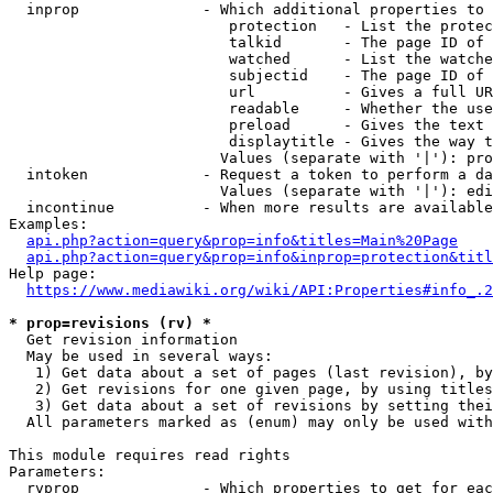
  inprop              - Which additional properties to 
                         protection   - List the protec
                         talkid       - The page ID of 
                         watched      - List the watche
                         subjectid    - The page ID of 
                         url          - Gives a full UR
                         readable     - Whether the use
                         preload      - Gives the text 
                         displaytitle - Gives the way t
                        Values (separate with '|'): pro
  intoken             - Request a token to perform a da
                        Values (separate with '|'): edi
  incontinue          - When more results are available
Examples:

api.php?action=query&prop=info&titles=Main%20Page
api.php?action=query&prop=info&inprop=protection&titl
Help page:

https://www.mediawiki.org/wiki/API:Properties#info_.2
* prop=revisions (rv) *
  Get revision information

  May be used in several ways:

   1) Get data about a set of pages (last revision), by
   2) Get revisions for one given page, by using titles
   3) Get data about a set of revisions by setting thei
  All parameters marked as (enum) may only be used with
This module requires read rights

Parameters:

  rvprop              - Which properties to get for eac