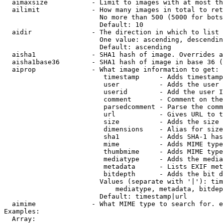
  aimaxsize           - Limit to images with at most th
  ailimit             - How many images in total to ret
                        No more than 500 (5000 for bots
                        Default: 10

  aidir               - The direction in which to list

                        One value: ascending, descendin
                        Default: ascending

  aisha1              - SHA1 hash of image. Overrides a
  aisha1base36        - SHA1 hash of image in base 36 (
  aiprop              - What image information to get:

                         timestamp     - Adds timestamp
                         user          - Adds the user 
                         userid        - Add the user I
                         comment       - Comment on the
                         parsedcomment - Parse the comm
                         url           - Gives URL to t
                         size          - Adds the size 
                         dimensions    - Alias for size

                         sha1          - Adds SHA-1 has
                         mime          - Adds MIME type
                         thumbmime     - Adds MIME type
                         mediatype     - Adds the media
                         metadata      - Lists EXIF met
                         bitdepth      - Adds the bit d
                        Values (separate with '|'): tim
                            mediatype, metadata, bitdep
                        Default: timestamp|url

  aimime              - What MIME type to search for. e
Examples:

  Array:
