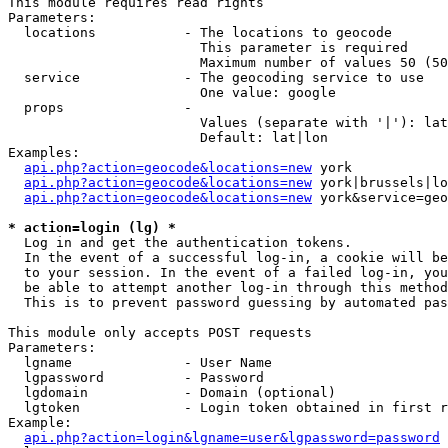
This module requires read rights

Parameters:

  locations           - The locations to geocode

                        This parameter is required

                        Maximum number of values 50 (50
  service             - The geocoding service to use

                        One value: google

  props               - 

                        Values (separate with '|'): lat
                        Default: lat|lon

Examples:

api.php?action=geocode&locations=new
 york

api.php?action=geocode&locations=new
 york|brussels|lo
api.php?action=geocode&locations=new
 york&service=geo
* action=login (lg) *
  Log in and get the authentication tokens. 

  In the event of a successful log-in, a cookie will be
  to your session. In the event of a failed log-in, you
  be able to attempt another log-in through this method
  This is to prevent password guessing by automated pas
This module only accepts POST requests

Parameters:

  lgname              - User Name

  lgpassword          - Password

  lgdomain            - Domain (optional)

  lgtoken             - Login token obtained in first r
Example:

api.php?action=login&lgname=user&lgpassword=password