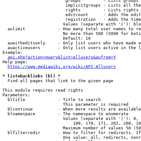
                         groups         - Lists groups 
                         implicitgroups - Lists all the
                         rights         - Lists rights 
                         editcount      - Adds the edit
                         registration   - Adds the time
                        Values (separate with '|'): blo
  aulimit             - How many total user names to re
                        No more than 500 (5000 for bots
                        Default: 10

  auwitheditsonly     - Only list users who have made e
  auactiveusers       - Only list users active in the l
Example:

api.php?action=query&list=allusers&aufrom=Y
Help page:

https://www.mediawiki.org/wiki/API:Allusers
* list=backlinks (bl) *
  Find all pages that link to the given page

This module requires read rights

Parameters:

  bltitle             - Title to search

                        This parameter is required

  blcontinue          - When more results are available
  blnamespace         - The namespace to enumerate

                        Values (separate with '|'): 0, 
                            109, 170, 171, 202, 200, 10
                        Maximum number of values 50 (50
  blfilterredir       - How to filter for redirects. If
                        One value: all, redirects, nonr