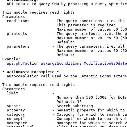
  API module to query SMW by providing a query specifie
This module requires read rights

Parameters:

  conditions          - The query conditions, i.e. the 
                        This parameter is required

                        Maximum number of values 50 (50
  printouts           - The query printouts, i.e. the p
                        Maximum number of values 50 (50
                        Default: 

  parameters          - The query parameters, i.e. all 
                        Maximum number of values 50 (50
                        Default: 

Example:

api.php?action=askargs&conditions=Modification%20date
* action=sfautocomplete *
  Autocompletion call used by the Semantic Forms extens
This module requires read rights

Parameters:

  limit               - 

                        No more than 500 (5000 for bots
                        Default: 10

  substr              - Search substring

  property            - Semantic property for which to 
  category            - Category for which to search va
  concept             - Concept for which to search val
  namespace           - Namespace for which to search v