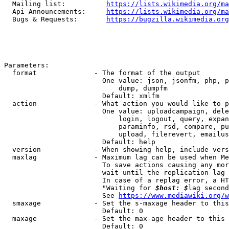
  Mailing list:          
https://lists.wikimedia.org/ma
  Api Announcements:     
https://lists.wikimedia.org/ma
  Bugs & Requests:       
https://bugzilla.wikimedia.org
Parameters:

  format              - The format of the output

                        One value: json, jsonfm, php, p
                            dump, dumpfm

                        Default: xmlfm

  action              - What action you would like to p
                        One value: uploadcampaign, dele
                            login, logout, query, expan
                            paraminfo, rsd, compare, pu
                            upload, filerevert, emailus
                        Default: help

  version             - When showing help, include vers
  maxlag              - Maximum lag can be used when Me
                        To save actions causing any mor
                        wait until the replication lag 
                        In case of a replag error, a HT
                        "Waiting for 
$host: $
lag second
                        See 
https://www.mediawiki.org/w
  smaxage             - Set the s-maxage header to this
                        Default: 0

  maxage              - Set the max-age header to this 
                        Default: 0
