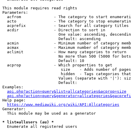
This module requires read rights

Parameters:

  acfrom              - The category to start enumerati
  acto                - The category to stop enumeratin
  acprefix            - Search for all category titles 
  acdir               - Direction to sort in

                        One value: ascending, descendin
                        Default: ascending

  acmin               - Minimum number of category memb
  acmax               - Maximum number of category memb
  aclimit             - How many categories to return

                        No more than 500 (5000 for bots
                        Default: 10

  acprop              - Which properties to get

                         size    - Adds number of pages
                         hidden  - Tags categories that
                        Values (separate with '|'): siz
                        Default: 

Examples:

api.php?action=query&list=allcategories&acprop=size
api.php?action=query&generator=allcategories&gacprefi
Help page:

https://www.mediawiki.org/wiki/API:Allcategories
Generator:

  This module may be used as a generator

* list=allusers (au) *
  Enumerate all registered users
