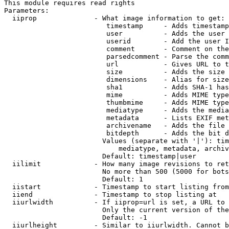
This module requires read rights

Parameters:

  iiprop              - What image information to get:

                         timestamp     - Adds timestamp
                         user          - Adds the user 
                         userid        - Add the user I
                         comment       - Comment on the
                         parsedcomment - Parse the comm
                         url           - Gives URL to t
                         size          - Adds the size 
                         dimensions    - Alias for size

                         sha1          - Adds SHA-1 has
                         mime          - Adds MIME type
                         thumbmime     - Adds MIME type
                         mediatype     - Adds the media
                         metadata      - Lists EXIF met
                         archivename   - Adds the file 
                         bitdepth      - Adds the bit d
                        Values (separate with '|'): tim
                            mediatype, metadata, archiv
                        Default: timestamp|user

  iilimit             - How many image revisions to ret
                        No more than 500 (5000 for bots
                        Default: 1

  iistart             - Timestamp to start listing from

  iiend               - Timestamp to stop listing at

  iiurlwidth          - If iiprop=url is set, a URL to 
                        Only the current version of the
                        Default: -1

  iiurlheight         - Similar to iiurlwidth. Cannot b