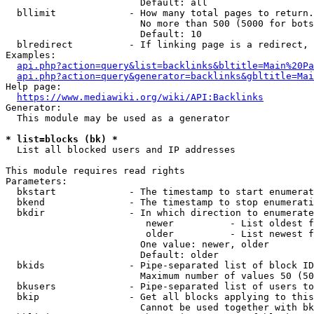
                        Default: all

  bllimit             - How many total pages to return.
                        No more than 500 (5000 for bots
                        Default: 10

  blredirect          - If linking page is a redirect, 
Examples:

api.php?action=query&list=backlinks&bltitle=Main%20Pa
api.php?action=query&generator=backlinks&gbltitle=Mai
Help page:

https://www.mediawiki.org/wiki/API:Backlinks
Generator:

  This module may be used as a generator

* list=blocks (bk) *
  List all blocked users and IP addresses

This module requires read rights

Parameters:

  bkstart             - The timestamp to start enumerat
  bkend               - The timestamp to stop enumerati
  bkdir               - In which direction to enumerate

                         newer          - List oldest f
                         older          - List newest f
                        One value: newer, older

                        Default: older

  bkids               - Pipe-separated list of block ID
                        Maximum number of values 50 (50
  bkusers             - Pipe-separated list of users to
  bkip                - Get all blocks applying to this
                        Cannot be used together with bk