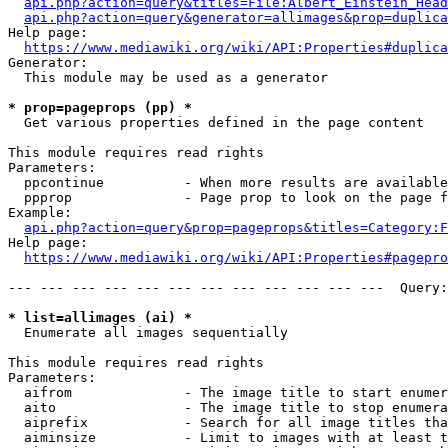
api.php?action=query&titles=File:Albert_Einstein_Head
api.php?action=query&generator=allimages&prop=duplica
Help page:

https://www.mediawiki.org/wiki/API:Properties#duplica
Generator:

  This module may be used as a generator

* prop=pageprops (pp) *
  Get various properties defined in the page content

This module requires read rights

Parameters:

  ppcontinue          - When more results are available
  ppprop              - Page prop to look on the page f
Example:

api.php?action=query&prop=pageprops&titles=Category:F
Help page:

https://www.mediawiki.org/wiki/API:Properties#pagepro
--- --- --- --- --- --- --- --- --- --- --- ---  Query:
* list=allimages (ai) *
  Enumerate all images sequentially

This module requires read rights

Parameters:

  aifrom              - The image title to start enumer
  aito                - The image title to stop enumera
  aiprefix            - Search for all image titles tha
  aiminsize           - Limit to images with at least t