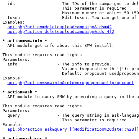
  ids                 - The IDs of the campaigns to del
                        This parameter is required

                        Maximum number of values 50 (50
  token               - Edit token. You can get one of 
Examples:

api.php?action=deleteuploadcampaign&ids=42
api.php?action=deleteuploadcampaign&ids=4|2
* action=smwinfo *
  API module get info about this SMW install.

This module requires read rights

Parameters:

  info                - The info to provide.

                        Values (separate with '|'): pro
                        Default: propcount|usedpropcoun
Example:

api.php?action=smwinfo&info=proppagecount|propcount
* action=ask *
  API module to query SMW by providing a query in the a
This module requires read rights

Parameters:

  query               - The query string in ask-languag
                        This parameter is required

Example:

api.php?action=ask&query=[[Modification%20date::%2B]]
* action=askargs *