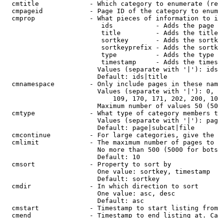
  cmtitle             - Which category to enumerate (re
  cmpageid            - Page ID of the category to enum
  cmprop              - What pieces of information to i
                         ids           - Adds the page 
                         title         - Adds the title
                         sortkey       - Adds the sortk
                         sortkeyprefix - Adds the sortk
                         type          - Adds the type 
                         timestamp     - Adds the times
                        Values (separate with '|'): ids
                        Default: ids|title

  cmnamespace         - Only include pages in these nam
                        Values (separate with '|'): 0, 
                            109, 170, 171, 202, 200, 10
                        Maximum number of values 50 (50
  cmtype              - What type of category members t
                        Values (separate with '|'): pag
                        Default: page|subcat|file

  cmcontinue          - For large categories, give the 
  cmlimit             - The maximum number of pages to 
                        No more than 500 (5000 for bots
                        Default: 10

  cmsort              - Property to sort by

                        One value: sortkey, timestamp

                        Default: sortkey

  cmdir               - In which direction to sort

                        One value: asc, desc

                        Default: asc

  cmstart             - Timestamp to start listing from
  cmend               - Timestamp to end listing at. Ca