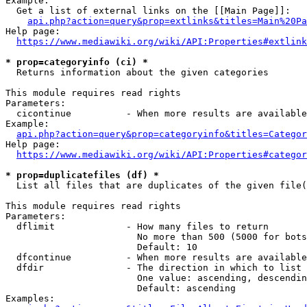
Example:

  Get a list of external links on the [[Main Page]]:

api.php?action=query&prop=extlinks&titles=Main%20Pa
Help page:

https://www.mediawiki.org/wiki/API:Properties#extlink
* prop=categoryinfo (ci) *
  Returns information about the given categories

This module requires read rights

Parameters:

  cicontinue          - When more results are available
Example:

api.php?action=query&prop=categoryinfo&titles=Categor
Help page:

https://www.mediawiki.org/wiki/API:Properties#categor
* prop=duplicatefiles (df) *
  List all files that are duplicates of the given file(
This module requires read rights

Parameters:

  dflimit             - How many files to return

                        No more than 500 (5000 for bots
                        Default: 10

  dfcontinue          - When more results are available
  dfdir               - The direction in which to list

                        One value: ascending, descendin
                        Default: ascending

Examples:
