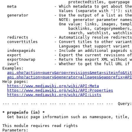
                            protectedtitles, querypage

  meta                - Which metadata to get about the
                        Values (separate with '|'): sit
  generator           - Use the output of a list as the
                        NOTE: generator parameter names
                        One value: links, images, templ
                            backlinks, categorymembers,
                            search, watchlist, watchlis
  redirects           - Automatically resolve redirects

  converttitles       - Convert titles to other variant
                        Languages that support variant 
  indexpageids        - Include an additional pageids s
  export              - Export the current revisions of
  exportnowrap        - Return the export XML without w
  iwurl               - Whether to get the full URL if 
Examples:

api.php?action=query&prop=revisions&meta=siteinfo&tit
api.php?action=query&generator=allpages&gapprefix=API
Help pages:

https://www.mediawiki.org/wiki/API:Meta
https://www.mediawiki.org/wiki/API:Properties
https://www.mediawiki.org/wiki/API:Lists
--- --- --- --- --- --- --- --- --- --- --- ---  Query:
* prop=info (in) *
  Get basic page information such as namespace, title, 
This module requires read rights

Parameters:
