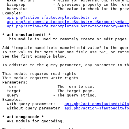
  external_url        - Alias for external URL from whi
  baseprop            - A previous property in the form
  basevalue           - The value to check for the prev
Examples:

api.php?action=sfautocomplete&substr=te
api.php?action=sfautocomplete&substr=te&property=Has_
api.php?action=sfautocomplete&substr=te&category=Auth
* action=sfautoedit *
  This module is used to remotely create or edit pages 
Add "template-name[field-name]=field-value" to the quer
To set values for more than one field use "&", or rathe
See the first example below.

In addition to the query parameter, any parameter in th
This module requires read rights

This module requires write rights

Parameters:

  form                - The form to use.

  target              - The target page.

  query               - The query string.

Examples:

  With query parameter:    
api.php?action=sfautoedit&fo
  Without query parameter: 
api.php?action=sfautoedit&fo
* action=geocode *
  API module for geocoding.
