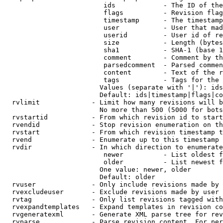
                         ids            - The ID of the
                         flags          - Revision flag
                         timestamp      - The timestamp
                         user           - User that mad
                         userid         - User id of re
                         size           - Length (bytes
                         sha1           - SHA-1 (base 1
                         comment        - Comment by th
                         parsedcomment  - Parsed commen
                         content        - Text of the r
                         tags           - Tags for the 
                        Values (separate with '|'): ids
                        Default: ids|timestamp|flags|co
  rvlimit             - Limit how many revisions will b
                        No more than 500 (5000 for bots
  rvstartid           - From which revision id to start
  rvendid             - Stop revision enumeration on th
  rvstart             - From which revision timestamp t
  rvend               - Enumerate up to this timestamp 
  rvdir               - In which direction to enumerate
                         newer          - List oldest f
                         older          - List newest f
                        One value: newer, older

                        Default: older

  rvuser              - Only include revisions made by 
  rvexcludeuser       - Exclude revisions made by user 
  rvtag               - Only list revisions tagged with
  rvexpandtemplates   - Expand templates in revision co
  rvgeneratexml       - Generate XML parse tree for rev
  rvparse             - Parse revision content. For per