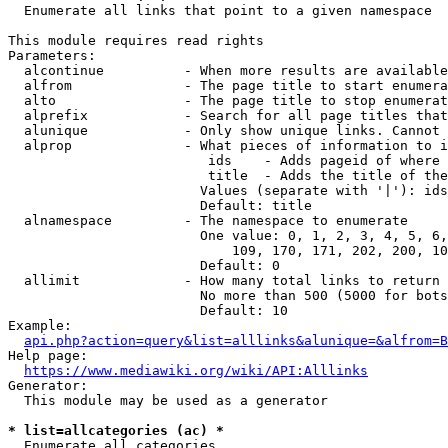
  Enumerate all links that point to a given namespace

This module requires read rights

Parameters:

  alcontinue          - When more results are available
  alfrom              - The page title to start enumera
  alto                - The page title to stop enumerat
  alprefix            - Search for all page titles that
  alunique            - Only show unique links. Cannot 
  alprop              - What pieces of information to i
                         ids    - Adds pageid of where 
                         title  - Adds the title of the
                        Values (separate with '|'): ids
                        Default: title

  alnamespace         - The namespace to enumerate

                        One value: 0, 1, 2, 3, 4, 5, 6,
                            109, 170, 171, 202, 200, 10
                        Default: 0

  allimit             - How many total links to return

                        No more than 500 (5000 for bots
                        Default: 10

Example:

api.php?action=query&list=alllinks&alunique=&alfrom=B
Help page:

https://www.mediawiki.org/wiki/API:Alllinks
Generator:

  This module may be used as a generator

* list=allcategories (ac) *
  Enumerate all categories
