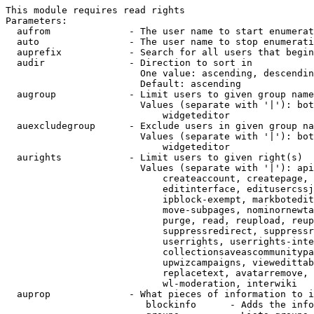
This module requires read rights

Parameters:

  aufrom              - The user name to start enumerat
  auto                - The user name to stop enumerati
  auprefix            - Search for all users that begin
  audir               - Direction to sort in

                        One value: ascending, descendin
                        Default: ascending

  augroup             - Limit users to given group name
                        Values (separate with '|'): bot
                            widgeteditor

  auexcludegroup      - Exclude users in given group na
                        Values (separate with '|'): bot
                            widgeteditor

  aurights            - Limit users to given right(s)

                        Values (separate with '|'): api
                            createaccount, createpage, 
                            editinterface, editusercssj
                            ipblock-exempt, markbotedit
                            move-subpages, nominornewta
                            purge, read, reupload, reup
                            suppressredirect, suppressr
                            userrights, userrights-inte
                            collectionsaveascommunitypa
                            upwizcampaigns, viewedittab
                            replacetext, avatarremove, 
                            wl-moderation, interwiki

  auprop              - What pieces of information to i
                         blockinfo      - Adds the info