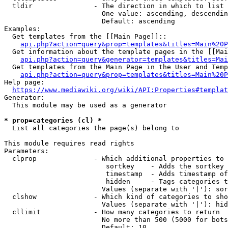
  tldir               - The direction in which to list

                        One value: ascending, descendin
                        Default: ascending

Examples:

  Get templates from the [[Main Page]]::

api.php?action=query&prop=templates&titles=Main%20P
  Get information about the template pages in the [[Mai
api.php?action=query&generator=templates&titles=Mai
  Get templates from the Main Page in the User and Temp
api.php?action=query&prop=templates&titles=Main%20P
Help page:

https://www.mediawiki.org/wiki/API:Properties#templat
Generator:

  This module may be used as a generator

* prop=categories (cl) *
  List all categories the page(s) belong to

This module requires read rights

Parameters:

  clprop              - Which additional properties to 
                         sortkey    - Adds the sortkey 
                         timestamp  - Adds timestamp of
                         hidden     - Tags categories t
                        Values (separate with '|'): sor
  clshow              - Which kind of categories to sho
                        Values (separate with '|'): hid
  cllimit             - How many categories to return

                        No more than 500 (5000 for bots
                        Default: 10
