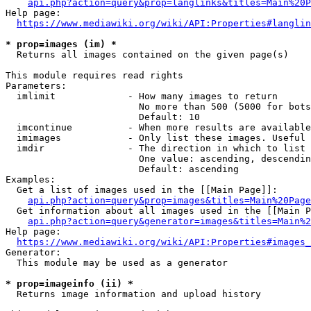
api.php?action=query&prop=langlinks&titles=Main%20P
Help page:

https://www.mediawiki.org/wiki/API:Properties#langlin
* prop=images (im) *
  Returns all images contained on the given page(s)

This module requires read rights

Parameters:

  imlimit             - How many images to return

                        No more than 500 (5000 for bots
                        Default: 10

  imcontinue          - When more results are available
  imimages            - Only list these images. Useful 
  imdir               - The direction in which to list

                        One value: ascending, descendin
                        Default: ascending

Examples:

  Get a list of images used in the [[Main Page]]:

api.php?action=query&prop=images&titles=Main%20Page
  Get information about all images used in the [[Main P
api.php?action=query&generator=images&titles=Main%2
Help page:

https://www.mediawiki.org/wiki/API:Properties#images_
Generator:

  This module may be used as a generator

* prop=imageinfo (ii) *
  Returns image information and upload history
