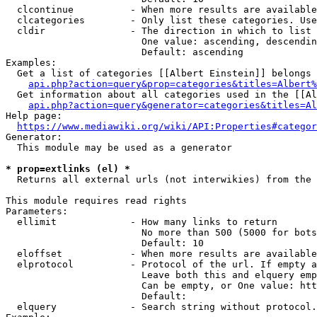
  clcontinue          - When more results are available
  clcategories        - Only list these categories. Use
  cldir               - The direction in which to list

                        One value: ascending, descendin
                        Default: ascending

Examples:

  Get a list of categories [[Albert Einstein]] belongs 
api.php?action=query&prop=categories&titles=Albert%
  Get information about all categories used in the [[Al
api.php?action=query&generator=categories&titles=Al
Help page:

https://www.mediawiki.org/wiki/API:Properties#categor
Generator:

  This module may be used as a generator

* prop=extlinks (el) *
  Returns all external urls (not interwikies) from the 
This module requires read rights

Parameters:

  ellimit             - How many links to return

                        No more than 500 (5000 for bots
                        Default: 10

  eloffset            - When more results are available
  elprotocol          - Protocol of the url. If empty a
                        Leave both this and elquery emp
                        Can be empty, or One value: htt
                        Default: 

  elquery             - Search string without protocol.