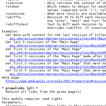
  rvsection           - Only retrieve the content of th
  rvtoken             - Which tokens to obtain for each
                        Values (separate with '|'): rol
  rvcontinue          - When more results are available
  rvdiffto            - Revision ID to diff each revisi
                        Use "prev", "next" and "cur" fo
  rvdifftotext        - Text to diff each revision to. 
                        Overrides rvdiffto. If rvsectio
Examples:

  Get data with content for the last revision of titles
api.php?action=query&prop=revisions&titles=API|Main
  Get last 5 revisions of the "Main Page"

api.php?action=query&prop=revisions&titles=Main%20
  Get first 5 revisions of the "Main Page"

api.php?action=query&prop=revisions&titles=Main%20P
  Get first 5 revisions of the "Main Page" made after 2
api.php?action=query&prop=revisions&titles=Main%20P
  Get first 5 revisions of the "Main Page" that were no
api.php?action=query&prop=revisions&titles=Main%20P
  Get first 5 revisions of the "Main Page" that were ma
api.php?action=query&prop=revisions&titles=Main%20P
Help page:

https://www.mediawiki.org/wiki/API:Properties#revisio
* prop=links (pl) *
  Returns all links from the given page(s)

This module requires read rights

Parameters:

  plnamespace         - Show links in this namespace(s)