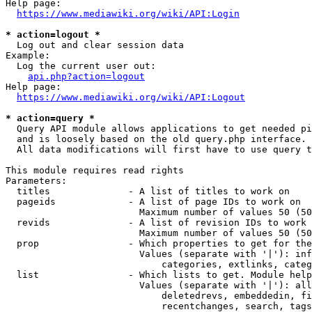
Help page:

https://www.mediawiki.org/wiki/API:Login
* action=logout *
  Log out and clear session data

Example:

  Log the current user out:

api.php?action=logout
Help page:

https://www.mediawiki.org/wiki/API:Logout
* action=query *
  Query API module allows applications to get needed pi
  and is loosely based on the old query.php interface.

  All data modifications will first have to use query t
This module requires read rights

Parameters:

  titles              - A list of titles to work on

  pageids             - A list of page IDs to work on

                        Maximum number of values 50 (50
  revids              - A list of revision IDs to work 
                        Maximum number of values 50 (50
  prop                - Which properties to get for the
                        Values (separate with '|'): inf
                            categories, extlinks, categ
  list                - Which lists to get. Module help
                        Values (separate with '|'): all
                            deletedrevs, embeddedin, fi
                            recentchanges, search, tags