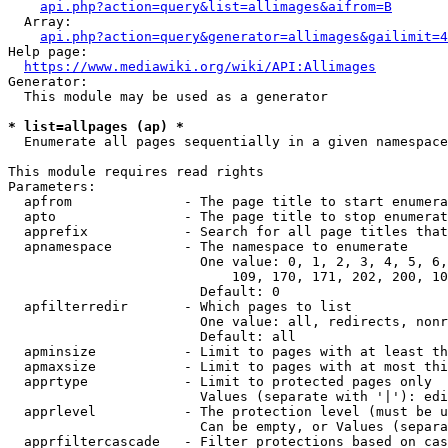
api.php?action=query&list=allimages&aifrom=B
  Array:

api.php?action=query&generator=allimages&gailimit=4
Help page:

https://www.mediawiki.org/wiki/API:Allimages
Generator:

  This module may be used as a generator

* list=allpages (ap) *
  Enumerate all pages sequentially in a given namespace

This module requires read rights

Parameters:

  apfrom              - The page title to start enumera
  apto                - The page title to stop enumerat
  apprefix            - Search for all page titles that
  apnamespace         - The namespace to enumerate

                        One value: 0, 1, 2, 3, 4, 5, 6,
                            109, 170, 171, 202, 200, 10
                        Default: 0

  apfilterredir       - Which pages to list

                        One value: all, redirects, nonr
                        Default: all

  apminsize           - Limit to pages with at least th
  apmaxsize           - Limit to pages with at most thi
  apprtype            - Limit to protected pages only

                        Values (separate with '|'): edi
  apprlevel           - The protection level (must be u
                        Can be empty, or Values (separa
  apprfiltercascade   - Filter protections based on cas