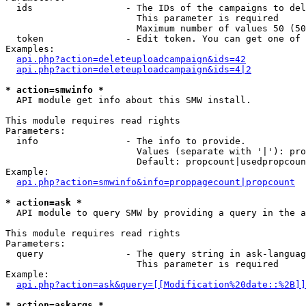
  ids                 - The IDs of the campaigns to del
                        This parameter is required

                        Maximum number of values 50 (50
  token               - Edit token. You can get one of 
Examples:

api.php?action=deleteuploadcampaign&ids=42
api.php?action=deleteuploadcampaign&ids=4|2
* action=smwinfo *
  API module get info about this SMW install.

This module requires read rights

Parameters:

  info                - The info to provide.

                        Values (separate with '|'): pro
                        Default: propcount|usedpropcoun
Example:

api.php?action=smwinfo&info=proppagecount|propcount
* action=ask *
  API module to query SMW by providing a query in the a
This module requires read rights

Parameters:

  query               - The query string in ask-languag
                        This parameter is required

Example:

api.php?action=ask&query=[[Modification%20date::%2B]]
* action=askargs *