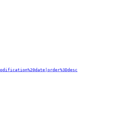
odification%20date|order%3Ddesc