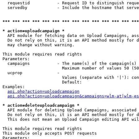
  requestid           - Request ID to distinguish reque
  servedby            - Include the hostname that serve
*** *** *** *** *** *** *** *** *** *** *** *** *** ***
* action=uploadcampaign *
  API module for fetching data on Upload Campaigns, ass
  Do not rely on this, it is an API method mostly for d
  may change without warning.

This module requires read rights

Parameters:

  campaigns           - The name(s) of the campaign(s) 
                        Maximum number of values 50 (50
  ucprop              - 

                        Values (separate with '|'): con
                        Default: 

Examples:

api.php?action=uploadcampaign
api.php?action=uploadcampaign&campaigns=wlm-at|wlm-es
* action=deleteuploadcampaign *
  API module for deleting Upload Campaigns, associated 
  Do not rely on this, it is an API method mostly for d
  This does not mean an Upload Campaign editing API wil
This module requires read rights

This module only accepts POST requests

Parameters:
