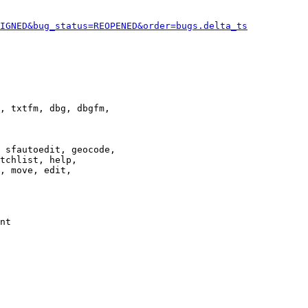
IGNED&bug_status=REOPENED&order=bugs.delta_ts
, txtfm, dbg, dbgfm,

 sfautoedit, geocode,

tchlist, help,

, move, edit,

nt
