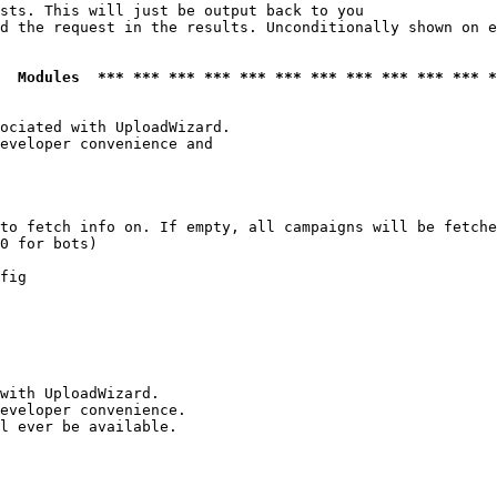
sts. This will just be output back to you

d the request in the results. Unconditionally shown on e
  Modules  *** *** *** *** *** *** *** *** *** *** *** *
ociated with UploadWizard.

eveloper convenience and

to fetch info on. If empty, all campaigns will be fetche
0 for bots)

fig

with UploadWizard.

eveloper convenience.

l ever be available.
