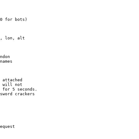
0 for bots)

, lon, alt

ndon

names

 attached

 will not 

 for 5 seconds.

sword crackers

equest
