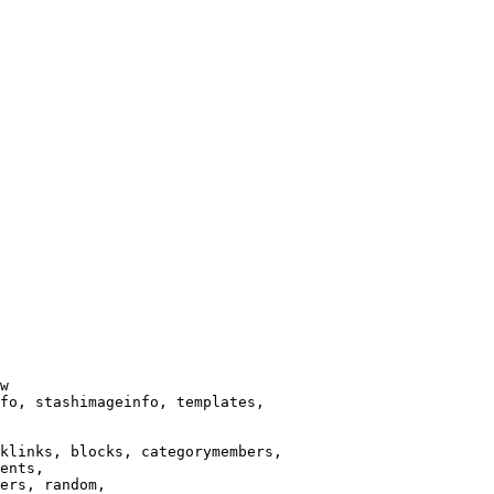
w

fo, stashimageinfo, templates,

klinks, blocks, categorymembers,

ents,

ers, random,
