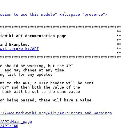
ssion to use this module" xml:space="preserve">
*****************************************************
                                                   **
iaWiki API documentation page                      **
                                                   **
and Examples:                                      **
wiki.org/wiki/API
                                  **

                                                   **
*****************************************************
e should be working, but the API

, and may change at any time.

ng list for any updates

nt to the API, a HTTP header will be sent

ror" and then both the value of the

 back will be set to the same value

on being passed, these will have a value

://www.mediawiki.org/wiki/API:Errors_and_warnings
i/API:Main_page
/API:FAQ