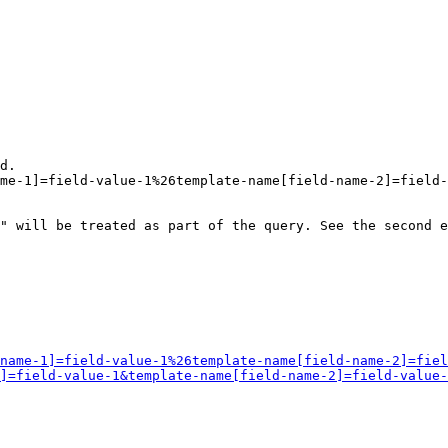
d.

me-1]=field-value-1%26template-name[field-name-2]=field-
" will be treated as part of the query. See the second e
name-1]=field-value-1%26template-name[field-name-2]=fiel
]=field-value-1&template-name[field-name-2]=field-value-