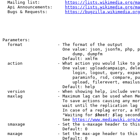
  Mailing list:          
https://lists.wikimedia.org/ma
  Api Announcements:     
https://lists.wikimedia.org/ma
  Bugs & Requests:       
https://bugzilla.wikimedia.org
Parameters:

  format              - The format of the output

                        One value: json, jsonfm, php, p
                            dump, dumpfm

                        Default: xmlfm

  action              - What action you would like to p
                        One value: uploadcampaign, dele
                            login, logout, query, expan
                            paraminfo, rsd, compare, pu
                            upload, filerevert, emailus
                        Default: help

  version             - When showing help, include vers
  maxlag              - Maximum lag can be used when Me
                        To save actions causing any mor
                        wait until the replication lag 
                        In case of a replag error, a HT
                        "Waiting for 
$host: $
lag second
                        See 
https://www.mediawiki.org/w
  smaxage             - Set the s-maxage header to this
                        Default: 0

  maxage              - Set the max-age header to this 
                        Default: 0
