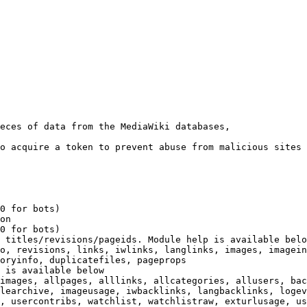
eces of data from the MediaWiki databases,

o acquire a token to prevent abuse from malicious sites

0 for bots)

on

0 for bots)

 titles/revisions/pageids. Module help is available belo
o, revisions, links, iwlinks, langlinks, images, imagein
oryinfo, duplicatefiles, pageprops

 is available below

images, allpages, alllinks, allcategories, allusers, bac
learchive, imageusage, iwbacklinks, langbacklinks, logev
, usercontribs, watchlist, watchlistraw, exturlusage, us