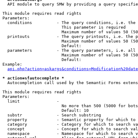
  API module to query SMW by providing a query specifie
This module requires read rights

Parameters:

  conditions          - The query conditions, i.e. the 
                        This parameter is required

                        Maximum number of values 50 (50
  printouts           - The query printouts, i.e. the p
                        Maximum number of values 50 (50
                        Default: 

  parameters          - The query parameters, i.e. all 
                        Maximum number of values 50 (50
                        Default: 

Example:

api.php?action=askargs&conditions=Modification%20date
* action=sfautocomplete *
  Autocompletion call used by the Semantic Forms extens
This module requires read rights

Parameters:

  limit               - 

                        No more than 500 (5000 for bots
                        Default: 10

  substr              - Search substring

  property            - Semantic property for which to 
  category            - Category for which to search va
  concept             - Concept for which to search val
  namespace           - Namespace for which to search v