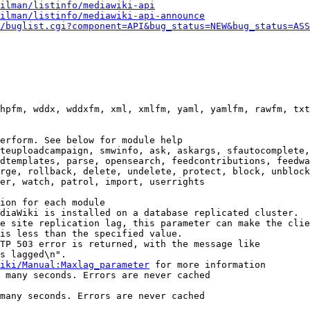
ilman/listinfo/mediawiki-api
ilman/listinfo/mediawiki-api-announce
/buglist.cgi?component=API&bug_status=NEW&bug_status=ASS
hpfm, wddx, wddxfm, xml, xmlfm, yaml, yamlfm, rawfm, txt
erform. See below for module help

teuploadcampaign, smwinfo, ask, askargs, sfautocomplete,
dtemplates, parse, opensearch, feedcontributions, feedwa
rge, rollback, delete, undelete, protect, block, unblock
er, watch, patrol, import, userrights

ion for each module

diaWiki is installed on a database replicated cluster.

e site replication lag, this parameter can make the clie
is less than the specified value.

TP 503 error is returned, with the message like

s lagged\n".

iki/Manual:Maxlag_parameter
 for more information

 many seconds. Errors are never cached

many seconds. Errors are never cached
