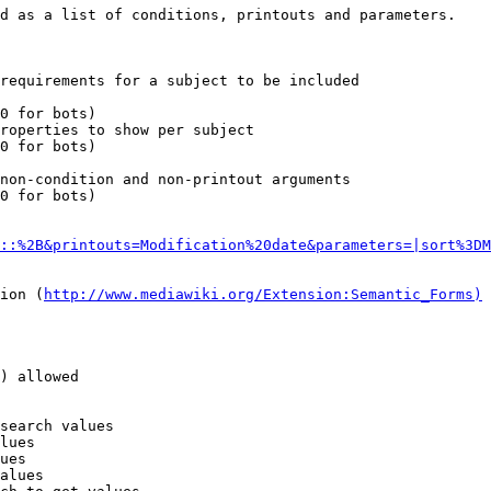
d as a list of conditions, printouts and parameters.

requirements for a subject to be included

0 for bots)

roperties to show per subject

0 for bots)

non-condition and non-printout arguments

0 for bots)

::%2B&printouts=Modification%20date&parameters=|sort%3DM
ion (
http://www.mediawiki.org/Extension:Semantic_Forms)
) allowed

search values

lues

ues

alues
