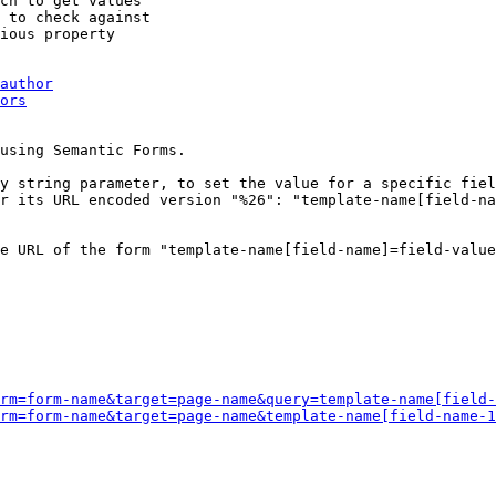
ch to get values

 to check against

ious property

author
ors
using Semantic Forms.

y string parameter, to set the value for a specific fiel
r its URL encoded version "%26": "template-name[field-na
e URL of the form "template-name[field-name]=field-value
rm=form-name&target=page-name&query=template-name[field-
rm=form-name&target=page-name&template-name[field-name-1