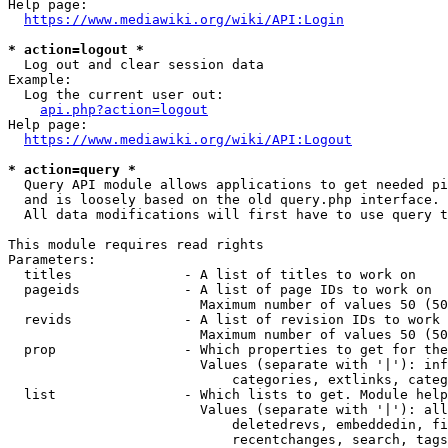
Help page:

https://www.mediawiki.org/wiki/API:Login
* action=logout *
  Log out and clear session data

Example:

  Log the current user out:

api.php?action=logout
Help page:

https://www.mediawiki.org/wiki/API:Logout
* action=query *
  Query API module allows applications to get needed pi
  and is loosely based on the old query.php interface.

  All data modifications will first have to use query t
This module requires read rights

Parameters:

  titles              - A list of titles to work on

  pageids             - A list of page IDs to work on

                        Maximum number of values 50 (50
  revids              - A list of revision IDs to work 
                        Maximum number of values 50 (50
  prop                - Which properties to get for the
                        Values (separate with '|'): inf
                            categories, extlinks, categ
  list                - Which lists to get. Module help
                        Values (separate with '|'): all
                            deletedrevs, embeddedin, fi
                            recentchanges, search, tags