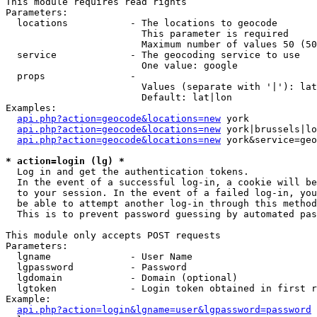
This module requires read rights

Parameters:

  locations           - The locations to geocode

                        This parameter is required

                        Maximum number of values 50 (50
  service             - The geocoding service to use

                        One value: google

  props               - 

                        Values (separate with '|'): lat
                        Default: lat|lon

Examples:

api.php?action=geocode&locations=new
 york

api.php?action=geocode&locations=new
 york|brussels|lo
api.php?action=geocode&locations=new
 york&service=geo
* action=login (lg) *
  Log in and get the authentication tokens. 

  In the event of a successful log-in, a cookie will be
  to your session. In the event of a failed log-in, you
  be able to attempt another log-in through this method
  This is to prevent password guessing by automated pas
This module only accepts POST requests

Parameters:

  lgname              - User Name

  lgpassword          - Password

  lgdomain            - Domain (optional)

  lgtoken             - Login token obtained in first r
Example:

api.php?action=login&lgname=user&lgpassword=password