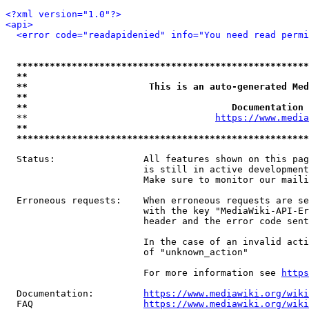
<?xml version="1.0"?>
<api>
<error code="readapidenied" info="You need read permi
*****************************************************
**                                                   
**                      This is an auto-generated Med
**                                                   
**                                     Documentation 
  **                                  
https://www.media
**                                                   
*****************************************************
  Status:                All features shown on this pag
                         is still in active development
                         Make sure to monitor our maili
  Erroneous requests:    When erroneous requests are se
                         with the key "MediaWiki-API-Er
                         header and the error code sent
                         In the case of an invalid acti
                         of "unknown_action"

                         For more information see 
https
  Documentation:         
https://www.mediawiki.org/wik
  FAQ                    
https://www.mediawiki.org/wiki