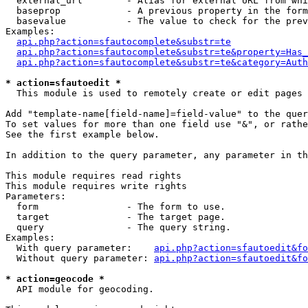
  external_url        - Alias for external URL from whi
  baseprop            - A previous property in the form
  basevalue           - The value to check for the prev
Examples:

api.php?action=sfautocomplete&substr=te
api.php?action=sfautocomplete&substr=te&property=Has_
api.php?action=sfautocomplete&substr=te&category=Auth
* action=sfautoedit *
  This module is used to remotely create or edit pages 
Add "template-name[field-name]=field-value" to the quer
To set values for more than one field use "&", or rathe
See the first example below.

In addition to the query parameter, any parameter in th
This module requires read rights

This module requires write rights

Parameters:

  form                - The form to use.

  target              - The target page.

  query               - The query string.

Examples:

  With query parameter:    
api.php?action=sfautoedit&fo
  Without query parameter: 
api.php?action=sfautoedit&fo
* action=geocode *
  API module for geocoding.
