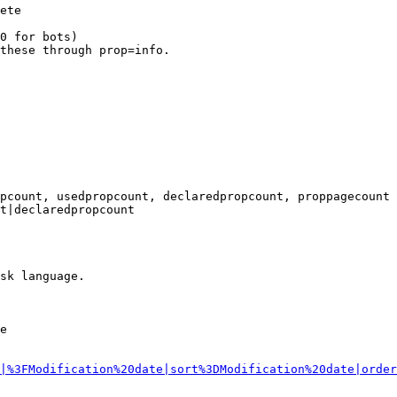
ete

0 for bots)

these through prop=info.

pcount, usedpropcount, declaredpropcount, proppagecount

t|declaredpropcount

sk language.

e

|%3FModification%20date|sort%3DModification%20date|order