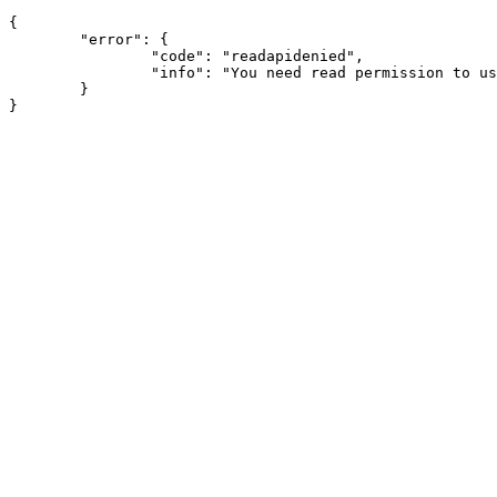
{

	"error": {

		"code": "readapidenied",

		"info": "You need read permission to use this module"

	}
