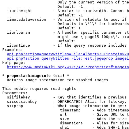
                        Only the current version of the
                        Default: -1

  iiurlheight         - Similar to iiurlwidth. Cannot b
                        Default: -1

  iimetadataversion   - Version of metadata to use. if 
                        Defaults to \'1\' for backwards
                        Default: 1

  iiurlparam          - A handler specific parameter st
                        might use \'page15-100px\'. iiu
                        Default: 

  iicontinue          - If the query response includes 
Examples:

api.php?action=query&titles=File:Albert%20Einstein%2
api.php?action=query&titles=File:Test.jpg&prop=imagei
Help page:

https://www.mediawiki.org/wiki/API:Properties#imagein
* prop=stashimageinfo (sii) *
  Returns image information for stashed images

This module requires read rights

Parameters:

  siifilekey          - Key that identifies a previous 
  siisessionkey       - DEPRECATED! Alias for filekey, 
  siiprop             - What image information to get:

                         timestamp     - Adds timestamp
                         url           - Gives URL to t
                         size          - Adds the size 
                         dimensions    - Alias for size

                         sha1          - Adds SHA-1 has