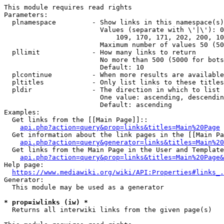
This module requires read rights

Parameters:

  plnamespace         - Show links in this namespace(s)
                        Values (separate with \'|\'): 0
                            109, 170, 171, 202, 200, 10
                        Maximum number of values 50 (50
  pllimit             - How many links to return

                        No more than 500 (5000 for bots
                        Default: 10

  plcontinue          - When more results are available
  pltitles            - Only list links to these titles
  pldir               - The direction in which to list

                        One value: ascending, descendin
                        Default: ascending

Examples:

  Get links from the [[Main Page]]::

api.php?action=query&prop=links&titles=Main%20Page
  Get information about the link pages in the [[Main Pa
api.php?action=query&generator=links&titles=Main%20
  Get links from the Main Page in the User and Template
api.php?action=query&prop=links&titles=Main%20Page&
Help page:

https://www.mediawiki.org/wiki/API:Properties#links_.
Generator:

  This module may be used as a generator

* prop=iwlinks (iw) *
  Returns all interwiki links from the given page(s)
