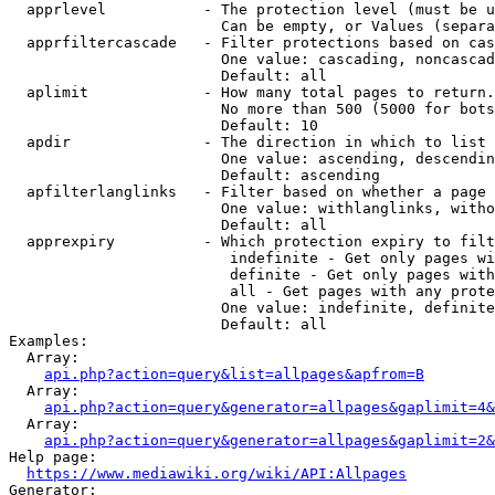
  apprlevel           - The protection level (must be u
                        Can be empty, or Values (separa
  apprfiltercascade   - Filter protections based on cas
                        One value: cascading, noncascad
                        Default: all

  aplimit             - How many total pages to return.

                        No more than 500 (5000 for bots
                        Default: 10

  apdir               - The direction in which to list

                        One value: ascending, descendin
                        Default: ascending

  apfilterlanglinks   - Filter based on whether a page 
                        One value: withlanglinks, witho
                        Default: all

  apprexpiry          - Which protection expiry to filt
                         indefinite - Get only pages wi
                         definite - Get only pages with
                         all - Get pages with any prote
                        One value: indefinite, definite
                        Default: all

Examples:

  Array:

api.php?action=query&list=allpages&apfrom=B
  Array:

api.php?action=query&generator=allpages&gaplimit=4&
  Array:

api.php?action=query&generator=allpages&gaplimit=2&
Help page:

https://www.mediawiki.org/wiki/API:Allpages
Generator:
