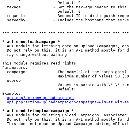
                        Default: 0

  maxage              - Set the max-age header to this 
                        Default: 0

  requestid           - Request ID to distinguish reque
  servedby            - Include the hostname that serve
*** *** *** *** *** *** *** *** *** *** *** *** *** ***
* action=uploadcampaign *
  API module for fetching data on Upload Campaigns, ass
  Do not rely on this, it is an API method mostly for d
  may change without warning.

This module requires read rights

Parameters:

  campaigns           - The name(s) of the campaign(s) 
                        Maximum number of values 50 (50
  ucprop              - 

                        Values (separate with \'|\'): c
                        Default: 

Examples:

api.php?action=uploadcampaign
api.php?action=uploadcampaign&campaigns=wlm-at|wlm-es
* action=deleteuploadcampaign *
  API module for deleting Upload Campaigns, associated 
  Do not rely on this, it is an API method mostly for d
  This does not mean an Upload Campaign editing API wil