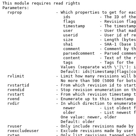
This module requires read rights

Parameters:

  rvprop              - Which properties to get for eac
                         ids            - The ID of the
                         flags          - Revision flag
                         timestamp      - The timestamp
                         user           - User that mad
                         userid         - User id of re
                         size           - Length (bytes
                         sha1           - SHA-1 (base 1
                         comment        - Comment by th
                         parsedcomment  - Parsed commen
                         content        - Text of the r
                         tags           - Tags for the 
                        Values (separate with \'|\'): i
                        Default: ids|timestamp|flags|co
  rvlimit             - Limit how many revisions will b
                        No more than 500 (5000 for bots
  rvstartid           - From which revision id to start
  rvendid             - Stop revision enumeration on th
  rvstart             - From which revision timestamp t
  rvend               - Enumerate up to this timestamp 
  rvdir               - In which direction to enumerate
                         newer          - List oldest f
                         older          - List newest f
                        One value: newer, older

                        Default: older

  rvuser              - Only include revisions made by 
  rvexcludeuser       - Exclude revisions made by user 
  rvtag               - Only list revisions tagged with