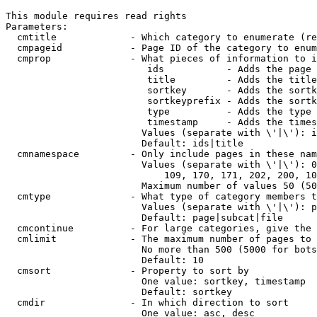
This module requires read rights

Parameters:

  cmtitle             - Which category to enumerate (re
  cmpageid            - Page ID of the category to enum
  cmprop              - What pieces of information to i
                         ids           - Adds the page 
                         title         - Adds the title
                         sortkey       - Adds the sortk
                         sortkeyprefix - Adds the sortk
                         type          - Adds the type 
                         timestamp     - Adds the times
                        Values (separate with \'|\'): i
                        Default: ids|title

  cmnamespace         - Only include pages in these nam
                        Values (separate with \'|\'): 0
                            109, 170, 171, 202, 200, 10
                        Maximum number of values 50 (50
  cmtype              - What type of category members t
                        Values (separate with \'|\'): p
                        Default: page|subcat|file

  cmcontinue          - For large categories, give the 
  cmlimit             - The maximum number of pages to 
                        No more than 500 (5000 for bots
                        Default: 10

  cmsort              - Property to sort by

                        One value: sortkey, timestamp

                        Default: sortkey

  cmdir               - In which direction to sort

                        One value: asc, desc
