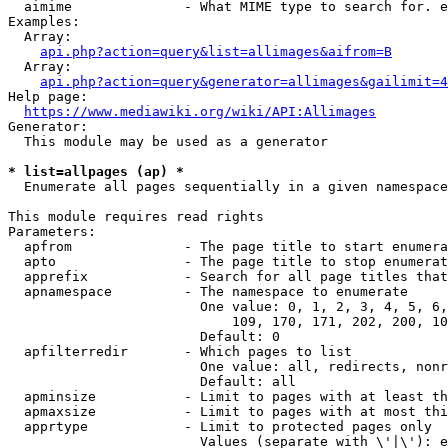
  aimime              - What MIME type to search for. e
Examples:

  Array:

api.php?action=query&list=allimages&aifrom=B
  Array:

api.php?action=query&generator=allimages&gailimit=4
Help page:

https://www.mediawiki.org/wiki/API:Allimages
Generator:

  This module may be used as a generator

* list=allpages (ap) *
  Enumerate all pages sequentially in a given namespace

This module requires read rights

Parameters:

  apfrom              - The page title to start enumera
  apto                - The page title to stop enumerat
  apprefix            - Search for all page titles that
  apnamespace         - The namespace to enumerate

                        One value: 0, 1, 2, 3, 4, 5, 6,
                            109, 170, 171, 202, 200, 10
                        Default: 0

  apfilterredir       - Which pages to list

                        One value: all, redirects, nonr
                        Default: all

  apminsize           - Limit to pages with at least th
  apmaxsize           - Limit to pages with at most thi
  apprtype            - Limit to protected pages only

                        Values (separate with \'|\'): e