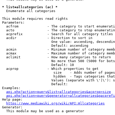
* list=allcategories (ac) *
  Enumerate all categories

This module requires read rights

Parameters:

  acfrom              - The category to start enumerati
  acto                - The category to stop enumeratin
  acprefix            - Search for all category titles 
  acdir               - Direction to sort in

                        One value: ascending, descendin
                        Default: ascending

  acmin               - Minimum number of category memb
  acmax               - Maximum number of category memb
  aclimit             - How many categories to return

                        No more than 500 (5000 for bots
                        Default: 10

  acprop              - Which properties to get

                         size    - Adds number of pages
                         hidden  - Tags categories that
                        Values (separate with \'|\'): s
                        Default: 

Examples:

api.php?action=query&list=allcategories&acprop=size
api.php?action=query&generator=allcategories&gacprefi
Help page:

https://www.mediawiki.org/wiki/API:Allcategories
Generator:

  This module may be used as a generator
