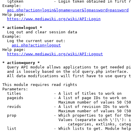
  lgtoken             - Login token obtained in first r
Example:

api.php?action=login&lgname=user&lgpassword=password
Help page:

https://www.mediawiki.org/wiki/API:Login
* action=logout *
  Log out and clear session data

Example:

  Log the current user out:

api.php?action=logout
Help page:

https://www.mediawiki.org/wiki/API:Logout
* action=query *
  Query API module allows applications to get needed pi
  and is loosely based on the old query.php interface.

  All data modifications will first have to use query t
This module requires read rights

Parameters:

  titles              - A list of titles to work on

  pageids             - A list of page IDs to work on

                        Maximum number of values 50 (50
  revids              - A list of revision IDs to work 
                        Maximum number of values 50 (50
  prop                - Which properties to get for the
                        Values (separate with \'|\'): i
                            categories, extlinks, categ
  list                - Which lists to get. Module help