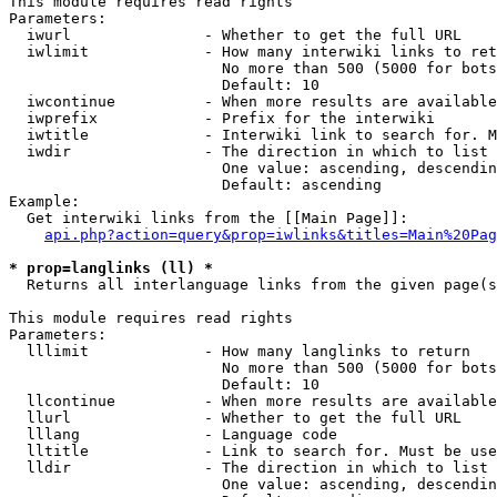
This module requires read rights

Parameters:

  iwurl               - Whether to get the full URL

  iwlimit             - How many interwiki links to ret
                        No more than 500 (5000 for bots
                        Default: 10

  iwcontinue          - When more results are available
  iwprefix            - Prefix for the interwiki

  iwtitle             - Interwiki link to search for. M
  iwdir               - The direction in which to list

                        One value: ascending, descendin
                        Default: ascending

Example:

  Get interwiki links from the [[Main Page]]:

api.php?action=query&prop=iwlinks&titles=Main%20Pag
* prop=langlinks (ll) *
  Returns all interlanguage links from the given page(s
This module requires read rights

Parameters:

  lllimit             - How many langlinks to return

                        No more than 500 (5000 for bots
                        Default: 10

  llcontinue          - When more results are available
  llurl               - Whether to get the full URL

  lllang              - Language code

  lltitle             - Link to search for. Must be use
  lldir               - The direction in which to list

                        One value: ascending, descendin