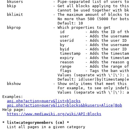
  bkusers             - Pipe-separated list of users to
  bkip                - Get all blocks applying to this
                        Cannot be used together with bk
  bklimit             - The maximum amount of blocks to
                        No more than 500 (5000 for bots
                        Default: 10

  bkprop              - Which properties to get

                         id         - Adds the ID of th
                         user       - Adds the username
                         userid     - Adds the user ID 
                         by         - Adds the username
                         byid       - Adds the user ID 
                         timestamp  - Adds the timestam
                         expiry     - Adds the timestam
                         reason     - Adds the reason g
                         range      - Adds the range of
                         flags      - Tags the ban with
                        Values (separate with \'|\'): i
                        Default: id|user|by|timestamp|e
  bkshow              - Show only items that meet this 
                        For example, to see only indefi
                        Values (separate with \'|\'): a
Examples:

api.php?action=query&list=blocks
api.php?action=query&list=blocks&bkusers=Alice|Bob
Help page:

https://www.mediawiki.org/wiki/API:Blocks
* list=categorymembers (cm) *
  List all pages in a given category
