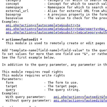
  category            - Category for which to search va
  concept             - Concept for which to search val
  namespace           - Namespace for which to search v
  external_url        - Alias for external URL from whi
  baseprop            - A previous property in the form
  basevalue           - The value to check for the prev
Examples:

api.php?action=sfautocomplete&substr=te
api.php?action=sfautocomplete&substr=te&property=Has_
api.php?action=sfautocomplete&substr=te&category=Auth
* action=sfautoedit *
  This module is used to remotely create or edit pages 
Add "template-name[field-name]=field-value" to the quer
To set values for more than one field use "&", or rathe
See the first example below.

In addition to the query parameter, any parameter in th
This module requires read rights

This module requires write rights

Parameters:

  form                - The form to use.

  target              - The target page.

  query               - The query string.

Examples:

  With query parameter:    
api.php?action=sfautoedit&fo
  Without query parameter: 
api.php?action=sfautoedit&fo