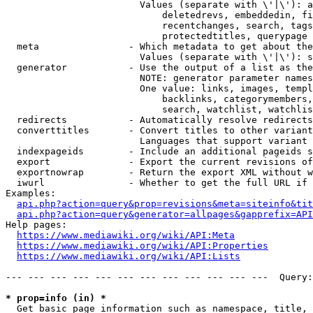
                        Values (separate with \'|\'): a
                            deletedrevs, embeddedin, fi
                            recentchanges, search, tags
                            protectedtitles, querypage

  meta                - Which metadata to get about the
                        Values (separate with \'|\'): s
  generator           - Use the output of a list as the
                        NOTE: generator parameter names
                        One value: links, images, templ
                            backlinks, categorymembers,
                            search, watchlist, watchlis
  redirects           - Automatically resolve redirects

  converttitles       - Convert titles to other variant
                        Languages that support variant 
  indexpageids        - Include an additional pageids s
  export              - Export the current revisions of
  exportnowrap        - Return the export XML without w
  iwurl               - Whether to get the full URL if 
Examples:

api.php?action=query&prop=revisions&meta=siteinfo&tit
api.php?action=query&generator=allpages&gapprefix=API
Help pages:

https://www.mediawiki.org/wiki/API:Meta
https://www.mediawiki.org/wiki/API:Properties
https://www.mediawiki.org/wiki/API:Lists
--- --- --- --- --- --- --- --- --- --- --- ---  Query:
* prop=info (in) *
  Get basic page information such as namespace, title, 