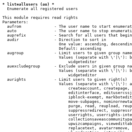
* list=allusers (au) *
  Enumerate all registered users

This module requires read rights

Parameters:

  aufrom              - The user name to start enumerat
  auto                - The user name to stop enumerati
  auprefix            - Search for all users that begin
  audir               - Direction to sort in

                        One value: ascending, descendin
                        Default: ascending

  augroup             - Limit users to given group name
                        Values (separate with \'|\'): b
                            widgeteditor

  auexcludegroup      - Exclude users in given group na
                        Values (separate with \'|\'): b
                            widgeteditor

  aurights            - Limit users to given right(s)

                        Values (separate with \'|\'): a
                            createaccount, createpage, 
                            editinterface, editusercssj
                            ipblock-exempt, markbotedit
                            move-subpages, nominornewta
                            purge, read, reupload, reup
                            suppressredirect, suppressr
                            userrights, userrights-inte
                            collectionsaveascommunitypa
                            upwizcampaigns, viewedittab
                            replacetext, avatarremove, 