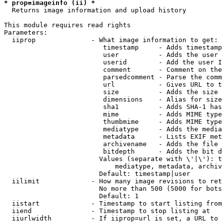
* prop=imageinfo (ii) *
  Returns image information and upload history

This module requires read rights

Parameters:

  iiprop              - What image information to get:

                         timestamp     - Adds timestamp
                         user          - Adds the user 
                         userid        - Add the user I
                         comment       - Comment on the
                         parsedcomment - Parse the comm
                         url           - Gives URL to t
                         size          - Adds the size 
                         dimensions    - Alias for size

                         sha1          - Adds SHA-1 has
                         mime          - Adds MIME type
                         thumbmime     - Adds MIME type
                         mediatype     - Adds the media
                         metadata      - Lists EXIF met
                         archivename   - Adds the file 
                         bitdepth      - Adds the bit d
                        Values (separate with \'|\'): t
                            mediatype, metadata, archiv
                        Default: timestamp|user

  iilimit             - How many image revisions to ret
                        No more than 500 (5000 for bots
                        Default: 1

  iistart             - Timestamp to start listing from

  iiend               - Timestamp to stop listing at

  iiurlwidth          - If iiprop=url is set, a URL to 