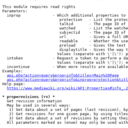
This module requires read rights

Parameters:

  inprop              - Which additional properties to 
                         protection   - List the protec
                         talkid       - The page ID of 
                         watched      - List the watche
                         subjectid    - The page ID of 
                         url          - Gives a full UR
                         readable     - Whether the use
                         preload      - Gives the text 
                         displaytitle - Gives the way t
                        Values (separate with \'|\'): p
  intoken             - Request a token to perform a da
                        Values (separate with \'|\'): e
  incontinue          - When more results are available
Examples:

api.php?action=query&prop=info&titles=Main%20Page
api.php?action=query&prop=info&inprop=protection&titl
Help page:

https://www.mediawiki.org/wiki/API:Properties#info_.2
* prop=revisions (rv) *
  Get revision information

  May be used in several ways:

   1) Get data about a set of pages (last revision), by
   2) Get revisions for one given page, by using titles
   3) Get data about a set of revisions by setting thei
  All parameters marked as (enum) may only be used with