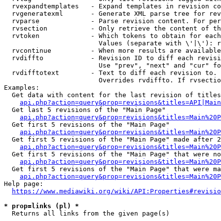
  rvexpandtemplates   - Expand templates in revision co
  rvgeneratexml       - Generate XML parse tree for rev
  rvparse             - Parse revision content. For per
  rvsection           - Only retrieve the content of th
  rvtoken             - Which tokens to obtain for each
                        Values (separate with \'|\'): r
  rvcontinue          - When more results are available
  rvdiffto            - Revision ID to diff each revisi
                        Use "prev", "next" and "cur" fo
  rvdifftotext        - Text to diff each revision to. 
                        Overrides rvdiffto. If rvsectio
Examples:

  Get data with content for the last revision of titles
api.php?action=query&prop=revisions&titles=API|Main
  Get last 5 revisions of the "Main Page"

api.php?action=query&prop=revisions&titles=Main%20
  Get first 5 revisions of the "Main Page"

api.php?action=query&prop=revisions&titles=Main%20P
  Get first 5 revisions of the "Main Page" made after 2
api.php?action=query&prop=revisions&titles=Main%20P
  Get first 5 revisions of the "Main Page" that were no
api.php?action=query&prop=revisions&titles=Main%20P
  Get first 5 revisions of the "Main Page" that were ma
api.php?action=query&prop=revisions&titles=Main%20P
Help page:

https://www.mediawiki.org/wiki/API:Properties#revisio
* prop=links (pl) *
  Returns all links from the given page(s)
