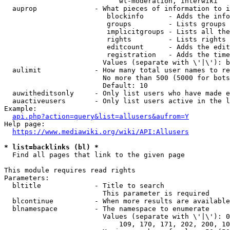
                            wl-moderation, interwiki

  auprop              - What pieces of information to i
                         blockinfo      - Adds the info
                         groups         - Lists groups 
                         implicitgroups - Lists all the
                         rights         - Lists rights 
                         editcount      - Adds the edit
                         registration   - Adds the time
                        Values (separate with \'|\'): b
  aulimit             - How many total user names to re
                        No more than 500 (5000 for bots
                        Default: 10

  auwitheditsonly     - Only list users who have made e
  auactiveusers       - Only list users active in the l
Example:

api.php?action=query&list=allusers&aufrom=Y
Help page:

https://www.mediawiki.org/wiki/API:Allusers
* list=backlinks (bl) *
  Find all pages that link to the given page

This module requires read rights

Parameters:

  bltitle             - Title to search

                        This parameter is required

  blcontinue          - When more results are available
  blnamespace         - The namespace to enumerate

                        Values (separate with \'|\'): 0
                            109, 170, 171, 202, 200, 10