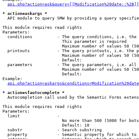
api.php?action=ask&query=[[Modification%20date::%2B]]
* action=askargs *
  API module to query SMW by providing a query specifie
This module requires read rights

Parameters:

  conditions          - The query conditions, i.e. the 
                        This parameter is required

                        Maximum number of values 50 (50
  printouts           - The query printouts, i.e. the p
                        Maximum number of values 50 (50
                        Default: 

  parameters          - The query parameters, i.e. all 
                        Maximum number of values 50 (50
                        Default: 

Example:

api.php?action=askargs&conditions=Modification%20date
* action=sfautocomplete *
  Autocompletion call used by the Semantic Forms extens
This module requires read rights

Parameters:

  limit               - 

                        No more than 500 (5000 for bots
                        Default: 10

  substr              - Search substring

  property            - Semantic property for which to 