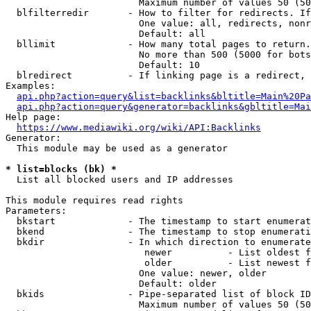
                        Maximum number of values 50 (50
  blfilterredir       - How to filter for redirects. If
                        One value: all, redirects, nonr
                        Default: all

  bllimit             - How many total pages to return.
                        No more than 500 (5000 for bots
                        Default: 10

  blredirect          - If linking page is a redirect, 
Examples:

api.php?action=query&list=backlinks&bltitle=Main%20Pa
api.php?action=query&generator=backlinks&gbltitle=Mai
Help page:

https://www.mediawiki.org/wiki/API:Backlinks
Generator:

  This module may be used as a generator

* list=blocks (bk) *
  List all blocked users and IP addresses

This module requires read rights

Parameters:

  bkstart             - The timestamp to start enumerat
  bkend               - The timestamp to stop enumerati
  bkdir               - In which direction to enumerate

                         newer          - List oldest f
                         older          - List newest f
                        One value: newer, older

                        Default: older

  bkids               - Pipe-separated list of block ID
                        Maximum number of values 50 (50