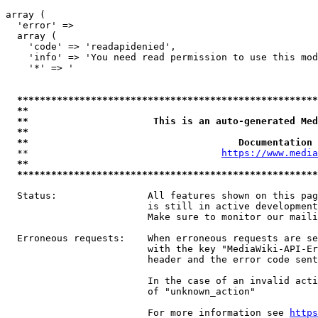
array (

  'error' => 

  array (

    'code' => 'readapidenied',

    'info' => 'You need read permission to use this mod
    '*' => '

*****************************************************
**                                                   
**                      This is an auto-generated Med
**                                                   
**                                     Documentation 
  **                                  
https://www.media
**                                                   
*****************************************************
  Status:                All features shown on this pag
                         is still in active development
                         Make sure to monitor our maili
  Erroneous requests:    When erroneous requests are se
                         with the key "MediaWiki-API-Er
                         header and the error code sent
                         In the case of an invalid acti
                         of "unknown_action"

                         For more information see 
https