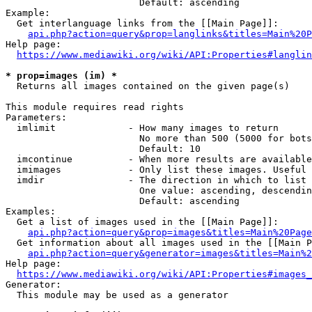
                        Default: ascending

Example:

  Get interlanguage links from the [[Main Page]]:

api.php?action=query&prop=langlinks&titles=Main%20P
Help page:

https://www.mediawiki.org/wiki/API:Properties#langlin
* prop=images (im) *
  Returns all images contained on the given page(s)

This module requires read rights

Parameters:

  imlimit             - How many images to return

                        No more than 500 (5000 for bots
                        Default: 10

  imcontinue          - When more results are available
  imimages            - Only list these images. Useful 
  imdir               - The direction in which to list

                        One value: ascending, descendin
                        Default: ascending

Examples:

  Get a list of images used in the [[Main Page]]:

api.php?action=query&prop=images&titles=Main%20Page
  Get information about all images used in the [[Main P
api.php?action=query&generator=images&titles=Main%2
Help page:

https://www.mediawiki.org/wiki/API:Properties#images_
Generator:

  This module may be used as a generator
