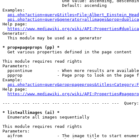
                        One value: ascending, descendin
                        Default: ascending

Examples:

api.php?action=query&titles=File:Albert_Einstein_Head
api.php?action=query&generator=allimages&prop=duplica
Help page:

https://www.mediawiki.org/wiki/API:Properties#duplica
Generator:

  This module may be used as a generator

* prop=pageprops (pp) *
  Get various properties defined in the page content

This module requires read rights

Parameters:

  ppcontinue          - When more results are available
  ppprop              - Page prop to look on the page f
Example:

api.php?action=query&prop=pageprops&titles=Category:F
Help page:

https://www.mediawiki.org/wiki/API:Properties#pagepro
--- --- --- --- --- --- --- --- --- --- --- ---  Query:
* list=allimages (ai) *
  Enumerate all images sequentially

This module requires read rights

Parameters:

  aifrom              - The image title to start enumer