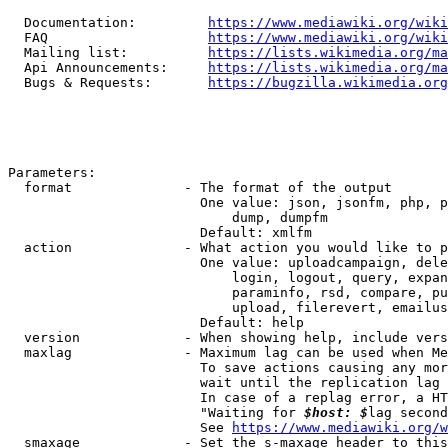
  Documentation:         
https://www.mediawiki.org/wik
  FAQ                    
https://www.mediawiki.org/wiki
  Mailing list:          
https://lists.wikimedia.org/ma
  Api Announcements:     
https://lists.wikimedia.org/ma
  Bugs & Requests:       
https://bugzilla.wikimedia.org
Parameters:

  format              - The format of the output

                        One value: json, jsonfm, php, p
                            dump, dumpfm

                        Default: xmlfm

  action              - What action you would like to p
                        One value: uploadcampaign, dele
                            login, logout, query, expan
                            paraminfo, rsd, compare, pu
                            upload, filerevert, emailus
                        Default: help

  version             - When showing help, include vers
  maxlag              - Maximum lag can be used when Me
                        To save actions causing any mor
                        wait until the replication lag 
                        In case of a replag error, a HT
                        "Waiting for 
$host: $
lag second
                        See 
https://www.mediawiki.org/w
  smaxage             - Set the s-maxage header to this