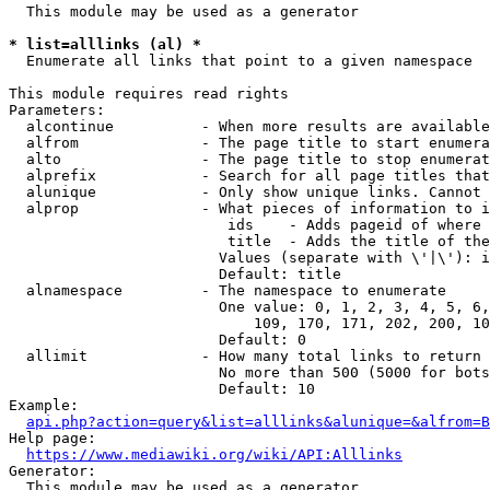
  This module may be used as a generator

* list=alllinks (al) *
  Enumerate all links that point to a given namespace

This module requires read rights

Parameters:

  alcontinue          - When more results are available
  alfrom              - The page title to start enumera
  alto                - The page title to stop enumerat
  alprefix            - Search for all page titles that
  alunique            - Only show unique links. Cannot 
  alprop              - What pieces of information to i
                         ids    - Adds pageid of where 
                         title  - Adds the title of the
                        Values (separate with \'|\'): i
                        Default: title

  alnamespace         - The namespace to enumerate

                        One value: 0, 1, 2, 3, 4, 5, 6,
                            109, 170, 171, 202, 200, 10
                        Default: 0

  allimit             - How many total links to return

                        No more than 500 (5000 for bots
                        Default: 10

Example:

api.php?action=query&list=alllinks&alunique=&alfrom=B
Help page:

https://www.mediawiki.org/wiki/API:Alllinks
Generator:

  This module may be used as a generator
