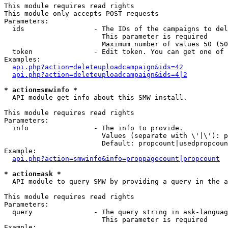
This module requires read rights

This module only accepts POST requests

Parameters:

  ids                 - The IDs of the campaigns to del
                        This parameter is required

                        Maximum number of values 50 (50
  token               - Edit token. You can get one of 
Examples:

api.php?action=deleteuploadcampaign&ids=42
api.php?action=deleteuploadcampaign&ids=4|2
* action=smwinfo *
  API module get info about this SMW install.

This module requires read rights

Parameters:

  info                - The info to provide.

                        Values (separate with \'|\'): p
                        Default: propcount|usedpropcoun
Example:

api.php?action=smwinfo&info=proppagecount|propcount
* action=ask *
  API module to query SMW by providing a query in the a
This module requires read rights

Parameters:

  query               - The query string in ask-languag
                        This parameter is required

Example:
