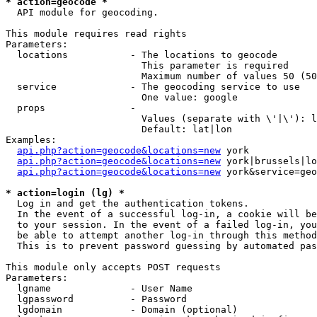
* action=geocode *
  API module for geocoding.

This module requires read rights

Parameters:

  locations           - The locations to geocode

                        This parameter is required

                        Maximum number of values 50 (50
  service             - The geocoding service to use

                        One value: google

  props               - 

                        Values (separate with \'|\'): l
                        Default: lat|lon

Examples:

api.php?action=geocode&locations=new
 york

api.php?action=geocode&locations=new
 york|brussels|lo
api.php?action=geocode&locations=new
 york&service=geo
* action=login (lg) *
  Log in and get the authentication tokens. 

  In the event of a successful log-in, a cookie will be
  to your session. In the event of a failed log-in, you
  be able to attempt another log-in through this method
  This is to prevent password guessing by automated pas
This module only accepts POST requests

Parameters:

  lgname              - User Name

  lgpassword          - Password

  lgdomain            - Domain (optional)
