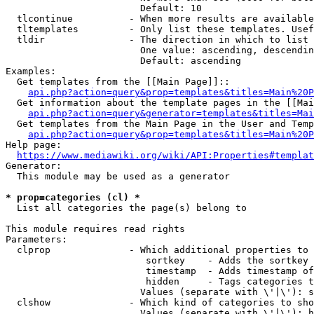
                        Default: 10

  tlcontinue          - When more results are available
  tltemplates         - Only list these templates. Usef
  tldir               - The direction in which to list

                        One value: ascending, descendin
                        Default: ascending

Examples:

  Get templates from the [[Main Page]]::

api.php?action=query&prop=templates&titles=Main%20P
  Get information about the template pages in the [[Mai
api.php?action=query&generator=templates&titles=Mai
  Get templates from the Main Page in the User and Temp
api.php?action=query&prop=templates&titles=Main%20P
Help page:

https://www.mediawiki.org/wiki/API:Properties#templat
Generator:

  This module may be used as a generator

* prop=categories (cl) *
  List all categories the page(s) belong to

This module requires read rights

Parameters:

  clprop              - Which additional properties to 
                         sortkey    - Adds the sortkey 
                         timestamp  - Adds timestamp of
                         hidden     - Tags categories t
                        Values (separate with \'|\'): s
  clshow              - Which kind of categories to sho
                        Values (separate with \'|\'): h