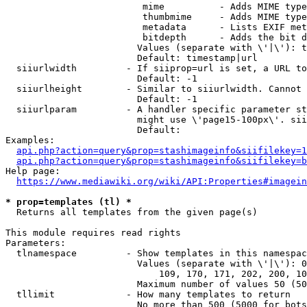
                         mime          - Adds MIME type
                         thumbmime     - Adds MIME type
                         metadata      - Lists EXIF met
                         bitdepth      - Adds the bit d
                        Values (separate with \'|\'): t
                        Default: timestamp|url

  siiurlwidth         - If siiprop=url is set, a URL to
                        Default: -1

  siiurlheight        - Similar to siiurlwidth. Cannot 
                        Default: -1

  siiurlparam         - A handler specific parameter st
                        might use \'page15-100px\'. sii
                        Default: 

Examples:

api.php?action=query&prop=stashimageinfo&siifilekey=1
api.php?action=query&prop=stashimageinfo&siifilekey=b
Help page:

https://www.mediawiki.org/wiki/API:Properties#imagein
* prop=templates (tl) *
  Returns all templates from the given page(s)

This module requires read rights

Parameters:

  tlnamespace         - Show templates in this namespac
                        Values (separate with \'|\'): 0
                            109, 170, 171, 202, 200, 10
                        Maximum number of values 50 (50
  tllimit             - How many templates to return

                        No more than 500 (5000 for bots