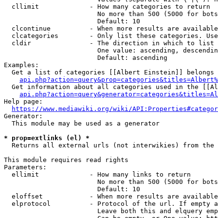
  cllimit             - How many categories to return

                        No more than 500 (5000 for bots
                        Default: 10

  clcontinue          - When more results are available
  clcategories        - Only list these categories. Use
  cldir               - The direction in which to list

                        One value: ascending, descendin
                        Default: ascending

Examples:

  Get a list of categories [[Albert Einstein]] belongs 
api.php?action=query&prop=categories&titles=Albert%
  Get information about all categories used in the [[Al
api.php?action=query&generator=categories&titles=Al
Help page:

https://www.mediawiki.org/wiki/API:Properties#categor
Generator:

  This module may be used as a generator

* prop=extlinks (el) *
  Returns all external urls (not interwikies) from the 
This module requires read rights

Parameters:

  ellimit             - How many links to return

                        No more than 500 (5000 for bots
                        Default: 10

  eloffset            - When more results are available
  elprotocol          - Protocol of the url. If empty a
                        Leave both this and elquery emp