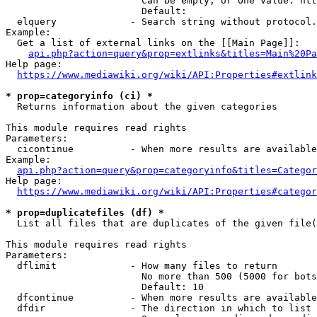
                        Can be empty, or One value: htt
                        Default: 

  elquery             - Search string without protocol.
Example:

  Get a list of external links on the [[Main Page]]:

api.php?action=query&prop=extlinks&titles=Main%20Pa
Help page:

https://www.mediawiki.org/wiki/API:Properties#extlink
* prop=categoryinfo (ci) *
  Returns information about the given categories

This module requires read rights

Parameters:

  cicontinue          - When more results are available
Example:

api.php?action=query&prop=categoryinfo&titles=Categor
Help page:

https://www.mediawiki.org/wiki/API:Properties#categor
* prop=duplicatefiles (df) *
  List all files that are duplicates of the given file(
This module requires read rights

Parameters:

  dflimit             - How many files to return

                        No more than 500 (5000 for bots
                        Default: 10

  dfcontinue          - When more results are available
  dfdir               - The direction in which to list
