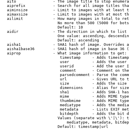
  aito                - The image title to stop enumera
  aiprefix            - Search for all image titles tha
  aiminsize           - Limit to images with at least t
  aimaxsize           - Limit to images with at most th
  ailimit             - How many images in total to ret
                        No more than 500 (5000 for bots
                        Default: 10

  aidir               - The direction in which to list

                        One value: ascending, descendin
                        Default: ascending

  aisha1              - SHA1 hash of image. Overrides a
  aisha1base36        - SHA1 hash of image in base 36 (
  aiprop              - What image information to get:

                         timestamp     - Adds timestamp
                         user          - Adds the user 
                         userid        - Add the user I
                         comment       - Comment on the
                         parsedcomment - Parse the comm
                         url           - Gives URL to t
                         size          - Adds the size 
                         dimensions    - Alias for size

                         sha1          - Adds SHA-1 has
                         mime          - Adds MIME type
                         thumbmime     - Adds MIME type
                         mediatype     - Adds the media
                         metadata      - Lists EXIF met
                         bitdepth      - Adds the bit d
                        Values (separate with \'|\'): t
                            mediatype, metadata, bitdep
                        Default: timestamp|url
