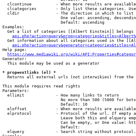
  clcontinue          - When more results are available
  clcategories        - Only list these categories. Use
  cldir               - The direction in which to list

                        One value: ascending, descendin
                        Default: ascending

Examples:

  Get a list of categories [[Albert Einstein]] belongs 
api.php?action=query&prop=categories&titles=Albert%
  Get information about all categories used in the [[Al
api.php?action=query&generator=categories&titles=Al
Help page:

https://www.mediawiki.org/wiki/API:Properties#categor
Generator:

  This module may be used as a generator

* prop=extlinks (el) *
  Returns all external urls (not interwikies) from the 
This module requires read rights

Parameters:

  ellimit             - How many links to return

                        No more than 500 (5000 for bots
                        Default: 10

  eloffset            - When more results are available
  elprotocol          - Protocol of the url. If empty a
                        Leave both this and elquery emp
                        Can be empty, or One value: htt
                        Default: 

  elquery             - Search string without protocol.