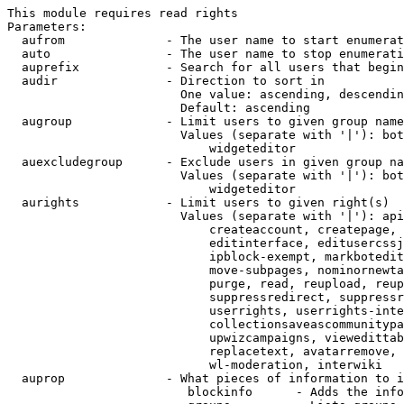
This module requires read rights

Parameters:

  aufrom              - The user name to start enumerat
  auto                - The user name to stop enumerati
  auprefix            - Search for all users that begin
  audir               - Direction to sort in

                        One value: ascending, descendin
                        Default: ascending

  augroup             - Limit users to given group name
                        Values (separate with '|'): bot
                            widgeteditor

  auexcludegroup      - Exclude users in given group na
                        Values (separate with '|'): bot
                            widgeteditor

  aurights            - Limit users to given right(s)

                        Values (separate with '|'): api
                            createaccount, createpage, 
                            editinterface, editusercssj
                            ipblock-exempt, markbotedit
                            move-subpages, nominornewta
                            purge, read, reupload, reup
                            suppressredirect, suppressr
                            userrights, userrights-inte
                            collectionsaveascommunitypa
                            upwizcampaigns, viewedittab
                            replacetext, avatarremove, 
                            wl-moderation, interwiki

  auprop              - What pieces of information to i
                         blockinfo      - Adds the info