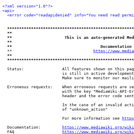
<?xml version="1.0"?>
<api>
<error code="readapidenied" info="You need read permi
*****************************************************
**                                                   
**                      This is an auto-generated Med
**                                                   
**                                     Documentation 
  **                                  
https://www.media
**                                                   
*****************************************************
  Status:                All features shown on this pag
                         is still in active development
                         Make sure to monitor our maili
  Erroneous requests:    When erroneous requests are se
                         with the key "MediaWiki-API-Er
                         header and the error code sent
                         In the case of an invalid acti
                         of "unknown_action"

                         For more information see 
https
  Documentation:         
https://www.mediawiki.org/wik
  FAQ                    
https://www.mediawiki.org/wiki