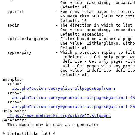
                        One value: cascading, noncascad
                        Default: all

  aplimit             - How many total pages to return.

                        No more than 500 (5000 for bots
                        Default: 10

  apdir               - The direction in which to list

                        One value: ascending, descendin
                        Default: ascending

  apfilterlanglinks   - Filter based on whether a page 
                        One value: withlanglinks, witho
                        Default: all

  apprexpiry          - Which protection expiry to filt
                         indefinite - Get only pages wi
                         definite - Get only pages with
                         all - Get pages with any prote
                        One value: indefinite, definite
                        Default: all

Examples:

  Array:

api.php?action=query&list=allpages&apfrom=B
  Array:

api.php?action=query&generator=allpages&gaplimit=4&
  Array:

api.php?action=query&generator=allpages&gaplimit=2&
Help page:

https://www.mediawiki.org/wiki/API:Allpages
Generator:

  This module may be used as a generator

* list=alllinks (al) *