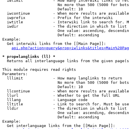
  iwlimit             - How many interwiki links to ret
                        No more than 500 (5000 for bots
                        Default: 10

  iwcontinue          - When more results are available
  iwprefix            - Prefix for the interwiki

  iwtitle             - Interwiki link to search for. M
  iwdir               - The direction in which to list

                        One value: ascending, descendin
                        Default: ascending

Example:

  Get interwiki links from the [[Main Page]]:

api.php?action=query&prop=iwlinks&titles=Main%20Pag
* prop=langlinks (ll) *
  Returns all interlanguage links from the given page(s
This module requires read rights

Parameters:

  lllimit             - How many langlinks to return

                        No more than 500 (5000 for bots
                        Default: 10

  llcontinue          - When more results are available
  llurl               - Whether to get the full URL

  lllang              - Language code

  lltitle             - Link to search for. Must be use
  lldir               - The direction in which to list

                        One value: ascending, descendin
                        Default: ascending

Example:

  Get interlanguage links from the [[Main Page]]:
