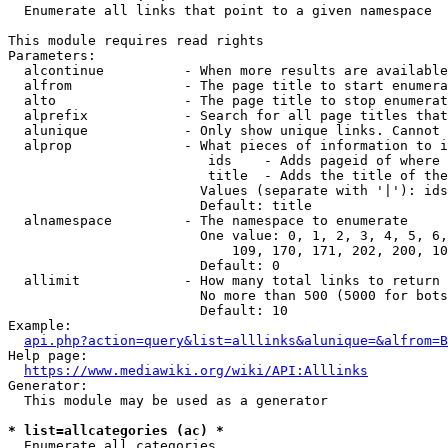
  Enumerate all links that point to a given namespace

This module requires read rights

Parameters:

  alcontinue          - When more results are available
  alfrom              - The page title to start enumera
  alto                - The page title to stop enumerat
  alprefix            - Search for all page titles that
  alunique            - Only show unique links. Cannot 
  alprop              - What pieces of information to i
                         ids    - Adds pageid of where 
                         title  - Adds the title of the
                        Values (separate with '|'): ids
                        Default: title

  alnamespace         - The namespace to enumerate

                        One value: 0, 1, 2, 3, 4, 5, 6,
                            109, 170, 171, 202, 200, 10
                        Default: 0

  allimit             - How many total links to return

                        No more than 500 (5000 for bots
                        Default: 10

Example:

api.php?action=query&list=alllinks&alunique=&alfrom=B
Help page:

https://www.mediawiki.org/wiki/API:Alllinks
Generator:

  This module may be used as a generator

* list=allcategories (ac) *
  Enumerate all categories
