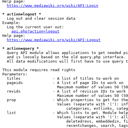
Help page:

https://www.mediawiki.org/wiki/API:Login
* action=logout *
  Log out and clear session data

Example:

  Log the current user out:

api.php?action=logout
Help page:

https://www.mediawiki.org/wiki/API:Logout
* action=query *
  Query API module allows applications to get needed pi
  and is loosely based on the old query.php interface.

  All data modifications will first have to use query t
This module requires read rights

Parameters:

  titles              - A list of titles to work on

  pageids             - A list of page IDs to work on

                        Maximum number of values 50 (50
  revids              - A list of revision IDs to work 
                        Maximum number of values 50 (50
  prop                - Which properties to get for the
                        Values (separate with '|'): inf
                            categories, extlinks, categ
  list                - Which lists to get. Module help
                        Values (separate with '|'): all
                            deletedrevs, embeddedin, fi
                            recentchanges, search, tags