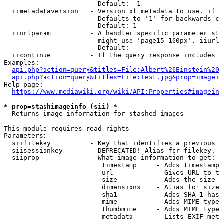
                        Default: -1

  iimetadataversion   - Version of metadata to use. if 
                        Defaults to '1' for backwards c
                        Default: 1

  iiurlparam          - A handler specific parameter st
                        might use 'page15-100px'. iiurl
                        Default: 

  iicontinue          - If the query response includes 
Examples:

api.php?action=query&titles=File:Albert%20Einstein%2
api.php?action=query&titles=File:Test.jpg&prop=imagei
Help page:

https://www.mediawiki.org/wiki/API:Properties#imagein
* prop=stashimageinfo (sii) *
  Returns image information for stashed images

This module requires read rights

Parameters:

  siifilekey          - Key that identifies a previous 
  siisessionkey       - DEPRECATED! Alias for filekey, 
  siiprop             - What image information to get:

                         timestamp     - Adds timestamp
                         url           - Gives URL to t
                         size          - Adds the size 
                         dimensions    - Alias for size

                         sha1          - Adds SHA-1 has
                         mime          - Adds MIME type
                         thumbmime     - Adds MIME type
                         metadata      - Lists EXIF met