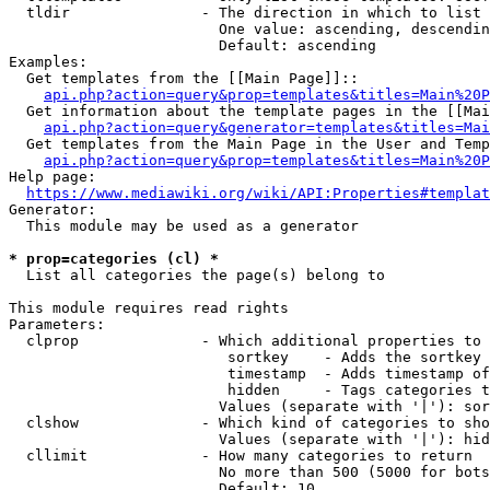
  tldir               - The direction in which to list

                        One value: ascending, descendin
                        Default: ascending

Examples:

  Get templates from the [[Main Page]]::

api.php?action=query&prop=templates&titles=Main%20P
  Get information about the template pages in the [[Mai
api.php?action=query&generator=templates&titles=Mai
  Get templates from the Main Page in the User and Temp
api.php?action=query&prop=templates&titles=Main%20P
Help page:

https://www.mediawiki.org/wiki/API:Properties#templat
Generator:

  This module may be used as a generator

* prop=categories (cl) *
  List all categories the page(s) belong to

This module requires read rights

Parameters:

  clprop              - Which additional properties to 
                         sortkey    - Adds the sortkey 
                         timestamp  - Adds timestamp of
                         hidden     - Tags categories t
                        Values (separate with '|'): sor
  clshow              - Which kind of categories to sho
                        Values (separate with '|'): hid
  cllimit             - How many categories to return

                        No more than 500 (5000 for bots
                        Default: 10
