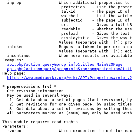
  inprop              - Which additional properties to 
                         protection   - List the protec
                         talkid       - The page ID of 
                         watched      - List the watche
                         subjectid    - The page ID of 
                         url          - Gives a full UR
                         readable     - Whether the use
                         preload      - Gives the text 
                         displaytitle - Gives the way t
                        Values (separate with '|'): pro
  intoken             - Request a token to perform a da
                        Values (separate with '|'): edi
  incontinue          - When more results are available
Examples:

api.php?action=query&prop=info&titles=Main%20Page
api.php?action=query&prop=info&inprop=protection&titl
Help page:

https://www.mediawiki.org/wiki/API:Properties#info_.2
* prop=revisions (rv) *
  Get revision information

  May be used in several ways:

   1) Get data about a set of pages (last revision), by
   2) Get revisions for one given page, by using titles
   3) Get data about a set of revisions by setting thei
  All parameters marked as (enum) may only be used with
This module requires read rights

Parameters:

  rvprop              - Which properties to get for eac