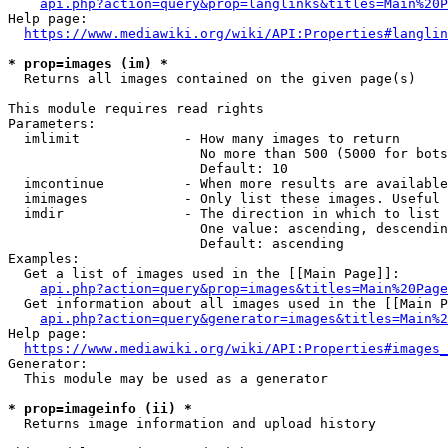
api.php?action=query&prop=langlinks&titles=Main%20P
Help page:

https://www.mediawiki.org/wiki/API:Properties#langlin
* prop=images (im) *
  Returns all images contained on the given page(s)

This module requires read rights

Parameters:

  imlimit             - How many images to return

                        No more than 500 (5000 for bots
                        Default: 10

  imcontinue          - When more results are available
  imimages            - Only list these images. Useful 
  imdir               - The direction in which to list

                        One value: ascending, descendin
                        Default: ascending

Examples:

  Get a list of images used in the [[Main Page]]:

api.php?action=query&prop=images&titles=Main%20Page
  Get information about all images used in the [[Main P
api.php?action=query&generator=images&titles=Main%2
Help page:

https://www.mediawiki.org/wiki/API:Properties#images_
Generator:

  This module may be used as a generator

* prop=imageinfo (ii) *
  Returns image information and upload history
