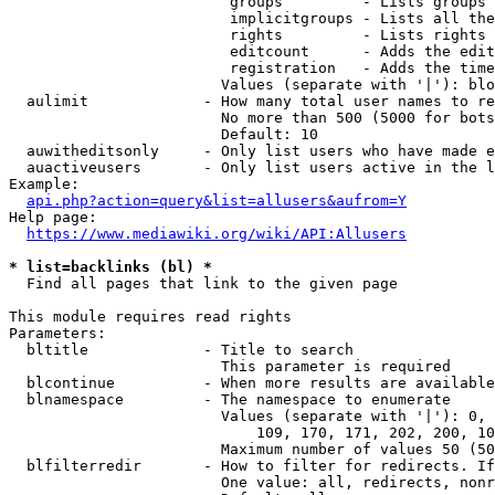
                         groups         - Lists groups 
                         implicitgroups - Lists all the
                         rights         - Lists rights 
                         editcount      - Adds the edit
                         registration   - Adds the time
                        Values (separate with '|'): blo
  aulimit             - How many total user names to re
                        No more than 500 (5000 for bots
                        Default: 10

  auwitheditsonly     - Only list users who have made e
  auactiveusers       - Only list users active in the l
Example:

api.php?action=query&list=allusers&aufrom=Y
Help page:

https://www.mediawiki.org/wiki/API:Allusers
* list=backlinks (bl) *
  Find all pages that link to the given page

This module requires read rights

Parameters:

  bltitle             - Title to search

                        This parameter is required

  blcontinue          - When more results are available
  blnamespace         - The namespace to enumerate

                        Values (separate with '|'): 0, 
                            109, 170, 171, 202, 200, 10
                        Maximum number of values 50 (50
  blfilterredir       - How to filter for redirects. If
                        One value: all, redirects, nonr