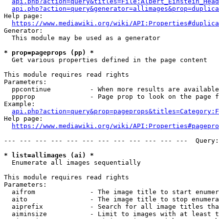
api.php?action=query&titles=File:Albert_Einstein_Head
api.php?action=query&generator=allimages&prop=duplica
Help page:

https://www.mediawiki.org/wiki/API:Properties#duplica
Generator:

  This module may be used as a generator

* prop=pageprops (pp) *
  Get various properties defined in the page content

This module requires read rights

Parameters:

  ppcontinue          - When more results are available
  ppprop              - Page prop to look on the page f
Example:

api.php?action=query&prop=pageprops&titles=Category:F
Help page:

https://www.mediawiki.org/wiki/API:Properties#pagepro
--- --- --- --- --- --- --- --- --- --- --- ---  Query:
* list=allimages (ai) *
  Enumerate all images sequentially

This module requires read rights

Parameters:

  aifrom              - The image title to start enumer
  aito                - The image title to stop enumera
  aiprefix            - Search for all image titles tha
  aiminsize           - Limit to images with at least t