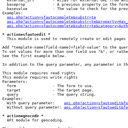
  external_url        - Alias for external URL from whi
  baseprop            - A previous property in the form
  basevalue           - The value to check for the prev
Examples:

api.php?action=sfautocomplete&substr=te
api.php?action=sfautocomplete&substr=te&property=Has_
api.php?action=sfautocomplete&substr=te&category=Auth
* action=sfautoedit *
  This module is used to remotely create or edit pages 
Add "template-name[field-name]=field-value" to the quer
To set values for more than one field use "&", or rathe
See the first example below.

In addition to the query parameter, any parameter in th
This module requires read rights

This module requires write rights

Parameters:

  form                - The form to use.

  target              - The target page.

  query               - The query string.

Examples:

  With query parameter:    
api.php?action=sfautoedit&fo
  Without query parameter: 
api.php?action=sfautoedit&fo
* action=geocode *
  API module for geocoding.
