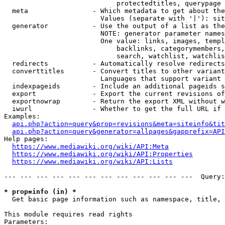
                            protectedtitles, querypage

  meta                - Which metadata to get about the
                        Values (separate with '|'): sit
  generator           - Use the output of a list as the
                        NOTE: generator parameter names
                        One value: links, images, templ
                            backlinks, categorymembers,
                            search, watchlist, watchlis
  redirects           - Automatically resolve redirects

  converttitles       - Convert titles to other variant
                        Languages that support variant 
  indexpageids        - Include an additional pageids s
  export              - Export the current revisions of
  exportnowrap        - Return the export XML without w
  iwurl               - Whether to get the full URL if 
Examples:

api.php?action=query&prop=revisions&meta=siteinfo&tit
api.php?action=query&generator=allpages&gapprefix=API
Help pages:

https://www.mediawiki.org/wiki/API:Meta
https://www.mediawiki.org/wiki/API:Properties
https://www.mediawiki.org/wiki/API:Lists
--- --- --- --- --- --- --- --- --- --- --- ---  Query:
* prop=info (in) *
  Get basic page information such as namespace, title, 
This module requires read rights

Parameters:
