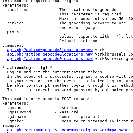
This module requires read rights

Parameters:

  locations           - The locations to geocode

                        This parameter is required

                        Maximum number of values 50 (50
  service             - The geocoding service to use

                        One value: google

  props               - 

                        Values (separate with '|'): lat
                        Default: lat|lon

Examples:

api.php?action=geocode&locations=new
 york

api.php?action=geocode&locations=new
 york|brussels|lo
api.php?action=geocode&locations=new
 york&service=geo
* action=login (lg) *
  Log in and get the authentication tokens. 

  In the event of a successful log-in, a cookie will be
  to your session. In the event of a failed log-in, you
  be able to attempt another log-in through this method
  This is to prevent password guessing by automated pas
This module only accepts POST requests

Parameters:

  lgname              - User Name

  lgpassword          - Password

  lgdomain            - Domain (optional)

  lgtoken             - Login token obtained in first r
Example:

api.php?action=login&lgname=user&lgpassword=password