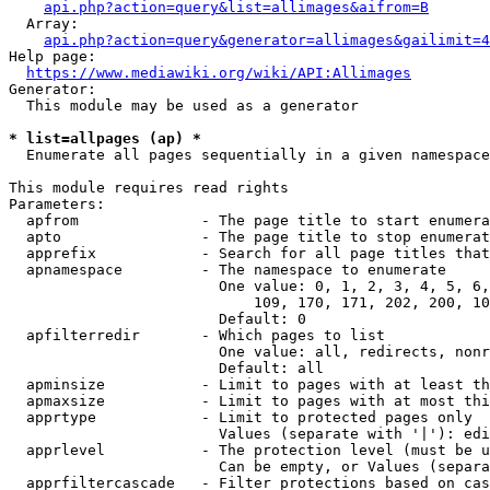
api.php?action=query&list=allimages&aifrom=B
  Array:

api.php?action=query&generator=allimages&gailimit=4
Help page:

https://www.mediawiki.org/wiki/API:Allimages
Generator:

  This module may be used as a generator

* list=allpages (ap) *
  Enumerate all pages sequentially in a given namespace

This module requires read rights

Parameters:

  apfrom              - The page title to start enumera
  apto                - The page title to stop enumerat
  apprefix            - Search for all page titles that
  apnamespace         - The namespace to enumerate

                        One value: 0, 1, 2, 3, 4, 5, 6,
                            109, 170, 171, 202, 200, 10
                        Default: 0

  apfilterredir       - Which pages to list

                        One value: all, redirects, nonr
                        Default: all

  apminsize           - Limit to pages with at least th
  apmaxsize           - Limit to pages with at most thi
  apprtype            - Limit to protected pages only

                        Values (separate with '|'): edi
  apprlevel           - The protection level (must be u
                        Can be empty, or Values (separa
  apprfiltercascade   - Filter protections based on cas