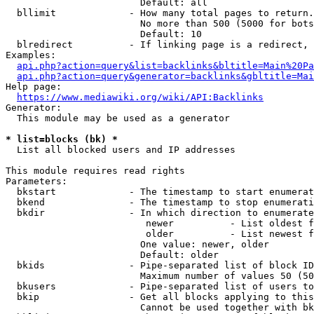
                        Default: all

  bllimit             - How many total pages to return.
                        No more than 500 (5000 for bots
                        Default: 10

  blredirect          - If linking page is a redirect, 
Examples:

api.php?action=query&list=backlinks&bltitle=Main%20Pa
api.php?action=query&generator=backlinks&gbltitle=Mai
Help page:

https://www.mediawiki.org/wiki/API:Backlinks
Generator:

  This module may be used as a generator

* list=blocks (bk) *
  List all blocked users and IP addresses

This module requires read rights

Parameters:

  bkstart             - The timestamp to start enumerat
  bkend               - The timestamp to stop enumerati
  bkdir               - In which direction to enumerate

                         newer          - List oldest f
                         older          - List newest f
                        One value: newer, older

                        Default: older

  bkids               - Pipe-separated list of block ID
                        Maximum number of values 50 (50
  bkusers             - Pipe-separated list of users to
  bkip                - Get all blocks applying to this
                        Cannot be used together with bk