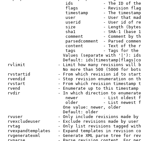
                         ids            - The ID of the
                         flags          - Revision flag
                         timestamp      - The timestamp
                         user           - User that mad
                         userid         - User id of re
                         size           - Length (bytes
                         sha1           - SHA-1 (base 1
                         comment        - Comment by th
                         parsedcomment  - Parsed commen
                         content        - Text of the r
                         tags           - Tags for the 
                        Values (separate with '|'): ids
                        Default: ids|timestamp|flags|co
  rvlimit             - Limit how many revisions will b
                        No more than 500 (5000 for bots
  rvstartid           - From which revision id to start
  rvendid             - Stop revision enumeration on th
  rvstart             - From which revision timestamp t
  rvend               - Enumerate up to this timestamp 
  rvdir               - In which direction to enumerate
                         newer          - List oldest f
                         older          - List newest f
                        One value: newer, older

                        Default: older

  rvuser              - Only include revisions made by 
  rvexcludeuser       - Exclude revisions made by user 
  rvtag               - Only list revisions tagged with
  rvexpandtemplates   - Expand templates in revision co
  rvgeneratexml       - Generate XML parse tree for rev
  rvparse             - Parse revision content. For per