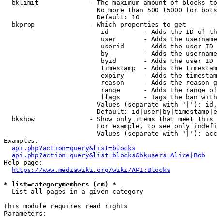
  bklimit             - The maximum amount of blocks to
                        No more than 500 (5000 for bots
                        Default: 10

  bkprop              - Which properties to get

                         id         - Adds the ID of th
                         user       - Adds the username
                         userid     - Adds the user ID 
                         by         - Adds the username
                         byid       - Adds the user ID 
                         timestamp  - Adds the timestam
                         expiry     - Adds the timestam
                         reason     - Adds the reason g
                         range      - Adds the range of
                         flags      - Tags the ban with
                        Values (separate with '|'): id,
                        Default: id|user|by|timestamp|e
  bkshow              - Show only items that meet this 
                        For example, to see only indefi
                        Values (separate with '|'): acc
Examples:

api.php?action=query&list=blocks
api.php?action=query&list=blocks&bkusers=Alice|Bob
Help page:

https://www.mediawiki.org/wiki/API:Blocks
* list=categorymembers (cm) *
  List all pages in a given category

This module requires read rights

Parameters:
