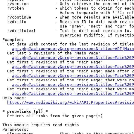
  rvsection           - Only retrieve the content of th
  rvtoken             - Which tokens to obtain for each
                        Values (separate with '|'): rol
  rvcontinue          - When more results are available
  rvdiffto            - Revision ID to diff each revisi
                        Use "prev", "next" and "cur" fo
  rvdifftotext        - Text to diff each revision to. 
                        Overrides rvdiffto. If rvsectio
Examples:

  Get data with content for the last revision of titles
api.php?action=query&prop=revisions&titles=API|Main
  Get last 5 revisions of the "Main Page"

api.php?action=query&prop=revisions&titles=Main%20
  Get first 5 revisions of the "Main Page"

api.php?action=query&prop=revisions&titles=Main%20P
  Get first 5 revisions of the "Main Page" made after 2
api.php?action=query&prop=revisions&titles=Main%20P
  Get first 5 revisions of the "Main Page" that were no
api.php?action=query&prop=revisions&titles=Main%20P
  Get first 5 revisions of the "Main Page" that were ma
api.php?action=query&prop=revisions&titles=Main%20P
Help page:

https://www.mediawiki.org/wiki/API:Properties#revisio
* prop=links (pl) *
  Returns all links from the given page(s)

This module requires read rights

Parameters:

  plnamespace         - Show links in this namespace(s)