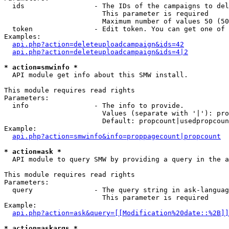
  ids                 - The IDs of the campaigns to del
                        This parameter is required

                        Maximum number of values 50 (50
  token               - Edit token. You can get one of 
Examples:

api.php?action=deleteuploadcampaign&ids=42
api.php?action=deleteuploadcampaign&ids=4|2
* action=smwinfo *
  API module get info about this SMW install.

This module requires read rights

Parameters:

  info                - The info to provide.

                        Values (separate with '|'): pro
                        Default: propcount|usedpropcoun
Example:

api.php?action=smwinfo&info=proppagecount|propcount
* action=ask *
  API module to query SMW by providing a query in the a
This module requires read rights

Parameters:

  query               - The query string in ask-languag
                        This parameter is required

Example:

api.php?action=ask&query=[[Modification%20date::%2B]]
* action=askargs *