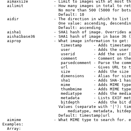
  aimaxsize           - Limit to images with at most th
  ailimit             - How many images in total to ret
                        No more than 500 (5000 for bots
                        Default: 10

  aidir               - The direction in which to list

                        One value: ascending, descendin
                        Default: ascending

  aisha1              - SHA1 hash of image. Overrides a
  aisha1base36        - SHA1 hash of image in base 36 (
  aiprop              - What image information to get:

                         timestamp     - Adds timestamp
                         user          - Adds the user 
                         userid        - Add the user I
                         comment       - Comment on the
                         parsedcomment - Parse the comm
                         url           - Gives URL to t
                         size          - Adds the size 
                         dimensions    - Alias for size

                         sha1          - Adds SHA-1 has
                         mime          - Adds MIME type
                         thumbmime     - Adds MIME type
                         mediatype     - Adds the media
                         metadata      - Lists EXIF met
                         bitdepth      - Adds the bit d
                        Values (separate with '|'): tim
                            mediatype, metadata, bitdep
                        Default: timestamp|url

  aimime              - What MIME type to search for. e
Examples:

  Array:
