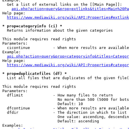
Example:

  Get a list of external links on the [[Main Page]]:

api.php?action=query&prop=extlinks&titles=Main%20Pa
Help page:

https://www.mediawiki.org/wiki/API:Properties#extlink
* prop=categoryinfo (ci) *
  Returns information about the given categories

This module requires read rights

Parameters:

  cicontinue          - When more results are available
Example:

api.php?action=query&prop=categoryinfo&titles=Categor
Help page:

https://www.mediawiki.org/wiki/API:Properties#categor
* prop=duplicatefiles (df) *
  List all files that are duplicates of the given file(
This module requires read rights

Parameters:

  dflimit             - How many files to return

                        No more than 500 (5000 for bots
                        Default: 10

  dfcontinue          - When more results are available
  dfdir               - The direction in which to list

                        One value: ascending, descendin
                        Default: ascending

Examples:
