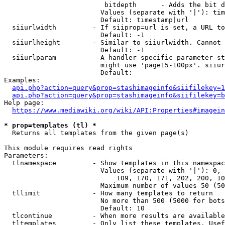
                         bitdepth      - Adds the bit d
                        Values (separate with '|'): tim
                        Default: timestamp|url

  siiurlwidth         - If siiprop=url is set, a URL to
                        Default: -1

  siiurlheight        - Similar to siiurlwidth. Cannot 
                        Default: -1

  siiurlparam         - A handler specific parameter st
                        might use 'page15-100px'. siiur
                        Default: 

Examples:

api.php?action=query&prop=stashimageinfo&siifilekey=1
api.php?action=query&prop=stashimageinfo&siifilekey=b
Help page:

https://www.mediawiki.org/wiki/API:Properties#imagein
* prop=templates (tl) *
  Returns all templates from the given page(s)

This module requires read rights

Parameters:

  tlnamespace         - Show templates in this namespac
                        Values (separate with '|'): 0, 
                            109, 170, 171, 202, 200, 10
                        Maximum number of values 50 (50
  tllimit             - How many templates to return

                        No more than 500 (5000 for bots
                        Default: 10

  tlcontinue          - When more results are available
  tltemplates         - Only list these templates. Usef