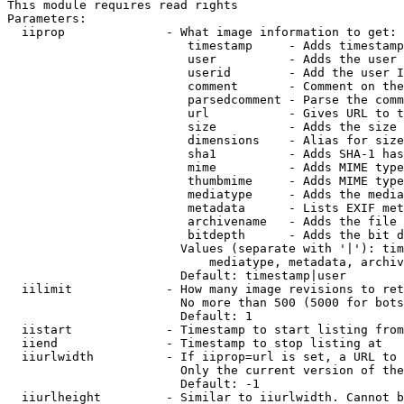
This module requires read rights

Parameters:

  iiprop              - What image information to get:

                         timestamp     - Adds timestamp
                         user          - Adds the user 
                         userid        - Add the user I
                         comment       - Comment on the
                         parsedcomment - Parse the comm
                         url           - Gives URL to t
                         size          - Adds the size 
                         dimensions    - Alias for size

                         sha1          - Adds SHA-1 has
                         mime          - Adds MIME type
                         thumbmime     - Adds MIME type
                         mediatype     - Adds the media
                         metadata      - Lists EXIF met
                         archivename   - Adds the file 
                         bitdepth      - Adds the bit d
                        Values (separate with '|'): tim
                            mediatype, metadata, archiv
                        Default: timestamp|user

  iilimit             - How many image revisions to ret
                        No more than 500 (5000 for bots
                        Default: 1

  iistart             - Timestamp to start listing from

  iiend               - Timestamp to stop listing at

  iiurlwidth          - If iiprop=url is set, a URL to 
                        Only the current version of the
                        Default: -1

  iiurlheight         - Similar to iiurlwidth. Cannot b