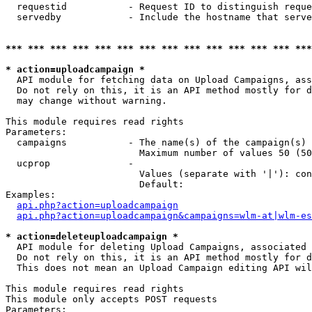
  requestid           - Request ID to distinguish reque
  servedby            - Include the hostname that serve
*** *** *** *** *** *** *** *** *** *** *** *** *** ***
* action=uploadcampaign *
  API module for fetching data on Upload Campaigns, ass
  Do not rely on this, it is an API method mostly for d
  may change without warning.

This module requires read rights

Parameters:

  campaigns           - The name(s) of the campaign(s) 
                        Maximum number of values 50 (50
  ucprop              - 

                        Values (separate with '|'): con
                        Default: 

Examples:

api.php?action=uploadcampaign
api.php?action=uploadcampaign&campaigns=wlm-at|wlm-es
* action=deleteuploadcampaign *
  API module for deleting Upload Campaigns, associated 
  Do not rely on this, it is an API method mostly for d
  This does not mean an Upload Campaign editing API wil
This module requires read rights

This module only accepts POST requests

Parameters:
