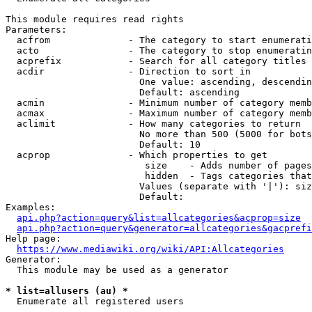
This module requires read rights

Parameters:

  acfrom              - The category to start enumerati
  acto                - The category to stop enumeratin
  acprefix            - Search for all category titles 
  acdir               - Direction to sort in

                        One value: ascending, descendin
                        Default: ascending

  acmin               - Minimum number of category memb
  acmax               - Maximum number of category memb
  aclimit             - How many categories to return

                        No more than 500 (5000 for bots
                        Default: 10

  acprop              - Which properties to get

                         size    - Adds number of pages
                         hidden  - Tags categories that
                        Values (separate with '|'): siz
                        Default: 

Examples:

api.php?action=query&list=allcategories&acprop=size
api.php?action=query&generator=allcategories&gacprefi
Help page:

https://www.mediawiki.org/wiki/API:Allcategories
Generator:

  This module may be used as a generator

* list=allusers (au) *
  Enumerate all registered users
