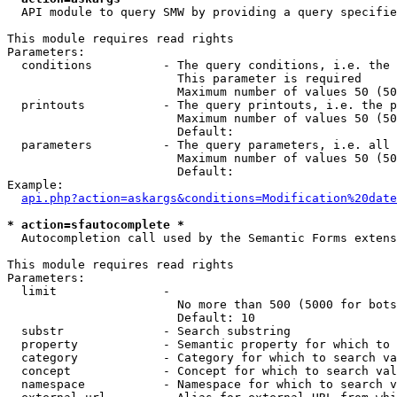
  API module to query SMW by providing a query specifie
This module requires read rights

Parameters:

  conditions          - The query conditions, i.e. the 
                        This parameter is required

                        Maximum number of values 50 (50
  printouts           - The query printouts, i.e. the p
                        Maximum number of values 50 (50
                        Default: 

  parameters          - The query parameters, i.e. all 
                        Maximum number of values 50 (50
                        Default: 

Example:

api.php?action=askargs&conditions=Modification%20date
* action=sfautocomplete *
  Autocompletion call used by the Semantic Forms extens
This module requires read rights

Parameters:

  limit               - 

                        No more than 500 (5000 for bots
                        Default: 10

  substr              - Search substring

  property            - Semantic property for which to 
  category            - Category for which to search va
  concept             - Concept for which to search val
  namespace           - Namespace for which to search v