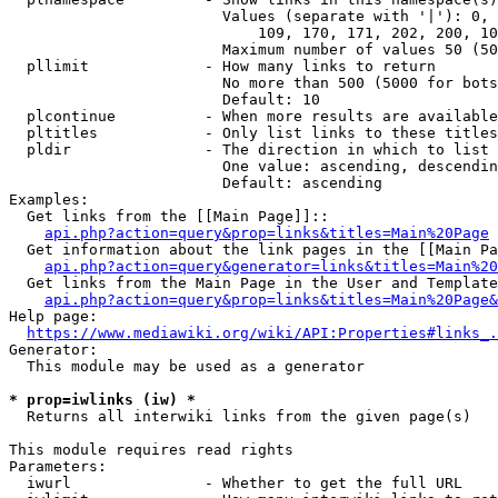
                        Values (separate with '|'): 0, 
                            109, 170, 171, 202, 200, 10
                        Maximum number of values 50 (50
  pllimit             - How many links to return

                        No more than 500 (5000 for bots
                        Default: 10

  plcontinue          - When more results are available
  pltitles            - Only list links to these titles
  pldir               - The direction in which to list

                        One value: ascending, descendin
                        Default: ascending

Examples:

  Get links from the [[Main Page]]::

api.php?action=query&prop=links&titles=Main%20Page
  Get information about the link pages in the [[Main Pa
api.php?action=query&generator=links&titles=Main%20
  Get links from the Main Page in the User and Template
api.php?action=query&prop=links&titles=Main%20Page&
Help page:

https://www.mediawiki.org/wiki/API:Properties#links_.
Generator:

  This module may be used as a generator

* prop=iwlinks (iw) *
  Returns all interwiki links from the given page(s)

This module requires read rights

Parameters:

  iwurl               - Whether to get the full URL
