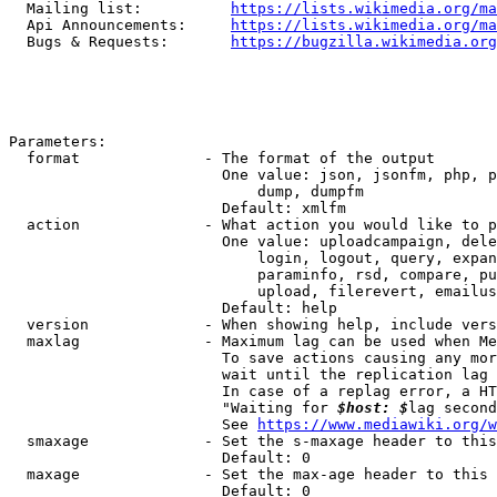
  Mailing list:          
https://lists.wikimedia.org/ma
  Api Announcements:     
https://lists.wikimedia.org/ma
  Bugs & Requests:       
https://bugzilla.wikimedia.org
Parameters:

  format              - The format of the output

                        One value: json, jsonfm, php, p
                            dump, dumpfm

                        Default: xmlfm

  action              - What action you would like to p
                        One value: uploadcampaign, dele
                            login, logout, query, expan
                            paraminfo, rsd, compare, pu
                            upload, filerevert, emailus
                        Default: help

  version             - When showing help, include vers
  maxlag              - Maximum lag can be used when Me
                        To save actions causing any mor
                        wait until the replication lag 
                        In case of a replag error, a HT
                        "Waiting for 
$host: $
lag second
                        See 
https://www.mediawiki.org/w
  smaxage             - Set the s-maxage header to this
                        Default: 0

  maxage              - Set the max-age header to this 
                        Default: 0
