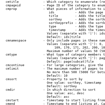
  cmtitle             - Which category to enumerate (re
  cmpageid            - Page ID of the category to enum
  cmprop              - What pieces of information to i
                         ids           - Adds the page 
                         title         - Adds the title
                         sortkey       - Adds the sortk
                         sortkeyprefix - Adds the sortk
                         type          - Adds the type 
                         timestamp     - Adds the times
                        Values (separate with '|'): ids
                        Default: ids|title

  cmnamespace         - Only include pages in these nam
                        Values (separate with '|'): 0, 
                            109, 170, 171, 202, 200, 10
                        Maximum number of values 50 (50
  cmtype              - What type of category members t
                        Values (separate with '|'): pag
                        Default: page|subcat|file

  cmcontinue          - For large categories, give the 
  cmlimit             - The maximum number of pages to 
                        No more than 500 (5000 for bots
                        Default: 10

  cmsort              - Property to sort by

                        One value: sortkey, timestamp

                        Default: sortkey

  cmdir               - In which direction to sort

                        One value: asc, desc

                        Default: asc

  cmstart             - Timestamp to start listing from
  cmend               - Timestamp to end listing at. Ca