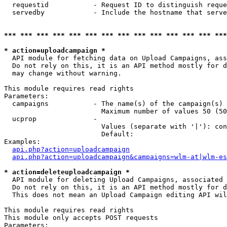
  requestid           - Request ID to distinguish reque
  servedby            - Include the hostname that serve
*** *** *** *** *** *** *** *** *** *** *** *** *** ***
* action=uploadcampaign *
  API module for fetching data on Upload Campaigns, ass
  Do not rely on this, it is an API method mostly for d
  may change without warning.

This module requires read rights

Parameters:

  campaigns           - The name(s) of the campaign(s) 
                        Maximum number of values 50 (50
  ucprop              - 

                        Values (separate with '|'): con
                        Default: 

Examples:

api.php?action=uploadcampaign
api.php?action=uploadcampaign&campaigns=wlm-at|wlm-es
* action=deleteuploadcampaign *
  API module for deleting Upload Campaigns, associated 
  Do not rely on this, it is an API method mostly for d
  This does not mean an Upload Campaign editing API wil
This module requires read rights

This module only accepts POST requests

Parameters:
