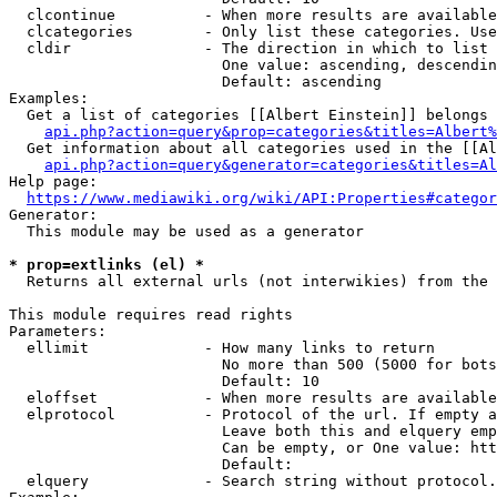
  clcontinue          - When more results are available
  clcategories        - Only list these categories. Use
  cldir               - The direction in which to list

                        One value: ascending, descendin
                        Default: ascending

Examples:

  Get a list of categories [[Albert Einstein]] belongs 
api.php?action=query&prop=categories&titles=Albert%
  Get information about all categories used in the [[Al
api.php?action=query&generator=categories&titles=Al
Help page:

https://www.mediawiki.org/wiki/API:Properties#categor
Generator:

  This module may be used as a generator

* prop=extlinks (el) *
  Returns all external urls (not interwikies) from the 
This module requires read rights

Parameters:

  ellimit             - How many links to return

                        No more than 500 (5000 for bots
                        Default: 10

  eloffset            - When more results are available
  elprotocol          - Protocol of the url. If empty a
                        Leave both this and elquery emp
                        Can be empty, or One value: htt
                        Default: 

  elquery             - Search string without protocol.