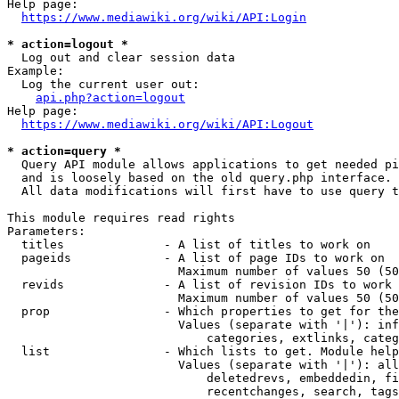
Help page:

https://www.mediawiki.org/wiki/API:Login
* action=logout *
  Log out and clear session data

Example:

  Log the current user out:

api.php?action=logout
Help page:

https://www.mediawiki.org/wiki/API:Logout
* action=query *
  Query API module allows applications to get needed pi
  and is loosely based on the old query.php interface.

  All data modifications will first have to use query t
This module requires read rights

Parameters:

  titles              - A list of titles to work on

  pageids             - A list of page IDs to work on

                        Maximum number of values 50 (50
  revids              - A list of revision IDs to work 
                        Maximum number of values 50 (50
  prop                - Which properties to get for the
                        Values (separate with '|'): inf
                            categories, extlinks, categ
  list                - Which lists to get. Module help
                        Values (separate with '|'): all
                            deletedrevs, embeddedin, fi
                            recentchanges, search, tags