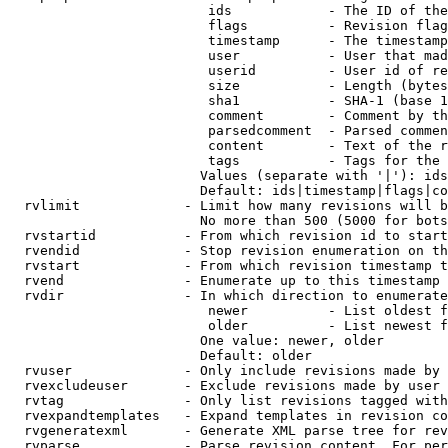
                         ids            - The ID of the
                         flags          - Revision flag
                         timestamp      - The timestamp
                         user           - User that mad
                         userid         - User id of re
                         size           - Length (bytes
                         sha1           - SHA-1 (base 1
                         comment        - Comment by th
                         parsedcomment  - Parsed commen
                         content        - Text of the r
                         tags           - Tags for the 
                        Values (separate with '|'): ids
                        Default: ids|timestamp|flags|co
  rvlimit             - Limit how many revisions will b
                        No more than 500 (5000 for bots
  rvstartid           - From which revision id to start
  rvendid             - Stop revision enumeration on th
  rvstart             - From which revision timestamp t
  rvend               - Enumerate up to this timestamp 
  rvdir               - In which direction to enumerate
                         newer          - List oldest f
                         older          - List newest f
                        One value: newer, older

                        Default: older

  rvuser              - Only include revisions made by 
  rvexcludeuser       - Exclude revisions made by user 
  rvtag               - Only list revisions tagged with
  rvexpandtemplates   - Expand templates in revision co
  rvgeneratexml       - Generate XML parse tree for rev
  rvparse             - Parse revision content. For per