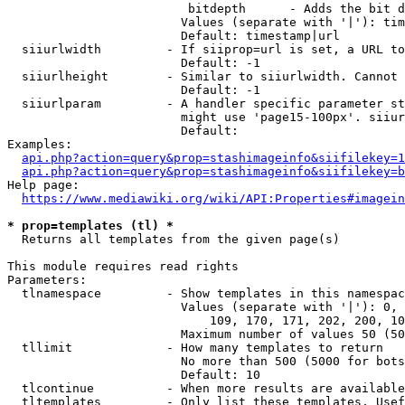
                         bitdepth      - Adds the bit d
                        Values (separate with '|'): tim
                        Default: timestamp|url

  siiurlwidth         - If siiprop=url is set, a URL to
                        Default: -1

  siiurlheight        - Similar to siiurlwidth. Cannot 
                        Default: -1

  siiurlparam         - A handler specific parameter st
                        might use 'page15-100px'. siiur
                        Default: 

Examples:

api.php?action=query&prop=stashimageinfo&siifilekey=1
api.php?action=query&prop=stashimageinfo&siifilekey=b
Help page:

https://www.mediawiki.org/wiki/API:Properties#imagein
* prop=templates (tl) *
  Returns all templates from the given page(s)

This module requires read rights

Parameters:

  tlnamespace         - Show templates in this namespac
                        Values (separate with '|'): 0, 
                            109, 170, 171, 202, 200, 10
                        Maximum number of values 50 (50
  tllimit             - How many templates to return

                        No more than 500 (5000 for bots
                        Default: 10

  tlcontinue          - When more results are available
  tltemplates         - Only list these templates. Usef