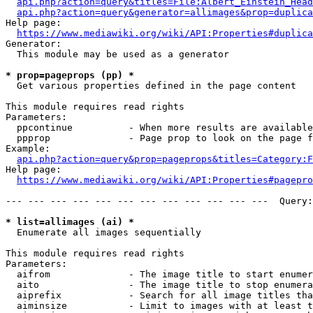
api.php?action=query&titles=File:Albert_Einstein_Head
api.php?action=query&generator=allimages&prop=duplica
Help page:

https://www.mediawiki.org/wiki/API:Properties#duplica
Generator:

  This module may be used as a generator

* prop=pageprops (pp) *
  Get various properties defined in the page content

This module requires read rights

Parameters:

  ppcontinue          - When more results are available
  ppprop              - Page prop to look on the page f
Example:

api.php?action=query&prop=pageprops&titles=Category:F
Help page:

https://www.mediawiki.org/wiki/API:Properties#pagepro
--- --- --- --- --- --- --- --- --- --- --- ---  Query:
* list=allimages (ai) *
  Enumerate all images sequentially

This module requires read rights

Parameters:

  aifrom              - The image title to start enumer
  aito                - The image title to stop enumera
  aiprefix            - Search for all image titles tha
  aiminsize           - Limit to images with at least t