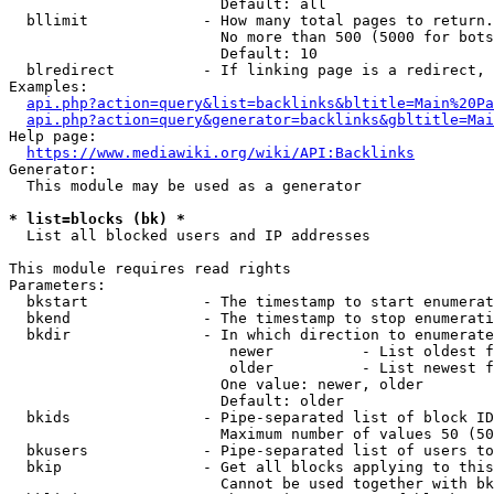
                        Default: all

  bllimit             - How many total pages to return.
                        No more than 500 (5000 for bots
                        Default: 10

  blredirect          - If linking page is a redirect, 
Examples:

api.php?action=query&list=backlinks&bltitle=Main%20Pa
api.php?action=query&generator=backlinks&gbltitle=Mai
Help page:

https://www.mediawiki.org/wiki/API:Backlinks
Generator:

  This module may be used as a generator

* list=blocks (bk) *
  List all blocked users and IP addresses

This module requires read rights

Parameters:

  bkstart             - The timestamp to start enumerat
  bkend               - The timestamp to stop enumerati
  bkdir               - In which direction to enumerate

                         newer          - List oldest f
                         older          - List newest f
                        One value: newer, older

                        Default: older

  bkids               - Pipe-separated list of block ID
                        Maximum number of values 50 (50
  bkusers             - Pipe-separated list of users to
  bkip                - Get all blocks applying to this
                        Cannot be used together with bk