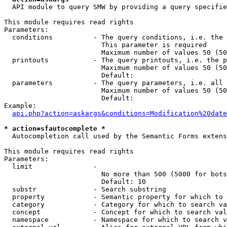
  API module to query SMW by providing a query specifie
This module requires read rights

Parameters:

  conditions          - The query conditions, i.e. the 
                        This parameter is required

                        Maximum number of values 50 (50
  printouts           - The query printouts, i.e. the p
                        Maximum number of values 50 (50
                        Default: 

  parameters          - The query parameters, i.e. all 
                        Maximum number of values 50 (50
                        Default: 

Example:

api.php?action=askargs&conditions=Modification%20date
* action=sfautocomplete *
  Autocompletion call used by the Semantic Forms extens
This module requires read rights

Parameters:

  limit               - 

                        No more than 500 (5000 for bots
                        Default: 10

  substr              - Search substring

  property            - Semantic property for which to 
  category            - Category for which to search va
  concept             - Concept for which to search val
  namespace           - Namespace for which to search v