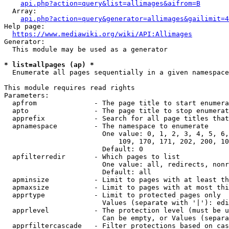
api.php?action=query&list=allimages&aifrom=B
  Array:

api.php?action=query&generator=allimages&gailimit=4
Help page:

https://www.mediawiki.org/wiki/API:Allimages
Generator:

  This module may be used as a generator

* list=allpages (ap) *
  Enumerate all pages sequentially in a given namespace

This module requires read rights

Parameters:

  apfrom              - The page title to start enumera
  apto                - The page title to stop enumerat
  apprefix            - Search for all page titles that
  apnamespace         - The namespace to enumerate

                        One value: 0, 1, 2, 3, 4, 5, 6,
                            109, 170, 171, 202, 200, 10
                        Default: 0

  apfilterredir       - Which pages to list

                        One value: all, redirects, nonr
                        Default: all

  apminsize           - Limit to pages with at least th
  apmaxsize           - Limit to pages with at most thi
  apprtype            - Limit to protected pages only

                        Values (separate with '|'): edi
  apprlevel           - The protection level (must be u
                        Can be empty, or Values (separa
  apprfiltercascade   - Filter protections based on cas