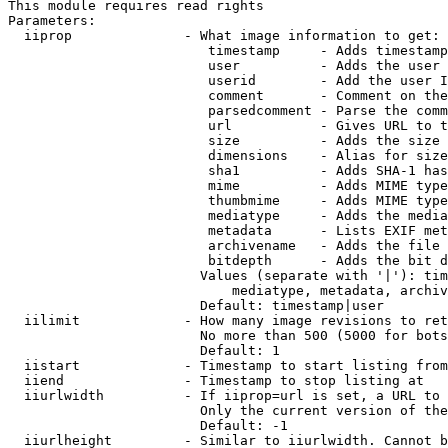
This module requires read rights

Parameters:

  iiprop              - What image information to get:

                         timestamp     - Adds timestamp
                         user          - Adds the user 
                         userid        - Add the user I
                         comment       - Comment on the
                         parsedcomment - Parse the comm
                         url           - Gives URL to t
                         size          - Adds the size 
                         dimensions    - Alias for size

                         sha1          - Adds SHA-1 has
                         mime          - Adds MIME type
                         thumbmime     - Adds MIME type
                         mediatype     - Adds the media
                         metadata      - Lists EXIF met
                         archivename   - Adds the file 
                         bitdepth      - Adds the bit d
                        Values (separate with '|'): tim
                            mediatype, metadata, archiv
                        Default: timestamp|user

  iilimit             - How many image revisions to ret
                        No more than 500 (5000 for bots
                        Default: 1

  iistart             - Timestamp to start listing from

  iiend               - Timestamp to stop listing at

  iiurlwidth          - If iiprop=url is set, a URL to 
                        Only the current version of the
                        Default: -1

  iiurlheight         - Similar to iiurlwidth. Cannot b