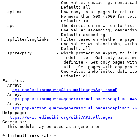
                        One value: cascading, noncascad
                        Default: all

  aplimit             - How many total pages to return.

                        No more than 500 (5000 for bots
                        Default: 10

  apdir               - The direction in which to list

                        One value: ascending, descendin
                        Default: ascending

  apfilterlanglinks   - Filter based on whether a page 
                        One value: withlanglinks, witho
                        Default: all

  apprexpiry          - Which protection expiry to filt
                         indefinite - Get only pages wi
                         definite - Get only pages with
                         all - Get pages with any prote
                        One value: indefinite, definite
                        Default: all

Examples:

  Array:

api.php?action=query&list=allpages&apfrom=B
  Array:

api.php?action=query&generator=allpages&gaplimit=4&
  Array:

api.php?action=query&generator=allpages&gaplimit=2&
Help page:

https://www.mediawiki.org/wiki/API:Allpages
Generator:

  This module may be used as a generator

* list=alllinks (al) *