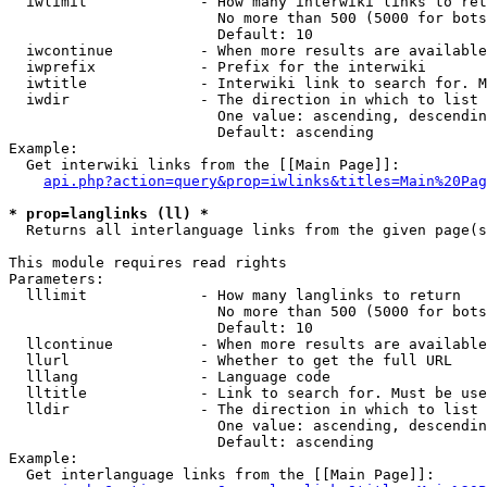
  iwlimit             - How many interwiki links to ret
                        No more than 500 (5000 for bots
                        Default: 10

  iwcontinue          - When more results are available
  iwprefix            - Prefix for the interwiki

  iwtitle             - Interwiki link to search for. M
  iwdir               - The direction in which to list

                        One value: ascending, descendin
                        Default: ascending

Example:

  Get interwiki links from the [[Main Page]]:

api.php?action=query&prop=iwlinks&titles=Main%20Pag
* prop=langlinks (ll) *
  Returns all interlanguage links from the given page(s
This module requires read rights

Parameters:

  lllimit             - How many langlinks to return

                        No more than 500 (5000 for bots
                        Default: 10

  llcontinue          - When more results are available
  llurl               - Whether to get the full URL

  lllang              - Language code

  lltitle             - Link to search for. Must be use
  lldir               - The direction in which to list

                        One value: ascending, descendin
                        Default: ascending

Example:

  Get interlanguage links from the [[Main Page]]:
