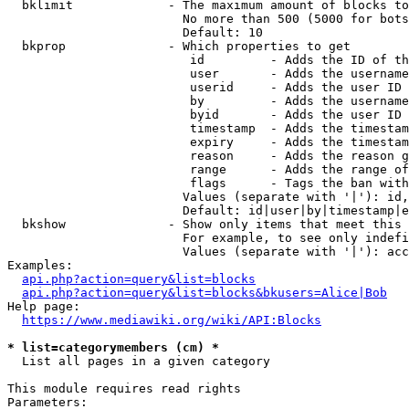
  bklimit             - The maximum amount of blocks to
                        No more than 500 (5000 for bots
                        Default: 10

  bkprop              - Which properties to get

                         id         - Adds the ID of th
                         user       - Adds the username
                         userid     - Adds the user ID 
                         by         - Adds the username
                         byid       - Adds the user ID 
                         timestamp  - Adds the timestam
                         expiry     - Adds the timestam
                         reason     - Adds the reason g
                         range      - Adds the range of
                         flags      - Tags the ban with
                        Values (separate with '|'): id,
                        Default: id|user|by|timestamp|e
  bkshow              - Show only items that meet this 
                        For example, to see only indefi
                        Values (separate with '|'): acc
Examples:

api.php?action=query&list=blocks
api.php?action=query&list=blocks&bkusers=Alice|Bob
Help page:

https://www.mediawiki.org/wiki/API:Blocks
* list=categorymembers (cm) *
  List all pages in a given category

This module requires read rights

Parameters:
