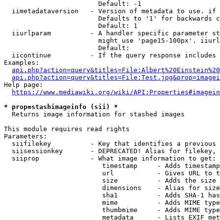
                        Default: -1

  iimetadataversion   - Version of metadata to use. if 
                        Defaults to '1' for backwards c
                        Default: 1

  iiurlparam          - A handler specific parameter st
                        might use 'page15-100px'. iiurl
                        Default: 

  iicontinue          - If the query response includes 
Examples:

api.php?action=query&titles=File:Albert%20Einstein%2
api.php?action=query&titles=File:Test.jpg&prop=imagei
Help page:

https://www.mediawiki.org/wiki/API:Properties#imagein
* prop=stashimageinfo (sii) *
  Returns image information for stashed images

This module requires read rights

Parameters:

  siifilekey          - Key that identifies a previous 
  siisessionkey       - DEPRECATED! Alias for filekey, 
  siiprop             - What image information to get:

                         timestamp     - Adds timestamp
                         url           - Gives URL to t
                         size          - Adds the size 
                         dimensions    - Alias for size

                         sha1          - Adds SHA-1 has
                         mime          - Adds MIME type
                         thumbmime     - Adds MIME type
                         metadata      - Lists EXIF met