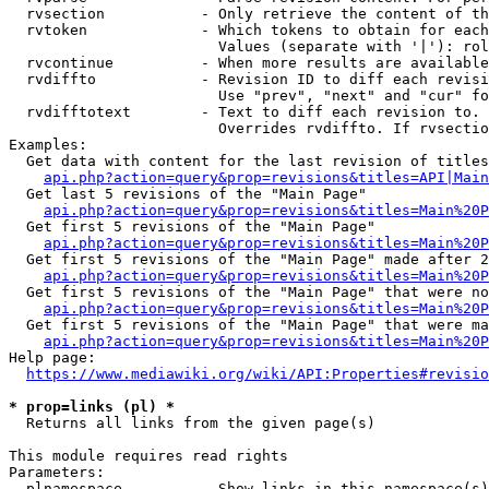
  rvsection           - Only retrieve the content of th
  rvtoken             - Which tokens to obtain for each
                        Values (separate with '|'): rol
  rvcontinue          - When more results are available
  rvdiffto            - Revision ID to diff each revisi
                        Use "prev", "next" and "cur" fo
  rvdifftotext        - Text to diff each revision to. 
                        Overrides rvdiffto. If rvsectio
Examples:

  Get data with content for the last revision of titles
api.php?action=query&prop=revisions&titles=API|Main
  Get last 5 revisions of the "Main Page"

api.php?action=query&prop=revisions&titles=Main%20
  Get first 5 revisions of the "Main Page"

api.php?action=query&prop=revisions&titles=Main%20P
  Get first 5 revisions of the "Main Page" made after 2
api.php?action=query&prop=revisions&titles=Main%20P
  Get first 5 revisions of the "Main Page" that were no
api.php?action=query&prop=revisions&titles=Main%20P
  Get first 5 revisions of the "Main Page" that were ma
api.php?action=query&prop=revisions&titles=Main%20P
Help page:

https://www.mediawiki.org/wiki/API:Properties#revisio
* prop=links (pl) *
  Returns all links from the given page(s)

This module requires read rights

Parameters:

  plnamespace         - Show links in this namespace(s)