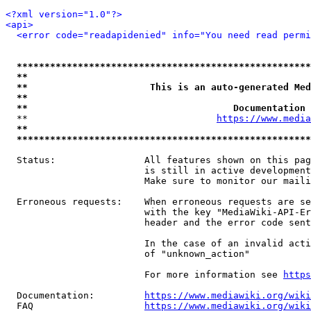
<?xml version="1.0"?>
<api>
<error code="readapidenied" info="You need read permi
*****************************************************
**                                                   
**                      This is an auto-generated Med
**                                                   
**                                     Documentation 
  **                                  
https://www.media
**                                                   
*****************************************************
  Status:                All features shown on this pag
                         is still in active development
                         Make sure to monitor our maili
  Erroneous requests:    When erroneous requests are se
                         with the key "MediaWiki-API-Er
                         header and the error code sent
                         In the case of an invalid acti
                         of "unknown_action"

                         For more information see 
https
  Documentation:         
https://www.mediawiki.org/wik
  FAQ                    
https://www.mediawiki.org/wiki