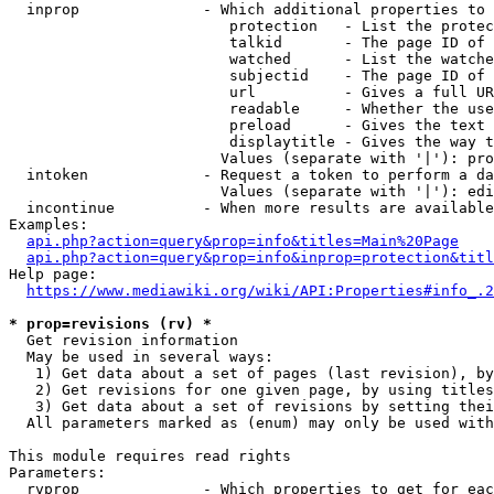
  inprop              - Which additional properties to 
                         protection   - List the protec
                         talkid       - The page ID of 
                         watched      - List the watche
                         subjectid    - The page ID of 
                         url          - Gives a full UR
                         readable     - Whether the use
                         preload      - Gives the text 
                         displaytitle - Gives the way t
                        Values (separate with '|'): pro
  intoken             - Request a token to perform a da
                        Values (separate with '|'): edi
  incontinue          - When more results are available
Examples:

api.php?action=query&prop=info&titles=Main%20Page
api.php?action=query&prop=info&inprop=protection&titl
Help page:

https://www.mediawiki.org/wiki/API:Properties#info_.2
* prop=revisions (rv) *
  Get revision information

  May be used in several ways:

   1) Get data about a set of pages (last revision), by
   2) Get revisions for one given page, by using titles
   3) Get data about a set of revisions by setting thei
  All parameters marked as (enum) may only be used with
This module requires read rights

Parameters:

  rvprop              - Which properties to get for eac