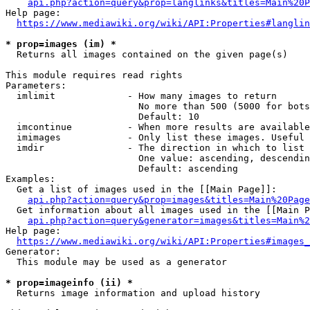
api.php?action=query&prop=langlinks&titles=Main%20P
Help page:

https://www.mediawiki.org/wiki/API:Properties#langlin
* prop=images (im) *
  Returns all images contained on the given page(s)

This module requires read rights

Parameters:

  imlimit             - How many images to return

                        No more than 500 (5000 for bots
                        Default: 10

  imcontinue          - When more results are available
  imimages            - Only list these images. Useful 
  imdir               - The direction in which to list

                        One value: ascending, descendin
                        Default: ascending

Examples:

  Get a list of images used in the [[Main Page]]:

api.php?action=query&prop=images&titles=Main%20Page
  Get information about all images used in the [[Main P
api.php?action=query&generator=images&titles=Main%2
Help page:

https://www.mediawiki.org/wiki/API:Properties#images_
Generator:

  This module may be used as a generator

* prop=imageinfo (ii) *
  Returns image information and upload history
