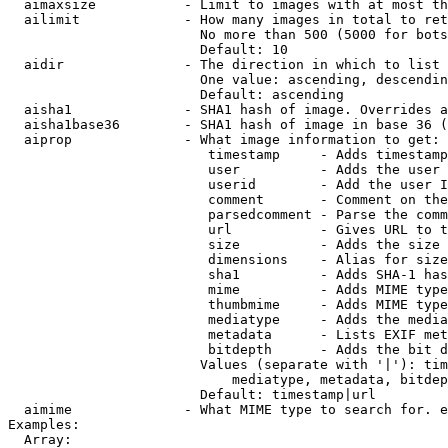
  aimaxsize           - Limit to images with at most th
  ailimit             - How many images in total to ret
                        No more than 500 (5000 for bots
                        Default: 10

  aidir               - The direction in which to list

                        One value: ascending, descendin
                        Default: ascending

  aisha1              - SHA1 hash of image. Overrides a
  aisha1base36        - SHA1 hash of image in base 36 (
  aiprop              - What image information to get:

                         timestamp     - Adds timestamp
                         user          - Adds the user 
                         userid        - Add the user I
                         comment       - Comment on the
                         parsedcomment - Parse the comm
                         url           - Gives URL to t
                         size          - Adds the size 
                         dimensions    - Alias for size

                         sha1          - Adds SHA-1 has
                         mime          - Adds MIME type
                         thumbmime     - Adds MIME type
                         mediatype     - Adds the media
                         metadata      - Lists EXIF met
                         bitdepth      - Adds the bit d
                        Values (separate with '|'): tim
                            mediatype, metadata, bitdep
                        Default: timestamp|url

  aimime              - What MIME type to search for. e
Examples:

  Array:
