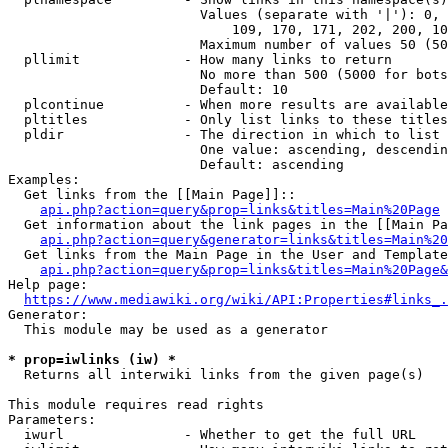
                        Values (separate with '|'): 0, 
                            109, 170, 171, 202, 200, 10
                        Maximum number of values 50 (50
  pllimit             - How many links to return

                        No more than 500 (5000 for bots
                        Default: 10

  plcontinue          - When more results are available
  pltitles            - Only list links to these titles
  pldir               - The direction in which to list

                        One value: ascending, descendin
                        Default: ascending

Examples:

  Get links from the [[Main Page]]::

api.php?action=query&prop=links&titles=Main%20Page
  Get information about the link pages in the [[Main Pa
api.php?action=query&generator=links&titles=Main%20
  Get links from the Main Page in the User and Template
api.php?action=query&prop=links&titles=Main%20Page&
Help page:

https://www.mediawiki.org/wiki/API:Properties#links_.
Generator:

  This module may be used as a generator

* prop=iwlinks (iw) *
  Returns all interwiki links from the given page(s)

This module requires read rights

Parameters:

  iwurl               - Whether to get the full URL
