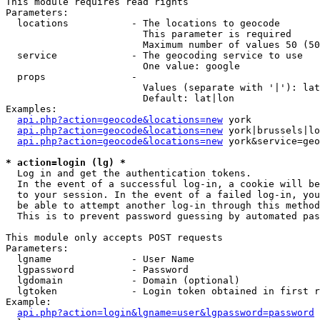
This module requires read rights

Parameters:

  locations           - The locations to geocode

                        This parameter is required

                        Maximum number of values 50 (50
  service             - The geocoding service to use

                        One value: google

  props               - 

                        Values (separate with '|'): lat
                        Default: lat|lon

Examples:

api.php?action=geocode&locations=new
 york

api.php?action=geocode&locations=new
 york|brussels|lo
api.php?action=geocode&locations=new
 york&service=geo
* action=login (lg) *
  Log in and get the authentication tokens. 

  In the event of a successful log-in, a cookie will be
  to your session. In the event of a failed log-in, you
  be able to attempt another log-in through this method
  This is to prevent password guessing by automated pas
This module only accepts POST requests

Parameters:

  lgname              - User Name

  lgpassword          - Password

  lgdomain            - Domain (optional)

  lgtoken             - Login token obtained in first r
Example:

api.php?action=login&lgname=user&lgpassword=password