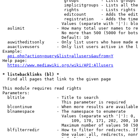
                         groups         - Lists groups 
                         implicitgroups - Lists all the
                         rights         - Lists rights 
                         editcount      - Adds the edit
                         registration   - Adds the time
                        Values (separate with '|'): blo
  aulimit             - How many total user names to re
                        No more than 500 (5000 for bots
                        Default: 10

  auwitheditsonly     - Only list users who have made e
  auactiveusers       - Only list users active in the l
Example:

api.php?action=query&list=allusers&aufrom=Y
Help page:

https://www.mediawiki.org/wiki/API:Allusers
* list=backlinks (bl) *
  Find all pages that link to the given page

This module requires read rights

Parameters:

  bltitle             - Title to search

                        This parameter is required

  blcontinue          - When more results are available
  blnamespace         - The namespace to enumerate

                        Values (separate with '|'): 0, 
                            109, 170, 171, 202, 200, 10
                        Maximum number of values 50 (50
  blfilterredir       - How to filter for redirects. If
                        One value: all, redirects, nonr