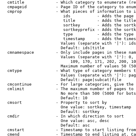
  cmtitle             - Which category to enumerate (re
  cmpageid            - Page ID of the category to enum
  cmprop              - What pieces of information to i
                         ids           - Adds the page 
                         title         - Adds the title
                         sortkey       - Adds the sortk
                         sortkeyprefix - Adds the sortk
                         type          - Adds the type 
                         timestamp     - Adds the times
                        Values (separate with '|'): ids
                        Default: ids|title

  cmnamespace         - Only include pages in these nam
                        Values (separate with '|'): 0, 
                            109, 170, 171, 202, 200, 10
                        Maximum number of values 50 (50
  cmtype              - What type of category members t
                        Values (separate with '|'): pag
                        Default: page|subcat|file

  cmcontinue          - For large categories, give the 
  cmlimit             - The maximum number of pages to 
                        No more than 500 (5000 for bots
                        Default: 10

  cmsort              - Property to sort by

                        One value: sortkey, timestamp

                        Default: sortkey

  cmdir               - In which direction to sort

                        One value: asc, desc

                        Default: asc

  cmstart             - Timestamp to start listing from
  cmend               - Timestamp to end listing at. Ca