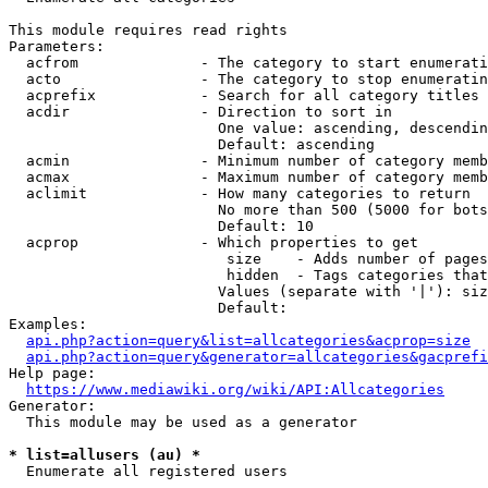
This module requires read rights

Parameters:

  acfrom              - The category to start enumerati
  acto                - The category to stop enumeratin
  acprefix            - Search for all category titles 
  acdir               - Direction to sort in

                        One value: ascending, descendin
                        Default: ascending

  acmin               - Minimum number of category memb
  acmax               - Maximum number of category memb
  aclimit             - How many categories to return

                        No more than 500 (5000 for bots
                        Default: 10

  acprop              - Which properties to get

                         size    - Adds number of pages
                         hidden  - Tags categories that
                        Values (separate with '|'): siz
                        Default: 

Examples:

api.php?action=query&list=allcategories&acprop=size
api.php?action=query&generator=allcategories&gacprefi
Help page:

https://www.mediawiki.org/wiki/API:Allcategories
Generator:

  This module may be used as a generator

* list=allusers (au) *
  Enumerate all registered users
