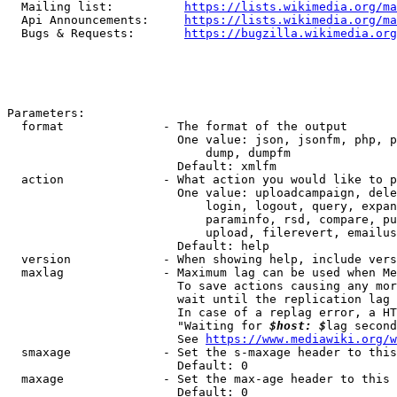
  Mailing list:          
https://lists.wikimedia.org/ma
  Api Announcements:     
https://lists.wikimedia.org/ma
  Bugs & Requests:       
https://bugzilla.wikimedia.org
Parameters:

  format              - The format of the output

                        One value: json, jsonfm, php, p
                            dump, dumpfm

                        Default: xmlfm

  action              - What action you would like to p
                        One value: uploadcampaign, dele
                            login, logout, query, expan
                            paraminfo, rsd, compare, pu
                            upload, filerevert, emailus
                        Default: help

  version             - When showing help, include vers
  maxlag              - Maximum lag can be used when Me
                        To save actions causing any mor
                        wait until the replication lag 
                        In case of a replag error, a HT
                        "Waiting for 
$host: $
lag second
                        See 
https://www.mediawiki.org/w
  smaxage             - Set the s-maxage header to this
                        Default: 0

  maxage              - Set the max-age header to this 
                        Default: 0
