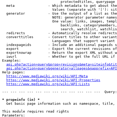
                            protectedtitles, querypage

  meta                - Which metadata to get about the
                        Values (separate with '|'): sit
  generator           - Use the output of a list as the
                        NOTE: generator parameter names
                        One value: links, images, templ
                            backlinks, categorymembers,
                            search, watchlist, watchlis
  redirects           - Automatically resolve redirects

  converttitles       - Convert titles to other variant
                        Languages that support variant 
  indexpageids        - Include an additional pageids s
  export              - Export the current revisions of
  exportnowrap        - Return the export XML without w
  iwurl               - Whether to get the full URL if 
Examples:

api.php?action=query&prop=revisions&meta=siteinfo&tit
api.php?action=query&generator=allpages&gapprefix=API
Help pages:

https://www.mediawiki.org/wiki/API:Meta
https://www.mediawiki.org/wiki/API:Properties
https://www.mediawiki.org/wiki/API:Lists
--- --- --- --- --- --- --- --- --- --- --- ---  Query:
* prop=info (in) *
  Get basic page information such as namespace, title, 
This module requires read rights

Parameters:
