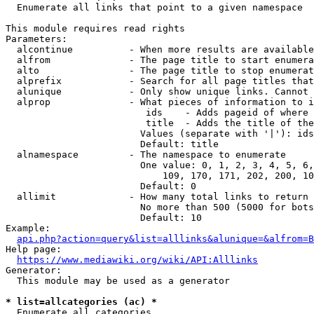
  Enumerate all links that point to a given namespace

This module requires read rights

Parameters:

  alcontinue          - When more results are available
  alfrom              - The page title to start enumera
  alto                - The page title to stop enumerat
  alprefix            - Search for all page titles that
  alunique            - Only show unique links. Cannot 
  alprop              - What pieces of information to i
                         ids    - Adds pageid of where 
                         title  - Adds the title of the
                        Values (separate with '|'): ids
                        Default: title

  alnamespace         - The namespace to enumerate

                        One value: 0, 1, 2, 3, 4, 5, 6,
                            109, 170, 171, 202, 200, 10
                        Default: 0

  allimit             - How many total links to return

                        No more than 500 (5000 for bots
                        Default: 10

Example:

api.php?action=query&list=alllinks&alunique=&alfrom=B
Help page:

https://www.mediawiki.org/wiki/API:Alllinks
Generator:

  This module may be used as a generator

* list=allcategories (ac) *
  Enumerate all categories
