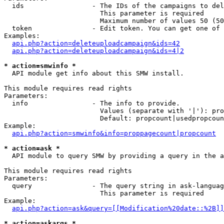
  ids                 - The IDs of the campaigns to del
                        This parameter is required

                        Maximum number of values 50 (50
  token               - Edit token. You can get one of 
Examples:

api.php?action=deleteuploadcampaign&ids=42
api.php?action=deleteuploadcampaign&ids=4|2
* action=smwinfo *
  API module get info about this SMW install.

This module requires read rights

Parameters:

  info                - The info to provide.

                        Values (separate with '|'): pro
                        Default: propcount|usedpropcoun
Example:

api.php?action=smwinfo&info=proppagecount|propcount
* action=ask *
  API module to query SMW by providing a query in the a
This module requires read rights

Parameters:

  query               - The query string in ask-languag
                        This parameter is required

Example:

api.php?action=ask&query=[[Modification%20date::%2B]]
* action=askargs *