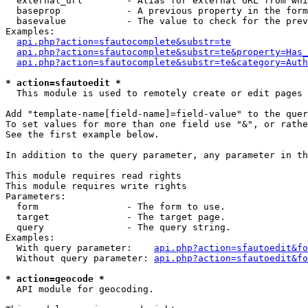
  external_url        - Alias for external URL from whi
  baseprop            - A previous property in the form
  basevalue           - The value to check for the prev
Examples:

api.php?action=sfautocomplete&substr=te
api.php?action=sfautocomplete&substr=te&property=Has_
api.php?action=sfautocomplete&substr=te&category=Auth
* action=sfautoedit *
  This module is used to remotely create or edit pages 
Add "template-name[field-name]=field-value" to the quer
To set values for more than one field use "&", or rathe
See the first example below.

In addition to the query parameter, any parameter in th
This module requires read rights

This module requires write rights

Parameters:

  form                - The form to use.

  target              - The target page.

  query               - The query string.

Examples:

  With query parameter:    
api.php?action=sfautoedit&fo
  Without query parameter: 
api.php?action=sfautoedit&fo
* action=geocode *
  API module for geocoding.
