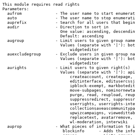
This module requires read rights

Parameters:

  aufrom              - The user name to start enumerat
  auto                - The user name to stop enumerati
  auprefix            - Search for all users that begin
  audir               - Direction to sort in

                        One value: ascending, descendin
                        Default: ascending

  augroup             - Limit users to given group name
                        Values (separate with '|'): bot
                            widgeteditor

  auexcludegroup      - Exclude users in given group na
                        Values (separate with '|'): bot
                            widgeteditor

  aurights            - Limit users to given right(s)

                        Values (separate with '|'): api
                            createaccount, createpage, 
                            editinterface, editusercssj
                            ipblock-exempt, markbotedit
                            move-subpages, nominornewta
                            purge, read, reupload, reup
                            suppressredirect, suppressr
                            userrights, userrights-inte
                            collectionsaveascommunitypa
                            upwizcampaigns, viewedittab
                            replacetext, avatarremove, 
                            wl-moderation, interwiki

  auprop              - What pieces of information to i
                         blockinfo      - Adds the info