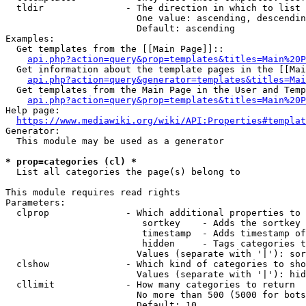
  tldir               - The direction in which to list

                        One value: ascending, descendin
                        Default: ascending

Examples:

  Get templates from the [[Main Page]]::

api.php?action=query&prop=templates&titles=Main%20P
  Get information about the template pages in the [[Mai
api.php?action=query&generator=templates&titles=Mai
  Get templates from the Main Page in the User and Temp
api.php?action=query&prop=templates&titles=Main%20P
Help page:

https://www.mediawiki.org/wiki/API:Properties#templat
Generator:

  This module may be used as a generator

* prop=categories (cl) *
  List all categories the page(s) belong to

This module requires read rights

Parameters:

  clprop              - Which additional properties to 
                         sortkey    - Adds the sortkey 
                         timestamp  - Adds timestamp of
                         hidden     - Tags categories t
                        Values (separate with '|'): sor
  clshow              - Which kind of categories to sho
                        Values (separate with '|'): hid
  cllimit             - How many categories to return

                        No more than 500 (5000 for bots
                        Default: 10
