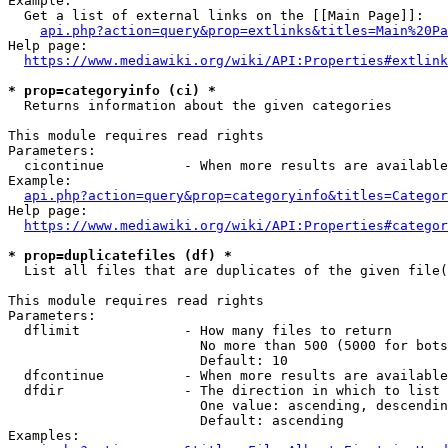
Example:

  Get a list of external links on the [[Main Page]]:

api.php?action=query&prop=extlinks&titles=Main%20Pa
Help page:

https://www.mediawiki.org/wiki/API:Properties#extlink
* prop=categoryinfo (ci) *
  Returns information about the given categories

This module requires read rights

Parameters:

  cicontinue          - When more results are available
Example:

api.php?action=query&prop=categoryinfo&titles=Categor
Help page:

https://www.mediawiki.org/wiki/API:Properties#categor
* prop=duplicatefiles (df) *
  List all files that are duplicates of the given file(
This module requires read rights

Parameters:

  dflimit             - How many files to return

                        No more than 500 (5000 for bots
                        Default: 10

  dfcontinue          - When more results are available
  dfdir               - The direction in which to list

                        One value: ascending, descendin
                        Default: ascending

Examples:
