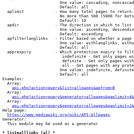
                        One value: cascading, noncascad
                        Default: all

  aplimit             - How many total pages to return.

                        No more than 500 (5000 for bots
                        Default: 10

  apdir               - The direction in which to list

                        One value: ascending, descendin
                        Default: ascending

  apfilterlanglinks   - Filter based on whether a page 
                        One value: withlanglinks, witho
                        Default: all

  apprexpiry          - Which protection expiry to filt
                         indefinite - Get only pages wi
                         definite - Get only pages with
                         all - Get pages with any prote
                        One value: indefinite, definite
                        Default: all

Examples:

  Array:

api.php?action=query&list=allpages&apfrom=B
  Array:

api.php?action=query&generator=allpages&gaplimit=4&
  Array:

api.php?action=query&generator=allpages&gaplimit=2&
Help page:

https://www.mediawiki.org/wiki/API:Allpages
Generator:

  This module may be used as a generator

* list=alllinks (al) *