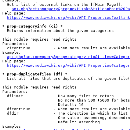
Example:

  Get a list of external links on the [[Main Page]]:

api.php?action=query&prop=extlinks&titles=Main%20Pa
Help page:

https://www.mediawiki.org/wiki/API:Properties#extlink
* prop=categoryinfo (ci) *
  Returns information about the given categories

This module requires read rights

Parameters:

  cicontinue          - When more results are available
Example:

api.php?action=query&prop=categoryinfo&titles=Categor
Help page:

https://www.mediawiki.org/wiki/API:Properties#categor
* prop=duplicatefiles (df) *
  List all files that are duplicates of the given file(
This module requires read rights

Parameters:

  dflimit             - How many files to return

                        No more than 500 (5000 for bots
                        Default: 10

  dfcontinue          - When more results are available
  dfdir               - The direction in which to list

                        One value: ascending, descendin
                        Default: ascending

Examples:
