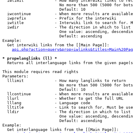
  iwlimit             - How many interwiki links to ret
                        No more than 500 (5000 for bots
                        Default: 10

  iwcontinue          - When more results are available
  iwprefix            - Prefix for the interwiki

  iwtitle             - Interwiki link to search for. M
  iwdir               - The direction in which to list

                        One value: ascending, descendin
                        Default: ascending

Example:

  Get interwiki links from the [[Main Page]]:

api.php?action=query&prop=iwlinks&titles=Main%20Pag
* prop=langlinks (ll) *
  Returns all interlanguage links from the given page(s
This module requires read rights

Parameters:

  lllimit             - How many langlinks to return

                        No more than 500 (5000 for bots
                        Default: 10

  llcontinue          - When more results are available
  llurl               - Whether to get the full URL

  lllang              - Language code

  lltitle             - Link to search for. Must be use
  lldir               - The direction in which to list

                        One value: ascending, descendin
                        Default: ascending

Example:

  Get interlanguage links from the [[Main Page]]:
