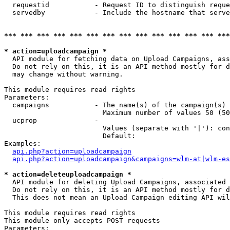
  requestid           - Request ID to distinguish reque
  servedby            - Include the hostname that serve
*** *** *** *** *** *** *** *** *** *** *** *** *** ***
* action=uploadcampaign *
  API module for fetching data on Upload Campaigns, ass
  Do not rely on this, it is an API method mostly for d
  may change without warning.

This module requires read rights

Parameters:

  campaigns           - The name(s) of the campaign(s) 
                        Maximum number of values 50 (50
  ucprop              - 

                        Values (separate with '|'): con
                        Default: 

Examples:

api.php?action=uploadcampaign
api.php?action=uploadcampaign&campaigns=wlm-at|wlm-es
* action=deleteuploadcampaign *
  API module for deleting Upload Campaigns, associated 
  Do not rely on this, it is an API method mostly for d
  This does not mean an Upload Campaign editing API wil
This module requires read rights

This module only accepts POST requests

Parameters:
