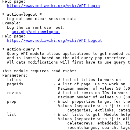
Help page:

https://www.mediawiki.org/wiki/API:Login
* action=logout *
  Log out and clear session data

Example:

  Log the current user out:

api.php?action=logout
Help page:

https://www.mediawiki.org/wiki/API:Logout
* action=query *
  Query API module allows applications to get needed pi
  and is loosely based on the old query.php interface.

  All data modifications will first have to use query t
This module requires read rights

Parameters:

  titles              - A list of titles to work on

  pageids             - A list of page IDs to work on

                        Maximum number of values 50 (50
  revids              - A list of revision IDs to work 
                        Maximum number of values 50 (50
  prop                - Which properties to get for the
                        Values (separate with '|'): inf
                            categories, extlinks, categ
  list                - Which lists to get. Module help
                        Values (separate with '|'): all
                            deletedrevs, embeddedin, fi
                            recentchanges, search, tags