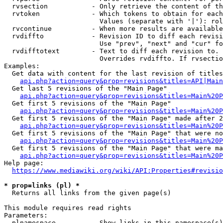
  rvsection           - Only retrieve the content of th
  rvtoken             - Which tokens to obtain for each
                        Values (separate with '|'): rol
  rvcontinue          - When more results are available
  rvdiffto            - Revision ID to diff each revisi
                        Use "prev", "next" and "cur" fo
  rvdifftotext        - Text to diff each revision to. 
                        Overrides rvdiffto. If rvsectio
Examples:

  Get data with content for the last revision of titles
api.php?action=query&prop=revisions&titles=API|Main
  Get last 5 revisions of the "Main Page"

api.php?action=query&prop=revisions&titles=Main%20
  Get first 5 revisions of the "Main Page"

api.php?action=query&prop=revisions&titles=Main%20P
  Get first 5 revisions of the "Main Page" made after 2
api.php?action=query&prop=revisions&titles=Main%20P
  Get first 5 revisions of the "Main Page" that were no
api.php?action=query&prop=revisions&titles=Main%20P
  Get first 5 revisions of the "Main Page" that were ma
api.php?action=query&prop=revisions&titles=Main%20P
Help page:

https://www.mediawiki.org/wiki/API:Properties#revisio
* prop=links (pl) *
  Returns all links from the given page(s)

This module requires read rights

Parameters:

  plnamespace         - Show links in this namespace(s)