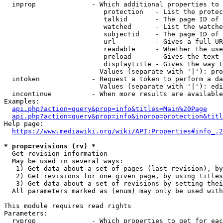
  inprop              - Which additional properties to 
                         protection   - List the protec
                         talkid       - The page ID of 
                         watched      - List the watche
                         subjectid    - The page ID of 
                         url          - Gives a full UR
                         readable     - Whether the use
                         preload      - Gives the text 
                         displaytitle - Gives the way t
                        Values (separate with '|'): pro
  intoken             - Request a token to perform a da
                        Values (separate with '|'): edi
  incontinue          - When more results are available
Examples:

api.php?action=query&prop=info&titles=Main%20Page
api.php?action=query&prop=info&inprop=protection&titl
Help page:

https://www.mediawiki.org/wiki/API:Properties#info_.2
* prop=revisions (rv) *
  Get revision information

  May be used in several ways:

   1) Get data about a set of pages (last revision), by
   2) Get revisions for one given page, by using titles
   3) Get data about a set of revisions by setting thei
  All parameters marked as (enum) may only be used with
This module requires read rights

Parameters:

  rvprop              - Which properties to get for eac