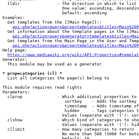
  tldir               - The direction in which to list

                        One value: ascending, descendin
                        Default: ascending

Examples:

  Get templates from the [[Main Page]]::

api.php?action=query&prop=templates&titles=Main%20P
  Get information about the template pages in the [[Mai
api.php?action=query&generator=templates&titles=Mai
  Get templates from the Main Page in the User and Temp
api.php?action=query&prop=templates&titles=Main%20P
Help page:

https://www.mediawiki.org/wiki/API:Properties#templat
Generator:

  This module may be used as a generator

* prop=categories (cl) *
  List all categories the page(s) belong to

This module requires read rights

Parameters:

  clprop              - Which additional properties to 
                         sortkey    - Adds the sortkey 
                         timestamp  - Adds timestamp of
                         hidden     - Tags categories t
                        Values (separate with '|'): sor
  clshow              - Which kind of categories to sho
                        Values (separate with '|'): hid
  cllimit             - How many categories to return

                        No more than 500 (5000 for bots
                        Default: 10
