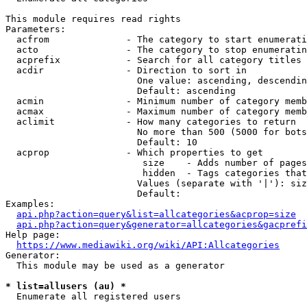
This module requires read rights

Parameters:

  acfrom              - The category to start enumerati
  acto                - The category to stop enumeratin
  acprefix            - Search for all category titles 
  acdir               - Direction to sort in

                        One value: ascending, descendin
                        Default: ascending

  acmin               - Minimum number of category memb
  acmax               - Maximum number of category memb
  aclimit             - How many categories to return

                        No more than 500 (5000 for bots
                        Default: 10

  acprop              - Which properties to get

                         size    - Adds number of pages
                         hidden  - Tags categories that
                        Values (separate with '|'): siz
                        Default: 

Examples:

api.php?action=query&list=allcategories&acprop=size
api.php?action=query&generator=allcategories&gacprefi
Help page:

https://www.mediawiki.org/wiki/API:Allcategories
Generator:

  This module may be used as a generator

* list=allusers (au) *
  Enumerate all registered users
