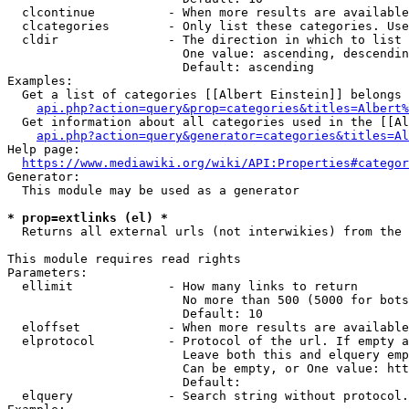
  clcontinue          - When more results are available
  clcategories        - Only list these categories. Use
  cldir               - The direction in which to list

                        One value: ascending, descendin
                        Default: ascending

Examples:

  Get a list of categories [[Albert Einstein]] belongs 
api.php?action=query&prop=categories&titles=Albert%
  Get information about all categories used in the [[Al
api.php?action=query&generator=categories&titles=Al
Help page:

https://www.mediawiki.org/wiki/API:Properties#categor
Generator:

  This module may be used as a generator

* prop=extlinks (el) *
  Returns all external urls (not interwikies) from the 
This module requires read rights

Parameters:

  ellimit             - How many links to return

                        No more than 500 (5000 for bots
                        Default: 10

  eloffset            - When more results are available
  elprotocol          - Protocol of the url. If empty a
                        Leave both this and elquery emp
                        Can be empty, or One value: htt
                        Default: 

  elquery             - Search string without protocol.