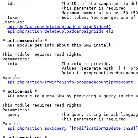
  ids                 - The IDs of the campaigns to del
                        This parameter is required

                        Maximum number of values 50 (50
  token               - Edit token. You can get one of 
Examples:

api.php?action=deleteuploadcampaign&ids=42
api.php?action=deleteuploadcampaign&ids=4|2
* action=smwinfo *
  API module get info about this SMW install.

This module requires read rights

Parameters:

  info                - The info to provide.

                        Values (separate with '|'): pro
                        Default: propcount|usedpropcoun
Example:

api.php?action=smwinfo&info=proppagecount|propcount
* action=ask *
  API module to query SMW by providing a query in the a
This module requires read rights

Parameters:

  query               - The query string in ask-languag
                        This parameter is required

Example:

api.php?action=ask&query=[[Modification%20date::%2B]]
* action=askargs *