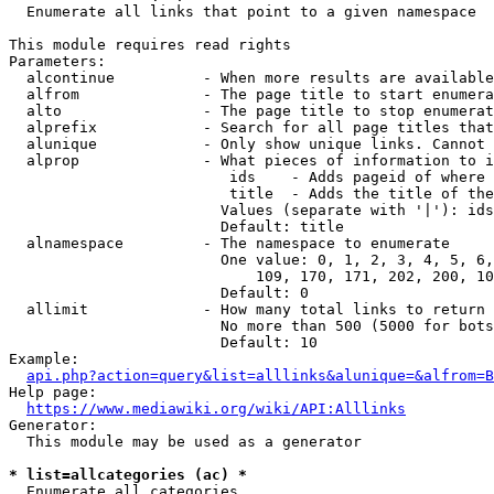
  Enumerate all links that point to a given namespace

This module requires read rights

Parameters:

  alcontinue          - When more results are available
  alfrom              - The page title to start enumera
  alto                - The page title to stop enumerat
  alprefix            - Search for all page titles that
  alunique            - Only show unique links. Cannot 
  alprop              - What pieces of information to i
                         ids    - Adds pageid of where 
                         title  - Adds the title of the
                        Values (separate with '|'): ids
                        Default: title

  alnamespace         - The namespace to enumerate

                        One value: 0, 1, 2, 3, 4, 5, 6,
                            109, 170, 171, 202, 200, 10
                        Default: 0

  allimit             - How many total links to return

                        No more than 500 (5000 for bots
                        Default: 10

Example:

api.php?action=query&list=alllinks&alunique=&alfrom=B
Help page:

https://www.mediawiki.org/wiki/API:Alllinks
Generator:

  This module may be used as a generator

* list=allcategories (ac) *
  Enumerate all categories
