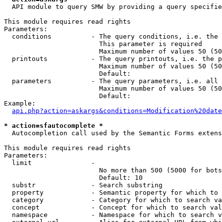
  API module to query SMW by providing a query specifie
This module requires read rights

Parameters:

  conditions          - The query conditions, i.e. the 
                        This parameter is required

                        Maximum number of values 50 (50
  printouts           - The query printouts, i.e. the p
                        Maximum number of values 50 (50
                        Default: 

  parameters          - The query parameters, i.e. all 
                        Maximum number of values 50 (50
                        Default: 

Example:

api.php?action=askargs&conditions=Modification%20date
* action=sfautocomplete *
  Autocompletion call used by the Semantic Forms extens
This module requires read rights

Parameters:

  limit               - 

                        No more than 500 (5000 for bots
                        Default: 10

  substr              - Search substring

  property            - Semantic property for which to 
  category            - Category for which to search va
  concept             - Concept for which to search val
  namespace           - Namespace for which to search v