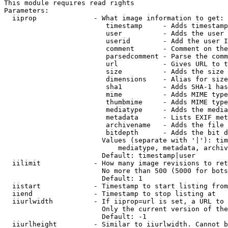
This module requires read rights

Parameters:

  iiprop              - What image information to get:

                         timestamp     - Adds timestamp
                         user          - Adds the user 
                         userid        - Add the user I
                         comment       - Comment on the
                         parsedcomment - Parse the comm
                         url           - Gives URL to t
                         size          - Adds the size 
                         dimensions    - Alias for size

                         sha1          - Adds SHA-1 has
                         mime          - Adds MIME type
                         thumbmime     - Adds MIME type
                         mediatype     - Adds the media
                         metadata      - Lists EXIF met
                         archivename   - Adds the file 
                         bitdepth      - Adds the bit d
                        Values (separate with '|'): tim
                            mediatype, metadata, archiv
                        Default: timestamp|user

  iilimit             - How many image revisions to ret
                        No more than 500 (5000 for bots
                        Default: 1

  iistart             - Timestamp to start listing from

  iiend               - Timestamp to stop listing at

  iiurlwidth          - If iiprop=url is set, a URL to 
                        Only the current version of the
                        Default: -1

  iiurlheight         - Similar to iiurlwidth. Cannot b