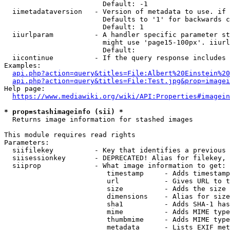
                        Default: -1

  iimetadataversion   - Version of metadata to use. if 
                        Defaults to '1' for backwards c
                        Default: 1

  iiurlparam          - A handler specific parameter st
                        might use 'page15-100px'. iiurl
                        Default: 

  iicontinue          - If the query response includes 
Examples:

api.php?action=query&titles=File:Albert%20Einstein%2
api.php?action=query&titles=File:Test.jpg&prop=imagei
Help page:

https://www.mediawiki.org/wiki/API:Properties#imagein
* prop=stashimageinfo (sii) *
  Returns image information for stashed images

This module requires read rights

Parameters:

  siifilekey          - Key that identifies a previous 
  siisessionkey       - DEPRECATED! Alias for filekey, 
  siiprop             - What image information to get:

                         timestamp     - Adds timestamp
                         url           - Gives URL to t
                         size          - Adds the size 
                         dimensions    - Alias for size

                         sha1          - Adds SHA-1 has
                         mime          - Adds MIME type
                         thumbmime     - Adds MIME type
                         metadata      - Lists EXIF met