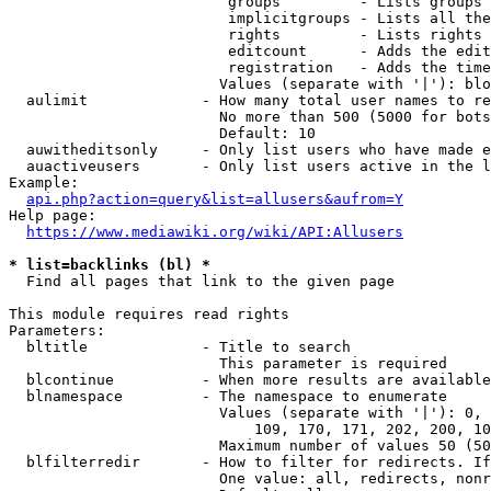
                         groups         - Lists groups 
                         implicitgroups - Lists all the
                         rights         - Lists rights 
                         editcount      - Adds the edit
                         registration   - Adds the time
                        Values (separate with '|'): blo
  aulimit             - How many total user names to re
                        No more than 500 (5000 for bots
                        Default: 10

  auwitheditsonly     - Only list users who have made e
  auactiveusers       - Only list users active in the l
Example:

api.php?action=query&list=allusers&aufrom=Y
Help page:

https://www.mediawiki.org/wiki/API:Allusers
* list=backlinks (bl) *
  Find all pages that link to the given page

This module requires read rights

Parameters:

  bltitle             - Title to search

                        This parameter is required

  blcontinue          - When more results are available
  blnamespace         - The namespace to enumerate

                        Values (separate with '|'): 0, 
                            109, 170, 171, 202, 200, 10
                        Maximum number of values 50 (50
  blfilterredir       - How to filter for redirects. If
                        One value: all, redirects, nonr