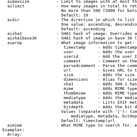
  aimaxsize           - Limit to images with at most th
  ailimit             - How many images in total to ret
                        No more than 500 (5000 for bots
                        Default: 10

  aidir               - The direction in which to list

                        One value: ascending, descendin
                        Default: ascending

  aisha1              - SHA1 hash of image. Overrides a
  aisha1base36        - SHA1 hash of image in base 36 (
  aiprop              - What image information to get:

                         timestamp     - Adds timestamp
                         user          - Adds the user 
                         userid        - Add the user I
                         comment       - Comment on the
                         parsedcomment - Parse the comm
                         url           - Gives URL to t
                         size          - Adds the size 
                         dimensions    - Alias for size

                         sha1          - Adds SHA-1 has
                         mime          - Adds MIME type
                         thumbmime     - Adds MIME type
                         mediatype     - Adds the media
                         metadata      - Lists EXIF met
                         bitdepth      - Adds the bit d
                        Values (separate with '|'): tim
                            mediatype, metadata, bitdep
                        Default: timestamp|url

  aimime              - What MIME type to search for. e
Examples:

  Array:
