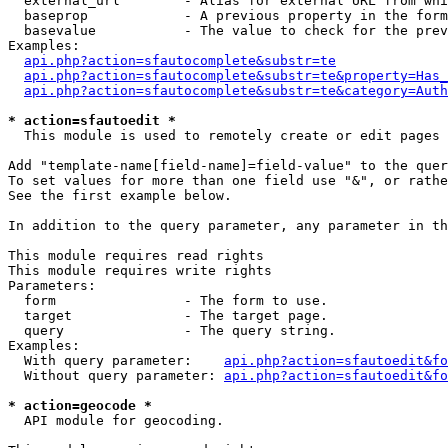
  external_url        - Alias for external URL from whi
  baseprop            - A previous property in the form
  basevalue           - The value to check for the prev
Examples:

api.php?action=sfautocomplete&substr=te
api.php?action=sfautocomplete&substr=te&property=Has_
api.php?action=sfautocomplete&substr=te&category=Auth
* action=sfautoedit *
  This module is used to remotely create or edit pages 
Add "template-name[field-name]=field-value" to the quer
To set values for more than one field use "&", or rathe
See the first example below.

In addition to the query parameter, any parameter in th
This module requires read rights

This module requires write rights

Parameters:

  form                - The form to use.

  target              - The target page.

  query               - The query string.

Examples:

  With query parameter:    
api.php?action=sfautoedit&fo
  Without query parameter: 
api.php?action=sfautoedit&fo
* action=geocode *
  API module for geocoding.
