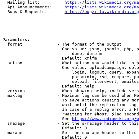
  Mailing list:          
https://lists.wikimedia.org/ma
  Api Announcements:     
https://lists.wikimedia.org/ma
  Bugs & Requests:       
https://bugzilla.wikimedia.org
Parameters:

  format              - The format of the output

                        One value: json, jsonfm, php, p
                            dump, dumpfm

                        Default: xmlfm

  action              - What action you would like to p
                        One value: uploadcampaign, dele
                            login, logout, query, expan
                            paraminfo, rsd, compare, pu
                            upload, filerevert, emailus
                        Default: help

  version             - When showing help, include vers
  maxlag              - Maximum lag can be used when Me
                        To save actions causing any mor
                        wait until the replication lag 
                        In case of a replag error, a HT
                        "Waiting for 
$host: $
lag second
                        See 
https://www.mediawiki.org/w
  smaxage             - Set the s-maxage header to this
                        Default: 0

  maxage              - Set the max-age header to this 
                        Default: 0
