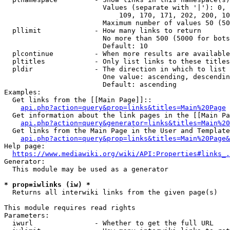
                        Values (separate with '|'): 0, 
                            109, 170, 171, 202, 200, 10
                        Maximum number of values 50 (50
  pllimit             - How many links to return

                        No more than 500 (5000 for bots
                        Default: 10

  plcontinue          - When more results are available
  pltitles            - Only list links to these titles
  pldir               - The direction in which to list

                        One value: ascending, descendin
                        Default: ascending

Examples:

  Get links from the [[Main Page]]::

api.php?action=query&prop=links&titles=Main%20Page
  Get information about the link pages in the [[Main Pa
api.php?action=query&generator=links&titles=Main%20
  Get links from the Main Page in the User and Template
api.php?action=query&prop=links&titles=Main%20Page&
Help page:

https://www.mediawiki.org/wiki/API:Properties#links_.
Generator:

  This module may be used as a generator

* prop=iwlinks (iw) *
  Returns all interwiki links from the given page(s)

This module requires read rights

Parameters:

  iwurl               - Whether to get the full URL
