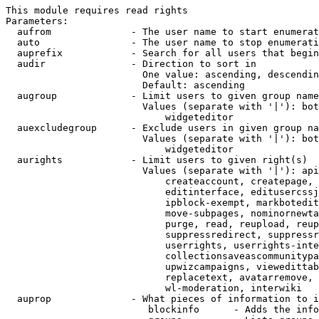
This module requires read rights

Parameters:

  aufrom              - The user name to start enumerat
  auto                - The user name to stop enumerati
  auprefix            - Search for all users that begin
  audir               - Direction to sort in

                        One value: ascending, descendin
                        Default: ascending

  augroup             - Limit users to given group name
                        Values (separate with '|'): bot
                            widgeteditor

  auexcludegroup      - Exclude users in given group na
                        Values (separate with '|'): bot
                            widgeteditor

  aurights            - Limit users to given right(s)

                        Values (separate with '|'): api
                            createaccount, createpage, 
                            editinterface, editusercssj
                            ipblock-exempt, markbotedit
                            move-subpages, nominornewta
                            purge, read, reupload, reup
                            suppressredirect, suppressr
                            userrights, userrights-inte
                            collectionsaveascommunitypa
                            upwizcampaigns, viewedittab
                            replacetext, avatarremove, 
                            wl-moderation, interwiki

  auprop              - What pieces of information to i
                         blockinfo      - Adds the info