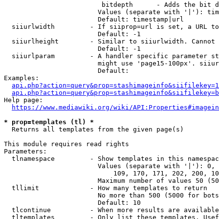
                         bitdepth      - Adds the bit d
                        Values (separate with '|'): tim
                        Default: timestamp|url

  siiurlwidth         - If siiprop=url is set, a URL to
                        Default: -1

  siiurlheight        - Similar to siiurlwidth. Cannot 
                        Default: -1

  siiurlparam         - A handler specific parameter st
                        might use 'page15-100px'. siiur
                        Default: 

Examples:

api.php?action=query&prop=stashimageinfo&siifilekey=1
api.php?action=query&prop=stashimageinfo&siifilekey=b
Help page:

https://www.mediawiki.org/wiki/API:Properties#imagein
* prop=templates (tl) *
  Returns all templates from the given page(s)

This module requires read rights

Parameters:

  tlnamespace         - Show templates in this namespac
                        Values (separate with '|'): 0, 
                            109, 170, 171, 202, 200, 10
                        Maximum number of values 50 (50
  tllimit             - How many templates to return

                        No more than 500 (5000 for bots
                        Default: 10

  tlcontinue          - When more results are available
  tltemplates         - Only list these templates. Usef