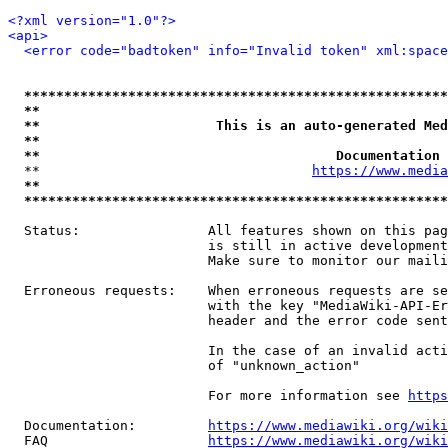
<?xml version="1.0"?>
<api>
<error code="badtoken" info="Invalid token" xml:space
*****************************************************
**                                                   
**                      This is an auto-generated Med
**                                                   
**                                     Documentation 
  **                                  
https://www.media
**                                                   
*****************************************************
  Status:                All features shown on this pag
                         is still in active development
                         Make sure to monitor our maili
  Erroneous requests:    When erroneous requests are se
                         with the key "MediaWiki-API-Er
                         header and the error code sent
                         In the case of an invalid acti
                         of "unknown_action"

                         For more information see 
https
  Documentation:         
https://www.mediawiki.org/wik
  FAQ                    
https://www.mediawiki.org/wiki