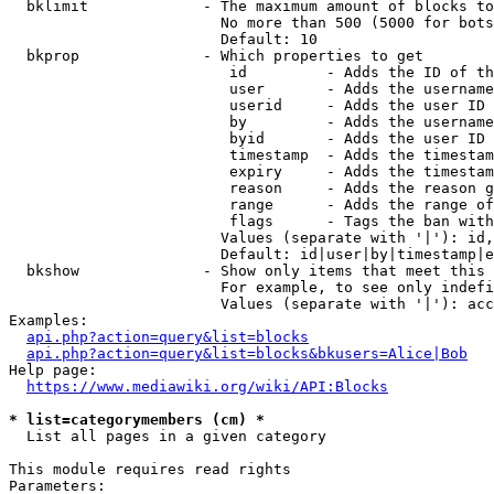
  bklimit             - The maximum amount of blocks to
                        No more than 500 (5000 for bots
                        Default: 10

  bkprop              - Which properties to get

                         id         - Adds the ID of th
                         user       - Adds the username
                         userid     - Adds the user ID 
                         by         - Adds the username
                         byid       - Adds the user ID 
                         timestamp  - Adds the timestam
                         expiry     - Adds the timestam
                         reason     - Adds the reason g
                         range      - Adds the range of
                         flags      - Tags the ban with
                        Values (separate with '|'): id,
                        Default: id|user|by|timestamp|e
  bkshow              - Show only items that meet this 
                        For example, to see only indefi
                        Values (separate with '|'): acc
Examples:

api.php?action=query&list=blocks
api.php?action=query&list=blocks&bkusers=Alice|Bob
Help page:

https://www.mediawiki.org/wiki/API:Blocks
* list=categorymembers (cm) *
  List all pages in a given category

This module requires read rights

Parameters:
