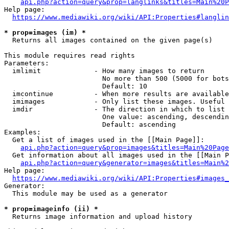
api.php?action=query&prop=langlinks&titles=Main%20P
Help page:

https://www.mediawiki.org/wiki/API:Properties#langlin
* prop=images (im) *
  Returns all images contained on the given page(s)

This module requires read rights

Parameters:

  imlimit             - How many images to return

                        No more than 500 (5000 for bots
                        Default: 10

  imcontinue          - When more results are available
  imimages            - Only list these images. Useful 
  imdir               - The direction in which to list

                        One value: ascending, descendin
                        Default: ascending

Examples:

  Get a list of images used in the [[Main Page]]:

api.php?action=query&prop=images&titles=Main%20Page
  Get information about all images used in the [[Main P
api.php?action=query&generator=images&titles=Main%2
Help page:

https://www.mediawiki.org/wiki/API:Properties#images_
Generator:

  This module may be used as a generator

* prop=imageinfo (ii) *
  Returns image information and upload history
