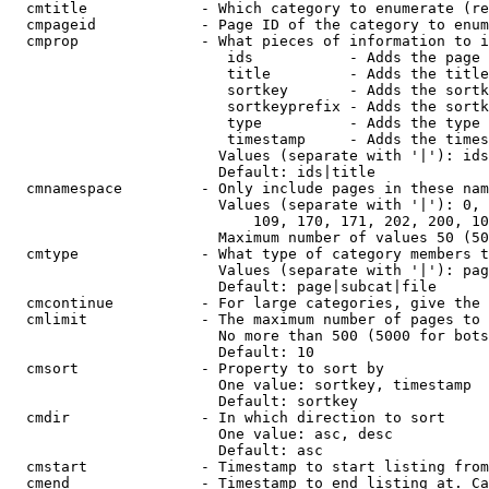
  cmtitle             - Which category to enumerate (re
  cmpageid            - Page ID of the category to enum
  cmprop              - What pieces of information to i
                         ids           - Adds the page 
                         title         - Adds the title
                         sortkey       - Adds the sortk
                         sortkeyprefix - Adds the sortk
                         type          - Adds the type 
                         timestamp     - Adds the times
                        Values (separate with '|'): ids
                        Default: ids|title

  cmnamespace         - Only include pages in these nam
                        Values (separate with '|'): 0, 
                            109, 170, 171, 202, 200, 10
                        Maximum number of values 50 (50
  cmtype              - What type of category members t
                        Values (separate with '|'): pag
                        Default: page|subcat|file

  cmcontinue          - For large categories, give the 
  cmlimit             - The maximum number of pages to 
                        No more than 500 (5000 for bots
                        Default: 10

  cmsort              - Property to sort by

                        One value: sortkey, timestamp

                        Default: sortkey

  cmdir               - In which direction to sort

                        One value: asc, desc

                        Default: asc

  cmstart             - Timestamp to start listing from
  cmend               - Timestamp to end listing at. Ca