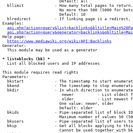
                        Default: all

  bllimit             - How many total pages to return.
                        No more than 500 (5000 for bots
                        Default: 10

  blredirect          - If linking page is a redirect, 
Examples:

api.php?action=query&list=backlinks&bltitle=Main%20Pa
api.php?action=query&generator=backlinks&gbltitle=Mai
Help page:

https://www.mediawiki.org/wiki/API:Backlinks
Generator:

  This module may be used as a generator

* list=blocks (bk) *
  List all blocked users and IP addresses

This module requires read rights

Parameters:

  bkstart             - The timestamp to start enumerat
  bkend               - The timestamp to stop enumerati
  bkdir               - In which direction to enumerate

                         newer          - List oldest f
                         older          - List newest f
                        One value: newer, older

                        Default: older

  bkids               - Pipe-separated list of block ID
                        Maximum number of values 50 (50
  bkusers             - Pipe-separated list of users to
  bkip                - Get all blocks applying to this
                        Cannot be used together with bk