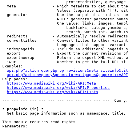
                            protectedtitles, querypage

  meta                - Which metadata to get about the
                        Values (separate with '|'): sit
  generator           - Use the output of a list as the
                        NOTE: generator parameter names
                        One value: links, images, templ
                            backlinks, categorymembers,
                            search, watchlist, watchlis
  redirects           - Automatically resolve redirects

  converttitles       - Convert titles to other variant
                        Languages that support variant 
  indexpageids        - Include an additional pageids s
  export              - Export the current revisions of
  exportnowrap        - Return the export XML without w
  iwurl               - Whether to get the full URL if 
Examples:

api.php?action=query&prop=revisions&meta=siteinfo&tit
api.php?action=query&generator=allpages&gapprefix=API
Help pages:

https://www.mediawiki.org/wiki/API:Meta
https://www.mediawiki.org/wiki/API:Properties
https://www.mediawiki.org/wiki/API:Lists
--- --- --- --- --- --- --- --- --- --- --- ---  Query:
* prop=info (in) *
  Get basic page information such as namespace, title, 
This module requires read rights

Parameters:
