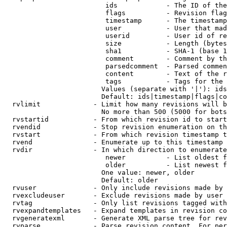
                         ids            - The ID of the
                         flags          - Revision flag
                         timestamp      - The timestamp
                         user           - User that mad
                         userid         - User id of re
                         size           - Length (bytes
                         sha1           - SHA-1 (base 1
                         comment        - Comment by th
                         parsedcomment  - Parsed commen
                         content        - Text of the r
                         tags           - Tags for the 
                        Values (separate with '|'): ids
                        Default: ids|timestamp|flags|co
  rvlimit             - Limit how many revisions will b
                        No more than 500 (5000 for bots
  rvstartid           - From which revision id to start
  rvendid             - Stop revision enumeration on th
  rvstart             - From which revision timestamp t
  rvend               - Enumerate up to this timestamp 
  rvdir               - In which direction to enumerate
                         newer          - List oldest f
                         older          - List newest f
                        One value: newer, older

                        Default: older

  rvuser              - Only include revisions made by 
  rvexcludeuser       - Exclude revisions made by user 
  rvtag               - Only list revisions tagged with
  rvexpandtemplates   - Expand templates in revision co
  rvgeneratexml       - Generate XML parse tree for rev
  rvparse             - Parse revision content. For per