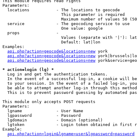
This module requires read rights

Parameters:

  locations           - The locations to geocode

                        This parameter is required

                        Maximum number of values 50 (50
  service             - The geocoding service to use

                        One value: google

  props               - 

                        Values (separate with '|'): lat
                        Default: lat|lon

Examples:

api.php?action=geocode&locations=new
 york

api.php?action=geocode&locations=new
 york|brussels|lo
api.php?action=geocode&locations=new
 york&service=geo
* action=login (lg) *
  Log in and get the authentication tokens. 

  In the event of a successful log-in, a cookie will be
  to your session. In the event of a failed log-in, you
  be able to attempt another log-in through this method
  This is to prevent password guessing by automated pas
This module only accepts POST requests

Parameters:

  lgname              - User Name

  lgpassword          - Password

  lgdomain            - Domain (optional)

  lgtoken             - Login token obtained in first r
Example:

api.php?action=login&lgname=user&lgpassword=password