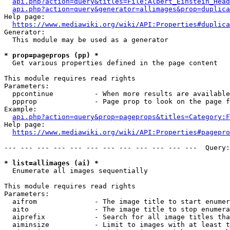
api.php?action=query&titles=File:Albert_Einstein_Head
api.php?action=query&generator=allimages&prop=duplica
Help page:

https://www.mediawiki.org/wiki/API:Properties#duplica
Generator:

  This module may be used as a generator

* prop=pageprops (pp) *
  Get various properties defined in the page content

This module requires read rights

Parameters:

  ppcontinue          - When more results are available
  ppprop              - Page prop to look on the page f
Example:

api.php?action=query&prop=pageprops&titles=Category:F
Help page:

https://www.mediawiki.org/wiki/API:Properties#pagepro
--- --- --- --- --- --- --- --- --- --- --- ---  Query:
* list=allimages (ai) *
  Enumerate all images sequentially

This module requires read rights

Parameters:

  aifrom              - The image title to start enumer
  aito                - The image title to stop enumera
  aiprefix            - Search for all image titles tha
  aiminsize           - Limit to images with at least t