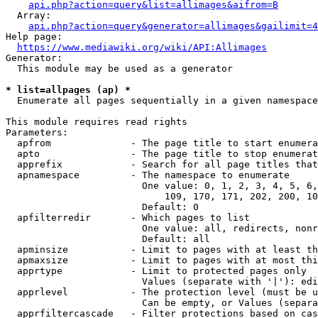
api.php?action=query&list=allimages&aifrom=B
  Array:

api.php?action=query&generator=allimages&gailimit=4
Help page:

https://www.mediawiki.org/wiki/API:Allimages
Generator:

  This module may be used as a generator

* list=allpages (ap) *
  Enumerate all pages sequentially in a given namespace

This module requires read rights

Parameters:

  apfrom              - The page title to start enumera
  apto                - The page title to stop enumerat
  apprefix            - Search for all page titles that
  apnamespace         - The namespace to enumerate

                        One value: 0, 1, 2, 3, 4, 5, 6,
                            109, 170, 171, 202, 200, 10
                        Default: 0

  apfilterredir       - Which pages to list

                        One value: all, redirects, nonr
                        Default: all

  apminsize           - Limit to pages with at least th
  apmaxsize           - Limit to pages with at most thi
  apprtype            - Limit to protected pages only

                        Values (separate with '|'): edi
  apprlevel           - The protection level (must be u
                        Can be empty, or Values (separa
  apprfiltercascade   - Filter protections based on cas