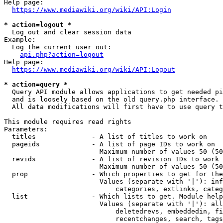
Help page:

https://www.mediawiki.org/wiki/API:Login
* action=logout *
  Log out and clear session data

Example:

  Log the current user out:

api.php?action=logout
Help page:

https://www.mediawiki.org/wiki/API:Logout
* action=query *
  Query API module allows applications to get needed pi
  and is loosely based on the old query.php interface.

  All data modifications will first have to use query t
This module requires read rights

Parameters:

  titles              - A list of titles to work on

  pageids             - A list of page IDs to work on

                        Maximum number of values 50 (50
  revids              - A list of revision IDs to work 
                        Maximum number of values 50 (50
  prop                - Which properties to get for the
                        Values (separate with '|'): inf
                            categories, extlinks, categ
  list                - Which lists to get. Module help
                        Values (separate with '|'): all
                            deletedrevs, embeddedin, fi
                            recentchanges, search, tags