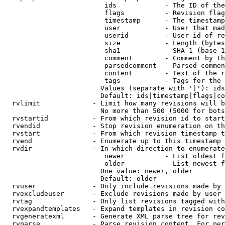
                         ids            - The ID of the
                         flags          - Revision flag
                         timestamp      - The timestamp
                         user           - User that mad
                         userid         - User id of re
                         size           - Length (bytes
                         sha1           - SHA-1 (base 1
                         comment        - Comment by th
                         parsedcomment  - Parsed commen
                         content        - Text of the r
                         tags           - Tags for the 
                        Values (separate with '|'): ids
                        Default: ids|timestamp|flags|co
  rvlimit             - Limit how many revisions will b
                        No more than 500 (5000 for bots
  rvstartid           - From which revision id to start
  rvendid             - Stop revision enumeration on th
  rvstart             - From which revision timestamp t
  rvend               - Enumerate up to this timestamp 
  rvdir               - In which direction to enumerate
                         newer          - List oldest f
                         older          - List newest f
                        One value: newer, older

                        Default: older

  rvuser              - Only include revisions made by 
  rvexcludeuser       - Exclude revisions made by user 
  rvtag               - Only list revisions tagged with
  rvexpandtemplates   - Expand templates in revision co
  rvgeneratexml       - Generate XML parse tree for rev
  rvparse             - Parse revision content. For per