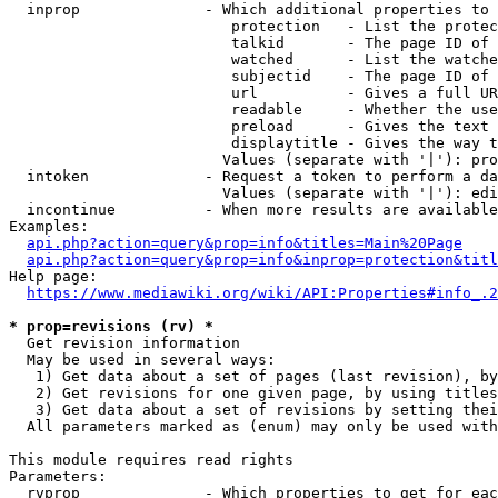
  inprop              - Which additional properties to 
                         protection   - List the protec
                         talkid       - The page ID of 
                         watched      - List the watche
                         subjectid    - The page ID of 
                         url          - Gives a full UR
                         readable     - Whether the use
                         preload      - Gives the text 
                         displaytitle - Gives the way t
                        Values (separate with '|'): pro
  intoken             - Request a token to perform a da
                        Values (separate with '|'): edi
  incontinue          - When more results are available
Examples:

api.php?action=query&prop=info&titles=Main%20Page
api.php?action=query&prop=info&inprop=protection&titl
Help page:

https://www.mediawiki.org/wiki/API:Properties#info_.2
* prop=revisions (rv) *
  Get revision information

  May be used in several ways:

   1) Get data about a set of pages (last revision), by
   2) Get revisions for one given page, by using titles
   3) Get data about a set of revisions by setting thei
  All parameters marked as (enum) may only be used with
This module requires read rights

Parameters:

  rvprop              - Which properties to get for eac