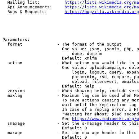
  Mailing list:          
https://lists.wikimedia.org/ma
  Api Announcements:     
https://lists.wikimedia.org/ma
  Bugs & Requests:       
https://bugzilla.wikimedia.org
Parameters:

  format              - The format of the output

                        One value: json, jsonfm, php, p
                            dump, dumpfm

                        Default: xmlfm

  action              - What action you would like to p
                        One value: uploadcampaign, dele
                            login, logout, query, expan
                            paraminfo, rsd, compare, pu
                            upload, filerevert, emailus
                        Default: help

  version             - When showing help, include vers
  maxlag              - Maximum lag can be used when Me
                        To save actions causing any mor
                        wait until the replication lag 
                        In case of a replag error, a HT
                        "Waiting for 
$host: $
lag second
                        See 
https://www.mediawiki.org/w
  smaxage             - Set the s-maxage header to this
                        Default: 0

  maxage              - Set the max-age header to this 
                        Default: 0
