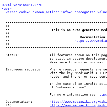
<?xml version="1.0"?>
<api>
<error code="unknown_action" info="Unrecognized value
*****************************************************
**                                                   
**                      This is an auto-generated Med
**                                                   
**                                     Documentation 
  **                                  
https://www.media
**                                                   
*****************************************************
  Status:                All features shown on this pag
                         is still in active development
                         Make sure to monitor our maili
  Erroneous requests:    When erroneous requests are se
                         with the key "MediaWiki-API-Er
                         header and the error code sent
                         In the case of an invalid acti
                         of "unknown_action"

                         For more information see 
https
  Documentation:         
https://www.mediawiki.org/wik
  FAQ                    
https://www.mediawiki.org/wiki