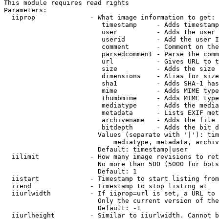
This module requires read rights

Parameters:

  iiprop              - What image information to get:

                         timestamp     - Adds timestamp
                         user          - Adds the user 
                         userid        - Add the user I
                         comment       - Comment on the
                         parsedcomment - Parse the comm
                         url           - Gives URL to t
                         size          - Adds the size 
                         dimensions    - Alias for size

                         sha1          - Adds SHA-1 has
                         mime          - Adds MIME type
                         thumbmime     - Adds MIME type
                         mediatype     - Adds the media
                         metadata      - Lists EXIF met
                         archivename   - Adds the file 
                         bitdepth      - Adds the bit d
                        Values (separate with '|'): tim
                            mediatype, metadata, archiv
                        Default: timestamp|user

  iilimit             - How many image revisions to ret
                        No more than 500 (5000 for bots
                        Default: 1

  iistart             - Timestamp to start listing from

  iiend               - Timestamp to stop listing at

  iiurlwidth          - If iiprop=url is set, a URL to 
                        Only the current version of the
                        Default: -1

  iiurlheight         - Similar to iiurlwidth. Cannot b