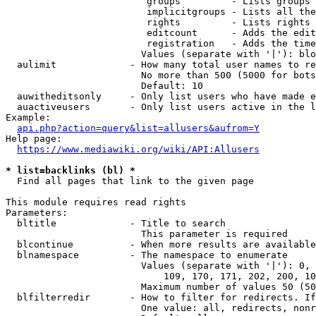
                         groups         - Lists groups 
                         implicitgroups - Lists all the
                         rights         - Lists rights 
                         editcount      - Adds the edit
                         registration   - Adds the time
                        Values (separate with '|'): blo
  aulimit             - How many total user names to re
                        No more than 500 (5000 for bots
                        Default: 10

  auwitheditsonly     - Only list users who have made e
  auactiveusers       - Only list users active in the l
Example:

api.php?action=query&list=allusers&aufrom=Y
Help page:

https://www.mediawiki.org/wiki/API:Allusers
* list=backlinks (bl) *
  Find all pages that link to the given page

This module requires read rights

Parameters:

  bltitle             - Title to search

                        This parameter is required

  blcontinue          - When more results are available
  blnamespace         - The namespace to enumerate

                        Values (separate with '|'): 0, 
                            109, 170, 171, 202, 200, 10
                        Maximum number of values 50 (50
  blfilterredir       - How to filter for redirects. If
                        One value: all, redirects, nonr