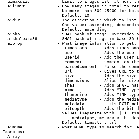
  aimaxsize           - Limit to images with at most th
  ailimit             - How many images in total to ret
                        No more than 500 (5000 for bots
                        Default: 10

  aidir               - The direction in which to list

                        One value: ascending, descendin
                        Default: ascending

  aisha1              - SHA1 hash of image. Overrides a
  aisha1base36        - SHA1 hash of image in base 36 (
  aiprop              - What image information to get:

                         timestamp     - Adds timestamp
                         user          - Adds the user 
                         userid        - Add the user I
                         comment       - Comment on the
                         parsedcomment - Parse the comm
                         url           - Gives URL to t
                         size          - Adds the size 
                         dimensions    - Alias for size

                         sha1          - Adds SHA-1 has
                         mime          - Adds MIME type
                         thumbmime     - Adds MIME type
                         mediatype     - Adds the media
                         metadata      - Lists EXIF met
                         bitdepth      - Adds the bit d
                        Values (separate with '|'): tim
                            mediatype, metadata, bitdep
                        Default: timestamp|url

  aimime              - What MIME type to search for. e
Examples:

  Array:
