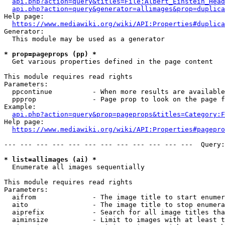
api.php?action=query&titles=File:Albert_Einstein_Head
api.php?action=query&generator=allimages&prop=duplica
Help page:

https://www.mediawiki.org/wiki/API:Properties#duplica
Generator:

  This module may be used as a generator

* prop=pageprops (pp) *
  Get various properties defined in the page content

This module requires read rights

Parameters:

  ppcontinue          - When more results are available
  ppprop              - Page prop to look on the page f
Example:

api.php?action=query&prop=pageprops&titles=Category:F
Help page:

https://www.mediawiki.org/wiki/API:Properties#pagepro
--- --- --- --- --- --- --- --- --- --- --- ---  Query:
* list=allimages (ai) *
  Enumerate all images sequentially

This module requires read rights

Parameters:

  aifrom              - The image title to start enumer
  aito                - The image title to stop enumera
  aiprefix            - Search for all image titles tha
  aiminsize           - Limit to images with at least t