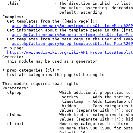
  tldir               - The direction in which to list

                        One value: ascending, descendin
                        Default: ascending

Examples:

  Get templates from the [[Main Page]]::

api.php?action=query&prop=templates&titles=Main%20P
  Get information about the template pages in the [[Mai
api.php?action=query&generator=templates&titles=Mai
  Get templates from the Main Page in the User and Temp
api.php?action=query&prop=templates&titles=Main%20P
Help page:

https://www.mediawiki.org/wiki/API:Properties#templat
Generator:

  This module may be used as a generator

* prop=categories (cl) *
  List all categories the page(s) belong to

This module requires read rights

Parameters:

  clprop              - Which additional properties to 
                         sortkey    - Adds the sortkey 
                         timestamp  - Adds timestamp of
                         hidden     - Tags categories t
                        Values (separate with '|'): sor
  clshow              - Which kind of categories to sho
                        Values (separate with '|'): hid
  cllimit             - How many categories to return

                        No more than 500 (5000 for bots
                        Default: 10
