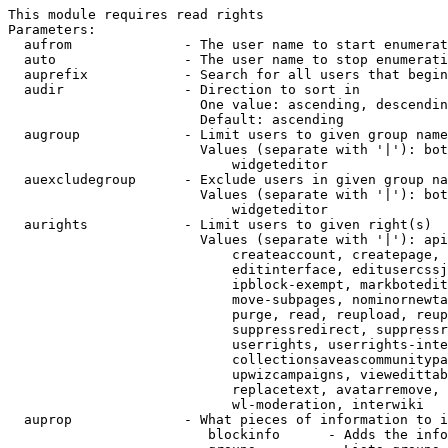
This module requires read rights

Parameters:

  aufrom              - The user name to start enumerat
  auto                - The user name to stop enumerati
  auprefix            - Search for all users that begin
  audir               - Direction to sort in

                        One value: ascending, descendin
                        Default: ascending

  augroup             - Limit users to given group name
                        Values (separate with '|'): bot
                            widgeteditor

  auexcludegroup      - Exclude users in given group na
                        Values (separate with '|'): bot
                            widgeteditor

  aurights            - Limit users to given right(s)

                        Values (separate with '|'): api
                            createaccount, createpage, 
                            editinterface, editusercssj
                            ipblock-exempt, markbotedit
                            move-subpages, nominornewta
                            purge, read, reupload, reup
                            suppressredirect, suppressr
                            userrights, userrights-inte
                            collectionsaveascommunitypa
                            upwizcampaigns, viewedittab
                            replacetext, avatarremove, 
                            wl-moderation, interwiki

  auprop              - What pieces of information to i
                         blockinfo      - Adds the info