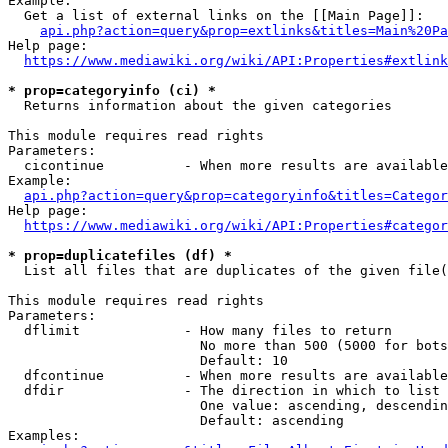
Example:

  Get a list of external links on the [[Main Page]]:

api.php?action=query&prop=extlinks&titles=Main%20Pa
Help page:

https://www.mediawiki.org/wiki/API:Properties#extlink
* prop=categoryinfo (ci) *
  Returns information about the given categories

This module requires read rights

Parameters:

  cicontinue          - When more results are available
Example:

api.php?action=query&prop=categoryinfo&titles=Categor
Help page:

https://www.mediawiki.org/wiki/API:Properties#categor
* prop=duplicatefiles (df) *
  List all files that are duplicates of the given file(
This module requires read rights

Parameters:

  dflimit             - How many files to return

                        No more than 500 (5000 for bots
                        Default: 10

  dfcontinue          - When more results are available
  dfdir               - The direction in which to list

                        One value: ascending, descendin
                        Default: ascending

Examples:
