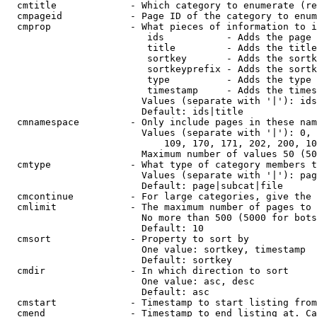
  cmtitle             - Which category to enumerate (re
  cmpageid            - Page ID of the category to enum
  cmprop              - What pieces of information to i
                         ids           - Adds the page 
                         title         - Adds the title
                         sortkey       - Adds the sortk
                         sortkeyprefix - Adds the sortk
                         type          - Adds the type 
                         timestamp     - Adds the times
                        Values (separate with '|'): ids
                        Default: ids|title

  cmnamespace         - Only include pages in these nam
                        Values (separate with '|'): 0, 
                            109, 170, 171, 202, 200, 10
                        Maximum number of values 50 (50
  cmtype              - What type of category members t
                        Values (separate with '|'): pag
                        Default: page|subcat|file

  cmcontinue          - For large categories, give the 
  cmlimit             - The maximum number of pages to 
                        No more than 500 (5000 for bots
                        Default: 10

  cmsort              - Property to sort by

                        One value: sortkey, timestamp

                        Default: sortkey

  cmdir               - In which direction to sort

                        One value: asc, desc

                        Default: asc

  cmstart             - Timestamp to start listing from
  cmend               - Timestamp to end listing at. Ca