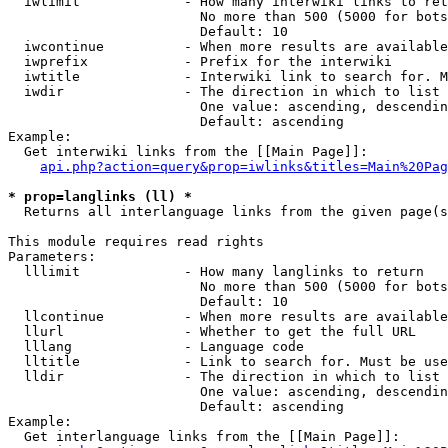
  iwlimit             - How many interwiki links to ret
                        No more than 500 (5000 for bots
                        Default: 10

  iwcontinue          - When more results are available
  iwprefix            - Prefix for the interwiki

  iwtitle             - Interwiki link to search for. M
  iwdir               - The direction in which to list

                        One value: ascending, descendin
                        Default: ascending

Example:

  Get interwiki links from the [[Main Page]]:

api.php?action=query&prop=iwlinks&titles=Main%20Pag
* prop=langlinks (ll) *
  Returns all interlanguage links from the given page(s
This module requires read rights

Parameters:

  lllimit             - How many langlinks to return

                        No more than 500 (5000 for bots
                        Default: 10

  llcontinue          - When more results are available
  llurl               - Whether to get the full URL

  lllang              - Language code

  lltitle             - Link to search for. Must be use
  lldir               - The direction in which to list

                        One value: ascending, descendin
                        Default: ascending

Example:

  Get interlanguage links from the [[Main Page]]:
