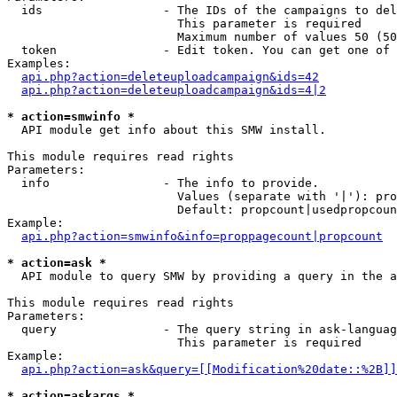
  ids                 - The IDs of the campaigns to del
                        This parameter is required

                        Maximum number of values 50 (50
  token               - Edit token. You can get one of 
Examples:

api.php?action=deleteuploadcampaign&ids=42
api.php?action=deleteuploadcampaign&ids=4|2
* action=smwinfo *
  API module get info about this SMW install.

This module requires read rights

Parameters:

  info                - The info to provide.

                        Values (separate with '|'): pro
                        Default: propcount|usedpropcoun
Example:

api.php?action=smwinfo&info=proppagecount|propcount
* action=ask *
  API module to query SMW by providing a query in the a
This module requires read rights

Parameters:

  query               - The query string in ask-languag
                        This parameter is required

Example:

api.php?action=ask&query=[[Modification%20date::%2B]]
* action=askargs *