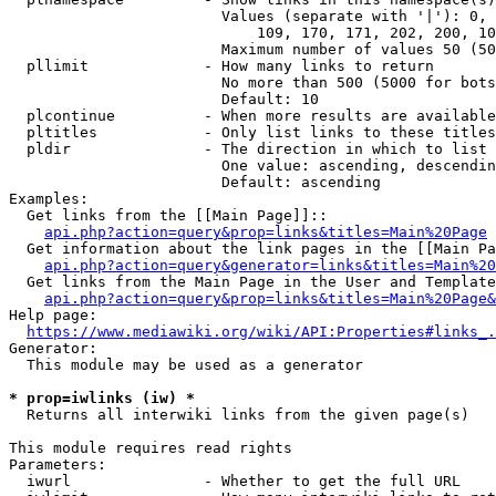
                        Values (separate with '|'): 0, 
                            109, 170, 171, 202, 200, 10
                        Maximum number of values 50 (50
  pllimit             - How many links to return

                        No more than 500 (5000 for bots
                        Default: 10

  plcontinue          - When more results are available
  pltitles            - Only list links to these titles
  pldir               - The direction in which to list

                        One value: ascending, descendin
                        Default: ascending

Examples:

  Get links from the [[Main Page]]::

api.php?action=query&prop=links&titles=Main%20Page
  Get information about the link pages in the [[Main Pa
api.php?action=query&generator=links&titles=Main%20
  Get links from the Main Page in the User and Template
api.php?action=query&prop=links&titles=Main%20Page&
Help page:

https://www.mediawiki.org/wiki/API:Properties#links_.
Generator:

  This module may be used as a generator

* prop=iwlinks (iw) *
  Returns all interwiki links from the given page(s)

This module requires read rights

Parameters:

  iwurl               - Whether to get the full URL
