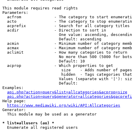
This module requires read rights

Parameters:

  acfrom              - The category to start enumerati
  acto                - The category to stop enumeratin
  acprefix            - Search for all category titles 
  acdir               - Direction to sort in

                        One value: ascending, descendin
                        Default: ascending

  acmin               - Minimum number of category memb
  acmax               - Maximum number of category memb
  aclimit             - How many categories to return

                        No more than 500 (5000 for bots
                        Default: 10

  acprop              - Which properties to get

                         size    - Adds number of pages
                         hidden  - Tags categories that
                        Values (separate with '|'): siz
                        Default: 

Examples:

api.php?action=query&list=allcategories&acprop=size
api.php?action=query&generator=allcategories&gacprefi
Help page:

https://www.mediawiki.org/wiki/API:Allcategories
Generator:

  This module may be used as a generator

* list=allusers (au) *
  Enumerate all registered users
