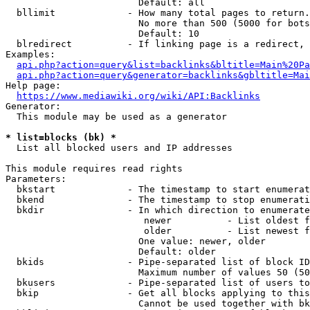
                        Default: all

  bllimit             - How many total pages to return.
                        No more than 500 (5000 for bots
                        Default: 10

  blredirect          - If linking page is a redirect, 
Examples:

api.php?action=query&list=backlinks&bltitle=Main%20Pa
api.php?action=query&generator=backlinks&gbltitle=Mai
Help page:

https://www.mediawiki.org/wiki/API:Backlinks
Generator:

  This module may be used as a generator

* list=blocks (bk) *
  List all blocked users and IP addresses

This module requires read rights

Parameters:

  bkstart             - The timestamp to start enumerat
  bkend               - The timestamp to stop enumerati
  bkdir               - In which direction to enumerate

                         newer          - List oldest f
                         older          - List newest f
                        One value: newer, older

                        Default: older

  bkids               - Pipe-separated list of block ID
                        Maximum number of values 50 (50
  bkusers             - Pipe-separated list of users to
  bkip                - Get all blocks applying to this
                        Cannot be used together with bk