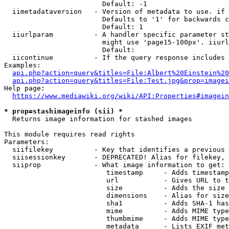
                        Default: -1

  iimetadataversion   - Version of metadata to use. if 
                        Defaults to '1' for backwards c
                        Default: 1

  iiurlparam          - A handler specific parameter st
                        might use 'page15-100px'. iiurl
                        Default: 

  iicontinue          - If the query response includes 
Examples:

api.php?action=query&titles=File:Albert%20Einstein%2
api.php?action=query&titles=File:Test.jpg&prop=imagei
Help page:

https://www.mediawiki.org/wiki/API:Properties#imagein
* prop=stashimageinfo (sii) *
  Returns image information for stashed images

This module requires read rights

Parameters:

  siifilekey          - Key that identifies a previous 
  siisessionkey       - DEPRECATED! Alias for filekey, 
  siiprop             - What image information to get:

                         timestamp     - Adds timestamp
                         url           - Gives URL to t
                         size          - Adds the size 
                         dimensions    - Alias for size

                         sha1          - Adds SHA-1 has
                         mime          - Adds MIME type
                         thumbmime     - Adds MIME type
                         metadata      - Lists EXIF met