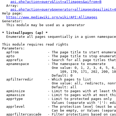
api.php?action=query&list=allimages&aifrom=B
  Array:

api.php?action=query&generator=allimages&gailimit=4
Help page:

https://www.mediawiki.org/wiki/API:Allimages
Generator:

  This module may be used as a generator

* list=allpages (ap) *
  Enumerate all pages sequentially in a given namespace

This module requires read rights

Parameters:

  apfrom              - The page title to start enumera
  apto                - The page title to stop enumerat
  apprefix            - Search for all page titles that
  apnamespace         - The namespace to enumerate

                        One value: 0, 1, 2, 3, 4, 5, 6,
                            109, 170, 171, 202, 200, 10
                        Default: 0

  apfilterredir       - Which pages to list

                        One value: all, redirects, nonr
                        Default: all

  apminsize           - Limit to pages with at least th
  apmaxsize           - Limit to pages with at most thi
  apprtype            - Limit to protected pages only

                        Values (separate with '|'): edi
  apprlevel           - The protection level (must be u
                        Can be empty, or Values (separa
  apprfiltercascade   - Filter protections based on cas