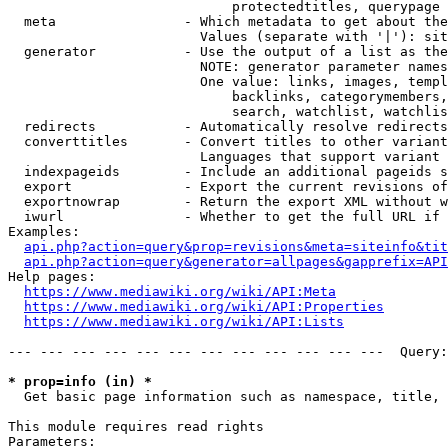
                            protectedtitles, querypage

  meta                - Which metadata to get about the
                        Values (separate with '|'): sit
  generator           - Use the output of a list as the
                        NOTE: generator parameter names
                        One value: links, images, templ
                            backlinks, categorymembers,
                            search, watchlist, watchlis
  redirects           - Automatically resolve redirects

  converttitles       - Convert titles to other variant
                        Languages that support variant 
  indexpageids        - Include an additional pageids s
  export              - Export the current revisions of
  exportnowrap        - Return the export XML without w
  iwurl               - Whether to get the full URL if 
Examples:

api.php?action=query&prop=revisions&meta=siteinfo&tit
api.php?action=query&generator=allpages&gapprefix=API
Help pages:

https://www.mediawiki.org/wiki/API:Meta
https://www.mediawiki.org/wiki/API:Properties
https://www.mediawiki.org/wiki/API:Lists
--- --- --- --- --- --- --- --- --- --- --- ---  Query:
* prop=info (in) *
  Get basic page information such as namespace, title, 
This module requires read rights

Parameters:
