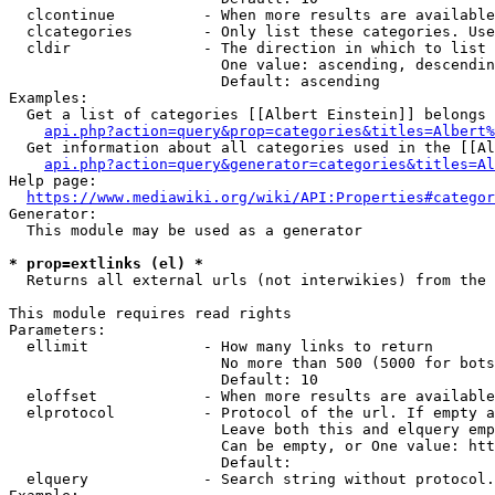
  clcontinue          - When more results are available
  clcategories        - Only list these categories. Use
  cldir               - The direction in which to list

                        One value: ascending, descendin
                        Default: ascending

Examples:

  Get a list of categories [[Albert Einstein]] belongs 
api.php?action=query&prop=categories&titles=Albert%
  Get information about all categories used in the [[Al
api.php?action=query&generator=categories&titles=Al
Help page:

https://www.mediawiki.org/wiki/API:Properties#categor
Generator:

  This module may be used as a generator

* prop=extlinks (el) *
  Returns all external urls (not interwikies) from the 
This module requires read rights

Parameters:

  ellimit             - How many links to return

                        No more than 500 (5000 for bots
                        Default: 10

  eloffset            - When more results are available
  elprotocol          - Protocol of the url. If empty a
                        Leave both this and elquery emp
                        Can be empty, or One value: htt
                        Default: 

  elquery             - Search string without protocol.