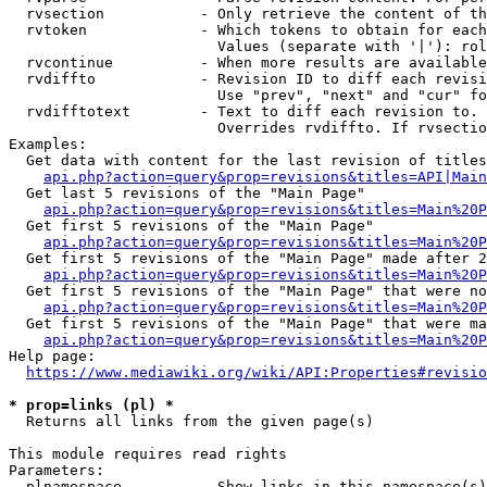
  rvsection           - Only retrieve the content of th
  rvtoken             - Which tokens to obtain for each
                        Values (separate with '|'): rol
  rvcontinue          - When more results are available
  rvdiffto            - Revision ID to diff each revisi
                        Use "prev", "next" and "cur" fo
  rvdifftotext        - Text to diff each revision to. 
                        Overrides rvdiffto. If rvsectio
Examples:

  Get data with content for the last revision of titles
api.php?action=query&prop=revisions&titles=API|Main
  Get last 5 revisions of the "Main Page"

api.php?action=query&prop=revisions&titles=Main%20
  Get first 5 revisions of the "Main Page"

api.php?action=query&prop=revisions&titles=Main%20P
  Get first 5 revisions of the "Main Page" made after 2
api.php?action=query&prop=revisions&titles=Main%20P
  Get first 5 revisions of the "Main Page" that were no
api.php?action=query&prop=revisions&titles=Main%20P
  Get first 5 revisions of the "Main Page" that were ma
api.php?action=query&prop=revisions&titles=Main%20P
Help page:

https://www.mediawiki.org/wiki/API:Properties#revisio
* prop=links (pl) *
  Returns all links from the given page(s)

This module requires read rights

Parameters:

  plnamespace         - Show links in this namespace(s)