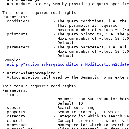
  API module to query SMW by providing a query specifie
This module requires read rights

Parameters:

  conditions          - The query conditions, i.e. the 
                        This parameter is required

                        Maximum number of values 50 (50
  printouts           - The query printouts, i.e. the p
                        Maximum number of values 50 (50
                        Default: 

  parameters          - The query parameters, i.e. all 
                        Maximum number of values 50 (50
                        Default: 

Example:

api.php?action=askargs&conditions=Modification%20date
* action=sfautocomplete *
  Autocompletion call used by the Semantic Forms extens
This module requires read rights

Parameters:

  limit               - 

                        No more than 500 (5000 for bots
                        Default: 10

  substr              - Search substring

  property            - Semantic property for which to 
  category            - Category for which to search va
  concept             - Concept for which to search val
  namespace           - Namespace for which to search v