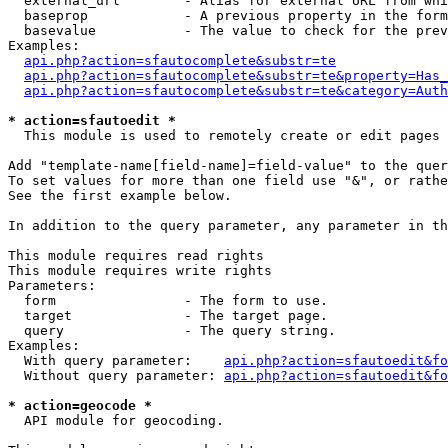
  external_url        - Alias for external URL from whi
  baseprop            - A previous property in the form
  basevalue           - The value to check for the prev
Examples:

api.php?action=sfautocomplete&substr=te
api.php?action=sfautocomplete&substr=te&property=Has_
api.php?action=sfautocomplete&substr=te&category=Auth
* action=sfautoedit *
  This module is used to remotely create or edit pages 
Add "template-name[field-name]=field-value" to the quer
To set values for more than one field use "&", or rathe
See the first example below.

In addition to the query parameter, any parameter in th
This module requires read rights

This module requires write rights

Parameters:

  form                - The form to use.

  target              - The target page.

  query               - The query string.

Examples:

  With query parameter:    
api.php?action=sfautoedit&fo
  Without query parameter: 
api.php?action=sfautoedit&fo
* action=geocode *
  API module for geocoding.
