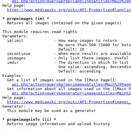
api.php?action=query&prop=langlinks&titles=Main%20P
Help page:

https://www.mediawiki.org/wiki/API:Properties#langlin
* prop=images (im) *
  Returns all images contained on the given page(s)

This module requires read rights

Parameters:

  imlimit             - How many images to return

                        No more than 500 (5000 for bots
                        Default: 10

  imcontinue          - When more results are available
  imimages            - Only list these images. Useful 
  imdir               - The direction in which to list

                        One value: ascending, descendin
                        Default: ascending

Examples:

  Get a list of images used in the [[Main Page]]:

api.php?action=query&prop=images&titles=Main%20Page
  Get information about all images used in the [[Main P
api.php?action=query&generator=images&titles=Main%2
Help page:

https://www.mediawiki.org/wiki/API:Properties#images_
Generator:

  This module may be used as a generator

* prop=imageinfo (ii) *
  Returns image information and upload history
