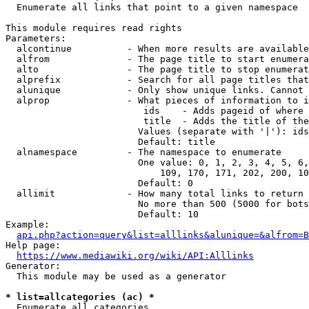
  Enumerate all links that point to a given namespace

This module requires read rights

Parameters:

  alcontinue          - When more results are available
  alfrom              - The page title to start enumera
  alto                - The page title to stop enumerat
  alprefix            - Search for all page titles that
  alunique            - Only show unique links. Cannot 
  alprop              - What pieces of information to i
                         ids    - Adds pageid of where 
                         title  - Adds the title of the
                        Values (separate with '|'): ids
                        Default: title

  alnamespace         - The namespace to enumerate

                        One value: 0, 1, 2, 3, 4, 5, 6,
                            109, 170, 171, 202, 200, 10
                        Default: 0

  allimit             - How many total links to return

                        No more than 500 (5000 for bots
                        Default: 10

Example:

api.php?action=query&list=alllinks&alunique=&alfrom=B
Help page:

https://www.mediawiki.org/wiki/API:Alllinks
Generator:

  This module may be used as a generator

* list=allcategories (ac) *
  Enumerate all categories
