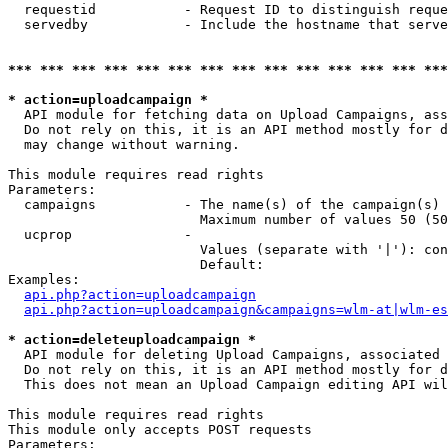
  requestid           - Request ID to distinguish reque
  servedby            - Include the hostname that serve
*** *** *** *** *** *** *** *** *** *** *** *** *** ***
* action=uploadcampaign *
  API module for fetching data on Upload Campaigns, ass
  Do not rely on this, it is an API method mostly for d
  may change without warning.

This module requires read rights

Parameters:

  campaigns           - The name(s) of the campaign(s) 
                        Maximum number of values 50 (50
  ucprop              - 

                        Values (separate with '|'): con
                        Default: 

Examples:

api.php?action=uploadcampaign
api.php?action=uploadcampaign&campaigns=wlm-at|wlm-es
* action=deleteuploadcampaign *
  API module for deleting Upload Campaigns, associated 
  Do not rely on this, it is an API method mostly for d
  This does not mean an Upload Campaign editing API wil
This module requires read rights

This module only accepts POST requests

Parameters:
