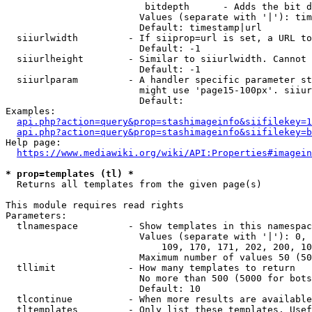
                         bitdepth      - Adds the bit d
                        Values (separate with '|'): tim
                        Default: timestamp|url

  siiurlwidth         - If siiprop=url is set, a URL to
                        Default: -1

  siiurlheight        - Similar to siiurlwidth. Cannot 
                        Default: -1

  siiurlparam         - A handler specific parameter st
                        might use 'page15-100px'. siiur
                        Default: 

Examples:

api.php?action=query&prop=stashimageinfo&siifilekey=1
api.php?action=query&prop=stashimageinfo&siifilekey=b
Help page:

https://www.mediawiki.org/wiki/API:Properties#imagein
* prop=templates (tl) *
  Returns all templates from the given page(s)

This module requires read rights

Parameters:

  tlnamespace         - Show templates in this namespac
                        Values (separate with '|'): 0, 
                            109, 170, 171, 202, 200, 10
                        Maximum number of values 50 (50
  tllimit             - How many templates to return

                        No more than 500 (5000 for bots
                        Default: 10

  tlcontinue          - When more results are available
  tltemplates         - Only list these templates. Usef