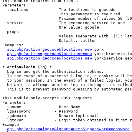
This module requires read rights

Parameters:

  locations           - The locations to geocode

                        This parameter is required

                        Maximum number of values 50 (50
  service             - The geocoding service to use

                        One value: google

  props               - 

                        Values (separate with '|'): lat
                        Default: lat|lon

Examples:

api.php?action=geocode&locations=new
 york

api.php?action=geocode&locations=new
 york|brussels|lo
api.php?action=geocode&locations=new
 york&service=geo
* action=login (lg) *
  Log in and get the authentication tokens. 

  In the event of a successful log-in, a cookie will be
  to your session. In the event of a failed log-in, you
  be able to attempt another log-in through this method
  This is to prevent password guessing by automated pas
This module only accepts POST requests

Parameters:

  lgname              - User Name

  lgpassword          - Password

  lgdomain            - Domain (optional)

  lgtoken             - Login token obtained in first r
Example:

api.php?action=login&lgname=user&lgpassword=password