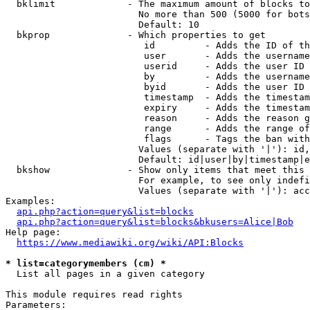
  bklimit             - The maximum amount of blocks to
                        No more than 500 (5000 for bots
                        Default: 10

  bkprop              - Which properties to get

                         id         - Adds the ID of th
                         user       - Adds the username
                         userid     - Adds the user ID 
                         by         - Adds the username
                         byid       - Adds the user ID 
                         timestamp  - Adds the timestam
                         expiry     - Adds the timestam
                         reason     - Adds the reason g
                         range      - Adds the range of
                         flags      - Tags the ban with
                        Values (separate with '|'): id,
                        Default: id|user|by|timestamp|e
  bkshow              - Show only items that meet this 
                        For example, to see only indefi
                        Values (separate with '|'): acc
Examples:

api.php?action=query&list=blocks
api.php?action=query&list=blocks&bkusers=Alice|Bob
Help page:

https://www.mediawiki.org/wiki/API:Blocks
* list=categorymembers (cm) *
  List all pages in a given category

This module requires read rights

Parameters:
