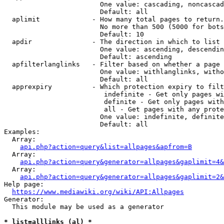
                        One value: cascading, noncascad
                        Default: all

  aplimit             - How many total pages to return.

                        No more than 500 (5000 for bots
                        Default: 10

  apdir               - The direction in which to list

                        One value: ascending, descendin
                        Default: ascending

  apfilterlanglinks   - Filter based on whether a page 
                        One value: withlanglinks, witho
                        Default: all

  apprexpiry          - Which protection expiry to filt
                         indefinite - Get only pages wi
                         definite - Get only pages with
                         all - Get pages with any prote
                        One value: indefinite, definite
                        Default: all

Examples:

  Array:

api.php?action=query&list=allpages&apfrom=B
  Array:

api.php?action=query&generator=allpages&gaplimit=4&
  Array:

api.php?action=query&generator=allpages&gaplimit=2&
Help page:

https://www.mediawiki.org/wiki/API:Allpages
Generator:

  This module may be used as a generator

* list=alllinks (al) *