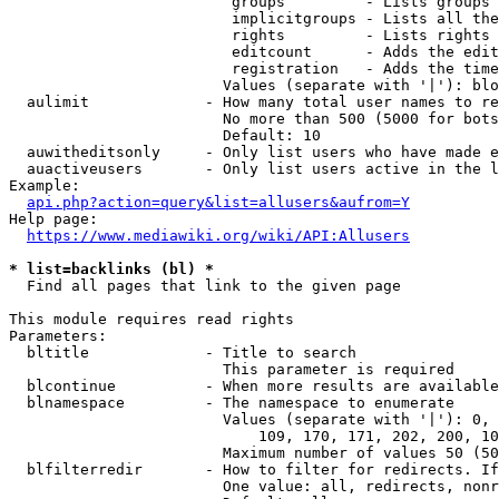
                         groups         - Lists groups 
                         implicitgroups - Lists all the
                         rights         - Lists rights 
                         editcount      - Adds the edit
                         registration   - Adds the time
                        Values (separate with '|'): blo
  aulimit             - How many total user names to re
                        No more than 500 (5000 for bots
                        Default: 10

  auwitheditsonly     - Only list users who have made e
  auactiveusers       - Only list users active in the l
Example:

api.php?action=query&list=allusers&aufrom=Y
Help page:

https://www.mediawiki.org/wiki/API:Allusers
* list=backlinks (bl) *
  Find all pages that link to the given page

This module requires read rights

Parameters:

  bltitle             - Title to search

                        This parameter is required

  blcontinue          - When more results are available
  blnamespace         - The namespace to enumerate

                        Values (separate with '|'): 0, 
                            109, 170, 171, 202, 200, 10
                        Maximum number of values 50 (50
  blfilterredir       - How to filter for redirects. If
                        One value: all, redirects, nonr