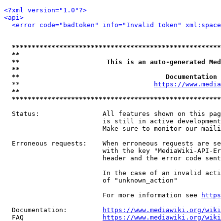
<?xml version="1.0"?>
<api>
<error code="badtoken" info="Invalid token" xml:space
*****************************************************
**                                                   
**                      This is an auto-generated Med
**                                                   
**                                     Documentation 
  **                                  
https://www.media
**                                                   
*****************************************************
  Status:                All features shown on this pag
                         is still in active development
                         Make sure to monitor our maili
  Erroneous requests:    When erroneous requests are se
                         with the key "MediaWiki-API-Er
                         header and the error code sent
                         In the case of an invalid acti
                         of "unknown_action"

                         For more information see 
https
  Documentation:         
https://www.mediawiki.org/wik
  FAQ                    
https://www.mediawiki.org/wiki