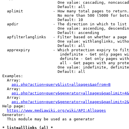
                        One value: cascading, noncascad
                        Default: all

  aplimit             - How many total pages to return.

                        No more than 500 (5000 for bots
                        Default: 10

  apdir               - The direction in which to list

                        One value: ascending, descendin
                        Default: ascending

  apfilterlanglinks   - Filter based on whether a page 
                        One value: withlanglinks, witho
                        Default: all

  apprexpiry          - Which protection expiry to filt
                         indefinite - Get only pages wi
                         definite - Get only pages with
                         all - Get pages with any prote
                        One value: indefinite, definite
                        Default: all

Examples:

  Array:

api.php?action=query&list=allpages&apfrom=B
  Array:

api.php?action=query&generator=allpages&gaplimit=4&
  Array:

api.php?action=query&generator=allpages&gaplimit=2&
Help page:

https://www.mediawiki.org/wiki/API:Allpages
Generator:

  This module may be used as a generator

* list=alllinks (al) *