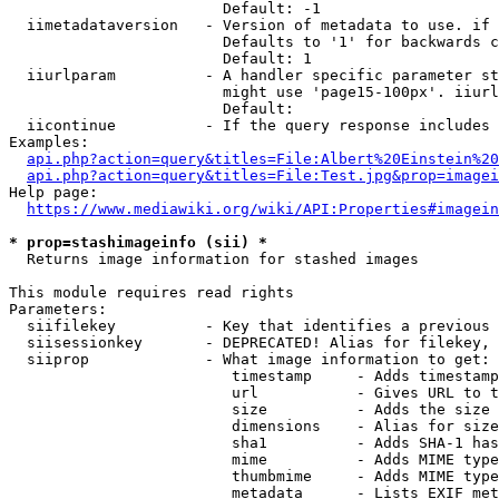
                        Default: -1

  iimetadataversion   - Version of metadata to use. if 
                        Defaults to '1' for backwards c
                        Default: 1

  iiurlparam          - A handler specific parameter st
                        might use 'page15-100px'. iiurl
                        Default: 

  iicontinue          - If the query response includes 
Examples:

api.php?action=query&titles=File:Albert%20Einstein%2
api.php?action=query&titles=File:Test.jpg&prop=imagei
Help page:

https://www.mediawiki.org/wiki/API:Properties#imagein
* prop=stashimageinfo (sii) *
  Returns image information for stashed images

This module requires read rights

Parameters:

  siifilekey          - Key that identifies a previous 
  siisessionkey       - DEPRECATED! Alias for filekey, 
  siiprop             - What image information to get:

                         timestamp     - Adds timestamp
                         url           - Gives URL to t
                         size          - Adds the size 
                         dimensions    - Alias for size

                         sha1          - Adds SHA-1 has
                         mime          - Adds MIME type
                         thumbmime     - Adds MIME type
                         metadata      - Lists EXIF met