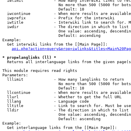
  iwlimit             - How many interwiki links to ret
                        No more than 500 (5000 for bots
                        Default: 10

  iwcontinue          - When more results are available
  iwprefix            - Prefix for the interwiki

  iwtitle             - Interwiki link to search for. M
  iwdir               - The direction in which to list

                        One value: ascending, descendin
                        Default: ascending

Example:

  Get interwiki links from the [[Main Page]]:

api.php?action=query&prop=iwlinks&titles=Main%20Pag
* prop=langlinks (ll) *
  Returns all interlanguage links from the given page(s
This module requires read rights

Parameters:

  lllimit             - How many langlinks to return

                        No more than 500 (5000 for bots
                        Default: 10

  llcontinue          - When more results are available
  llurl               - Whether to get the full URL

  lllang              - Language code

  lltitle             - Link to search for. Must be use
  lldir               - The direction in which to list

                        One value: ascending, descendin
                        Default: ascending

Example:

  Get interlanguage links from the [[Main Page]]:
