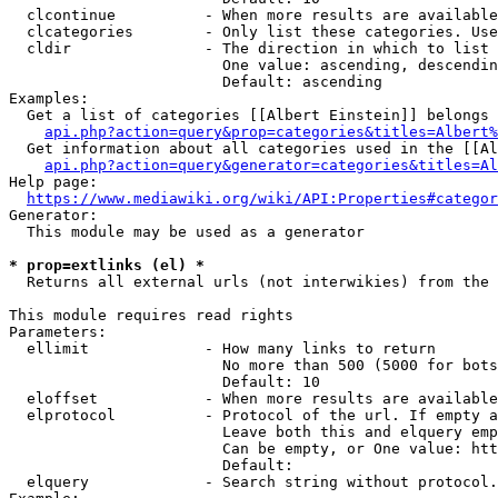
  clcontinue          - When more results are available
  clcategories        - Only list these categories. Use
  cldir               - The direction in which to list

                        One value: ascending, descendin
                        Default: ascending

Examples:

  Get a list of categories [[Albert Einstein]] belongs 
api.php?action=query&prop=categories&titles=Albert%
  Get information about all categories used in the [[Al
api.php?action=query&generator=categories&titles=Al
Help page:

https://www.mediawiki.org/wiki/API:Properties#categor
Generator:

  This module may be used as a generator

* prop=extlinks (el) *
  Returns all external urls (not interwikies) from the 
This module requires read rights

Parameters:

  ellimit             - How many links to return

                        No more than 500 (5000 for bots
                        Default: 10

  eloffset            - When more results are available
  elprotocol          - Protocol of the url. If empty a
                        Leave both this and elquery emp
                        Can be empty, or One value: htt
                        Default: 

  elquery             - Search string without protocol.