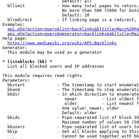
                        Default: all

  bllimit             - How many total pages to return.
                        No more than 500 (5000 for bots
                        Default: 10

  blredirect          - If linking page is a redirect, 
Examples:

api.php?action=query&list=backlinks&bltitle=Main%20Pa
api.php?action=query&generator=backlinks&gbltitle=Mai
Help page:

https://www.mediawiki.org/wiki/API:Backlinks
Generator:

  This module may be used as a generator

* list=blocks (bk) *
  List all blocked users and IP addresses

This module requires read rights

Parameters:

  bkstart             - The timestamp to start enumerat
  bkend               - The timestamp to stop enumerati
  bkdir               - In which direction to enumerate

                         newer          - List oldest f
                         older          - List newest f
                        One value: newer, older

                        Default: older

  bkids               - Pipe-separated list of block ID
                        Maximum number of values 50 (50
  bkusers             - Pipe-separated list of users to
  bkip                - Get all blocks applying to this
                        Cannot be used together with bk