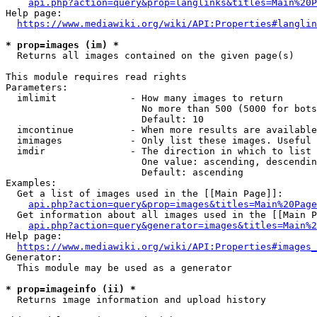
api.php?action=query&prop=langlinks&titles=Main%20P
Help page:

https://www.mediawiki.org/wiki/API:Properties#langlin
* prop=images (im) *
  Returns all images contained on the given page(s)

This module requires read rights

Parameters:

  imlimit             - How many images to return

                        No more than 500 (5000 for bots
                        Default: 10

  imcontinue          - When more results are available
  imimages            - Only list these images. Useful 
  imdir               - The direction in which to list

                        One value: ascending, descendin
                        Default: ascending

Examples:

  Get a list of images used in the [[Main Page]]:

api.php?action=query&prop=images&titles=Main%20Page
  Get information about all images used in the [[Main P
api.php?action=query&generator=images&titles=Main%2
Help page:

https://www.mediawiki.org/wiki/API:Properties#images_
Generator:

  This module may be used as a generator

* prop=imageinfo (ii) *
  Returns image information and upload history
