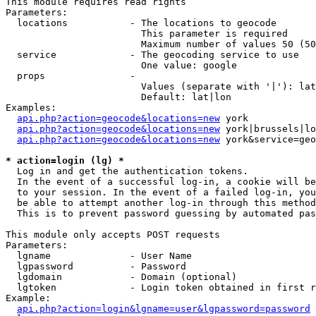
This module requires read rights

Parameters:

  locations           - The locations to geocode

                        This parameter is required

                        Maximum number of values 50 (50
  service             - The geocoding service to use

                        One value: google

  props               - 

                        Values (separate with '|'): lat
                        Default: lat|lon

Examples:

api.php?action=geocode&locations=new
 york

api.php?action=geocode&locations=new
 york|brussels|lo
api.php?action=geocode&locations=new
 york&service=geo
* action=login (lg) *
  Log in and get the authentication tokens. 

  In the event of a successful log-in, a cookie will be
  to your session. In the event of a failed log-in, you
  be able to attempt another log-in through this method
  This is to prevent password guessing by automated pas
This module only accepts POST requests

Parameters:

  lgname              - User Name

  lgpassword          - Password

  lgdomain            - Domain (optional)

  lgtoken             - Login token obtained in first r
Example:

api.php?action=login&lgname=user&lgpassword=password