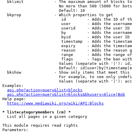
  bklimit             - The maximum amount of blocks to
                        No more than 500 (5000 for bots
                        Default: 10

  bkprop              - Which properties to get

                         id         - Adds the ID of th
                         user       - Adds the username
                         userid     - Adds the user ID 
                         by         - Adds the username
                         byid       - Adds the user ID 
                         timestamp  - Adds the timestam
                         expiry     - Adds the timestam
                         reason     - Adds the reason g
                         range      - Adds the range of
                         flags      - Tags the ban with
                        Values (separate with '|'): id,
                        Default: id|user|by|timestamp|e
  bkshow              - Show only items that meet this 
                        For example, to see only indefi
                        Values (separate with '|'): acc
Examples:

api.php?action=query&list=blocks
api.php?action=query&list=blocks&bkusers=Alice|Bob
Help page:

https://www.mediawiki.org/wiki/API:Blocks
* list=categorymembers (cm) *
  List all pages in a given category

This module requires read rights

Parameters:
