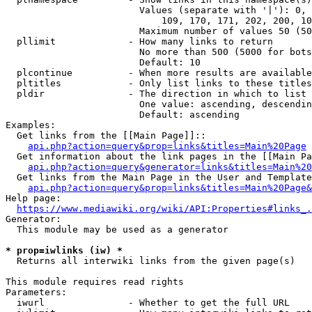
                        Values (separate with '|'): 0, 
                            109, 170, 171, 202, 200, 10
                        Maximum number of values 50 (50
  pllimit             - How many links to return

                        No more than 500 (5000 for bots
                        Default: 10

  plcontinue          - When more results are available
  pltitles            - Only list links to these titles
  pldir               - The direction in which to list

                        One value: ascending, descendin
                        Default: ascending

Examples:

  Get links from the [[Main Page]]::

api.php?action=query&prop=links&titles=Main%20Page
  Get information about the link pages in the [[Main Pa
api.php?action=query&generator=links&titles=Main%20
  Get links from the Main Page in the User and Template
api.php?action=query&prop=links&titles=Main%20Page&
Help page:

https://www.mediawiki.org/wiki/API:Properties#links_.
Generator:

  This module may be used as a generator

* prop=iwlinks (iw) *
  Returns all interwiki links from the given page(s)

This module requires read rights

Parameters:

  iwurl               - Whether to get the full URL
