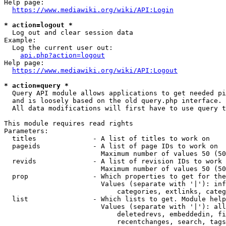
Help page:

https://www.mediawiki.org/wiki/API:Login
* action=logout *
  Log out and clear session data

Example:

  Log the current user out:

api.php?action=logout
Help page:

https://www.mediawiki.org/wiki/API:Logout
* action=query *
  Query API module allows applications to get needed pi
  and is loosely based on the old query.php interface.

  All data modifications will first have to use query t
This module requires read rights

Parameters:

  titles              - A list of titles to work on

  pageids             - A list of page IDs to work on

                        Maximum number of values 50 (50
  revids              - A list of revision IDs to work 
                        Maximum number of values 50 (50
  prop                - Which properties to get for the
                        Values (separate with '|'): inf
                            categories, extlinks, categ
  list                - Which lists to get. Module help
                        Values (separate with '|'): all
                            deletedrevs, embeddedin, fi
                            recentchanges, search, tags