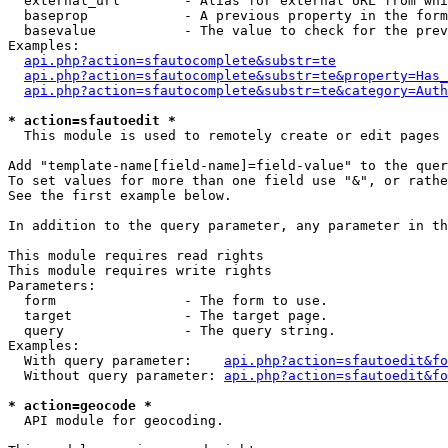
  external_url        - Alias for external URL from whi
  baseprop            - A previous property in the form
  basevalue           - The value to check for the prev
Examples:

api.php?action=sfautocomplete&substr=te
api.php?action=sfautocomplete&substr=te&property=Has_
api.php?action=sfautocomplete&substr=te&category=Auth
* action=sfautoedit *
  This module is used to remotely create or edit pages 
Add "template-name[field-name]=field-value" to the quer
To set values for more than one field use "&", or rathe
See the first example below.

In addition to the query parameter, any parameter in th
This module requires read rights

This module requires write rights

Parameters:

  form                - The form to use.

  target              - The target page.

  query               - The query string.

Examples:

  With query parameter:    
api.php?action=sfautoedit&fo
  Without query parameter: 
api.php?action=sfautoedit&fo
* action=geocode *
  API module for geocoding.
