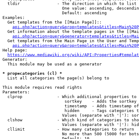
  tldir               - The direction in which to list

                        One value: ascending, descendin
                        Default: ascending

Examples:

  Get templates from the [[Main Page]]::

api.php?action=query&prop=templates&titles=Main%20P
  Get information about the template pages in the [[Mai
api.php?action=query&generator=templates&titles=Mai
  Get templates from the Main Page in the User and Temp
api.php?action=query&prop=templates&titles=Main%20P
Help page:

https://www.mediawiki.org/wiki/API:Properties#templat
Generator:

  This module may be used as a generator

* prop=categories (cl) *
  List all categories the page(s) belong to

This module requires read rights

Parameters:

  clprop              - Which additional properties to 
                         sortkey    - Adds the sortkey 
                         timestamp  - Adds timestamp of
                         hidden     - Tags categories t
                        Values (separate with '|'): sor
  clshow              - Which kind of categories to sho
                        Values (separate with '|'): hid
  cllimit             - How many categories to return

                        No more than 500 (5000 for bots
                        Default: 10
