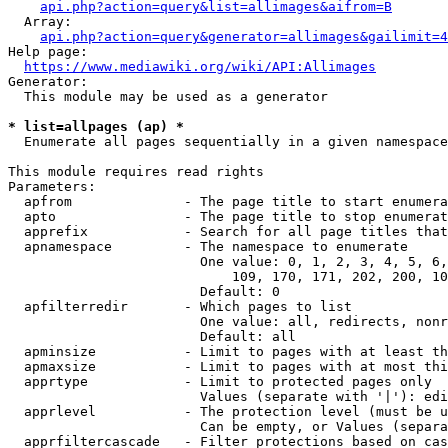
api.php?action=query&list=allimages&aifrom=B
  Array:

api.php?action=query&generator=allimages&gailimit=4
Help page:

https://www.mediawiki.org/wiki/API:Allimages
Generator:

  This module may be used as a generator

* list=allpages (ap) *
  Enumerate all pages sequentially in a given namespace

This module requires read rights

Parameters:

  apfrom              - The page title to start enumera
  apto                - The page title to stop enumerat
  apprefix            - Search for all page titles that
  apnamespace         - The namespace to enumerate

                        One value: 0, 1, 2, 3, 4, 5, 6,
                            109, 170, 171, 202, 200, 10
                        Default: 0

  apfilterredir       - Which pages to list

                        One value: all, redirects, nonr
                        Default: all

  apminsize           - Limit to pages with at least th
  apmaxsize           - Limit to pages with at most thi
  apprtype            - Limit to protected pages only

                        Values (separate with '|'): edi
  apprlevel           - The protection level (must be u
                        Can be empty, or Values (separa
  apprfiltercascade   - Filter protections based on cas