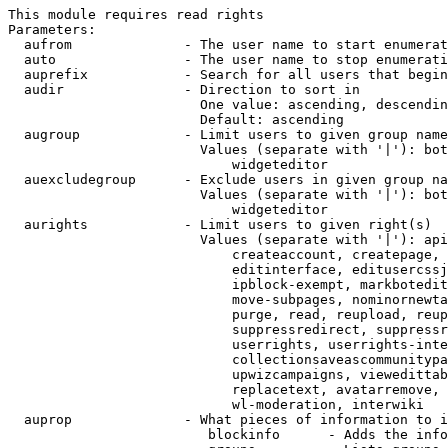
This module requires read rights

Parameters:

  aufrom              - The user name to start enumerat
  auto                - The user name to stop enumerati
  auprefix            - Search for all users that begin
  audir               - Direction to sort in

                        One value: ascending, descendin
                        Default: ascending

  augroup             - Limit users to given group name
                        Values (separate with '|'): bot
                            widgeteditor

  auexcludegroup      - Exclude users in given group na
                        Values (separate with '|'): bot
                            widgeteditor

  aurights            - Limit users to given right(s)

                        Values (separate with '|'): api
                            createaccount, createpage, 
                            editinterface, editusercssj
                            ipblock-exempt, markbotedit
                            move-subpages, nominornewta
                            purge, read, reupload, reup
                            suppressredirect, suppressr
                            userrights, userrights-inte
                            collectionsaveascommunitypa
                            upwizcampaigns, viewedittab
                            replacetext, avatarremove, 
                            wl-moderation, interwiki

  auprop              - What pieces of information to i
                         blockinfo      - Adds the info