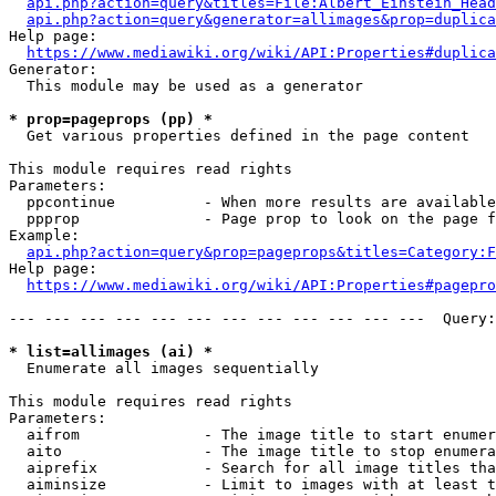
api.php?action=query&titles=File:Albert_Einstein_Head
api.php?action=query&generator=allimages&prop=duplica
Help page:

https://www.mediawiki.org/wiki/API:Properties#duplica
Generator:

  This module may be used as a generator

* prop=pageprops (pp) *
  Get various properties defined in the page content

This module requires read rights

Parameters:

  ppcontinue          - When more results are available
  ppprop              - Page prop to look on the page f
Example:

api.php?action=query&prop=pageprops&titles=Category:F
Help page:

https://www.mediawiki.org/wiki/API:Properties#pagepro
--- --- --- --- --- --- --- --- --- --- --- ---  Query:
* list=allimages (ai) *
  Enumerate all images sequentially

This module requires read rights

Parameters:

  aifrom              - The image title to start enumer
  aito                - The image title to stop enumera
  aiprefix            - Search for all image titles tha
  aiminsize           - Limit to images with at least t