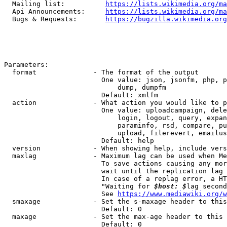
  Mailing list:          
https://lists.wikimedia.org/ma
  Api Announcements:     
https://lists.wikimedia.org/ma
  Bugs & Requests:       
https://bugzilla.wikimedia.org
Parameters:

  format              - The format of the output

                        One value: json, jsonfm, php, p
                            dump, dumpfm

                        Default: xmlfm

  action              - What action you would like to p
                        One value: uploadcampaign, dele
                            login, logout, query, expan
                            paraminfo, rsd, compare, pu
                            upload, filerevert, emailus
                        Default: help

  version             - When showing help, include vers
  maxlag              - Maximum lag can be used when Me
                        To save actions causing any mor
                        wait until the replication lag 
                        In case of a replag error, a HT
                        "Waiting for 
$host: $
lag second
                        See 
https://www.mediawiki.org/w
  smaxage             - Set the s-maxage header to this
                        Default: 0

  maxage              - Set the max-age header to this 
                        Default: 0
