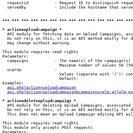
  requestid           - Request ID to distinguish reque
  servedby            - Include the hostname that serve
*** *** *** *** *** *** *** *** *** *** *** *** *** ***
* action=uploadcampaign *
  API module for fetching data on Upload Campaigns, ass
  Do not rely on this, it is an API method mostly for d
  may change without warning.

This module requires read rights

Parameters:

  campaigns           - The name(s) of the campaign(s) 
                        Maximum number of values 50 (50
  ucprop              - 

                        Values (separate with '|'): con
                        Default: 

Examples:

api.php?action=uploadcampaign
api.php?action=uploadcampaign&campaigns=wlm-at|wlm-es
* action=deleteuploadcampaign *
  API module for deleting Upload Campaigns, associated 
  Do not rely on this, it is an API method mostly for d
  This does not mean an Upload Campaign editing API wil
This module requires read rights

This module only accepts POST requests

Parameters:
