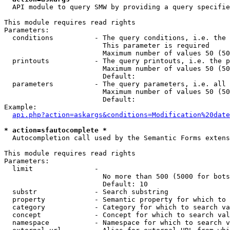
  API module to query SMW by providing a query specifie
This module requires read rights

Parameters:

  conditions          - The query conditions, i.e. the 
                        This parameter is required

                        Maximum number of values 50 (50
  printouts           - The query printouts, i.e. the p
                        Maximum number of values 50 (50
                        Default: 

  parameters          - The query parameters, i.e. all 
                        Maximum number of values 50 (50
                        Default: 

Example:

api.php?action=askargs&conditions=Modification%20date
* action=sfautocomplete *
  Autocompletion call used by the Semantic Forms extens
This module requires read rights

Parameters:

  limit               - 

                        No more than 500 (5000 for bots
                        Default: 10

  substr              - Search substring

  property            - Semantic property for which to 
  category            - Category for which to search va
  concept             - Concept for which to search val
  namespace           - Namespace for which to search v