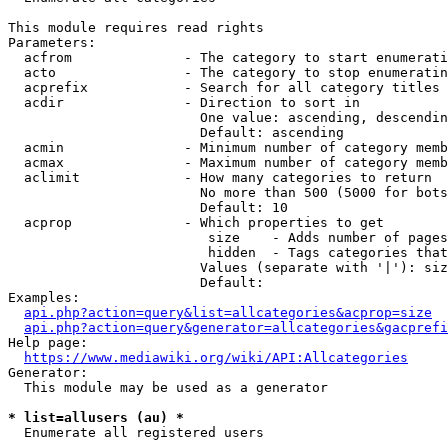
This module requires read rights

Parameters:

  acfrom              - The category to start enumerati
  acto                - The category to stop enumeratin
  acprefix            - Search for all category titles 
  acdir               - Direction to sort in

                        One value: ascending, descendin
                        Default: ascending

  acmin               - Minimum number of category memb
  acmax               - Maximum number of category memb
  aclimit             - How many categories to return

                        No more than 500 (5000 for bots
                        Default: 10

  acprop              - Which properties to get

                         size    - Adds number of pages
                         hidden  - Tags categories that
                        Values (separate with '|'): siz
                        Default: 

Examples:

api.php?action=query&list=allcategories&acprop=size
api.php?action=query&generator=allcategories&gacprefi
Help page:

https://www.mediawiki.org/wiki/API:Allcategories
Generator:

  This module may be used as a generator

* list=allusers (au) *
  Enumerate all registered users
