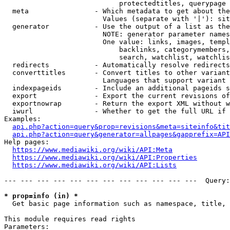
                            protectedtitles, querypage

  meta                - Which metadata to get about the
                        Values (separate with '|'): sit
  generator           - Use the output of a list as the
                        NOTE: generator parameter names
                        One value: links, images, templ
                            backlinks, categorymembers,
                            search, watchlist, watchlis
  redirects           - Automatically resolve redirects

  converttitles       - Convert titles to other variant
                        Languages that support variant 
  indexpageids        - Include an additional pageids s
  export              - Export the current revisions of
  exportnowrap        - Return the export XML without w
  iwurl               - Whether to get the full URL if 
Examples:

api.php?action=query&prop=revisions&meta=siteinfo&tit
api.php?action=query&generator=allpages&gapprefix=API
Help pages:

https://www.mediawiki.org/wiki/API:Meta
https://www.mediawiki.org/wiki/API:Properties
https://www.mediawiki.org/wiki/API:Lists
--- --- --- --- --- --- --- --- --- --- --- ---  Query:
* prop=info (in) *
  Get basic page information such as namespace, title, 
This module requires read rights

Parameters:
