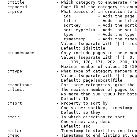
  cmtitle             - Which category to enumerate (re
  cmpageid            - Page ID of the category to enum
  cmprop              - What pieces of information to i
                         ids           - Adds the page 
                         title         - Adds the title
                         sortkey       - Adds the sortk
                         sortkeyprefix - Adds the sortk
                         type          - Adds the type 
                         timestamp     - Adds the times
                        Values (separate with '|'): ids
                        Default: ids|title

  cmnamespace         - Only include pages in these nam
                        Values (separate with '|'): 0, 
                            109, 170, 171, 202, 200, 10
                        Maximum number of values 50 (50
  cmtype              - What type of category members t
                        Values (separate with '|'): pag
                        Default: page|subcat|file

  cmcontinue          - For large categories, give the 
  cmlimit             - The maximum number of pages to 
                        No more than 500 (5000 for bots
                        Default: 10

  cmsort              - Property to sort by

                        One value: sortkey, timestamp

                        Default: sortkey

  cmdir               - In which direction to sort

                        One value: asc, desc

                        Default: asc

  cmstart             - Timestamp to start listing from
  cmend               - Timestamp to end listing at. Ca