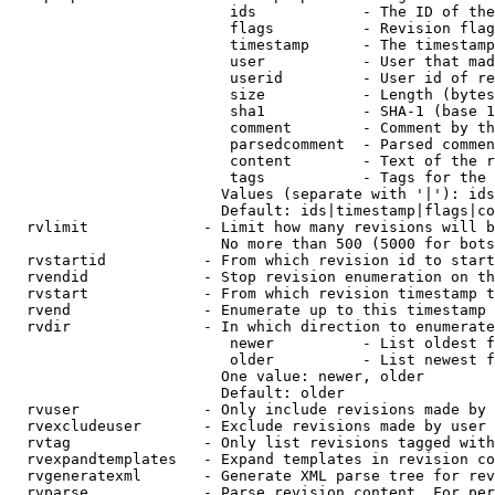
                         ids            - The ID of the
                         flags          - Revision flag
                         timestamp      - The timestamp
                         user           - User that mad
                         userid         - User id of re
                         size           - Length (bytes
                         sha1           - SHA-1 (base 1
                         comment        - Comment by th
                         parsedcomment  - Parsed commen
                         content        - Text of the r
                         tags           - Tags for the 
                        Values (separate with '|'): ids
                        Default: ids|timestamp|flags|co
  rvlimit             - Limit how many revisions will b
                        No more than 500 (5000 for bots
  rvstartid           - From which revision id to start
  rvendid             - Stop revision enumeration on th
  rvstart             - From which revision timestamp t
  rvend               - Enumerate up to this timestamp 
  rvdir               - In which direction to enumerate
                         newer          - List oldest f
                         older          - List newest f
                        One value: newer, older

                        Default: older

  rvuser              - Only include revisions made by 
  rvexcludeuser       - Exclude revisions made by user 
  rvtag               - Only list revisions tagged with
  rvexpandtemplates   - Expand templates in revision co
  rvgeneratexml       - Generate XML parse tree for rev
  rvparse             - Parse revision content. For per