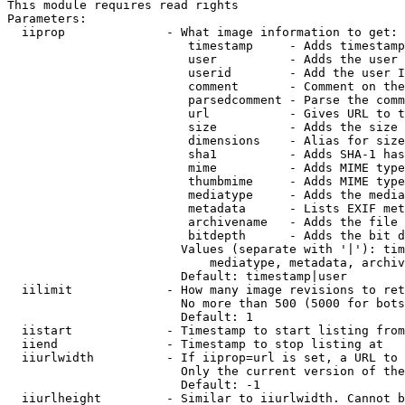
This module requires read rights

Parameters:

  iiprop              - What image information to get:

                         timestamp     - Adds timestamp
                         user          - Adds the user 
                         userid        - Add the user I
                         comment       - Comment on the
                         parsedcomment - Parse the comm
                         url           - Gives URL to t
                         size          - Adds the size 
                         dimensions    - Alias for size

                         sha1          - Adds SHA-1 has
                         mime          - Adds MIME type
                         thumbmime     - Adds MIME type
                         mediatype     - Adds the media
                         metadata      - Lists EXIF met
                         archivename   - Adds the file 
                         bitdepth      - Adds the bit d
                        Values (separate with '|'): tim
                            mediatype, metadata, archiv
                        Default: timestamp|user

  iilimit             - How many image revisions to ret
                        No more than 500 (5000 for bots
                        Default: 1

  iistart             - Timestamp to start listing from

  iiend               - Timestamp to stop listing at

  iiurlwidth          - If iiprop=url is set, a URL to 
                        Only the current version of the
                        Default: -1

  iiurlheight         - Similar to iiurlwidth. Cannot b