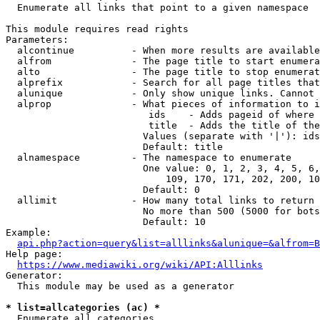
  Enumerate all links that point to a given namespace

This module requires read rights

Parameters:

  alcontinue          - When more results are available
  alfrom              - The page title to start enumera
  alto                - The page title to stop enumerat
  alprefix            - Search for all page titles that
  alunique            - Only show unique links. Cannot 
  alprop              - What pieces of information to i
                         ids    - Adds pageid of where 
                         title  - Adds the title of the
                        Values (separate with '|'): ids
                        Default: title

  alnamespace         - The namespace to enumerate

                        One value: 0, 1, 2, 3, 4, 5, 6,
                            109, 170, 171, 202, 200, 10
                        Default: 0

  allimit             - How many total links to return

                        No more than 500 (5000 for bots
                        Default: 10

Example:

api.php?action=query&list=alllinks&alunique=&alfrom=B
Help page:

https://www.mediawiki.org/wiki/API:Alllinks
Generator:

  This module may be used as a generator

* list=allcategories (ac) *
  Enumerate all categories
