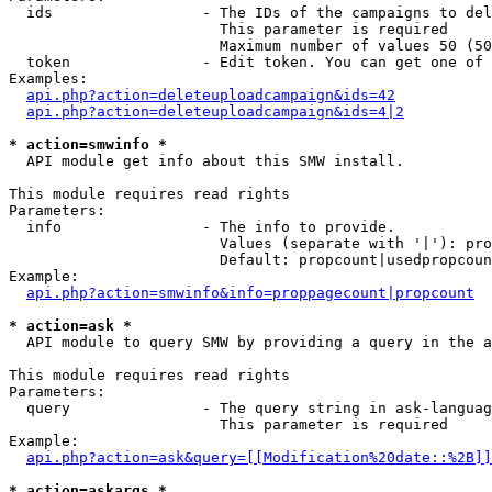
  ids                 - The IDs of the campaigns to del
                        This parameter is required

                        Maximum number of values 50 (50
  token               - Edit token. You can get one of 
Examples:

api.php?action=deleteuploadcampaign&ids=42
api.php?action=deleteuploadcampaign&ids=4|2
* action=smwinfo *
  API module get info about this SMW install.

This module requires read rights

Parameters:

  info                - The info to provide.

                        Values (separate with '|'): pro
                        Default: propcount|usedpropcoun
Example:

api.php?action=smwinfo&info=proppagecount|propcount
* action=ask *
  API module to query SMW by providing a query in the a
This module requires read rights

Parameters:

  query               - The query string in ask-languag
                        This parameter is required

Example:

api.php?action=ask&query=[[Modification%20date::%2B]]
* action=askargs *