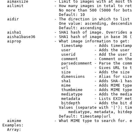
  aimaxsize           - Limit to images with at most th
  ailimit             - How many images in total to ret
                        No more than 500 (5000 for bots
                        Default: 10

  aidir               - The direction in which to list

                        One value: ascending, descendin
                        Default: ascending

  aisha1              - SHA1 hash of image. Overrides a
  aisha1base36        - SHA1 hash of image in base 36 (
  aiprop              - What image information to get:

                         timestamp     - Adds timestamp
                         user          - Adds the user 
                         userid        - Add the user I
                         comment       - Comment on the
                         parsedcomment - Parse the comm
                         url           - Gives URL to t
                         size          - Adds the size 
                         dimensions    - Alias for size

                         sha1          - Adds SHA-1 has
                         mime          - Adds MIME type
                         thumbmime     - Adds MIME type
                         mediatype     - Adds the media
                         metadata      - Lists EXIF met
                         bitdepth      - Adds the bit d
                        Values (separate with '|'): tim
                            mediatype, metadata, bitdep
                        Default: timestamp|url

  aimime              - What MIME type to search for. e
Examples:

  Array:
