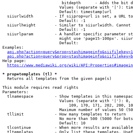
                         bitdepth      - Adds the bit d
                        Values (separate with '|'): tim
                        Default: timestamp|url

  siiurlwidth         - If siiprop=url is set, a URL to
                        Default: -1

  siiurlheight        - Similar to siiurlwidth. Cannot 
                        Default: -1

  siiurlparam         - A handler specific parameter st
                        might use 'page15-100px'. siiur
                        Default: 

Examples:

api.php?action=query&prop=stashimageinfo&siifilekey=1
api.php?action=query&prop=stashimageinfo&siifilekey=b
Help page:

https://www.mediawiki.org/wiki/API:Properties#imagein
* prop=templates (tl) *
  Returns all templates from the given page(s)

This module requires read rights

Parameters:

  tlnamespace         - Show templates in this namespac
                        Values (separate with '|'): 0, 
                            109, 170, 171, 202, 200, 10
                        Maximum number of values 50 (50
  tllimit             - How many templates to return

                        No more than 500 (5000 for bots
                        Default: 10

  tlcontinue          - When more results are available
  tltemplates         - Only list these templates. Usef