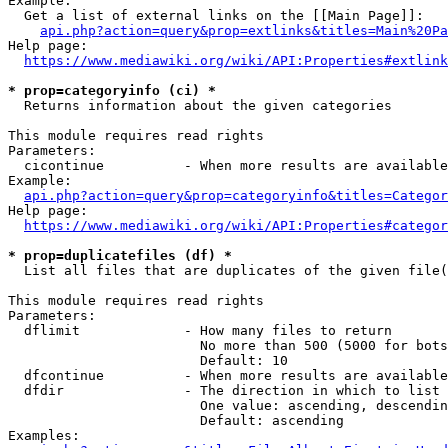
Example:

  Get a list of external links on the [[Main Page]]:

api.php?action=query&prop=extlinks&titles=Main%20Pa
Help page:

https://www.mediawiki.org/wiki/API:Properties#extlink
* prop=categoryinfo (ci) *
  Returns information about the given categories

This module requires read rights

Parameters:

  cicontinue          - When more results are available
Example:

api.php?action=query&prop=categoryinfo&titles=Categor
Help page:

https://www.mediawiki.org/wiki/API:Properties#categor
* prop=duplicatefiles (df) *
  List all files that are duplicates of the given file(
This module requires read rights

Parameters:

  dflimit             - How many files to return

                        No more than 500 (5000 for bots
                        Default: 10

  dfcontinue          - When more results are available
  dfdir               - The direction in which to list

                        One value: ascending, descendin
                        Default: ascending

Examples:
