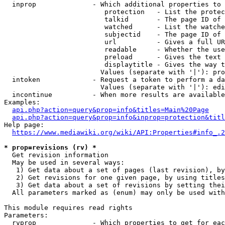
  inprop              - Which additional properties to 
                         protection   - List the protec
                         talkid       - The page ID of 
                         watched      - List the watche
                         subjectid    - The page ID of 
                         url          - Gives a full UR
                         readable     - Whether the use
                         preload      - Gives the text 
                         displaytitle - Gives the way t
                        Values (separate with '|'): pro
  intoken             - Request a token to perform a da
                        Values (separate with '|'): edi
  incontinue          - When more results are available
Examples:

api.php?action=query&prop=info&titles=Main%20Page
api.php?action=query&prop=info&inprop=protection&titl
Help page:

https://www.mediawiki.org/wiki/API:Properties#info_.2
* prop=revisions (rv) *
  Get revision information

  May be used in several ways:

   1) Get data about a set of pages (last revision), by
   2) Get revisions for one given page, by using titles
   3) Get data about a set of revisions by setting thei
  All parameters marked as (enum) may only be used with
This module requires read rights

Parameters:

  rvprop              - Which properties to get for eac