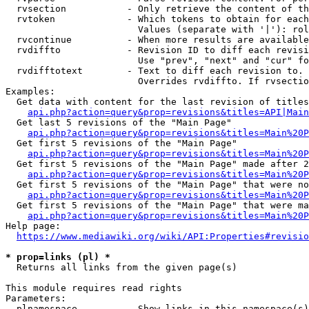
  rvsection           - Only retrieve the content of th
  rvtoken             - Which tokens to obtain for each
                        Values (separate with '|'): rol
  rvcontinue          - When more results are available
  rvdiffto            - Revision ID to diff each revisi
                        Use "prev", "next" and "cur" fo
  rvdifftotext        - Text to diff each revision to. 
                        Overrides rvdiffto. If rvsectio
Examples:

  Get data with content for the last revision of titles
api.php?action=query&prop=revisions&titles=API|Main
  Get last 5 revisions of the "Main Page"

api.php?action=query&prop=revisions&titles=Main%20
  Get first 5 revisions of the "Main Page"

api.php?action=query&prop=revisions&titles=Main%20P
  Get first 5 revisions of the "Main Page" made after 2
api.php?action=query&prop=revisions&titles=Main%20P
  Get first 5 revisions of the "Main Page" that were no
api.php?action=query&prop=revisions&titles=Main%20P
  Get first 5 revisions of the "Main Page" that were ma
api.php?action=query&prop=revisions&titles=Main%20P
Help page:

https://www.mediawiki.org/wiki/API:Properties#revisio
* prop=links (pl) *
  Returns all links from the given page(s)

This module requires read rights

Parameters:

  plnamespace         - Show links in this namespace(s)