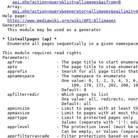
api.php?action=query&list=allimages&aifrom=B
  Array:

api.php?action=query&generator=allimages&gailimit=4
Help page:

https://www.mediawiki.org/wiki/API:Allimages
Generator:

  This module may be used as a generator

* list=allpages (ap) *
  Enumerate all pages sequentially in a given namespace

This module requires read rights

Parameters:

  apfrom              - The page title to start enumera
  apto                - The page title to stop enumerat
  apprefix            - Search for all page titles that
  apnamespace         - The namespace to enumerate

                        One value: 0, 1, 2, 3, 4, 5, 6,
                            109, 170, 171, 202, 200, 10
                        Default: 0

  apfilterredir       - Which pages to list

                        One value: all, redirects, nonr
                        Default: all

  apminsize           - Limit to pages with at least th
  apmaxsize           - Limit to pages with at most thi
  apprtype            - Limit to protected pages only

                        Values (separate with '|'): edi
  apprlevel           - The protection level (must be u
                        Can be empty, or Values (separa
  apprfiltercascade   - Filter protections based on cas