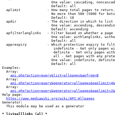
                        One value: cascading, noncascad
                        Default: all

  aplimit             - How many total pages to return.

                        No more than 500 (5000 for bots
                        Default: 10

  apdir               - The direction in which to list

                        One value: ascending, descendin
                        Default: ascending

  apfilterlanglinks   - Filter based on whether a page 
                        One value: withlanglinks, witho
                        Default: all

  apprexpiry          - Which protection expiry to filt
                         indefinite - Get only pages wi
                         definite - Get only pages with
                         all - Get pages with any prote
                        One value: indefinite, definite
                        Default: all

Examples:

  Array:

api.php?action=query&list=allpages&apfrom=B
  Array:

api.php?action=query&generator=allpages&gaplimit=4&
  Array:

api.php?action=query&generator=allpages&gaplimit=2&
Help page:

https://www.mediawiki.org/wiki/API:Allpages
Generator:

  This module may be used as a generator

* list=alllinks (al) *