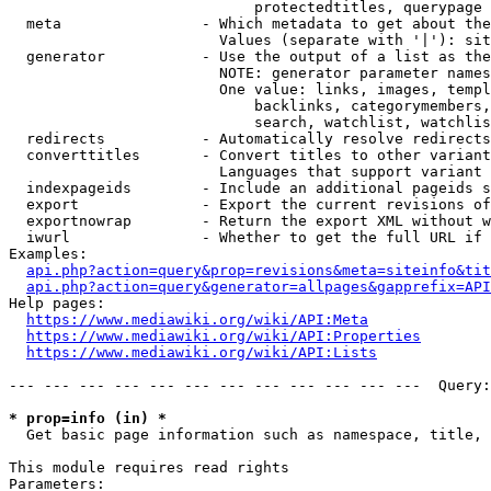
                            protectedtitles, querypage

  meta                - Which metadata to get about the
                        Values (separate with '|'): sit
  generator           - Use the output of a list as the
                        NOTE: generator parameter names
                        One value: links, images, templ
                            backlinks, categorymembers,
                            search, watchlist, watchlis
  redirects           - Automatically resolve redirects

  converttitles       - Convert titles to other variant
                        Languages that support variant 
  indexpageids        - Include an additional pageids s
  export              - Export the current revisions of
  exportnowrap        - Return the export XML without w
  iwurl               - Whether to get the full URL if 
Examples:

api.php?action=query&prop=revisions&meta=siteinfo&tit
api.php?action=query&generator=allpages&gapprefix=API
Help pages:

https://www.mediawiki.org/wiki/API:Meta
https://www.mediawiki.org/wiki/API:Properties
https://www.mediawiki.org/wiki/API:Lists
--- --- --- --- --- --- --- --- --- --- --- ---  Query:
* prop=info (in) *
  Get basic page information such as namespace, title, 
This module requires read rights

Parameters:
