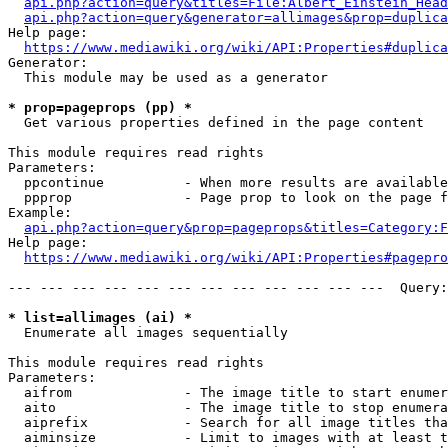
api.php?action=query&titles=File:Albert_Einstein_Head
api.php?action=query&generator=allimages&prop=duplica
Help page:

https://www.mediawiki.org/wiki/API:Properties#duplica
Generator:

  This module may be used as a generator

* prop=pageprops (pp) *
  Get various properties defined in the page content

This module requires read rights

Parameters:

  ppcontinue          - When more results are available
  ppprop              - Page prop to look on the page f
Example:

api.php?action=query&prop=pageprops&titles=Category:F
Help page:

https://www.mediawiki.org/wiki/API:Properties#pagepro
--- --- --- --- --- --- --- --- --- --- --- ---  Query:
* list=allimages (ai) *
  Enumerate all images sequentially

This module requires read rights

Parameters:

  aifrom              - The image title to start enumer
  aito                - The image title to stop enumera
  aiprefix            - Search for all image titles tha
  aiminsize           - Limit to images with at least t