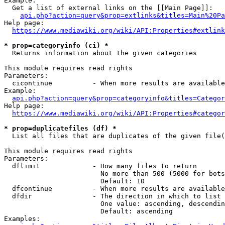
Example:

  Get a list of external links on the [[Main Page]]:

api.php?action=query&prop=extlinks&titles=Main%20Pa
Help page:

https://www.mediawiki.org/wiki/API:Properties#extlink
* prop=categoryinfo (ci) *
  Returns information about the given categories

This module requires read rights

Parameters:

  cicontinue          - When more results are available
Example:

api.php?action=query&prop=categoryinfo&titles=Categor
Help page:

https://www.mediawiki.org/wiki/API:Properties#categor
* prop=duplicatefiles (df) *
  List all files that are duplicates of the given file(
This module requires read rights

Parameters:

  dflimit             - How many files to return

                        No more than 500 (5000 for bots
                        Default: 10

  dfcontinue          - When more results are available
  dfdir               - The direction in which to list

                        One value: ascending, descendin
                        Default: ascending

Examples:
