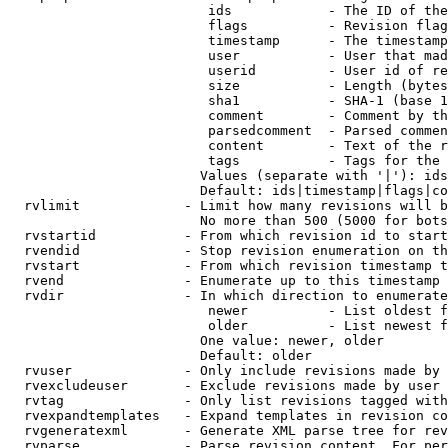
                         ids            - The ID of the
                         flags          - Revision flag
                         timestamp      - The timestamp
                         user           - User that mad
                         userid         - User id of re
                         size           - Length (bytes
                         sha1           - SHA-1 (base 1
                         comment        - Comment by th
                         parsedcomment  - Parsed commen
                         content        - Text of the r
                         tags           - Tags for the 
                        Values (separate with '|'): ids
                        Default: ids|timestamp|flags|co
  rvlimit             - Limit how many revisions will b
                        No more than 500 (5000 for bots
  rvstartid           - From which revision id to start
  rvendid             - Stop revision enumeration on th
  rvstart             - From which revision timestamp t
  rvend               - Enumerate up to this timestamp 
  rvdir               - In which direction to enumerate
                         newer          - List oldest f
                         older          - List newest f
                        One value: newer, older

                        Default: older

  rvuser              - Only include revisions made by 
  rvexcludeuser       - Exclude revisions made by user 
  rvtag               - Only list revisions tagged with
  rvexpandtemplates   - Expand templates in revision co
  rvgeneratexml       - Generate XML parse tree for rev
  rvparse             - Parse revision content. For per