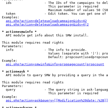
  ids                 - The IDs of the campaigns to del
                        This parameter is required

                        Maximum number of values 50 (50
  token               - Edit token. You can get one of 
Examples:

api.php?action=deleteuploadcampaign&ids=42
api.php?action=deleteuploadcampaign&ids=4|2
* action=smwinfo *
  API module get info about this SMW install.

This module requires read rights

Parameters:

  info                - The info to provide.

                        Values (separate with '|'): pro
                        Default: propcount|usedpropcoun
Example:

api.php?action=smwinfo&info=proppagecount|propcount
* action=ask *
  API module to query SMW by providing a query in the a
This module requires read rights

Parameters:

  query               - The query string in ask-languag
                        This parameter is required

Example:

api.php?action=ask&query=[[Modification%20date::%2B]]
* action=askargs *