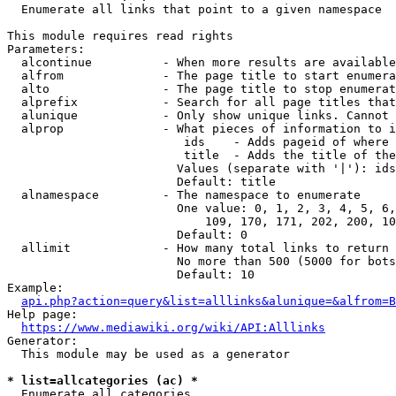
  Enumerate all links that point to a given namespace

This module requires read rights

Parameters:

  alcontinue          - When more results are available
  alfrom              - The page title to start enumera
  alto                - The page title to stop enumerat
  alprefix            - Search for all page titles that
  alunique            - Only show unique links. Cannot 
  alprop              - What pieces of information to i
                         ids    - Adds pageid of where 
                         title  - Adds the title of the
                        Values (separate with '|'): ids
                        Default: title

  alnamespace         - The namespace to enumerate

                        One value: 0, 1, 2, 3, 4, 5, 6,
                            109, 170, 171, 202, 200, 10
                        Default: 0

  allimit             - How many total links to return

                        No more than 500 (5000 for bots
                        Default: 10

Example:

api.php?action=query&list=alllinks&alunique=&alfrom=B
Help page:

https://www.mediawiki.org/wiki/API:Alllinks
Generator:

  This module may be used as a generator

* list=allcategories (ac) *
  Enumerate all categories
