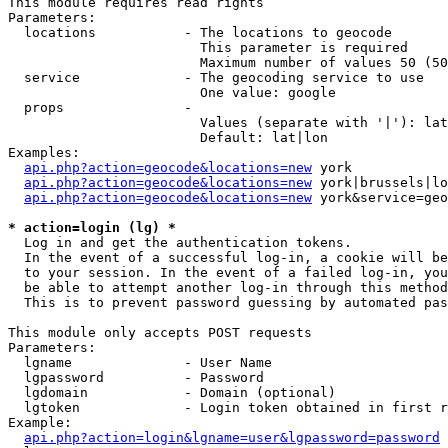
This module requires read rights

Parameters:

  locations           - The locations to geocode

                        This parameter is required

                        Maximum number of values 50 (50
  service             - The geocoding service to use

                        One value: google

  props               - 

                        Values (separate with '|'): lat
                        Default: lat|lon

Examples:

api.php?action=geocode&locations=new
 york

api.php?action=geocode&locations=new
 york|brussels|lo
api.php?action=geocode&locations=new
 york&service=geo
* action=login (lg) *
  Log in and get the authentication tokens. 

  In the event of a successful log-in, a cookie will be
  to your session. In the event of a failed log-in, you
  be able to attempt another log-in through this method
  This is to prevent password guessing by automated pas
This module only accepts POST requests

Parameters:

  lgname              - User Name

  lgpassword          - Password

  lgdomain            - Domain (optional)

  lgtoken             - Login token obtained in first r
Example:

api.php?action=login&lgname=user&lgpassword=password