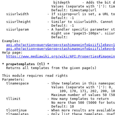
                         bitdepth      - Adds the bit d
                        Values (separate with '|'): tim
                        Default: timestamp|url

  siiurlwidth         - If siiprop=url is set, a URL to
                        Default: -1

  siiurlheight        - Similar to siiurlwidth. Cannot 
                        Default: -1

  siiurlparam         - A handler specific parameter st
                        might use 'page15-100px'. siiur
                        Default: 

Examples:

api.php?action=query&prop=stashimageinfo&siifilekey=1
api.php?action=query&prop=stashimageinfo&siifilekey=b
Help page:

https://www.mediawiki.org/wiki/API:Properties#imagein
* prop=templates (tl) *
  Returns all templates from the given page(s)

This module requires read rights

Parameters:

  tlnamespace         - Show templates in this namespac
                        Values (separate with '|'): 0, 
                            109, 170, 171, 202, 200, 10
                        Maximum number of values 50 (50
  tllimit             - How many templates to return

                        No more than 500 (5000 for bots
                        Default: 10

  tlcontinue          - When more results are available
  tltemplates         - Only list these templates. Usef