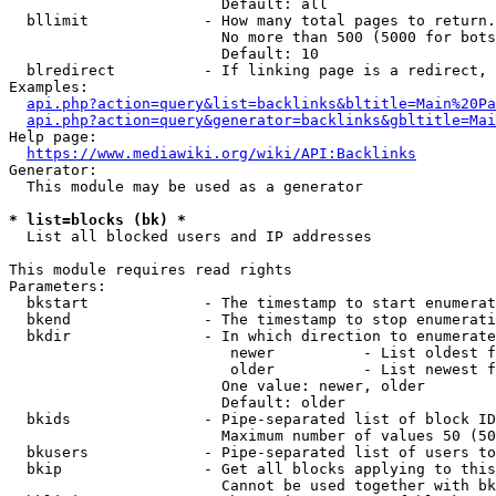
                        Default: all

  bllimit             - How many total pages to return.
                        No more than 500 (5000 for bots
                        Default: 10

  blredirect          - If linking page is a redirect, 
Examples:

api.php?action=query&list=backlinks&bltitle=Main%20Pa
api.php?action=query&generator=backlinks&gbltitle=Mai
Help page:

https://www.mediawiki.org/wiki/API:Backlinks
Generator:

  This module may be used as a generator

* list=blocks (bk) *
  List all blocked users and IP addresses

This module requires read rights

Parameters:

  bkstart             - The timestamp to start enumerat
  bkend               - The timestamp to stop enumerati
  bkdir               - In which direction to enumerate

                         newer          - List oldest f
                         older          - List newest f
                        One value: newer, older

                        Default: older

  bkids               - Pipe-separated list of block ID
                        Maximum number of values 50 (50
  bkusers             - Pipe-separated list of users to
  bkip                - Get all blocks applying to this
                        Cannot be used together with bk