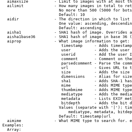
  aimaxsize           - Limit to images with at most th
  ailimit             - How many images in total to ret
                        No more than 500 (5000 for bots
                        Default: 10

  aidir               - The direction in which to list

                        One value: ascending, descendin
                        Default: ascending

  aisha1              - SHA1 hash of image. Overrides a
  aisha1base36        - SHA1 hash of image in base 36 (
  aiprop              - What image information to get:

                         timestamp     - Adds timestamp
                         user          - Adds the user 
                         userid        - Add the user I
                         comment       - Comment on the
                         parsedcomment - Parse the comm
                         url           - Gives URL to t
                         size          - Adds the size 
                         dimensions    - Alias for size

                         sha1          - Adds SHA-1 has
                         mime          - Adds MIME type
                         thumbmime     - Adds MIME type
                         mediatype     - Adds the media
                         metadata      - Lists EXIF met
                         bitdepth      - Adds the bit d
                        Values (separate with '|'): tim
                            mediatype, metadata, bitdep
                        Default: timestamp|url

  aimime              - What MIME type to search for. e
Examples:

  Array:
