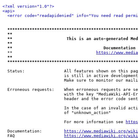
<?xml version="1.0"?>
<api>
<error code="readapidenied" info="You need read permi
*****************************************************
**                                                   
**                      This is an auto-generated Med
**                                                   
**                                     Documentation 
  **                                  
https://www.media
**                                                   
*****************************************************
  Status:                All features shown on this pag
                         is still in active development
                         Make sure to monitor our maili
  Erroneous requests:    When erroneous requests are se
                         with the key "MediaWiki-API-Er
                         header and the error code sent
                         In the case of an invalid acti
                         of "unknown_action"

                         For more information see 
https
  Documentation:         
https://www.mediawiki.org/wik
  FAQ                    
https://www.mediawiki.org/wiki