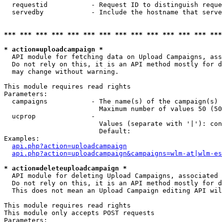
  requestid           - Request ID to distinguish reque
  servedby            - Include the hostname that serve
*** *** *** *** *** *** *** *** *** *** *** *** *** ***
* action=uploadcampaign *
  API module for fetching data on Upload Campaigns, ass
  Do not rely on this, it is an API method mostly for d
  may change without warning.

This module requires read rights

Parameters:

  campaigns           - The name(s) of the campaign(s) 
                        Maximum number of values 50 (50
  ucprop              - 

                        Values (separate with '|'): con
                        Default: 

Examples:

api.php?action=uploadcampaign
api.php?action=uploadcampaign&campaigns=wlm-at|wlm-es
* action=deleteuploadcampaign *
  API module for deleting Upload Campaigns, associated 
  Do not rely on this, it is an API method mostly for d
  This does not mean an Upload Campaign editing API wil
This module requires read rights

This module only accepts POST requests

Parameters:
