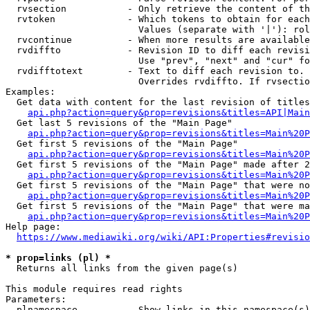
  rvsection           - Only retrieve the content of th
  rvtoken             - Which tokens to obtain for each
                        Values (separate with '|'): rol
  rvcontinue          - When more results are available
  rvdiffto            - Revision ID to diff each revisi
                        Use "prev", "next" and "cur" fo
  rvdifftotext        - Text to diff each revision to. 
                        Overrides rvdiffto. If rvsectio
Examples:

  Get data with content for the last revision of titles
api.php?action=query&prop=revisions&titles=API|Main
  Get last 5 revisions of the "Main Page"

api.php?action=query&prop=revisions&titles=Main%20
  Get first 5 revisions of the "Main Page"

api.php?action=query&prop=revisions&titles=Main%20P
  Get first 5 revisions of the "Main Page" made after 2
api.php?action=query&prop=revisions&titles=Main%20P
  Get first 5 revisions of the "Main Page" that were no
api.php?action=query&prop=revisions&titles=Main%20P
  Get first 5 revisions of the "Main Page" that were ma
api.php?action=query&prop=revisions&titles=Main%20P
Help page:

https://www.mediawiki.org/wiki/API:Properties#revisio
* prop=links (pl) *
  Returns all links from the given page(s)

This module requires read rights

Parameters:

  plnamespace         - Show links in this namespace(s)