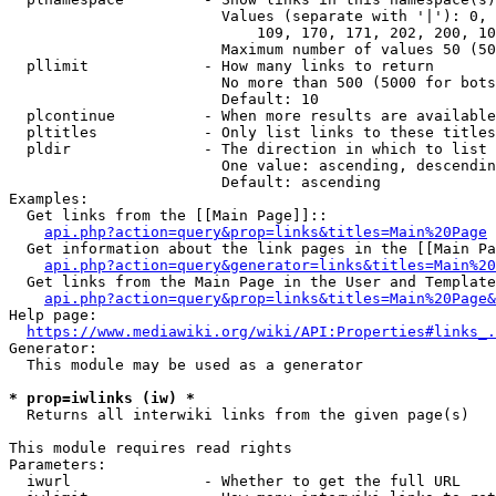
                        Values (separate with '|'): 0, 
                            109, 170, 171, 202, 200, 10
                        Maximum number of values 50 (50
  pllimit             - How many links to return

                        No more than 500 (5000 for bots
                        Default: 10

  plcontinue          - When more results are available
  pltitles            - Only list links to these titles
  pldir               - The direction in which to list

                        One value: ascending, descendin
                        Default: ascending

Examples:

  Get links from the [[Main Page]]::

api.php?action=query&prop=links&titles=Main%20Page
  Get information about the link pages in the [[Main Pa
api.php?action=query&generator=links&titles=Main%20
  Get links from the Main Page in the User and Template
api.php?action=query&prop=links&titles=Main%20Page&
Help page:

https://www.mediawiki.org/wiki/API:Properties#links_.
Generator:

  This module may be used as a generator

* prop=iwlinks (iw) *
  Returns all interwiki links from the given page(s)

This module requires read rights

Parameters:

  iwurl               - Whether to get the full URL
