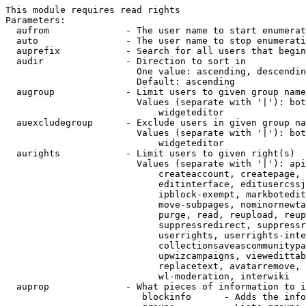
This module requires read rights

Parameters:

  aufrom              - The user name to start enumerat
  auto                - The user name to stop enumerati
  auprefix            - Search for all users that begin
  audir               - Direction to sort in

                        One value: ascending, descendin
                        Default: ascending

  augroup             - Limit users to given group name
                        Values (separate with '|'): bot
                            widgeteditor

  auexcludegroup      - Exclude users in given group na
                        Values (separate with '|'): bot
                            widgeteditor

  aurights            - Limit users to given right(s)

                        Values (separate with '|'): api
                            createaccount, createpage, 
                            editinterface, editusercssj
                            ipblock-exempt, markbotedit
                            move-subpages, nominornewta
                            purge, read, reupload, reup
                            suppressredirect, suppressr
                            userrights, userrights-inte
                            collectionsaveascommunitypa
                            upwizcampaigns, viewedittab
                            replacetext, avatarremove, 
                            wl-moderation, interwiki

  auprop              - What pieces of information to i
                         blockinfo      - Adds the info