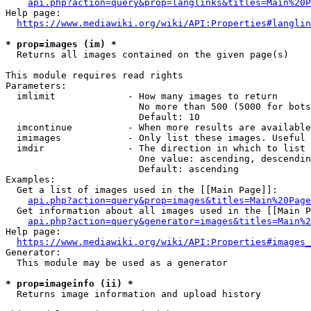
api.php?action=query&prop=langlinks&titles=Main%20P
Help page:

https://www.mediawiki.org/wiki/API:Properties#langlin
* prop=images (im) *
  Returns all images contained on the given page(s)

This module requires read rights

Parameters:

  imlimit             - How many images to return

                        No more than 500 (5000 for bots
                        Default: 10

  imcontinue          - When more results are available
  imimages            - Only list these images. Useful 
  imdir               - The direction in which to list

                        One value: ascending, descendin
                        Default: ascending

Examples:

  Get a list of images used in the [[Main Page]]:

api.php?action=query&prop=images&titles=Main%20Page
  Get information about all images used in the [[Main P
api.php?action=query&generator=images&titles=Main%2
Help page:

https://www.mediawiki.org/wiki/API:Properties#images_
Generator:

  This module may be used as a generator

* prop=imageinfo (ii) *
  Returns image information and upload history
