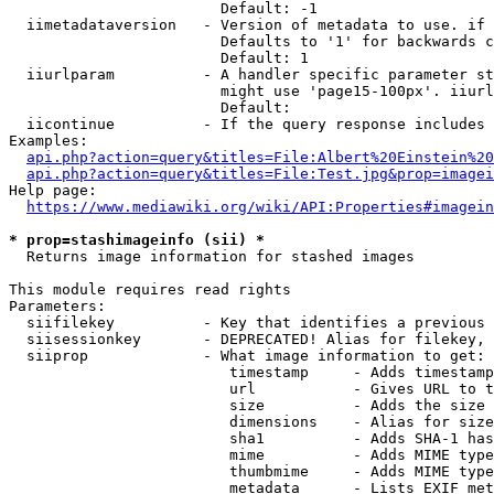
                        Default: -1

  iimetadataversion   - Version of metadata to use. if 
                        Defaults to '1' for backwards c
                        Default: 1

  iiurlparam          - A handler specific parameter st
                        might use 'page15-100px'. iiurl
                        Default: 

  iicontinue          - If the query response includes 
Examples:

api.php?action=query&titles=File:Albert%20Einstein%2
api.php?action=query&titles=File:Test.jpg&prop=imagei
Help page:

https://www.mediawiki.org/wiki/API:Properties#imagein
* prop=stashimageinfo (sii) *
  Returns image information for stashed images

This module requires read rights

Parameters:

  siifilekey          - Key that identifies a previous 
  siisessionkey       - DEPRECATED! Alias for filekey, 
  siiprop             - What image information to get:

                         timestamp     - Adds timestamp
                         url           - Gives URL to t
                         size          - Adds the size 
                         dimensions    - Alias for size

                         sha1          - Adds SHA-1 has
                         mime          - Adds MIME type
                         thumbmime     - Adds MIME type
                         metadata      - Lists EXIF met