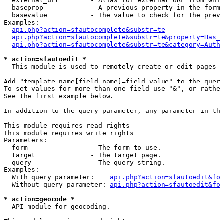
  external_url        - Alias for external URL from whi
  baseprop            - A previous property in the form
  basevalue           - The value to check for the prev
Examples:

api.php?action=sfautocomplete&substr=te
api.php?action=sfautocomplete&substr=te&property=Has_
api.php?action=sfautocomplete&substr=te&category=Auth
* action=sfautoedit *
  This module is used to remotely create or edit pages 
Add "template-name[field-name]=field-value" to the quer
To set values for more than one field use "&", or rathe
See the first example below.

In addition to the query parameter, any parameter in th
This module requires read rights

This module requires write rights

Parameters:

  form                - The form to use.

  target              - The target page.

  query               - The query string.

Examples:

  With query parameter:    
api.php?action=sfautoedit&fo
  Without query parameter: 
api.php?action=sfautoedit&fo
* action=geocode *
  API module for geocoding.
