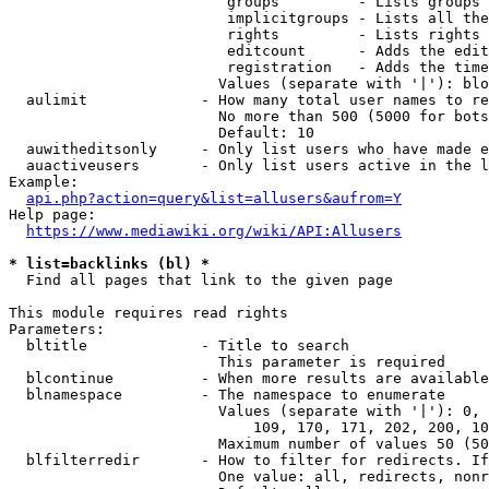
                         groups         - Lists groups 
                         implicitgroups - Lists all the
                         rights         - Lists rights 
                         editcount      - Adds the edit
                         registration   - Adds the time
                        Values (separate with '|'): blo
  aulimit             - How many total user names to re
                        No more than 500 (5000 for bots
                        Default: 10

  auwitheditsonly     - Only list users who have made e
  auactiveusers       - Only list users active in the l
Example:

api.php?action=query&list=allusers&aufrom=Y
Help page:

https://www.mediawiki.org/wiki/API:Allusers
* list=backlinks (bl) *
  Find all pages that link to the given page

This module requires read rights

Parameters:

  bltitle             - Title to search

                        This parameter is required

  blcontinue          - When more results are available
  blnamespace         - The namespace to enumerate

                        Values (separate with '|'): 0, 
                            109, 170, 171, 202, 200, 10
                        Maximum number of values 50 (50
  blfilterredir       - How to filter for redirects. If
                        One value: all, redirects, nonr