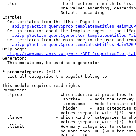
  tldir               - The direction in which to list

                        One value: ascending, descendin
                        Default: ascending

Examples:

  Get templates from the [[Main Page]]::

api.php?action=query&prop=templates&titles=Main%20P
  Get information about the template pages in the [[Mai
api.php?action=query&generator=templates&titles=Mai
  Get templates from the Main Page in the User and Temp
api.php?action=query&prop=templates&titles=Main%20P
Help page:

https://www.mediawiki.org/wiki/API:Properties#templat
Generator:

  This module may be used as a generator

* prop=categories (cl) *
  List all categories the page(s) belong to

This module requires read rights

Parameters:

  clprop              - Which additional properties to 
                         sortkey    - Adds the sortkey 
                         timestamp  - Adds timestamp of
                         hidden     - Tags categories t
                        Values (separate with '|'): sor
  clshow              - Which kind of categories to sho
                        Values (separate with '|'): hid
  cllimit             - How many categories to return

                        No more than 500 (5000 for bots
                        Default: 10
