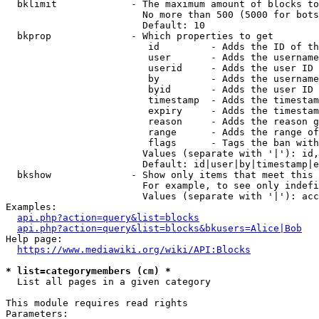
  bklimit             - The maximum amount of blocks to
                        No more than 500 (5000 for bots
                        Default: 10

  bkprop              - Which properties to get

                         id         - Adds the ID of th
                         user       - Adds the username
                         userid     - Adds the user ID 
                         by         - Adds the username
                         byid       - Adds the user ID 
                         timestamp  - Adds the timestam
                         expiry     - Adds the timestam
                         reason     - Adds the reason g
                         range      - Adds the range of
                         flags      - Tags the ban with
                        Values (separate with '|'): id,
                        Default: id|user|by|timestamp|e
  bkshow              - Show only items that meet this 
                        For example, to see only indefi
                        Values (separate with '|'): acc
Examples:

api.php?action=query&list=blocks
api.php?action=query&list=blocks&bkusers=Alice|Bob
Help page:

https://www.mediawiki.org/wiki/API:Blocks
* list=categorymembers (cm) *
  List all pages in a given category

This module requires read rights

Parameters:
