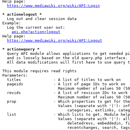
Help page:

https://www.mediawiki.org/wiki/API:Login
* action=logout *
  Log out and clear session data

Example:

  Log the current user out:

api.php?action=logout
Help page:

https://www.mediawiki.org/wiki/API:Logout
* action=query *
  Query API module allows applications to get needed pi
  and is loosely based on the old query.php interface.

  All data modifications will first have to use query t
This module requires read rights

Parameters:

  titles              - A list of titles to work on

  pageids             - A list of page IDs to work on

                        Maximum number of values 50 (50
  revids              - A list of revision IDs to work 
                        Maximum number of values 50 (50
  prop                - Which properties to get for the
                        Values (separate with '|'): inf
                            categories, extlinks, categ
  list                - Which lists to get. Module help
                        Values (separate with '|'): all
                            deletedrevs, embeddedin, fi
                            recentchanges, search, tags