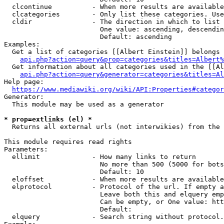
  clcontinue          - When more results are available
  clcategories        - Only list these categories. Use
  cldir               - The direction in which to list

                        One value: ascending, descendin
                        Default: ascending

Examples:

  Get a list of categories [[Albert Einstein]] belongs 
api.php?action=query&prop=categories&titles=Albert%
  Get information about all categories used in the [[Al
api.php?action=query&generator=categories&titles=Al
Help page:

https://www.mediawiki.org/wiki/API:Properties#categor
Generator:

  This module may be used as a generator

* prop=extlinks (el) *
  Returns all external urls (not interwikies) from the 
This module requires read rights

Parameters:

  ellimit             - How many links to return

                        No more than 500 (5000 for bots
                        Default: 10

  eloffset            - When more results are available
  elprotocol          - Protocol of the url. If empty a
                        Leave both this and elquery emp
                        Can be empty, or One value: htt
                        Default: 

  elquery             - Search string without protocol.