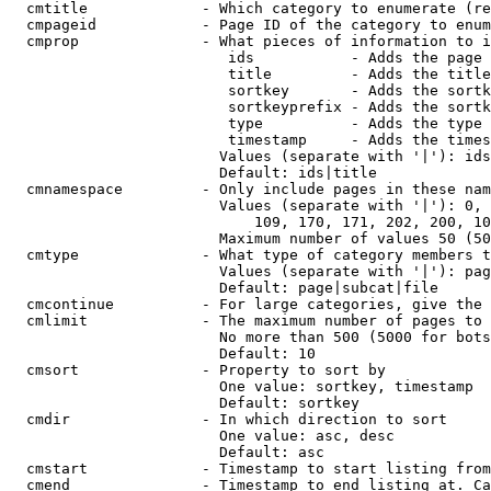
  cmtitle             - Which category to enumerate (re
  cmpageid            - Page ID of the category to enum
  cmprop              - What pieces of information to i
                         ids           - Adds the page 
                         title         - Adds the title
                         sortkey       - Adds the sortk
                         sortkeyprefix - Adds the sortk
                         type          - Adds the type 
                         timestamp     - Adds the times
                        Values (separate with '|'): ids
                        Default: ids|title

  cmnamespace         - Only include pages in these nam
                        Values (separate with '|'): 0, 
                            109, 170, 171, 202, 200, 10
                        Maximum number of values 50 (50
  cmtype              - What type of category members t
                        Values (separate with '|'): pag
                        Default: page|subcat|file

  cmcontinue          - For large categories, give the 
  cmlimit             - The maximum number of pages to 
                        No more than 500 (5000 for bots
                        Default: 10

  cmsort              - Property to sort by

                        One value: sortkey, timestamp

                        Default: sortkey

  cmdir               - In which direction to sort

                        One value: asc, desc

                        Default: asc

  cmstart             - Timestamp to start listing from
  cmend               - Timestamp to end listing at. Ca