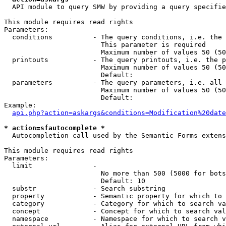
  API module to query SMW by providing a query specifie
This module requires read rights

Parameters:

  conditions          - The query conditions, i.e. the 
                        This parameter is required

                        Maximum number of values 50 (50
  printouts           - The query printouts, i.e. the p
                        Maximum number of values 50 (50
                        Default: 

  parameters          - The query parameters, i.e. all 
                        Maximum number of values 50 (50
                        Default: 

Example:

api.php?action=askargs&conditions=Modification%20date
* action=sfautocomplete *
  Autocompletion call used by the Semantic Forms extens
This module requires read rights

Parameters:

  limit               - 

                        No more than 500 (5000 for bots
                        Default: 10

  substr              - Search substring

  property            - Semantic property for which to 
  category            - Category for which to search va
  concept             - Concept for which to search val
  namespace           - Namespace for which to search v