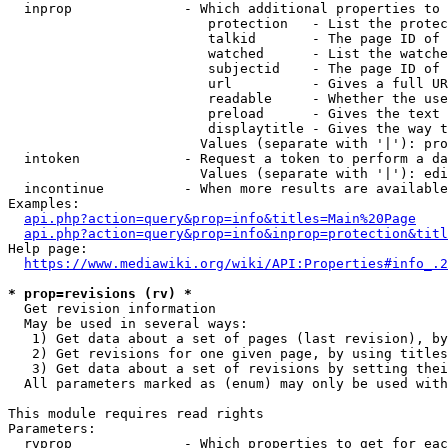
  inprop              - Which additional properties to 
                         protection   - List the protec
                         talkid       - The page ID of 
                         watched      - List the watche
                         subjectid    - The page ID of 
                         url          - Gives a full UR
                         readable     - Whether the use
                         preload      - Gives the text 
                         displaytitle - Gives the way t
                        Values (separate with '|'): pro
  intoken             - Request a token to perform a da
                        Values (separate with '|'): edi
  incontinue          - When more results are available
Examples:

api.php?action=query&prop=info&titles=Main%20Page
api.php?action=query&prop=info&inprop=protection&titl
Help page:

https://www.mediawiki.org/wiki/API:Properties#info_.2
* prop=revisions (rv) *
  Get revision information

  May be used in several ways:

   1) Get data about a set of pages (last revision), by
   2) Get revisions for one given page, by using titles
   3) Get data about a set of revisions by setting thei
  All parameters marked as (enum) may only be used with
This module requires read rights

Parameters:

  rvprop              - Which properties to get for eac