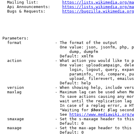
  Mailing list:          
https://lists.wikimedia.org/ma
  Api Announcements:     
https://lists.wikimedia.org/ma
  Bugs & Requests:       
https://bugzilla.wikimedia.org
Parameters:

  format              - The format of the output

                        One value: json, jsonfm, php, p
                            dump, dumpfm

                        Default: xmlfm

  action              - What action you would like to p
                        One value: uploadcampaign, dele
                            login, logout, query, expan
                            paraminfo, rsd, compare, pu
                            upload, filerevert, emailus
                        Default: help

  version             - When showing help, include vers
  maxlag              - Maximum lag can be used when Me
                        To save actions causing any mor
                        wait until the replication lag 
                        In case of a replag error, a HT
                        "Waiting for 
$host: $
lag second
                        See 
https://www.mediawiki.org/w
  smaxage             - Set the s-maxage header to this
                        Default: 0

  maxage              - Set the max-age header to this 
                        Default: 0
