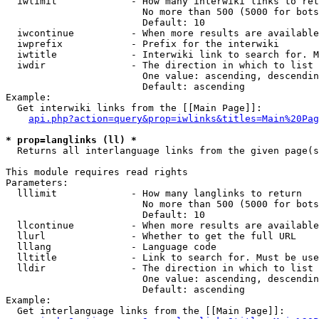
  iwlimit             - How many interwiki links to ret
                        No more than 500 (5000 for bots
                        Default: 10

  iwcontinue          - When more results are available
  iwprefix            - Prefix for the interwiki

  iwtitle             - Interwiki link to search for. M
  iwdir               - The direction in which to list

                        One value: ascending, descendin
                        Default: ascending

Example:

  Get interwiki links from the [[Main Page]]:

api.php?action=query&prop=iwlinks&titles=Main%20Pag
* prop=langlinks (ll) *
  Returns all interlanguage links from the given page(s
This module requires read rights

Parameters:

  lllimit             - How many langlinks to return

                        No more than 500 (5000 for bots
                        Default: 10

  llcontinue          - When more results are available
  llurl               - Whether to get the full URL

  lllang              - Language code

  lltitle             - Link to search for. Must be use
  lldir               - The direction in which to list

                        One value: ascending, descendin
                        Default: ascending

Example:

  Get interlanguage links from the [[Main Page]]:
