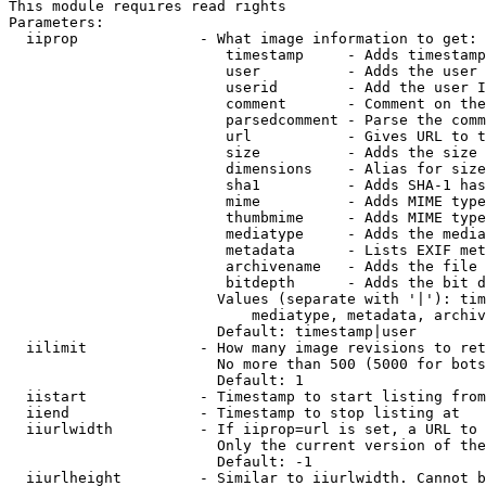
This module requires read rights

Parameters:

  iiprop              - What image information to get:

                         timestamp     - Adds timestamp
                         user          - Adds the user 
                         userid        - Add the user I
                         comment       - Comment on the
                         parsedcomment - Parse the comm
                         url           - Gives URL to t
                         size          - Adds the size 
                         dimensions    - Alias for size

                         sha1          - Adds SHA-1 has
                         mime          - Adds MIME type
                         thumbmime     - Adds MIME type
                         mediatype     - Adds the media
                         metadata      - Lists EXIF met
                         archivename   - Adds the file 
                         bitdepth      - Adds the bit d
                        Values (separate with '|'): tim
                            mediatype, metadata, archiv
                        Default: timestamp|user

  iilimit             - How many image revisions to ret
                        No more than 500 (5000 for bots
                        Default: 1

  iistart             - Timestamp to start listing from

  iiend               - Timestamp to stop listing at

  iiurlwidth          - If iiprop=url is set, a URL to 
                        Only the current version of the
                        Default: -1

  iiurlheight         - Similar to iiurlwidth. Cannot b