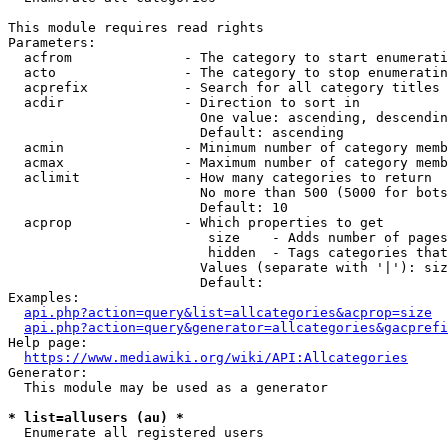
This module requires read rights

Parameters:

  acfrom              - The category to start enumerati
  acto                - The category to stop enumeratin
  acprefix            - Search for all category titles 
  acdir               - Direction to sort in

                        One value: ascending, descendin
                        Default: ascending

  acmin               - Minimum number of category memb
  acmax               - Maximum number of category memb
  aclimit             - How many categories to return

                        No more than 500 (5000 for bots
                        Default: 10

  acprop              - Which properties to get

                         size    - Adds number of pages
                         hidden  - Tags categories that
                        Values (separate with '|'): siz
                        Default: 

Examples:

api.php?action=query&list=allcategories&acprop=size
api.php?action=query&generator=allcategories&gacprefi
Help page:

https://www.mediawiki.org/wiki/API:Allcategories
Generator:

  This module may be used as a generator

* list=allusers (au) *
  Enumerate all registered users
